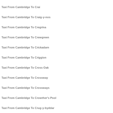
Taxi From Cambridge To Crai
Taxi From Cambridge To Craig-y-nos
Taxi From Cambridge To Cregrina
Taxi From Cambridge To Crewgreen
Taxi From Cambridge To Crickadarn
Taxi From Cambridge To Criggion
Taxi From Cambridge To Cross Oak
Taxi From Cambridge To Crossway
Taxi From Cambridge To Crossways
Taxi From Cambridge To Crowther's Pool
Taxi From Cambridge To Crug-y-byddar