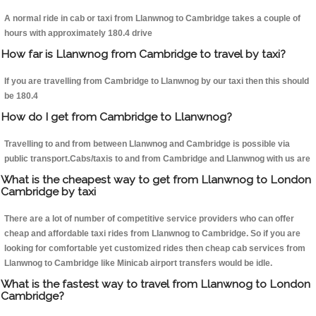
A normal ride in cab or taxi from Llanwnog to Cambridge takes a couple of
hours with approximately 180.4 drive
How far is Llanwnog from Cambridge to travel by taxi?
If you are travelling from Cambridge to Llanwnog by our taxi then this should
be 180.4
How do I get from Cambridge to Llanwnog?
Travelling to and from between Llanwnog and Cambridge is possible via
public transport.Cabs/taxis to and from Cambridge and Llanwnog with us are
What is the cheapest way to get from Llanwnog to London
Cambridge by taxi
There are a lot of number of competitive service providers who can offer
cheap and affordable taxi rides from Llanwnog to Cambridge. So if you are
looking for comfortable yet customized rides then cheap cab services from
Llanwnog to Cambridge like Minicab airport transfers would be idle.
What is the fastest way to travel from Llanwnog to London
Cambridge?