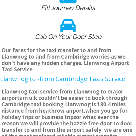
Fill Journey Details
Cab On Your Door Step
Our fares for the taxi transfer to and from
Llanwnog to and from Cambridge worries as we
don't have any hidden charges. Llanwnog Airport
Taxi Service
Llanwnog to -from Cambridge Taxis Service
Llanwnog taxi service from Llanwnog to major
airports in u.k couldn't be easier to book through
Cambridge taxi booking,Llanwnog is 180.4 miles
distance from heathrow airport,when you go for
holiday trips or business tripsor what ever the
reason we will provide the hazzle free door to door
transfer to and from the airport safely. we are one