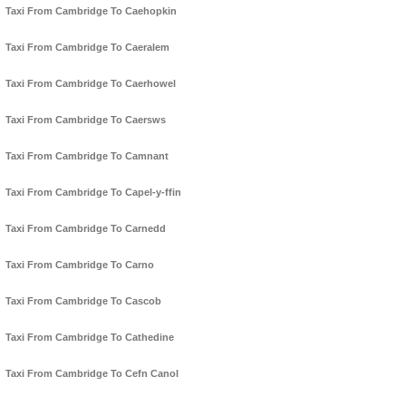
Taxi From Cambridge To Caehopkin
Taxi From Cambridge To Caeralem
Taxi From Cambridge To Caerhowel
Taxi From Cambridge To Caersws
Taxi From Cambridge To Camnant
Taxi From Cambridge To Capel-y-ffin
Taxi From Cambridge To Carnedd
Taxi From Cambridge To Carno
Taxi From Cambridge To Cascob
Taxi From Cambridge To Cathedine
Taxi From Cambridge To Cefn Canol