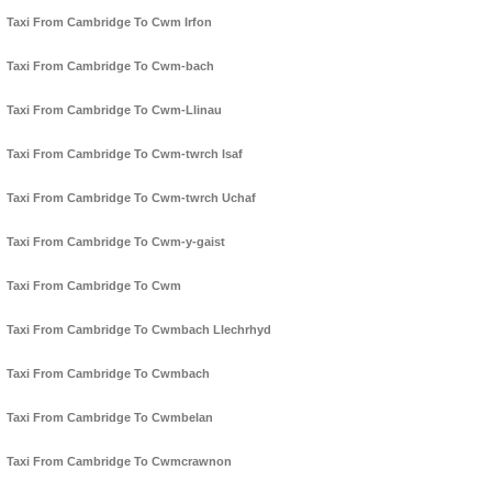
Taxi From Cambridge To Cwm Irfon
Taxi From Cambridge To Cwm-bach
Taxi From Cambridge To Cwm-Llinau
Taxi From Cambridge To Cwm-twrch Isaf
Taxi From Cambridge To Cwm-twrch Uchaf
Taxi From Cambridge To Cwm-y-gaist
Taxi From Cambridge To Cwm
Taxi From Cambridge To Cwmbach Llechrhyd
Taxi From Cambridge To Cwmbach
Taxi From Cambridge To Cwmbelan
Taxi From Cambridge To Cwmcrawnon