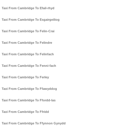
Taxi From Cambridge To Efail-rhyd
Taxi From Cambridge To Esgairgeiliog
Taxi From Cambridge To Felin-Crai
Taxi From Cambridge To Felindre
Taxi From Cambridge To Felinfach
Taxi From Cambridge To Fenni-fach
Taxi From Cambridge To Ferley
Taxi From Cambridge To Ffawyddog
Taxi From Cambridge To Ffordd-las
Taxi From Cambridge To Ffridd
Taxi From Cambridge To Ffynnon Gynydd