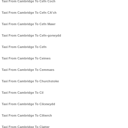
Taxi From Cambridge To Cefn Coch
Taxi From Cambridge To Cefn CA'ch
Taxi From Cambridge To Cefn Mawr
Taxi From Cambridge To Cefn-gorwydd
Taxi From Cambridge To Cefn
Taxi From Cambridge To Ceinws
Taxi From Cambridge To Cemmaes
Taxi From Cambridge To Churchstoke
Taxi From Cambridge To Cil
Taxi From Cambridge To Cilcewydd
Taxi From Cambridge To Ciltwrch
Taxi From Cambridge To Clatter