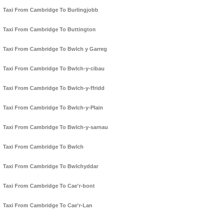
Taxi From Cambridge To Burlingjobb
Taxi From Cambridge To Buttington
Taxi From Cambridge To Bwlch y Garreg
Taxi From Cambridge To Bwlch-y-cibau
Taxi From Cambridge To Bwlch-y-ffridd
Taxi From Cambridge To Bwlch-y-Plain
Taxi From Cambridge To Bwlch-y-sarnau
Taxi From Cambridge To Bwlch
Taxi From Cambridge To Bwlchyddar
Taxi From Cambridge To Cae'r-bont
Taxi From Cambridge To Cae'r-Lan