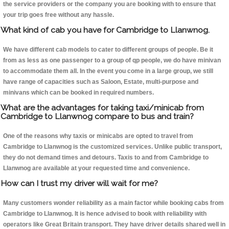
the service providers or the company you are booking with to ensure that
your trip goes free without any hassle.
What kind of cab you have for Cambridge to Llanwnog.
We have different cab models to cater to different groups of people. Be it
from as less as one passenger to a group of qp people, we do have minivan
to accommodate them all. In the event you come in a large group, we still
have range of capacities such as Saloon, Estate, multi-purpose and
minivans which can be booked in required numbers.
What are the advantages for taking taxi/minicab from
Cambridge to Llanwnog compare to bus and train?
One of the reasons why taxis or minicabs are opted to travel from
Cambridge to Llanwnog is the customized services. Unlike public transport,
they do not demand times and detours. Taxis to and from Cambridge to
Llanwnog are available at your requested time and convenience.
How can I trust my driver will wait for me?
Many customers wonder reliability as a main factor while booking cabs from
Cambridge to Llanwnog. It is hence advised to book with reliability with
operators like Great Britain transport. They have driver details shared well in