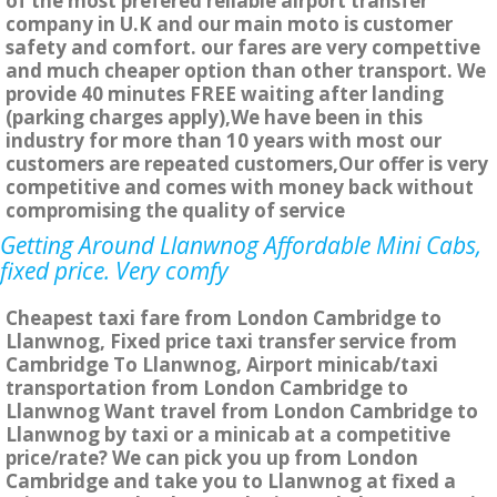
of the most prefered reliable airport transfer
company in U.K and our main moto is customer
safety and comfort. our fares are very compettive
and much cheaper option than other transport. We
provide 40 minutes FREE waiting after landing
(parking charges apply),We have been in this
industry for more than 10 years with most our
customers are repeated customers,Our offer is very
competitive and comes with money back without
compromising the quality of service
Getting Around Llanwnog Affordable Mini Cabs,
fixed price. Very comfy
Cheapest taxi fare from London Cambridge to
Llanwnog, Fixed price taxi transfer service from
Cambridge To Llanwnog, Airport minicab/taxi
transportation from London Cambridge to
Llanwnog Want travel from London Cambridge to
Llanwnog by taxi or a minicab at a competitive
price/rate? We can pick you up from London
Cambridge and take you to Llanwnog at fixed a