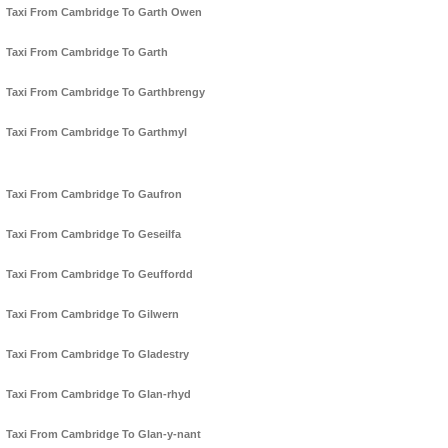
Taxi From Cambridge To Garth Owen
Taxi From Cambridge To Garth
Taxi From Cambridge To Garthbrengy
Taxi From Cambridge To Garthmyl
Taxi From Cambridge To Gaufron
Taxi From Cambridge To Geseilfa
Taxi From Cambridge To Geuffordd
Taxi From Cambridge To Gilwern
Taxi From Cambridge To Gladestry
Taxi From Cambridge To Glan-rhyd
Taxi From Cambridge To Glan-y-nant