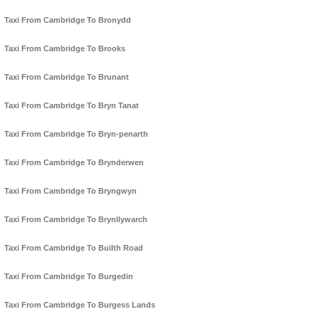
Taxi From Cambridge To Bronydd
Taxi From Cambridge To Brooks
Taxi From Cambridge To Brunant
Taxi From Cambridge To Bryn Tanat
Taxi From Cambridge To Bryn-penarth
Taxi From Cambridge To Brynderwen
Taxi From Cambridge To Bryngwyn
Taxi From Cambridge To Brynllywarch
Taxi From Cambridge To Builth Road
Taxi From Cambridge To Burgedin
Taxi From Cambridge To Burgess Lands