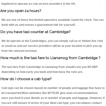
legalised to operate as cab service providers in the UK.
Are you open 24 hours?
We are one of those few limited operators available round the clock. You can
book with us and ensure a guaranteed ride for yourself.
Do you have taxi counter at Cambridge?
We do operate at the Cambridges, you can simply call us or initiate live chat
or email us and our service providers will be at your location to pick you up
from the relevant terminal.
How much is the taxi fare to Llanwnog from Cambridge ?
The taxi fare from Cambridge to Llanwnog from should cost you 89 GBP
depending on how early you book and how busy the runs are.
How do I choose a cab type?
Cab type can be chosen based on number of people and luggage that have to
be transported.Most websites like MYTAXE give auto-recommendations
once you feed in your details as in number of people and luggage. However, if
you are still unsure in terms of your ideal cab type, you can always contact