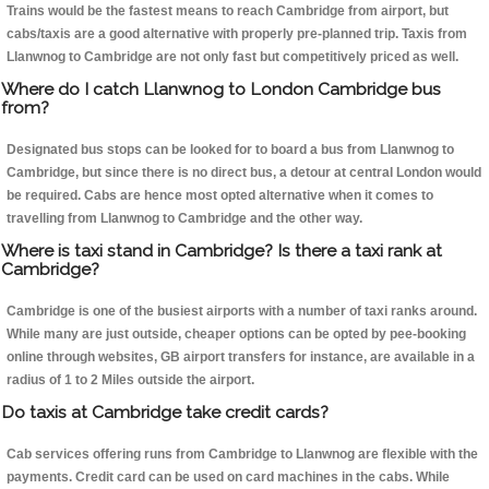
Trains would be the fastest means to reach Cambridge from airport, but
cabs/taxis are a good alternative with properly pre-planned trip. Taxis from
Llanwnog to Cambridge are not only fast but competitively priced as well.
Where do I catch Llanwnog to London Cambridge bus
from?
Designated bus stops can be looked for to board a bus from Llanwnog to
Cambridge, but since there is no direct bus, a detour at central London would
be required. Cabs are hence most opted alternative when it comes to
travelling from Llanwnog to Cambridge and the other way.
Where is taxi stand in Cambridge? Is there a taxi rank at
Cambridge?
Cambridge is one of the busiest airports with a number of taxi ranks around.
While many are just outside, cheaper options can be opted by pee-booking
online through websites, GB airport transfers for instance, are available in a
radius of 1 to 2 Miles outside the airport.
Do taxis at Cambridge take credit cards?
Cab services offering runs from Cambridge to Llanwnog are flexible with the
payments. Credit card can be used on card machines in the cabs. While