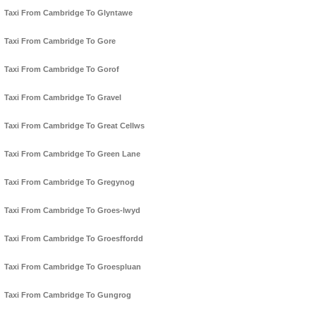
Taxi From Cambridge To Glyntawe
Taxi From Cambridge To Gore
Taxi From Cambridge To Gorof
Taxi From Cambridge To Gravel
Taxi From Cambridge To Great Cellws
Taxi From Cambridge To Green Lane
Taxi From Cambridge To Gregynog
Taxi From Cambridge To Groes-lwyd
Taxi From Cambridge To Groesffordd
Taxi From Cambridge To Groespluan
Taxi From Cambridge To Gungrog