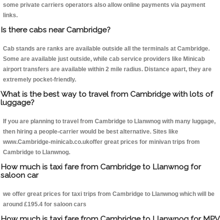
some private carriers operators also allow online payments via payment
links.
Is there cabs near Cambridge?
Cab stands are ranks are available outside all the terminals at Cambridge.
Some are available just outside, while cab service providers like Minicab
airport transfers are available within 2 mile radius. Distance apart, they are
extremely pocket-friendly.
What is the best way to travel from Cambridge with lots of
luggage?
If you are planning to travel from Cambridge to Llanwnog with many luggage,
then hiring a people-carrier would be best alternative. Sites like
www.Cambridge-minicab.co.ukoffer great prices for minivan trips from
Cambridge to Llanwnog.
How much is taxi fare from Cambridge to Llanwnog for
saloon car
we offer great prices for taxi trips from Cambridge to Llanwnog which will be
around £195.4 for saloon cars
How much is taxi fare from Cambridge to Llanwnog for MPV