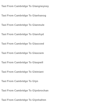
Taxi From Cambridge To Glangrwyney
Taxi From Cambridge To Glanhanog
Taxi From Cambridge To Glanmule
Taxi From Cambridge To Glanrhyd
Taxi From Cambridge To Glascoed
Taxi From Cambridge To Glascwm
Taxi From Cambridge To Glaspwll
Taxi From Cambridge To Gleiniant
Taxi From Cambridge To Glyn
Taxi From Cambridge To Glynbrochan
Taxi From Cambridge To Glynhafren