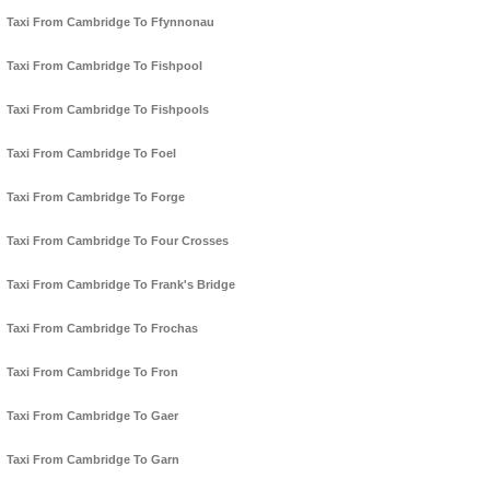
Taxi From Cambridge To Ffynnonau
Taxi From Cambridge To Fishpool
Taxi From Cambridge To Fishpools
Taxi From Cambridge To Foel
Taxi From Cambridge To Forge
Taxi From Cambridge To Four Crosses
Taxi From Cambridge To Frank's Bridge
Taxi From Cambridge To Frochas
Taxi From Cambridge To Fron
Taxi From Cambridge To Gaer
Taxi From Cambridge To Garn