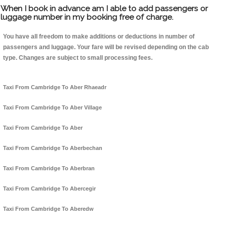
When I book in advance am I able to add passengers or
luggage number in my booking free of charge.
You have all freedom to make additions or deductions in number of
passengers and luggage. Your fare will be revised depending on the cab
type. Changes are subject to small processing fees.
Taxi From Cambridge To Aber Rhaeadr
Taxi From Cambridge To Aber Village
Taxi From Cambridge To Aber
Taxi From Cambridge To Aberbechan
Taxi From Cambridge To Aberbran
Taxi From Cambridge To Abercegir
Taxi From Cambridge To Aberedw