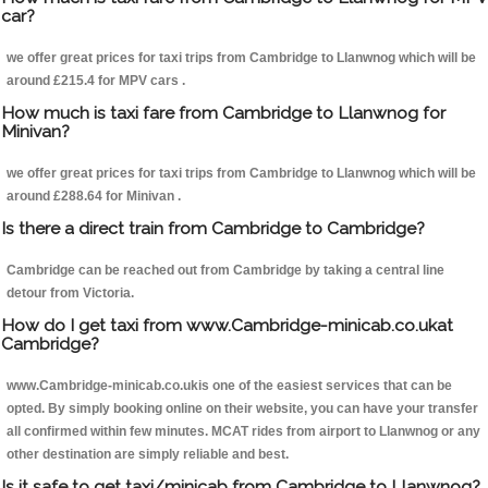
car?
we offer great prices for taxi trips from Cambridge to Llanwnog which will be
around £215.4 for MPV cars .
How much is taxi fare from Cambridge to Llanwnog for
Minivan?
we offer great prices for taxi trips from Cambridge to Llanwnog which will be
around £288.64 for Minivan .
Is there a direct train from Cambridge to Cambridge?
Cambridge can be reached out from Cambridge by taking a central line
detour from Victoria.
How do I get taxi from www.Cambridge-minicab.co.ukat
Cambridge?
www.Cambridge-minicab.co.ukis one of the easiest services that can be
opted. By simply booking online on their website, you can have your transfer
all confirmed within few minutes. MCAT rides from airport to Llanwnog or any
other destination are simply reliable and best.
Is it safe to get taxi/minicab from Cambridge to Llanwnog?