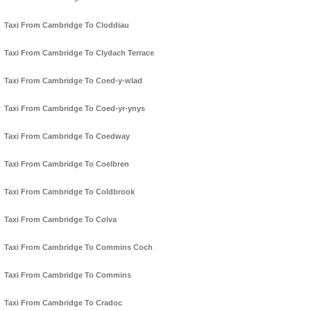
Taxi From Cambridge To Cloddiau
Taxi From Cambridge To Clydach Terrace
Taxi From Cambridge To Coed-y-wlad
Taxi From Cambridge To Coed-yr-ynys
Taxi From Cambridge To Coedway
Taxi From Cambridge To Coelbren
Taxi From Cambridge To Coldbrook
Taxi From Cambridge To Colva
Taxi From Cambridge To Commins Coch
Taxi From Cambridge To Commins
Taxi From Cambridge To Cradoc