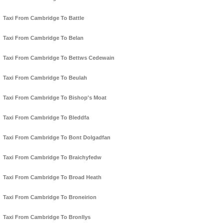
Taxi From Cambridge To Battle
Taxi From Cambridge To Belan
Taxi From Cambridge To Bettws Cedewain
Taxi From Cambridge To Beulah
Taxi From Cambridge To Bishop's Moat
Taxi From Cambridge To Bleddfa
Taxi From Cambridge To Bont Dolgadfan
Taxi From Cambridge To Braichyfedw
Taxi From Cambridge To Broad Heath
Taxi From Cambridge To Broneirion
Taxi From Cambridge To Bronllys