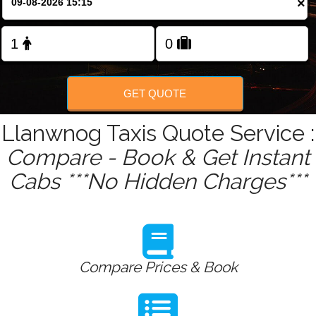
×
Change Language
FOLLOW US
GET QUOTE
Llanwnog Taxis Quote Service :
Compare - Book & Get Instant
Cabs ***No Hidden Charges***
Compare Prices & Book