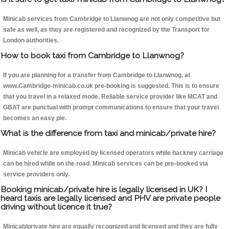
Minicab services from Cambridge to Llanwnog are not only competitive but
safe as well, as they are registered and recognized by the Transport for
London authorities.
How to book taxi from Cambridge to Llanwnog?
If you are planning for a transfer from Cambridge to Llanwnog, at
www.Cambridge-minicab.co.uk pre-booking is suggested. This is to ensure
that you travel in a relaxed mode. Reliable service provider like MCAT and
GBAT are punctual with prompt communications to ensure that your travel
becomes an easy pie.
What is the difference from taxi and minicab/private hire?
Minicab vehicle are employed by licensed operators while hackney carriage
can be hired while on the road. Minicab services can be pre-booked via
service providers only.
Booking minicab/private hire is legally licensed in UK? I
heard taxis are legally licensed and PHV are private people
driving without licence it true?
Minicab/private hire are equally recognized and licensed and they are fully