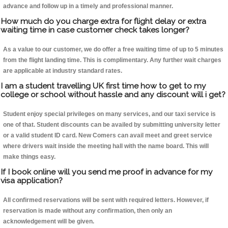
advance and follow up in a timely and professional manner.
How much do you charge extra for flight delay or extra
waiting time in case customer check takes longer?
As a value to our customer, we do offer a free waiting time of up to 5 minutes
from the flight landing time. This is complimentary. Any further wait charges
are applicable at industry standard rates.
I am a student travelling UK first time how to get to my
college or school without hassle and any discount will i get?
Student enjoy special privileges on many services, and our taxi service is
one of that. Student discounts can be availed by submitting university letter
or a valid student ID card. New Comers can avail meet and greet service
where drivers wait inside the meeting hall with the name board. This will
make things easy.
If I book online will you send me proof in advance for my
visa application?
All confirmed reservations will be sent with required letters. However, if
reservation is made without any confirmation, then only an
acknowledgement will be given.