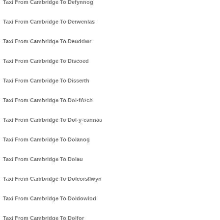
Taxi From Cambridge To Defynnog
Taxi From Cambridge To Derwenlas
Taxi From Cambridge To Deuddwr
Taxi From Cambridge To Discoed
Taxi From Cambridge To Disserth
Taxi From Cambridge To Dol-fA›ch
Taxi From Cambridge To Dol-y-cannau
Taxi From Cambridge To Dolanog
Taxi From Cambridge To Dolau
Taxi From Cambridge To Dolcorsllwyn
Taxi From Cambridge To Doldowlod
Taxi From Cambridge To Dolfor