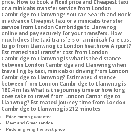
price. How to book a fixed price and Cheapest taxi
or a minicabs transfer service from London
Cambridge to Llanwnog? You can Search and Book
in advance Cheapest taxi or a minicabs transfer
service from London Cambridge to Llanwnog
online and pay securely for your transfers. How
much does the taxi transfers or a minicab fare cost
to go from Llanwnog to London heathrow Airport?
Estimated taxi transfer cost from London
Cambridge to Llanwnog is What is the distance
between London Cambridge and Llanwnog when
travelling by taxi, minicab or driving from London
Cambridge to Llanwnog? Estimated distance
between from London Cambridge to Llanwnog is
180.4 miles What is the journey time or how long
does take to travel from London Cambridge to
Llanwnog? Estimated journey time from London
Cambridge to Llanwnog is 212 minutes
Price match guarantee
Meet and Greet service
Pride in giving the best price