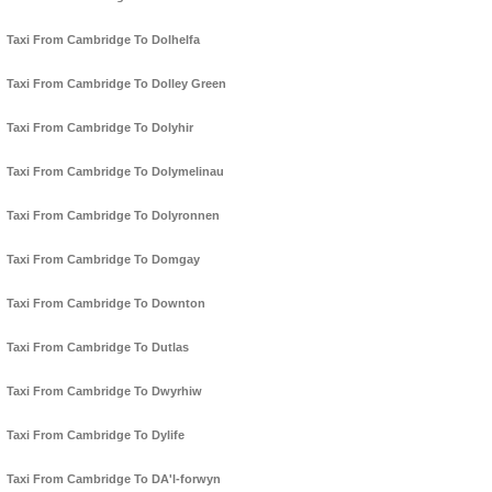
Taxi From Cambridge To Dolhelfa
Taxi From Cambridge To Dolley Green
Taxi From Cambridge To Dolyhir
Taxi From Cambridge To Dolymelinau
Taxi From Cambridge To Dolyronnen
Taxi From Cambridge To Domgay
Taxi From Cambridge To Downton
Taxi From Cambridge To Dutlas
Taxi From Cambridge To Dwyrhiw
Taxi From Cambridge To Dylife
Taxi From Cambridge To DA'l-forwyn