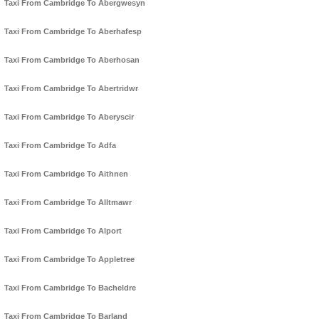
Taxi From Cambridge To Abergwesyn
Taxi From Cambridge To Aberhafesp
Taxi From Cambridge To Aberhosan
Taxi From Cambridge To Abertridwr
Taxi From Cambridge To Aberyscir
Taxi From Cambridge To Adfa
Taxi From Cambridge To Aithnen
Taxi From Cambridge To Alltmawr
Taxi From Cambridge To Alport
Taxi From Cambridge To Appletree
Taxi From Cambridge To Bacheldre
Taxi From Cambridge To Barland