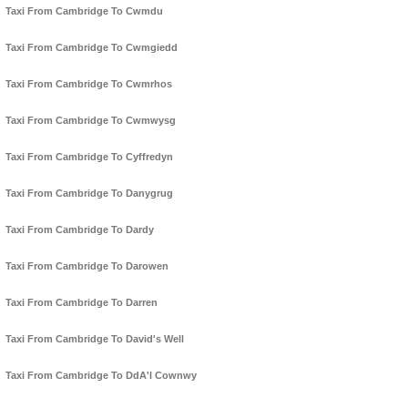
Taxi From Cambridge To Cwmdu
Taxi From Cambridge To Cwmgiedd
Taxi From Cambridge To Cwmrhos
Taxi From Cambridge To Cwmwysg
Taxi From Cambridge To Cyffredyn
Taxi From Cambridge To Danygrug
Taxi From Cambridge To Dardy
Taxi From Cambridge To Darowen
Taxi From Cambridge To Darren
Taxi From Cambridge To David's Well
Taxi From Cambridge To DdA'l Cownwy