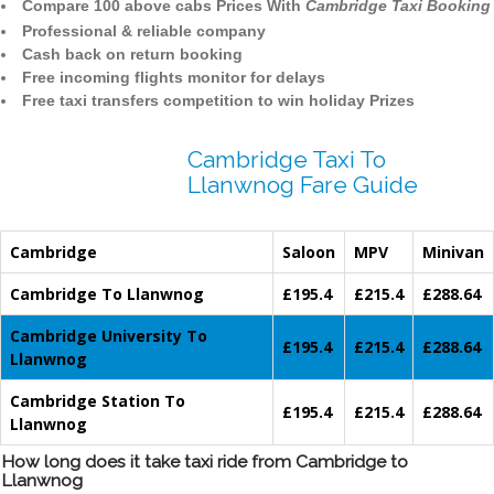
Compare 100 above cabs Prices With
Cambridge Taxi Booking
Professional & reliable company
Cash back on return booking
Free incoming flights monitor for delays
Free taxi transfers competition to win holiday Prizes
Cambridge Taxi To
Llanwnog Fare Guide
Cambridge
Saloon
MPV
Minivan
Cambridge To Llanwnog
£195.4
£215.4
£288.64
Cambridge University To
£195.4
£215.4
£288.64
Llanwnog
Cambridge Station To
£195.4
£215.4
£288.64
Llanwnog
How long does it take taxi ride from Cambridge to
Llanwnog