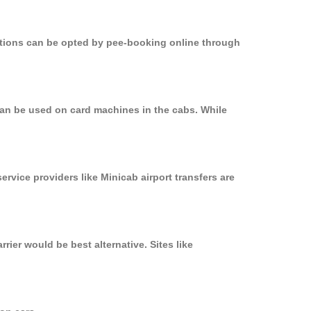
options can be opted by pee-booking online through
can be used on card machines in the cabs. While
ervice providers like Minicab airport transfers are
ier would be best alternative. Sites like