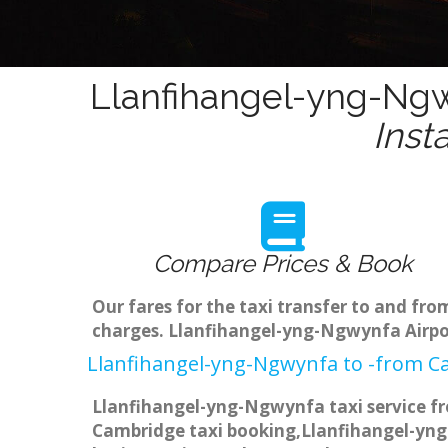
Llanfihangel-yng-Ngw
Inst
Compare Prices & Book
Our fares for the taxi transfer to and f
charges. Llanfihangel-yng-Ngwynfa Airpor
Llanfihangel-yng-Ngwynfa to -from Ca
Llanfihangel-yng-Ngwynfa taxi service fr
Cambridge taxi booking,Llanfihangel-yng-