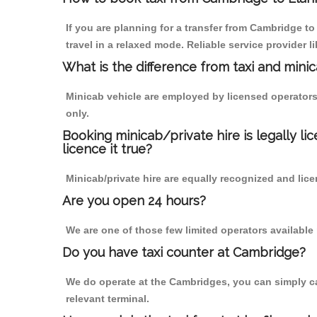
If you are planning for a transfer from Cambridge 
travel in a relaxed mode. Reliable service provide
What is the difference from taxi and mini
Minicab vehicle are employed by licensed operators
only.
Booking minicab/private hire is legally li
licence it true?
Minicab/private hire are equally recognized and lice
Are you open 24 hours?
We are one of those few limited operators available
Do you have taxi counter at Cambridge?
We do operate at the Cambridges, you can simply call
relevant terminal.