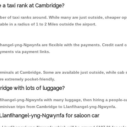
e a taxi rank at Cambridge?
mber of taxi ranks around. While many are just outside, cheaper 
able in a radius of 1 to 2 Miles outside the airport.
ihangel-yng-Ngwynfa are flexible with the payments. Credit card 
ayments via payment links.
erminals at Cambridge. Some are available just outside, while cab s
are extremely pocket-friendly.
idge with lots of luggage?
nfihangel-yng-Ngwynfa with many luggage, then hiring a people-carr
 minivan trips from Cambridge to Llanfihangel-yng-Ngwynfa.
Llanfihangel-yng-Ngwynfa for saloon car