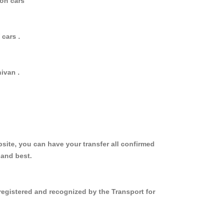
oon cars
cars .
ivan .
site, you can have your transfer all confirmed
 and best.
registered and recognized by the Transport for