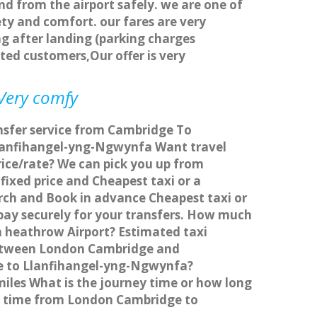
nd from the airport safely. we are one of
ty and comfort. our fares are very
g after landing (parking charges
ted customers,Our offer is very
 Very comfy
nsfer service from Cambridge To
Llanfihangel-yng-Ngwynfa Want travel
ice/rate? We can pick you up from
ixed price and Cheapest taxi or a
ch and Book in advance Cheapest taxi or
ay securely for your transfers. How much
n heathrow Airport? Estimated taxi
between London Cambridge and
ge to Llanfihangel-yng-Ngwynfa?
les What is the journey time or how long
y time from London Cambridge to