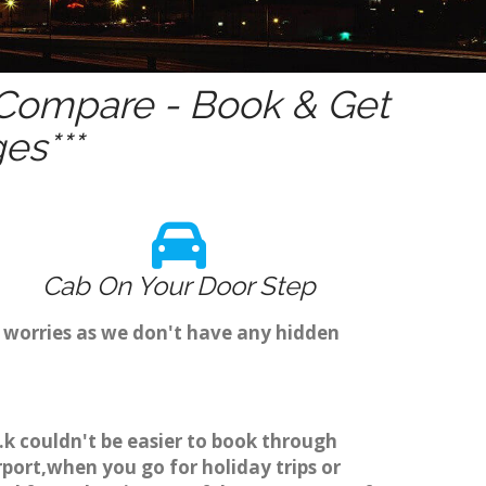
Compare - Book & Get
es***
Cab On Your Door Step
 worries as we don't have any hidden
k couldn't be easier to book through
ort,when you go for holiday trips or