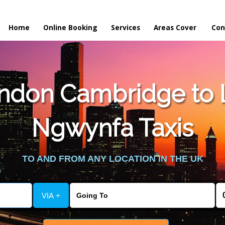
Home
Online Booking
Services
Areas Cover
Con
ndon Cambridge to L
Ngwynfa Taxis
TO AND FROM ANY LOCATION IN THE UK
VIA +