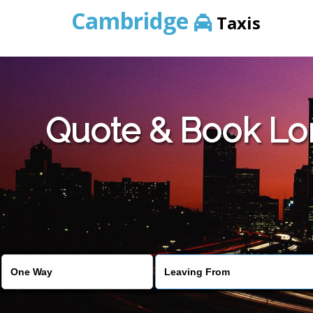
Cambridge
Taxis
Quote & Book Lo