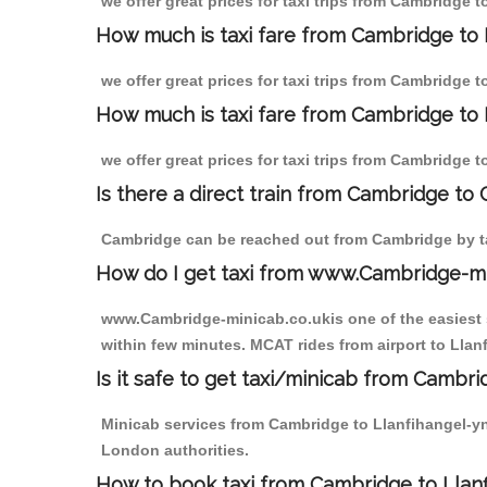
we offer great prices for taxi trips from Cambridge
How much is taxi fare from Cambridge to
we offer great prices for taxi trips from Cambridge
How much is taxi fare from Cambridge to
we offer great prices for taxi trips from Cambridge
Is there a direct train from Cambridge to
Cambridge can be reached out from Cambridge by tak
How do I get taxi from www.Cambridge-m
www.Cambridge-minicab.co.ukis one of the easiest s
within few minutes. MCAT rides from airport to Llan
Is it safe to get taxi/minicab from Camb
Minicab services from Cambridge to Llanfihangel-yng
London authorities.
How to book taxi from Cambridge to Lla