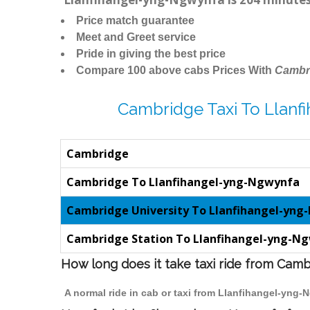
Price match guarantee
Meet and Greet service
Pride in giving the best price
Compare 100 above cabs Prices With
Cambr
Cambridge Taxi To Llan
Cambridge
Cambridge To Llanfihangel-yng-Ngwynfa
Cambridge University To Llanfihangel-yn
Cambridge Station To Llanfihangel-yng-N
How long does it take taxi ride from Cam
A normal ride in cab or taxi from Llanfihangel-yng