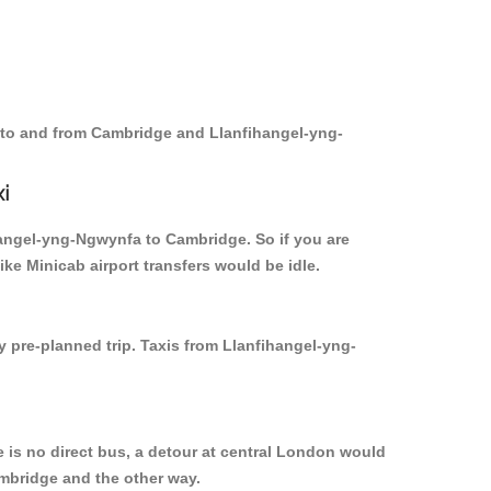
s to and from Cambridge and Llanfihangel-yng-
i
ihangel-yng-Ngwynfa to Cambridge. So if you are
e Minicab airport transfers would be idle.
y pre-planned trip. Taxis from Llanfihangel-yng-
is no direct bus, a detour at central London would
mbridge and the other way.