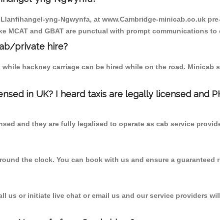
to Llanfihangel-yng-Ngwynfa, at www.Cambridge-minicab.co.uk pre-
r like MCAT and GBAT are punctual with prompt communications to 
cab/private hire?
 while hackney carriage can be hired while on the road. Minicab s
censed in UK? I heard taxis are legally licensed and 
nsed and they are fully legalised to operate as cab service provid
 round the clock. You can book with us and ensure a guaranteed ri
 us or initiate live chat or email us and our service providers wil