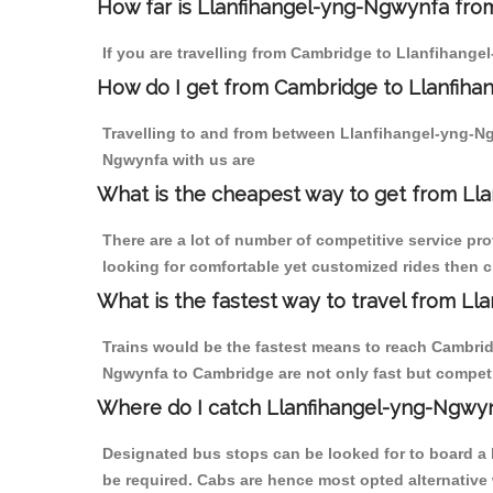
How far is Llanfihangel-yng-Ngwynfa from
If you are travelling from Cambridge to Llanfihange
How do I get from Cambridge to Llanfih
Travelling to and from between Llanfihangel-yng-N
Ngwynfa with us are
What is the cheapest way to get from Ll
There are a lot of number of competitive service pr
looking for comfortable yet customized rides then 
What is the fastest way to travel from 
Trains would be the fastest means to reach Cambridg
Ngwynfa to Cambridge are not only fast but competit
Where do I catch Llanfihangel-yng-Ngwy
Designated bus stops can be looked for to board a 
be required. Cabs are hence most opted alternative