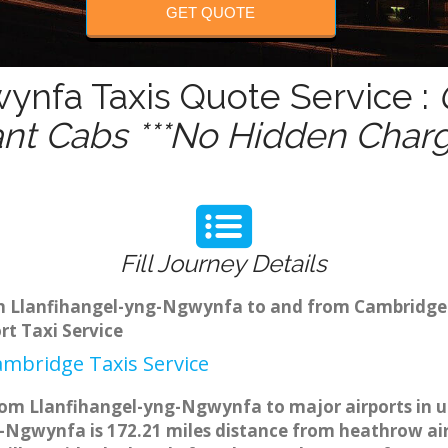
GET QUOTE
ynfa Taxis Quote Service :
ant Cabs ***No Hidden Charg
Fill Journey Details
rom Llanfihangel-yng-Ngwynfa to and from Cambridge
t Taxi Service
mbridge Taxis Service
om Llanfihangel-yng-Ngwynfa to major airports in u.
Ngwynfa is 172.21 miles distance from heathrow airp