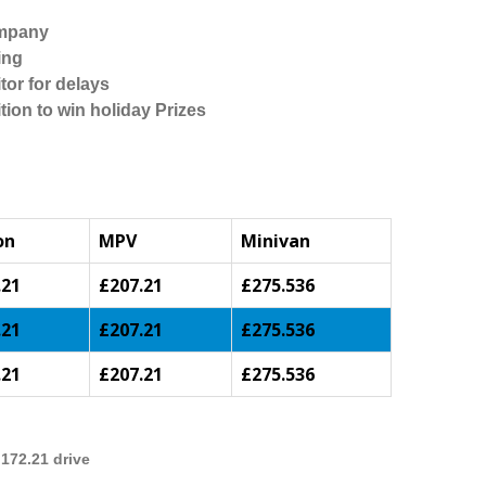
ompany
ing
tor for delays
tion to win holiday Prizes
on
MPV
Minivan
.21
£207.21
£275.536
.21
£207.21
£275.536
.21
£207.21
£275.536
172.21 drive