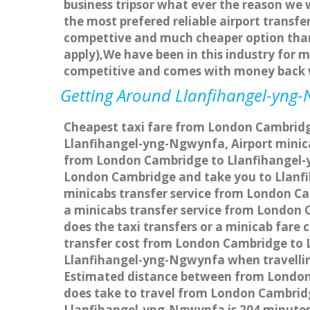
business tripsor what ever the reason we w
the most prefered reliable airport transf
compettive and much cheaper option than 
apply),We have been in this industry for 
competitive and comes with money back w
Getting Around Llanfihangel-yng-N
Cheapest taxi fare from London Cambridge
Llanfihangel-yng-Ngwynfa, Airport mini
from London Cambridge to Llanfihangel-yn
London Cambridge and take you to Llanfih
minicabs transfer service from London C
a minicabs transfer service from London
does the taxi transfers or a minicab far
transfer cost from London Cambridge to 
Llanfihangel-yng-Ngwynfa when travellin
Estimated distance between from London 
does take to travel from London Cambri
Llanfihangel-yng-Ngwynfa is 204 minute