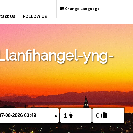
Change Language
tact Us
FOLLOW US
lanfihangel-yng-
×