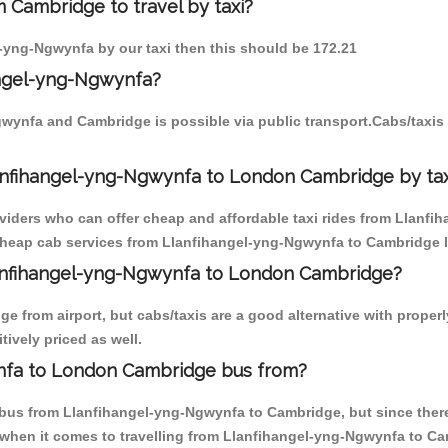
 Cambridge to travel by taxi?
l-yng-Ngwynfa by our taxi then this should be 172.21
angel-yng-Ngwynfa?
gwynfa and Cambridge is possible via public transport.Cabs/taxi
anfihangel-yng-Ngwynfa to London Cambridge by tax
oviders who can offer cheap and affordable taxi rides from Llanf
cheap cab services from Llanfihangel-yng-Ngwynfa to Cambridge lik
Llanfihangel-yng-Ngwynfa to London Cambridge?
e from airport, but cabs/taxis are a good alternative with properl
ively priced as well.
nfa to London Cambridge bus from?
bus from Llanfihangel-yng-Ngwynfa to Cambridge, but since there 
 when it comes to travelling from Llanfihangel-yng-Ngwynfa to Ca