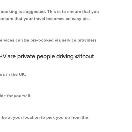
booking is suggested. This is to ensure that you
ensure that your travel becomes an easy pie.
ervices can be pre-booked via service providers
PHV are private people driving without
ers in the UK.
de for yourself.
l be at your location to pick you up from the