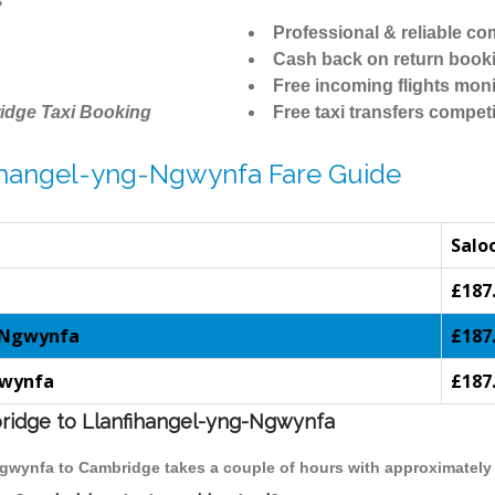
Professional & reliable c
Cash back on return book
Free incoming flights moni
idge Taxi Booking
Free taxi transfers competi
fihangel-yng-Ngwynfa Fare Guide
Salo
£187
g-Ngwynfa
£187
gwynfa
£187
bridge to Llanfihangel-yng-Ngwynfa
-Ngwynfa to Cambridge takes a couple of hours with approximately 