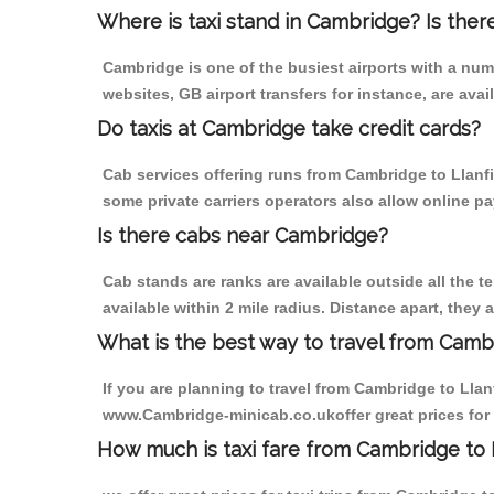
Where is taxi stand in Cambridge? Is ther
Cambridge is one of the busiest airports with a nu
websites, GB airport transfers for instance, are avail
Do taxis at Cambridge take credit cards?
Cab services offering runs from Cambridge to Llanf
some private carriers operators also allow online p
Is there cabs near Cambridge?
Cab stands are ranks are available outside all the t
available within 2 mile radius. Distance apart, they 
What is the best way to travel from Cambr
If you are planning to travel from Cambridge to Lla
www.Cambridge-minicab.co.ukoffer great prices for
How much is taxi fare from Cambridge to 