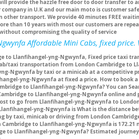
ill provide the hazzle free door to door transfer to a
er company in U.K and our main moto is customer safe
other transport. We provide 40 minutes FREE waitin
more than 10 years with most our customers are repea
ithout compromising the quality of service
gwynfa Affordable Mini Cabs, fixed price.
 to Llanfihangel-yng-Ngwynfa, Fixed price taxi tra
cab/taxi transportation from London Cambridge to 
g-Ngwynfa by taxi or a minicab at a competitive pr
angel-yng-Ngwynfa at fixed a price. How to book a f
ambridge to Llanfihangel-yng-Ngwynfa? You can Sear
 Cambridge to Llanfihangel-yng-Ngwynfa online and p
e cost to go from Llanfihangel-yng-Ngwynfa to Londo
Llanfihangel-yng-Ngwynfa is What is the distance 
g by taxi, minicab or driving from London Cambrid
Cambridge to Llanfihangel-yng-Ngwynfa is 172.21 mi
dge to Llanfihangel-yng-Ngwynfa? Estimated journe
s