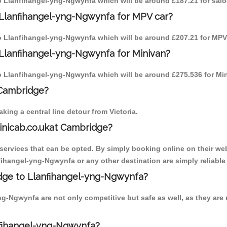
 to Llanfihangel-yng-Ngwynfa which will be around £187.21 for sal
 Llanfihangel-yng-Ngwynfa for MPV car?
 to Llanfihangel-yng-Ngwynfa which will be around £207.21 for MPV 
 Llanfihangel-yng-Ngwynfa for Minivan?
 to Llanfihangel-yng-Ngwynfa which will be around £275.536 for Min
 Cambridge?
ing a central line detour from Victoria.
inicab.co.ukat Cambridge?
ervices that can be opted. By simply booking online on their web
fihangel-yng-Ngwynfa or any other destination are simply reliable
ridge to Llanfihangel-yng-Ngwynfa?
-Ngwynfa are not only competitive but safe as well, as they are 
nfihangel-yng-Ngwynfa?