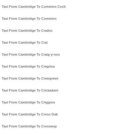
Taxi From Cambridge To Commins Coch
Taxi From Cambridge To Commins
Taxi From Cambridge To Cradoc
Taxi From Cambridge To Crai
Taxi From Cambridge To Craig-y-nos
Taxi From Cambridge To Cregrina
Taxi From Cambridge To Crewgreen
Taxi From Cambridge To Crickadarn
Taxi From Cambridge To Criggion
Taxi From Cambridge To Cross Oak
Taxi From Cambridge To Crossway