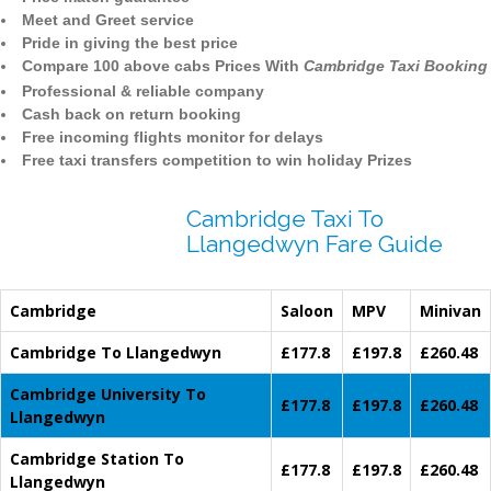
Meet and Greet service
Pride in giving the best price
Compare 100 above cabs Prices With
Cambridge Taxi Booking
Professional & reliable company
Cash back on return booking
Free incoming flights monitor for delays
Free taxi transfers competition to win holiday Prizes
Cambridge Taxi To
Llangedwyn Fare Guide
Cambridge
Saloon
MPV
Minivan
Cambridge To Llangedwyn
£177.8
£197.8
£260.48
Cambridge University To
£177.8
£197.8
£260.48
Llangedwyn
Cambridge Station To
£177.8
£197.8
£260.48
Llangedwyn