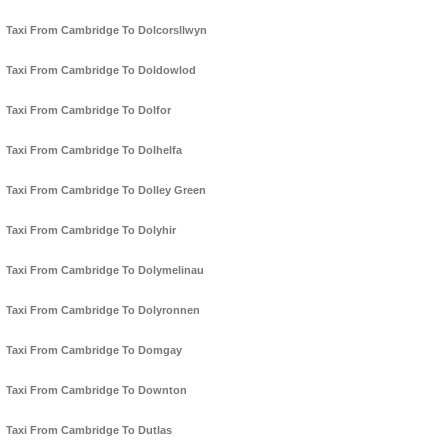
Taxi From Cambridge To Dolcorsllwyn
Taxi From Cambridge To Doldowlod
Taxi From Cambridge To Dolfor
Taxi From Cambridge To Dolhelfa
Taxi From Cambridge To Dolley Green
Taxi From Cambridge To Dolyhir
Taxi From Cambridge To Dolymelinau
Taxi From Cambridge To Dolyronnen
Taxi From Cambridge To Domgay
Taxi From Cambridge To Downton
Taxi From Cambridge To Dutlas