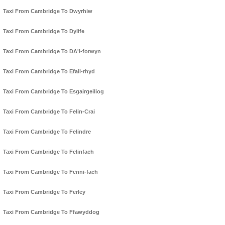
Taxi From Cambridge To Dwyrhiw
Taxi From Cambridge To Dylife
Taxi From Cambridge To DA'l-forwyn
Taxi From Cambridge To Efail-rhyd
Taxi From Cambridge To Esgairgeiliog
Taxi From Cambridge To Felin-Crai
Taxi From Cambridge To Felindre
Taxi From Cambridge To Felinfach
Taxi From Cambridge To Fenni-fach
Taxi From Cambridge To Ferley
Taxi From Cambridge To Ffawyddog