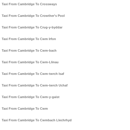
Taxi From Cambridge To Crossways
Taxi From Cambridge To Crowther's Pool
Taxi From Cambridge To Crug-y-byddar
Taxi From Cambridge To Cwm Irfon
Taxi From Cambridge To Cwm-bach
Taxi From Cambridge To Cwm-Llinau
Taxi From Cambridge To Cwm-twrch Isaf
Taxi From Cambridge To Cwm-twrch Uchaf
Taxi From Cambridge To Cwm-y-gaist
Taxi From Cambridge To Cwm
Taxi From Cambridge To Cwmbach Llechrhyd