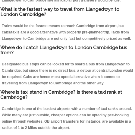
Llangedwyn to Cambridge like Minicab airport transfers would be idle.
What is the fastest way to travel from Llangedwyn to
London Cambridge?
Trains would be the fastest means to reach Cambridge from airport, but
cabs/taxis are a good alternative with properly pre-planned trip. Taxis from
Llangedwyn to Cambridge are not only fast but competitively priced as well.
Where do I catch Llangedwyn to London Cambridge bus
from?
Designated bus stops can be looked for to board a bus from Llangedwyn to
Cambridge, but since there is no direct bus, a detour at central London would
be required. Cabs are hence most opted alternative when it comes to
travelling from Llangedwyn to Cambridge and the other way.
Where is taxi stand in Cambridge? Is there a taxi rank at
Cambridge?
Cambridge is one of the busiest airports with a number of taxi ranks around.
While many are just outside, cheaper options can be opted by pee-booking
online through websites, GB airport transfers for instance, are available in a
radius of 1 to 2 Miles outside the airport.