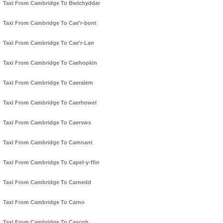
Taxi From Cambridge To Bwlchyddar
Taxi From Cambridge To Cae'r-bont
Taxi From Cambridge To Cae'r-Lan
Taxi From Cambridge To Caehopkin
Taxi From Cambridge To Caeralem
Taxi From Cambridge To Caerhowel
Taxi From Cambridge To Caersws
Taxi From Cambridge To Camnant
Taxi From Cambridge To Capel-y-ffin
Taxi From Cambridge To Carnedd
Taxi From Cambridge To Carno
Taxi From Cambridge To Cascob