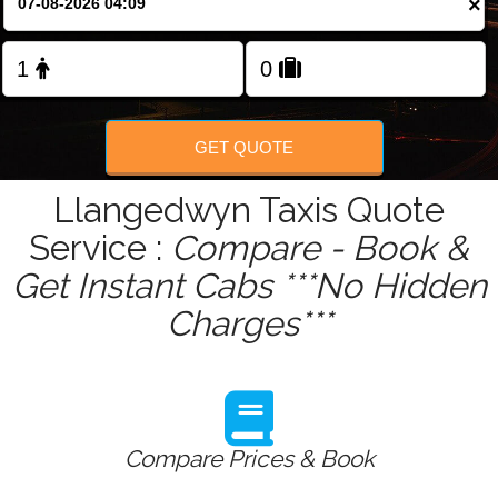
×
Change Language
FOLLOW US
GET QUOTE
Llangedwyn Taxis Quote
Service :
Compare - Book &
Get Instant Cabs ***No Hidden
Charges***
Compare Prices & Book