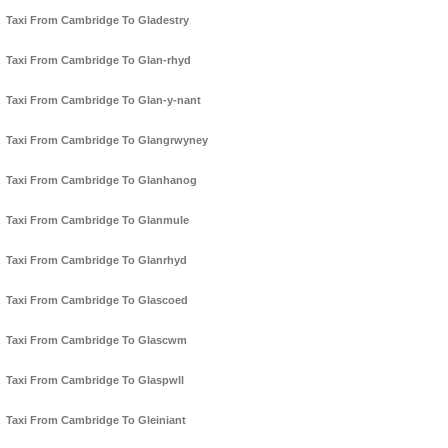
Taxi From Cambridge To Gladestry
Taxi From Cambridge To Glan-rhyd
Taxi From Cambridge To Glan-y-nant
Taxi From Cambridge To Glangrwyney
Taxi From Cambridge To Glanhanog
Taxi From Cambridge To Glanmule
Taxi From Cambridge To Glanrhyd
Taxi From Cambridge To Glascoed
Taxi From Cambridge To Glascwm
Taxi From Cambridge To Glaspwll
Taxi From Cambridge To Gleiniant