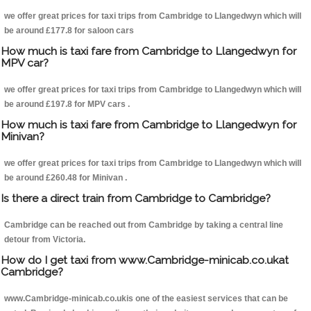
we offer great prices for taxi trips from Cambridge to Llangedwyn which will
be around £177.8 for saloon cars
How much is taxi fare from Cambridge to Llangedwyn for
MPV car?
we offer great prices for taxi trips from Cambridge to Llangedwyn which will
be around £197.8 for MPV cars .
How much is taxi fare from Cambridge to Llangedwyn for
Minivan?
we offer great prices for taxi trips from Cambridge to Llangedwyn which will
be around £260.48 for Minivan .
Is there a direct train from Cambridge to Cambridge?
Cambridge can be reached out from Cambridge by taking a central line
detour from Victoria.
How do I get taxi from www.Cambridge-minicab.co.ukat
Cambridge?
www.Cambridge-minicab.co.ukis one of the easiest services that can be