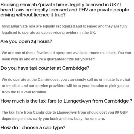
Booking minicab/private hire is legally licensed in UK? I
heard taxis are legally licensed and PHV are private people
driving without licence it true?
Minicab/private hire are equally recognized and licensed and they are fully
legalised to operate as cab service providers in the UK.
Are you open 24 hours?
We are one of those few limited operators available round the clock. You can
book with us and ensure a guaranteed ride for yourself.
Do you have taxi counter at Cambridge?
We do operate at the Cambridges, you can simply call us or initiate live chat
or email us and our service providers will be at your location to pick you up
from the relevant terminal.
How much is the taxi fare to Llangedwyn from Cambridge ?
The taxi fare from Cambridge to Llangedwyn from should cost you 89 GBP
depending on how early you book and how busy the runs are.
How do I choose a cab type?