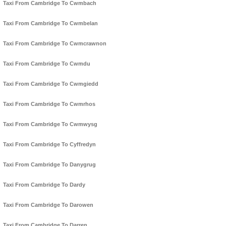
Taxi From Cambridge To Cwmbach
Taxi From Cambridge To Cwmbelan
Taxi From Cambridge To Cwmcrawnon
Taxi From Cambridge To Cwmdu
Taxi From Cambridge To Cwmgiedd
Taxi From Cambridge To Cwmrhos
Taxi From Cambridge To Cwmwysg
Taxi From Cambridge To Cyffredyn
Taxi From Cambridge To Danygrug
Taxi From Cambridge To Dardy
Taxi From Cambridge To Darowen
Taxi From Cambridge To Darren