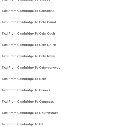
Taxi From Cambridge To Cathedine
Taxi From Cambridge To Cefn Canol
Taxi From Cambridge To Cefn Coch
Taxi From Cambridge To Cefn CA'ch
Taxi From Cambridge To Cefn Mawr
Taxi From Cambridge To Cefn-gorwydd
Taxi From Cambridge To Cefn
Taxi From Cambridge To Ceinws
Taxi From Cambridge To Cemmaes
Taxi From Cambridge To Churchstoke
Taxi From Cambridge To Cil