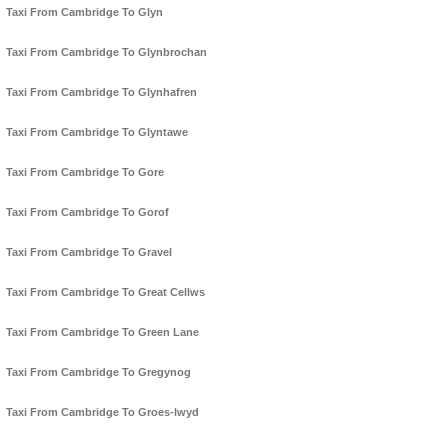
Taxi From Cambridge To Glyn
Taxi From Cambridge To Glynbrochan
Taxi From Cambridge To Glynhafren
Taxi From Cambridge To Glyntawe
Taxi From Cambridge To Gore
Taxi From Cambridge To Gorof
Taxi From Cambridge To Gravel
Taxi From Cambridge To Great Cellws
Taxi From Cambridge To Green Lane
Taxi From Cambridge To Gregynog
Taxi From Cambridge To Groes-lwyd