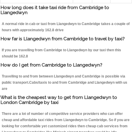
How long does it take taxi ride from Cambridge to
Llangedwyn
A normal ride in cab or taxi from Llangedwyn to Cambridge takes a couple of
hours with approximately 162.8 drive
How far is Llangedwyn from Cambridge to travel by taxi?
If you are travelling from Cambridge to Llangedwyn by our taxi then this
should be 162.8
How do I get from Cambridge to Llangedwyn?
Travelling to and from between Llangedwyn and Cambridge is possible via
public transport.Cabs/taxis to and from Cambridge and Llangedwyn with us
are
What is the cheapest way to get from Llangedwyn to
London Cambridge by taxi
There are a lot of number of competitive service providers who can offer
cheap and affordable taxi rides from Llangedwyn to Cambridge. So if you are
looking for comfortable yet customized rides then cheap cab services from