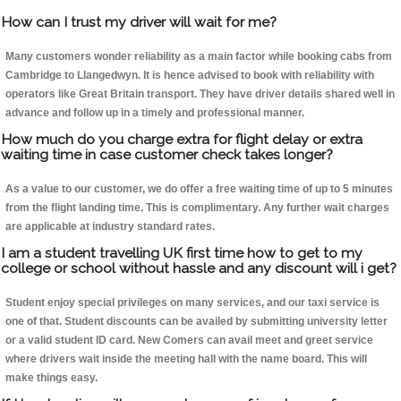
How can I trust my driver will wait for me?
Many customers wonder reliability as a main factor while booking cabs from
Cambridge to Llangedwyn. It is hence advised to book with reliability with
operators like Great Britain transport. They have driver details shared well in
advance and follow up in a timely and professional manner.
How much do you charge extra for flight delay or extra
waiting time in case customer check takes longer?
As a value to our customer, we do offer a free waiting time of up to 5 minutes
from the flight landing time. This is complimentary. Any further wait charges
are applicable at industry standard rates.
I am a student travelling UK first time how to get to my
college or school without hassle and any discount will i get?
Student enjoy special privileges on many services, and our taxi service is
one of that. Student discounts can be availed by submitting university letter
or a valid student ID card. New Comers can avail meet and greet service
where drivers wait inside the meeting hall with the name board. This will
make things easy.