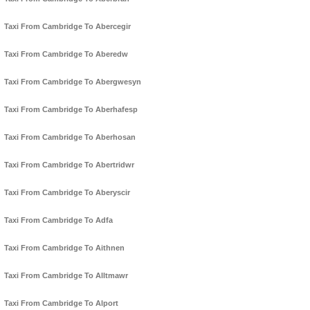
Taxi From Cambridge To Abercegir
Taxi From Cambridge To Aberedw
Taxi From Cambridge To Abergwesyn
Taxi From Cambridge To Aberhafesp
Taxi From Cambridge To Aberhosan
Taxi From Cambridge To Abertridwr
Taxi From Cambridge To Aberyscir
Taxi From Cambridge To Adfa
Taxi From Cambridge To Aithnen
Taxi From Cambridge To Alltmawr
Taxi From Cambridge To Alport