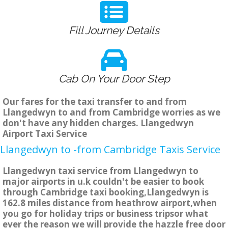
Fill Journey Details
Cab On Your Door Step
Our fares for the taxi transfer to and from
Llangedwyn to and from Cambridge worries as we
don't have any hidden charges. Llangedwyn
Airport Taxi Service
Llangedwyn to -from Cambridge Taxis Service
Llangedwyn taxi service from Llangedwyn to
major airports in u.k couldn't be easier to book
through Cambridge taxi booking,Llangedwyn is
162.8 miles distance from heathrow airport,when
you go for holiday trips or business tripsor what
ever the reason we will provide the hazzle free door