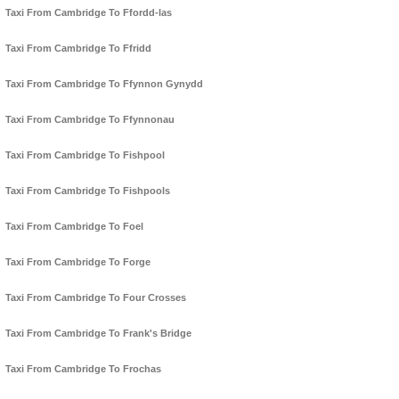
Taxi From Cambridge To Ffordd-las
Taxi From Cambridge To Ffridd
Taxi From Cambridge To Ffynnon Gynydd
Taxi From Cambridge To Ffynnonau
Taxi From Cambridge To Fishpool
Taxi From Cambridge To Fishpools
Taxi From Cambridge To Foel
Taxi From Cambridge To Forge
Taxi From Cambridge To Four Crosses
Taxi From Cambridge To Frank's Bridge
Taxi From Cambridge To Frochas