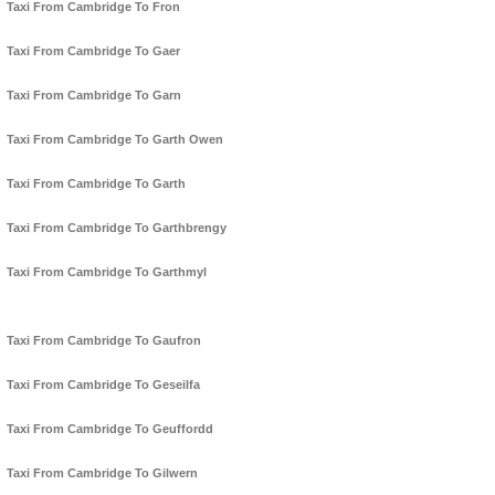
Taxi From Cambridge To Fron
Taxi From Cambridge To Gaer
Taxi From Cambridge To Garn
Taxi From Cambridge To Garth Owen
Taxi From Cambridge To Garth
Taxi From Cambridge To Garthbrengy
Taxi From Cambridge To Garthmyl
Taxi From Cambridge To Gaufron
Taxi From Cambridge To Geseilfa
Taxi From Cambridge To Geuffordd
Taxi From Cambridge To Gilwern