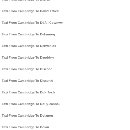
Taxi From Cambridge To David's Well
Taxi From Cambridge To DdA'l Cownwy
Taxi From Cambridge To Defynnog
Taxi From Cambridge To Derwenlas
Taxi From Cambridge To Deuddwr
Taxi From Cambridge To Discoed
Taxi From Cambridge To Disserth
Taxi From Cambridge To Dol-fA›ch
Taxi From Cambridge To Dol-y-cannau
Taxi From Cambridge To Dolanog
Taxi From Cambridge To Dolau