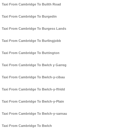
Taxi From Cambridge To Builth Road
Taxi From Cambridge To Burgedin
Taxi From Cambridge To Burgess Lands
Taxi From Cambridge To Burlingjobb
Taxi From Cambridge To Buttington
Taxi From Cambridge To Bwlch y Garreg
Taxi From Cambridge To Bwlch-y-cibau
Taxi From Cambridge To Bwlch-y-ffridd
Taxi From Cambridge To Bwlch-y-Plain
Taxi From Cambridge To Bwlch-y-sarnau
Taxi From Cambridge To Bwlch