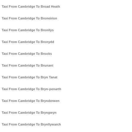
Taxi From Cambridge To Broad Heath
Taxi From Cambridge To Broneirion
Taxi From Cambridge To Bronllys
Taxi From Cambridge To Bronydd
Taxi From Cambridge To Brooks
Taxi From Cambridge To Brunant
Taxi From Cambridge To Bryn Tanat
Taxi From Cambridge To Bryn-penarth
Taxi From Cambridge To Brynderwen
Taxi From Cambridge To Bryngwyn
Taxi From Cambridge To Brynllywarch