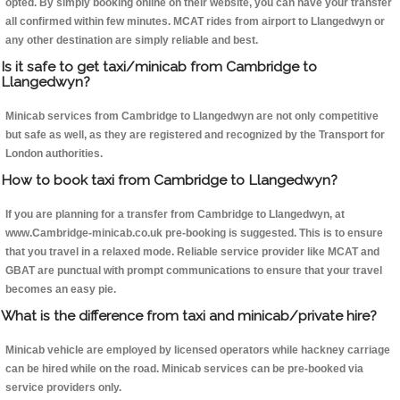
opted. By simply booking online on their website, you can have your transfer
all confirmed within few minutes. MCAT rides from airport to Llangedwyn or
any other destination are simply reliable and best.
Is it safe to get taxi/minicab from Cambridge to
Llangedwyn?
Minicab services from Cambridge to Llangedwyn are not only competitive
but safe as well, as they are registered and recognized by the Transport for
London authorities.
How to book taxi from Cambridge to Llangedwyn?
If you are planning for a transfer from Cambridge to Llangedwyn, at
www.Cambridge-minicab.co.uk pre-booking is suggested. This is to ensure
that you travel in a relaxed mode. Reliable service provider like MCAT and
GBAT are punctual with prompt communications to ensure that your travel
becomes an easy pie.
What is the difference from taxi and minicab/private hire?
Minicab vehicle are employed by licensed operators while hackney carriage
can be hired while on the road. Minicab services can be pre-booked via
service providers only.