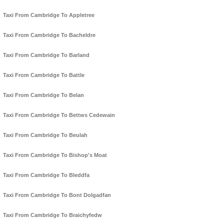
Taxi From Cambridge To Appletree
Taxi From Cambridge To Bacheldre
Taxi From Cambridge To Barland
Taxi From Cambridge To Battle
Taxi From Cambridge To Belan
Taxi From Cambridge To Bettws Cedewain
Taxi From Cambridge To Beulah
Taxi From Cambridge To Bishop's Moat
Taxi From Cambridge To Bleddfa
Taxi From Cambridge To Bont Dolgadfan
Taxi From Cambridge To Braichyfedw