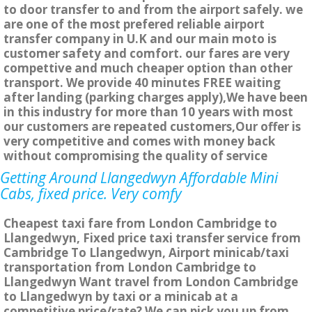
to door transfer to and from the airport safely. we
are one of the most prefered reliable airport
transfer company in U.K and our main moto is
customer safety and comfort. our fares are very
compettive and much cheaper option than other
transport. We provide 40 minutes FREE waiting
after landing (parking charges apply),We have been
in this industry for more than 10 years with most
our customers are repeated customers,Our offer is
very competitive and comes with money back
without compromising the quality of service
Getting Around Llangedwyn Affordable Mini
Cabs, fixed price. Very comfy
Cheapest taxi fare from London Cambridge to
Llangedwyn, Fixed price taxi transfer service from
Cambridge To Llangedwyn, Airport minicab/taxi
transportation from London Cambridge to
Llangedwyn Want travel from London Cambridge
to Llangedwyn by taxi or a minicab at a
competitive price/rate? We can pick you up from