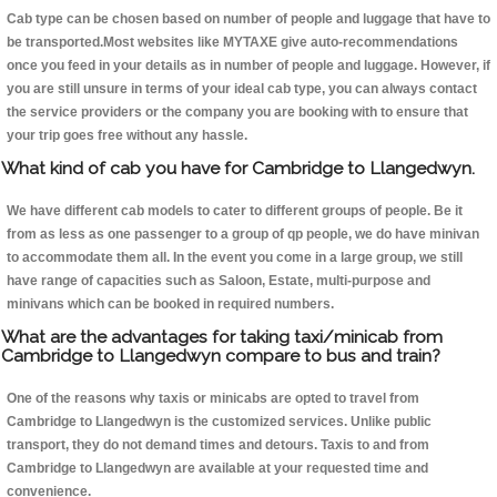
Cab type can be chosen based on number of people and luggage that have to
be transported.Most websites like MYTAXE give auto-recommendations
once you feed in your details as in number of people and luggage. However, if
you are still unsure in terms of your ideal cab type, you can always contact
the service providers or the company you are booking with to ensure that
your trip goes free without any hassle.
What kind of cab you have for Cambridge to Llangedwyn.
We have different cab models to cater to different groups of people. Be it
from as less as one passenger to a group of qp people, we do have minivan
to accommodate them all. In the event you come in a large group, we still
have range of capacities such as Saloon, Estate, multi-purpose and
minivans which can be booked in required numbers.
What are the advantages for taking taxi/minicab from
Cambridge to Llangedwyn compare to bus and train?
One of the reasons why taxis or minicabs are opted to travel from
Cambridge to Llangedwyn is the customized services. Unlike public
transport, they do not demand times and detours. Taxis to and from
Cambridge to Llangedwyn are available at your requested time and
convenience.