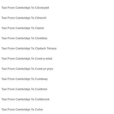
Taxi From Cambridge To Cilcewydd
Taxi From Cambridge To Ciltwrch
Taxi From Cambridge To Clatter
Taxi From Cambridge To Cloddiau
Taxi From Cambridge To Clydach Terrace
Taxi From Cambridge To Coed-y-wlad
Taxi From Cambridge To Coed-yr-ynys
Taxi From Cambridge To Coedway
Taxi From Cambridge To Coelbren
Taxi From Cambridge To Coldbrook
Taxi From Cambridge To Colva