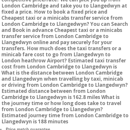
London Cambridge and take you to Llangedwyn at
fixed a price. How to book a fixed price and
Cheapest taxi or a minicabs transfer service from
London Cambridge to Llangedwyn? You can Search
and Book in advance Cheapest taxi or a minicabs
transfer service from London Cambridge to
Llangedwyn online and pay securely for your
transfers. How much does the taxi transfers or a
minicab fare cost to go from Llangedwyn to
London heathrow Airport? Estimated taxi transfer
cost from London Cambridge to Llangedwyn is
What is the distance between London Cambridge
and Llangedwyn when travelling by taxi, minicab
or driving from London Cambridge to Llangedwyn?
Estimated distance between from London
Cambridge to Llangedwyn is 162.8 miles What is
the journey time or how long does take to travel
from London Cambridge to Llangedwyn?
Estimated journey time from London Cambridge to
Llangedwyn is 188 minutes
Price match guarantee