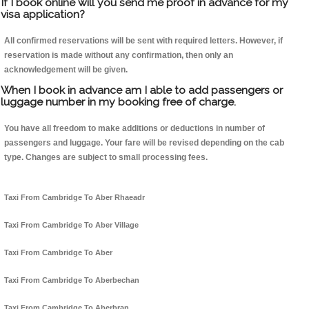
If I book online will you send me proof in advance for my
visa application?
All confirmed reservations will be sent with required letters. However, if
reservation is made without any confirmation, then only an
acknowledgement will be given.
When I book in advance am I able to add passengers or
luggage number in my booking free of charge.
You have all freedom to make additions or deductions in number of
passengers and luggage. Your fare will be revised depending on the cab
type. Changes are subject to small processing fees.
Taxi From Cambridge To Aber Rhaeadr
Taxi From Cambridge To Aber Village
Taxi From Cambridge To Aber
Taxi From Cambridge To Aberbechan
Taxi From Cambridge To Aberbran