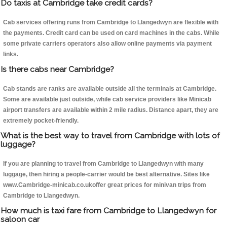
Do taxis at Cambridge take credit cards?
Cab services offering runs from Cambridge to Llangedwyn are flexible with
the payments. Credit card can be used on card machines in the cabs. While
some private carriers operators also allow online payments via payment
links.
Is there cabs near Cambridge?
Cab stands are ranks are available outside all the terminals at Cambridge.
Some are available just outside, while cab service providers like Minicab
airport transfers are available within 2 mile radius. Distance apart, they are
extremely pocket-friendly.
What is the best way to travel from Cambridge with lots of
luggage?
If you are planning to travel from Cambridge to Llangedwyn with many
luggage, then hiring a people-carrier would be best alternative. Sites like
www.Cambridge-minicab.co.ukoffer great prices for minivan trips from
Cambridge to Llangedwyn.
How much is taxi fare from Cambridge to Llangedwyn for
saloon car