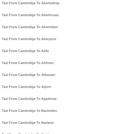
Taxi From Cambridge To Aberhafesp
Taxi From Cambridge To Aberhosan
Taxi From Cambridge To Abertridwr
Taxi From Cambridge To Aberyscir
Taxi From Cambridge To Adfa
Taxi From Cambridge To Aithnen
Taxi From Cambridge To Alltmawr
Taxi From Cambridge To Alport
Taxi From Cambridge To Appletree
Taxi From Cambridge To Bacheldre
Taxi From Cambridge To Barland