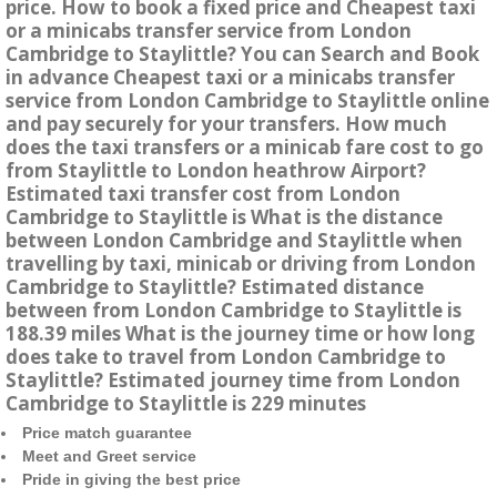
price. How to book a fixed price and Cheapest taxi
or a minicabs transfer service from London
Cambridge to Staylittle? You can Search and Book
in advance Cheapest taxi or a minicabs transfer
service from London Cambridge to Staylittle online
and pay securely for your transfers. How much
does the taxi transfers or a minicab fare cost to go
from Staylittle to London heathrow Airport?
Estimated taxi transfer cost from London
Cambridge to Staylittle is What is the distance
between London Cambridge and Staylittle when
travelling by taxi, minicab or driving from London
Cambridge to Staylittle? Estimated distance
between from London Cambridge to Staylittle is
188.39 miles What is the journey time or how long
does take to travel from London Cambridge to
Staylittle? Estimated journey time from London
Cambridge to Staylittle is 229 minutes
Price match guarantee
Meet and Greet service
Pride in giving the best price