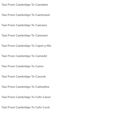
Taxi From Cambridge To Caeralem
Taxi From Cambridge To Caerhowel
Taxi From Cambridge To Caersws
Taxi From Cambridge To Camnant
Taxi From Cambridge To Capel-y-ffin
Taxi From Cambridge To Carnedd
Taxi From Cambridge To Carno
Taxi From Cambridge To Cascob
Taxi From Cambridge To Cathedine
Taxi From Cambridge To Cefn Canol
Taxi From Cambridge To Cefn Coch