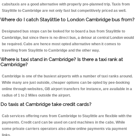
cabs/taxis are a good alternative with properly pre-planned trip. Taxis from
Staylittle to Cambridge are not only fast but competitively priced as well.
Where do I catch Staylittle to London Cambridge bus from?
Designated bus stops can be looked for to board a bus from Staylittle to
Cambridge, but since there is no direct bus, a detour at central London would
be required. Cabs are hence most opted alternative when it comes to
travelling from Staylittle to Cambridge and the other way.
Where is taxi stand in Cambridge? Is there a taxi rank at
Cambridge?
Cambridge is one of the busiest airports with a number of taxi ranks around.
While many are just outside, cheaper options can be opted by pee-booking
online through websites, GB airport transfers for instance, are available in a
radius of 1 to 2 Miles outside the airport.
Do taxis at Cambridge take credit cards?
Cab services offering runs from Cambridge to Staylittle are flexible with the
payments. Credit card can be used on card machines in the cabs. While
some private carriers operators also allow online payments via payment
links.