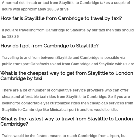
A normal ride in cab or taxi from Staylittle to Cambridge takes a couple of
hours with approximately 188.39 drive
How far is Staylittle from Cambridge to travel by taxi?
If you are travelling from Cambridge to Staylittle by our taxi then this should
be 188.39
How do I get from Cambridge to Staylittle?
Travelling to and from between Staylittle and Cambridge is possible via
public transport.Cabs/taxis to and from Cambridge and Staylittle with us are
What is the cheapest way to get from Staylittle to London
Cambridge by taxi
There are a lot of number of competitive service providers who can offer
cheap and affordable taxi rides from Staylittle to Cambridge. So if you are
looking for comfortable yet customized rides then cheap cab services from
Staylittle to Cambridge like Minicab airport transfers would be idle.
What is the fastest way to travel from Staylittle to London
Cambridge?
Trains would be the fastest means to reach Cambridge from airport, but