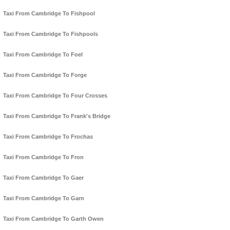
Taxi From Cambridge To Fishpool
Taxi From Cambridge To Fishpools
Taxi From Cambridge To Foel
Taxi From Cambridge To Forge
Taxi From Cambridge To Four Crosses
Taxi From Cambridge To Frank's Bridge
Taxi From Cambridge To Frochas
Taxi From Cambridge To Fron
Taxi From Cambridge To Gaer
Taxi From Cambridge To Garn
Taxi From Cambridge To Garth Owen