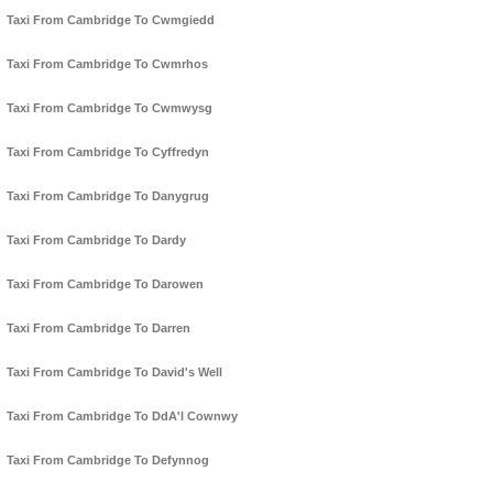
Taxi From Cambridge To Cwmgiedd
Taxi From Cambridge To Cwmrhos
Taxi From Cambridge To Cwmwysg
Taxi From Cambridge To Cyffredyn
Taxi From Cambridge To Danygrug
Taxi From Cambridge To Dardy
Taxi From Cambridge To Darowen
Taxi From Cambridge To Darren
Taxi From Cambridge To David's Well
Taxi From Cambridge To DdA'l Cownwy
Taxi From Cambridge To Defynnog