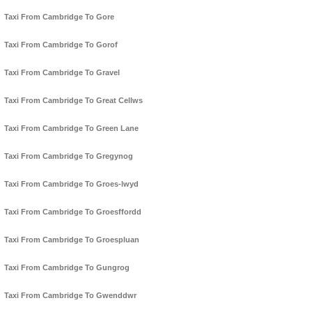
Taxi From Cambridge To Gore
Taxi From Cambridge To Gorof
Taxi From Cambridge To Gravel
Taxi From Cambridge To Great Cellws
Taxi From Cambridge To Green Lane
Taxi From Cambridge To Gregynog
Taxi From Cambridge To Groes-lwyd
Taxi From Cambridge To Groesffordd
Taxi From Cambridge To Groespluan
Taxi From Cambridge To Gungrog
Taxi From Cambridge To Gwenddwr