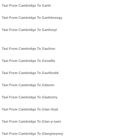
Taxi From Cambridge To Garth
Taxi From Cambridge To Garthbrengy
Taxi From Cambridge To Garthmyl
Taxi From Cambridge To Gaufron
Taxi From Cambridge To Geseilfa
Taxi From Cambridge To Geuffordd
Taxi From Cambridge To Gilwern
Taxi From Cambridge To Gladestry
Taxi From Cambridge To Glan-rhyd
Taxi From Cambridge To Glan-y-nant
Taxi From Cambridge To Glangrwyney