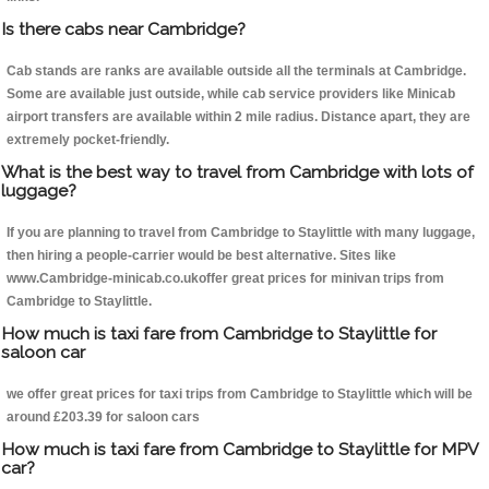
Is there cabs near Cambridge?
Cab stands are ranks are available outside all the terminals at Cambridge.
Some are available just outside, while cab service providers like Minicab
airport transfers are available within 2 mile radius. Distance apart, they are
extremely pocket-friendly.
What is the best way to travel from Cambridge with lots of
luggage?
If you are planning to travel from Cambridge to Staylittle with many luggage,
then hiring a people-carrier would be best alternative. Sites like
www.Cambridge-minicab.co.ukoffer great prices for minivan trips from
Cambridge to Staylittle.
How much is taxi fare from Cambridge to Staylittle for
saloon car
we offer great prices for taxi trips from Cambridge to Staylittle which will be
around £203.39 for saloon cars
How much is taxi fare from Cambridge to Staylittle for MPV
car?