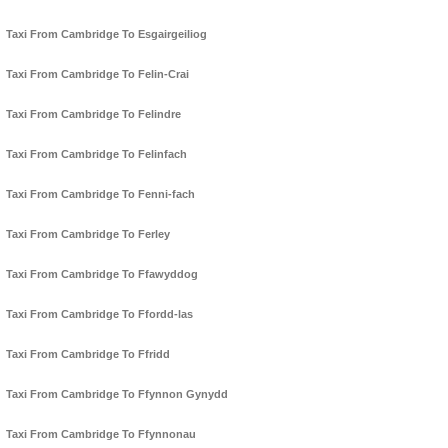
Taxi From Cambridge To Esgairgeiliog
Taxi From Cambridge To Felin-Crai
Taxi From Cambridge To Felindre
Taxi From Cambridge To Felinfach
Taxi From Cambridge To Fenni-fach
Taxi From Cambridge To Ferley
Taxi From Cambridge To Ffawyddog
Taxi From Cambridge To Ffordd-las
Taxi From Cambridge To Ffridd
Taxi From Cambridge To Ffynnon Gynydd
Taxi From Cambridge To Ffynnonau