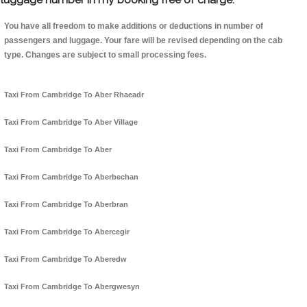
You have all freedom to make additions or deductions in number of
passengers and luggage. Your fare will be revised depending on the cab
type. Changes are subject to small processing fees.
Taxi From Cambridge To Aber Rhaeadr
Taxi From Cambridge To Aber Village
Taxi From Cambridge To Aber
Taxi From Cambridge To Aberbechan
Taxi From Cambridge To Aberbran
Taxi From Cambridge To Abercegir
Taxi From Cambridge To Aberedw
Taxi From Cambridge To Abergwesyn