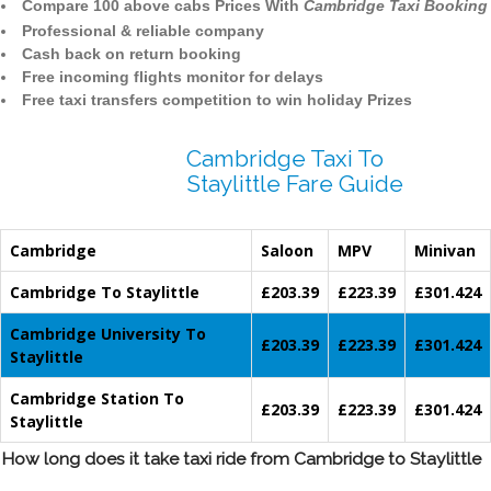
Compare 100 above cabs Prices With
Cambridge Taxi Booking
Professional & reliable company
Cash back on return booking
Free incoming flights monitor for delays
Free taxi transfers competition to win holiday Prizes
Cambridge Taxi To
Staylittle Fare Guide
Cambridge
Saloon
MPV
Minivan
Cambridge To Staylittle
£203.39
£223.39
£301.424
Cambridge University To
£203.39
£223.39
£301.424
Staylittle
Cambridge Station To
£203.39
£223.39
£301.424
Staylittle
How long does it take taxi ride from Cambridge to Staylittle