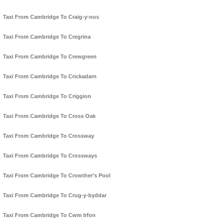
Taxi From Cambridge To Craig-y-nos
Taxi From Cambridge To Cregrina
Taxi From Cambridge To Crewgreen
Taxi From Cambridge To Crickadarn
Taxi From Cambridge To Criggion
Taxi From Cambridge To Cross Oak
Taxi From Cambridge To Crossway
Taxi From Cambridge To Crossways
Taxi From Cambridge To Crowther's Pool
Taxi From Cambridge To Crug-y-byddar
Taxi From Cambridge To Cwm Irfon