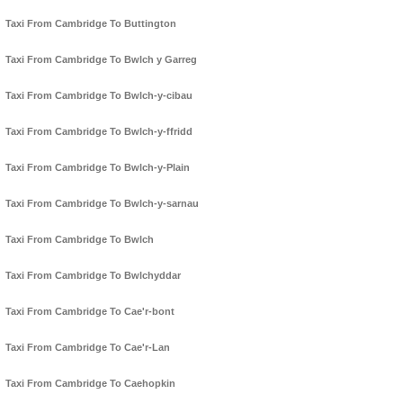
Taxi From Cambridge To Buttington
Taxi From Cambridge To Bwlch y Garreg
Taxi From Cambridge To Bwlch-y-cibau
Taxi From Cambridge To Bwlch-y-ffridd
Taxi From Cambridge To Bwlch-y-Plain
Taxi From Cambridge To Bwlch-y-sarnau
Taxi From Cambridge To Bwlch
Taxi From Cambridge To Bwlchyddar
Taxi From Cambridge To Cae'r-bont
Taxi From Cambridge To Cae'r-Lan
Taxi From Cambridge To Caehopkin