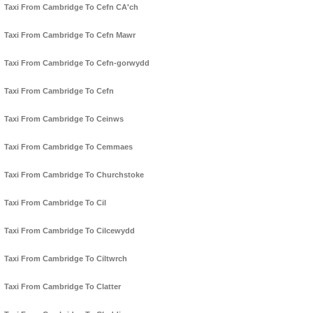
Taxi From Cambridge To Cefn CA'ch
Taxi From Cambridge To Cefn Mawr
Taxi From Cambridge To Cefn-gorwydd
Taxi From Cambridge To Cefn
Taxi From Cambridge To Ceinws
Taxi From Cambridge To Cemmaes
Taxi From Cambridge To Churchstoke
Taxi From Cambridge To Cil
Taxi From Cambridge To Cilcewydd
Taxi From Cambridge To Ciltwrch
Taxi From Cambridge To Clatter