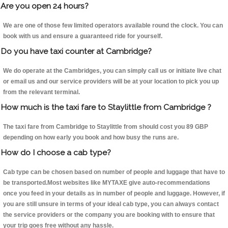
Are you open 24 hours?
We are one of those few limited operators available round the clock. You can
book with us and ensure a guaranteed ride for yourself.
Do you have taxi counter at Cambridge?
We do operate at the Cambridges, you can simply call us or initiate live chat
or email us and our service providers will be at your location to pick you up
from the relevant terminal.
How much is the taxi fare to Staylittle from Cambridge ?
The taxi fare from Cambridge to Staylittle from should cost you 89 GBP
depending on how early you book and how busy the runs are.
How do I choose a cab type?
Cab type can be chosen based on number of people and luggage that have to
be transported.Most websites like MYTAXE give auto-recommendations
once you feed in your details as in number of people and luggage. However, if
you are still unsure in terms of your ideal cab type, you can always contact
the service providers or the company you are booking with to ensure that
your trip goes free without any hassle.