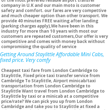
of the most prefered reliable airport transfer
company in U.K and our main moto is customer
safety and comfort. our fares are very compettive
and much cheaper option than other transport. We
provide 40 minutes FREE waiting after landing
(parking charges apply),We have been in this
industry for more than 10 years with most our
customers are repeated customers,Our offer is very
competitive and comes with money back without
compromising the quality of service
Getting Around Staylittle Affordable Mini Cabs,
fixed price. Very comfy
Cheapest taxi fare from London Cambridge to
Staylittle, Fixed price taxi transfer service from
Cambridge To Staylittle, Airport minicab/taxi
transportation from London Cambridge to
Staylittle Want travel from London Cambridge to
Staylittle by taxi or a minicab at a competitive
price/rate? We can pick you up from London
Cambridge and take you to Staylittle at fixed a