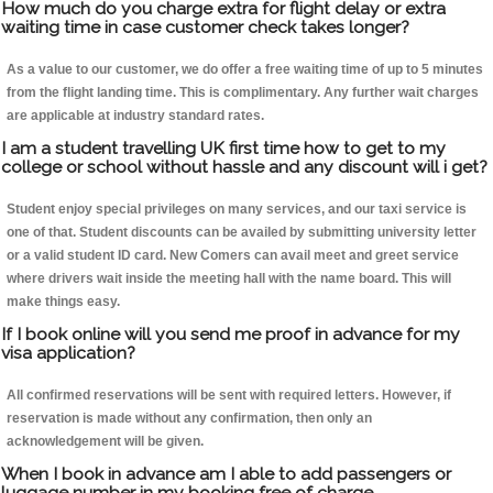
How much do you charge extra for flight delay or extra
waiting time in case customer check takes longer?
As a value to our customer, we do offer a free waiting time of up to 5 minutes
from the flight landing time. This is complimentary. Any further wait charges
are applicable at industry standard rates.
I am a student travelling UK first time how to get to my
college or school without hassle and any discount will i get?
Student enjoy special privileges on many services, and our taxi service is
one of that. Student discounts can be availed by submitting university letter
or a valid student ID card. New Comers can avail meet and greet service
where drivers wait inside the meeting hall with the name board. This will
make things easy.
If I book online will you send me proof in advance for my
visa application?
All confirmed reservations will be sent with required letters. However, if
reservation is made without any confirmation, then only an
acknowledgement will be given.
When I book in advance am I able to add passengers or
luggage number in my booking free of charge.