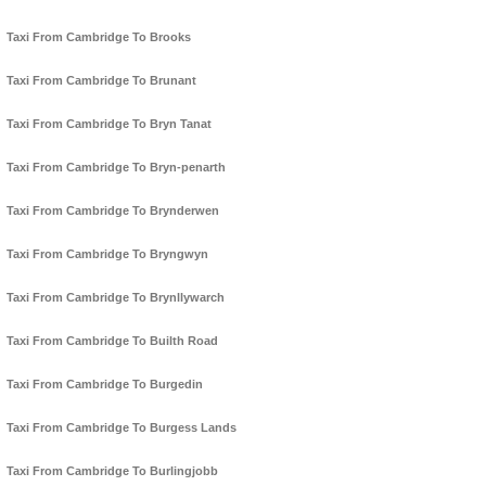
Taxi From Cambridge To Brooks
Taxi From Cambridge To Brunant
Taxi From Cambridge To Bryn Tanat
Taxi From Cambridge To Bryn-penarth
Taxi From Cambridge To Brynderwen
Taxi From Cambridge To Bryngwyn
Taxi From Cambridge To Brynllywarch
Taxi From Cambridge To Builth Road
Taxi From Cambridge To Burgedin
Taxi From Cambridge To Burgess Lands
Taxi From Cambridge To Burlingjobb