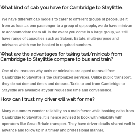
What kind of cab you have for Cambridge to Staylittle.
We have different cab models to cater to different groups of people. Be it
from as less as one passenger to a group of qp people, we do have minivan
to accommodate them all. In the event you come in a large group, we still
have range of capacities such as Saloon, Estate, multi-purpose and
minivans which can be booked in required numbers.
What are the advantages for taking taxi/minicab from
Cambridge to Staylittle compare to bus and train?
One of the reasons why taxis or minicabs are opted to travel from
Cambridge to Staylittle is the customized services. Unlike public transport,
they do not demand times and detours. Taxis to and from Cambridge to
Staylittle are available at your requested time and convenience.
How can I trust my driver will wait for me?
Many customers wonder reliability as a main factor while booking cabs from
Cambridge to Staylittle. It is hence advised to book with reliability with
operators like Great Britain transport. They have driver details shared well in
advance and follow up in a timely and professional manner.