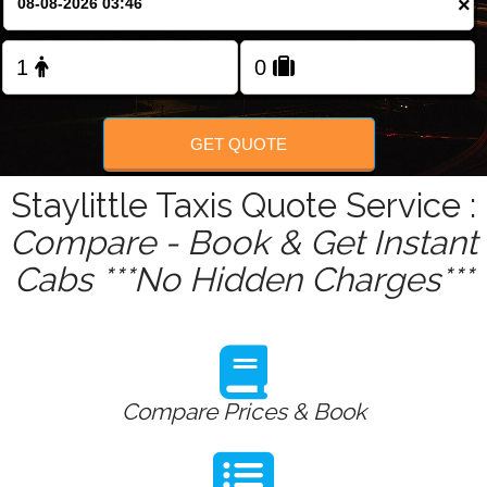
×
Change Language
FOLLOW US
GET QUOTE
Staylittle Taxis Quote Service :
Compare - Book & Get Instant
Cabs ***No Hidden Charges***
Compare Prices & Book