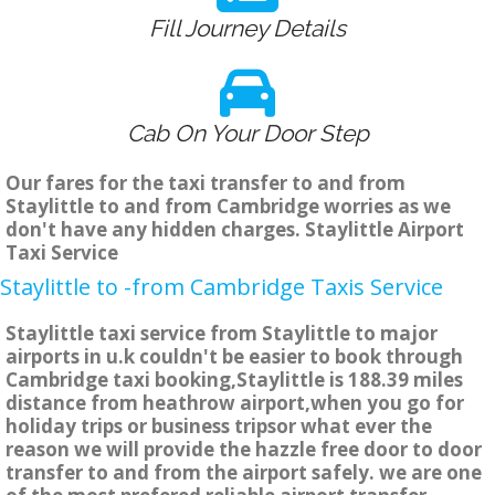
Fill Journey Details
Cab On Your Door Step
Our fares for the taxi transfer to and from
Staylittle to and from Cambridge worries as we
don't have any hidden charges. Staylittle Airport
Taxi Service
Staylittle to -from Cambridge Taxis Service
Staylittle taxi service from Staylittle to major
airports in u.k couldn't be easier to book through
Cambridge taxi booking,Staylittle is 188.39 miles
distance from heathrow airport,when you go for
holiday trips or business tripsor what ever the
reason we will provide the hazzle free door to door
transfer to and from the airport safely. we are one