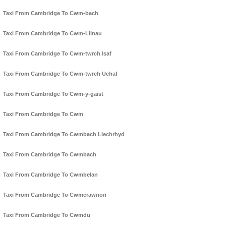
Taxi From Cambridge To Cwm-bach
Taxi From Cambridge To Cwm-Llinau
Taxi From Cambridge To Cwm-twrch Isaf
Taxi From Cambridge To Cwm-twrch Uchaf
Taxi From Cambridge To Cwm-y-gaist
Taxi From Cambridge To Cwm
Taxi From Cambridge To Cwmbach Llechrhyd
Taxi From Cambridge To Cwmbach
Taxi From Cambridge To Cwmbelan
Taxi From Cambridge To Cwmcrawnon
Taxi From Cambridge To Cwmdu