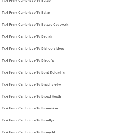
Taxi From Cambridge To Battle
Taxi From Cambridge To Belan
Taxi From Cambridge To Bettws Cedewain
Taxi From Cambridge To Beulah
Taxi From Cambridge To Bishop's Moat
Taxi From Cambridge To Bleddfa
Taxi From Cambridge To Bont Dolgadfan
Taxi From Cambridge To Braichyfedw
Taxi From Cambridge To Broad Heath
Taxi From Cambridge To Broneirion
Taxi From Cambridge To Bronllys
Taxi From Cambridge To Bronydd