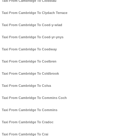
Taxi From Cambridge To Cloddiau
Taxi From Cambridge To Clydach Terrace
Taxi From Cambridge To Coed-y-wlad
Taxi From Cambridge To Coed-yr-ynys
Taxi From Cambridge To Coedway
Taxi From Cambridge To Coelbren
Taxi From Cambridge To Coldbrook
Taxi From Cambridge To Colva
Taxi From Cambridge To Commins Coch
Taxi From Cambridge To Commins
Taxi From Cambridge To Cradoc
Taxi From Cambridge To Crai