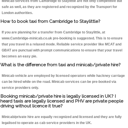
Minicab services from Cambridge to Staylittle are not only competitive but
safe as well, as they are registered and recognized by the Transport for
London authorities.
How to book taxi from Cambridge to Staylittle?
If you are planning for a transfer from Cambridge to Staylittle, at
www.Cambridge-minicab.co.uk pre-booking is suggested. This is to ensure
that you travel in a relaxed mode. Reliable service provider like MCAT and
GBAT are punctual with prompt communications to ensure that your travel
becomes an easy pie.
What is the difference from taxi and minicab/private hire?
Minicab vehicle are employed by licensed operators while hackney carriage
can be hired while on the road. Minicab services can be pre-booked via
service providers only.
Booking minicab/private hire is legally licensed in UK? I
heard taxis are legally licensed and PHV are private people
driving without licence it true?
Minicab/private hire are equally recognized and licensed and they are fully
legalised to operate as cab service providers in the UK.