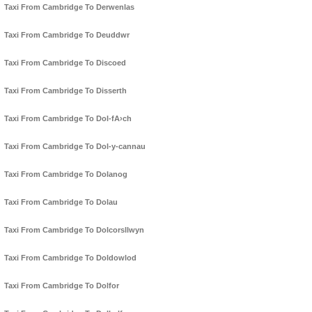
Taxi From Cambridge To Derwenlas
Taxi From Cambridge To Deuddwr
Taxi From Cambridge To Discoed
Taxi From Cambridge To Disserth
Taxi From Cambridge To Dol-fA›ch
Taxi From Cambridge To Dol-y-cannau
Taxi From Cambridge To Dolanog
Taxi From Cambridge To Dolau
Taxi From Cambridge To Dolcorsllwyn
Taxi From Cambridge To Doldowlod
Taxi From Cambridge To Dolfor