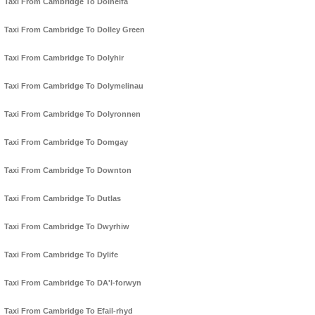
Taxi From Cambridge To Dolhelfa
Taxi From Cambridge To Dolley Green
Taxi From Cambridge To Dolyhir
Taxi From Cambridge To Dolymelinau
Taxi From Cambridge To Dolyronnen
Taxi From Cambridge To Domgay
Taxi From Cambridge To Downton
Taxi From Cambridge To Dutlas
Taxi From Cambridge To Dwyrhiw
Taxi From Cambridge To Dylife
Taxi From Cambridge To DA'l-forwyn
Taxi From Cambridge To Efail-rhyd