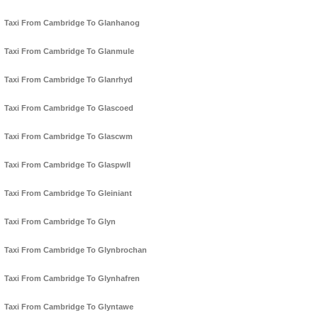
Taxi From Cambridge To Glanhanog
Taxi From Cambridge To Glanmule
Taxi From Cambridge To Glanrhyd
Taxi From Cambridge To Glascoed
Taxi From Cambridge To Glascwm
Taxi From Cambridge To Glaspwll
Taxi From Cambridge To Gleiniant
Taxi From Cambridge To Glyn
Taxi From Cambridge To Glynbrochan
Taxi From Cambridge To Glynhafren
Taxi From Cambridge To Glyntawe