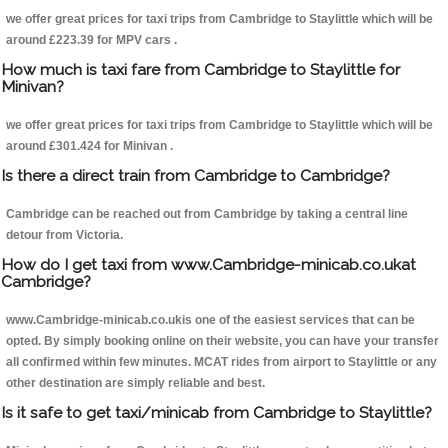
we offer great prices for taxi trips from Cambridge to Staylittle which will be
around £223.39 for MPV cars .
How much is taxi fare from Cambridge to Staylittle for
Minivan?
we offer great prices for taxi trips from Cambridge to Staylittle which will be
around £301.424 for Minivan .
Is there a direct train from Cambridge to Cambridge?
Cambridge can be reached out from Cambridge by taking a central line
detour from Victoria.
How do I get taxi from www.Cambridge-minicab.co.ukat
Cambridge?
www.Cambridge-minicab.co.ukis one of the easiest services that can be
opted. By simply booking online on their website, you can have your transfer
all confirmed within few minutes. MCAT rides from airport to Staylittle or any
other destination are simply reliable and best.
Is it safe to get taxi/minicab from Cambridge to Staylittle?