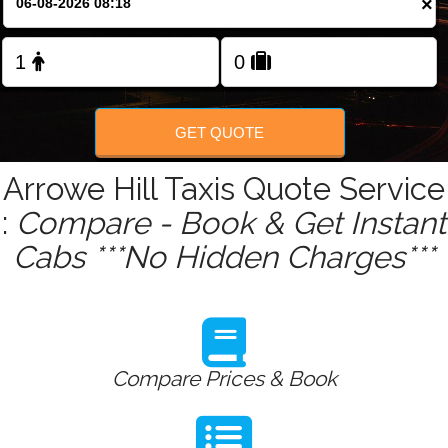
×
Change Language
FOLLOW US
GET QUOTE
Arrowe Hill Taxis Quote Service
:
Compare - Book & Get Instant
Cabs ***No Hidden Charges***
Compare Prices & Book