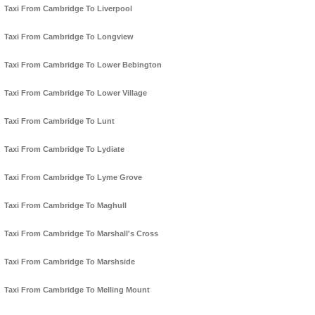
Taxi From Cambridge To Liverpool
Taxi From Cambridge To Longview
Taxi From Cambridge To Lower Bebington
Taxi From Cambridge To Lower Village
Taxi From Cambridge To Lunt
Taxi From Cambridge To Lydiate
Taxi From Cambridge To Lyme Grove
Taxi From Cambridge To Maghull
Taxi From Cambridge To Marshall's Cross
Taxi From Cambridge To Marshside
Taxi From Cambridge To Melling Mount