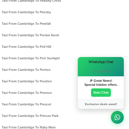
Taxi From Cambridge To Peasley Cross
Taxi From Cambridge To Pensby
Taxi From Cambridge To Pewfall
Taxi From Cambridge To Pocket Nook
Taxi From Cambridge To Poll Hill
Taxi From Cambridge To Port Sunlight
×
WhatsApp Chat
Taxi From Cambridge To Portico
Hi there! 👋
🎉 Great News!
Taxi From Cambridge To Poulton
Special hidden offers.
Start Chat
Taxi From Cambridge To Prenton
Exclusive deals await!
Taxi From Cambridge To Prescot
Taxi From Cambridge To Princes Park
Taxi From Cambridge To Raby Mere