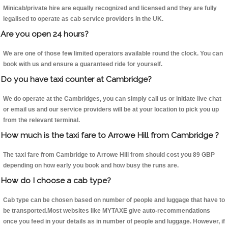
Minicab/private hire are equally recognized and licensed and they are fully
legalised to operate as cab service providers in the UK.
Are you open 24 hours?
We are one of those few limited operators available round the clock. You can
book with us and ensure a guaranteed ride for yourself.
Do you have taxi counter at Cambridge?
We do operate at the Cambridges, you can simply call us or initiate live chat
or email us and our service providers will be at your location to pick you up
from the relevant terminal.
How much is the taxi fare to Arrowe Hill from Cambridge ?
The taxi fare from Cambridge to Arrowe Hill from should cost you 89 GBP
depending on how early you book and how busy the runs are.
How do I choose a cab type?
Cab type can be chosen based on number of people and luggage that have to
be transported.Most websites like MYTAXE give auto-recommendations
once you feed in your details as in number of people and luggage. However, if