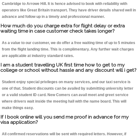
Cambridge to Arrowe Hill. It is hence advised to book with reliability with
operators like Great Britain transport. They have driver details shared well in
advance and follow up in a timely and professional manner.
How much do you charge extra for flight delay or extra
waiting time in case customer check takes longer?
As a value to our customer, we do offer a free waiting time of up to 5 minutes
from the flight landing time. This is complimentary. Any further wait charges
are applicable at industry standard rates.
I am a student travelling UK first time how to get to my
college or school without hassle and any discount will i get?
Student enjoy special privileges on many services, and our taxi service is
one of that. Student discounts can be availed by submitting university letter
or a valid student ID card. New Comers can avail meet and greet service
where drivers wait inside the meeting hall with the name board. This will
make things easy.
If I book online will you send me proof in advance for my
visa application?
All confirmed reservations will be sent with required letters. However, if