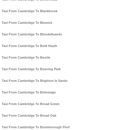
Taxi From Cambridge To Blackbrook
Taxi From Cambridge To Blowick
Taxi From Cambridge To Blundellsands
Taxi From Cambridge To Bold Heath
Taxi From Cambridge To Bootle
Taxi From Cambridge To Bowring Park
Taxi From Cambridge To Brighton le Sands
Taxi From Cambridge To Brimstage
Taxi From Cambridge To Broad Green
Taxi From Cambridge To Broad Oak
Taxi From Cambridge To Bromborough Pool