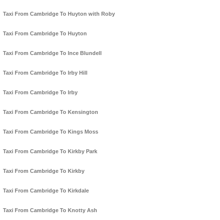
Taxi From Cambridge To Huyton with Roby
Taxi From Cambridge To Huyton
Taxi From Cambridge To Ince Blundell
Taxi From Cambridge To Irby Hill
Taxi From Cambridge To Irby
Taxi From Cambridge To Kensington
Taxi From Cambridge To Kings Moss
Taxi From Cambridge To Kirkby Park
Taxi From Cambridge To Kirkby
Taxi From Cambridge To Kirkdale
Taxi From Cambridge To Knotty Ash