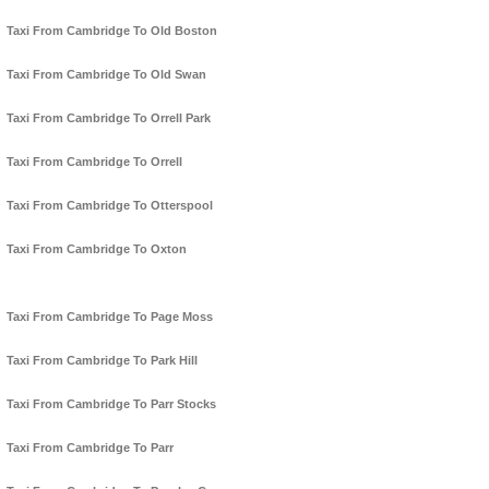
Taxi From Cambridge To Old Boston
Taxi From Cambridge To Old Swan
Taxi From Cambridge To Orrell Park
Taxi From Cambridge To Orrell
Taxi From Cambridge To Otterspool
Taxi From Cambridge To Oxton
Taxi From Cambridge To Page Moss
Taxi From Cambridge To Park Hill
Taxi From Cambridge To Parr Stocks
Taxi From Cambridge To Parr