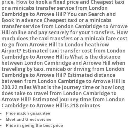
price. How to book a fixed price and Cheapest taxi
or a minicabs transfer service from London
Cambridge to Arrowe Hill? You can Search and
Book in advance Cheapest taxi or a minicabs
transfer service from London Cambridge to Arrowe
Hill online and pay securely for your transfers. How
much does the taxi transfers or a minicab fare cost
to go from Arrowe Hill to London heathrow
Airport? Estimated taxi transfer cost from London
Cambridge to Arrowe Hill is What is the distance
between London Cambridge and Arrowe Hill when
travelling by taxi, minicab or driving from London
Cambridge to Arrowe Hill? Estimated distance
between from London Cambridge to Arrowe Hill is
200.22 miles What is the journey time or how long
does take to travel from London Cambridge to
Arrowe Hill? Estimated journey time from London
Cambridge to Arrowe Hill is 218 minutes
Price match guarantee
Meet and Greet service
Pride in giving the best price