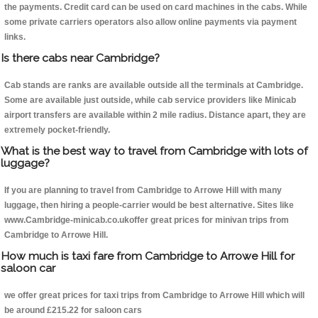
the payments. Credit card can be used on card machines in the cabs. While
some private carriers operators also allow online payments via payment
links.
Is there cabs near Cambridge?
Cab stands are ranks are available outside all the terminals at Cambridge.
Some are available just outside, while cab service providers like Minicab
airport transfers are available within 2 mile radius. Distance apart, they are
extremely pocket-friendly.
What is the best way to travel from Cambridge with lots of
luggage?
If you are planning to travel from Cambridge to Arrowe Hill with many
luggage, then hiring a people-carrier would be best alternative. Sites like
www.Cambridge-minicab.co.ukoffer great prices for minivan trips from
Cambridge to Arrowe Hill.
How much is taxi fare from Cambridge to Arrowe Hill for
saloon car
we offer great prices for taxi trips from Cambridge to Arrowe Hill which will
be around £215.22 for saloon cars