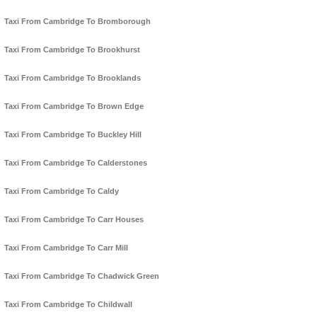
Taxi From Cambridge To Bromborough
Taxi From Cambridge To Brookhurst
Taxi From Cambridge To Brooklands
Taxi From Cambridge To Brown Edge
Taxi From Cambridge To Buckley Hill
Taxi From Cambridge To Calderstones
Taxi From Cambridge To Caldy
Taxi From Cambridge To Carr Houses
Taxi From Cambridge To Carr Mill
Taxi From Cambridge To Chadwick Green
Taxi From Cambridge To Childwall