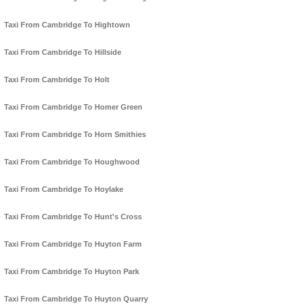
Taxi From Cambridge To Hightown
Taxi From Cambridge To Hillside
Taxi From Cambridge To Holt
Taxi From Cambridge To Homer Green
Taxi From Cambridge To Horn Smithies
Taxi From Cambridge To Houghwood
Taxi From Cambridge To Hoylake
Taxi From Cambridge To Hunt's Cross
Taxi From Cambridge To Huyton Farm
Taxi From Cambridge To Huyton Park
Taxi From Cambridge To Huyton Quarry