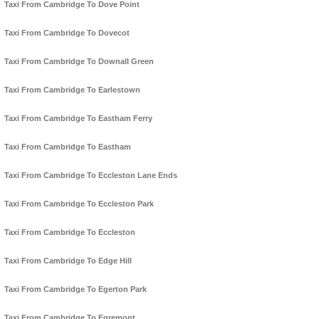
Taxi From Cambridge To Dove Point
Taxi From Cambridge To Dovecot
Taxi From Cambridge To Downall Green
Taxi From Cambridge To Earlestown
Taxi From Cambridge To Eastham Ferry
Taxi From Cambridge To Eastham
Taxi From Cambridge To Eccleston Lane Ends
Taxi From Cambridge To Eccleston Park
Taxi From Cambridge To Eccleston
Taxi From Cambridge To Edge Hill
Taxi From Cambridge To Egerton Park
Taxi From Cambridge To Egremont