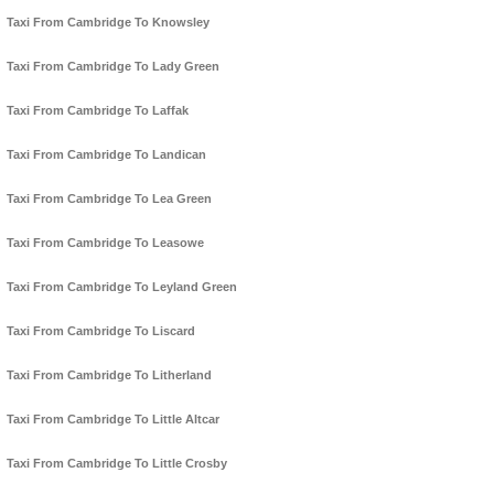
Taxi From Cambridge To Knowsley
Taxi From Cambridge To Lady Green
Taxi From Cambridge To Laffak
Taxi From Cambridge To Landican
Taxi From Cambridge To Lea Green
Taxi From Cambridge To Leasowe
Taxi From Cambridge To Leyland Green
Taxi From Cambridge To Liscard
Taxi From Cambridge To Litherland
Taxi From Cambridge To Little Altcar
Taxi From Cambridge To Little Crosby