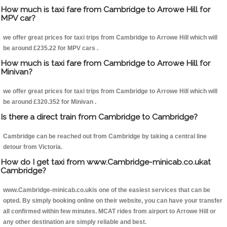
How much is taxi fare from Cambridge to Arrowe Hill for
MPV car?
we offer great prices for taxi trips from Cambridge to Arrowe Hill which will
be around £235.22 for MPV cars .
How much is taxi fare from Cambridge to Arrowe Hill for
Minivan?
we offer great prices for taxi trips from Cambridge to Arrowe Hill which will
be around £320.352 for Minivan .
Is there a direct train from Cambridge to Cambridge?
Cambridge can be reached out from Cambridge by taking a central line
detour from Victoria.
How do I get taxi from www.Cambridge-minicab.co.ukat
Cambridge?
www.Cambridge-minicab.co.ukis one of the easiest services that can be
opted. By simply booking online on their website, you can have your transfer
all confirmed within few minutes. MCAT rides from airport to Arrowe Hill or
any other destination are simply reliable and best.