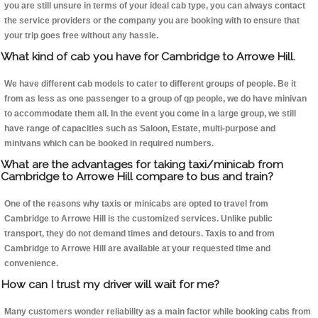
you are still unsure in terms of your ideal cab type, you can always contact
the service providers or the company you are booking with to ensure that
your trip goes free without any hassle.
What kind of cab you have for Cambridge to Arrowe Hill.
We have different cab models to cater to different groups of people. Be it
from as less as one passenger to a group of qp people, we do have minivan
to accommodate them all. In the event you come in a large group, we still
have range of capacities such as Saloon, Estate, multi-purpose and
minivans which can be booked in required numbers.
What are the advantages for taking taxi/minicab from
Cambridge to Arrowe Hill compare to bus and train?
One of the reasons why taxis or minicabs are opted to travel from
Cambridge to Arrowe Hill is the customized services. Unlike public
transport, they do not demand times and detours. Taxis to and from
Cambridge to Arrowe Hill are available at your requested time and
convenience.
How can I trust my driver will wait for me?
Many customers wonder reliability as a main factor while booking cabs from