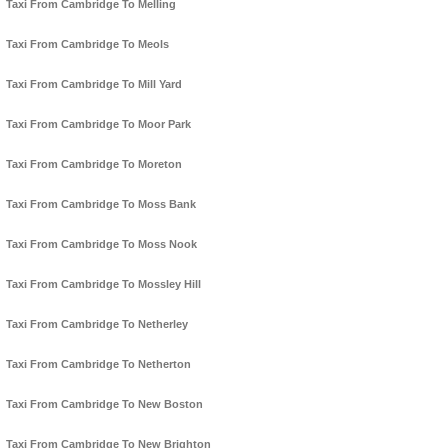
Taxi From Cambridge To Melling
Taxi From Cambridge To Meols
Taxi From Cambridge To Mill Yard
Taxi From Cambridge To Moor Park
Taxi From Cambridge To Moreton
Taxi From Cambridge To Moss Bank
Taxi From Cambridge To Moss Nook
Taxi From Cambridge To Mossley Hill
Taxi From Cambridge To Netherley
Taxi From Cambridge To Netherton
Taxi From Cambridge To New Boston
Taxi From Cambridge To New Brighton