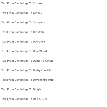
Taxi From Cambridge To Cronton
Taxi From Cambridge To Crosby
Taxi From Cambridge To Crossens
Taxi From Cambridge To Croxteth
Taxi From Cambridge To Dacre Hill
Taxi From Cambridge To Dam Wood
Taxi From Cambridge To Denton's Green
Taxi From Cambridge To Derbyshire Hill
Taxi From Cambridge To Devonshire Park
Taxi From Cambridge To Dingle
Taxi From Cambridge To Dog & Gun