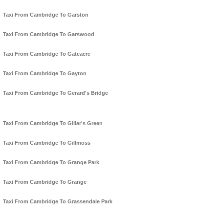
Taxi From Cambridge To Garston
Taxi From Cambridge To Garswood
Taxi From Cambridge To Gateacre
Taxi From Cambridge To Gayton
Taxi From Cambridge To Gerard's Bridge
Taxi From Cambridge To Gillar's Green
Taxi From Cambridge To Gillmoss
Taxi From Cambridge To Grange Park
Taxi From Cambridge To Grange
Taxi From Cambridge To Grassendale Park