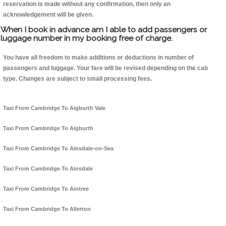
reservation is made without any confirmation, then only an
acknowledgement will be given.
When I book in advance am I able to add passengers or
luggage number in my booking free of charge.
You have all freedom to make additions or deductions in number of
passengers and luggage. Your fare will be revised depending on the cab
type. Changes are subject to small processing fees.
Taxi From Cambridge To Aigburth Vale
Taxi From Cambridge To Aigburth
Taxi From Cambridge To Ainsdale-on-Sea
Taxi From Cambridge To Ainsdale
Taxi From Cambridge To Aintree
Taxi From Cambridge To Allerton