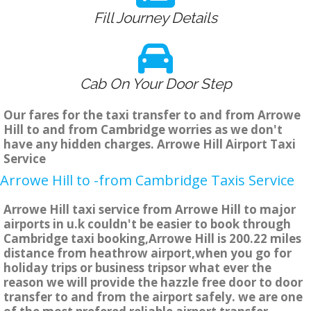
Fill Journey Details
Cab On Your Door Step
Our fares for the taxi transfer to and from Arrowe
Hill to and from Cambridge worries as we don't
have any hidden charges. Arrowe Hill Airport Taxi
Service
Arrowe Hill to -from Cambridge Taxis Service
Arrowe Hill taxi service from Arrowe Hill to major
airports in u.k couldn't be easier to book through
Cambridge taxi booking,Arrowe Hill is 200.22 miles
distance from heathrow airport,when you go for
holiday trips or business tripsor what ever the
reason we will provide the hazzle free door to door
transfer to and from the airport safely. we are one