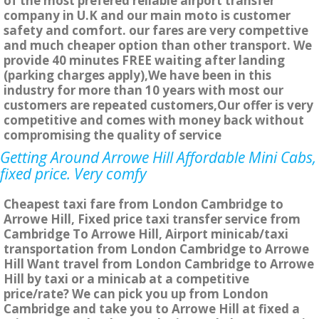
of the most prefered reliable airport transfer
company in U.K and our main moto is customer
safety and comfort. our fares are very compettive
and much cheaper option than other transport. We
provide 40 minutes FREE waiting after landing
(parking charges apply),We have been in this
industry for more than 10 years with most our
customers are repeated customers,Our offer is very
competitive and comes with money back without
compromising the quality of service
Getting Around Arrowe Hill Affordable Mini Cabs,
fixed price. Very comfy
Cheapest taxi fare from London Cambridge to
Arrowe Hill, Fixed price taxi transfer service from
Cambridge To Arrowe Hill, Airport minicab/taxi
transportation from London Cambridge to Arrowe
Hill Want travel from London Cambridge to Arrowe
Hill by taxi or a minicab at a competitive
price/rate? We can pick you up from London
Cambridge and take you to Arrowe Hill at fixed a