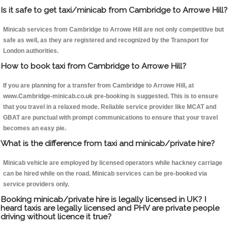
Is it safe to get taxi/minicab from Cambridge to Arrowe Hill?
Minicab services from Cambridge to Arrowe Hill are not only competitive but
safe as well, as they are registered and recognized by the Transport for
London authorities.
How to book taxi from Cambridge to Arrowe Hill?
If you are planning for a transfer from Cambridge to Arrowe Hill, at
www.Cambridge-minicab.co.uk pre-booking is suggested. This is to ensure
that you travel in a relaxed mode. Reliable service provider like MCAT and
GBAT are punctual with prompt communications to ensure that your travel
becomes an easy pie.
What is the difference from taxi and minicab/private hire?
Minicab vehicle are employed by licensed operators while hackney carriage
can be hired while on the road. Minicab services can be pre-booked via
service providers only.
Booking minicab/private hire is legally licensed in UK? I
heard taxis are legally licensed and PHV are private people
driving without licence it true?