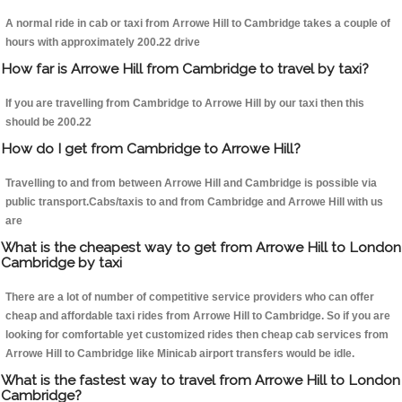
A normal ride in cab or taxi from Arrowe Hill to Cambridge takes a couple of
hours with approximately 200.22 drive
How far is Arrowe Hill from Cambridge to travel by taxi?
If you are travelling from Cambridge to Arrowe Hill by our taxi then this
should be 200.22
How do I get from Cambridge to Arrowe Hill?
Travelling to and from between Arrowe Hill and Cambridge is possible via
public transport.Cabs/taxis to and from Cambridge and Arrowe Hill with us
are
What is the cheapest way to get from Arrowe Hill to London
Cambridge by taxi
There are a lot of number of competitive service providers who can offer
cheap and affordable taxi rides from Arrowe Hill to Cambridge. So if you are
looking for comfortable yet customized rides then cheap cab services from
Arrowe Hill to Cambridge like Minicab airport transfers would be idle.
What is the fastest way to travel from Arrowe Hill to London
Cambridge?