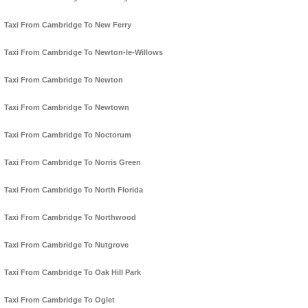
Taxi From Cambridge To New Ferry
Taxi From Cambridge To Newton-le-Willows
Taxi From Cambridge To Newton
Taxi From Cambridge To Newtown
Taxi From Cambridge To Noctorum
Taxi From Cambridge To Norris Green
Taxi From Cambridge To North Florida
Taxi From Cambridge To Northwood
Taxi From Cambridge To Nutgrove
Taxi From Cambridge To Oak Hill Park
Taxi From Cambridge To Oglet