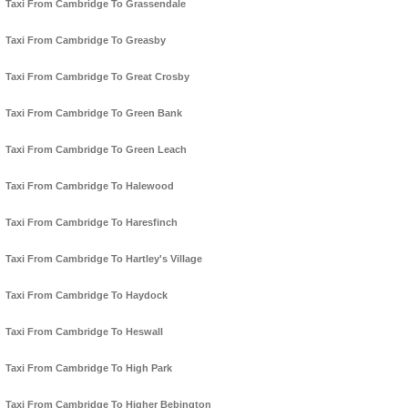
Taxi From Cambridge To Grassendale
Taxi From Cambridge To Greasby
Taxi From Cambridge To Great Crosby
Taxi From Cambridge To Green Bank
Taxi From Cambridge To Green Leach
Taxi From Cambridge To Halewood
Taxi From Cambridge To Haresfinch
Taxi From Cambridge To Hartley's Village
Taxi From Cambridge To Haydock
Taxi From Cambridge To Heswall
Taxi From Cambridge To High Park
Taxi From Cambridge To Higher Bebington