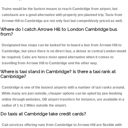
Trains would be the fastest means to reach Cambridge from airport, but
cabs/taxis are a good alternative with properly pre-planned trip. Taxis from
Arrowe Hill to Cambridge are not only fast but competitively priced as well.
Where do I catch Arrowe Hill to London Cambridge bus
from?
Designated bus stops can be looked for to board a bus from Arrowe Hill to
Cambridge, but since there is no direct bus, a detour at central London would
be required. Cabs are hence most opted alternative when it comes to
travelling from Arrowe Hill to Cambridge and the other way.
Where is taxi stand in Cambridge? Is there a taxi rank at
Cambridge?
Cambridge is one of the busiest airports with a number of taxi ranks around.
While many are just outside, cheaper options can be opted by pee-booking
online through websites, GB airport transfers for instance, are available in a
radius of 1 to 2 Miles outside the airport.
Do taxis at Cambridge take credit cards?
Cab services offering runs from Cambridge to Arrowe Hill are flexible with