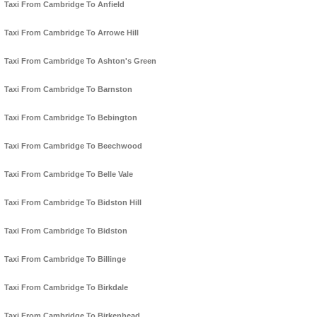
Taxi From Cambridge To Anfield
Taxi From Cambridge To Arrowe Hill
Taxi From Cambridge To Ashton's Green
Taxi From Cambridge To Barnston
Taxi From Cambridge To Bebington
Taxi From Cambridge To Beechwood
Taxi From Cambridge To Belle Vale
Taxi From Cambridge To Bidston Hill
Taxi From Cambridge To Bidston
Taxi From Cambridge To Billinge
Taxi From Cambridge To Birkdale
Taxi From Cambridge To Birkenhead