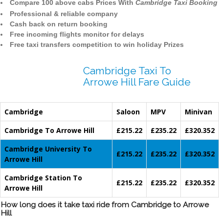
Compare 100 above cabs Prices With
Cambridge Taxi Booking
Professional & reliable company
Cash back on return booking
Free incoming flights monitor for delays
Free taxi transfers competition to win holiday Prizes
Cambridge Taxi To
Arrowe Hill Fare Guide
Cambridge
Saloon
MPV
Minivan
Cambridge To Arrowe Hill
£215.22
£235.22
£320.352
Cambridge University To
£215.22
£235.22
£320.352
Arrowe Hill
Cambridge Station To
£215.22
£235.22
£320.352
Arrowe Hill
How long does it take taxi ride from Cambridge to Arrowe
Hill