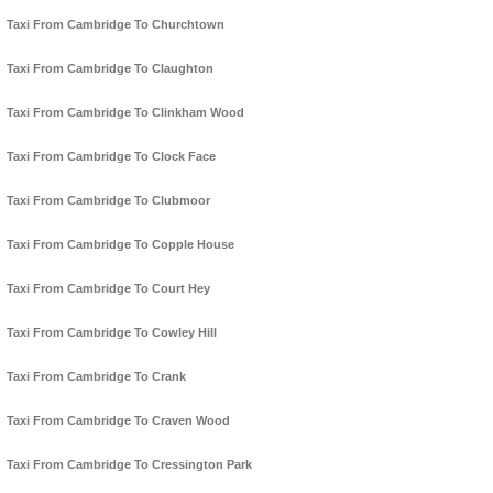
Taxi From Cambridge To Churchtown
Taxi From Cambridge To Claughton
Taxi From Cambridge To Clinkham Wood
Taxi From Cambridge To Clock Face
Taxi From Cambridge To Clubmoor
Taxi From Cambridge To Copple House
Taxi From Cambridge To Court Hey
Taxi From Cambridge To Cowley Hill
Taxi From Cambridge To Crank
Taxi From Cambridge To Craven Wood
Taxi From Cambridge To Cressington Park