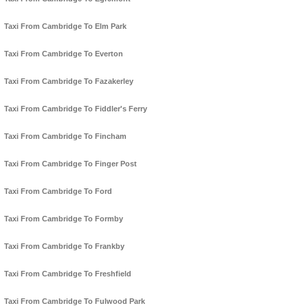
Taxi From Cambridge To Elm Park
Taxi From Cambridge To Everton
Taxi From Cambridge To Fazakerley
Taxi From Cambridge To Fiddler's Ferry
Taxi From Cambridge To Fincham
Taxi From Cambridge To Finger Post
Taxi From Cambridge To Ford
Taxi From Cambridge To Formby
Taxi From Cambridge To Frankby
Taxi From Cambridge To Freshfield
Taxi From Cambridge To Fulwood Park