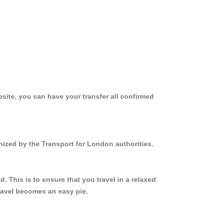
site, you can have your transfer all confirmed
nized by the Transport for London authorities.
 This is to ensure that you travel in a relaxed
ravel becomes an easy pie.