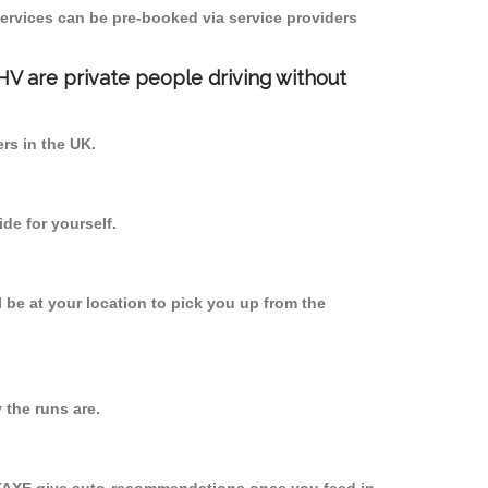
ervices can be pre-booked via service providers
PHV are private people driving without
ers in the UK.
de for yourself.
l be at your location to pick you up from the
the runs are.