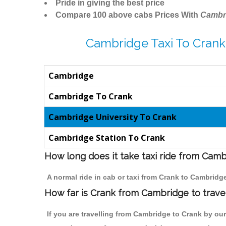
Pride in giving the best price
Compare 100 above cabs Prices With
Cambr
Cambridge Taxi To Crank
Cambridge
Cambridge To Crank
Cambridge University To Crank
Cambridge Station To Crank
How long does it take taxi ride from Cam
A normal ride in cab or taxi from Crank to Cambridg
How far is Crank from Cambridge to travel
If you are travelling from Cambridge to Crank by our