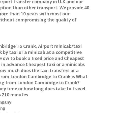
airport transfer company in U.K and our
ption than other transport. We provide 40
more than 10 years with most our
without compromising the quality of
mbridge To Crank, Airport minicab/taxi
by taxi or a minicab at a competitive
 How to book a fixed price and Cheapest
 in advance Cheapest taxi or a minicabs
How much does the taxi transfers or a
t from London Cambridge to Crank is What
ving from London Cambridge to Crank?
ey time or how long does take to travel
s 210 minutes
ompany
ing