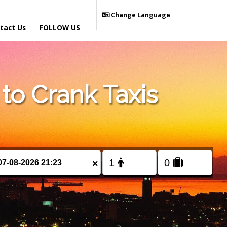
Change Language
tact Us
FOLLOW US
o Crank Taxis
×