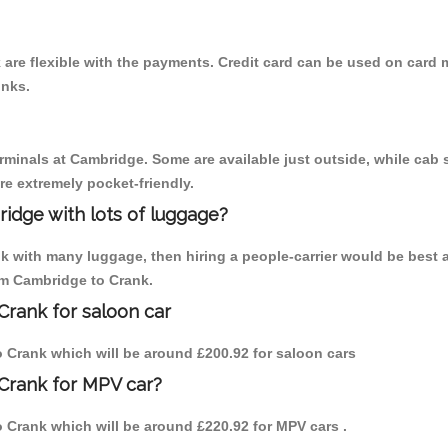
are flexible with the payments. Credit card can be used on card m
inks.
erminals at Cambridge. Some are available just outside, while cab s
are extremely pocket-friendly.
idge with lots of luggage?
nk with many luggage, then hiring a people-carrier would be best 
rom Cambridge to Crank.
Crank for saloon car
to Crank which will be around £200.92 for saloon cars
Crank for MPV car?
to Crank which will be around £220.92 for MPV cars .