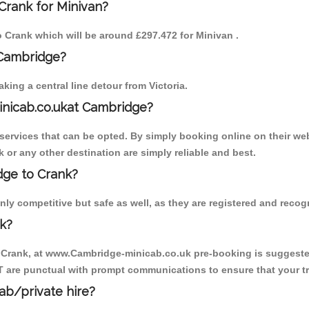
Crank for Minivan?
to Crank which will be around £297.472 for Minivan .
 Cambridge?
ing a central line detour from Victoria.
inicab.co.ukat Cambridge?
ervices that can be opted. By simply booking online on their web
 or any other destination are simply reliable and best.
idge to Crank?
ly competitive but safe as well, as they are registered and recog
k?
o Crank, at www.Cambridge-minicab.co.uk pre-booking is suggested.
T are punctual with prompt communications to ensure that your t
cab/private hire?