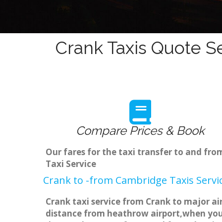
Crank Taxis Quote Se
Compare Prices & Book
Our fares for the taxi transfer to and fr
Taxi Service
Crank to -from Cambridge Taxis Servi
Crank taxi service from Crank to major ai
distance from heathrow airport,when you g