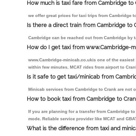
How much is taxi fare from Cambridge to 
we offer great prices for taxi trips from Cambridge 
Is there a direct train from Cambridge to
Cambridge can be reached out from Cambridge by tak
How do I get taxi from www.Cambridge-m
www.Cambridge-minicab.co.ukis one of the easiest s
within few minutes. MCAT rides from airport to Crank
Is it safe to get taxi/minicab from Cambr
Minicab services from Cambridge to Crank are not on
How to book taxi from Cambridge to Cran
If you are planning for a transfer from Cambridge t
mode. Reliable service provider like MCAT and GBA
What is the difference from taxi and mini