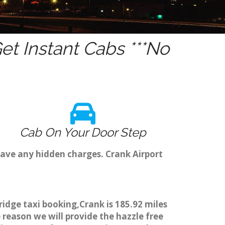
t Instant Cabs ***No
Cab On Your Door Step
have any hidden charges. Crank Airport
ridge taxi booking,Crank is 185.92 miles
 reason we will provide the hazzle free