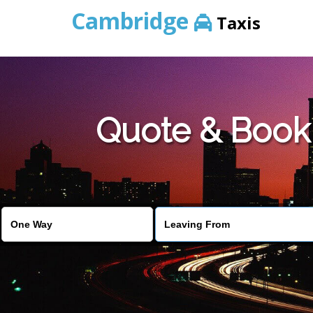
Cambridge
Taxis
Quote & Book