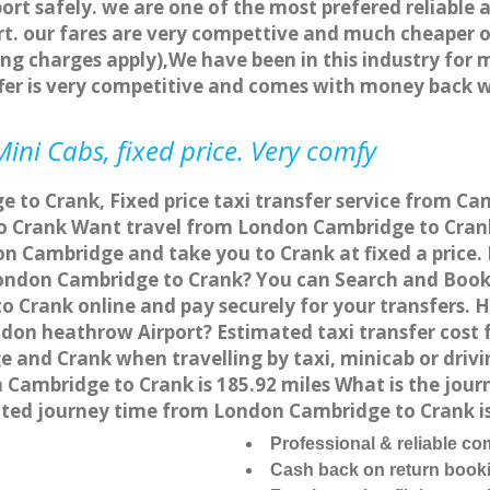
ort safely. we are one of the most prefered reliable 
. our fares are very compettive and much cheaper o
ng charges apply),We have been in this industry for 
fer is very competitive and comes with money back 
ini Cabs, fixed price. Very comfy
to Crank, Fixed price taxi transfer service from Ca
 Crank Want travel from London Cambridge to Crank 
n Cambridge and take you to Crank at fixed a price.
 London Cambridge to Crank? You can Search and Book
 Crank online and pay securely for your transfers. 
ndon heathrow Airport? Estimated taxi transfer cos
 and Crank when travelling by taxi, minicab or dri
ambridge to Crank is 185.92 miles What is the journ
ted journey time from London Cambridge to Crank i
Professional & reliable c
Cash back on return book