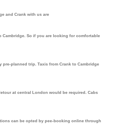
ge and Crank with us are
o Cambridge. So if you are looking for comfortable
ly pre-planned trip. Taxis from Crank to Cambridge
detour at central London would be required. Cabs
options can be opted by pee-booking online through