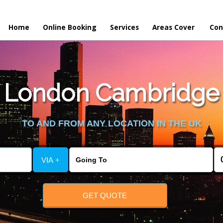
Home
Online Booking
Services
Areas Cover
Con
 London Cambridge t
TO AND FROM ANY LOCATION IN THE UK
VIA +
GET QUOTE