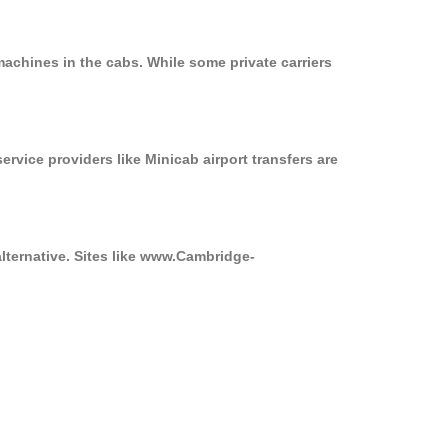
achines in the cabs. While some private carriers
ervice providers like Minicab airport transfers are
alternative. Sites like www.Cambridge-