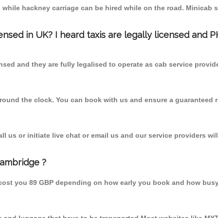
 while hackney carriage can be hired while on the road. Minicab s
censed in UK? I heard taxis are legally licensed and 
nsed and they are fully legalised to operate as cab service provid
 round the clock. You can book with us and ensure a guaranteed ri
 us or initiate live chat or email us and our service providers wil
Cambridge ?
 cost you 89 GBP depending on how early you book and how busy 