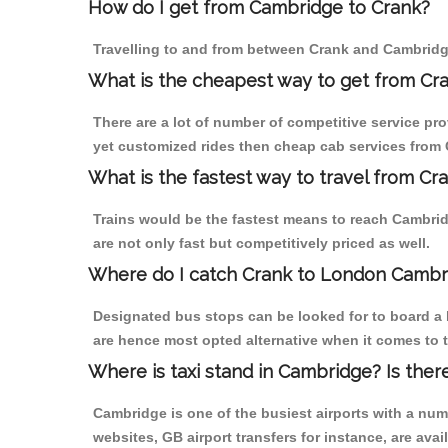
How do I get from Cambridge to Crank?
Travelling to and from between Crank and Cambridge
What is the cheapest way to get from Cr
There are a lot of number of competitive service pr
yet customized rides then cheap cab services from C
What is the fastest way to travel from C
Trains would be the fastest means to reach Cambridg
are not only fast but competitively priced as well.
Where do I catch Crank to London Cambr
Designated bus stops can be looked for to board a 
are hence most opted alternative when it comes to 
Where is taxi stand in Cambridge? Is ther
Cambridge is one of the busiest airports with a nu
websites, GB airport transfers for instance, are avail