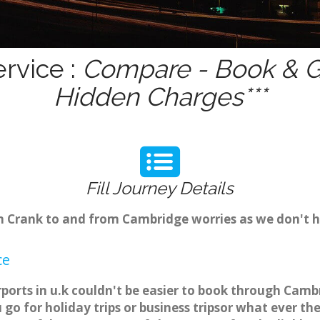
rvice :
Compare - Book & Ge
Hidden Charges***
Fill Journey Details
om Crank to and from Cambridge worries as we don't 
ce
rports in u.k couldn't be easier to book through Camb
o for holiday trips or business tripsor what ever the