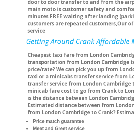
door to door transfer to and from the airp
main moto is customer safety and comfort
minutes FREE waiting after landing (parki
customers are repeated customers,Our of
service
Getting Around Crank Affordable M
Cheapest taxi fare from London Cambridge 
transportation from London Cambridge to
price/rate? We can pick you up from Londo
taxi or a minicabs transfer service from
transfer service from London Cambridge to
minicab fare cost to go from Crank to Lo
is the distance between London Cambridge
Estimated distance between from London C
from London Cambridge to Crank? Estima
Price match guarantee
Meet and Greet service