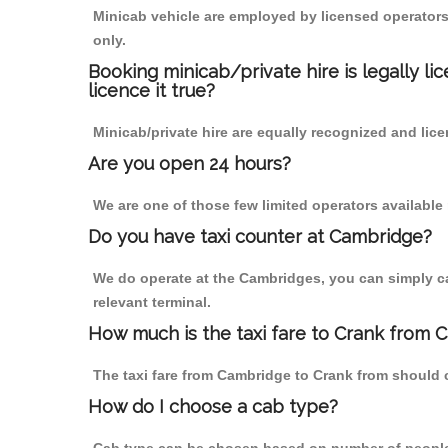
Minicab vehicle are employed by licensed operators
only.
Booking minicab/private hire is legally li
licence it true?
Minicab/private hire are equally recognized and lice
Are you open 24 hours?
We are one of those few limited operators available
Do you have taxi counter at Cambridge?
We do operate at the Cambridges, you can simply call
relevant terminal.
How much is the taxi fare to Crank from 
The taxi fare from Cambridge to Crank from should
How do I choose a cab type?