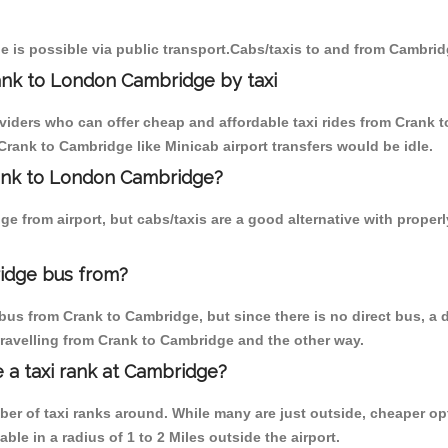
 is possible via public transport.Cabs/taxis to and from Cambrid
ank to London Cambridge by taxi
oviders who can offer cheap and affordable taxi rides from Crank t
rank to Cambridge like Minicab airport transfers would be idle.
rank to London Cambridge?
e from airport, but cabs/taxis are a good alternative with proper
idge bus from?
bus from Crank to Cambridge, but since there is no direct bus, a 
travelling from Crank to Cambridge and the other way.
e a taxi rank at Cambridge?
mber of taxi ranks around. While many are just outside, cheaper 
able in a radius of 1 to 2 Miles outside the airport.