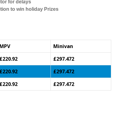
tor for delays
tion to win holiday Prizes
MPV
Minivan
£220.92
£297.472
£220.92
£297.472
£220.92
£297.472