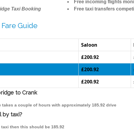
Free incoming flights moni
idge Taxi Booking
Free taxi transfers competi
 Fare Guide
Saloon
£200.92
£200.92
£200.92
bridge to Crank
e takes a couple of hours with approximately 185.92 drive
 by taxi?
 taxi then this should be 185.92