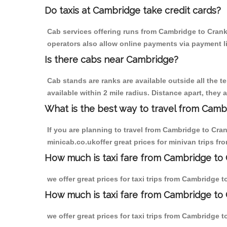
Do taxis at Cambridge take credit cards?
Cab services offering runs from Cambridge to Crank 
operators also allow online payments via payment l
Is there cabs near Cambridge?
Cab stands are ranks are available outside all the t
available within 2 mile radius. Distance apart, they 
What is the best way to travel from Cambr
If you are planning to travel from Cambridge to Cra
minicab.co.ukoffer great prices for minivan trips f
How much is taxi fare from Cambridge to 
we offer great prices for taxi trips from Cambridge 
How much is taxi fare from Cambridge to 
we offer great prices for taxi trips from Cambridge 