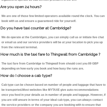
Are you open 24 hours?
We are one of those few limited operators available round the clock. You can
book with us and ensure a guaranteed ride for yourself.
Do you have taxi counter at Cambridge?
We do operate at the Cambridges, you can simply call us or initiate live chat
or email us and our service providers will be at your location to pick you up
from the relevant terminal.
How much is the taxi fare to Thingwall from Cambridge ?
The taxi fare from Cambridge to Thingwall from should cost you 89 GBP
depending on how early you book and how busy the runs are.
How do I choose a cab type?
Cab type can be chosen based on number of people and luggage that have to
be transported.Most websites like MYTAXE give auto-recommendations
once you feed in your details as in number of people and luggage. However, if
you are still unsure in terms of your ideal cab type, you can always contact
the service providers or the company you are booking with to ensure that