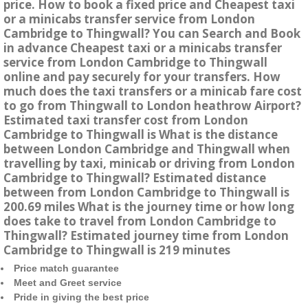
price. How to book a fixed price and Cheapest taxi
or a minicabs transfer service from London
Cambridge to Thingwall? You can Search and Book
in advance Cheapest taxi or a minicabs transfer
service from London Cambridge to Thingwall
online and pay securely for your transfers. How
much does the taxi transfers or a minicab fare cost
to go from Thingwall to London heathrow Airport?
Estimated taxi transfer cost from London
Cambridge to Thingwall is What is the distance
between London Cambridge and Thingwall when
travelling by taxi, minicab or driving from London
Cambridge to Thingwall? Estimated distance
between from London Cambridge to Thingwall is
200.69 miles What is the journey time or how long
does take to travel from London Cambridge to
Thingwall? Estimated journey time from London
Cambridge to Thingwall is 219 minutes
Price match guarantee
Meet and Greet service
Pride in giving the best price