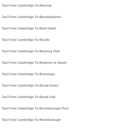
Taxi From Cambridge To Blowick
Taxi From Cambridge To Blundellsands
Taxi From Cambridge To Bold Heath
Taxi From Cambridge To Bootle
Taxi From Cambridge To Bowring Park
Taxi From Cambridge To Brighton le Sands
Taxi From Cambridge To Brimstage
Taxi From Cambridge To Broad Green
Taxi From Cambridge To Broad Oak
Taxi From Cambridge To Bromborough Pool
Taxi From Cambridge To Bromborough