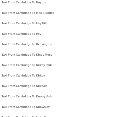
Taxi From Cambridge To Huyton
Taxi From Cambridge To Ince Blundell
Taxi From Cambridge To Irby Hill
Taxi From Cambridge To Irby
Taxi From Cambridge To Kensington
Taxi From Cambridge To Kings Moss
Taxi From Cambridge To Kirkby Park
Taxi From Cambridge To Kirkby
Taxi From Cambridge To Kirkdale
Taxi From Cambridge To Knotty Ash
Taxi From Cambridge To Knowsley