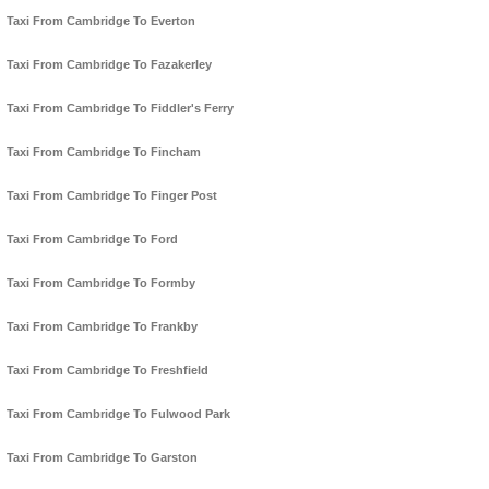
Taxi From Cambridge To Everton
Taxi From Cambridge To Fazakerley
Taxi From Cambridge To Fiddler's Ferry
Taxi From Cambridge To Fincham
Taxi From Cambridge To Finger Post
Taxi From Cambridge To Ford
Taxi From Cambridge To Formby
Taxi From Cambridge To Frankby
Taxi From Cambridge To Freshfield
Taxi From Cambridge To Fulwood Park
Taxi From Cambridge To Garston