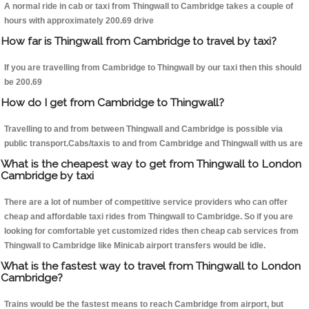
A normal ride in cab or taxi from Thingwall to Cambridge takes a couple of
hours with approximately 200.69 drive
How far is Thingwall from Cambridge to travel by taxi?
If you are travelling from Cambridge to Thingwall by our taxi then this should
be 200.69
How do I get from Cambridge to Thingwall?
Travelling to and from between Thingwall and Cambridge is possible via
public transport.Cabs/taxis to and from Cambridge and Thingwall with us are
What is the cheapest way to get from Thingwall to London
Cambridge by taxi
There are a lot of number of competitive service providers who can offer
cheap and affordable taxi rides from Thingwall to Cambridge. So if you are
looking for comfortable yet customized rides then cheap cab services from
Thingwall to Cambridge like Minicab airport transfers would be idle.
What is the fastest way to travel from Thingwall to London
Cambridge?
Trains would be the fastest means to reach Cambridge from airport, but