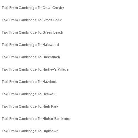
Taxi From Cambridge To Great Crosby
Taxi From Cambridge To Green Bank
Taxi From Cambridge To Green Leach
Taxi From Cambridge To Halewood
Taxi From Cambridge To Haresfinch
Taxi From Cambridge To Hartley's Village
Taxi From Cambridge To Haydock
Taxi From Cambridge To Heswall
Taxi From Cambridge To High Park
Taxi From Cambridge To Higher Bebington
Taxi From Cambridge To Hightown