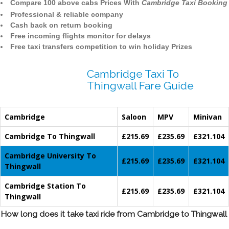
Compare 100 above cabs Prices With
Cambridge Taxi Booking
Professional & reliable company
Cash back on return booking
Free incoming flights monitor for delays
Free taxi transfers competition to win holiday Prizes
Cambridge Taxi To
Thingwall Fare Guide
Cambridge
Saloon
MPV
Minivan
Cambridge To Thingwall
£215.69
£235.69
£321.104
Cambridge University To
£215.69
£235.69
£321.104
Thingwall
Cambridge Station To
£215.69
£235.69
£321.104
Thingwall
How long does it take taxi ride from Cambridge to Thingwall