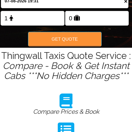
×
Change Language
FOLLOW US
GET QUOTE
Thingwall Taxis Quote Service :
Compare - Book & Get Instant
Cabs ***No Hidden Charges***
Compare Prices & Book