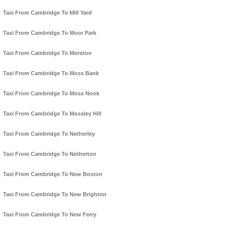
Taxi From Cambridge To Mill Yard
Taxi From Cambridge To Moor Park
Taxi From Cambridge To Moreton
Taxi From Cambridge To Moss Bank
Taxi From Cambridge To Moss Nook
Taxi From Cambridge To Mossley Hill
Taxi From Cambridge To Netherley
Taxi From Cambridge To Netherton
Taxi From Cambridge To New Boston
Taxi From Cambridge To New Brighton
Taxi From Cambridge To New Ferry