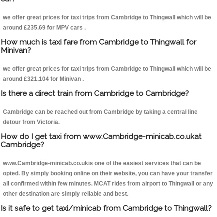
we offer great prices for taxi trips from Cambridge to Thingwall which will be
around £235.69 for MPV cars .
How much is taxi fare from Cambridge to Thingwall for
Minivan?
we offer great prices for taxi trips from Cambridge to Thingwall which will be
around £321.104 for Minivan .
Is there a direct train from Cambridge to Cambridge?
Cambridge can be reached out from Cambridge by taking a central line
detour from Victoria.
How do I get taxi from www.Cambridge-minicab.co.ukat
Cambridge?
www.Cambridge-minicab.co.ukis one of the easiest services that can be
opted. By simply booking online on their website, you can have your transfer
all confirmed within few minutes. MCAT rides from airport to Thingwall or any
other destination are simply reliable and best.
Is it safe to get taxi/minicab from Cambridge to Thingwall?