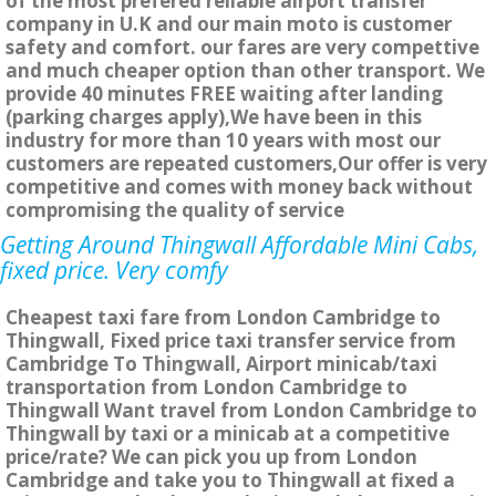
of the most prefered reliable airport transfer
company in U.K and our main moto is customer
safety and comfort. our fares are very compettive
and much cheaper option than other transport. We
provide 40 minutes FREE waiting after landing
(parking charges apply),We have been in this
industry for more than 10 years with most our
customers are repeated customers,Our offer is very
competitive and comes with money back without
compromising the quality of service
Getting Around Thingwall Affordable Mini Cabs,
fixed price. Very comfy
Cheapest taxi fare from London Cambridge to
Thingwall, Fixed price taxi transfer service from
Cambridge To Thingwall, Airport minicab/taxi
transportation from London Cambridge to
Thingwall Want travel from London Cambridge to
Thingwall by taxi or a minicab at a competitive
price/rate? We can pick you up from London
Cambridge and take you to Thingwall at fixed a