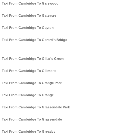
Taxi From Cambridge To Garswood
Taxi From Cambridge To Gateacre
Taxi From Cambridge To Gayton
Taxi From Cambridge To Gerard's Bridge
Taxi From Cambridge To Gillar's Green
Taxi From Cambridge To Gillmoss
Taxi From Cambridge To Grange Park
Taxi From Cambridge To Grange
Taxi From Cambridge To Grassendale Park
Taxi From Cambridge To Grassendale
Taxi From Cambridge To Greasby