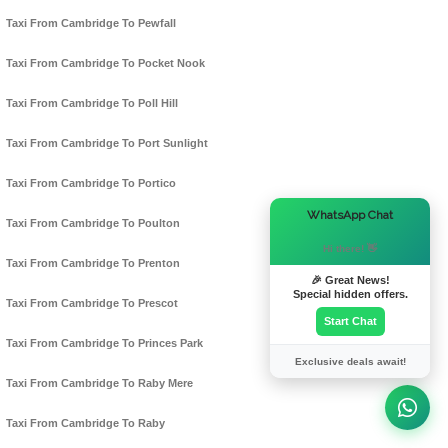
Taxi From Cambridge To Pewfall
Taxi From Cambridge To Pocket Nook
Taxi From Cambridge To Poll Hill
Taxi From Cambridge To Port Sunlight
Taxi From Cambridge To Portico
×
WhatsApp Chat
Taxi From Cambridge To Poulton
Hi there! 👋
Taxi From Cambridge To Prenton
🎉 Great News!
Special hidden offers.
Taxi From Cambridge To Prescot
Start Chat
Taxi From Cambridge To Princes Park
Exclusive deals await!
Taxi From Cambridge To Raby Mere
Taxi From Cambridge To Raby