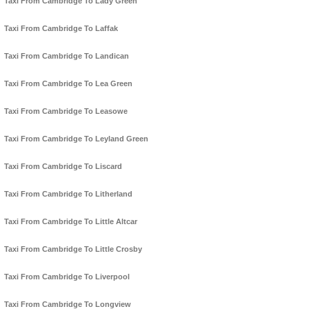
Taxi From Cambridge To Lady Green
Taxi From Cambridge To Laffak
Taxi From Cambridge To Landican
Taxi From Cambridge To Lea Green
Taxi From Cambridge To Leasowe
Taxi From Cambridge To Leyland Green
Taxi From Cambridge To Liscard
Taxi From Cambridge To Litherland
Taxi From Cambridge To Little Altcar
Taxi From Cambridge To Little Crosby
Taxi From Cambridge To Liverpool
Taxi From Cambridge To Longview