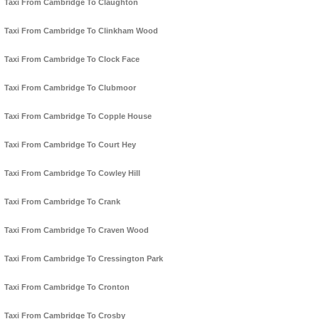
Taxi From Cambridge To Claughton
Taxi From Cambridge To Clinkham Wood
Taxi From Cambridge To Clock Face
Taxi From Cambridge To Clubmoor
Taxi From Cambridge To Copple House
Taxi From Cambridge To Court Hey
Taxi From Cambridge To Cowley Hill
Taxi From Cambridge To Crank
Taxi From Cambridge To Craven Wood
Taxi From Cambridge To Cressington Park
Taxi From Cambridge To Cronton
Taxi From Cambridge To Crosby