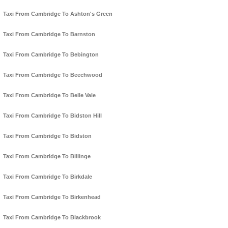
Taxi From Cambridge To Ashton's Green
Taxi From Cambridge To Barnston
Taxi From Cambridge To Bebington
Taxi From Cambridge To Beechwood
Taxi From Cambridge To Belle Vale
Taxi From Cambridge To Bidston Hill
Taxi From Cambridge To Bidston
Taxi From Cambridge To Billinge
Taxi From Cambridge To Birkdale
Taxi From Cambridge To Birkenhead
Taxi From Cambridge To Blackbrook