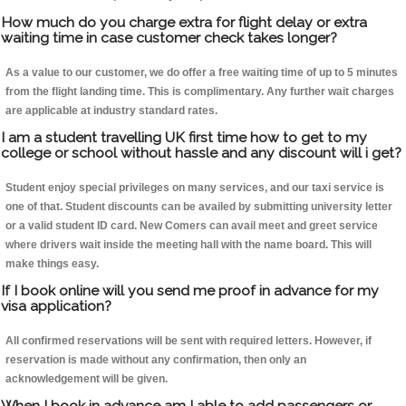
How much do you charge extra for flight delay or extra
waiting time in case customer check takes longer?
As a value to our customer, we do offer a free waiting time of up to 5 minutes
from the flight landing time. This is complimentary. Any further wait charges
are applicable at industry standard rates.
I am a student travelling UK first time how to get to my
college or school without hassle and any discount will i get?
Student enjoy special privileges on many services, and our taxi service is
one of that. Student discounts can be availed by submitting university letter
or a valid student ID card. New Comers can avail meet and greet service
where drivers wait inside the meeting hall with the name board. This will
make things easy.
If I book online will you send me proof in advance for my
visa application?
All confirmed reservations will be sent with required letters. However, if
reservation is made without any confirmation, then only an
acknowledgement will be given.
When I book in advance am I able to add passengers or