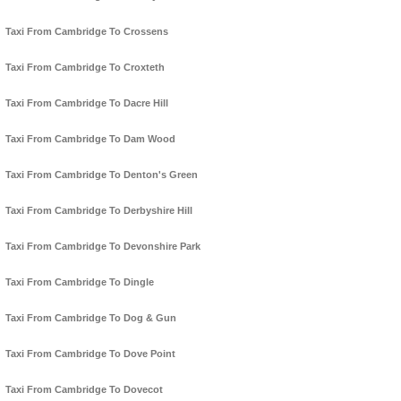
Taxi From Cambridge To Crossens
Taxi From Cambridge To Croxteth
Taxi From Cambridge To Dacre Hill
Taxi From Cambridge To Dam Wood
Taxi From Cambridge To Denton's Green
Taxi From Cambridge To Derbyshire Hill
Taxi From Cambridge To Devonshire Park
Taxi From Cambridge To Dingle
Taxi From Cambridge To Dog & Gun
Taxi From Cambridge To Dove Point
Taxi From Cambridge To Dovecot