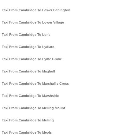
Taxi From Cambridge To Lower Bebington
Taxi From Cambridge To Lower Village
Taxi From Cambridge To Lunt
Taxi From Cambridge To Lydiate
Taxi From Cambridge To Lyme Grove
Taxi From Cambridge To Maghull
Taxi From Cambridge To Marshall's Cross
Taxi From Cambridge To Marshside
Taxi From Cambridge To Melling Mount
Taxi From Cambridge To Melling
Taxi From Cambridge To Meols