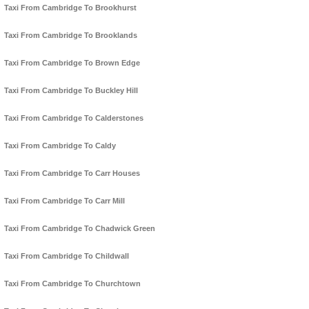
Taxi From Cambridge To Brookhurst
Taxi From Cambridge To Brooklands
Taxi From Cambridge To Brown Edge
Taxi From Cambridge To Buckley Hill
Taxi From Cambridge To Calderstones
Taxi From Cambridge To Caldy
Taxi From Cambridge To Carr Houses
Taxi From Cambridge To Carr Mill
Taxi From Cambridge To Chadwick Green
Taxi From Cambridge To Childwall
Taxi From Cambridge To Churchtown