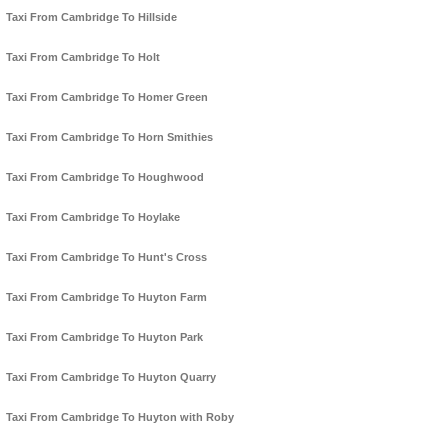
Taxi From Cambridge To Hillside
Taxi From Cambridge To Holt
Taxi From Cambridge To Homer Green
Taxi From Cambridge To Horn Smithies
Taxi From Cambridge To Houghwood
Taxi From Cambridge To Hoylake
Taxi From Cambridge To Hunt's Cross
Taxi From Cambridge To Huyton Farm
Taxi From Cambridge To Huyton Park
Taxi From Cambridge To Huyton Quarry
Taxi From Cambridge To Huyton with Roby