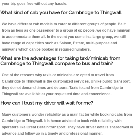
your trip goes free without any hassle.
What kind of cab you have for Cambridge to Thingwall.
We have different cab models to cater to different groups of people. Be it
from as less as one passenger to a group of qp people, we do have minivan
to accommodate them all. In the event you come in a large group, we still
have range of capacities such as Saloon, Estate, multi-purpose and
minivans which can be booked in required numbers.
What are the advantages for taking taxi/minicab from
Cambridge to Thingwall compare to bus and train?
One of the reasons why taxis or minicabs are opted to travel from
Cambridge to Thingwall is the customized services. Unlike public transport,
they do not demand times and detours. Taxis to and from Cambridge to
Thingwall are available at your requested time and convenience.
How can I trust my driver will wait for me?
Many customers wonder reliability as a main factor while booking cabs from
Cambridge to Thingwall. It is hence advised to book with reliability with
operators like Great Britain transport. They have driver details shared well in
advance and follow up in a timely and professional manner.