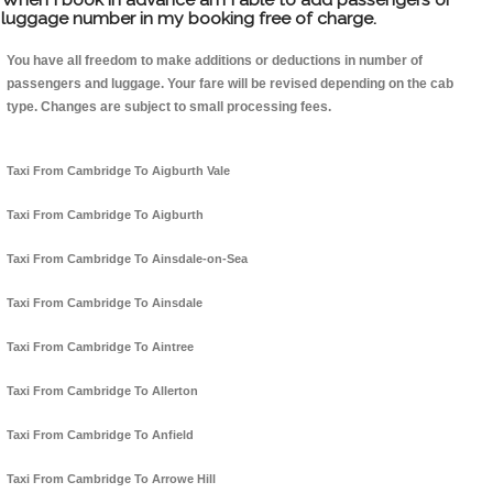
luggage number in my booking free of charge.
You have all freedom to make additions or deductions in number of
passengers and luggage. Your fare will be revised depending on the cab
type. Changes are subject to small processing fees.
Taxi From Cambridge To Aigburth Vale
Taxi From Cambridge To Aigburth
Taxi From Cambridge To Ainsdale-on-Sea
Taxi From Cambridge To Ainsdale
Taxi From Cambridge To Aintree
Taxi From Cambridge To Allerton
Taxi From Cambridge To Anfield
Taxi From Cambridge To Arrowe Hill