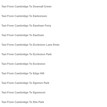
Taxi From Cambridge To Downall Green
Taxi From Cambridge To Earlestown
Taxi From Cambridge To Eastham Ferry
Taxi From Cambridge To Eastham
Taxi From Cambridge To Eccleston Lane Ends
Taxi From Cambridge To Eccleston Park
Taxi From Cambridge To Eccleston
Taxi From Cambridge To Edge Hill
Taxi From Cambridge To Egerton Park
Taxi From Cambridge To Egremont
Taxi From Cambridge To Elm Park