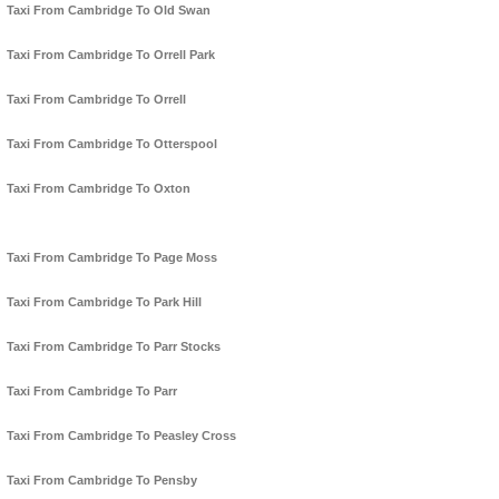
Taxi From Cambridge To Old Swan
Taxi From Cambridge To Orrell Park
Taxi From Cambridge To Orrell
Taxi From Cambridge To Otterspool
Taxi From Cambridge To Oxton
Taxi From Cambridge To Page Moss
Taxi From Cambridge To Park Hill
Taxi From Cambridge To Parr Stocks
Taxi From Cambridge To Parr
Taxi From Cambridge To Peasley Cross
Taxi From Cambridge To Pensby