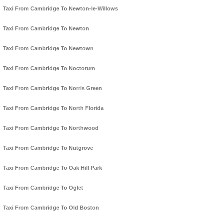
Taxi From Cambridge To Newton-le-Willows
Taxi From Cambridge To Newton
Taxi From Cambridge To Newtown
Taxi From Cambridge To Noctorum
Taxi From Cambridge To Norris Green
Taxi From Cambridge To North Florida
Taxi From Cambridge To Northwood
Taxi From Cambridge To Nutgrove
Taxi From Cambridge To Oak Hill Park
Taxi From Cambridge To Oglet
Taxi From Cambridge To Old Boston