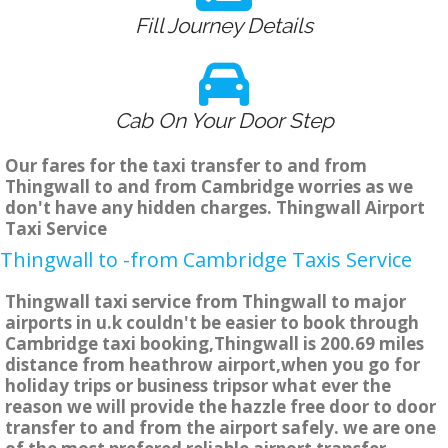
Fill Journey Details
Cab On Your Door Step
Our fares for the taxi transfer to and from
Thingwall to and from Cambridge worries as we
don't have any hidden charges. Thingwall Airport
Taxi Service
Thingwall to -from Cambridge Taxis Service
Thingwall taxi service from Thingwall to major
airports in u.k couldn't be easier to book through
Cambridge taxi booking,Thingwall is 200.69 miles
distance from heathrow airport,when you go for
holiday trips or business tripsor what ever the
reason we will provide the hazzle free door to door
transfer to and from the airport safely. we are one