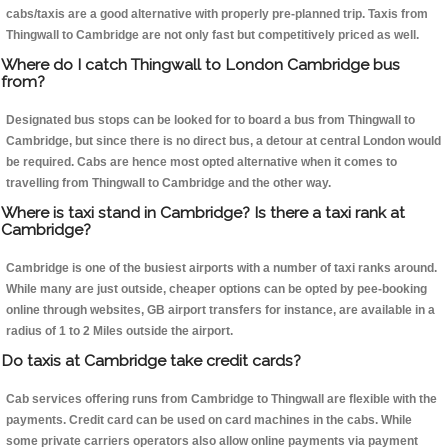
cabs/taxis are a good alternative with properly pre-planned trip. Taxis from
Thingwall to Cambridge are not only fast but competitively priced as well.
Where do I catch Thingwall to London Cambridge bus
from?
Designated bus stops can be looked for to board a bus from Thingwall to
Cambridge, but since there is no direct bus, a detour at central London would
be required. Cabs are hence most opted alternative when it comes to
travelling from Thingwall to Cambridge and the other way.
Where is taxi stand in Cambridge? Is there a taxi rank at
Cambridge?
Cambridge is one of the busiest airports with a number of taxi ranks around.
While many are just outside, cheaper options can be opted by pee-booking
online through websites, GB airport transfers for instance, are available in a
radius of 1 to 2 Miles outside the airport.
Do taxis at Cambridge take credit cards?
Cab services offering runs from Cambridge to Thingwall are flexible with the
payments. Credit card can be used on card machines in the cabs. While
some private carriers operators also allow online payments via payment