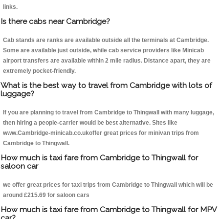
links.
Is there cabs near Cambridge?
Cab stands are ranks are available outside all the terminals at Cambridge.
Some are available just outside, while cab service providers like Minicab
airport transfers are available within 2 mile radius. Distance apart, they are
extremely pocket-friendly.
What is the best way to travel from Cambridge with lots of
luggage?
If you are planning to travel from Cambridge to Thingwall with many luggage,
then hiring a people-carrier would be best alternative. Sites like
www.Cambridge-minicab.co.ukoffer great prices for minivan trips from
Cambridge to Thingwall.
How much is taxi fare from Cambridge to Thingwall for
saloon car
we offer great prices for taxi trips from Cambridge to Thingwall which will be
around £215.69 for saloon cars
How much is taxi fare from Cambridge to Thingwall for MPV
car?