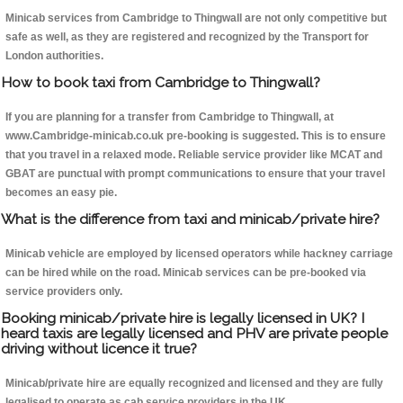
Minicab services from Cambridge to Thingwall are not only competitive but
safe as well, as they are registered and recognized by the Transport for
London authorities.
How to book taxi from Cambridge to Thingwall?
If you are planning for a transfer from Cambridge to Thingwall, at
www.Cambridge-minicab.co.uk pre-booking is suggested. This is to ensure
that you travel in a relaxed mode. Reliable service provider like MCAT and
GBAT are punctual with prompt communications to ensure that your travel
becomes an easy pie.
What is the difference from taxi and minicab/private hire?
Minicab vehicle are employed by licensed operators while hackney carriage
can be hired while on the road. Minicab services can be pre-booked via
service providers only.
Booking minicab/private hire is legally licensed in UK? I
heard taxis are legally licensed and PHV are private people
driving without licence it true?
Minicab/private hire are equally recognized and licensed and they are fully
legalised to operate as cab service providers in the UK.