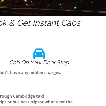
k & Get Instant Cabs
Cab On Your Door Step
don't have any hidden charges.
through Cambridge taxi
ps or business tripsor what ever the