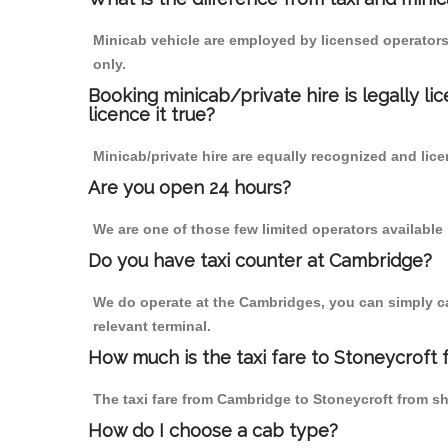
Minicab vehicle are employed by licensed operators
only.
Booking minicab/private hire is legally li
licence it true?
Minicab/private hire are equally recognized and lice
Are you open 24 hours?
We are one of those few limited operators available
Do you have taxi counter at Cambridge?
We do operate at the Cambridges, you can simply call
relevant terminal.
How much is the taxi fare to Stoneycroft
The taxi fare from Cambridge to Stoneycroft from 
How do I choose a cab type?