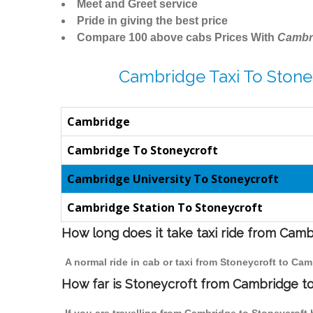
Meet and Greet service
Pride in giving the best price
Compare 100 above cabs Prices With
Cambr
Cambridge Taxi To Stone
Cambridge
Cambridge To Stoneycroft
Cambridge University To Stoneycroft
Cambridge Station To Stoneycroft
How long does it take taxi ride from Cam
A normal ride in cab or taxi from Stoneycroft to Ca
How far is Stoneycroft from Cambridge to 