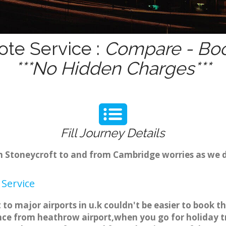
ote Service :
Compare - Boo
***No Hidden Charges***
Fill Journey Details
rom Stoneycroft to and from Cambridge worries as we 
 Service
 to major airports in u.k couldn't be easier to book 
nce from heathrow airport,when you go for holiday tri