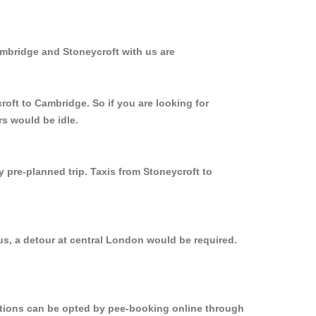
ambridge and Stoneycroft with us are
roft to Cambridge. So if you are looking for
rs would be idle.
y pre-planned trip. Taxis from Stoneycroft to
us, a detour at central London would be required.
options can be opted by pee-booking online through