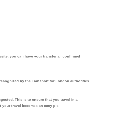
site, you can have your transfer all confirmed
 recognized by the Transport for London authorities.
ested. This is to ensure that you travel in a
 your travel becomes an easy pie.