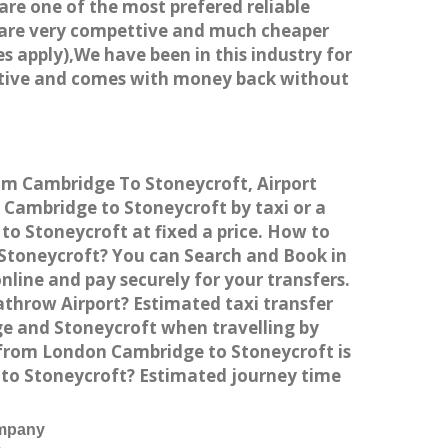
 are one of the most prefered reliable
s are very compettive and much cheaper
s apply),We have been in this industry for
titive and comes with money back without
rom Cambridge To Stoneycroft, Airport
Cambridge to Stoneycroft by taxi or a
o Stoneycroft at fixed a price. How to
 Stoneycroft? You can Search and Book in
line and pay securely for your transfers.
athrow Airport? Estimated taxi transfer
e and Stoneycroft when travelling by
 from London Cambridge to Stoneycroft is
 to Stoneycroft? Estimated journey time
ompany