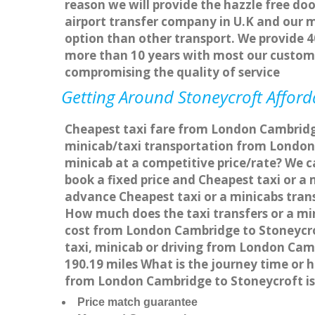
reason we will provide the hazzle free doo
airport transfer company in U.K and our 
option than other transport. We provide 4
more than 10 years with most our custom
compromising the quality of service
Getting Around Stoneycroft Afforda
Cheapest taxi fare from London Cambridge
minicab/taxi transportation from London
minicab at a competitive price/rate? We 
book a fixed price and Cheapest taxi or 
advance Cheapest taxi or a minicabs trans
How much does the taxi transfers or a mi
cost from London Cambridge to Stoneycro
taxi, minicab or driving from London Ca
190.19 miles What is the journey time or
from London Cambridge to Stoneycroft is
Price match guarantee