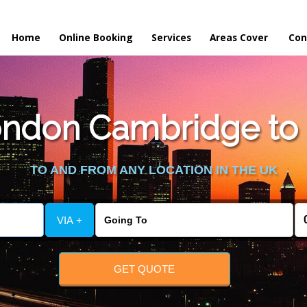
Home
Online Booking
Services
Areas Cover
Con
ndon Cambridge to S
TO AND FROM ANY LOCATION IN THE UK
VIA +
GET QUOTE