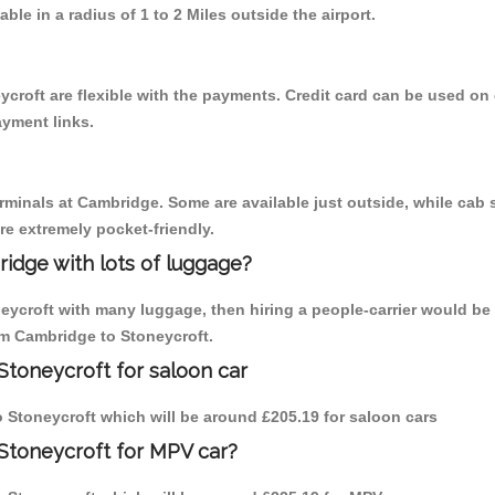
able in a radius of 1 to 2 Miles outside the airport.
croft are flexible with the payments. Credit card can be used on
ayment links.
erminals at Cambridge. Some are available just outside, while cab s
are extremely pocket-friendly.
idge with lots of luggage?
neycroft with many luggage, then hiring a people-carrier would be 
rom Cambridge to Stoneycroft.
Stoneycroft for saloon car
to Stoneycroft which will be around £205.19 for saloon cars
Stoneycroft for MPV car?