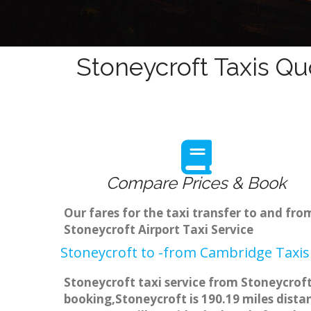
Stoneycroft Taxis Qu
Compare Prices & Book
Our fares for the taxi transfer to and f
Stoneycroft Airport Taxi Service
Stoneycroft to -from Cambridge Taxis
Stoneycroft taxi service from Stoneycroft
booking,Stoneycroft is 190.19 miles dista