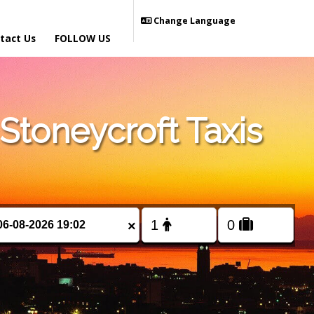
Change Language
tact Us
FOLLOW US
toneycroft Taxis
×