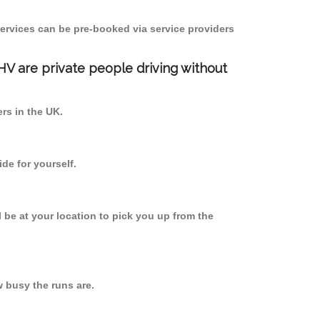
ervices can be pre-booked via service providers
PHV are private people driving without
ers in the UK.
de for yourself.
l be at your location to pick you up from the
 busy the runs are.