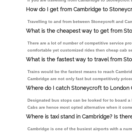
If you are travelling from Cambridge to Stoneycroft 
How do I get from Cambridge to Stoneycr
Travelling to and from between Stoneycroft and Cam
What is the cheapest way to get from St
There are a lot of number of competitive service pro
comfortable yet customized rides then cheap cab ser
What is the fastest way to travel from S
Trains would be the fastest means to reach Cambridge
Cambridge are not only fast but competitively priced
Where do I catch Stoneycroft to London
Designated bus stops can be looked for to board a b
Cabs are hence most opted alternative when it come
Where is taxi stand in Cambridge? Is ther
Cambridge is one of the busiest airports with a nu