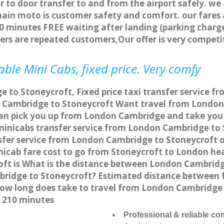
r to door transfer to and from the airport safely. we
main moto is customer safety and comfort. our fare
0 minutes FREE waiting after landing (parking charge
ers are repeated customers,Our offer is very compe
ble Mini Cabs, fixed price. Very comfy
 to Stoneycroft, Fixed price taxi transfer service f
 Cambridge to Stoneycroft Want travel from London 
can pick you up from London Cambridge and take you t
a minicabs transfer service from London Cambridge to
fer service from London Cambridge to Stoneycroft on
nicab fare cost to go from Stoneycroft to London he
ft is What is the distance between London Cambridg
mbridge to Stoneycroft? Estimated distance between
 how long does take to travel from London Cambridge
 210 minutes
Professional & reliable c