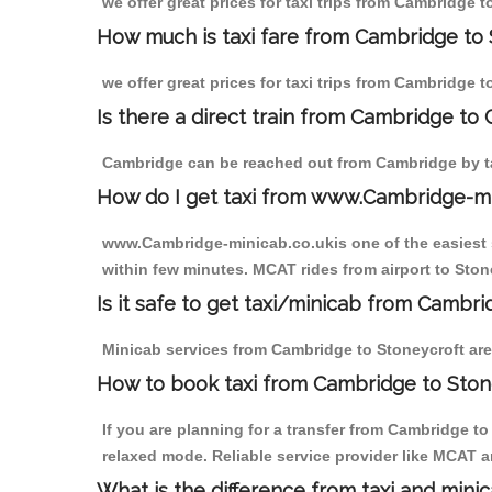
we offer great prices for taxi trips from Cambridge 
How much is taxi fare from Cambridge to 
we offer great prices for taxi trips from Cambridge 
Is there a direct train from Cambridge to
Cambridge can be reached out from Cambridge by tak
How do I get taxi from www.Cambridge-m
www.Cambridge-minicab.co.ukis one of the easiest s
within few minutes. MCAT rides from airport to Stone
Is it safe to get taxi/minicab from Cambr
Minicab services from Cambridge to Stoneycroft are 
How to book taxi from Cambridge to Ston
If you are planning for a transfer from Cambridge t
relaxed mode. Reliable service provider like MCAT
What is the difference from taxi and mini