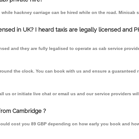
 while hackney carriage can be hired while on the road. Minicab s
censed in UK? I heard taxis are legally licensed and 
nsed and they are fully legalised to operate as cab service provid
 round the clock. You can book with us and ensure a guaranteed ri
 us or initiate live chat or email us and our service providers wil
 from Cambridge ?
should cost you 89 GBP depending on how early you book and how