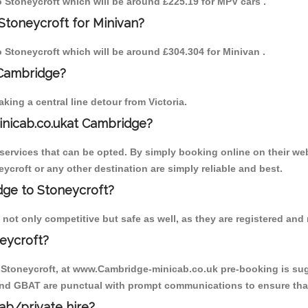
to Stoneycroft which will be around £225.19 for MPV cars .
Stoneycroft for Minivan?
to Stoneycroft which will be around £304.304 for Minivan .
 Cambridge?
ing a central line detour from Victoria.
inicab.co.ukat Cambridge?
ervices that can be opted. By simply booking online on their web
ycroft or any other destination are simply reliable and best.
idge to Stoneycroft?
not only competitive but safe as well, as they are registered and
eycroft?
o Stoneycroft, at www.Cambridge-minicab.co.uk pre-booking is sugg
 and GBAT are punctual with prompt communications to ensure that
cab/private hire?