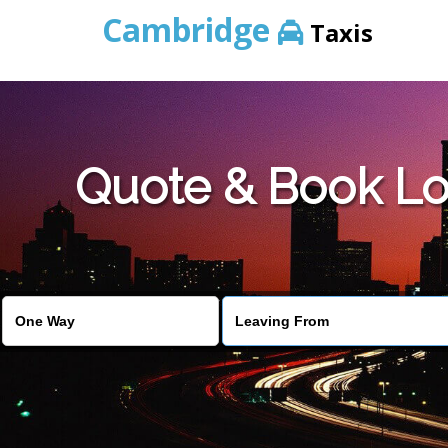
Cambridge
Taxis
Quote & Book Lo