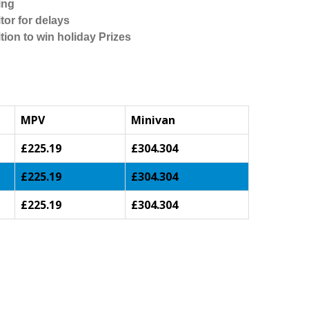
ing
tor for delays
tion to win holiday Prizes
MPV
Minivan
£225.19
£304.304
£225.19
£304.304
£225.19
£304.304