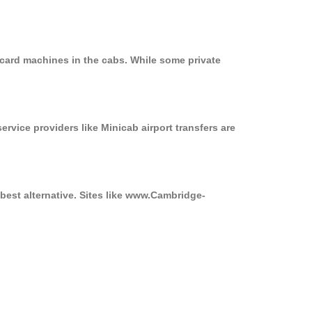
 card machines in the cabs. While some private
ervice providers like Minicab airport transfers are
best alternative. Sites like www.Cambridge-