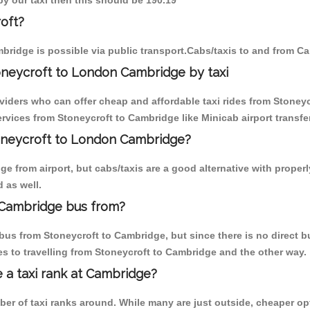
by our taxi then this should be 190.19
oft?
bridge is possible via public transport.Cabs/taxis to and from C
oneycroft to London Cambridge by taxi
viders who can offer cheap and affordable taxi rides from Stoneyc
vices from Stoneycroft to Cambridge like Minicab airport transfe
toneycroft to London Cambridge?
 from airport, but cabs/taxis are a good alternative with properl
 as well.
 Cambridge bus from?
us from Stoneycroft to Cambridge, but since there is no direct b
s to travelling from Stoneycroft to Cambridge and the other way.
e a taxi rank at Cambridge?
mber of taxi ranks around. While many are just outside, cheaper 