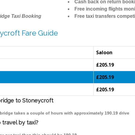
Cash back on return book
Free incoming flights moni
idge Taxi Booking
Free taxi transfers competi
ycroft Fare Guide
Saloon
£205.19
£205.19
£205.19
bridge to Stoneycroft
mbridge takes a couple of hours with approximately 190.19 drive
travel by taxi?