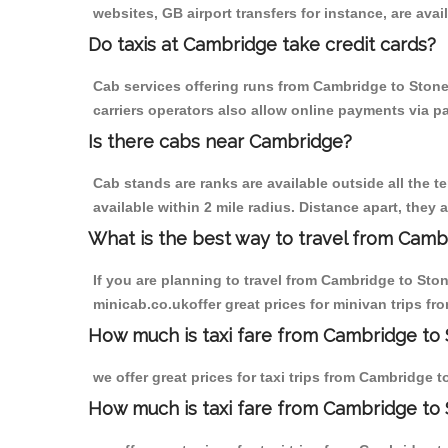
websites, GB airport transfers for instance, are avail
Do taxis at Cambridge take credit cards?
Cab services offering runs from Cambridge to Stoney
carriers operators also allow online payments via p
Is there cabs near Cambridge?
Cab stands are ranks are available outside all the t
available within 2 mile radius. Distance apart, they 
What is the best way to travel from Cambr
If you are planning to travel from Cambridge to Sto
minicab.co.ukoffer great prices for minivan trips f
How much is taxi fare from Cambridge to 
we offer great prices for taxi trips from Cambridge 
How much is taxi fare from Cambridge to 