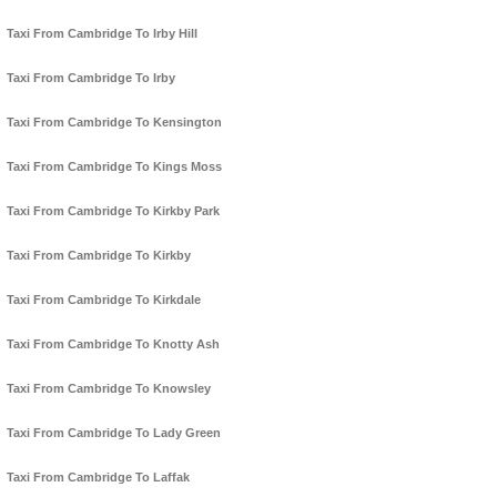
Taxi From Cambridge To Irby Hill
Taxi From Cambridge To Irby
Taxi From Cambridge To Kensington
Taxi From Cambridge To Kings Moss
Taxi From Cambridge To Kirkby Park
Taxi From Cambridge To Kirkby
Taxi From Cambridge To Kirkdale
Taxi From Cambridge To Knotty Ash
Taxi From Cambridge To Knowsley
Taxi From Cambridge To Lady Green
Taxi From Cambridge To Laffak