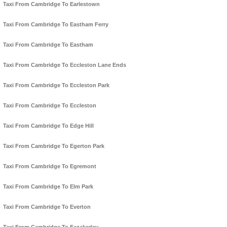
Taxi From Cambridge To Earlestown
Taxi From Cambridge To Eastham Ferry
Taxi From Cambridge To Eastham
Taxi From Cambridge To Eccleston Lane Ends
Taxi From Cambridge To Eccleston Park
Taxi From Cambridge To Eccleston
Taxi From Cambridge To Edge Hill
Taxi From Cambridge To Egerton Park
Taxi From Cambridge To Egremont
Taxi From Cambridge To Elm Park
Taxi From Cambridge To Everton