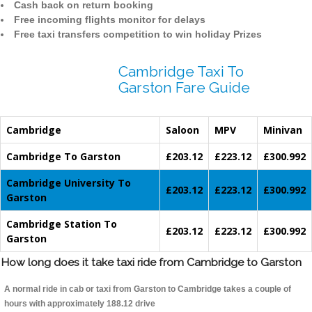
Cash back on return booking
Free incoming flights monitor for delays
Free taxi transfers competition to win holiday Prizes
Cambridge Taxi To
Garston Fare Guide
Cambridge
Saloon
MPV
Minivan
Cambridge To Garston
£203.12
£223.12
£300.992
Cambridge University To
£203.12
£223.12
£300.992
Garston
Cambridge Station To
£203.12
£223.12
£300.992
Garston
How long does it take taxi ride from Cambridge to Garston
A normal ride in cab or taxi from Garston to Cambridge takes a couple of
hours with approximately 188.12 drive