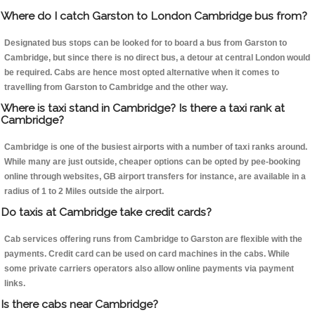
Where do I catch Garston to London Cambridge bus from?
Designated bus stops can be looked for to board a bus from Garston to
Cambridge, but since there is no direct bus, a detour at central London would
be required. Cabs are hence most opted alternative when it comes to
travelling from Garston to Cambridge and the other way.
Where is taxi stand in Cambridge? Is there a taxi rank at
Cambridge?
Cambridge is one of the busiest airports with a number of taxi ranks around.
While many are just outside, cheaper options can be opted by pee-booking
online through websites, GB airport transfers for instance, are available in a
radius of 1 to 2 Miles outside the airport.
Do taxis at Cambridge take credit cards?
Cab services offering runs from Cambridge to Garston are flexible with the
payments. Credit card can be used on card machines in the cabs. While
some private carriers operators also allow online payments via payment
links.
Is there cabs near Cambridge?