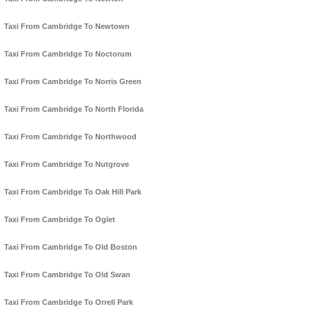
Taxi From Cambridge To Newtown
Taxi From Cambridge To Noctorum
Taxi From Cambridge To Norris Green
Taxi From Cambridge To North Florida
Taxi From Cambridge To Northwood
Taxi From Cambridge To Nutgrove
Taxi From Cambridge To Oak Hill Park
Taxi From Cambridge To Oglet
Taxi From Cambridge To Old Boston
Taxi From Cambridge To Old Swan
Taxi From Cambridge To Orrell Park