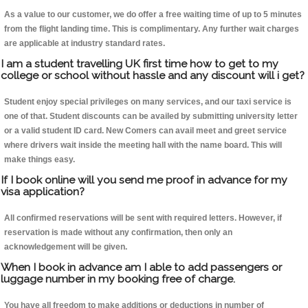
As a value to our customer, we do offer a free waiting time of up to 5 minutes
from the flight landing time. This is complimentary. Any further wait charges
are applicable at industry standard rates.
I am a student travelling UK first time how to get to my
college or school without hassle and any discount will i get?
Student enjoy special privileges on many services, and our taxi service is
one of that. Student discounts can be availed by submitting university letter
or a valid student ID card. New Comers can avail meet and greet service
where drivers wait inside the meeting hall with the name board. This will
make things easy.
If I book online will you send me proof in advance for my
visa application?
All confirmed reservations will be sent with required letters. However, if
reservation is made without any confirmation, then only an
acknowledgement will be given.
When I book in advance am I able to add passengers or
luggage number in my booking free of charge.
You have all freedom to make additions or deductions in number of