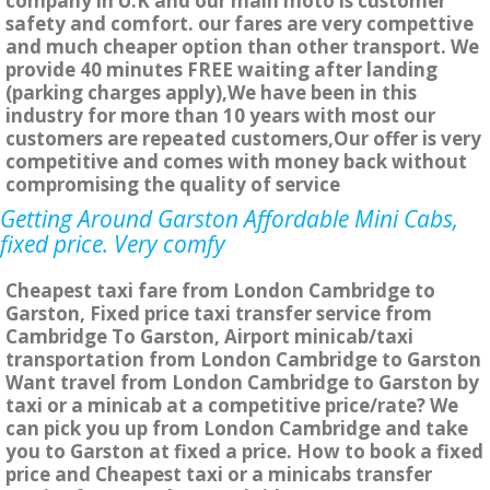
company in U.K and our main moto is customer
safety and comfort. our fares are very compettive
and much cheaper option than other transport. We
provide 40 minutes FREE waiting after landing
(parking charges apply),We have been in this
industry for more than 10 years with most our
customers are repeated customers,Our offer is very
competitive and comes with money back without
compromising the quality of service
Getting Around Garston Affordable Mini Cabs,
fixed price. Very comfy
Cheapest taxi fare from London Cambridge to
Garston, Fixed price taxi transfer service from
Cambridge To Garston, Airport minicab/taxi
transportation from London Cambridge to Garston
Want travel from London Cambridge to Garston by
taxi or a minicab at a competitive price/rate? We
can pick you up from London Cambridge and take
you to Garston at fixed a price. How to book a fixed
price and Cheapest taxi or a minicabs transfer