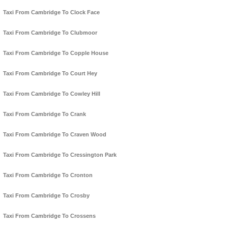
Taxi From Cambridge To Clock Face
Taxi From Cambridge To Clubmoor
Taxi From Cambridge To Copple House
Taxi From Cambridge To Court Hey
Taxi From Cambridge To Cowley Hill
Taxi From Cambridge To Crank
Taxi From Cambridge To Craven Wood
Taxi From Cambridge To Cressington Park
Taxi From Cambridge To Cronton
Taxi From Cambridge To Crosby
Taxi From Cambridge To Crossens