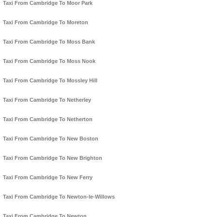
Taxi From Cambridge To Moor Park
Taxi From Cambridge To Moreton
Taxi From Cambridge To Moss Bank
Taxi From Cambridge To Moss Nook
Taxi From Cambridge To Mossley Hill
Taxi From Cambridge To Netherley
Taxi From Cambridge To Netherton
Taxi From Cambridge To New Boston
Taxi From Cambridge To New Brighton
Taxi From Cambridge To New Ferry
Taxi From Cambridge To Newton-le-Willows
Taxi From Cambridge To Newton