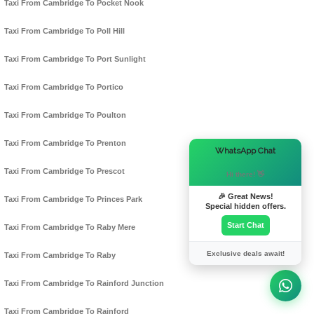
Taxi From Cambridge To Pocket Nook
Taxi From Cambridge To Poll Hill
Taxi From Cambridge To Port Sunlight
Taxi From Cambridge To Portico
Taxi From Cambridge To Poulton
Taxi From Cambridge To Prenton
×
WhatsApp Chat
Taxi From Cambridge To Prescot
Hi there! 👋
🎉 Great News!
Taxi From Cambridge To Princes Park
Special hidden offers.
Start Chat
Taxi From Cambridge To Raby Mere
Exclusive deals await!
Taxi From Cambridge To Raby
Taxi From Cambridge To Rainford Junction
Taxi From Cambridge To Rainford