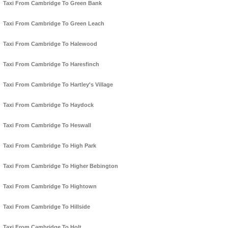
Taxi From Cambridge To Green Bank
Taxi From Cambridge To Green Leach
Taxi From Cambridge To Halewood
Taxi From Cambridge To Haresfinch
Taxi From Cambridge To Hartley's Village
Taxi From Cambridge To Haydock
Taxi From Cambridge To Heswall
Taxi From Cambridge To High Park
Taxi From Cambridge To Higher Bebington
Taxi From Cambridge To Hightown
Taxi From Cambridge To Hillside
Taxi From Cambridge To Holt