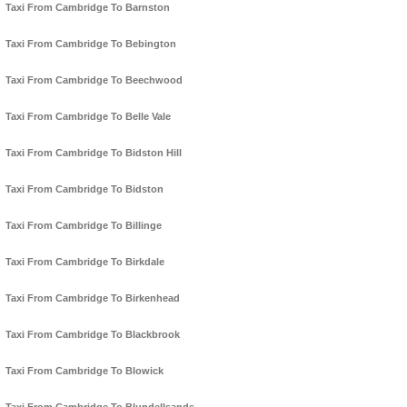
Taxi From Cambridge To Barnston
Taxi From Cambridge To Bebington
Taxi From Cambridge To Beechwood
Taxi From Cambridge To Belle Vale
Taxi From Cambridge To Bidston Hill
Taxi From Cambridge To Bidston
Taxi From Cambridge To Billinge
Taxi From Cambridge To Birkdale
Taxi From Cambridge To Birkenhead
Taxi From Cambridge To Blackbrook
Taxi From Cambridge To Blowick