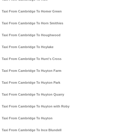
Taxi From Cambridge To Homer Green
Taxi From Cambridge To Horn Smithies
Taxi From Cambridge To Houghwood
Taxi From Cambridge To Hoylake
Taxi From Cambridge To Hunt's Cross
Taxi From Cambridge To Huyton Farm
Taxi From Cambridge To Huyton Park
Taxi From Cambridge To Huyton Quarry
Taxi From Cambridge To Huyton with Roby
Taxi From Cambridge To Huyton
Taxi From Cambridge To Ince Blundell