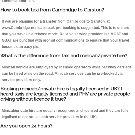
London authorities.
How to book taxi from Cambridge to Garston?
If you are planning for a transfer from Cambridge to Garston, at
www.Cambridge-minicab.co.uk pre-booking is suggested. This is to ensure
that you travel in a relaxed mode. Reliable service provider like MCAT and
GBAT are punctual with prompt communications to ensure that your travel
becomes an easy pie.
What is the difference from taxi and minicab/private hire?
Minicab vehicle are employed by licensed operators while hackney carriage
can be hired while on the road. Minicab services can be pre-booked via
service providers only.
Booking minicab/private hire is legally licensed in UK? I
heard taxis are legally licensed and PHV are private people
driving without licence it true?
Minicab/private hire are equally recognized and licensed and they are fully
legalised to operate as cab service providers in the UK.
Are you open 24 hours?