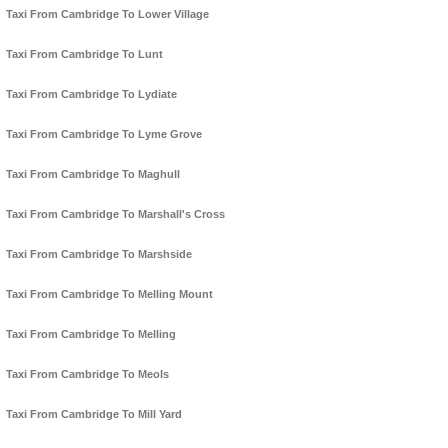
Taxi From Cambridge To Lower Village
Taxi From Cambridge To Lunt
Taxi From Cambridge To Lydiate
Taxi From Cambridge To Lyme Grove
Taxi From Cambridge To Maghull
Taxi From Cambridge To Marshall's Cross
Taxi From Cambridge To Marshside
Taxi From Cambridge To Melling Mount
Taxi From Cambridge To Melling
Taxi From Cambridge To Meols
Taxi From Cambridge To Mill Yard