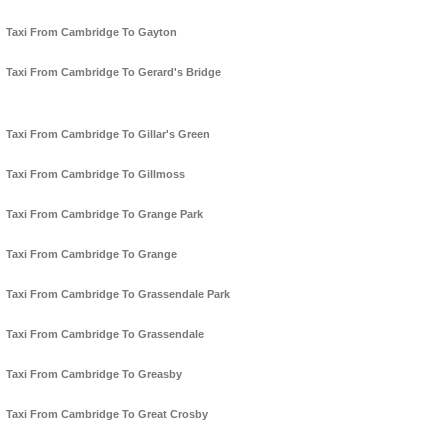
Taxi From Cambridge To Gayton
Taxi From Cambridge To Gerard's Bridge
Taxi From Cambridge To Gillar's Green
Taxi From Cambridge To Gillmoss
Taxi From Cambridge To Grange Park
Taxi From Cambridge To Grange
Taxi From Cambridge To Grassendale Park
Taxi From Cambridge To Grassendale
Taxi From Cambridge To Greasby
Taxi From Cambridge To Great Crosby