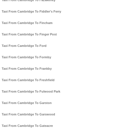
Taxi From Cambridge To Fazakerley
Taxi From Cambridge To Fiddler's Ferry
Taxi From Cambridge To Fincham
Taxi From Cambridge To Finger Post
Taxi From Cambridge To Ford
Taxi From Cambridge To Formby
Taxi From Cambridge To Frankby
Taxi From Cambridge To Freshfield
Taxi From Cambridge To Fulwood Park
Taxi From Cambridge To Garston
Taxi From Cambridge To Garswood
Taxi From Cambridge To Gateacre