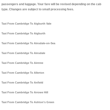
passengers and luggage. Your fare will be revised depending on the cab
type. Changes are subject to small processing fees.
Taxi From Cambridge To Aigburth Vale
Taxi From Cambridge To Aigburth
Taxi From Cambridge To Ainsdale-on-Sea
Taxi From Cambridge To Ainsdale
Taxi From Cambridge To Aintree
Taxi From Cambridge To Allerton
Taxi From Cambridge To Anfield
Taxi From Cambridge To Arrowe Hill
Taxi From Cambridge To Ashton's Green