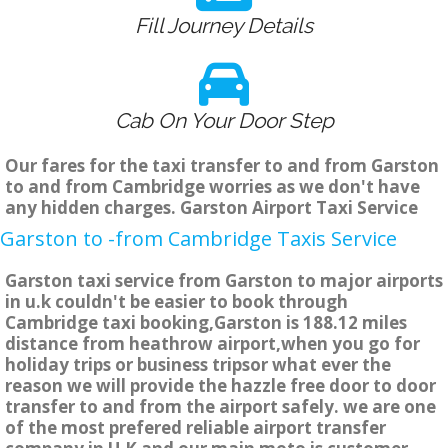
Fill Journey Details
Cab On Your Door Step
Our fares for the taxi transfer to and from Garston
to and from Cambridge worries as we don't have
any hidden charges. Garston Airport Taxi Service
Garston to -from Cambridge Taxis Service
Garston taxi service from Garston to major airports
in u.k couldn't be easier to book through
Cambridge taxi booking,Garston is 188.12 miles
distance from heathrow airport,when you go for
holiday trips or business tripsor what ever the
reason we will provide the hazzle free door to door
transfer to and from the airport safely. we are one
of the most prefered reliable airport transfer