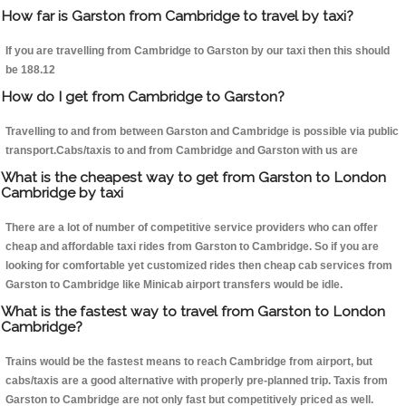
How far is Garston from Cambridge to travel by taxi?
If you are travelling from Cambridge to Garston by our taxi then this should
be 188.12
How do I get from Cambridge to Garston?
Travelling to and from between Garston and Cambridge is possible via public
transport.Cabs/taxis to and from Cambridge and Garston with us are
What is the cheapest way to get from Garston to London
Cambridge by taxi
There are a lot of number of competitive service providers who can offer
cheap and affordable taxi rides from Garston to Cambridge. So if you are
looking for comfortable yet customized rides then cheap cab services from
Garston to Cambridge like Minicab airport transfers would be idle.
What is the fastest way to travel from Garston to London
Cambridge?
Trains would be the fastest means to reach Cambridge from airport, but
cabs/taxis are a good alternative with properly pre-planned trip. Taxis from
Garston to Cambridge are not only fast but competitively priced as well.