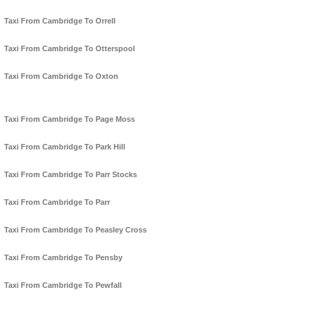
Taxi From Cambridge To Orrell
Taxi From Cambridge To Otterspool
Taxi From Cambridge To Oxton
Taxi From Cambridge To Page Moss
Taxi From Cambridge To Park Hill
Taxi From Cambridge To Parr Stocks
Taxi From Cambridge To Parr
Taxi From Cambridge To Peasley Cross
Taxi From Cambridge To Pensby
Taxi From Cambridge To Pewfall