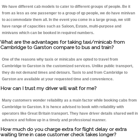
We have different cab models to cater to different groups of people. Be it
from as less as one passenger to a group of qp people, we do have minivan
to accommodate them all. In the event you come in a large group, we still
have range of capacities such as Saloon, Estate, multi-purpose and
minivans which can be booked in required numbers.
What are the advantages for taking taxi/minicab from
Cambridge to Garston compare to bus and train?
One of the reasons why taxis or minicabs are opted to travel from
Cambridge to Garston is the customized services. Unlike public transport,
they do not demand times and detours. Taxis to and from Cambridge to
Garston are available at your requested time and convenience.
How can I trust my driver will wait for me?
Many customers wonder reliability as a main factor while booking cabs from
Cambridge to Garston. It is hence advised to book with reliability with
operators like Great Britain transport. They have driver details shared well in
advance and follow up in a timely and professional manner.
How much do you charge extra for flight delay or extra
waiting time in case customer check takes longer?