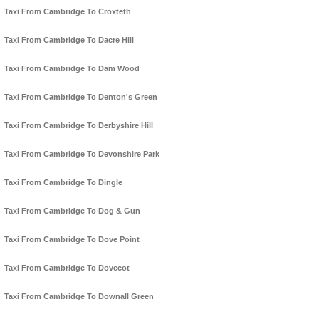
Taxi From Cambridge To Croxteth
Taxi From Cambridge To Dacre Hill
Taxi From Cambridge To Dam Wood
Taxi From Cambridge To Denton's Green
Taxi From Cambridge To Derbyshire Hill
Taxi From Cambridge To Devonshire Park
Taxi From Cambridge To Dingle
Taxi From Cambridge To Dog & Gun
Taxi From Cambridge To Dove Point
Taxi From Cambridge To Dovecot
Taxi From Cambridge To Downall Green