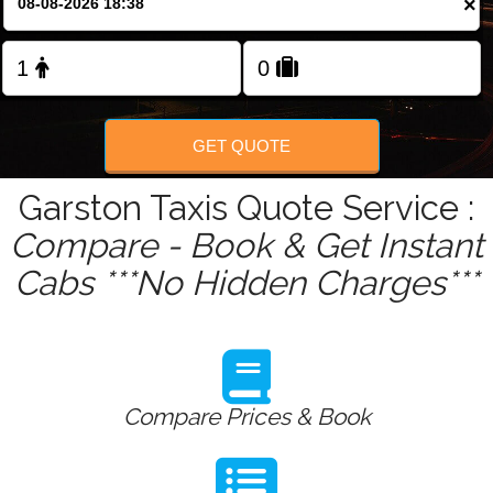
×
Change Language
FOLLOW US
GET QUOTE
Garston Taxis Quote Service :
Compare - Book & Get Instant
Cabs ***No Hidden Charges***
Compare Prices & Book