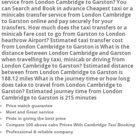
service from London Cambridge to Garston? You
can Search and Book in advance Cheapest taxi or a
minicabs transfer service from London Cambridge
to Garston online and pay securely for your
transfers. How much does the taxi transfers or a
minicab fare cost to go from Garston to London
heathrow Airport? Estimated taxi transfer cost
from London Cambridge to Garston is What is the
distance between London Cambridge and Garston
when travelling by taxi, minicab or driving from
London Cambridge to Garston? Estimated distance
between from London Cambridge to Garston is
188.12 miles What is the journey time or how long
does take to travel from London Cambridge to
Garston? Estimated journey time from London
Cambridge to Garston is 215 minutes
Price match guarantee
Meet and Greet service
Pride in giving the best price
Compare 100 above cabs Prices With
Cambridge Taxi Booking
Professional & reliable company