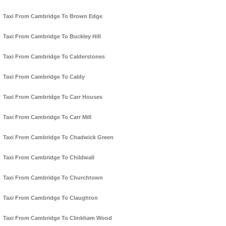
Taxi From Cambridge To Brown Edge
Taxi From Cambridge To Buckley Hill
Taxi From Cambridge To Calderstones
Taxi From Cambridge To Caldy
Taxi From Cambridge To Carr Houses
Taxi From Cambridge To Carr Mill
Taxi From Cambridge To Chadwick Green
Taxi From Cambridge To Childwall
Taxi From Cambridge To Churchtown
Taxi From Cambridge To Claughton
Taxi From Cambridge To Clinkham Wood