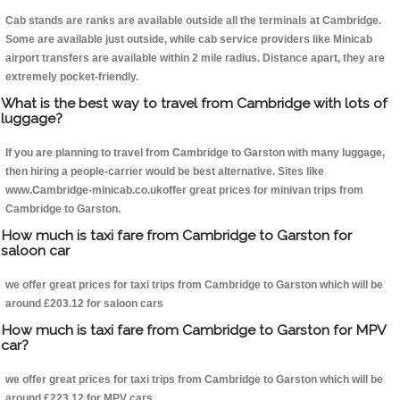
Cab stands are ranks are available outside all the terminals at Cambridge.
Some are available just outside, while cab service providers like Minicab
airport transfers are available within 2 mile radius. Distance apart, they are
extremely pocket-friendly.
What is the best way to travel from Cambridge with lots of
luggage?
If you are planning to travel from Cambridge to Garston with many luggage,
then hiring a people-carrier would be best alternative. Sites like
www.Cambridge-minicab.co.ukoffer great prices for minivan trips from
Cambridge to Garston.
How much is taxi fare from Cambridge to Garston for
saloon car
we offer great prices for taxi trips from Cambridge to Garston which will be
around £203.12 for saloon cars
How much is taxi fare from Cambridge to Garston for MPV
car?
we offer great prices for taxi trips from Cambridge to Garston which will be
around £223.12 for MPV cars .