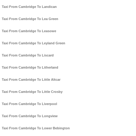
Taxi From Cambridge To Landican
Taxi From Cambridge To Lea Green
Taxi From Cambridge To Leasowe
Taxi From Cambridge To Leyland Green
Taxi From Cambridge To Liscard
Taxi From Cambridge To Litherland
Taxi From Cambridge To Little Altcar
Taxi From Cambridge To Little Crosby
Taxi From Cambridge To Liverpool
Taxi From Cambridge To Longview
Taxi From Cambridge To Lower Bebington