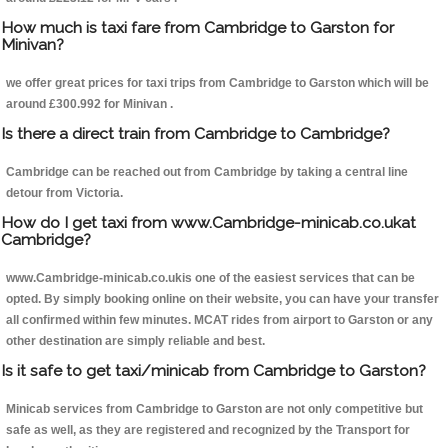
How much is taxi fare from Cambridge to Garston for
Minivan?
we offer great prices for taxi trips from Cambridge to Garston which will be
around £300.992 for Minivan .
Is there a direct train from Cambridge to Cambridge?
Cambridge can be reached out from Cambridge by taking a central line
detour from Victoria.
How do I get taxi from www.Cambridge-minicab.co.ukat
Cambridge?
www.Cambridge-minicab.co.ukis one of the easiest services that can be
opted. By simply booking online on their website, you can have your transfer
all confirmed within few minutes. MCAT rides from airport to Garston or any
other destination are simply reliable and best.
Is it safe to get taxi/minicab from Cambridge to Garston?
Minicab services from Cambridge to Garston are not only competitive but
safe as well, as they are registered and recognized by the Transport for