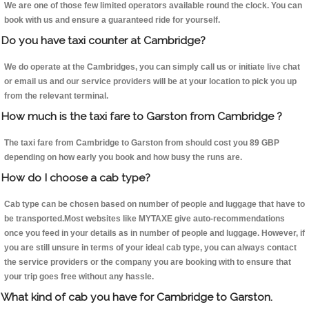
We are one of those few limited operators available round the clock. You can
book with us and ensure a guaranteed ride for yourself.
Do you have taxi counter at Cambridge?
We do operate at the Cambridges, you can simply call us or initiate live chat
or email us and our service providers will be at your location to pick you up
from the relevant terminal.
How much is the taxi fare to Garston from Cambridge ?
The taxi fare from Cambridge to Garston from should cost you 89 GBP
depending on how early you book and how busy the runs are.
How do I choose a cab type?
Cab type can be chosen based on number of people and luggage that have to
be transported.Most websites like MYTAXE give auto-recommendations
once you feed in your details as in number of people and luggage. However, if
you are still unsure in terms of your ideal cab type, you can always contact
the service providers or the company you are booking with to ensure that
your trip goes free without any hassle.
What kind of cab you have for Cambridge to Garston.