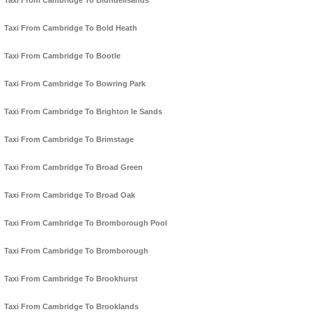
Taxi From Cambridge To Blundellsands
Taxi From Cambridge To Bold Heath
Taxi From Cambridge To Bootle
Taxi From Cambridge To Bowring Park
Taxi From Cambridge To Brighton le Sands
Taxi From Cambridge To Brimstage
Taxi From Cambridge To Broad Green
Taxi From Cambridge To Broad Oak
Taxi From Cambridge To Bromborough Pool
Taxi From Cambridge To Bromborough
Taxi From Cambridge To Brookhurst
Taxi From Cambridge To Brooklands