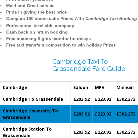
Meet and Greet service
Pride in giving the best price
Compare 100 above cabs Prices With
Cambridge Taxi Booking
Professional & reliable company
Cash back on return booking
Free incoming flights monitor for delays
Free taxi transfers competition to win holiday Prizes
Cambridge Taxi To
Grassendale Fare Guide
Cambridge
Saloon
MPV
Minivan
Cambridge To Grassendale
£203.92
£223.92
£302.272
Cambridge University To
£203.92
£223.92
£302.272
Grassendale
Cambridge Station To
£203.92
£223.92
£302.272
Grassendale