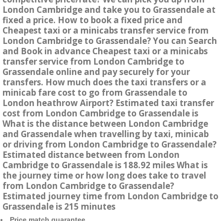
London Cambridge and take you to Grassendale at
fixed a price. How to book a fixed price and
Cheapest taxi or a minicabs transfer service from
London Cambridge to Grassendale? You can Search
and Book in advance Cheapest taxi or a minicabs
transfer service from London Cambridge to
Grassendale online and pay securely for your
transfers. How much does the taxi transfers or a
minicab fare cost to go from Grassendale to
London heathrow Airport? Estimated taxi transfer
cost from London Cambridge to Grassendale is
What is the distance between London Cambridge
and Grassendale when travelling by taxi, minicab
or driving from London Cambridge to Grassendale?
Estimated distance between from London
Cambridge to Grassendale is 188.92 miles What is
the journey time or how long does take to travel
from London Cambridge to Grassendale?
Estimated journey time from London Cambridge to
Grassendale is 215 minutes
Price match guarantee