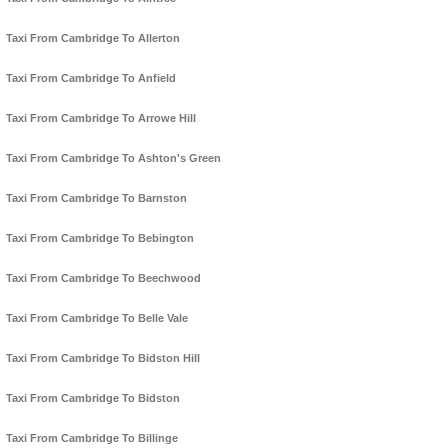
Taxi From Cambridge To Allerton
Taxi From Cambridge To Anfield
Taxi From Cambridge To Arrowe Hill
Taxi From Cambridge To Ashton's Green
Taxi From Cambridge To Barnston
Taxi From Cambridge To Bebington
Taxi From Cambridge To Beechwood
Taxi From Cambridge To Belle Vale
Taxi From Cambridge To Bidston Hill
Taxi From Cambridge To Bidston
Taxi From Cambridge To Billinge