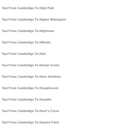
Taxi From Cambridge To High Park
Taxi From Cambridge To Higher Bebington
Taxi From Cambridge To Hightown
Taxi From Cambridge To Hillside
Taxi From Cambridge To Holt
Taxi From Cambridge To Homer Green
Taxi From Cambridge To Horn Smithies
Taxi From Cambridge To Houghwood
Taxi From Cambridge To Hoylake
Taxi From Cambridge To Hunt's Cross
Taxi From Cambridge To Huyton Farm