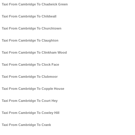
Taxi From Cambridge To Chadwick Green
Taxi From Cambridge To Childwall
Taxi From Cambridge To Churchtown
Taxi From Cambridge To Claughton
Taxi From Cambridge To Clinkham Wood
Taxi From Cambridge To Clock Face
Taxi From Cambridge To Clubmoor
Taxi From Cambridge To Copple House
Taxi From Cambridge To Court Hey
Taxi From Cambridge To Cowley Hill
Taxi From Cambridge To Crank