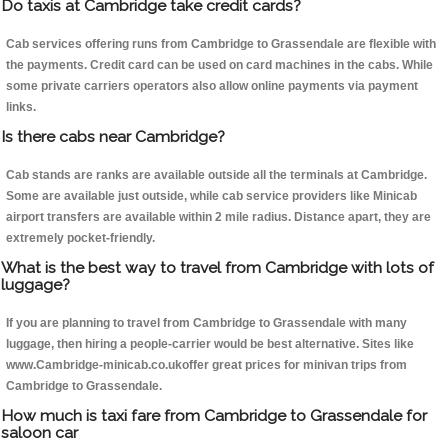
Do taxis at Cambridge take credit cards?
Cab services offering runs from Cambridge to Grassendale are flexible with
the payments. Credit card can be used on card machines in the cabs. While
some private carriers operators also allow online payments via payment
links.
Is there cabs near Cambridge?
Cab stands are ranks are available outside all the terminals at Cambridge.
Some are available just outside, while cab service providers like Minicab
airport transfers are available within 2 mile radius. Distance apart, they are
extremely pocket-friendly.
What is the best way to travel from Cambridge with lots of
luggage?
If you are planning to travel from Cambridge to Grassendale with many
luggage, then hiring a people-carrier would be best alternative. Sites like
www.Cambridge-minicab.co.ukoffer great prices for minivan trips from
Cambridge to Grassendale.
How much is taxi fare from Cambridge to Grassendale for
saloon car