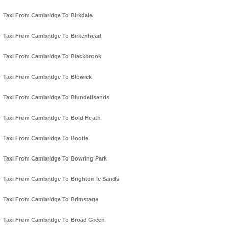
Taxi From Cambridge To Birkdale
Taxi From Cambridge To Birkenhead
Taxi From Cambridge To Blackbrook
Taxi From Cambridge To Blowick
Taxi From Cambridge To Blundellsands
Taxi From Cambridge To Bold Heath
Taxi From Cambridge To Bootle
Taxi From Cambridge To Bowring Park
Taxi From Cambridge To Brighton le Sands
Taxi From Cambridge To Brimstage
Taxi From Cambridge To Broad Green