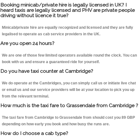
Booking minicab/private hire is legally licensed in UK? I
heard taxis are legally licensed and PHV are private people
driving without licence it true?
Minicab/private hire are equally recognized and licensed and they are fully
legalised to operate as cab service providers in the UK.
Are you open 24 hours?
We are one of those few limited operators available round the clock. You can
book with us and ensure a guaranteed ride for yourself.
Do you have taxi counter at Cambridge?
We do operate at the Cambridges, you can simply call us or initiate live chat
or email us and our service providers will be at your location to pick you up
from the relevant terminal.
How much is the taxi fare to Grassendale from Cambridge ?
The taxi fare from Cambridge to Grassendale from should cost you 89 GBP
depending on how early you book and how busy the runs are.
How do I choose a cab type?