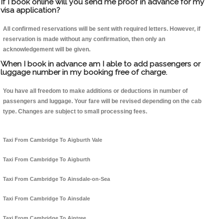
If I book online will you send me proof in advance for my
visa application?
All confirmed reservations will be sent with required letters. However, if
reservation is made without any confirmation, then only an
acknowledgement will be given.
When I book in advance am I able to add passengers or
luggage number in my booking free of charge.
You have all freedom to make additions or deductions in number of
passengers and luggage. Your fare will be revised depending on the cab
type. Changes are subject to small processing fees.
Taxi From Cambridge To Aigburth Vale
Taxi From Cambridge To Aigburth
Taxi From Cambridge To Ainsdale-on-Sea
Taxi From Cambridge To Ainsdale
Taxi From Cambridge To Aintree