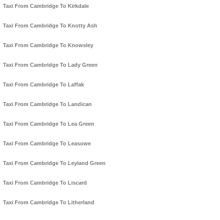
Taxi From Cambridge To Kirkdale
Taxi From Cambridge To Knotty Ash
Taxi From Cambridge To Knowsley
Taxi From Cambridge To Lady Green
Taxi From Cambridge To Laffak
Taxi From Cambridge To Landican
Taxi From Cambridge To Lea Green
Taxi From Cambridge To Leasowe
Taxi From Cambridge To Leyland Green
Taxi From Cambridge To Liscard
Taxi From Cambridge To Litherland