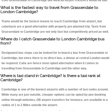
from Grassendale to Cambridge like Minicab airport transfers would be idle.
What is the fastest way to travel from Grassendale to
London Cambridge?
Trains would be the fastest means to reach Cambridge from airport, but
cabs/taxis are a good alternative with properly pre-planned trip. Taxis from
Grassendale to Cambridge are not only fast but competitively priced as well.
Where do I catch Grassendale to London Cambridge bus
from?
Designated bus stops can be looked for to board a bus from Grassendale to
Cambridge, but since there is no direct bus, a detour at central London would
be required. Cabs are hence most opted alternative when it comes to
travelling from Grassendale to Cambridge and the other way.
Where is taxi stand in Cambridge? Is there a taxi rank at
Cambridge?
Cambridge is one of the busiest airports with a number of taxi ranks around.
While many are just outside, cheaper options can be opted by pee-booking
online through websites, GB airport transfers for instance, are available in a
radius of 1 to 2 Miles outside the airport.