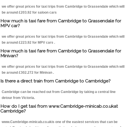
we offer great prices for taxi trips from Cambridge to Grassendale which will
be around £203.92 for saloon cars
How much is taxi fare from Cambridge to Grassendale for
MPV car?
we offer great prices for taxi trips from Cambridge to Grassendale which will
be around £223.92 for MPV cars .
How much is taxi fare from Cambridge to Grassendale for
Minivan?
we offer great prices for taxi trips from Cambridge to Grassendale which will
be around £302.272 for Minivan .
Is there a direct train from Cambridge to Cambridge?
Cambridge can be reached out from Cambridge by taking a central line
detour from Victoria.
How do I get taxi from www.Cambridge-minicab.co.ukat
Cambridge?
www.Cambridge-minicab.co.ukis one of the easiest services that can be