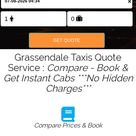
×
Change Language
FOLLOW US
GET QUOTE
Grassendale Taxis Quote
Service :
Compare - Book &
Get Instant Cabs ***No Hidden
Charges***
Compare Prices & Book