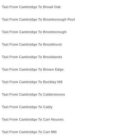
Taxi From Cambridge To Broad Oak
Taxi From Cambridge To Bromborough Pool
Taxi From Cambridge To Bromborough
Taxi From Cambridge To Brookhurst
Taxi From Cambridge To Brooklands
Taxi From Cambridge To Brown Edge
Taxi From Cambridge To Buckley Hill
Taxi From Cambridge To Calderstones
Taxi From Cambridge To Caldy
Taxi From Cambridge To Carr Houses
Taxi From Cambridge To Carr Mill