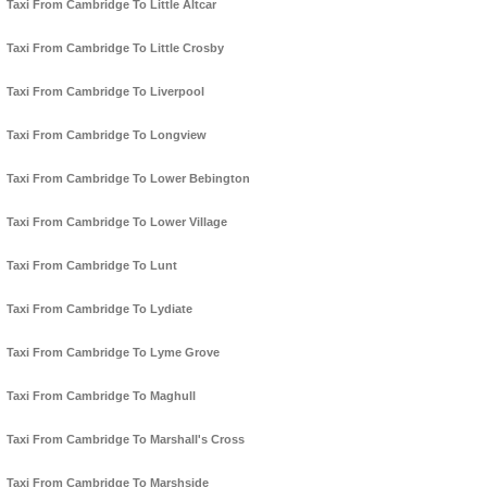
Taxi From Cambridge To Little Altcar
Taxi From Cambridge To Little Crosby
Taxi From Cambridge To Liverpool
Taxi From Cambridge To Longview
Taxi From Cambridge To Lower Bebington
Taxi From Cambridge To Lower Village
Taxi From Cambridge To Lunt
Taxi From Cambridge To Lydiate
Taxi From Cambridge To Lyme Grove
Taxi From Cambridge To Maghull
Taxi From Cambridge To Marshall's Cross
Taxi From Cambridge To Marshside