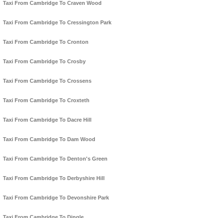
Taxi From Cambridge To Craven Wood
Taxi From Cambridge To Cressington Park
Taxi From Cambridge To Cronton
Taxi From Cambridge To Crosby
Taxi From Cambridge To Crossens
Taxi From Cambridge To Croxteth
Taxi From Cambridge To Dacre Hill
Taxi From Cambridge To Dam Wood
Taxi From Cambridge To Denton's Green
Taxi From Cambridge To Derbyshire Hill
Taxi From Cambridge To Devonshire Park
Taxi From Cambridge To Dingle