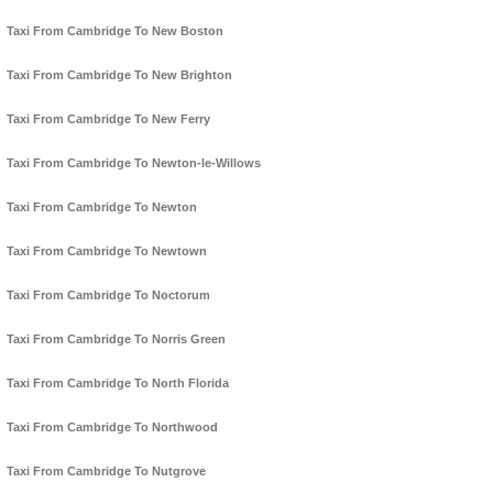
Taxi From Cambridge To New Boston
Taxi From Cambridge To New Brighton
Taxi From Cambridge To New Ferry
Taxi From Cambridge To Newton-le-Willows
Taxi From Cambridge To Newton
Taxi From Cambridge To Newtown
Taxi From Cambridge To Noctorum
Taxi From Cambridge To Norris Green
Taxi From Cambridge To North Florida
Taxi From Cambridge To Northwood
Taxi From Cambridge To Nutgrove