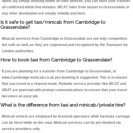
opted. By simply booking online on their website, you can have your transfer
all confirmed within few minutes. MCAT rides from airport to Grassendale or
any other destination are simply reliable and best.
Is it safe to get taxi/minicab from Cambridge to
Grassendale?
Minicab services from Cambridge to Grassendale are not only competitive
but safe as well, as they are registered and recognized by the Transport for
London authorities.
How to book taxi from Cambridge to Grassendale?
If you are planning for a transfer from Cambridge to Grassendale, at
www.Cambridge-minicab.co.uk pre-booking is suggested. This is to ensure
that you travel in a relaxed mode. Reliable service provider like MCAT and
GBAT are punctual with prompt communications to ensure that your travel
becomes an easy pie.
What is the difference from taxi and minicab/private hire?
Minicab vehicle are employed by licensed operators while hackney carriage
can be hired while on the road. Minicab services can be pre-booked via
service providers only.