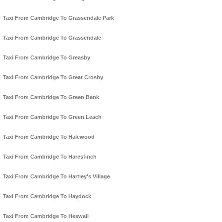
Taxi From Cambridge To Grassendale Park
Taxi From Cambridge To Grassendale
Taxi From Cambridge To Greasby
Taxi From Cambridge To Great Crosby
Taxi From Cambridge To Green Bank
Taxi From Cambridge To Green Leach
Taxi From Cambridge To Halewood
Taxi From Cambridge To Haresfinch
Taxi From Cambridge To Hartley's Village
Taxi From Cambridge To Haydock
Taxi From Cambridge To Heswall