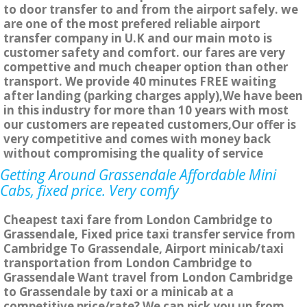
to door transfer to and from the airport safely. we
are one of the most prefered reliable airport
transfer company in U.K and our main moto is
customer safety and comfort. our fares are very
compettive and much cheaper option than other
transport. We provide 40 minutes FREE waiting
after landing (parking charges apply),We have been
in this industry for more than 10 years with most
our customers are repeated customers,Our offer is
very competitive and comes with money back
without compromising the quality of service
Getting Around Grassendale Affordable Mini
Cabs, fixed price. Very comfy
Cheapest taxi fare from London Cambridge to
Grassendale, Fixed price taxi transfer service from
Cambridge To Grassendale, Airport minicab/taxi
transportation from London Cambridge to
Grassendale Want travel from London Cambridge
to Grassendale by taxi or a minicab at a
competitive price/rate? We can pick you up from