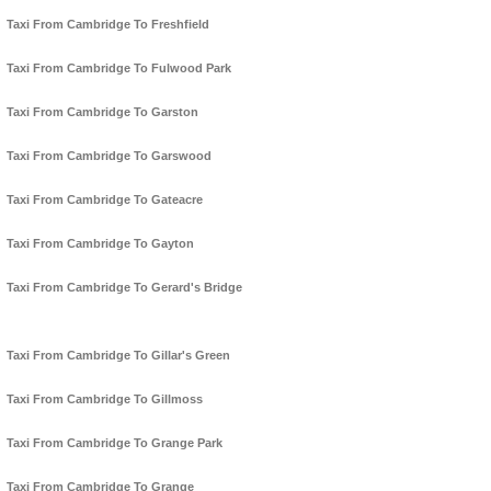
Taxi From Cambridge To Freshfield
Taxi From Cambridge To Fulwood Park
Taxi From Cambridge To Garston
Taxi From Cambridge To Garswood
Taxi From Cambridge To Gateacre
Taxi From Cambridge To Gayton
Taxi From Cambridge To Gerard's Bridge
Taxi From Cambridge To Gillar's Green
Taxi From Cambridge To Gillmoss
Taxi From Cambridge To Grange Park
Taxi From Cambridge To Grange