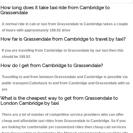
How long does it take taxi ride from Cambridge to
Grassendale
A normal ride in cab or taxi from Grassendale to Cambridge takes a couple
of hours with approximately 188.92 drive
How far is Grassendale from Cambridge to travel by taxi?
If you are travelling from Cambridge to Grassendale by our taxi then this
should be 188.92
How do I get from Cambridge to Grassendale?
Travelling to and from between Grassendale and Cambridge is possible via
public transport.Cabs/taxis to and from Cambridge and Grassendale with us
are
What is the cheapest way to get from Grassendale to
London Cambridge by taxi
There are a lot of number of competitive service providers who can offer
cheap and affordable taxi rides from Grassendale to Cambridge. So if you
are looking for comfortable yet customized rides then cheap cab services