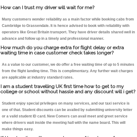
How can I trust my driver will wait for me?
Many customers wonder reliability as a main factor while booking cabs from
Cambridge to Grassendale. It is hence advised to book with reliability with
operators like Great Britain transport. They have driver details shared well in
advance and follow up in a timely and professional manner.
How much do you charge extra for flight delay or extra
waiting time in case customer check takes longer?
As a value to our customer, we do offer a free waiting time of up to 5 minutes
from the flight landing time. This is complimentary. Any further wait charges
are applicable at industry standard rates.
I am a student travelling UK first time how to get to my
college or school without hassle and any discount will i get?
Student enjoy special privileges on many services, and our taxi service is
one of that. Student discounts can be availed by submitting university letter
or a valid student ID card. New Comers can avail meet and greet service
where drivers wait inside the meeting hall with the name board. This will
make things easy.