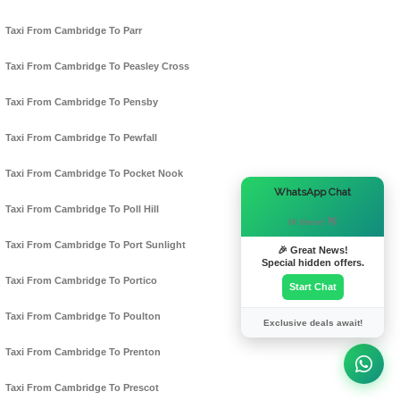
Taxi From Cambridge To Parr
Taxi From Cambridge To Peasley Cross
Taxi From Cambridge To Pensby
Taxi From Cambridge To Pewfall
Taxi From Cambridge To Pocket Nook
×
WhatsApp Chat
Taxi From Cambridge To Poll Hill
Hi there! 👋
Taxi From Cambridge To Port Sunlight
🎉 Great News!
Special hidden offers.
Taxi From Cambridge To Portico
Start Chat
Taxi From Cambridge To Poulton
Exclusive deals await!
Taxi From Cambridge To Prenton
Taxi From Cambridge To Prescot