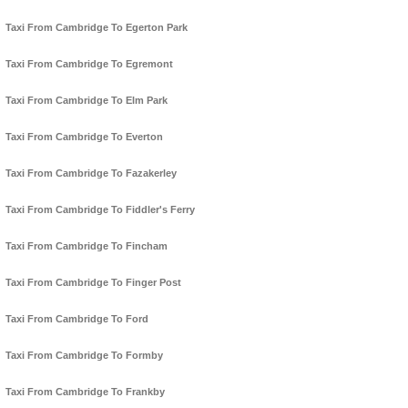
Taxi From Cambridge To Egerton Park
Taxi From Cambridge To Egremont
Taxi From Cambridge To Elm Park
Taxi From Cambridge To Everton
Taxi From Cambridge To Fazakerley
Taxi From Cambridge To Fiddler's Ferry
Taxi From Cambridge To Fincham
Taxi From Cambridge To Finger Post
Taxi From Cambridge To Ford
Taxi From Cambridge To Formby
Taxi From Cambridge To Frankby