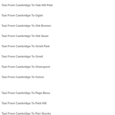
Taxi From Cambridge To Oak Hill Park
Taxi From Cambridge To Oglet
Taxi From Cambridge To Old Boston
Taxi From Cambridge To Old Swan
Taxi From Cambridge To Orrell Park
Taxi From Cambridge To Orrell
Taxi From Cambridge To Otterspool
Taxi From Cambridge To Oxton
Taxi From Cambridge To Page Moss
Taxi From Cambridge To Park Hill
Taxi From Cambridge To Parr Stocks