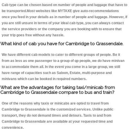
Cab type can be chosen based on number of people and luggage that have to
be transported.Most websites like MYTAXE give auto-recommendations
once you feed in your details as in number of people and luggage. However, if
you are still unsure in terms of your ideal cab type, you can always contact
the service providers or the company you are booking with to ensure that
your trip goes free without any hassle.
What kind of cab you have for Cambridge to Grassendale.
We have different cab models to cater to different groups of people. Be it
from as less as one passenger to a group of qp people, we do have minivan
to accommodate them all. In the event you come in a large group, we still
have range of capacities such as Saloon, Estate, multi-purpose and
minivans which can be booked in required numbers.
What are the advantages for taking taxi/minicab from
Cambridge to Grassendale compare to bus and train?
One of the reasons why taxis or minicabs are opted to travel from
Cambridge to Grassendale is the customized services. Unlike public
transport, they do not demand times and detours. Taxis to and from
Cambridge to Grassendale are available at your requested time and
convenience.