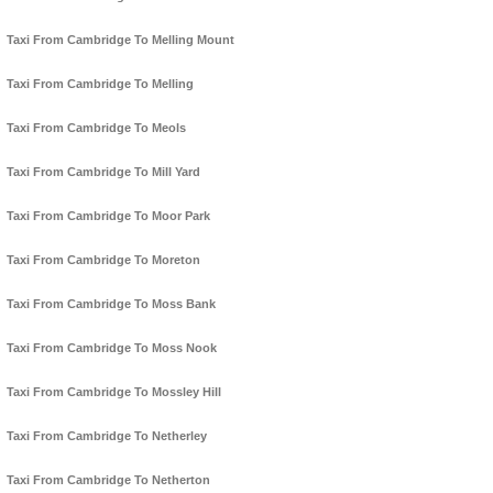
Taxi From Cambridge To Melling Mount
Taxi From Cambridge To Melling
Taxi From Cambridge To Meols
Taxi From Cambridge To Mill Yard
Taxi From Cambridge To Moor Park
Taxi From Cambridge To Moreton
Taxi From Cambridge To Moss Bank
Taxi From Cambridge To Moss Nook
Taxi From Cambridge To Mossley Hill
Taxi From Cambridge To Netherley
Taxi From Cambridge To Netherton