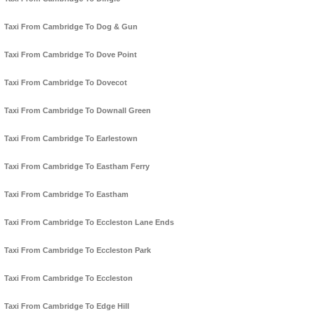
Taxi From Cambridge To Dog & Gun
Taxi From Cambridge To Dove Point
Taxi From Cambridge To Dovecot
Taxi From Cambridge To Downall Green
Taxi From Cambridge To Earlestown
Taxi From Cambridge To Eastham Ferry
Taxi From Cambridge To Eastham
Taxi From Cambridge To Eccleston Lane Ends
Taxi From Cambridge To Eccleston Park
Taxi From Cambridge To Eccleston
Taxi From Cambridge To Edge Hill