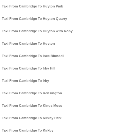
Taxi From Cambridge To Huyton Park
Taxi From Cambridge To Huyton Quarry
Taxi From Cambridge To Huyton with Roby
Taxi From Cambridge To Huyton
Taxi From Cambridge To Ince Blundell
Taxi From Cambridge To Irby Hill
Taxi From Cambridge To Irby
Taxi From Cambridge To Kensington
Taxi From Cambridge To Kings Moss
Taxi From Cambridge To Kirkby Park
Taxi From Cambridge To Kirkby