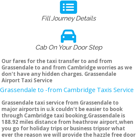
Fill Journey Details
Cab On Your Door Step
Our fares for the taxi transfer to and from
Grassendale to and from Cambridge worries as we
don't have any hidden charges. Grassendale
Airport Taxi Service
Grassendale to -from Cambridge Taxis Service
Grassendale taxi service from Grassendale to
major airports in u.k couldn't be easier to book
through Cambridge taxi booking,Grassendale is
188.92 miles distance from heathrow airport,when
you go for holiday trips or business tripsor what
ever the reason we will provide the hazzle free door