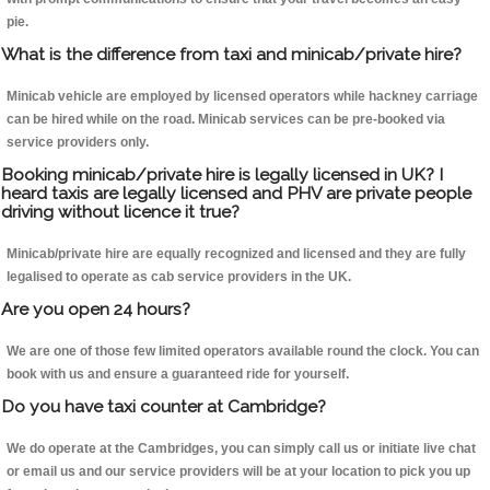
pie.
What is the difference from taxi and minicab/private hire?
Minicab vehicle are employed by licensed operators while hackney carriage
can be hired while on the road. Minicab services can be pre-booked via
service providers only.
Booking minicab/private hire is legally licensed in UK? I
heard taxis are legally licensed and PHV are private people
driving without licence it true?
Minicab/private hire are equally recognized and licensed and they are fully
legalised to operate as cab service providers in the UK.
Are you open 24 hours?
We are one of those few limited operators available round the clock. You can
book with us and ensure a guaranteed ride for yourself.
Do you have taxi counter at Cambridge?
We do operate at the Cambridges, you can simply call us or initiate live chat
or email us and our service providers will be at your location to pick you up