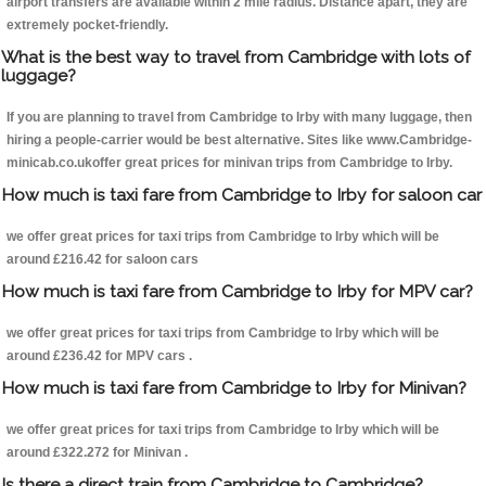
airport transfers are available within 2 mile radius. Distance apart, they are
extremely pocket-friendly.
What is the best way to travel from Cambridge with lots of
luggage?
If you are planning to travel from Cambridge to Irby with many luggage, then
hiring a people-carrier would be best alternative. Sites like www.Cambridge-
minicab.co.ukoffer great prices for minivan trips from Cambridge to Irby.
How much is taxi fare from Cambridge to Irby for saloon car
we offer great prices for taxi trips from Cambridge to Irby which will be
around £216.42 for saloon cars
How much is taxi fare from Cambridge to Irby for MPV car?
we offer great prices for taxi trips from Cambridge to Irby which will be
around £236.42 for MPV cars .
How much is taxi fare from Cambridge to Irby for Minivan?
we offer great prices for taxi trips from Cambridge to Irby which will be
around £322.272 for Minivan .
Is there a direct train from Cambridge to Cambridge?