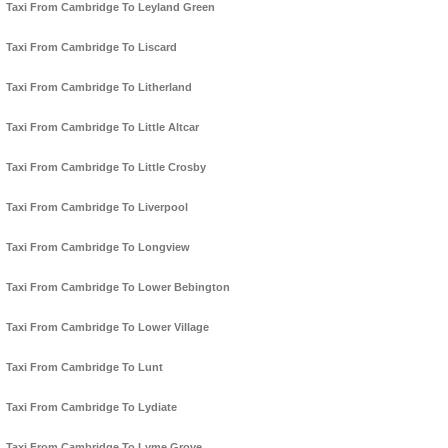
Taxi From Cambridge To Leyland Green
Taxi From Cambridge To Liscard
Taxi From Cambridge To Litherland
Taxi From Cambridge To Little Altcar
Taxi From Cambridge To Little Crosby
Taxi From Cambridge To Liverpool
Taxi From Cambridge To Longview
Taxi From Cambridge To Lower Bebington
Taxi From Cambridge To Lower Village
Taxi From Cambridge To Lunt
Taxi From Cambridge To Lydiate
Taxi From Cambridge To Lyme Grove