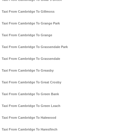
Taxi From Cambridge To Gillmoss
Taxi From Cambridge To Grange Park
Taxi From Cambridge To Grange
Taxi From Cambridge To Grassendale Park
Taxi From Cambridge To Grassendale
Taxi From Cambridge To Greasby
Taxi From Cambridge To Great Crosby
Taxi From Cambridge To Green Bank
Taxi From Cambridge To Green Leach
Taxi From Cambridge To Halewood
Taxi From Cambridge To Haresfinch