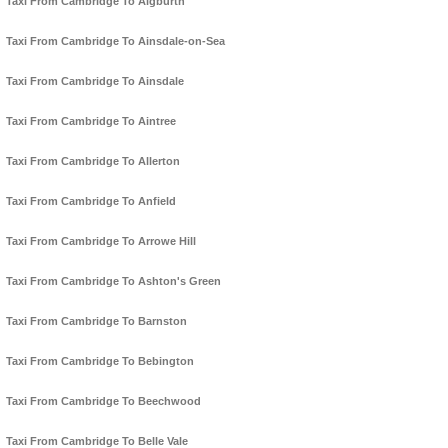
Taxi From Cambridge To Aigburth
Taxi From Cambridge To Ainsdale-on-Sea
Taxi From Cambridge To Ainsdale
Taxi From Cambridge To Aintree
Taxi From Cambridge To Allerton
Taxi From Cambridge To Anfield
Taxi From Cambridge To Arrowe Hill
Taxi From Cambridge To Ashton's Green
Taxi From Cambridge To Barnston
Taxi From Cambridge To Bebington
Taxi From Cambridge To Beechwood
Taxi From Cambridge To Belle Vale