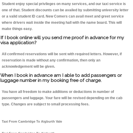
Student enjoy special privileges on many services, and our taxi service is
one of that. Student discounts can be availed by submitting university letter
or a valid student ID card. New Comers can avail meet and greet service
where drivers wait inside the meeting hall with the name board. This will
make things easy.
If I book online will you send me proof in advance for my
visa application?
All confirmed reservations will be sent with required letters. However, if
reservation is made without any confirmation, then only an
acknowledgement will be given.
When I book in advance am I able to add passengers or
luggage number in my booking free of charge.
You have all freedom to make additions or deductions in number of
passengers and luggage. Your fare will be revised depending on the cab
type. Changes are subject to small processing fees.
Taxi From Cambridge To Aigburth Vale