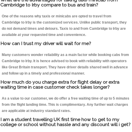
Cambridge to Irby compare to bus and train?
One of the reasons why taxis or minicabs are opted to travel from
Cambridge to Irby is the customized services. Unlike public transport, they
do not demand times and detours. Taxis to and from Cambridge to Irby are
available at your requested time and convenience.
How can I trust my driver will wait for me?
Many customers wonder reliability as a main factor while booking cabs from
Cambridge to Irby. It is hence advised to book with reliability with operators
like Great Britain transport. They have driver details shared well in advance
and follow up in a timely and professional manner.
How much do you charge extra for flight delay or extra
waiting time in case customer check takes longer?
As a value to our customer, we do offer a free waiting time of up to 5 minutes
from the flight landing time. This is complimentary. Any further wait charges
are applicable at industry standard rates.
I am a student travelling UK first time how to get to my
college or school without hassle and any discount will i get?