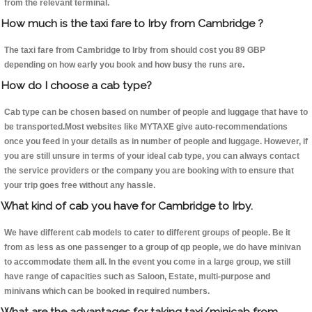
from the relevant terminal.
How much is the taxi fare to Irby from Cambridge ?
The taxi fare from Cambridge to Irby from should cost you 89 GBP
depending on how early you book and how busy the runs are.
How do I choose a cab type?
Cab type can be chosen based on number of people and luggage that have to
be transported.Most websites like MYTAXE give auto-recommendations
once you feed in your details as in number of people and luggage. However, if
you are still unsure in terms of your ideal cab type, you can always contact
the service providers or the company you are booking with to ensure that
your trip goes free without any hassle.
What kind of cab you have for Cambridge to Irby.
We have different cab models to cater to different groups of people. Be it
from as less as one passenger to a group of qp people, we do have minivan
to accommodate them all. In the event you come in a large group, we still
have range of capacities such as Saloon, Estate, multi-purpose and
minivans which can be booked in required numbers.
What are the advantages for taking taxi/minicab from