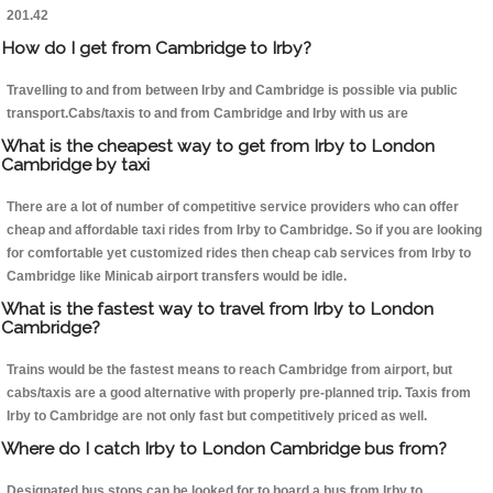
201.42
How do I get from Cambridge to Irby?
Travelling to and from between Irby and Cambridge is possible via public
transport.Cabs/taxis to and from Cambridge and Irby with us are
What is the cheapest way to get from Irby to London
Cambridge by taxi
There are a lot of number of competitive service providers who can offer
cheap and affordable taxi rides from Irby to Cambridge. So if you are looking
for comfortable yet customized rides then cheap cab services from Irby to
Cambridge like Minicab airport transfers would be idle.
What is the fastest way to travel from Irby to London
Cambridge?
Trains would be the fastest means to reach Cambridge from airport, but
cabs/taxis are a good alternative with properly pre-planned trip. Taxis from
Irby to Cambridge are not only fast but competitively priced as well.
Where do I catch Irby to London Cambridge bus from?
Designated bus stops can be looked for to board a bus from Irby to