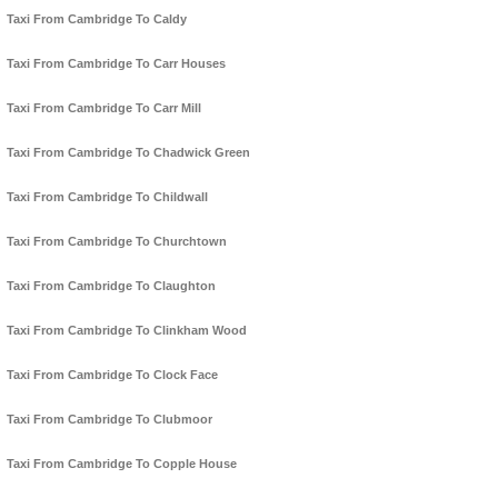
Taxi From Cambridge To Caldy
Taxi From Cambridge To Carr Houses
Taxi From Cambridge To Carr Mill
Taxi From Cambridge To Chadwick Green
Taxi From Cambridge To Childwall
Taxi From Cambridge To Churchtown
Taxi From Cambridge To Claughton
Taxi From Cambridge To Clinkham Wood
Taxi From Cambridge To Clock Face
Taxi From Cambridge To Clubmoor
Taxi From Cambridge To Copple House