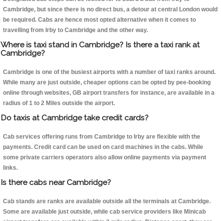
Cambridge, but since there is no direct bus, a detour at central London would
be required. Cabs are hence most opted alternative when it comes to
travelling from Irby to Cambridge and the other way.
Where is taxi stand in Cambridge? Is there a taxi rank at
Cambridge?
Cambridge is one of the busiest airports with a number of taxi ranks around.
While many are just outside, cheaper options can be opted by pee-booking
online through websites, GB airport transfers for instance, are available in a
radius of 1 to 2 Miles outside the airport.
Do taxis at Cambridge take credit cards?
Cab services offering runs from Cambridge to Irby are flexible with the
payments. Credit card can be used on card machines in the cabs. While
some private carriers operators also allow online payments via payment
links.
Is there cabs near Cambridge?
Cab stands are ranks are available outside all the terminals at Cambridge.
Some are available just outside, while cab service providers like Minicab