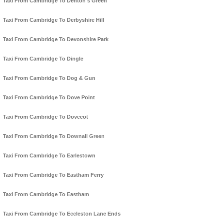
Taxi From Cambridge To Denton's Green
Taxi From Cambridge To Derbyshire Hill
Taxi From Cambridge To Devonshire Park
Taxi From Cambridge To Dingle
Taxi From Cambridge To Dog & Gun
Taxi From Cambridge To Dove Point
Taxi From Cambridge To Dovecot
Taxi From Cambridge To Downall Green
Taxi From Cambridge To Earlestown
Taxi From Cambridge To Eastham Ferry
Taxi From Cambridge To Eastham
Taxi From Cambridge To Eccleston Lane Ends