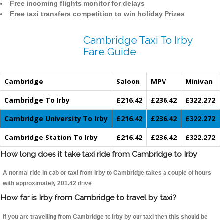
Free incoming flights monitor for delays
Free taxi transfers competition to win holiday Prizes
Cambridge Taxi To Irby
Fare Guide
Cambridge
Saloon
MPV
Minivan
Cambridge To Irby
£216.42
£236.42
£322.272
Cambridge University To Irby
£216.42
£236.42
£322.272
Cambridge Station To Irby
£216.42
£236.42
£322.272
How long does it take taxi ride from Cambridge to Irby
A normal ride in cab or taxi from Irby to Cambridge takes a couple of hours
with approximately 201.42 drive
How far is Irby from Cambridge to travel by taxi?
If you are travelling from Cambridge to Irby by our taxi then this should be