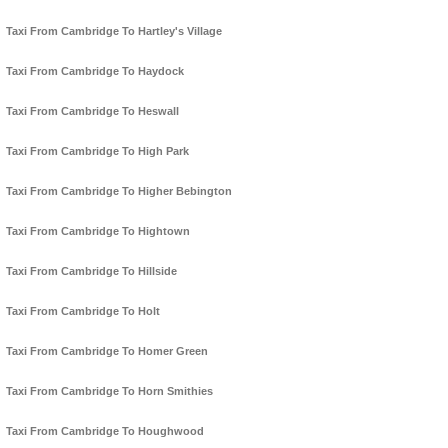
Taxi From Cambridge To Hartley's Village
Taxi From Cambridge To Haydock
Taxi From Cambridge To Heswall
Taxi From Cambridge To High Park
Taxi From Cambridge To Higher Bebington
Taxi From Cambridge To Hightown
Taxi From Cambridge To Hillside
Taxi From Cambridge To Holt
Taxi From Cambridge To Homer Green
Taxi From Cambridge To Horn Smithies
Taxi From Cambridge To Houghwood