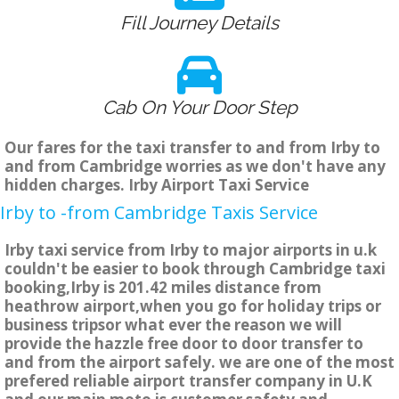
Fill Journey Details
Cab On Your Door Step
Our fares for the taxi transfer to and from Irby to
and from Cambridge worries as we don't have any
hidden charges. Irby Airport Taxi Service
Irby to -from Cambridge Taxis Service
Irby taxi service from Irby to major airports in u.k
couldn't be easier to book through Cambridge taxi
booking,Irby is 201.42 miles distance from
heathrow airport,when you go for holiday trips or
business tripsor what ever the reason we will
provide the hazzle free door to door transfer to
and from the airport safely. we are one of the most
prefered reliable airport transfer company in U.K