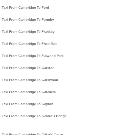
Taxi From Cambridge To Ford
Taxi From Cambridge To Formby
Taxi From Cambridge To Frankby
Taxi From Cambridge To Freshfield
Taxi From Cambridge To Fulwood Park
Taxi From Cambridge To Garston
Taxi From Cambridge To Garswood
Taxi From Cambridge To Gateacre
Taxi From Cambridge To Gayton
Taxi From Cambridge To Gerard's Bridge
Taxi From Cambridge To Gillar's Green