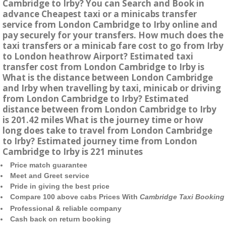
Cambridge to Irby? You can Search and Book in
advance Cheapest taxi or a minicabs transfer
service from London Cambridge to Irby online and
pay securely for your transfers. How much does the
taxi transfers or a minicab fare cost to go from Irby
to London heathrow Airport? Estimated taxi
transfer cost from London Cambridge to Irby is
What is the distance between London Cambridge
and Irby when travelling by taxi, minicab or driving
from London Cambridge to Irby? Estimated
distance between from London Cambridge to Irby
is 201.42 miles What is the journey time or how
long does take to travel from London Cambridge
to Irby? Estimated journey time from London
Cambridge to Irby is 221 minutes
Price match guarantee
Meet and Greet service
Pride in giving the best price
Compare 100 above cabs Prices With
Cambridge Taxi Booking
Professional & reliable company
Cash back on return booking