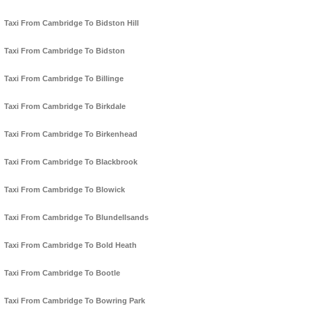
Taxi From Cambridge To Bidston Hill
Taxi From Cambridge To Bidston
Taxi From Cambridge To Billinge
Taxi From Cambridge To Birkdale
Taxi From Cambridge To Birkenhead
Taxi From Cambridge To Blackbrook
Taxi From Cambridge To Blowick
Taxi From Cambridge To Blundellsands
Taxi From Cambridge To Bold Heath
Taxi From Cambridge To Bootle
Taxi From Cambridge To Bowring Park