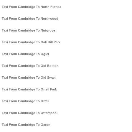
Taxi From Cambridge To North Florida
Taxi From Cambridge To Northwood
Taxi From Cambridge To Nutgrove
Taxi From Cambridge To Oak Hill Park
Taxi From Cambridge To Oglet
Taxi From Cambridge To Old Boston
Taxi From Cambridge To Old Swan
Taxi From Cambridge To Orrell Park
Taxi From Cambridge To Orrell
Taxi From Cambridge To Otterspool
Taxi From Cambridge To Oxton