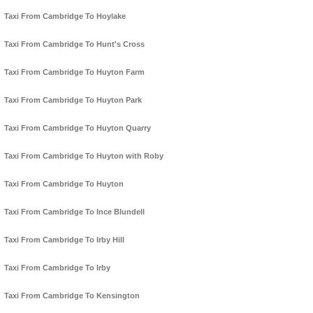
Taxi From Cambridge To Hoylake
Taxi From Cambridge To Hunt's Cross
Taxi From Cambridge To Huyton Farm
Taxi From Cambridge To Huyton Park
Taxi From Cambridge To Huyton Quarry
Taxi From Cambridge To Huyton with Roby
Taxi From Cambridge To Huyton
Taxi From Cambridge To Ince Blundell
Taxi From Cambridge To Irby Hill
Taxi From Cambridge To Irby
Taxi From Cambridge To Kensington