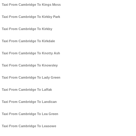
Taxi From Cambridge To Kings Moss
Taxi From Cambridge To Kirkby Park
Taxi From Cambridge To Kirkby
Taxi From Cambridge To Kirkdale
Taxi From Cambridge To Knotty Ash
Taxi From Cambridge To Knowsley
Taxi From Cambridge To Lady Green
Taxi From Cambridge To Laffak
Taxi From Cambridge To Landican
Taxi From Cambridge To Lea Green
Taxi From Cambridge To Leasowe