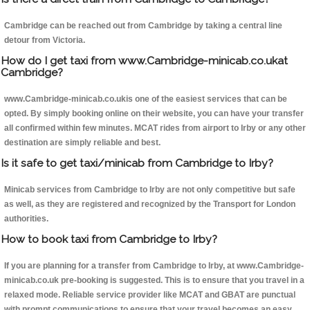
Cambridge can be reached out from Cambridge by taking a central line
detour from Victoria.
How do I get taxi from www.Cambridge-minicab.co.ukat
Cambridge?
www.Cambridge-minicab.co.ukis one of the easiest services that can be
opted. By simply booking online on their website, you can have your transfer
all confirmed within few minutes. MCAT rides from airport to Irby or any other
destination are simply reliable and best.
Is it safe to get taxi/minicab from Cambridge to Irby?
Minicab services from Cambridge to Irby are not only competitive but safe
as well, as they are registered and recognized by the Transport for London
authorities.
How to book taxi from Cambridge to Irby?
If you are planning for a transfer from Cambridge to Irby, at www.Cambridge-
minicab.co.uk pre-booking is suggested. This is to ensure that you travel in a
relaxed mode. Reliable service provider like MCAT and GBAT are punctual
with prompt communications to ensure that your travel becomes an easy