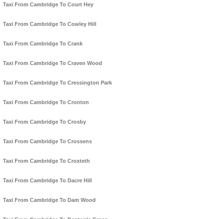
Taxi From Cambridge To Court Hey
Taxi From Cambridge To Cowley Hill
Taxi From Cambridge To Crank
Taxi From Cambridge To Craven Wood
Taxi From Cambridge To Cressington Park
Taxi From Cambridge To Cronton
Taxi From Cambridge To Crosby
Taxi From Cambridge To Crossens
Taxi From Cambridge To Croxteth
Taxi From Cambridge To Dacre Hill
Taxi From Cambridge To Dam Wood