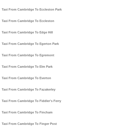
Taxi From Cambridge To Eccleston Park
Taxi From Cambridge To Eccleston
Taxi From Cambridge To Edge Hill
Taxi From Cambridge To Egerton Park
Taxi From Cambridge To Egremont
Taxi From Cambridge To Elm Park
Taxi From Cambridge To Everton
Taxi From Cambridge To Fazakerley
Taxi From Cambridge To Fiddler's Ferry
Taxi From Cambridge To Fincham
Taxi From Cambridge To Finger Post