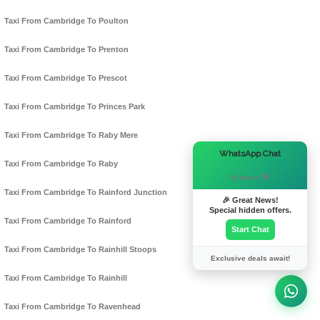
Taxi From Cambridge To Poulton
Taxi From Cambridge To Prenton
Taxi From Cambridge To Prescot
Taxi From Cambridge To Princes Park
Taxi From Cambridge To Raby Mere
×
WhatsApp Chat
Taxi From Cambridge To Raby
Hi there! 👋
Taxi From Cambridge To Rainford Junction
🎉 Great News!
Special hidden offers.
Taxi From Cambridge To Rainford
Start Chat
Taxi From Cambridge To Rainhill Stoops
Exclusive deals await!
Taxi From Cambridge To Rainhill
Taxi From Cambridge To Ravenhead