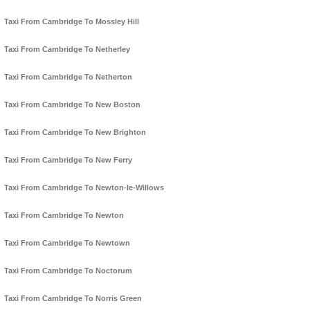
Taxi From Cambridge To Mossley Hill
Taxi From Cambridge To Netherley
Taxi From Cambridge To Netherton
Taxi From Cambridge To New Boston
Taxi From Cambridge To New Brighton
Taxi From Cambridge To New Ferry
Taxi From Cambridge To Newton-le-Willows
Taxi From Cambridge To Newton
Taxi From Cambridge To Newtown
Taxi From Cambridge To Noctorum
Taxi From Cambridge To Norris Green