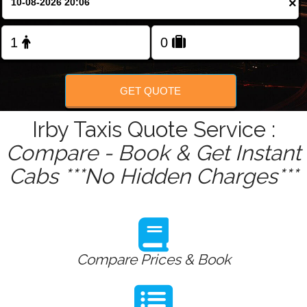
×
Change Language
FOLLOW US
GET QUOTE
Irby Taxis Quote Service :
Compare - Book & Get Instant
Cabs ***No Hidden Charges***
Compare Prices & Book