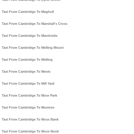
Taxi From Cambridge To Maghull
Taxi From Cambridge To Marshall's Cross
Taxi From Cambridge To Marshside
Taxi From Cambridge To Melling Mount
Taxi From Cambridge To Melling
Taxi From Cambridge To Meols
Taxi From Cambridge To Mill Yard
Taxi From Cambridge To Moor Park
Taxi From Cambridge To Moreton
Taxi From Cambridge To Moss Bank
Taxi From Cambridge To Moss Nook