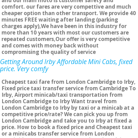
and our main moto is customer safety and
comfort. our fares are very compettive and much
cheaper option than other transport. We provide 40
minutes FREE waiting after landing (parking
charges apply),We have been in this industry for
more than 10 years with most our customers are
repeated customers,Our offer is very competitive
and comes with money back without
compromising the quality of service
Getting Around Irby Affordable Mini Cabs, fixed
price. Very comfy
Cheapest taxi fare from London Cambridge to Irby,
Fixed price taxi transfer service from Cambridge To
Irby, Airport minicab/taxi transportation from
London Cambridge to Irby Want travel from
London Cambridge to Irby by taxi or a minicab at a
competitive price/rate? We can pick you up from
London Cambridge and take you to Irby at fixed a
price. How to book a fixed price and Cheapest taxi
or a minicabs transfer service from London