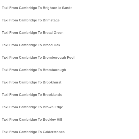
Taxi From Cambridge To Brighton le Sands
Taxi From Cambridge To Brimstage
Taxi From Cambridge To Broad Green
Taxi From Cambridge To Broad Oak
Taxi From Cambridge To Bromborough Pool
Taxi From Cambridge To Bromborough
Taxi From Cambridge To Brookhurst
Taxi From Cambridge To Brooklands
Taxi From Cambridge To Brown Edge
Taxi From Cambridge To Buckley Hill
Taxi From Cambridge To Calderstones