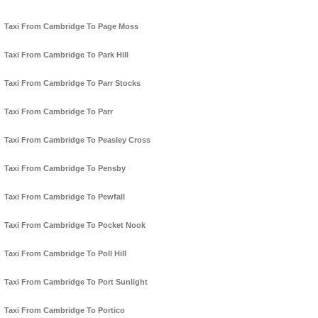
Taxi From Cambridge To Page Moss
Taxi From Cambridge To Park Hill
Taxi From Cambridge To Parr Stocks
Taxi From Cambridge To Parr
Taxi From Cambridge To Peasley Cross
Taxi From Cambridge To Pensby
Taxi From Cambridge To Pewfall
Taxi From Cambridge To Pocket Nook
Taxi From Cambridge To Poll Hill
Taxi From Cambridge To Port Sunlight
Taxi From Cambridge To Portico