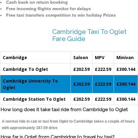
Cash back on return booking
Free incoming flights monitor for delays
Free taxi transfers competition to win holiday Prizes
Cambridge Taxi To Oglet
Fare Guide
Cambridge
Saloon
MPV
Minivan
Cambridge To Oglet
£202.59
£222.59
£300.144
Cambridge University To
£202.59
£222.59
£300.144
Oglet
Cambridge Station To Oglet
£202.59
£222.59
£300.144
How long does it take taxi ride from Cambridge to Oglet
A normal ride in cab or taxi from Oglet to Cambridge takes a couple of hours
with approximately 187.59 drive
How far is Oglet from Cambridge to travel by taxi?