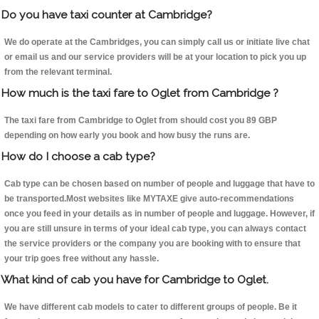
Do you have taxi counter at Cambridge?
We do operate at the Cambridges, you can simply call us or initiate live chat
or email us and our service providers will be at your location to pick you up
from the relevant terminal.
How much is the taxi fare to Oglet from Cambridge ?
The taxi fare from Cambridge to Oglet from should cost you 89 GBP
depending on how early you book and how busy the runs are.
How do I choose a cab type?
Cab type can be chosen based on number of people and luggage that have to
be transported.Most websites like MYTAXE give auto-recommendations
once you feed in your details as in number of people and luggage. However, if
you are still unsure in terms of your ideal cab type, you can always contact
the service providers or the company you are booking with to ensure that
your trip goes free without any hassle.
What kind of cab you have for Cambridge to Oglet.
We have different cab models to cater to different groups of people. Be it