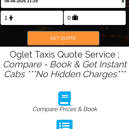
×
Change Language
FOLLOW US
GET QUOTE
Oglet Taxis Quote Service :
Compare - Book & Get Instant
Cabs ***No Hidden Charges***
Compare Prices & Book