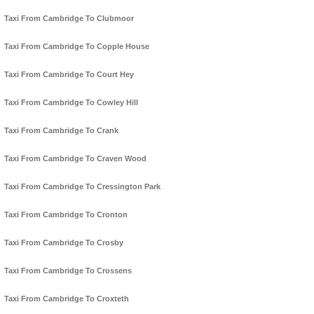
Taxi From Cambridge To Clubmoor
Taxi From Cambridge To Copple House
Taxi From Cambridge To Court Hey
Taxi From Cambridge To Cowley Hill
Taxi From Cambridge To Crank
Taxi From Cambridge To Craven Wood
Taxi From Cambridge To Cressington Park
Taxi From Cambridge To Cronton
Taxi From Cambridge To Crosby
Taxi From Cambridge To Crossens
Taxi From Cambridge To Croxteth