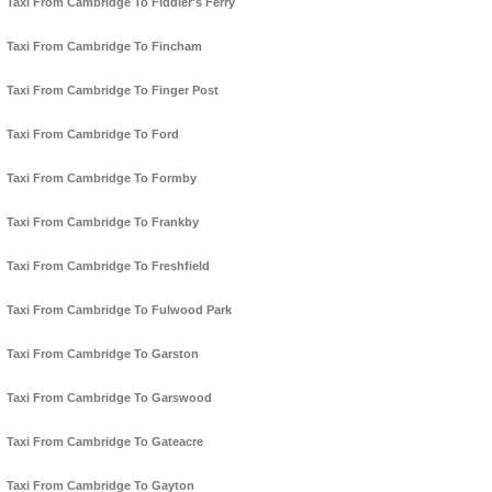
Taxi From Cambridge To Fiddler's Ferry
Taxi From Cambridge To Fincham
Taxi From Cambridge To Finger Post
Taxi From Cambridge To Ford
Taxi From Cambridge To Formby
Taxi From Cambridge To Frankby
Taxi From Cambridge To Freshfield
Taxi From Cambridge To Fulwood Park
Taxi From Cambridge To Garston
Taxi From Cambridge To Garswood
Taxi From Cambridge To Gateacre
Taxi From Cambridge To Gayton