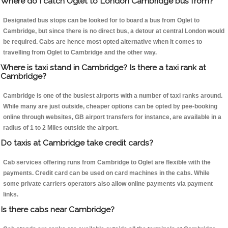
Where do I catch Oglet to London Cambridge bus from?
Designated bus stops can be looked for to board a bus from Oglet to
Cambridge, but since there is no direct bus, a detour at central London would
be required. Cabs are hence most opted alternative when it comes to
travelling from Oglet to Cambridge and the other way.
Where is taxi stand in Cambridge? Is there a taxi rank at
Cambridge?
Cambridge is one of the busiest airports with a number of taxi ranks around.
While many are just outside, cheaper options can be opted by pee-booking
online through websites, GB airport transfers for instance, are available in a
radius of 1 to 2 Miles outside the airport.
Do taxis at Cambridge take credit cards?
Cab services offering runs from Cambridge to Oglet are flexible with the
payments. Credit card can be used on card machines in the cabs. While
some private carriers operators also allow online payments via payment
links.
Is there cabs near Cambridge?