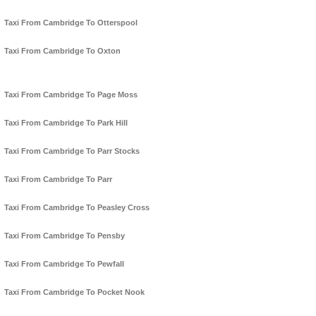
Taxi From Cambridge To Otterspool
Taxi From Cambridge To Oxton
Taxi From Cambridge To Page Moss
Taxi From Cambridge To Park Hill
Taxi From Cambridge To Parr Stocks
Taxi From Cambridge To Parr
Taxi From Cambridge To Peasley Cross
Taxi From Cambridge To Pensby
Taxi From Cambridge To Pewfall
Taxi From Cambridge To Pocket Nook