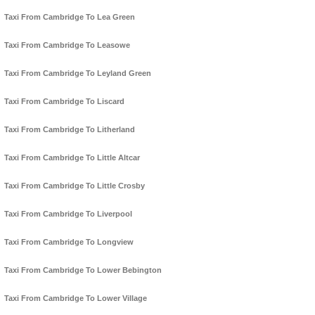
Taxi From Cambridge To Lea Green
Taxi From Cambridge To Leasowe
Taxi From Cambridge To Leyland Green
Taxi From Cambridge To Liscard
Taxi From Cambridge To Litherland
Taxi From Cambridge To Little Altcar
Taxi From Cambridge To Little Crosby
Taxi From Cambridge To Liverpool
Taxi From Cambridge To Longview
Taxi From Cambridge To Lower Bebington
Taxi From Cambridge To Lower Village