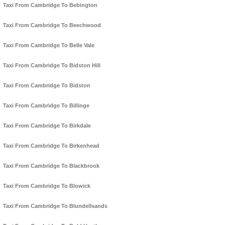
Taxi From Cambridge To Bebington
Taxi From Cambridge To Beechwood
Taxi From Cambridge To Belle Vale
Taxi From Cambridge To Bidston Hill
Taxi From Cambridge To Bidston
Taxi From Cambridge To Billinge
Taxi From Cambridge To Birkdale
Taxi From Cambridge To Birkenhead
Taxi From Cambridge To Blackbrook
Taxi From Cambridge To Blowick
Taxi From Cambridge To Blundellsands