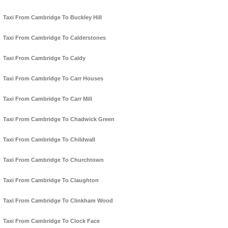
Taxi From Cambridge To Buckley Hill
Taxi From Cambridge To Calderstones
Taxi From Cambridge To Caldy
Taxi From Cambridge To Carr Houses
Taxi From Cambridge To Carr Mill
Taxi From Cambridge To Chadwick Green
Taxi From Cambridge To Childwall
Taxi From Cambridge To Churchtown
Taxi From Cambridge To Claughton
Taxi From Cambridge To Clinkham Wood
Taxi From Cambridge To Clock Face