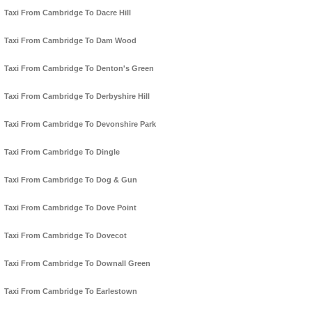
Taxi From Cambridge To Dacre Hill
Taxi From Cambridge To Dam Wood
Taxi From Cambridge To Denton's Green
Taxi From Cambridge To Derbyshire Hill
Taxi From Cambridge To Devonshire Park
Taxi From Cambridge To Dingle
Taxi From Cambridge To Dog & Gun
Taxi From Cambridge To Dove Point
Taxi From Cambridge To Dovecot
Taxi From Cambridge To Downall Green
Taxi From Cambridge To Earlestown