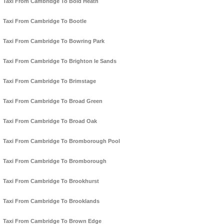
Taxi From Cambridge To Bold Heath
Taxi From Cambridge To Bootle
Taxi From Cambridge To Bowring Park
Taxi From Cambridge To Brighton le Sands
Taxi From Cambridge To Brimstage
Taxi From Cambridge To Broad Green
Taxi From Cambridge To Broad Oak
Taxi From Cambridge To Bromborough Pool
Taxi From Cambridge To Bromborough
Taxi From Cambridge To Brookhurst
Taxi From Cambridge To Brooklands
Taxi From Cambridge To Brown Edge