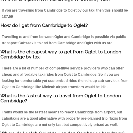
If you are travelling from Cambridge to Oglet by our taxi then this should be
187.59
How do I get from Cambridge to Oglet?
Travelling to and from between Oglet and Cambridge is possible via public
transport.Cabs/taxis to and from Cambridge and Oglet with us are
What is the cheapest way to get from Oglet to London
Cambridge by taxi
There are a lot of number of competitive service providers who can offer
cheap and affordable taxi rides from Oglet to Cambridge. So if you are
looking for comfortable yet customized rides then cheap cab services from
Oglet to Cambridge like Minicab airport transfers would be idle.
What is the fastest way to travel from Oglet to London
Cambridge?
Trains would be the fastest means to reach Cambridge from airport, but
cabs/taxis are a good alternative with properly pre-planned trip. Taxis from
Oglet to Cambridge are not only fast but competitively priced as well.