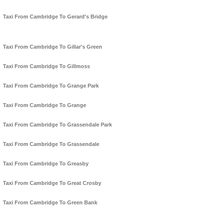
Taxi From Cambridge To Gerard's Bridge
Taxi From Cambridge To Gillar's Green
Taxi From Cambridge To Gillmoss
Taxi From Cambridge To Grange Park
Taxi From Cambridge To Grange
Taxi From Cambridge To Grassendale Park
Taxi From Cambridge To Grassendale
Taxi From Cambridge To Greasby
Taxi From Cambridge To Great Crosby
Taxi From Cambridge To Green Bank