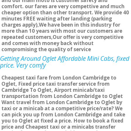
and our main moto is customer safety and
comfort. our fares are very compettive and much
cheaper option than other transport. We provide 40
minutes FREE waiting after landing (parking
charges apply),We have been in this industry for
more than 10 years with most our customers are
repeated customers,Our offer is very competitive
and comes with money back without
compromising the quality of service
Getting Around Oglet Affordable Mini Cabs, fixed
price. Very comfy
Cheapest taxi fare from London Cambridge to
Oglet, Fixed price taxi transfer service from
Cambridge To Oglet, Airport minicab/taxi
transportation from London Cambridge to Oglet
Want travel from London Cambridge to Oglet by
taxi or a minicab at a competitive price/rate? We
can pick you up from London Cambridge and take
you to Oglet at fixed a price. How to book a fixed
price and Cheapest taxi or a minicabs transfer