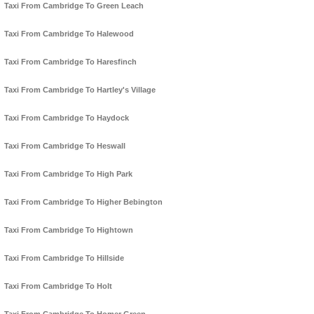
Taxi From Cambridge To Green Leach
Taxi From Cambridge To Halewood
Taxi From Cambridge To Haresfinch
Taxi From Cambridge To Hartley's Village
Taxi From Cambridge To Haydock
Taxi From Cambridge To Heswall
Taxi From Cambridge To High Park
Taxi From Cambridge To Higher Bebington
Taxi From Cambridge To Hightown
Taxi From Cambridge To Hillside
Taxi From Cambridge To Holt