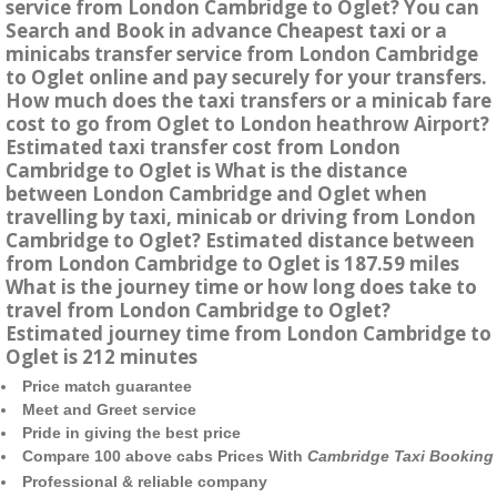
service from London Cambridge to Oglet? You can
Search and Book in advance Cheapest taxi or a
minicabs transfer service from London Cambridge
to Oglet online and pay securely for your transfers.
How much does the taxi transfers or a minicab fare
cost to go from Oglet to London heathrow Airport?
Estimated taxi transfer cost from London
Cambridge to Oglet is What is the distance
between London Cambridge and Oglet when
travelling by taxi, minicab or driving from London
Cambridge to Oglet? Estimated distance between
from London Cambridge to Oglet is 187.59 miles
What is the journey time or how long does take to
travel from London Cambridge to Oglet?
Estimated journey time from London Cambridge to
Oglet is 212 minutes
Price match guarantee
Meet and Greet service
Pride in giving the best price
Compare 100 above cabs Prices With
Cambridge Taxi Booking
Professional & reliable company