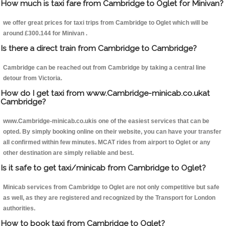
How much is taxi fare from Cambridge to Oglet for Minivan?
we offer great prices for taxi trips from Cambridge to Oglet which will be
around £300.144 for Minivan .
Is there a direct train from Cambridge to Cambridge?
Cambridge can be reached out from Cambridge by taking a central line
detour from Victoria.
How do I get taxi from www.Cambridge-minicab.co.ukat
Cambridge?
www.Cambridge-minicab.co.ukis one of the easiest services that can be
opted. By simply booking online on their website, you can have your transfer
all confirmed within few minutes. MCAT rides from airport to Oglet or any
other destination are simply reliable and best.
Is it safe to get taxi/minicab from Cambridge to Oglet?
Minicab services from Cambridge to Oglet are not only competitive but safe
as well, as they are registered and recognized by the Transport for London
authorities.
How to book taxi from Cambridge to Oglet?