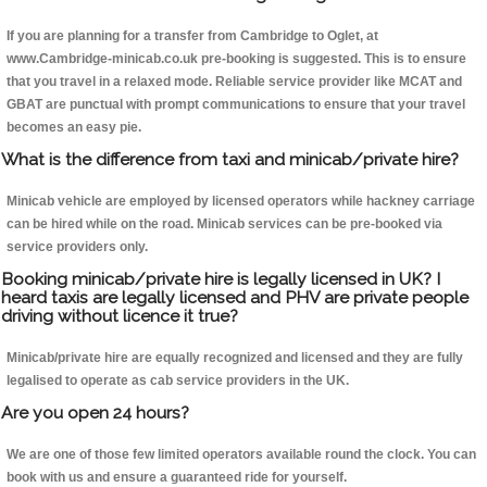
If you are planning for a transfer from Cambridge to Oglet, at
www.Cambridge-minicab.co.uk pre-booking is suggested. This is to ensure
that you travel in a relaxed mode. Reliable service provider like MCAT and
GBAT are punctual with prompt communications to ensure that your travel
becomes an easy pie.
What is the difference from taxi and minicab/private hire?
Minicab vehicle are employed by licensed operators while hackney carriage
can be hired while on the road. Minicab services can be pre-booked via
service providers only.
Booking minicab/private hire is legally licensed in UK? I
heard taxis are legally licensed and PHV are private people
driving without licence it true?
Minicab/private hire are equally recognized and licensed and they are fully
legalised to operate as cab service providers in the UK.
Are you open 24 hours?
We are one of those few limited operators available round the clock. You can
book with us and ensure a guaranteed ride for yourself.