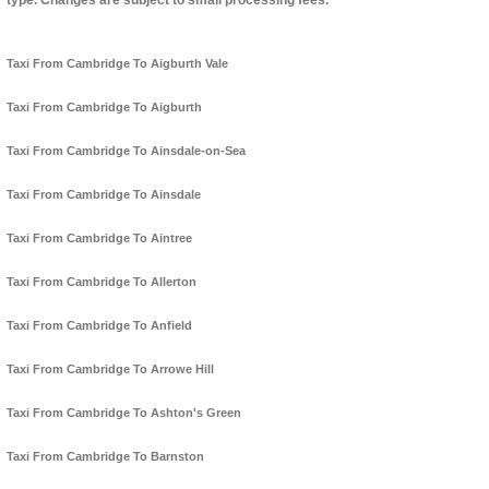
type. Changes are subject to small processing fees.
Taxi From Cambridge To Aigburth Vale
Taxi From Cambridge To Aigburth
Taxi From Cambridge To Ainsdale-on-Sea
Taxi From Cambridge To Ainsdale
Taxi From Cambridge To Aintree
Taxi From Cambridge To Allerton
Taxi From Cambridge To Anfield
Taxi From Cambridge To Arrowe Hill
Taxi From Cambridge To Ashton's Green
Taxi From Cambridge To Barnston