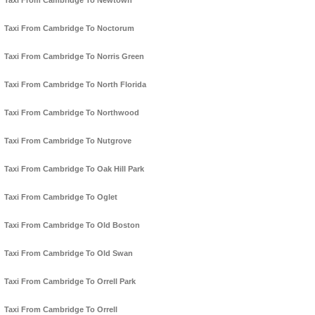
Taxi From Cambridge To Newtown
Taxi From Cambridge To Noctorum
Taxi From Cambridge To Norris Green
Taxi From Cambridge To North Florida
Taxi From Cambridge To Northwood
Taxi From Cambridge To Nutgrove
Taxi From Cambridge To Oak Hill Park
Taxi From Cambridge To Oglet
Taxi From Cambridge To Old Boston
Taxi From Cambridge To Old Swan
Taxi From Cambridge To Orrell Park
Taxi From Cambridge To Orrell