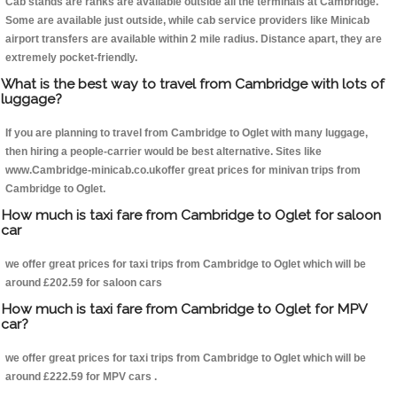
Cab stands are ranks are available outside all the terminals at Cambridge.
Some are available just outside, while cab service providers like Minicab
airport transfers are available within 2 mile radius. Distance apart, they are
extremely pocket-friendly.
What is the best way to travel from Cambridge with lots of
luggage?
If you are planning to travel from Cambridge to Oglet with many luggage,
then hiring a people-carrier would be best alternative. Sites like
www.Cambridge-minicab.co.ukoffer great prices for minivan trips from
Cambridge to Oglet.
How much is taxi fare from Cambridge to Oglet for saloon
car
we offer great prices for taxi trips from Cambridge to Oglet which will be
around £202.59 for saloon cars
How much is taxi fare from Cambridge to Oglet for MPV
car?
we offer great prices for taxi trips from Cambridge to Oglet which will be
around £222.59 for MPV cars .