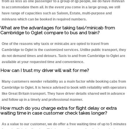
from as less as one passenger to a group of qp people, we do have minivan
to accommodate them all. In the event you come in a large group, we still
have range of capacities such as Saloon, Estate, multi-purpose and
minivans which can be booked in required numbers.
What are the advantages for taking taxi/minicab from
Cambridge to Oglet compare to bus and train?
One of the reasons why taxis or minicabs are opted to travel from
Cambridge to Oglet is the customized services. Unlike public transport, they
do not demand times and detours. Taxis to and from Cambridge to Oglet are
available at your requested time and convenience.
How can I trust my driver will wait for me?
Many customers wonder reliability as a main factor while booking cabs from
Cambridge to Oglet. It is hence advised to book with reliability with operators
like Great Britain transport. They have driver details shared well in advance
and follow up in a timely and professional manner.
How much do you charge extra for flight delay or extra
waiting time in case customer check takes longer?
As a value to our customer, we do offer a free waiting time of up to 5 minutes