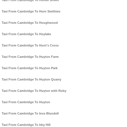
Taxi From Cambridge To Homer Green
Taxi From Cambridge To Horn Smithies
Taxi From Cambridge To Houghwood
Taxi From Cambridge To Hoylake
Taxi From Cambridge To Hunt's Cross
Taxi From Cambridge To Huyton Farm
Taxi From Cambridge To Huyton Park
Taxi From Cambridge To Huyton Quarry
Taxi From Cambridge To Huyton with Roby
Taxi From Cambridge To Huyton
Taxi From Cambridge To Ince Blundell
Taxi From Cambridge To Irby Hill