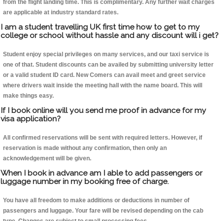
from the flight landing time. This is complimentary. Any further wait charges
are applicable at industry standard rates.
I am a student travelling UK first time how to get to my
college or school without hassle and any discount will i get?
Student enjoy special privileges on many services, and our taxi service is
one of that. Student discounts can be availed by submitting university letter
or a valid student ID card. New Comers can avail meet and greet service
where drivers wait inside the meeting hall with the name board. This will
make things easy.
If I book online will you send me proof in advance for my
visa application?
All confirmed reservations will be sent with required letters. However, if
reservation is made without any confirmation, then only an
acknowledgement will be given.
When I book in advance am I able to add passengers or
luggage number in my booking free of charge.
You have all freedom to make additions or deductions in number of
passengers and luggage. Your fare will be revised depending on the cab