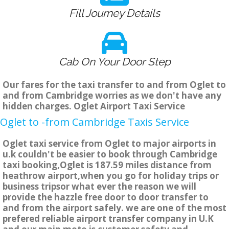
Fill Journey Details
Cab On Your Door Step
Our fares for the taxi transfer to and from Oglet to
and from Cambridge worries as we don't have any
hidden charges. Oglet Airport Taxi Service
Oglet to -from Cambridge Taxis Service
Oglet taxi service from Oglet to major airports in
u.k couldn't be easier to book through Cambridge
taxi booking,Oglet is 187.59 miles distance from
heathrow airport,when you go for holiday trips or
business tripsor what ever the reason we will
provide the hazzle free door to door transfer to
and from the airport safely. we are one of the most
prefered reliable airport transfer company in U.K