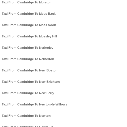
Taxi From Cambridge To Moreton
Taxi From Cambridge To Moss Bank
Taxi From Cambridge To Moss Nook
Taxi From Cambridge To Mossley Hill
Taxi From Cambridge To Netherley
Taxi From Cambridge To Netherton
Taxi From Cambridge To New Boston
Taxi From Cambridge To New Brighton
Taxi From Cambridge To New Ferry
Taxi From Cambridge To Newton-le-Willows
Taxi From Cambridge To Newton