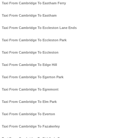
Taxi From Cambridge To Eastham Ferry
Taxi From Cambridge To Eastham
Taxi From Cambridge To Eccleston Lane Ends
Taxi From Cambridge To Eccleston Park
Taxi From Cambridge To Eccleston
Taxi From Cambridge To Edge Hill
Taxi From Cambridge To Egerton Park
Taxi From Cambridge To Egremont
Taxi From Cambridge To Elm Park
Taxi From Cambridge To Everton
Taxi From Cambridge To Fazakerley