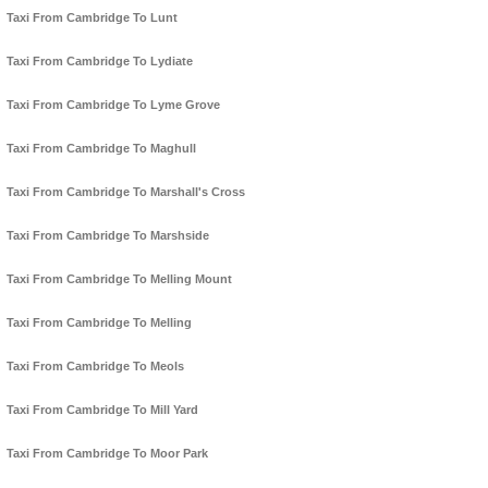
Taxi From Cambridge To Lunt
Taxi From Cambridge To Lydiate
Taxi From Cambridge To Lyme Grove
Taxi From Cambridge To Maghull
Taxi From Cambridge To Marshall's Cross
Taxi From Cambridge To Marshside
Taxi From Cambridge To Melling Mount
Taxi From Cambridge To Melling
Taxi From Cambridge To Meols
Taxi From Cambridge To Mill Yard
Taxi From Cambridge To Moor Park