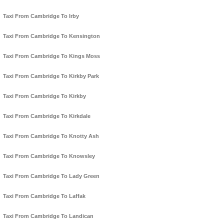
Taxi From Cambridge To Irby
Taxi From Cambridge To Kensington
Taxi From Cambridge To Kings Moss
Taxi From Cambridge To Kirkby Park
Taxi From Cambridge To Kirkby
Taxi From Cambridge To Kirkdale
Taxi From Cambridge To Knotty Ash
Taxi From Cambridge To Knowsley
Taxi From Cambridge To Lady Green
Taxi From Cambridge To Laffak
Taxi From Cambridge To Landican