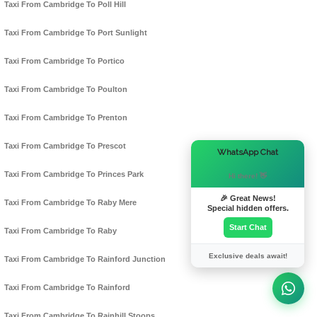
Taxi From Cambridge To Poll Hill
Taxi From Cambridge To Port Sunlight
Taxi From Cambridge To Portico
Taxi From Cambridge To Poulton
Taxi From Cambridge To Prenton
Taxi From Cambridge To Prescot
×
WhatsApp Chat
Taxi From Cambridge To Princes Park
Hi there! 👋
🎉 Great News!
Taxi From Cambridge To Raby Mere
Special hidden offers.
Start Chat
Taxi From Cambridge To Raby
Exclusive deals await!
Taxi From Cambridge To Rainford Junction
Taxi From Cambridge To Rainford
Taxi From Cambridge To Rainhill Stoops