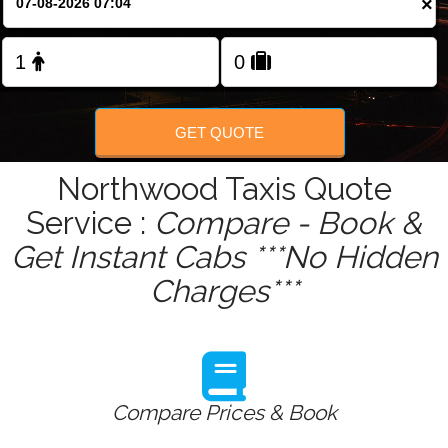
×
Change Language
FOLLOW US
GET QUOTE
Northwood Taxis Quote
Service :
Compare - Book &
Get Instant Cabs ***No Hidden
Charges***
Compare Prices & Book