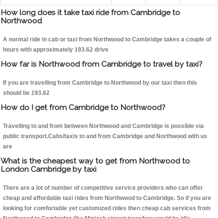
How long does it take taxi ride from Cambridge to
Northwood
A normal ride in cab or taxi from Northwood to Cambridge takes a couple of
hours with approximately 193.62 drive
How far is Northwood from Cambridge to travel by taxi?
If you are travelling from Cambridge to Northwood by our taxi then this
should be 193.62
How do I get from Cambridge to Northwood?
Travelling to and from between Northwood and Cambridge is possible via
public transport.Cabs/taxis to and from Cambridge and Northwood with us
are
What is the cheapest way to get from Northwood to
London Cambridge by taxi
There are a lot of number of competitive service providers who can offer
cheap and affordable taxi rides from Northwood to Cambridge. So if you are
looking for comfortable yet customized rides then cheap cab services from