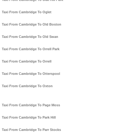
Taxi From Cambridge To Oglet
Taxi From Cambridge To Old Boston
Taxi From Cambridge To Old Swan
Taxi From Cambridge To Orrell Park
Taxi From Cambridge To Orrell
Taxi From Cambridge To Otterspool
Taxi From Cambridge To Oxton
Taxi From Cambridge To Page Moss
Taxi From Cambridge To Park Hill
Taxi From Cambridge To Parr Stocks