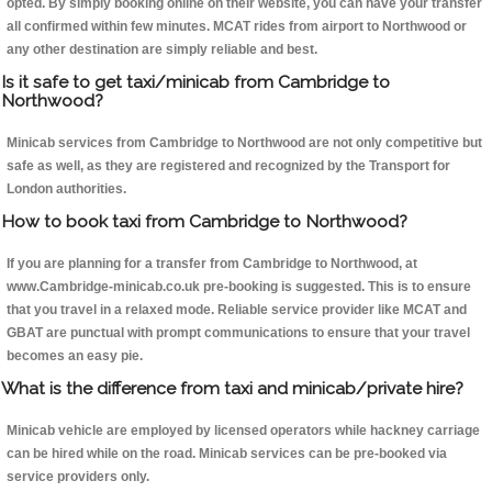
opted. By simply booking online on their website, you can have your transfer
all confirmed within few minutes. MCAT rides from airport to Northwood or
any other destination are simply reliable and best.
Is it safe to get taxi/minicab from Cambridge to
Northwood?
Minicab services from Cambridge to Northwood are not only competitive but
safe as well, as they are registered and recognized by the Transport for
London authorities.
How to book taxi from Cambridge to Northwood?
If you are planning for a transfer from Cambridge to Northwood, at
www.Cambridge-minicab.co.uk pre-booking is suggested. This is to ensure
that you travel in a relaxed mode. Reliable service provider like MCAT and
GBAT are punctual with prompt communications to ensure that your travel
becomes an easy pie.
What is the difference from taxi and minicab/private hire?
Minicab vehicle are employed by licensed operators while hackney carriage
can be hired while on the road. Minicab services can be pre-booked via
service providers only.