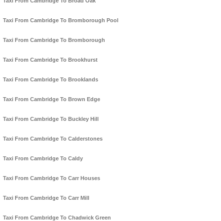
Taxi From Cambridge To Broad Oak
Taxi From Cambridge To Bromborough Pool
Taxi From Cambridge To Bromborough
Taxi From Cambridge To Brookhurst
Taxi From Cambridge To Brooklands
Taxi From Cambridge To Brown Edge
Taxi From Cambridge To Buckley Hill
Taxi From Cambridge To Calderstones
Taxi From Cambridge To Caldy
Taxi From Cambridge To Carr Houses
Taxi From Cambridge To Carr Mill
Taxi From Cambridge To Chadwick Green