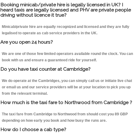
Booking minicab/private hire is legally licensed in UK? I
heard taxis are legally licensed and PHV are private people
driving without licence it true?
Minicab/private hire are equally recognized and licensed and they are fully
legalised to operate as cab service providers in the UK.
Are you open 24 hours?
We are one of those few limited operators available round the clock. You can
book with us and ensure a guaranteed ride for yourself.
Do you have taxi counter at Cambridge?
We do operate at the Cambridges, you can simply call us or initiate live chat
or email us and our service providers will be at your location to pick you up
from the relevant terminal.
How much is the taxi fare to Northwood from Cambridge ?
The taxi fare from Cambridge to Northwood from should cost you 89 GBP
depending on how early you book and how busy the runs are.
How do I choose a cab type?