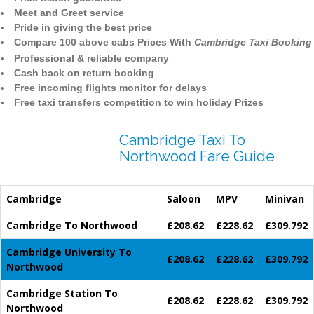
Meet and Greet service
Pride in giving the best price
Compare 100 above cabs Prices With
Cambridge Taxi Booking
Professional & reliable company
Cash back on return booking
Free incoming flights monitor for delays
Free taxi transfers competition to win holiday Prizes
Cambridge Taxi To
Northwood Fare Guide
Cambridge
Saloon
MPV
Minivan
Cambridge To Northwood
£208.62
£228.62
£309.792
Cambridge University To
£208.62
£228.62
£309.792
Northwood
Cambridge Station To
£208.62
£228.62
£309.792
Northwood