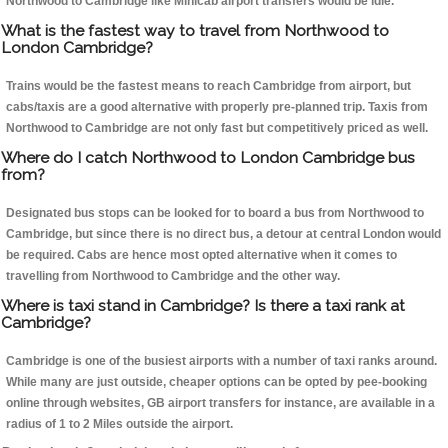
Northwood to Cambridge like Minicab airport transfers would be idle.
What is the fastest way to travel from Northwood to
London Cambridge?
Trains would be the fastest means to reach Cambridge from airport, but
cabs/taxis are a good alternative with properly pre-planned trip. Taxis from
Northwood to Cambridge are not only fast but competitively priced as well.
Where do I catch Northwood to London Cambridge bus
from?
Designated bus stops can be looked for to board a bus from Northwood to
Cambridge, but since there is no direct bus, a detour at central London would
be required. Cabs are hence most opted alternative when it comes to
travelling from Northwood to Cambridge and the other way.
Where is taxi stand in Cambridge? Is there a taxi rank at
Cambridge?
Cambridge is one of the busiest airports with a number of taxi ranks around.
While many are just outside, cheaper options can be opted by pee-booking
online through websites, GB airport transfers for instance, are available in a
radius of 1 to 2 Miles outside the airport.