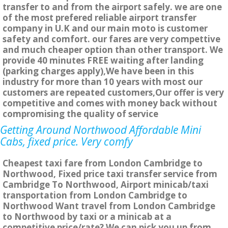
transfer to and from the airport safely. we are one
of the most prefered reliable airport transfer
company in U.K and our main moto is customer
safety and comfort. our fares are very compettive
and much cheaper option than other transport. We
provide 40 minutes FREE waiting after landing
(parking charges apply),We have been in this
industry for more than 10 years with most our
customers are repeated customers,Our offer is very
competitive and comes with money back without
compromising the quality of service
Getting Around Northwood Affordable Mini
Cabs, fixed price. Very comfy
Cheapest taxi fare from London Cambridge to
Northwood, Fixed price taxi transfer service from
Cambridge To Northwood, Airport minicab/taxi
transportation from London Cambridge to
Northwood Want travel from London Cambridge
to Northwood by taxi or a minicab at a
competitive price/rate? We can pick you up from