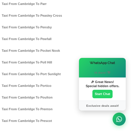
Taxi From Cambridge To Parr
Taxi From Cambridge To Peasley Cross
Taxi From Cambridge To Pensby
Taxi From Cambridge To Pewfall
Taxi From Cambridge To Pocket Nook
×
Taxi From Cambridge To Poll Hill
WhatsApp Chat
Hi there! 👋
Taxi From Cambridge To Port Sunlight
🎉 Great News!
Taxi From Cambridge To Portico
Special hidden offers.
Start Chat
Taxi From Cambridge To Poulton
Exclusive deals await!
Taxi From Cambridge To Prenton
Taxi From Cambridge To Prescot