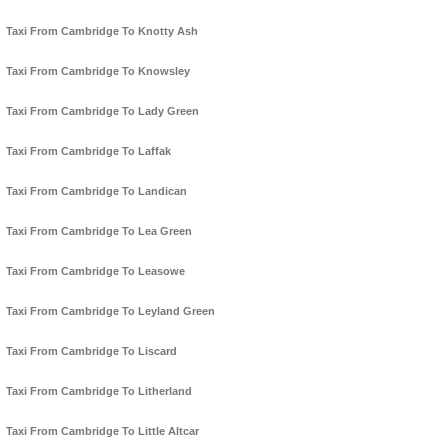
Taxi From Cambridge To Knotty Ash
Taxi From Cambridge To Knowsley
Taxi From Cambridge To Lady Green
Taxi From Cambridge To Laffak
Taxi From Cambridge To Landican
Taxi From Cambridge To Lea Green
Taxi From Cambridge To Leasowe
Taxi From Cambridge To Leyland Green
Taxi From Cambridge To Liscard
Taxi From Cambridge To Litherland
Taxi From Cambridge To Little Altcar