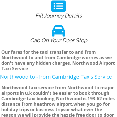
Fill Journey Details
Cab On Your Door Step
Our fares for the taxi transfer to and from
Northwood to and from Cambridge worries as we
don't have any hidden charges. Northwood Airport
Taxi Service
Northwood to -from Cambridge Taxis Service
Northwood taxi service from Northwood to major
airports in u.k couldn't be easier to book through
Cambridge taxi booking,Northwood is 193.62 miles
distance from heathrow airport,when you go for
holiday trips or business tripsor what ever the
reason we will provide the hazzle free door to door