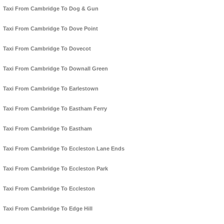
Taxi From Cambridge To Dog & Gun
Taxi From Cambridge To Dove Point
Taxi From Cambridge To Dovecot
Taxi From Cambridge To Downall Green
Taxi From Cambridge To Earlestown
Taxi From Cambridge To Eastham Ferry
Taxi From Cambridge To Eastham
Taxi From Cambridge To Eccleston Lane Ends
Taxi From Cambridge To Eccleston Park
Taxi From Cambridge To Eccleston
Taxi From Cambridge To Edge Hill