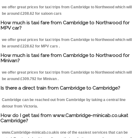
we offer great prices for taxi trips from Cambridge to Northwood which will
be around £208.62 for saloon cars
How much is taxi fare from Cambridge to Northwood for
MPV car?
we offer great prices for taxi trips from Cambridge to Northwood which will
be around £228.62 for MPV cars .
How much is taxi fare from Cambridge to Northwood for
Minivan?
we offer great prices for taxi trips from Cambridge to Northwood which will
be around £309.792 for Minivan .
Is there a direct train from Cambridge to Cambridge?
Cambridge can be reached out from Cambridge by taking a central line
detour from Victoria.
How do I get taxi from www.Cambridge-minicab.co.ukat
Cambridge?
www.Cambridge-minicab.co.ukis one of the easiest services that can be