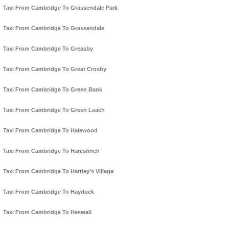
Taxi From Cambridge To Grassendale Park
Taxi From Cambridge To Grassendale
Taxi From Cambridge To Greasby
Taxi From Cambridge To Great Crosby
Taxi From Cambridge To Green Bank
Taxi From Cambridge To Green Leach
Taxi From Cambridge To Halewood
Taxi From Cambridge To Haresfinch
Taxi From Cambridge To Hartley's Village
Taxi From Cambridge To Haydock
Taxi From Cambridge To Heswall