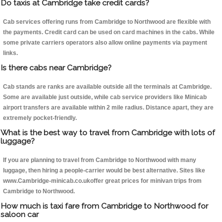
Do taxis at Cambridge take credit cards?
Cab services offering runs from Cambridge to Northwood are flexible with
the payments. Credit card can be used on card machines in the cabs. While
some private carriers operators also allow online payments via payment
links.
Is there cabs near Cambridge?
Cab stands are ranks are available outside all the terminals at Cambridge.
Some are available just outside, while cab service providers like Minicab
airport transfers are available within 2 mile radius. Distance apart, they are
extremely pocket-friendly.
What is the best way to travel from Cambridge with lots of
luggage?
If you are planning to travel from Cambridge to Northwood with many
luggage, then hiring a people-carrier would be best alternative. Sites like
www.Cambridge-minicab.co.ukoffer great prices for minivan trips from
Cambridge to Northwood.
How much is taxi fare from Cambridge to Northwood for
saloon car