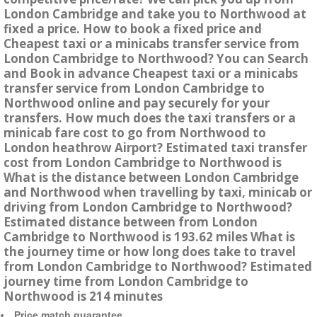
London Cambridge and take you to Northwood at
fixed a price. How to book a fixed price and
Cheapest taxi or a minicabs transfer service from
London Cambridge to Northwood? You can Search
and Book in advance Cheapest taxi or a minicabs
transfer service from London Cambridge to
Northwood online and pay securely for your
transfers. How much does the taxi transfers or a
minicab fare cost to go from Northwood to
London heathrow Airport? Estimated taxi transfer
cost from London Cambridge to Northwood is
What is the distance between London Cambridge
and Northwood when travelling by taxi, minicab or
driving from London Cambridge to Northwood?
Estimated distance between from London
Cambridge to Northwood is 193.62 miles What is
the journey time or how long does take to travel
from London Cambridge to Northwood? Estimated
journey time from London Cambridge to
Northwood is 214 minutes
Price match guarantee