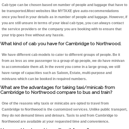
Cab type can be chosen based on number of people and luggage that have to
be transported.Most websites like MYTAXE give auto-recommendations
once you feed in your details as in number of people and luggage. However, if
you are still unsure in terms of your ideal cab type, you can always contact
the service providers or the company you are booking with to ensure that
your trip goes free without any hassle.
What kind of cab you have for Cambridge to Northwood.
We have different cab models to cater to different groups of people. Be it
from as less as one passenger to a group of qp people, we do have minivan
to accommodate them all. In the event you come in a large group, we still
have range of capacities such as Saloon, Estate, multi-purpose and
minivans which can be booked in required numbers.
What are the advantages for taking taxi/minicab from
Cambridge to Northwood compare to bus and train?
One of the reasons why taxis or minicabs are opted to travel from
Cambridge to Northwood is the customized services. Unlike public transport,
they do not demand times and detours. Taxis to and from Cambridge to
Northwood are available at your requested time and convenience.