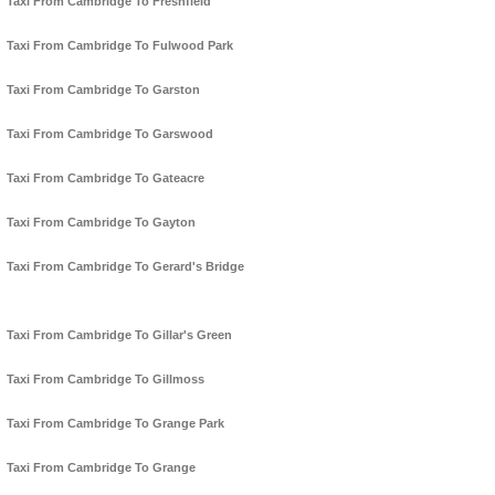
Taxi From Cambridge To Freshfield
Taxi From Cambridge To Fulwood Park
Taxi From Cambridge To Garston
Taxi From Cambridge To Garswood
Taxi From Cambridge To Gateacre
Taxi From Cambridge To Gayton
Taxi From Cambridge To Gerard's Bridge
Taxi From Cambridge To Gillar's Green
Taxi From Cambridge To Gillmoss
Taxi From Cambridge To Grange Park
Taxi From Cambridge To Grange