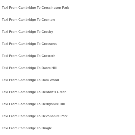
Taxi From Cambridge To Cressington Park
Taxi From Cambridge To Cronton
Taxi From Cambridge To Crosby
Taxi From Cambridge To Crossens
Taxi From Cambridge To Croxteth
Taxi From Cambridge To Dacre Hill
Taxi From Cambridge To Dam Wood
Taxi From Cambridge To Denton's Green
Taxi From Cambridge To Derbyshire Hill
Taxi From Cambridge To Devonshire Park
Taxi From Cambridge To Dingle