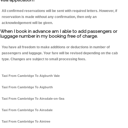
All confirmed reservations will be sent with required letters. However, if
reservation is made without any confirmation, then only an
acknowledgement will be given.
When I book in advance am I able to add passengers or
luggage number in my booking free of charge.
You have all freedom to make additions or deductions in number of
passengers and luggage. Your fare will be revised depending on the cab
type. Changes are subject to small processing fees.
Taxi From Cambridge To Aigburth Vale
Taxi From Cambridge To Aigburth
Taxi From Cambridge To Ainsdale-on-Sea
Taxi From Cambridge To Ainsdale
Taxi From Cambridge To Aintree