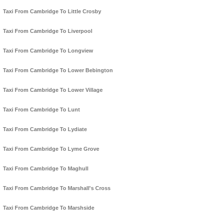
Taxi From Cambridge To Little Crosby
Taxi From Cambridge To Liverpool
Taxi From Cambridge To Longview
Taxi From Cambridge To Lower Bebington
Taxi From Cambridge To Lower Village
Taxi From Cambridge To Lunt
Taxi From Cambridge To Lydiate
Taxi From Cambridge To Lyme Grove
Taxi From Cambridge To Maghull
Taxi From Cambridge To Marshall's Cross
Taxi From Cambridge To Marshside