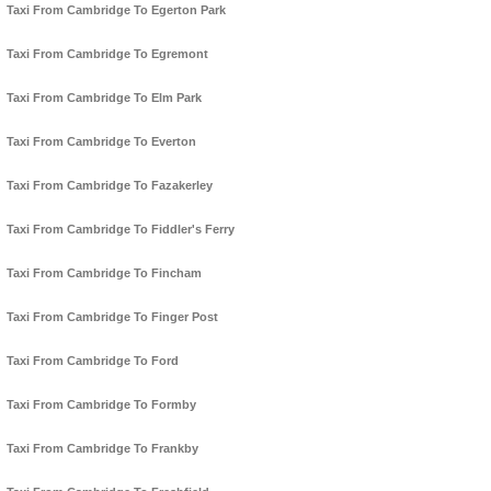
Taxi From Cambridge To Egerton Park
Taxi From Cambridge To Egremont
Taxi From Cambridge To Elm Park
Taxi From Cambridge To Everton
Taxi From Cambridge To Fazakerley
Taxi From Cambridge To Fiddler's Ferry
Taxi From Cambridge To Fincham
Taxi From Cambridge To Finger Post
Taxi From Cambridge To Ford
Taxi From Cambridge To Formby
Taxi From Cambridge To Frankby