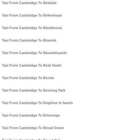
Taxi From Cambridge To Birkdale
Taxi From Cambridge To Birkenhead
Taxi From Cambridge To Blackbrook
Taxi From Cambridge To Blowick
Taxi From Cambridge To Blundellsands
Taxi From Cambridge To Bold Heath
Taxi From Cambridge To Bootle
Taxi From Cambridge To Bowring Park
Taxi From Cambridge To Brighton le Sands
Taxi From Cambridge To Brimstage
Taxi From Cambridge To Broad Green