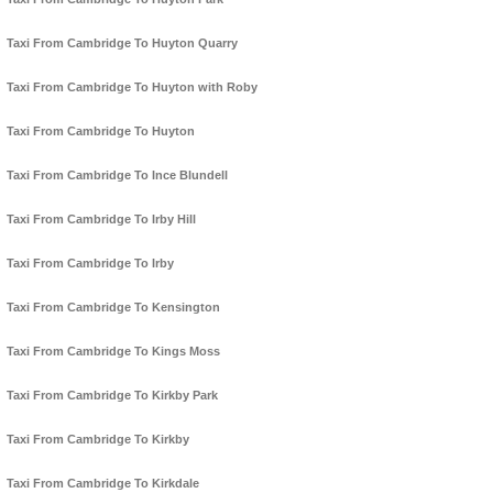
Taxi From Cambridge To Huyton Quarry
Taxi From Cambridge To Huyton with Roby
Taxi From Cambridge To Huyton
Taxi From Cambridge To Ince Blundell
Taxi From Cambridge To Irby Hill
Taxi From Cambridge To Irby
Taxi From Cambridge To Kensington
Taxi From Cambridge To Kings Moss
Taxi From Cambridge To Kirkby Park
Taxi From Cambridge To Kirkby
Taxi From Cambridge To Kirkdale