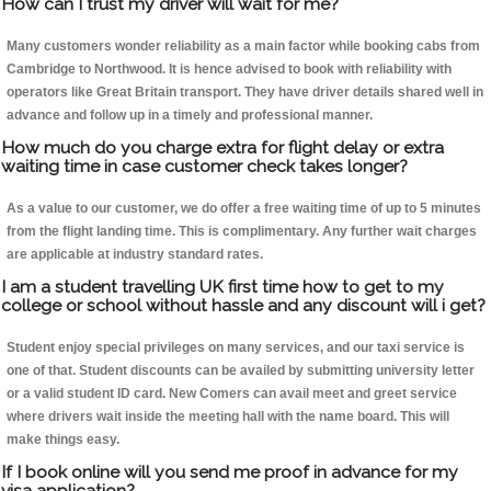
How can I trust my driver will wait for me?
Many customers wonder reliability as a main factor while booking cabs from
Cambridge to Northwood. It is hence advised to book with reliability with
operators like Great Britain transport. They have driver details shared well in
advance and follow up in a timely and professional manner.
How much do you charge extra for flight delay or extra
waiting time in case customer check takes longer?
As a value to our customer, we do offer a free waiting time of up to 5 minutes
from the flight landing time. This is complimentary. Any further wait charges
are applicable at industry standard rates.
I am a student travelling UK first time how to get to my
college or school without hassle and any discount will i get?
Student enjoy special privileges on many services, and our taxi service is
one of that. Student discounts can be availed by submitting university letter
or a valid student ID card. New Comers can avail meet and greet service
where drivers wait inside the meeting hall with the name board. This will
make things easy.
If I book online will you send me proof in advance for my
visa application?