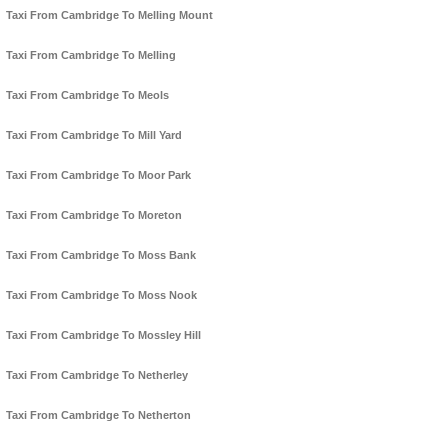
Taxi From Cambridge To Melling Mount
Taxi From Cambridge To Melling
Taxi From Cambridge To Meols
Taxi From Cambridge To Mill Yard
Taxi From Cambridge To Moor Park
Taxi From Cambridge To Moreton
Taxi From Cambridge To Moss Bank
Taxi From Cambridge To Moss Nook
Taxi From Cambridge To Mossley Hill
Taxi From Cambridge To Netherley
Taxi From Cambridge To Netherton