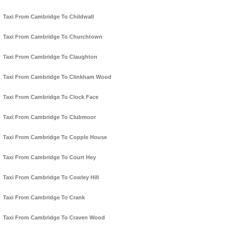
Taxi From Cambridge To Childwall
Taxi From Cambridge To Churchtown
Taxi From Cambridge To Claughton
Taxi From Cambridge To Clinkham Wood
Taxi From Cambridge To Clock Face
Taxi From Cambridge To Clubmoor
Taxi From Cambridge To Copple House
Taxi From Cambridge To Court Hey
Taxi From Cambridge To Cowley Hill
Taxi From Cambridge To Crank
Taxi From Cambridge To Craven Wood