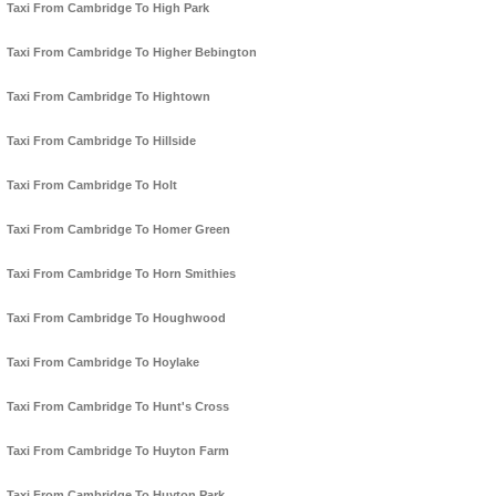
Taxi From Cambridge To High Park
Taxi From Cambridge To Higher Bebington
Taxi From Cambridge To Hightown
Taxi From Cambridge To Hillside
Taxi From Cambridge To Holt
Taxi From Cambridge To Homer Green
Taxi From Cambridge To Horn Smithies
Taxi From Cambridge To Houghwood
Taxi From Cambridge To Hoylake
Taxi From Cambridge To Hunt's Cross
Taxi From Cambridge To Huyton Farm
Taxi From Cambridge To Huyton Park