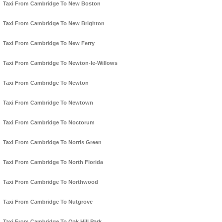
Taxi From Cambridge To New Boston
Taxi From Cambridge To New Brighton
Taxi From Cambridge To New Ferry
Taxi From Cambridge To Newton-le-Willows
Taxi From Cambridge To Newton
Taxi From Cambridge To Newtown
Taxi From Cambridge To Noctorum
Taxi From Cambridge To Norris Green
Taxi From Cambridge To North Florida
Taxi From Cambridge To Northwood
Taxi From Cambridge To Nutgrove
Taxi From Cambridge To Oak Hill Park