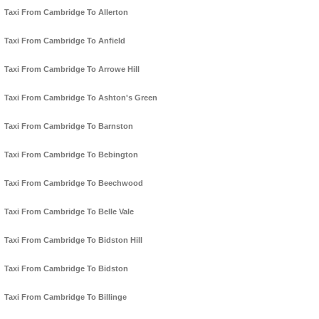
Taxi From Cambridge To Allerton
Taxi From Cambridge To Anfield
Taxi From Cambridge To Arrowe Hill
Taxi From Cambridge To Ashton's Green
Taxi From Cambridge To Barnston
Taxi From Cambridge To Bebington
Taxi From Cambridge To Beechwood
Taxi From Cambridge To Belle Vale
Taxi From Cambridge To Bidston Hill
Taxi From Cambridge To Bidston
Taxi From Cambridge To Billinge