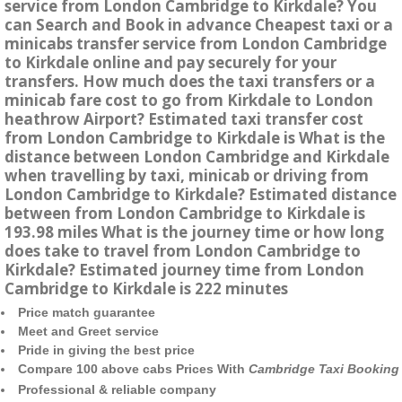
service from London Cambridge to Kirkdale? You
can Search and Book in advance Cheapest taxi or a
minicabs transfer service from London Cambridge
to Kirkdale online and pay securely for your
transfers. How much does the taxi transfers or a
minicab fare cost to go from Kirkdale to London
heathrow Airport? Estimated taxi transfer cost
from London Cambridge to Kirkdale is What is the
distance between London Cambridge and Kirkdale
when travelling by taxi, minicab or driving from
London Cambridge to Kirkdale? Estimated distance
between from London Cambridge to Kirkdale is
193.98 miles What is the journey time or how long
does take to travel from London Cambridge to
Kirkdale? Estimated journey time from London
Cambridge to Kirkdale is 222 minutes
Price match guarantee
Meet and Greet service
Pride in giving the best price
Compare 100 above cabs Prices With
Cambridge Taxi Booking
Professional & reliable company