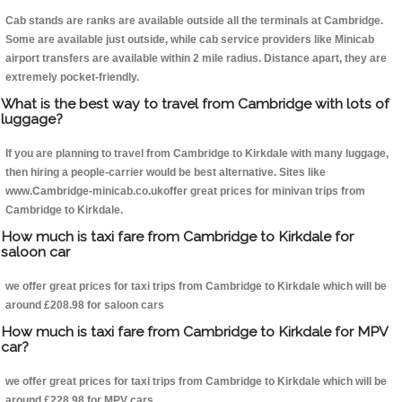
Cab stands are ranks are available outside all the terminals at Cambridge.
Some are available just outside, while cab service providers like Minicab
airport transfers are available within 2 mile radius. Distance apart, they are
extremely pocket-friendly.
What is the best way to travel from Cambridge with lots of
luggage?
If you are planning to travel from Cambridge to Kirkdale with many luggage,
then hiring a people-carrier would be best alternative. Sites like
www.Cambridge-minicab.co.ukoffer great prices for minivan trips from
Cambridge to Kirkdale.
How much is taxi fare from Cambridge to Kirkdale for
saloon car
we offer great prices for taxi trips from Cambridge to Kirkdale which will be
around £208.98 for saloon cars
How much is taxi fare from Cambridge to Kirkdale for MPV
car?
we offer great prices for taxi trips from Cambridge to Kirkdale which will be
around £228.98 for MPV cars .