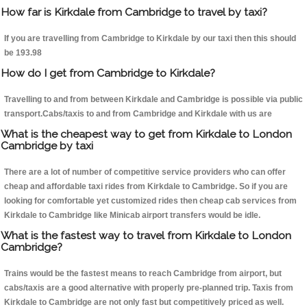
How far is Kirkdale from Cambridge to travel by taxi?
If you are travelling from Cambridge to Kirkdale by our taxi then this should
be 193.98
How do I get from Cambridge to Kirkdale?
Travelling to and from between Kirkdale and Cambridge is possible via public
transport.Cabs/taxis to and from Cambridge and Kirkdale with us are
What is the cheapest way to get from Kirkdale to London
Cambridge by taxi
There are a lot of number of competitive service providers who can offer
cheap and affordable taxi rides from Kirkdale to Cambridge. So if you are
looking for comfortable yet customized rides then cheap cab services from
Kirkdale to Cambridge like Minicab airport transfers would be idle.
What is the fastest way to travel from Kirkdale to London
Cambridge?
Trains would be the fastest means to reach Cambridge from airport, but
cabs/taxis are a good alternative with properly pre-planned trip. Taxis from
Kirkdale to Cambridge are not only fast but competitively priced as well.