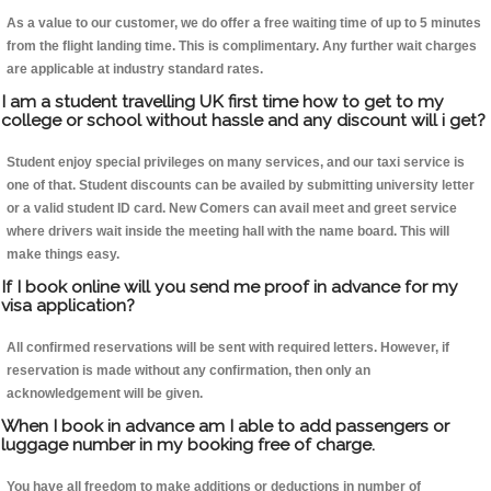
As a value to our customer, we do offer a free waiting time of up to 5 minutes
from the flight landing time. This is complimentary. Any further wait charges
are applicable at industry standard rates.
I am a student travelling UK first time how to get to my
college or school without hassle and any discount will i get?
Student enjoy special privileges on many services, and our taxi service is
one of that. Student discounts can be availed by submitting university letter
or a valid student ID card. New Comers can avail meet and greet service
where drivers wait inside the meeting hall with the name board. This will
make things easy.
If I book online will you send me proof in advance for my
visa application?
All confirmed reservations will be sent with required letters. However, if
reservation is made without any confirmation, then only an
acknowledgement will be given.
When I book in advance am I able to add passengers or
luggage number in my booking free of charge.
You have all freedom to make additions or deductions in number of