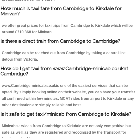
How much is taxi fare from Cambridge to Kirkdale for
Minivan?
we offer great prices for taxi trips from Cambridge to Kirkdale which will be
around £310.368 for Minivan .
Is there a direct train from Cambridge to Cambridge?
Cambridge can be reached out from Cambridge by taking a central line
detour from Victoria.
How do I get taxi from www.Cambridge-minicab.co.ukat
Cambridge?
www.Cambridge-minicab.co.ukis one of the easiest services that can be
opted. By simply booking online on their website, you can have your transfer
all confirmed within few minutes. MCAT rides from airport to Kirkdale or any
other destination are simply reliable and best.
Is it safe to get taxi/minicab from Cambridge to Kirkdale?
Minicab services from Cambridge to Kirkdale are not only competitive but
safe as well, as they are registered and recognized by the Transport for