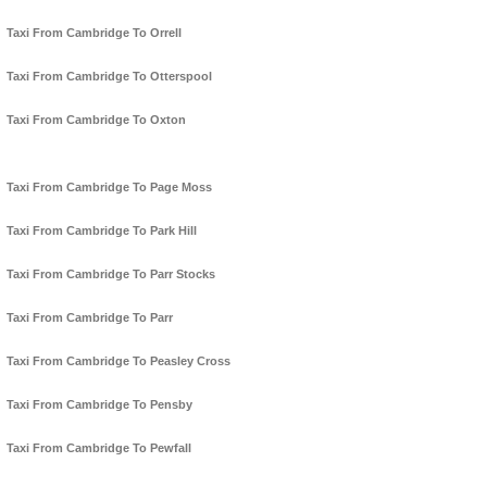
Taxi From Cambridge To Orrell
Taxi From Cambridge To Otterspool
Taxi From Cambridge To Oxton
Taxi From Cambridge To Page Moss
Taxi From Cambridge To Park Hill
Taxi From Cambridge To Parr Stocks
Taxi From Cambridge To Parr
Taxi From Cambridge To Peasley Cross
Taxi From Cambridge To Pensby
Taxi From Cambridge To Pewfall