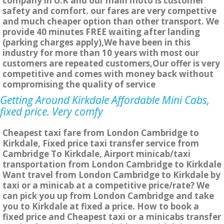
company in U.K and our main moto is customer
safety and comfort. our fares are very compettive
and much cheaper option than other transport. We
provide 40 minutes FREE waiting after landing
(parking charges apply),We have been in this
industry for more than 10 years with most our
customers are repeated customers,Our offer is very
competitive and comes with money back without
compromising the quality of service
Getting Around Kirkdale Affordable Mini Cabs,
fixed price. Very comfy
Cheapest taxi fare from London Cambridge to
Kirkdale, Fixed price taxi transfer service from
Cambridge To Kirkdale, Airport minicab/taxi
transportation from London Cambridge to Kirkdale
Want travel from London Cambridge to Kirkdale by
taxi or a minicab at a competitive price/rate? We
can pick you up from London Cambridge and take
you to Kirkdale at fixed a price. How to book a
fixed price and Cheapest taxi or a minicabs transfer