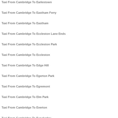
Taxi From Cambridge To Earlestown
Taxi From Cambridge To Eastham Ferry
Taxi From Cambridge To Eastham
Taxi From Cambridge To Eccleston Lane Ends
Taxi From Cambridge To Eccleston Park
Taxi From Cambridge To Eccleston
Taxi From Cambridge To Edge Hill
Taxi From Cambridge To Egerton Park
Taxi From Cambridge To Egremont
Taxi From Cambridge To Elm Park
Taxi From Cambridge To Everton