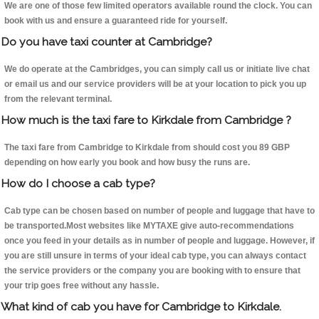
We are one of those few limited operators available round the clock. You can
book with us and ensure a guaranteed ride for yourself.
Do you have taxi counter at Cambridge?
We do operate at the Cambridges, you can simply call us or initiate live chat
or email us and our service providers will be at your location to pick you up
from the relevant terminal.
How much is the taxi fare to Kirkdale from Cambridge ?
The taxi fare from Cambridge to Kirkdale from should cost you 89 GBP
depending on how early you book and how busy the runs are.
How do I choose a cab type?
Cab type can be chosen based on number of people and luggage that have to
be transported.Most websites like MYTAXE give auto-recommendations
once you feed in your details as in number of people and luggage. However, if
you are still unsure in terms of your ideal cab type, you can always contact
the service providers or the company you are booking with to ensure that
your trip goes free without any hassle.
What kind of cab you have for Cambridge to Kirkdale.