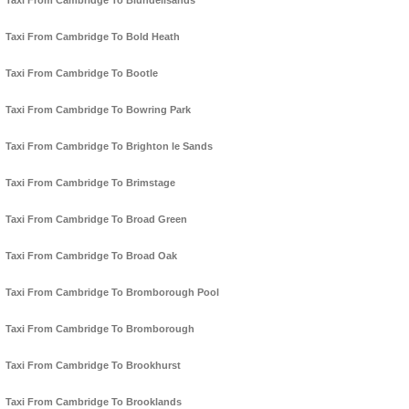
Taxi From Cambridge To Blundellsands
Taxi From Cambridge To Bold Heath
Taxi From Cambridge To Bootle
Taxi From Cambridge To Bowring Park
Taxi From Cambridge To Brighton le Sands
Taxi From Cambridge To Brimstage
Taxi From Cambridge To Broad Green
Taxi From Cambridge To Broad Oak
Taxi From Cambridge To Bromborough Pool
Taxi From Cambridge To Bromborough
Taxi From Cambridge To Brookhurst
Taxi From Cambridge To Brooklands