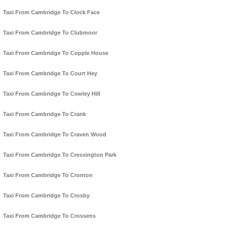
Taxi From Cambridge To Clock Face
Taxi From Cambridge To Clubmoor
Taxi From Cambridge To Copple House
Taxi From Cambridge To Court Hey
Taxi From Cambridge To Cowley Hill
Taxi From Cambridge To Crank
Taxi From Cambridge To Craven Wood
Taxi From Cambridge To Cressington Park
Taxi From Cambridge To Cronton
Taxi From Cambridge To Crosby
Taxi From Cambridge To Crossens