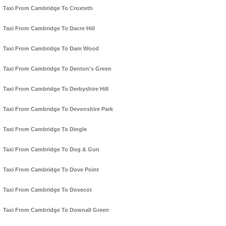
Taxi From Cambridge To Croxteth
Taxi From Cambridge To Dacre Hill
Taxi From Cambridge To Dam Wood
Taxi From Cambridge To Denton's Green
Taxi From Cambridge To Derbyshire Hill
Taxi From Cambridge To Devonshire Park
Taxi From Cambridge To Dingle
Taxi From Cambridge To Dog & Gun
Taxi From Cambridge To Dove Point
Taxi From Cambridge To Dovecot
Taxi From Cambridge To Downall Green