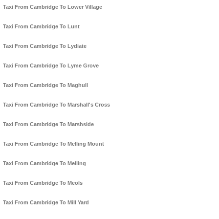
Taxi From Cambridge To Lower Village
Taxi From Cambridge To Lunt
Taxi From Cambridge To Lydiate
Taxi From Cambridge To Lyme Grove
Taxi From Cambridge To Maghull
Taxi From Cambridge To Marshall's Cross
Taxi From Cambridge To Marshside
Taxi From Cambridge To Melling Mount
Taxi From Cambridge To Melling
Taxi From Cambridge To Meols
Taxi From Cambridge To Mill Yard