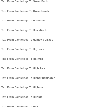
Taxi From Cambridge To Green Bank
Taxi From Cambridge To Green Leach
Taxi From Cambridge To Halewood
Taxi From Cambridge To Haresfinch
Taxi From Cambridge To Hartley's Village
Taxi From Cambridge To Haydock
Taxi From Cambridge To Heswall
Taxi From Cambridge To High Park
Taxi From Cambridge To Higher Bebington
Taxi From Cambridge To Hightown
Taxi From Cambridge To Hillside
Taxi From Cambridge To Holt