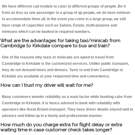
We have different cab models to cater to different groups of people. Be it
from as less as one passenger to a group of qp people, we do have minivan
to accommodate them all. In the event you come in a large group, we still
have range of capacities such as Saloon, Estate, multi-purpose and
minivans which can be booked in required numbers.
What are the advantages for taking taxi/minicab from
Cambridge to Kirkdale compare to bus and train?
One of the reasons why taxis or minicabs are opted to travel from
Cambridge to Kirkdale is the customized services. Unlike public transport,
they do not demand times and detours. Taxis to and from Cambridge to
Kirkdale are available at your requested time and convenience.
How can I trust my driver will wait for me?
Many customers wonder reliability as a main factor while booking cabs from
Cambridge to Kirkdale. It is hence advised to book with reliability with
operators like Great Britain transport. They have driver details shared well in
advance and follow up in a timely and professional manner.
How much do you charge extra for flight delay or extra
waiting time in case customer check takes longer?