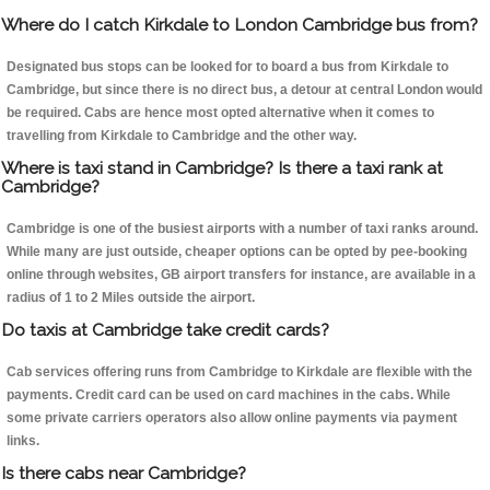
Where do I catch Kirkdale to London Cambridge bus from?
Designated bus stops can be looked for to board a bus from Kirkdale to
Cambridge, but since there is no direct bus, a detour at central London would
be required. Cabs are hence most opted alternative when it comes to
travelling from Kirkdale to Cambridge and the other way.
Where is taxi stand in Cambridge? Is there a taxi rank at
Cambridge?
Cambridge is one of the busiest airports with a number of taxi ranks around.
While many are just outside, cheaper options can be opted by pee-booking
online through websites, GB airport transfers for instance, are available in a
radius of 1 to 2 Miles outside the airport.
Do taxis at Cambridge take credit cards?
Cab services offering runs from Cambridge to Kirkdale are flexible with the
payments. Credit card can be used on card machines in the cabs. While
some private carriers operators also allow online payments via payment
links.
Is there cabs near Cambridge?