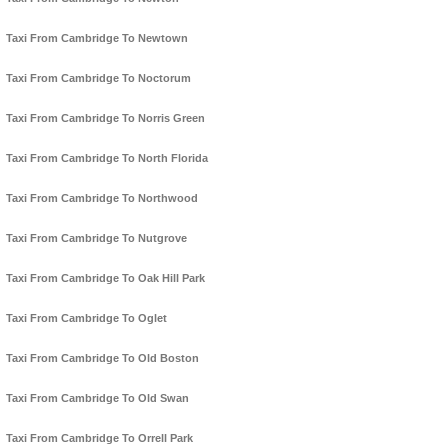
Taxi From Cambridge To Newtown
Taxi From Cambridge To Noctorum
Taxi From Cambridge To Norris Green
Taxi From Cambridge To North Florida
Taxi From Cambridge To Northwood
Taxi From Cambridge To Nutgrove
Taxi From Cambridge To Oak Hill Park
Taxi From Cambridge To Oglet
Taxi From Cambridge To Old Boston
Taxi From Cambridge To Old Swan
Taxi From Cambridge To Orrell Park