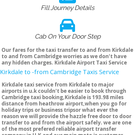
Fill Journey Details
Cab On Your Door Step
Our fares for the taxi transfer to and from Kirkdale
to and from Cambridge worries as we don't have
any hidden charges. Kirkdale Airport Taxi Service
Kirkdale to -from Cambridge Taxis Service
Kirkdale taxi service from Kirkdale to major
airports in u.k couldn't be easier to book through
Cambridge taxi booking,Kirkdale is 193.98 miles
distance from heathrow airport,when you go for
holiday trips or business tripsor what ever the
reason we will provide the hazzle free door to door
transfer to and from the airport safely. we are one
of the most prefered reliable airport transfer