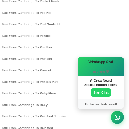
Taxi From Cambridge To Pocket Nook
Taxi From Cambridge To Poll Hill
Taxi From Cambridge To Port Sunlight
Taxi From Cambridge To Portico
Taxi From Cambridge To Poulton
Taxi From Cambridge To Prenton
×
WhatsApp Chat
Taxi From Cambridge To Prescot
Hi there! 👋
🎉 Great News!
Taxi From Cambridge To Princes Park
Special hidden offers.
Start Chat
Taxi From Cambridge To Raby Mere
Exclusive deals await!
Taxi From Cambridge To Raby
Taxi From Cambridge To Rainford Junction
Taxi From Cambridge To Rainford