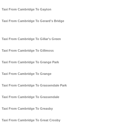
Taxi From Cambridge To Gayton
Taxi From Cambridge To Gerard's Bridge
Taxi From Cambridge To Gillar's Green
Taxi From Cambridge To Gillmoss
Taxi From Cambridge To Grange Park
Taxi From Cambridge To Grange
Taxi From Cambridge To Grassendale Park
Taxi From Cambridge To Grassendale
Taxi From Cambridge To Greasby
Taxi From Cambridge To Great Crosby