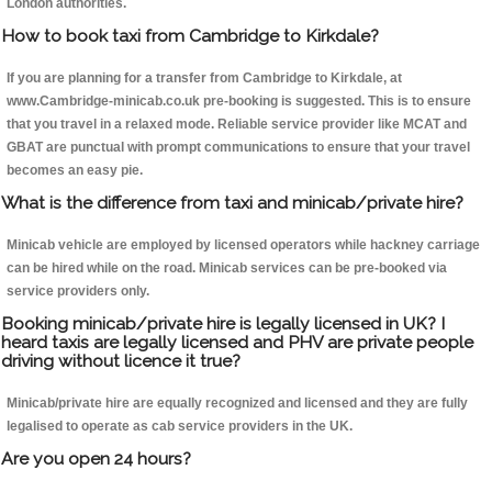
London authorities.
How to book taxi from Cambridge to Kirkdale?
If you are planning for a transfer from Cambridge to Kirkdale, at
www.Cambridge-minicab.co.uk pre-booking is suggested. This is to ensure
that you travel in a relaxed mode. Reliable service provider like MCAT and
GBAT are punctual with prompt communications to ensure that your travel
becomes an easy pie.
What is the difference from taxi and minicab/private hire?
Minicab vehicle are employed by licensed operators while hackney carriage
can be hired while on the road. Minicab services can be pre-booked via
service providers only.
Booking minicab/private hire is legally licensed in UK? I
heard taxis are legally licensed and PHV are private people
driving without licence it true?
Minicab/private hire are equally recognized and licensed and they are fully
legalised to operate as cab service providers in the UK.
Are you open 24 hours?