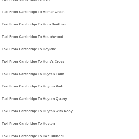
Taxi From Cambridge To Homer Green
Taxi From Cambridge To Horn Smithies
Taxi From Cambridge To Houghwood
Taxi From Cambridge To Hoylake
Taxi From Cambridge To Hunt's Cross
Taxi From Cambridge To Huyton Farm
Taxi From Cambridge To Huyton Park
Taxi From Cambridge To Huyton Quarry
Taxi From Cambridge To Huyton with Roby
Taxi From Cambridge To Huyton
Taxi From Cambridge To Ince Blundell