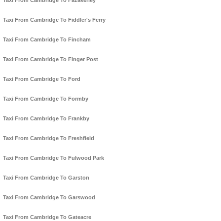
Taxi From Cambridge To Fazakerley
Taxi From Cambridge To Fiddler's Ferry
Taxi From Cambridge To Fincham
Taxi From Cambridge To Finger Post
Taxi From Cambridge To Ford
Taxi From Cambridge To Formby
Taxi From Cambridge To Frankby
Taxi From Cambridge To Freshfield
Taxi From Cambridge To Fulwood Park
Taxi From Cambridge To Garston
Taxi From Cambridge To Garswood
Taxi From Cambridge To Gateacre