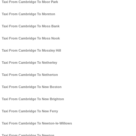
Taxi From Cambridge To Moor Park
Taxi From Cambridge To Moreton
Taxi From Cambridge To Moss Bank
Taxi From Cambridge To Moss Nook
Taxi From Cambridge To Mossley Hill
Taxi From Cambridge To Netherley
Taxi From Cambridge To Netherton
Taxi From Cambridge To New Boston
Taxi From Cambridge To New Brighton
Taxi From Cambridge To New Ferry
Taxi From Cambridge To Newton-le-Willows
Taxi From Cambridge To Newton