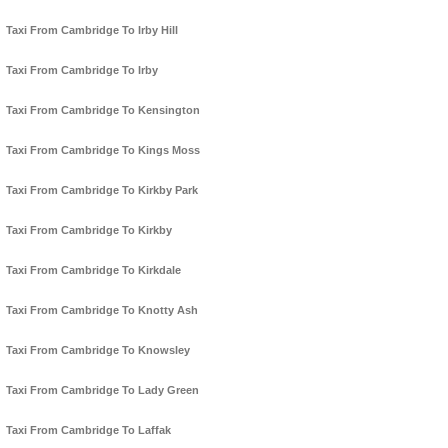
Taxi From Cambridge To Irby Hill
Taxi From Cambridge To Irby
Taxi From Cambridge To Kensington
Taxi From Cambridge To Kings Moss
Taxi From Cambridge To Kirkby Park
Taxi From Cambridge To Kirkby
Taxi From Cambridge To Kirkdale
Taxi From Cambridge To Knotty Ash
Taxi From Cambridge To Knowsley
Taxi From Cambridge To Lady Green
Taxi From Cambridge To Laffak