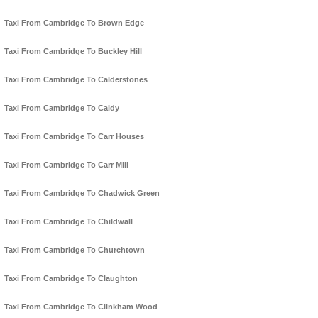
Taxi From Cambridge To Brown Edge
Taxi From Cambridge To Buckley Hill
Taxi From Cambridge To Calderstones
Taxi From Cambridge To Caldy
Taxi From Cambridge To Carr Houses
Taxi From Cambridge To Carr Mill
Taxi From Cambridge To Chadwick Green
Taxi From Cambridge To Childwall
Taxi From Cambridge To Churchtown
Taxi From Cambridge To Claughton
Taxi From Cambridge To Clinkham Wood