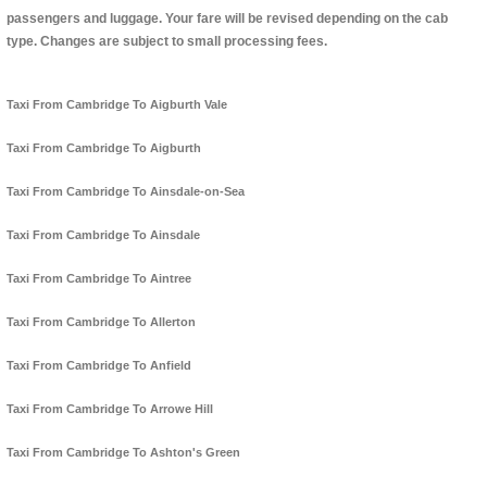
passengers and luggage. Your fare will be revised depending on the cab
type. Changes are subject to small processing fees.
Taxi From Cambridge To Aigburth Vale
Taxi From Cambridge To Aigburth
Taxi From Cambridge To Ainsdale-on-Sea
Taxi From Cambridge To Ainsdale
Taxi From Cambridge To Aintree
Taxi From Cambridge To Allerton
Taxi From Cambridge To Anfield
Taxi From Cambridge To Arrowe Hill
Taxi From Cambridge To Ashton's Green