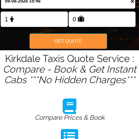
×
Change Language
FOLLOW US
GET QUOTE
Kirkdale Taxis Quote Service :
Compare - Book & Get Instant
Cabs ***No Hidden Charges***
Compare Prices & Book