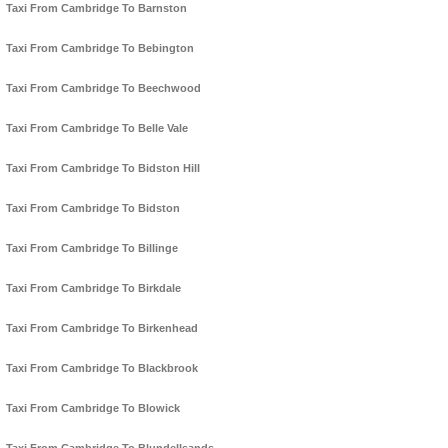
Taxi From Cambridge To Barnston
Taxi From Cambridge To Bebington
Taxi From Cambridge To Beechwood
Taxi From Cambridge To Belle Vale
Taxi From Cambridge To Bidston Hill
Taxi From Cambridge To Bidston
Taxi From Cambridge To Billinge
Taxi From Cambridge To Birkdale
Taxi From Cambridge To Birkenhead
Taxi From Cambridge To Blackbrook
Taxi From Cambridge To Blowick