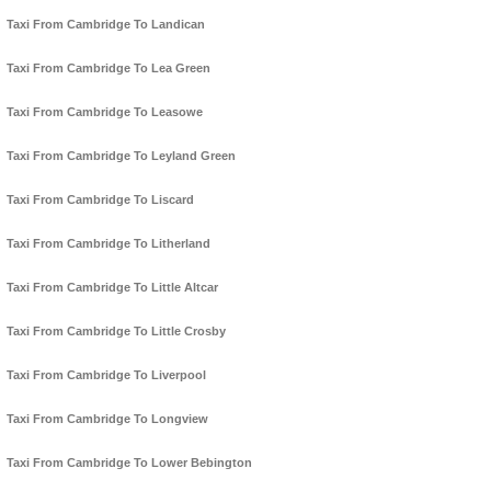
Taxi From Cambridge To Landican
Taxi From Cambridge To Lea Green
Taxi From Cambridge To Leasowe
Taxi From Cambridge To Leyland Green
Taxi From Cambridge To Liscard
Taxi From Cambridge To Litherland
Taxi From Cambridge To Little Altcar
Taxi From Cambridge To Little Crosby
Taxi From Cambridge To Liverpool
Taxi From Cambridge To Longview
Taxi From Cambridge To Lower Bebington