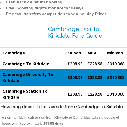
Cash back on return booking
Free incoming flights monitor for delays
Free taxi transfers competition to win holiday Prizes
Cambridge Taxi To
Kirkdale Fare Guide
Cambridge
Saloon
MPV
Minivan
Cambridge To Kirkdale
£208.98
£228.98
£310.368
Cambridge University To
£208.98
£228.98
£310.368
Kirkdale
Cambridge Station To
£208.98
£228.98
£310.368
Kirkdale
How long does it take taxi ride from Cambridge to Kirkdale
A normal ride in cab or taxi from Kirkdale to Cambridge takes a couple of
hours with approximately 193.98 drive