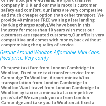
of the most prefered reliable airport transfer
company in U.K and our main moto is customer
safety and comfort. our fares are very compettive
and much cheaper option than other transport. We
provide 40 minutes FREE waiting after landing
(parking charges apply),We have been in this
industry for more than 10 years with most our
customers are repeated customers,Our offer is very
competitive and comes with money back without
compromising the quality of service
Getting Around Woolton Affordable Mini Cabs,
fixed price. Very comfy
Cheapest taxi fare from London Cambridge to
Woolton, Fixed price taxi transfer service from
Cambridge To Woolton, Airport minicab/taxi
transportation from London Cambridge to
Woolton Want travel from London Cambridge to
Woolton by taxi or a minicab at a competitive
price/rate? We can pick you up from London
Cambridge and take you to Woolton at fixed a