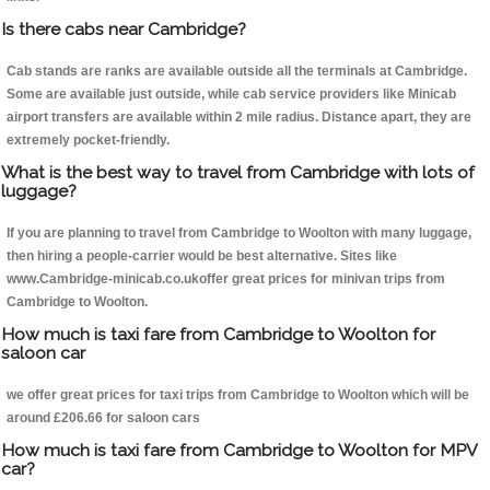
Is there cabs near Cambridge?
Cab stands are ranks are available outside all the terminals at Cambridge.
Some are available just outside, while cab service providers like Minicab
airport transfers are available within 2 mile radius. Distance apart, they are
extremely pocket-friendly.
What is the best way to travel from Cambridge with lots of
luggage?
If you are planning to travel from Cambridge to Woolton with many luggage,
then hiring a people-carrier would be best alternative. Sites like
www.Cambridge-minicab.co.ukoffer great prices for minivan trips from
Cambridge to Woolton.
How much is taxi fare from Cambridge to Woolton for
saloon car
we offer great prices for taxi trips from Cambridge to Woolton which will be
around £206.66 for saloon cars
How much is taxi fare from Cambridge to Woolton for MPV
car?