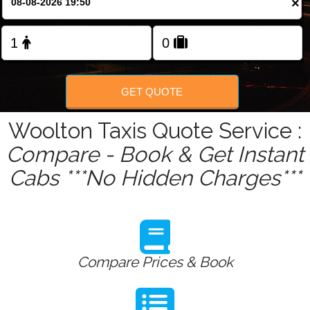
×
Change Language
FOLLOW US
GET QUOTE
Woolton Taxis Quote Service :
Compare - Book & Get Instant
Cabs ***No Hidden Charges***
Compare Prices & Book