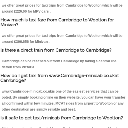
we offer great prices for taxi trips from Cambridge to Woolton which will be
around £226.66 for MPV cars .
How much is taxi fare from Cambridge to Woolton for
Minivan?
we offer great prices for taxi trips from Cambridge to Woolton which will be
around £306.656 for Minivan .
Is there a direct train from Cambridge to Cambridge?
Cambridge can be reached out from Cambridge by taking a central line
detour from Victoria.
How do I get taxi from www.Cambridge-minicab.co.ukat
Cambridge?
www.Cambridge-minicab.co.ukis one of the easiest services that can be
opted. By simply booking online on their website, you can have your transfer
all confirmed within few minutes. MCAT rides from airport to Woolton or any
other destination are simply reliable and best.
Is it safe to get taxi/minicab from Cambridge to Woolton?