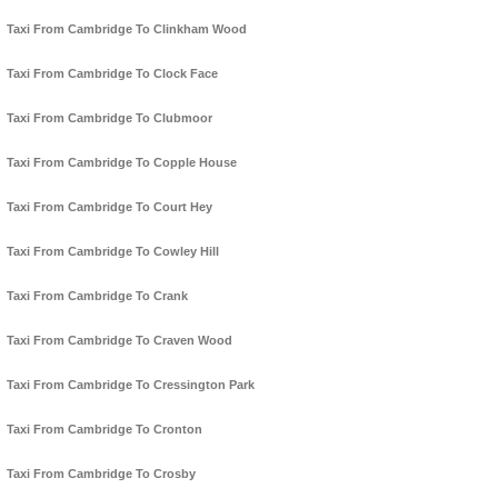
Taxi From Cambridge To Clinkham Wood
Taxi From Cambridge To Clock Face
Taxi From Cambridge To Clubmoor
Taxi From Cambridge To Copple House
Taxi From Cambridge To Court Hey
Taxi From Cambridge To Cowley Hill
Taxi From Cambridge To Crank
Taxi From Cambridge To Craven Wood
Taxi From Cambridge To Cressington Park
Taxi From Cambridge To Cronton
Taxi From Cambridge To Crosby