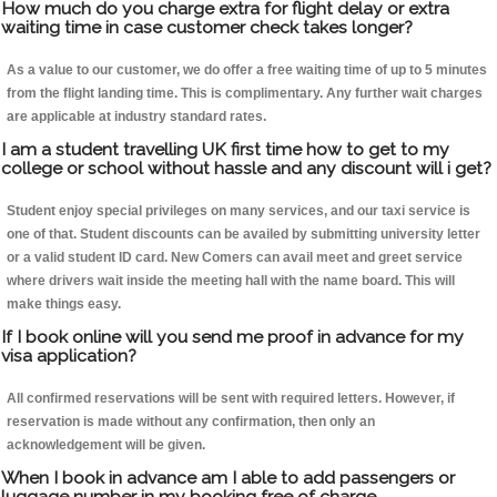
How much do you charge extra for flight delay or extra
waiting time in case customer check takes longer?
As a value to our customer, we do offer a free waiting time of up to 5 minutes
from the flight landing time. This is complimentary. Any further wait charges
are applicable at industry standard rates.
I am a student travelling UK first time how to get to my
college or school without hassle and any discount will i get?
Student enjoy special privileges on many services, and our taxi service is
one of that. Student discounts can be availed by submitting university letter
or a valid student ID card. New Comers can avail meet and greet service
where drivers wait inside the meeting hall with the name board. This will
make things easy.
If I book online will you send me proof in advance for my
visa application?
All confirmed reservations will be sent with required letters. However, if
reservation is made without any confirmation, then only an
acknowledgement will be given.
When I book in advance am I able to add passengers or
luggage number in my booking free of charge.