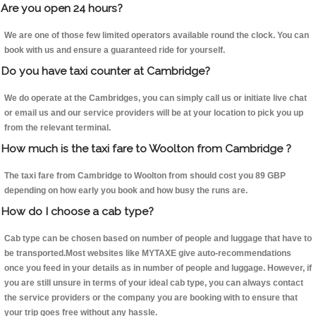
Are you open 24 hours?
We are one of those few limited operators available round the clock. You can
book with us and ensure a guaranteed ride for yourself.
Do you have taxi counter at Cambridge?
We do operate at the Cambridges, you can simply call us or initiate live chat
or email us and our service providers will be at your location to pick you up
from the relevant terminal.
How much is the taxi fare to Woolton from Cambridge ?
The taxi fare from Cambridge to Woolton from should cost you 89 GBP
depending on how early you book and how busy the runs are.
How do I choose a cab type?
Cab type can be chosen based on number of people and luggage that have to
be transported.Most websites like MYTAXE give auto-recommendations
once you feed in your details as in number of people and luggage. However, if
you are still unsure in terms of your ideal cab type, you can always contact
the service providers or the company you are booking with to ensure that
your trip goes free without any hassle.