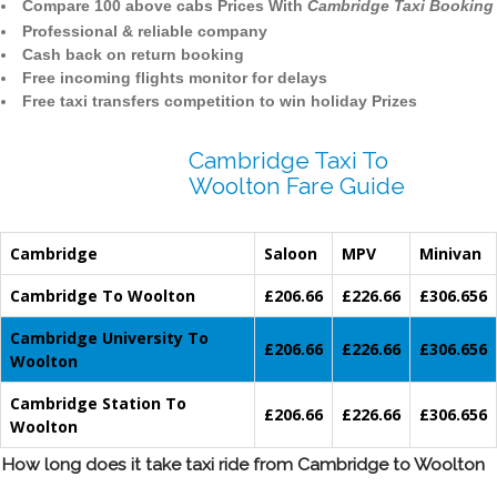
Compare 100 above cabs Prices With
Cambridge Taxi Booking
Professional & reliable company
Cash back on return booking
Free incoming flights monitor for delays
Free taxi transfers competition to win holiday Prizes
Cambridge Taxi To
Woolton Fare Guide
Cambridge
Saloon
MPV
Minivan
Cambridge To Woolton
£206.66
£226.66
£306.656
Cambridge University To
£206.66
£226.66
£306.656
Woolton
Cambridge Station To
£206.66
£226.66
£306.656
Woolton
How long does it take taxi ride from Cambridge to Woolton