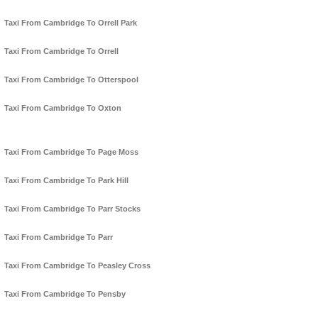
Taxi From Cambridge To Orrell Park
Taxi From Cambridge To Orrell
Taxi From Cambridge To Otterspool
Taxi From Cambridge To Oxton
Taxi From Cambridge To Page Moss
Taxi From Cambridge To Park Hill
Taxi From Cambridge To Parr Stocks
Taxi From Cambridge To Parr
Taxi From Cambridge To Peasley Cross
Taxi From Cambridge To Pensby