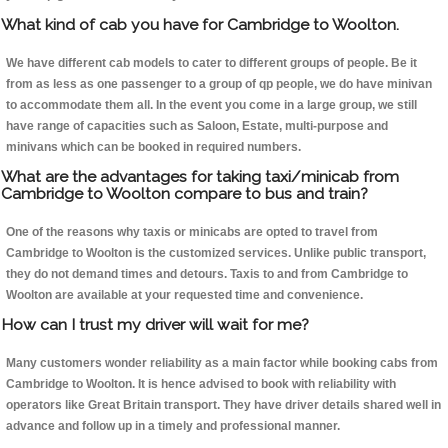
What kind of cab you have for Cambridge to Woolton.
We have different cab models to cater to different groups of people. Be it
from as less as one passenger to a group of qp people, we do have minivan
to accommodate them all. In the event you come in a large group, we still
have range of capacities such as Saloon, Estate, multi-purpose and
minivans which can be booked in required numbers.
What are the advantages for taking taxi/minicab from
Cambridge to Woolton compare to bus and train?
One of the reasons why taxis or minicabs are opted to travel from
Cambridge to Woolton is the customized services. Unlike public transport,
they do not demand times and detours. Taxis to and from Cambridge to
Woolton are available at your requested time and convenience.
How can I trust my driver will wait for me?
Many customers wonder reliability as a main factor while booking cabs from
Cambridge to Woolton. It is hence advised to book with reliability with
operators like Great Britain transport. They have driver details shared well in
advance and follow up in a timely and professional manner.