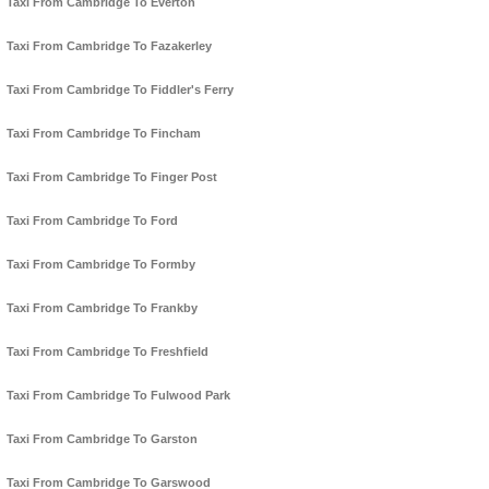
Taxi From Cambridge To Everton
Taxi From Cambridge To Fazakerley
Taxi From Cambridge To Fiddler's Ferry
Taxi From Cambridge To Fincham
Taxi From Cambridge To Finger Post
Taxi From Cambridge To Ford
Taxi From Cambridge To Formby
Taxi From Cambridge To Frankby
Taxi From Cambridge To Freshfield
Taxi From Cambridge To Fulwood Park
Taxi From Cambridge To Garston
Taxi From Cambridge To Garswood