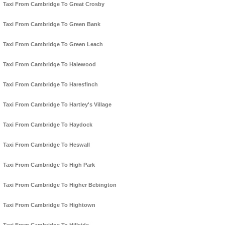
Taxi From Cambridge To Great Crosby
Taxi From Cambridge To Green Bank
Taxi From Cambridge To Green Leach
Taxi From Cambridge To Halewood
Taxi From Cambridge To Haresfinch
Taxi From Cambridge To Hartley's Village
Taxi From Cambridge To Haydock
Taxi From Cambridge To Heswall
Taxi From Cambridge To High Park
Taxi From Cambridge To Higher Bebington
Taxi From Cambridge To Hightown