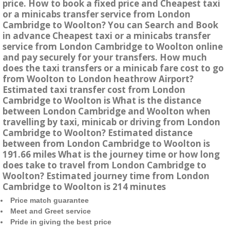
price. How to book a fixed price and Cheapest taxi
or a minicabs transfer service from London
Cambridge to Woolton? You can Search and Book
in advance Cheapest taxi or a minicabs transfer
service from London Cambridge to Woolton online
and pay securely for your transfers. How much
does the taxi transfers or a minicab fare cost to go
from Woolton to London heathrow Airport?
Estimated taxi transfer cost from London
Cambridge to Woolton is What is the distance
between London Cambridge and Woolton when
travelling by taxi, minicab or driving from London
Cambridge to Woolton? Estimated distance
between from London Cambridge to Woolton is
191.66 miles What is the journey time or how long
does take to travel from London Cambridge to
Woolton? Estimated journey time from London
Cambridge to Woolton is 214 minutes
Price match guarantee
Meet and Greet service
Pride in giving the best price