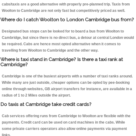
cabs/taxis are a good alternative with properly pre-planned trip. Taxis from
Woolton to Cambridge are not only fast but competitively priced as well.
Where do I catch Woolton to London Cambridge bus from?
Designated bus stops can be looked for to board a bus from Woolton to
Cambridge, but since there is no direct bus, a detour at central London would
be required. Cabs are hence most opted alternative when it comes to
travelling from Woolton to Cambridge and the other way.
Where is taxi stand in Cambridge? Is there a taxi rank at
Cambridge?
Cambridge is one of the busiest airports with a number of taxi ranks around.
While many are just outside, cheaper options can be opted by pee-booking
online through websites, GB airport transfers for instance, are available in a
radius of 1 to 2 Miles outside the airport.
Do taxis at Cambridge take credit cards?
Cab services offering runs from Cambridge to Woolton are flexible with the
payments. Credit card can be used on card machines in the cabs. While
some private carriers operators also allow online payments via payment
links.