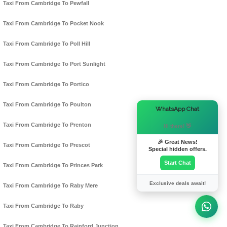
Taxi From Cambridge To Pewfall
Taxi From Cambridge To Pocket Nook
Taxi From Cambridge To Poll Hill
Taxi From Cambridge To Port Sunlight
Taxi From Cambridge To Portico
Taxi From Cambridge To Poulton
×
WhatsApp Chat
Taxi From Cambridge To Prenton
Hi there! 👋
🎉 Great News!
Taxi From Cambridge To Prescot
Special hidden offers.
Start Chat
Taxi From Cambridge To Princes Park
Exclusive deals await!
Taxi From Cambridge To Raby Mere
Taxi From Cambridge To Raby
Taxi From Cambridge To Rainford Junction