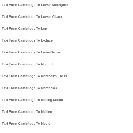
Taxi From Cambridge To Lower Bebington
Taxi From Cambridge To Lower Village
Taxi From Cambridge To Lunt
Taxi From Cambridge To Lydiate
Taxi From Cambridge To Lyme Grove
Taxi From Cambridge To Maghull
Taxi From Cambridge To Marshall's Cross
Taxi From Cambridge To Marshside
Taxi From Cambridge To Melling Mount
Taxi From Cambridge To Melling
Taxi From Cambridge To Meols