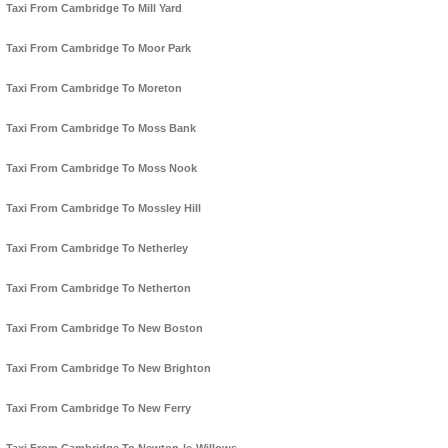
Taxi From Cambridge To Mill Yard
Taxi From Cambridge To Moor Park
Taxi From Cambridge To Moreton
Taxi From Cambridge To Moss Bank
Taxi From Cambridge To Moss Nook
Taxi From Cambridge To Mossley Hill
Taxi From Cambridge To Netherley
Taxi From Cambridge To Netherton
Taxi From Cambridge To New Boston
Taxi From Cambridge To New Brighton
Taxi From Cambridge To New Ferry