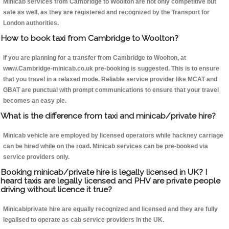
Minicab services from Cambridge to Woolton are not only competitive but
safe as well, as they are registered and recognized by the Transport for
London authorities.
How to book taxi from Cambridge to Woolton?
If you are planning for a transfer from Cambridge to Woolton, at
www.Cambridge-minicab.co.uk pre-booking is suggested. This is to ensure
that you travel in a relaxed mode. Reliable service provider like MCAT and
GBAT are punctual with prompt communications to ensure that your travel
becomes an easy pie.
What is the difference from taxi and minicab/private hire?
Minicab vehicle are employed by licensed operators while hackney carriage
can be hired while on the road. Minicab services can be pre-booked via
service providers only.
Booking minicab/private hire is legally licensed in UK? I
heard taxis are legally licensed and PHV are private people
driving without licence it true?
Minicab/private hire are equally recognized and licensed and they are fully
legalised to operate as cab service providers in the UK.