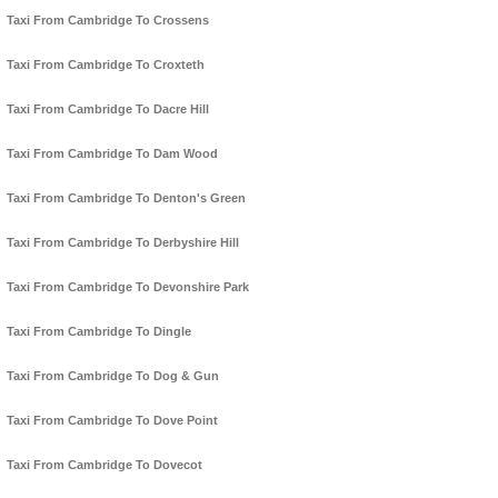
Taxi From Cambridge To Crossens
Taxi From Cambridge To Croxteth
Taxi From Cambridge To Dacre Hill
Taxi From Cambridge To Dam Wood
Taxi From Cambridge To Denton's Green
Taxi From Cambridge To Derbyshire Hill
Taxi From Cambridge To Devonshire Park
Taxi From Cambridge To Dingle
Taxi From Cambridge To Dog & Gun
Taxi From Cambridge To Dove Point
Taxi From Cambridge To Dovecot