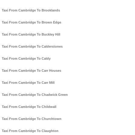
Taxi From Cambridge To Brooklands
Taxi From Cambridge To Brown Edge
Taxi From Cambridge To Buckley Hill
Taxi From Cambridge To Calderstones
Taxi From Cambridge To Caldy
Taxi From Cambridge To Carr Houses
Taxi From Cambridge To Carr Mill
Taxi From Cambridge To Chadwick Green
Taxi From Cambridge To Childwall
Taxi From Cambridge To Churchtown
Taxi From Cambridge To Claughton