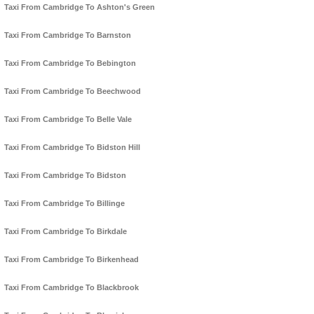
Taxi From Cambridge To Ashton's Green
Taxi From Cambridge To Barnston
Taxi From Cambridge To Bebington
Taxi From Cambridge To Beechwood
Taxi From Cambridge To Belle Vale
Taxi From Cambridge To Bidston Hill
Taxi From Cambridge To Bidston
Taxi From Cambridge To Billinge
Taxi From Cambridge To Birkdale
Taxi From Cambridge To Birkenhead
Taxi From Cambridge To Blackbrook