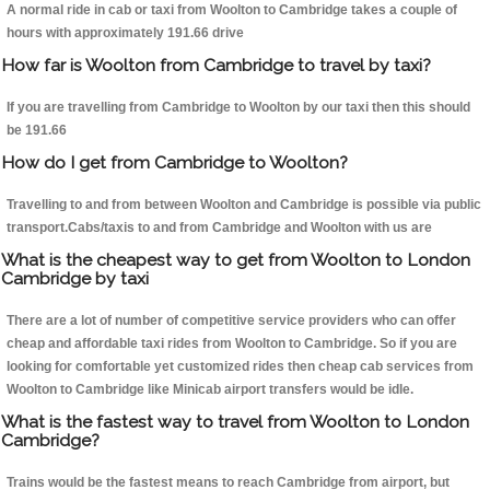
A normal ride in cab or taxi from Woolton to Cambridge takes a couple of
hours with approximately 191.66 drive
How far is Woolton from Cambridge to travel by taxi?
If you are travelling from Cambridge to Woolton by our taxi then this should
be 191.66
How do I get from Cambridge to Woolton?
Travelling to and from between Woolton and Cambridge is possible via public
transport.Cabs/taxis to and from Cambridge and Woolton with us are
What is the cheapest way to get from Woolton to London
Cambridge by taxi
There are a lot of number of competitive service providers who can offer
cheap and affordable taxi rides from Woolton to Cambridge. So if you are
looking for comfortable yet customized rides then cheap cab services from
Woolton to Cambridge like Minicab airport transfers would be idle.
What is the fastest way to travel from Woolton to London
Cambridge?
Trains would be the fastest means to reach Cambridge from airport, but