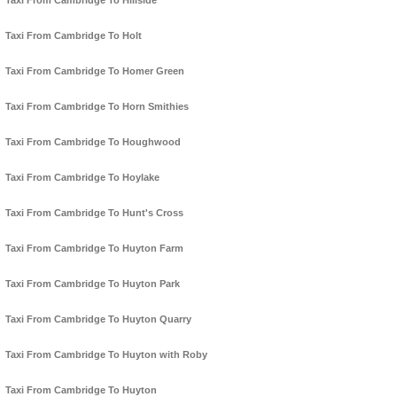
Taxi From Cambridge To Hillside
Taxi From Cambridge To Holt
Taxi From Cambridge To Homer Green
Taxi From Cambridge To Horn Smithies
Taxi From Cambridge To Houghwood
Taxi From Cambridge To Hoylake
Taxi From Cambridge To Hunt's Cross
Taxi From Cambridge To Huyton Farm
Taxi From Cambridge To Huyton Park
Taxi From Cambridge To Huyton Quarry
Taxi From Cambridge To Huyton with Roby
Taxi From Cambridge To Huyton