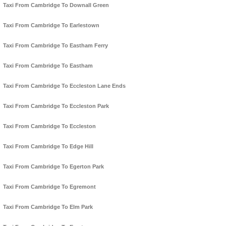
Taxi From Cambridge To Downall Green
Taxi From Cambridge To Earlestown
Taxi From Cambridge To Eastham Ferry
Taxi From Cambridge To Eastham
Taxi From Cambridge To Eccleston Lane Ends
Taxi From Cambridge To Eccleston Park
Taxi From Cambridge To Eccleston
Taxi From Cambridge To Edge Hill
Taxi From Cambridge To Egerton Park
Taxi From Cambridge To Egremont
Taxi From Cambridge To Elm Park