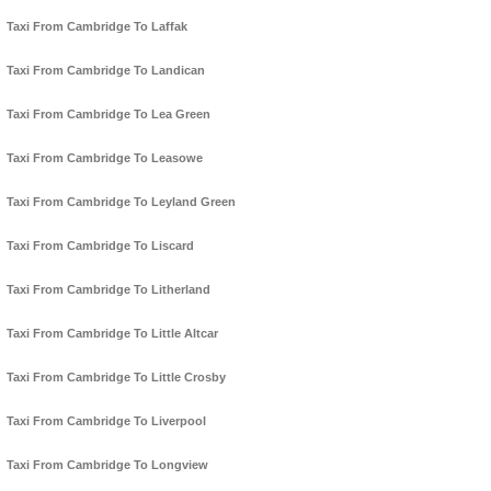
Taxi From Cambridge To Laffak
Taxi From Cambridge To Landican
Taxi From Cambridge To Lea Green
Taxi From Cambridge To Leasowe
Taxi From Cambridge To Leyland Green
Taxi From Cambridge To Liscard
Taxi From Cambridge To Litherland
Taxi From Cambridge To Little Altcar
Taxi From Cambridge To Little Crosby
Taxi From Cambridge To Liverpool
Taxi From Cambridge To Longview