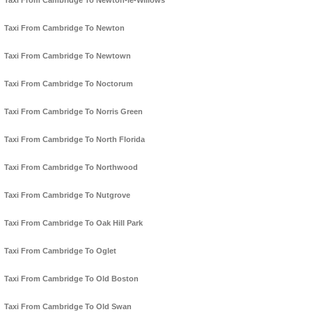
Taxi From Cambridge To Newton-le-Willows
Taxi From Cambridge To Newton
Taxi From Cambridge To Newtown
Taxi From Cambridge To Noctorum
Taxi From Cambridge To Norris Green
Taxi From Cambridge To North Florida
Taxi From Cambridge To Northwood
Taxi From Cambridge To Nutgrove
Taxi From Cambridge To Oak Hill Park
Taxi From Cambridge To Oglet
Taxi From Cambridge To Old Boston
Taxi From Cambridge To Old Swan