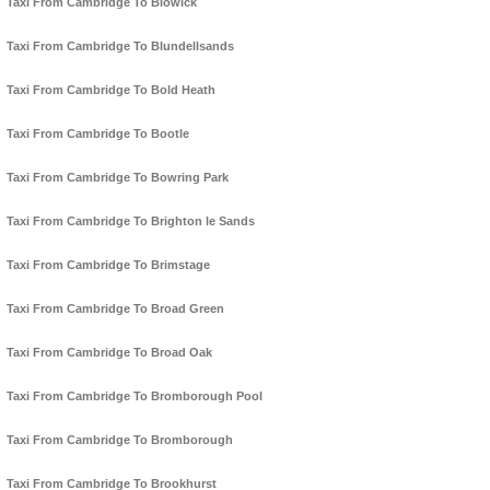
Taxi From Cambridge To Blowick
Taxi From Cambridge To Blundellsands
Taxi From Cambridge To Bold Heath
Taxi From Cambridge To Bootle
Taxi From Cambridge To Bowring Park
Taxi From Cambridge To Brighton le Sands
Taxi From Cambridge To Brimstage
Taxi From Cambridge To Broad Green
Taxi From Cambridge To Broad Oak
Taxi From Cambridge To Bromborough Pool
Taxi From Cambridge To Bromborough
Taxi From Cambridge To Brookhurst