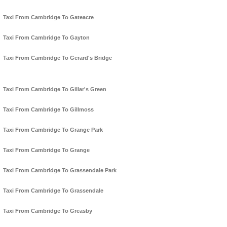
Taxi From Cambridge To Gateacre
Taxi From Cambridge To Gayton
Taxi From Cambridge To Gerard's Bridge
Taxi From Cambridge To Gillar's Green
Taxi From Cambridge To Gillmoss
Taxi From Cambridge To Grange Park
Taxi From Cambridge To Grange
Taxi From Cambridge To Grassendale Park
Taxi From Cambridge To Grassendale
Taxi From Cambridge To Greasby