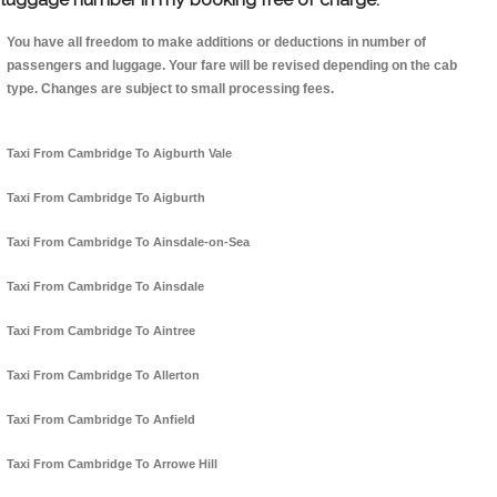
You have all freedom to make additions or deductions in number of
passengers and luggage. Your fare will be revised depending on the cab
type. Changes are subject to small processing fees.
Taxi From Cambridge To Aigburth Vale
Taxi From Cambridge To Aigburth
Taxi From Cambridge To Ainsdale-on-Sea
Taxi From Cambridge To Ainsdale
Taxi From Cambridge To Aintree
Taxi From Cambridge To Allerton
Taxi From Cambridge To Anfield
Taxi From Cambridge To Arrowe Hill