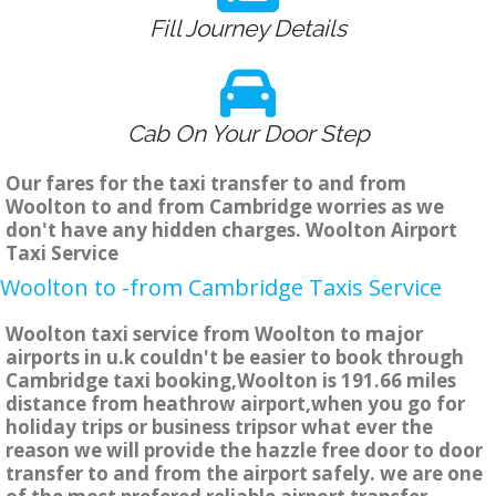
Fill Journey Details
Cab On Your Door Step
Our fares for the taxi transfer to and from
Woolton to and from Cambridge worries as we
don't have any hidden charges. Woolton Airport
Taxi Service
Woolton to -from Cambridge Taxis Service
Woolton taxi service from Woolton to major
airports in u.k couldn't be easier to book through
Cambridge taxi booking,Woolton is 191.66 miles
distance from heathrow airport,when you go for
holiday trips or business tripsor what ever the
reason we will provide the hazzle free door to door
transfer to and from the airport safely. we are one