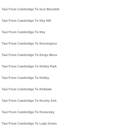
Taxi From Cambridge To Ince Blundell
Taxi From Cambridge To Irby Hill
Taxi From Cambridge To Irby
Taxi From Cambridge To Kensington
Taxi From Cambridge To Kings Moss
Taxi From Cambridge To Kirkby Park
Taxi From Cambridge To Kirkby
Taxi From Cambridge To Kirkdale
Taxi From Cambridge To Knotty Ash
Taxi From Cambridge To Knowsley
Taxi From Cambridge To Lady Green