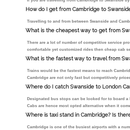
If you are travelling from Cambridge to Swanside by
How do I get from Cambridge to Swansid
Travelling to and from between Swanside and Cambr
What is the cheapest way to get from Sw
There are a lot of number of competitive service pr
comfortable yet customized rides then cheap cab se
What is the fastest way to travel from 
Trains would be the fastest means to reach Cambridg
Cambridge are not only fast but competitively priced
Where do I catch Swanside to London Ca
Designated bus stops can be looked for to board a 
Cabs are hence most opted alternative when it come
Where is taxi stand in Cambridge? Is ther
Cambridge is one of the busiest airports with a nu