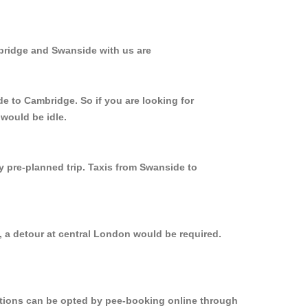
bridge and Swanside with us are
de to Cambridge. So if you are looking for
would be idle.
y pre-planned trip. Taxis from Swanside to
, a detour at central London would be required.
options can be opted by pee-booking online through