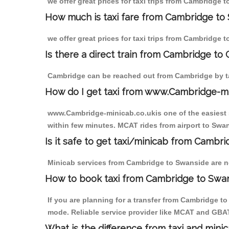
we offer great prices for taxi trips from Cambridge 
How much is taxi fare from Cambridge to 
we offer great prices for taxi trips from Cambridge 
Is there a direct train from Cambridge to
Cambridge can be reached out from Cambridge by tak
How do I get taxi from www.Cambridge-m
www.Cambridge-minicab.co.ukis one of the easiest s
within few minutes. MCAT rides from airport to Swan
Is it safe to get taxi/minicab from Cambr
Minicab services from Cambridge to Swanside are not
How to book taxi from Cambridge to Swa
If you are planning for a transfer from Cambridge t
mode. Reliable service provider like MCAT and GBA
What is the difference from taxi and mini