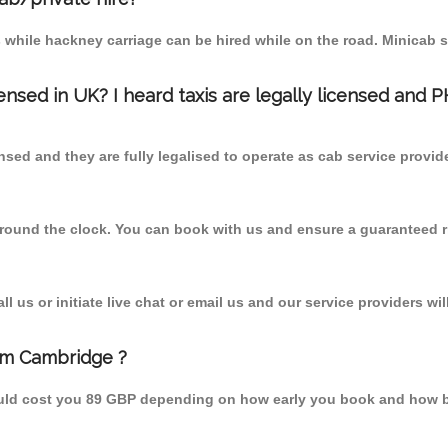
 while hackney carriage can be hired while on the road. Minicab s
censed in UK? I heard taxis are legally licensed and 
nsed and they are fully legalised to operate as cab service provid
 round the clock. You can book with us and ensure a guaranteed ri
 us or initiate live chat or email us and our service providers wil
rom Cambridge ?
ould cost you 89 GBP depending on how early you book and how b