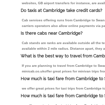
websites, GB airport transfers for instance, are avail
Do taxis at Cambridge take credit cards?
Cab services offering runs from Cambridge to Swans
carriers operators also allow online payments via p
Is there cabs near Cambridge?
Cab stands are ranks are available outside all the t
available within 2 mile radius. Distance apart, they 
What is the best way to travel from Cambr
If you are planning to travel from Cambridge to Swa
minicab.co.ukoffer great prices for minivan trips f
How much is taxi fare from Cambridge to 
we offer great prices for taxi trips from Cambridge 
How much is taxi fare from Cambridge to