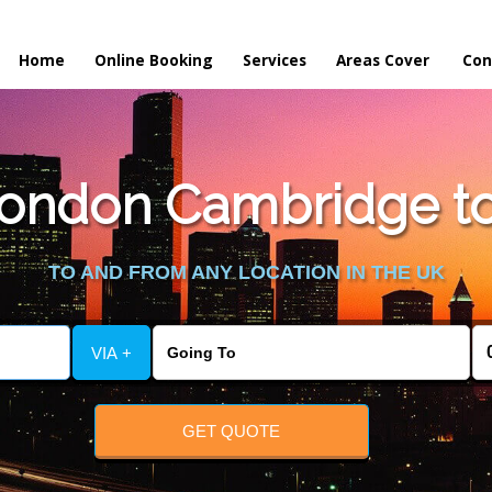
Home
Online Booking
Services
Areas Cover
Con
ondon Cambridge to
TO AND FROM ANY LOCATION IN THE UK
VIA +
GET QUOTE