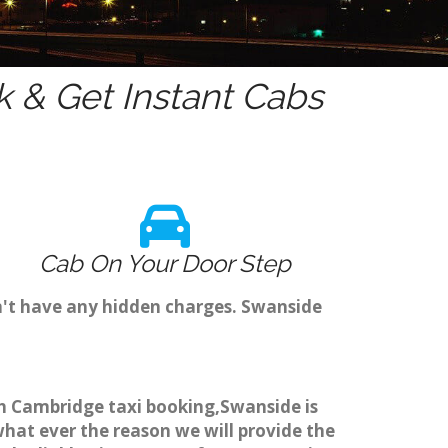
 & Get Instant Cabs
Cab On Your Door Step
n't have any hidden charges. Swanside
gh Cambridge taxi booking,Swanside is
what ever the reason we will provide the