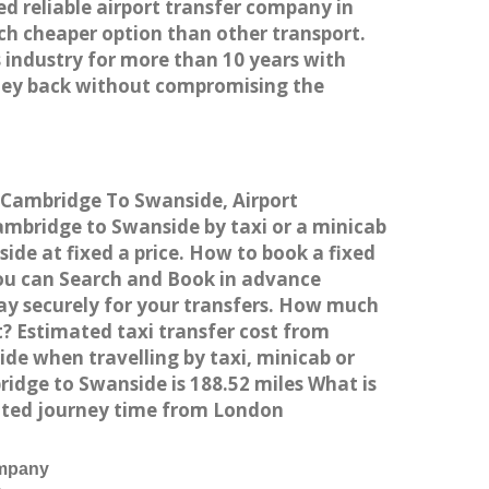
ed reliable airport transfer company in
h cheaper option than other transport.
 industry for more than 10 years with
ney back without compromising the
m Cambridge To Swanside, Airport
mbridge to Swanside by taxi or a minicab
de at fixed a price. How to book a fixed
You can Search and Book in advance
ay securely for your transfers. How much
? Estimated taxi transfer cost from
e when travelling by taxi, minicab or
dge to Swanside is 188.52 miles What is
ated journey time from London
ompany