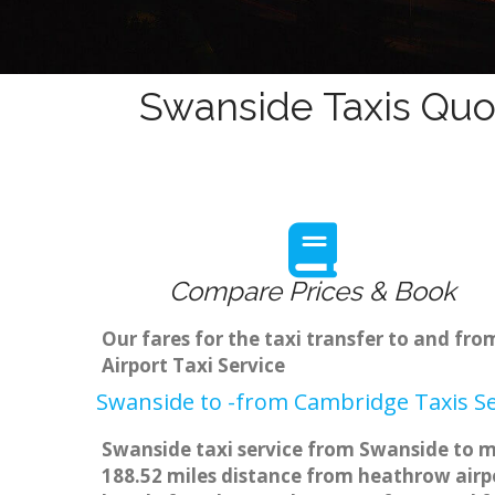
Swanside Taxis Quo
Compare Prices & Book
Our fares for the taxi transfer to and f
Airport Taxi Service
Swanside to -from Cambridge Taxis Se
Swanside taxi service from Swanside to ma
188.52 miles distance from heathrow airpo