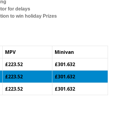
ing
tor for delays
tion to win holiday Prizes
MPV
Minivan
£223.52
£301.632
£223.52
£301.632
£223.52
£301.632