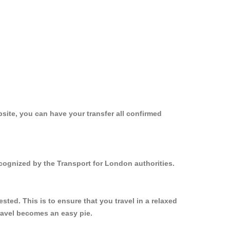
site, you can have your transfer all confirmed
ecognized by the Transport for London authorities.
ed. This is to ensure that you travel in a relaxed
ravel becomes an easy pie.