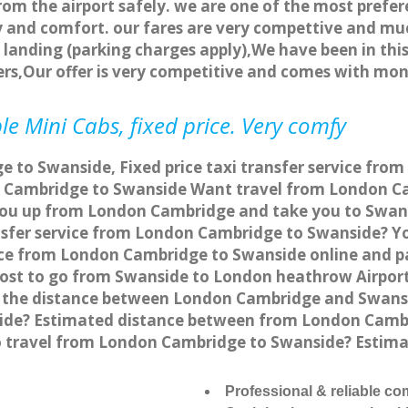
rom the airport safely. we are one of the most prefer
 and comfort. our fares are very compettive and muc
landing (parking charges apply),We have been in this
rs,Our offer is very competitive and comes with mo
e Mini Cabs, fixed price. Very comfy
 to Swanside, Fixed price taxi transfer service fro
 Cambridge to Swanside Want travel from London Ca
 you up from London Cambridge and take you to Swansi
ansfer service from London Cambridge to Swanside? 
vice from London Cambridge to Swanside online and p
 cost to go from Swanside to London heathrow Airport
 the distance between London Cambridge and Swansid
de? Estimated distance between from London Cambri
to travel from London Cambridge to Swanside? Estim
Professional & reliable c