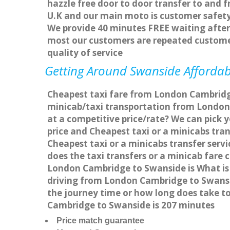
hazzle free door to door transfer to and f
U.K and our main moto is customer safety
We provide 40 minutes FREE waiting after 
most our customers are repeated custome
quality of service
Getting Around Swanside Affordabl
Cheapest taxi fare from London Cambridge
minicab/taxi transportation from London
at a competitive price/rate? We can pick
price and Cheapest taxi or a minicabs tr
Cheapest taxi or a minicabs transfer ser
does the taxi transfers or a minicab fare
London Cambridge to Swanside is What is
driving from London Cambridge to Swansi
the journey time or how long does take 
Cambridge to Swanside is 207 minutes
Price match guarantee