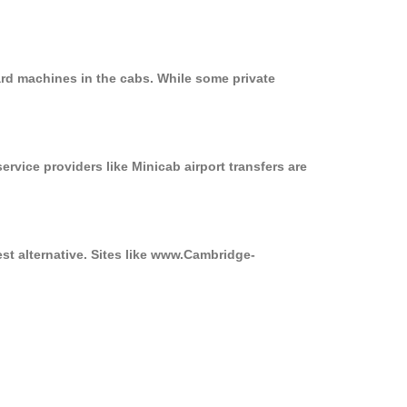
ard machines in the cabs. While some private
ervice providers like Minicab airport transfers are
st alternative. Sites like www.Cambridge-