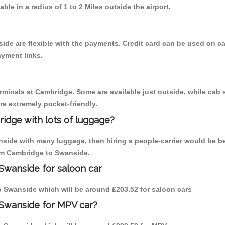
able in a radius of 1 to 2 Miles outside the airport.
ide are flexible with the payments. Credit card can be used on c
ayment links.
erminals at Cambridge. Some are available just outside, while cab s
are extremely pocket-friendly.
idge with lots of luggage?
nside with many luggage, then hiring a people-carrier would be be
rom Cambridge to Swanside.
Swanside for saloon car
to Swanside which will be around £203.52 for saloon cars
 Swanside for MPV car?