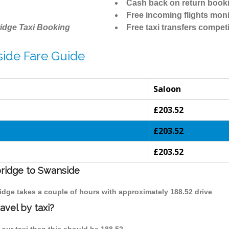
Cash back on return book
Free incoming flights moni
idge Taxi Booking
Free taxi transfers competi
ide Fare Guide
Saloon
£203.52
£203.52
£203.52
bridge to Swanside
idge takes a couple of hours with approximately 188.52 drive
avel by taxi?