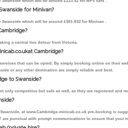
to Swanside which will be around £223.52 for MPV cars .
Swanside for Minivan?
to Swanside which will be around £301.632 for Minivan .
 Cambridge?
ing a central line detour from Victoria.
inicab.co.ukat Cambridge?
ervices that can be opted. By simply booking online on their web
side or any other destination are simply reliable and best.
idge to Swanside?
 only competitive but safe as well, as they are registered and r
nside?
o Swanside, at www.Cambridge-minicab.co.uk pre-booking is suggest
T are punctual with prompt communications to ensure that your t
cab/private hire?