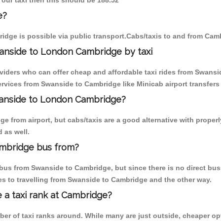
 our taxi then this should be 188.52
e?
idge is possible via public transport.Cabs/taxis to and from Cam
anside to London Cambridge by taxi
oviders who can offer cheap and affordable taxi rides from Swansi
rvices from Swanside to Cambridge like Minicab airport transfers 
Swanside to London Cambridge?
e from airport, but cabs/taxis are a good alternative with properl
 as well.
mbridge bus from?
bus from Swanside to Cambridge, but since there is no direct bus
s to travelling from Swanside to Cambridge and the other way.
e a taxi rank at Cambridge?
mber of taxi ranks around. While many are just outside, cheaper 