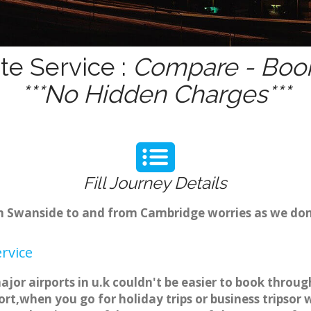
te Service :
Compare - Book
***No Hidden Charges***
Fill Journey Details
rom Swanside to and from Cambridge worries as we do
rvice
jor airports in u.k couldn't be easier to book throu
rt,when you go for holiday trips or business tripsor 