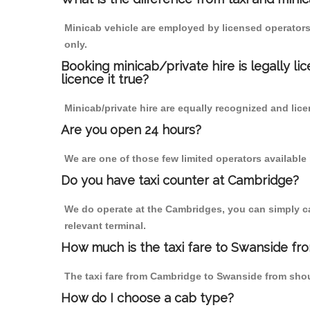
Minicab vehicle are employed by licensed operators
only.
Booking minicab/private hire is legally li
licence it true?
Minicab/private hire are equally recognized and lice
Are you open 24 hours?
We are one of those few limited operators available
Do you have taxi counter at Cambridge?
We do operate at the Cambridges, you can simply call
relevant terminal.
How much is the taxi fare to Swanside f
The taxi fare from Cambridge to Swanside from sh
How do I choose a cab type?