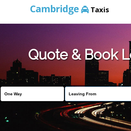
Cambridge
Taxis
Quote & Book L