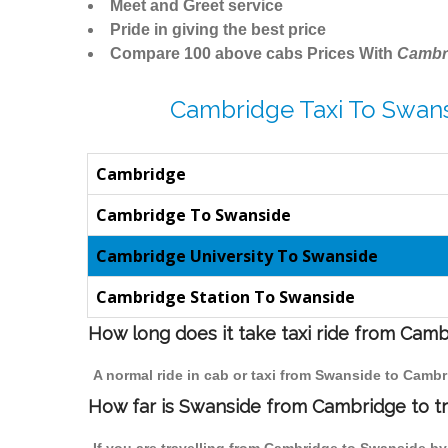
Meet and Greet service
Pride in giving the best price
Compare 100 above cabs Prices With
Cambr
Cambridge Taxi To Swans
Cambridge
Cambridge To Swanside
Cambridge University To Swanside
Cambridge Station To Swanside
How long does it take taxi ride from Cam
A normal ride in cab or taxi from Swanside to Cambr
How far is Swanside from Cambridge to tr