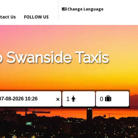
Change Language
tact Us
FOLLOW US
 Swanside Taxis
×