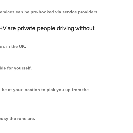
ervices can be pre-booked via service providers
PHV are private people driving without
ers in the UK.
de for yourself.
l be at your location to pick you up from the
usy the runs are.