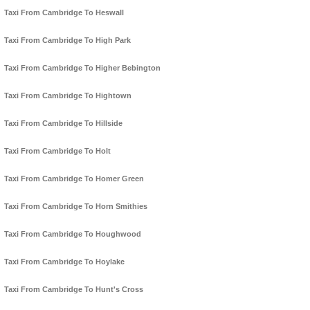
Taxi From Cambridge To Heswall
Taxi From Cambridge To High Park
Taxi From Cambridge To Higher Bebington
Taxi From Cambridge To Hightown
Taxi From Cambridge To Hillside
Taxi From Cambridge To Holt
Taxi From Cambridge To Homer Green
Taxi From Cambridge To Horn Smithies
Taxi From Cambridge To Houghwood
Taxi From Cambridge To Hoylake
Taxi From Cambridge To Hunt's Cross