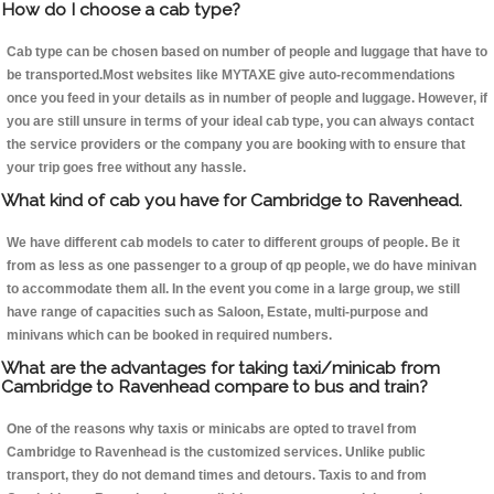
How do I choose a cab type?
Cab type can be chosen based on number of people and luggage that have to
be transported.Most websites like MYTAXE give auto-recommendations
once you feed in your details as in number of people and luggage. However, if
you are still unsure in terms of your ideal cab type, you can always contact
the service providers or the company you are booking with to ensure that
your trip goes free without any hassle.
What kind of cab you have for Cambridge to Ravenhead.
We have different cab models to cater to different groups of people. Be it
from as less as one passenger to a group of qp people, we do have minivan
to accommodate them all. In the event you come in a large group, we still
have range of capacities such as Saloon, Estate, multi-purpose and
minivans which can be booked in required numbers.
What are the advantages for taking taxi/minicab from
Cambridge to Ravenhead compare to bus and train?
One of the reasons why taxis or minicabs are opted to travel from
Cambridge to Ravenhead is the customized services. Unlike public
transport, they do not demand times and detours. Taxis to and from