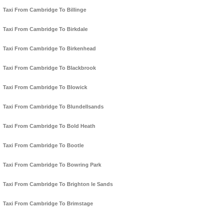
Taxi From Cambridge To Billinge
Taxi From Cambridge To Birkdale
Taxi From Cambridge To Birkenhead
Taxi From Cambridge To Blackbrook
Taxi From Cambridge To Blowick
Taxi From Cambridge To Blundellsands
Taxi From Cambridge To Bold Heath
Taxi From Cambridge To Bootle
Taxi From Cambridge To Bowring Park
Taxi From Cambridge To Brighton le Sands
Taxi From Cambridge To Brimstage