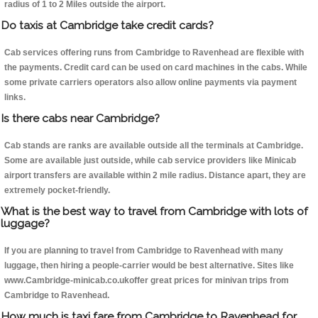
radius of 1 to 2 Miles outside the airport.
Do taxis at Cambridge take credit cards?
Cab services offering runs from Cambridge to Ravenhead are flexible with
the payments. Credit card can be used on card machines in the cabs. While
some private carriers operators also allow online payments via payment
links.
Is there cabs near Cambridge?
Cab stands are ranks are available outside all the terminals at Cambridge.
Some are available just outside, while cab service providers like Minicab
airport transfers are available within 2 mile radius. Distance apart, they are
extremely pocket-friendly.
What is the best way to travel from Cambridge with lots of
luggage?
If you are planning to travel from Cambridge to Ravenhead with many
luggage, then hiring a people-carrier would be best alternative. Sites like
www.Cambridge-minicab.co.ukoffer great prices for minivan trips from
Cambridge to Ravenhead.
How much is taxi fare from Cambridge to Ravenhead for