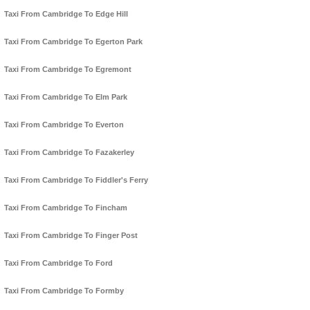
Taxi From Cambridge To Edge Hill
Taxi From Cambridge To Egerton Park
Taxi From Cambridge To Egremont
Taxi From Cambridge To Elm Park
Taxi From Cambridge To Everton
Taxi From Cambridge To Fazakerley
Taxi From Cambridge To Fiddler's Ferry
Taxi From Cambridge To Fincham
Taxi From Cambridge To Finger Post
Taxi From Cambridge To Ford
Taxi From Cambridge To Formby