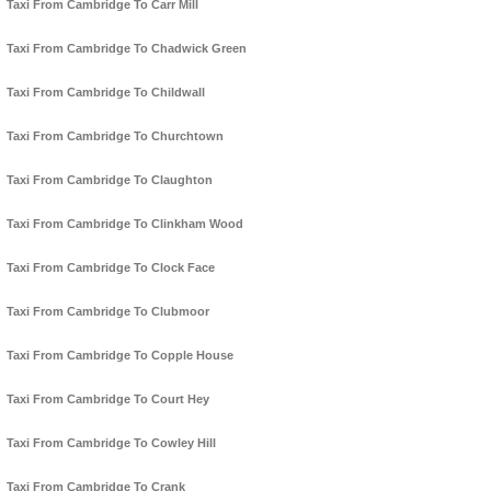
Taxi From Cambridge To Carr Mill
Taxi From Cambridge To Chadwick Green
Taxi From Cambridge To Childwall
Taxi From Cambridge To Churchtown
Taxi From Cambridge To Claughton
Taxi From Cambridge To Clinkham Wood
Taxi From Cambridge To Clock Face
Taxi From Cambridge To Clubmoor
Taxi From Cambridge To Copple House
Taxi From Cambridge To Court Hey
Taxi From Cambridge To Cowley Hill
Taxi From Cambridge To Crank