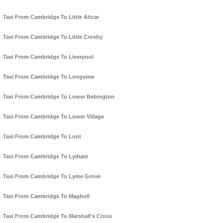
Taxi From Cambridge To Little Altcar
Taxi From Cambridge To Little Crosby
Taxi From Cambridge To Liverpool
Taxi From Cambridge To Longview
Taxi From Cambridge To Lower Bebington
Taxi From Cambridge To Lower Village
Taxi From Cambridge To Lunt
Taxi From Cambridge To Lydiate
Taxi From Cambridge To Lyme Grove
Taxi From Cambridge To Maghull
Taxi From Cambridge To Marshall's Cross