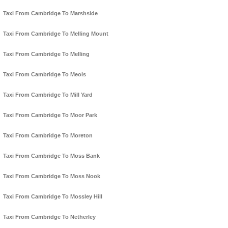
Taxi From Cambridge To Marshside
Taxi From Cambridge To Melling Mount
Taxi From Cambridge To Melling
Taxi From Cambridge To Meols
Taxi From Cambridge To Mill Yard
Taxi From Cambridge To Moor Park
Taxi From Cambridge To Moreton
Taxi From Cambridge To Moss Bank
Taxi From Cambridge To Moss Nook
Taxi From Cambridge To Mossley Hill
Taxi From Cambridge To Netherley