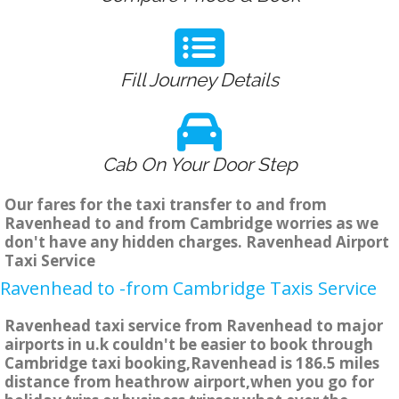
Fill Journey Details
Cab On Your Door Step
Our fares for the taxi transfer to and from
Ravenhead to and from Cambridge worries as we
don't have any hidden charges. Ravenhead Airport
Taxi Service
Ravenhead to -from Cambridge Taxis Service
Ravenhead taxi service from Ravenhead to major
airports in u.k couldn't be easier to book through
Cambridge taxi booking,Ravenhead is 186.5 miles
distance from heathrow airport,when you go for