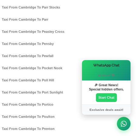
Taxi From Cambridge To Parr Stocks
Taxi From Cambridge To Parr
Taxi From Cambridge To Peasley Cross
Taxi From Cambridge To Pensby
Taxi From Cambridge To Pewfall
×
WhatsApp Chat
Taxi From Cambridge To Pocket Nook
Hi there! 👋
Taxi From Cambridge To Poll Hill
🎉 Great News!
Special hidden offers.
Taxi From Cambridge To Port Sunlight
Start Chat
Taxi From Cambridge To Portico
Exclusive deals await!
Taxi From Cambridge To Poulton
Taxi From Cambridge To Prenton