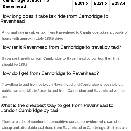
Cambridge Station To
£201.5
£221.5
£298.4
Ravenhead
How long does it take taxi ride from Cambridge to
Ravenhead
A normal ride in cab or taxi from Ravenhead to Cambridge takes a couple of
hours with approximately 186.5 drive
How far is Ravenhead from Cambridge to travel by taxi?
If you are travelling from Cambridge to Ravenhead by our taxi then this
should be 186.5
How do I get from Cambridge to Ravenhead?
Travelling to and from between Ravenhead and Cambridge is possible via
public transport.Cabs/taxis to and from Cambridge and Ravenhead with us
are
What is the cheapest way to get from Ravenhead to
London Cambridge by taxi
There are a lot of number of competitive service providers who can offer
cheap and affordable taxi rides from Ravenhead to Cambridge. So if you are