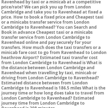
Ravenhead by taxi or a minicab at a competitive
price/rate? We can pick you up from London
Cambridge and take you to Ravenhead at fixed a
price. How to book a fixed price and Cheapest taxi
or a minicabs transfer service from London
Cambridge to Ravenhead? You can Search and
Book in advance Cheapest taxi or a minicabs
transfer service from London Cambridge to
Ravenhead online and pay securely for your
transfers. How much does the taxi transfers or a
minicab fare cost to go from Ravenhead to London
heathrow Airport? Estimated taxi transfer cost
from London Cambridge to Ravenhead is What is
the distance between London Cambridge and
Ravenhead when travelling by taxi, minicab or
driving from London Cambridge to Ravenhead?
Estimated distance between from London
Cambridge to Ravenhead is 186.5 miles What is the
journey time or how long does take to travel from
London Cambridge to Ravenhead? Estimated
journey time from London Cambridge to