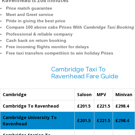
Ravenhead is 208 minutes
Price match guarantee
Meet and Greet service
Pride in giving the best price
Compare 100 above cabs Prices With
Cambridge Taxi Booking
Professional & reliable company
Cash back on return booking
Free incoming flights monitor for delays
Free taxi transfers competition to win holiday Prizes
Cambridge Taxi To
Ravenhead Fare Guide
Cambridge
Saloon
MPV
Minivan
Cambridge To Ravenhead
£201.5
£221.5
£298.4
Cambridge University To
£201.5
£221.5
£298.4
Ravenhead