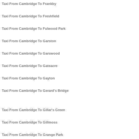
Taxi From Cambridge To Frankby
Taxi From Cambridge To Freshfield
Taxi From Cambridge To Fulwood Park
Taxi From Cambridge To Garston
Taxi From Cambridge To Garswood
Taxi From Cambridge To Gateacre
Taxi From Cambridge To Gayton
Taxi From Cambridge To Gerard's Bridge
Taxi From Cambridge To Gillar's Green
Taxi From Cambridge To Gillmoss
Taxi From Cambridge To Grange Park