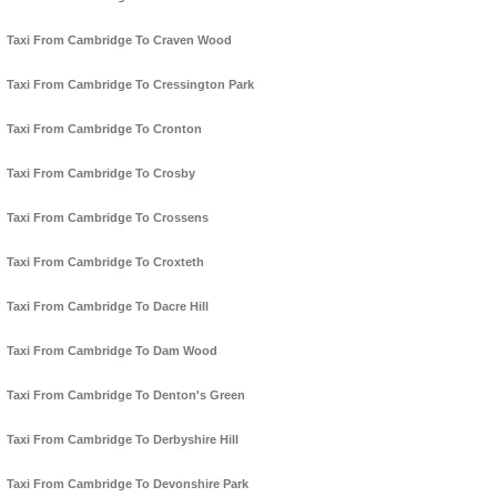
Taxi From Cambridge To Craven Wood
Taxi From Cambridge To Cressington Park
Taxi From Cambridge To Cronton
Taxi From Cambridge To Crosby
Taxi From Cambridge To Crossens
Taxi From Cambridge To Croxteth
Taxi From Cambridge To Dacre Hill
Taxi From Cambridge To Dam Wood
Taxi From Cambridge To Denton's Green
Taxi From Cambridge To Derbyshire Hill
Taxi From Cambridge To Devonshire Park