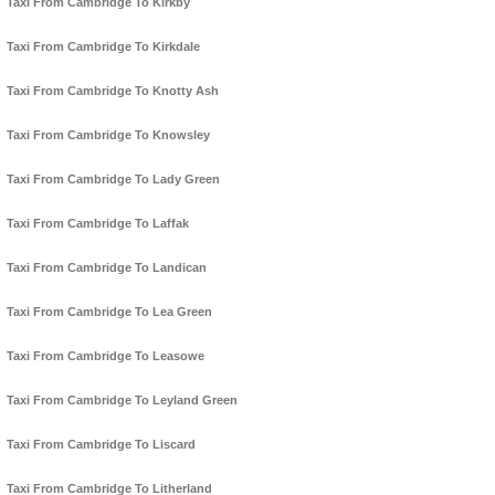
Taxi From Cambridge To Kirkby
Taxi From Cambridge To Kirkdale
Taxi From Cambridge To Knotty Ash
Taxi From Cambridge To Knowsley
Taxi From Cambridge To Lady Green
Taxi From Cambridge To Laffak
Taxi From Cambridge To Landican
Taxi From Cambridge To Lea Green
Taxi From Cambridge To Leasowe
Taxi From Cambridge To Leyland Green
Taxi From Cambridge To Liscard
Taxi From Cambridge To Litherland