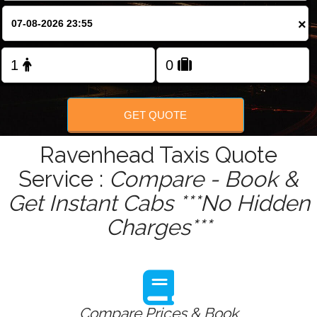
×
Change Language
FOLLOW US
GET QUOTE
Ravenhead Taxis Quote
Service :
Compare - Book &
Get Instant Cabs ***No Hidden
Charges***
Compare Prices & Book