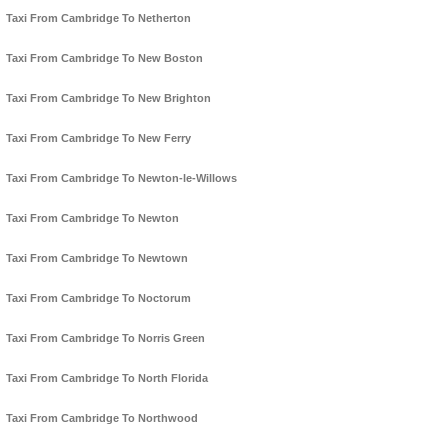
Taxi From Cambridge To Netherton
Taxi From Cambridge To New Boston
Taxi From Cambridge To New Brighton
Taxi From Cambridge To New Ferry
Taxi From Cambridge To Newton-le-Willows
Taxi From Cambridge To Newton
Taxi From Cambridge To Newtown
Taxi From Cambridge To Noctorum
Taxi From Cambridge To Norris Green
Taxi From Cambridge To North Florida
Taxi From Cambridge To Northwood