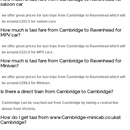
saloon car
we offer great prices for taxi trips from Cambridge to Ravenhead which will
be around £201.5 for saloon cars
How much is taxi fare from Cambridge to Ravenhead for
MPV car?
we offer great prices for taxi trips from Cambridge to Ravenhead which will
be around £221.5 for MPV cars .
How much is taxi fare from Cambridge to Ravenhead for
Minivan?
we offer great prices for taxi trips from Cambridge to Ravenhead which will
be around £298.4 for Minivan .
Is there a direct train from Cambridge to Cambridge?
Cambridge can be reached out from Cambridge by taking a central line
detour from Victoria.
How do I get taxi from www.Cambridge-minicab.co.ukat
Cambridge?