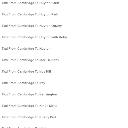
Taxi From Cambridge To Huyton Farm
Taxi From Cambridge To Huyton Park
Taxi From Cambridge To Huyton Quarry
Taxi From Cambridge To Huyton with Roby
Taxi From Cambridge To Huyton
Taxi From Cambridge To Ince Blundell
Taxi From Cambridge To Irby Hill
Taxi From Cambridge To Irby
Taxi From Cambridge To Kensington
Taxi From Cambridge To Kings Moss
Taxi From Cambridge To Kirkby Park