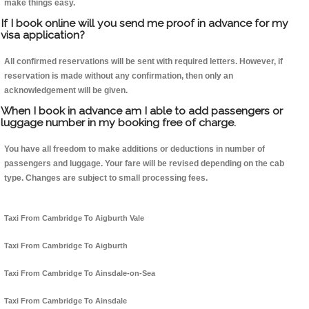
make things easy.
If I book online will you send me proof in advance for my
visa application?
All confirmed reservations will be sent with required letters. However, if
reservation is made without any confirmation, then only an
acknowledgement will be given.
When I book in advance am I able to add passengers or
luggage number in my booking free of charge.
You have all freedom to make additions or deductions in number of
passengers and luggage. Your fare will be revised depending on the cab
type. Changes are subject to small processing fees.
Taxi From Cambridge To Aigburth Vale
Taxi From Cambridge To Aigburth
Taxi From Cambridge To Ainsdale-on-Sea
Taxi From Cambridge To Ainsdale