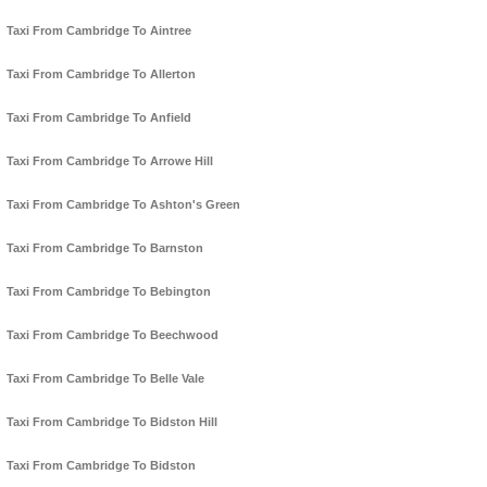
Taxi From Cambridge To Aintree
Taxi From Cambridge To Allerton
Taxi From Cambridge To Anfield
Taxi From Cambridge To Arrowe Hill
Taxi From Cambridge To Ashton's Green
Taxi From Cambridge To Barnston
Taxi From Cambridge To Bebington
Taxi From Cambridge To Beechwood
Taxi From Cambridge To Belle Vale
Taxi From Cambridge To Bidston Hill
Taxi From Cambridge To Bidston