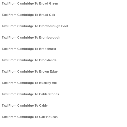
Taxi From Cambridge To Broad Green
Taxi From Cambridge To Broad Oak
Taxi From Cambridge To Bromborough Pool
Taxi From Cambridge To Bromborough
Taxi From Cambridge To Brookhurst
Taxi From Cambridge To Brooklands
Taxi From Cambridge To Brown Edge
Taxi From Cambridge To Buckley Hill
Taxi From Cambridge To Calderstones
Taxi From Cambridge To Caldy
Taxi From Cambridge To Carr Houses