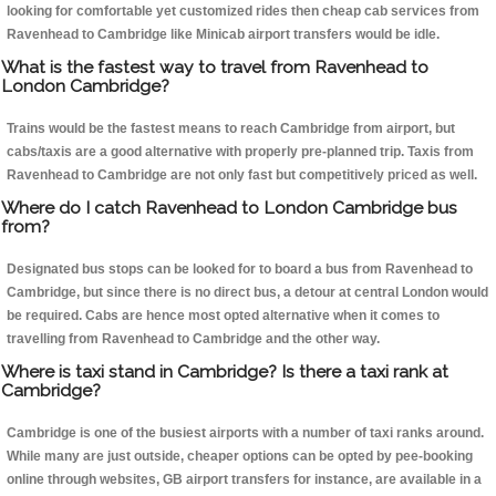
looking for comfortable yet customized rides then cheap cab services from
Ravenhead to Cambridge like Minicab airport transfers would be idle.
What is the fastest way to travel from Ravenhead to
London Cambridge?
Trains would be the fastest means to reach Cambridge from airport, but
cabs/taxis are a good alternative with properly pre-planned trip. Taxis from
Ravenhead to Cambridge are not only fast but competitively priced as well.
Where do I catch Ravenhead to London Cambridge bus
from?
Designated bus stops can be looked for to board a bus from Ravenhead to
Cambridge, but since there is no direct bus, a detour at central London would
be required. Cabs are hence most opted alternative when it comes to
travelling from Ravenhead to Cambridge and the other way.
Where is taxi stand in Cambridge? Is there a taxi rank at
Cambridge?
Cambridge is one of the busiest airports with a number of taxi ranks around.
While many are just outside, cheaper options can be opted by pee-booking
online through websites, GB airport transfers for instance, are available in a