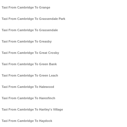
Taxi From Cambridge To Grange
Taxi From Cambridge To Grassendale Park
Taxi From Cambridge To Grassendale
Taxi From Cambridge To Greasby
Taxi From Cambridge To Great Crosby
Taxi From Cambridge To Green Bank
Taxi From Cambridge To Green Leach
Taxi From Cambridge To Halewood
Taxi From Cambridge To Haresfinch
Taxi From Cambridge To Hartley's Village
Taxi From Cambridge To Haydock