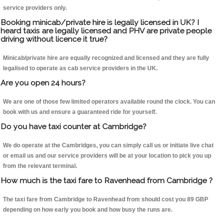
service providers only.
Booking minicab/private hire is legally licensed in UK? I
heard taxis are legally licensed and PHV are private people
driving without licence it true?
Minicab/private hire are equally recognized and licensed and they are fully
legalised to operate as cab service providers in the UK.
Are you open 24 hours?
We are one of those few limited operators available round the clock. You can
book with us and ensure a guaranteed ride for yourself.
Do you have taxi counter at Cambridge?
We do operate at the Cambridges, you can simply call us or initiate live chat
or email us and our service providers will be at your location to pick you up
from the relevant terminal.
How much is the taxi fare to Ravenhead from Cambridge ?
The taxi fare from Cambridge to Ravenhead from should cost you 89 GBP
depending on how early you book and how busy the runs are.