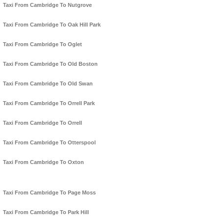
Taxi From Cambridge To Nutgrove
Taxi From Cambridge To Oak Hill Park
Taxi From Cambridge To Oglet
Taxi From Cambridge To Old Boston
Taxi From Cambridge To Old Swan
Taxi From Cambridge To Orrell Park
Taxi From Cambridge To Orrell
Taxi From Cambridge To Otterspool
Taxi From Cambridge To Oxton
Taxi From Cambridge To Page Moss
Taxi From Cambridge To Park Hill