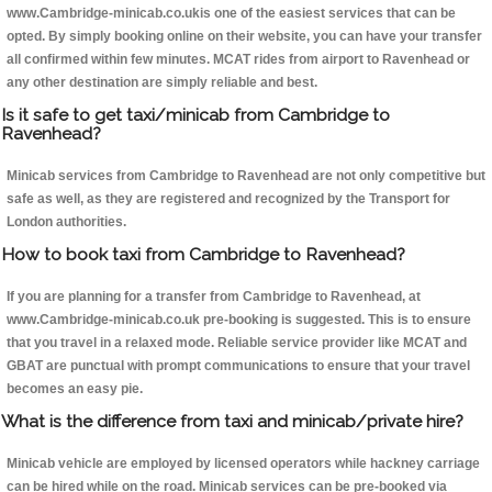
www.Cambridge-minicab.co.ukis one of the easiest services that can be
opted. By simply booking online on their website, you can have your transfer
all confirmed within few minutes. MCAT rides from airport to Ravenhead or
any other destination are simply reliable and best.
Is it safe to get taxi/minicab from Cambridge to
Ravenhead?
Minicab services from Cambridge to Ravenhead are not only competitive but
safe as well, as they are registered and recognized by the Transport for
London authorities.
How to book taxi from Cambridge to Ravenhead?
If you are planning for a transfer from Cambridge to Ravenhead, at
www.Cambridge-minicab.co.uk pre-booking is suggested. This is to ensure
that you travel in a relaxed mode. Reliable service provider like MCAT and
GBAT are punctual with prompt communications to ensure that your travel
becomes an easy pie.
What is the difference from taxi and minicab/private hire?
Minicab vehicle are employed by licensed operators while hackney carriage
can be hired while on the road. Minicab services can be pre-booked via