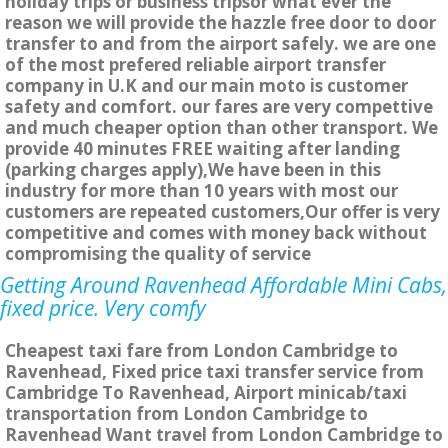
holiday trips or business tripsor what ever the
reason we will provide the hazzle free door to door
transfer to and from the airport safely. we are one
of the most prefered reliable airport transfer
company in U.K and our main moto is customer
safety and comfort. our fares are very compettive
and much cheaper option than other transport. We
provide 40 minutes FREE waiting after landing
(parking charges apply),We have been in this
industry for more than 10 years with most our
customers are repeated customers,Our offer is very
competitive and comes with money back without
compromising the quality of service
Getting Around Ravenhead Affordable Mini Cabs,
fixed price. Very comfy
Cheapest taxi fare from London Cambridge to
Ravenhead, Fixed price taxi transfer service from
Cambridge To Ravenhead, Airport minicab/taxi
transportation from London Cambridge to
Ravenhead Want travel from London Cambridge to