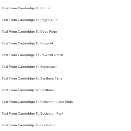
Taxi From Cambridge To Dingle
Taxi From Cambridge To Dog & Gun
Taxi From Cambridge To Dove Point
Taxi From Cambridge To Dovecot
Taxi From Cambridge To Downall Green
Taxi From Cambridge To Earlestown
Taxi From Cambridge To Eastham Ferry
Taxi From Cambridge To Eastham
Taxi From Cambridge To Eccleston Lane Ends
Taxi From Cambridge To Eccleston Park
Taxi From Cambridge To Eccleston