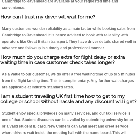
Cambridge to Ravenhead are available at your requested time and
convenience.
How can I trust my driver will wait for me?
Many customers wonder reliability as a main factor while booking cabs from
Cambridge to Ravenhead. It is hence advised to book with reliability with
operators like Great Britain transport. They have driver details shared well in
advance and follow up in a timely and professional manner.
How much do you charge extra for flight delay or extra
waiting time in case customer check takes longer?
As a value to our customer, we do offer a free waiting time of up to 5 minutes
from the flight landing time. This is complimentary. Any further wait charges
are applicable at industry standard rates.
I am a student travelling UK first time how to get to my
college or school without hassle and any discount will i get?
Student enjoy special privileges on many services, and our taxi service is
one of that. Student discounts can be availed by submitting university letter
or a valid student ID card. New Comers can avail meet and greet service
where drivers wait inside the meeting hall with the name board. This will