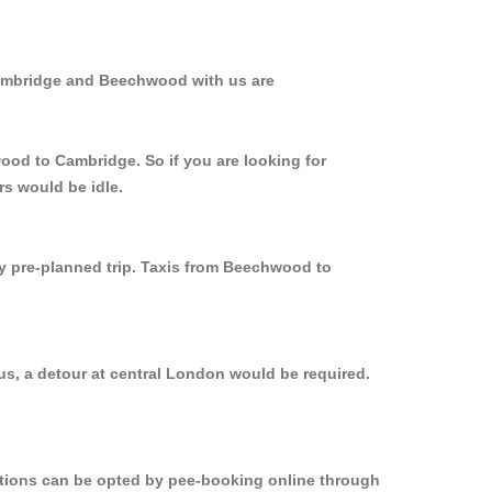
Cambridge and Beechwood with us are
ood to Cambridge. So if you are looking for
s would be idle.
ly pre-planned trip. Taxis from Beechwood to
s, a detour at central London would be required.
options can be opted by pee-booking online through