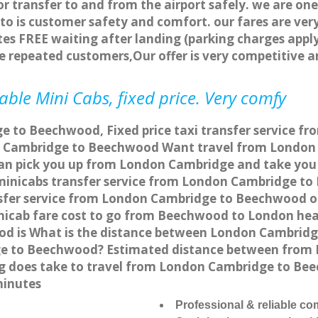
or transfer to and from the airport safely. we are one
o is customer safety and comfort. our fares are ve
es FREE waiting after landing (parking charges apply
re repeated customers,Our offer is very competitive
le Mini Cabs, fixed price. Very comfy
e to Beechwood, Fixed price taxi transfer service f
n Cambridge to Beechwood Want travel from London 
can pick you up from London Cambridge and take you
a minicabs transfer service from London Cambridge t
sfer service from London Cambridge to Beechwood onl
nicab fare cost to go from Beechwood to London hea
d is What is the distance between London Cambridge
ge to Beechwood? Estimated distance between from
ong does take to travel from London Cambridge to B
minutes
Professional & reliable c