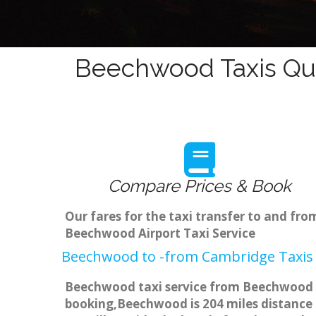
Beechwood Taxis Quo
Compare Prices & Book
Our fares for the taxi transfer to and f
Beechwood Airport Taxi Service
Beechwood to -from Cambridge Taxis 
Beechwood taxi service from Beechwood to
booking,Beechwood is 204 miles distance f