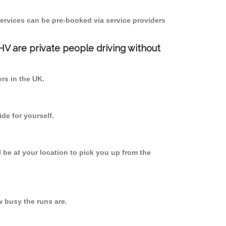
ervices can be pre-booked via service providers
PHV are private people driving without
ers in the UK.
de for yourself.
l be at your location to pick you up from the
 busy the runs are.