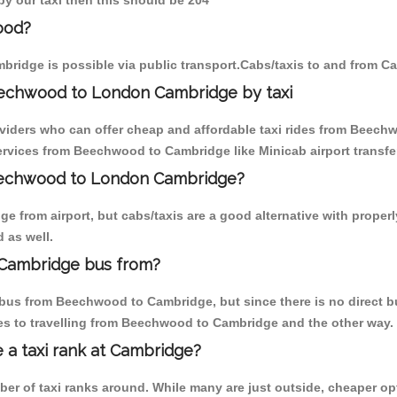
y our taxi then this should be 204
ood?
ridge is possible via public transport.Cabs/taxis to and from 
eechwood to London Cambridge by taxi
oviders who can offer cheap and affordable taxi rides from Beechw
rvices from Beechwood to Cambridge like Minicab airport transfer
Beechwood to London Cambridge?
e from airport, but cabs/taxis are a good alternative with proper
 as well.
Cambridge bus from?
bus from Beechwood to Cambridge, but since there is no direct bu
es to travelling from Beechwood to Cambridge and the other way.
e a taxi rank at Cambridge?
mber of taxi ranks around. While many are just outside, cheaper 