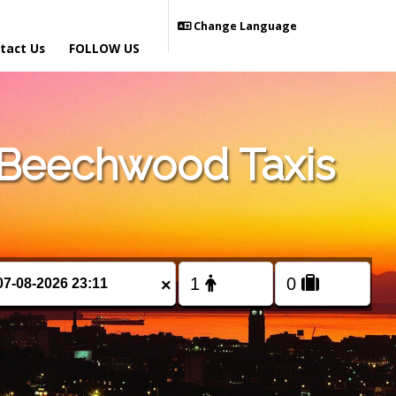
Change Language
tact Us
FOLLOW US
 Beechwood Taxis
×