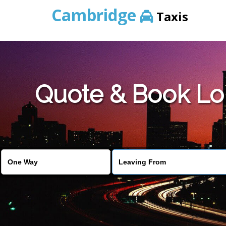
Cambridge
Taxis
Quote & Book Lo