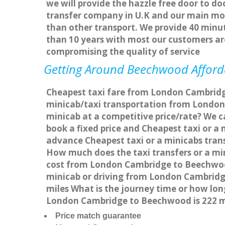
we will provide the hazzle free door to do
transfer company in U.K and our main mot
than other transport. We provide 40 minut
than 10 years with most our customers a
compromising the quality of service
Getting Around Beechwood Affordab
Cheapest taxi fare from London Cambridg
minicab/taxi transportation from Londo
minicab at a competitive price/rate? We 
book a fixed price and Cheapest taxi or 
advance Cheapest taxi or a minicabs tran
How much does the taxi transfers or a mi
cost from London Cambridge to Beechwoo
minicab or driving from London Cambrid
miles What is the journey time or how l
London Cambridge to Beechwood is 222 
Price match guarantee