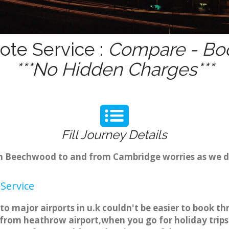
te Service :
Compare - Boo
***No Hidden Charges***
Fill Journey Details
rom Beechwood to and from Cambridge worries as we d
Service
 major airports in u.k couldn't be easier to book t
rom heathrow airport,when you go for holiday trips 