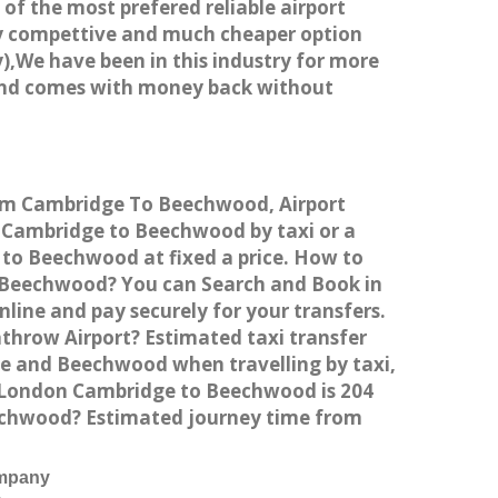
 of the most prefered reliable airport
ry compettive and much cheaper option
),We have been in this industry for more
 and comes with money back without
rom Cambridge To Beechwood, Airport
Cambridge to Beechwood by taxi or a
 to Beechwood at fixed a price. How to
o Beechwood? You can Search and Book in
ine and pay securely for your transfers.
throw Airport? Estimated taxi transfer
 and Beechwood when travelling by taxi,
 London Cambridge to Beechwood is 204
eechwood? Estimated journey time from
ompany