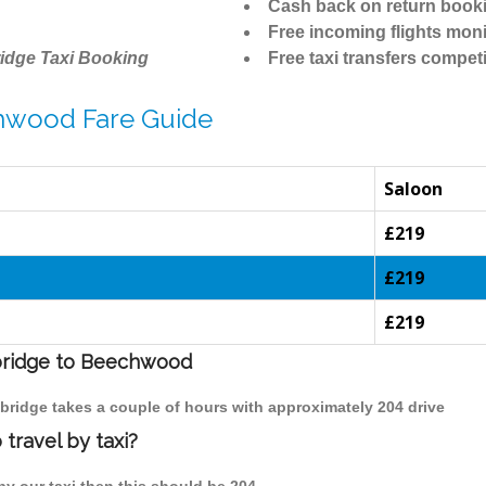
Cash back on return book
Free incoming flights moni
idge Taxi Booking
Free taxi transfers competi
hwood Fare Guide
Saloon
£219
£219
£219
mbridge to Beechwood
bridge takes a couple of hours with approximately 204 drive
travel by taxi?