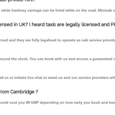
 while hackney carriage can be hired while on the road. Minicab s
censed in UK? I heard taxis are legally licensed and 
nsed and they are fully legalised to operate as cab service provid
 round the clock. You can book with us and ensure a guaranteed ri
 us or initiate live chat or email us and our service providers wil
 from Cambridge ?
hould cost you 89 GBP depending on how early you book and how