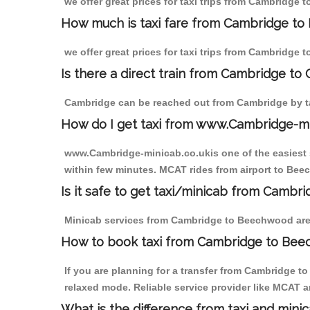
we offer great prices for taxi trips from Cambridge
How much is taxi fare from Cambridge to
we offer great prices for taxi trips from Cambridge
Is there a direct train from Cambridge to
Cambridge can be reached out from Cambridge by tak
How do I get taxi from www.Cambridge-m
www.Cambridge-minicab.co.ukis one of the easiest s
within few minutes. MCAT rides from airport to Beec
Is it safe to get taxi/minicab from Camb
Minicab services from Cambridge to Beechwood are n
How to book taxi from Cambridge to Be
If you are planning for a transfer from Cambridge 
relaxed mode. Reliable service provider like MCAT
What is the difference from taxi and mini