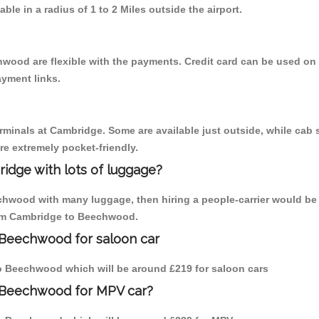
able in a radius of 1 to 2 Miles outside the airport.
wood are flexible with the payments. Credit card can be used on
ayment links.
erminals at Cambridge. Some are available just outside, while cab s
are extremely pocket-friendly.
idge with lots of luggage?
chwood with many luggage, then hiring a people-carrier would be 
from Cambridge to Beechwood.
 Beechwood for saloon car
 to Beechwood which will be around £219 for saloon cars
o Beechwood for MPV car?