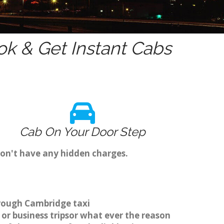
k & Get Instant Cabs
Cab On Your Door Step
on't have any hidden charges.
hrough Cambridge taxi
or business tripsor what ever the reason