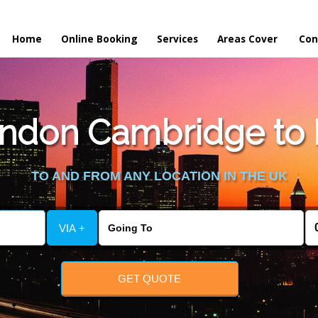
Home
Online Booking
Services
Areas Cover
Con
ndon Cambridge to
TO AND FROM ANY LOCATION IN THE UK
VIA +
GET QUOTE