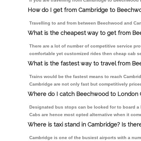
If you are travelling from Cambridge to Beechwood b
How do I get from Cambridge to Beechw
Travelling to and from between Beechwood and Camb
What is the cheapest way to get from B
There are a lot of number of competitive service pr
comfortable yet customized rides then cheap cab se
What is the fastest way to travel from 
Trains would be the fastest means to reach Cambridg
Cambridge are not only fast but competitively priced
Where do I catch Beechwood to London 
Designated bus stops can be looked for to board a 
Cabs are hence most opted alternative when it com
Where is taxi stand in Cambridge? Is ther
Cambridge is one of the busiest airports with a nu