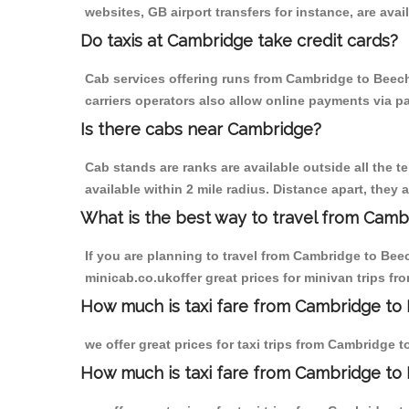
websites, GB airport transfers for instance, are avail
Do taxis at Cambridge take credit cards?
Cab services offering runs from Cambridge to Beech
carriers operators also allow online payments via p
Is there cabs near Cambridge?
Cab stands are ranks are available outside all the t
available within 2 mile radius. Distance apart, they 
What is the best way to travel from Cambr
If you are planning to travel from Cambridge to Bee
minicab.co.ukoffer great prices for minivan trips 
How much is taxi fare from Cambridge to
we offer great prices for taxi trips from Cambridge
How much is taxi fare from Cambridge t