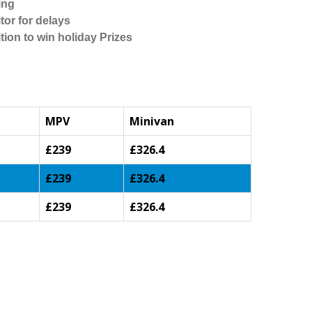
ing
tor for delays
tion to win holiday Prizes
MPV
Minivan
£239
£326.4
£239
£326.4
£239
£326.4