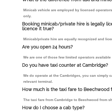
Minicab vehicle are employed by licensed operators
only.
Booking minicab/private hire is legally li
licence it true?
Minicab/private hire are equally recognized and lice
Are you open 24 hours?
We are one of those few limited operators available
Do you have taxi counter at Cambridge?
We do operate at the Cambridges, you can simply call
relevant terminal.
How much is the taxi fare to Beechwood
The taxi fare from Cambridge to Beechwood from s
How do I choose a cab type?