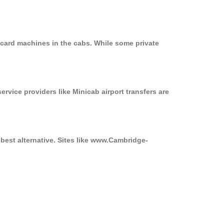
 card machines in the cabs. While some private
ervice providers like Minicab airport transfers are
best alternative. Sites like www.Cambridge-