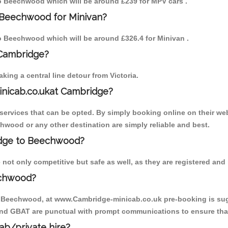
 to Beechwood which will be around £239 for MPV cars .
 Beechwood for Minivan?
 to Beechwood which will be around £326.4 for Minivan .
 Cambridge?
ing a central line detour from Victoria.
inicab.co.ukat Cambridge?
ervices that can be opted. By simply booking online on their web
hwood or any other destination are simply reliable and best.
ridge to Beechwood?
ot only competitive but safe as well, as they are registered and 
echwood?
to Beechwood, at www.Cambridge-minicab.co.uk pre-booking is sugge
 and GBAT are punctual with prompt communications to ensure that
cab/private hire?