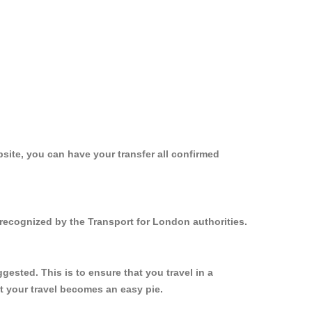
site, you can have your transfer all confirmed
recognized by the Transport for London authorities.
sted. This is to ensure that you travel in a
 your travel becomes an easy pie.