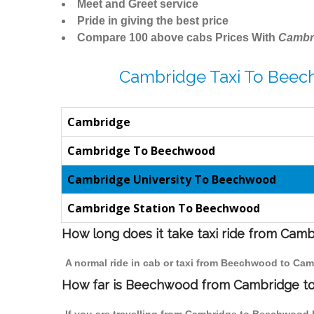
Meet and Greet service
Pride in giving the best price
Compare 100 above cabs Prices With
Cambr
Cambridge Taxi To Beec
Cambridge
Cambridge To Beechwood
Cambridge University To Beechwood
Cambridge Station To Beechwood
How long does it take taxi ride from Ca
A normal ride in cab or taxi from Beechwood to Cam
How far is Beechwood from Cambridge to 