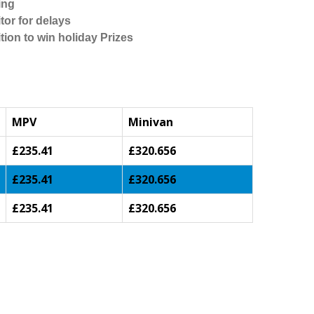
ing
tor for delays
tion to win holiday Prizes
MPV
Minivan
£235.41
£320.656
£235.41
£320.656
£235.41
£320.656