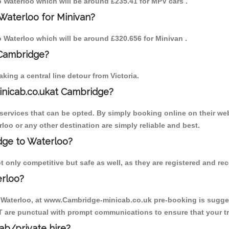
to Waterloo which will be around £235.41 for MPV cars .
Waterloo for Minivan?
to Waterloo which will be around £320.656 for Minivan .
 Cambridge?
ing a central line detour from Victoria.
inicab.co.ukat Cambridge?
ervices that can be opted. By simply booking online on their web
loo or any other destination are simply reliable and best.
idge to Waterloo?
 only competitive but safe as well, as they are registered and re
erloo?
o Waterloo, at www.Cambridge-minicab.co.uk pre-booking is suggest
T are punctual with prompt communications to ensure that your t
cab/private hire?