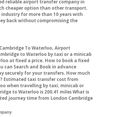
ed reliable airport transfer company in
h cheaper option than other transport.
 industry for more than 10 years with
ney back without compromising the
 Cambridge To Waterloo, Airport
bridge to Waterloo by taxi or a minicab
oo at fixed a price. How to book a fixed
You can Search and Book in advance
ay securely for your transfers. How much
? Estimated taxi transfer cost from
 when travelling by taxi, minicab or
ge to Waterloo is 200.41 miles What is
mated journey time from London Cambridge
ompany