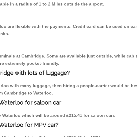
able in a radius of 1 to 2 Miles outside the airport.
oo are flexible with the payments. Credit card can be used on car
inks.
erminals at Cambridge. Some are available just outside, while cab s
are extremely pocket-friendly.
idge with lots of luggage?
erloo with many luggage, then hiring a people-carrier would be be
rom Cambridge to Waterloo.
Waterloo for saloon car
to Waterloo which will be around £215.41 for saloon cars
 Waterloo for MPV car?