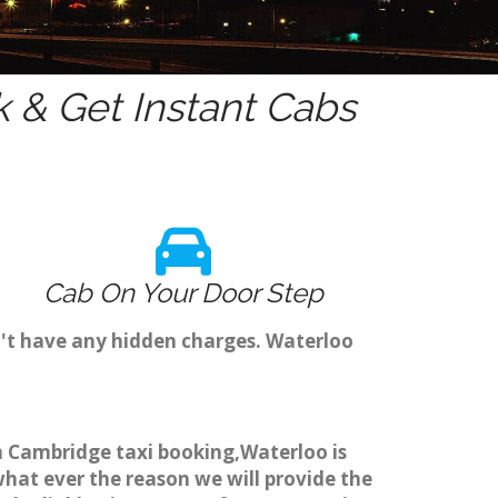
 & Get Instant Cabs
Cab On Your Door Step
n't have any hidden charges. Waterloo
gh Cambridge taxi booking,Waterloo is
what ever the reason we will provide the