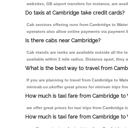
websites, GB airport transfers for instance, are avail
Do taxis at Cambridge take credit cards?
Cab services offering runs from Cambridge to Waterl
operators also allow online payments via payment l
Is there cabs near Cambridge?
Cab stands are ranks are available outside all the t
available within 2 mile radius. Distance apart, they 
What is the best way to travel from Cambr
If you are planning to travel from Cambridge to Wat
minicab.co.ukoffer great prices for minivan trips f
How much is taxi fare from Cambridge to 
we offer great prices for taxi trips from Cambridge 
How much is taxi fare from Cambridge to