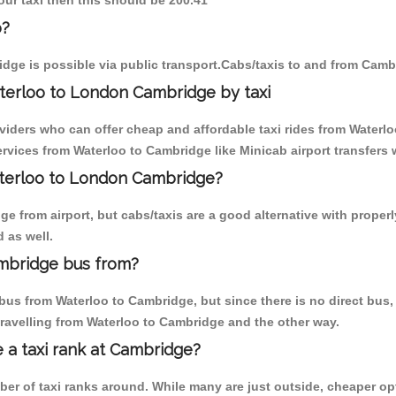
our taxi then this should be 200.41
o?
dge is possible via public transport.Cabs/taxis to and from Camb
terloo to London Cambridge by taxi
oviders who can offer cheap and affordable taxi rides from Waterlo
vices from Waterloo to Cambridge like Minicab airport transfers 
aterloo to London Cambridge?
 from airport, but cabs/taxis are a good alternative with properl
 as well.
mbridge bus from?
bus from Waterloo to Cambridge, but since there is no direct bus,
travelling from Waterloo to Cambridge and the other way.
e a taxi rank at Cambridge?
mber of taxi ranks around. While many are just outside, cheaper 