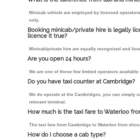
Minicab vehicle are employed by licensed operators
only.
Booking minicab/private hire is legally li
licence it true?
Minicab/private hire are equally recognized and lice
Are you open 24 hours?
We are one of those few limited operators available
Do you have taxi counter at Cambridge?
We do operate at the Cambridges, you can simply call
relevant terminal.
How much is the taxi fare to Waterloo fr
The taxi fare from Cambridge to Waterloo from sho
How do I choose a cab type?