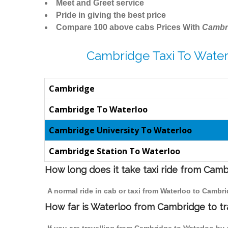
Meet and Greet service
Pride in giving the best price
Compare 100 above cabs Prices With
Cambr
Cambridge Taxi To Water
Cambridge
Cambridge To Waterloo
Cambridge University To Waterloo
Cambridge Station To Waterloo
How long does it take taxi ride from Cam
A normal ride in cab or taxi from Waterloo to Cambr
How far is Waterloo from Cambridge to tra