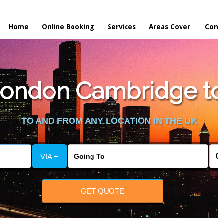
Home
Online Booking
Services
Areas Cover
Con
ondon Cambridge to
TO AND FROM ANY LOCATION IN THE UK
VIA +
GET QUOTE