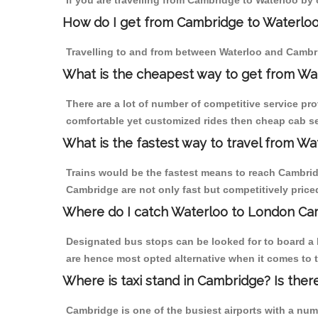
If you are travelling from Cambridge to Waterloo by 
How do I get from Cambridge to Waterlo
Travelling to and from between Waterloo and Cambri
What is the cheapest way to get from Wa
There are a lot of number of competitive service pr
comfortable yet customized rides then cheap cab ser
What is the fastest way to travel from W
Trains would be the fastest means to reach Cambridge
Cambridge are not only fast but competitively priced
Where do I catch Waterloo to London Ca
Designated bus stops can be looked for to board a 
are hence most opted alternative when it comes to 
Where is taxi stand in Cambridge? Is ther
Cambridge is one of the busiest airports with a nu