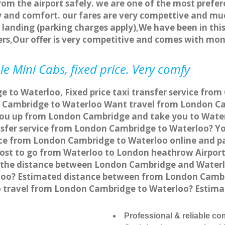
rom the airport safely. we are one of the most prefer
 and comfort. our fares are very compettive and muc
landing (parking charges apply),We have been in this
rs,Our offer is very competitive and comes with mo
e Mini Cabs, fixed price. Very comfy
 to Waterloo, Fixed price taxi transfer service from
 Cambridge to Waterloo Want travel from London Cam
you up from London Cambridge and take you to Waterl
ansfer service from London Cambridge to Waterloo? 
vice from London Cambridge to Waterloo online and p
 cost to go from Waterloo to London heathrow Airport
 the distance between London Cambridge and Waterloo
oo? Estimated distance between from London Cambrid
to travel from London Cambridge to Waterloo? Esti
Professional & reliable c