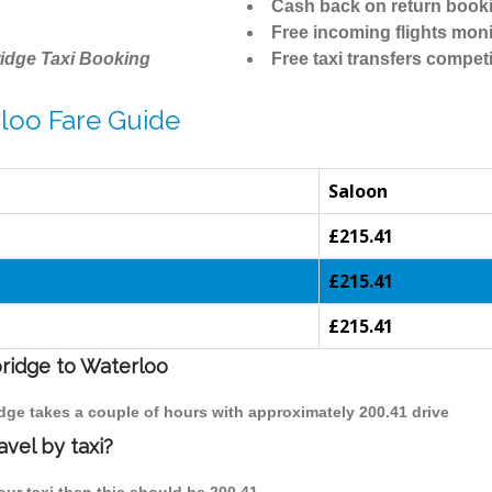
Cash back on return book
Free incoming flights moni
idge Taxi Booking
Free taxi transfers competi
loo Fare Guide
Saloon
£215.41
£215.41
£215.41
bridge to Waterloo
idge takes a couple of hours with approximately 200.41 drive
vel by taxi?