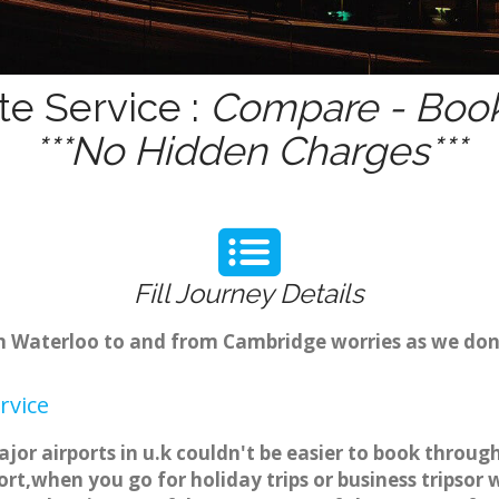
te Service :
Compare - Book
***No Hidden Charges***
Fill Journey Details
rom Waterloo to and from Cambridge worries as we do
rvice
jor airports in u.k couldn't be easier to book throu
rt,when you go for holiday trips or business tripsor 