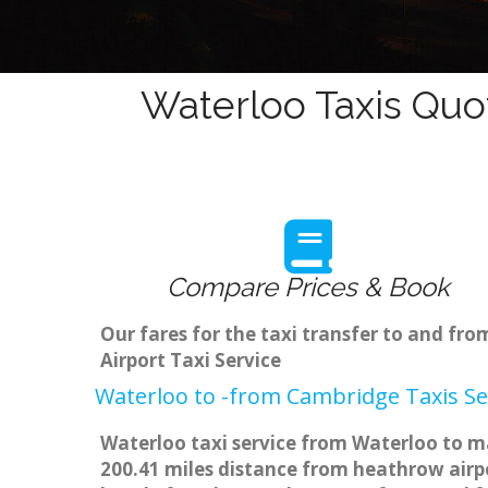
Waterloo Taxis Quo
Compare Prices & Book
Our fares for the taxi transfer to and f
Airport Taxi Service
Waterloo to -from Cambridge Taxis Se
Waterloo taxi service from Waterloo to ma
200.41 miles distance from heathrow airpo