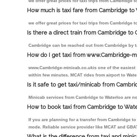
we offer great prices for taxi trips from Cambridge 
How much is taxi fare from Cambridge to 
we offer great prices for taxi trips from Cambridge 
Is there a direct train from Cambridge to
Cambridge can be reached out from Cambridge by tak
How do I get taxi from www.Cambridge-m
www.Cambridge-minicab.co.ukis one of the easiest s
within few minutes. MCAT rides from airport to Water
Is it safe to get taxi/minicab from Cambr
Minicab services from Cambridge to Waterloo are not
How to book taxi from Cambridge to Wat
If you are planning for a transfer from Cambridge t
mode. Reliable service provider like MCAT and GBA
What is the difference from taxi and mini