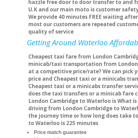
hazzle free door to door transfer to and f
U.K and our main moto is customer safety
We provide 40 minutes FREE waiting after 
most our customers are repeated custome
quality of service
Getting Around Waterloo Affordabl
Cheapest taxi fare from London Cambridge
minicab/taxi transportation from London
at a competitive price/rate? We can pick 
price and Cheapest taxi or a minicabs tr
Cheapest taxi or a minicabs transfer ser
does the taxi transfers or a minicab fare
London Cambridge to Waterloo is What is
driving from London Cambridge to Waterl
the journey time or how long does take 
to Waterloo is 225 minutes
Price match guarantee