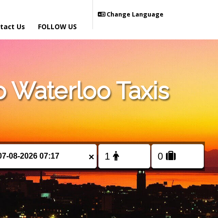
Change Language
tact Us
FOLLOW US
 Waterloo Taxis
×