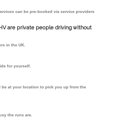
ervices can be pre-booked via service providers
PHV are private people driving without
ers in the UK.
de for yourself.
l be at your location to pick you up from the
sy the runs are.