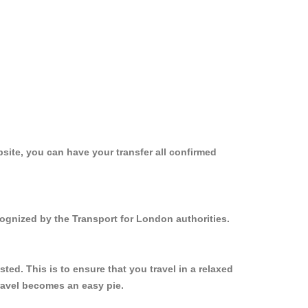
site, you can have your transfer all confirmed
cognized by the Transport for London authorities.
ed. This is to ensure that you travel in a relaxed
ravel becomes an easy pie.