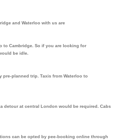
ridge and Waterloo with us are
o to Cambridge. So if you are looking for
would be idle.
y pre-planned trip. Taxis from Waterloo to
 a detour at central London would be required. Cabs
options can be opted by pee-booking online through