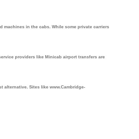
d machines in the cabs. While some private carriers
ervice providers like Minicab airport transfers are
st alternative. Sites like www.Cambridge-