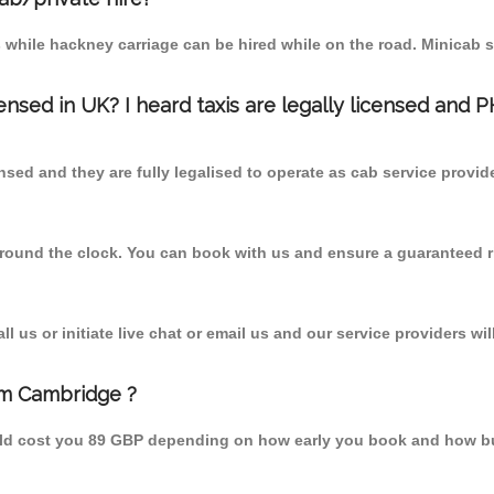
 while hackney carriage can be hired while on the road. Minicab s
censed in UK? I heard taxis are legally licensed and 
nsed and they are fully legalised to operate as cab service provid
 round the clock. You can book with us and ensure a guaranteed ri
 us or initiate live chat or email us and our service providers wil
om Cambridge ?
uld cost you 89 GBP depending on how early you book and how bu