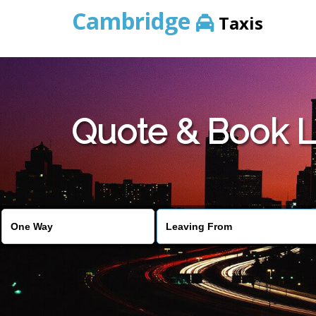
Cambridge
Taxis
Quote & Book L