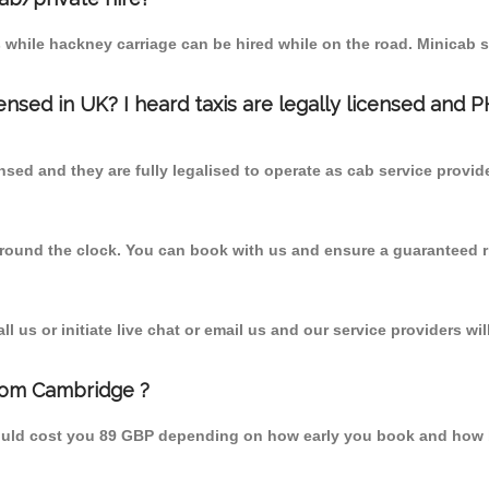
 while hackney carriage can be hired while on the road. Minicab s
censed in UK? I heard taxis are legally licensed and 
nsed and they are fully legalised to operate as cab service provid
 round the clock. You can book with us and ensure a guaranteed ri
 us or initiate live chat or email us and our service providers wil
rom Cambridge ?
ould cost you 89 GBP depending on how early you book and how b