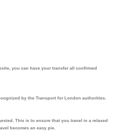
site, you can have your transfer all confirmed
ecognized by the Transport for London authorities.
ted. This is to ensure that you travel in a relaxed
ravel becomes an easy pie.