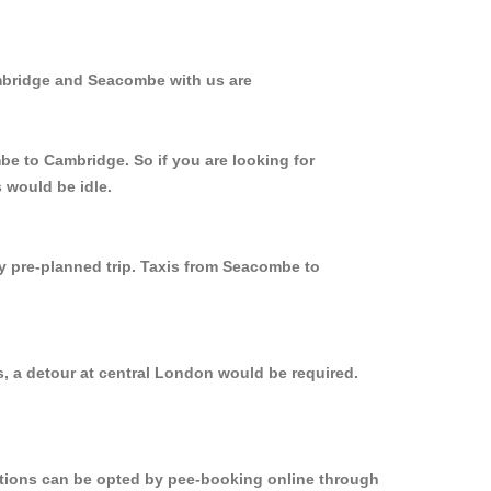
ambridge and Seacombe with us are
be to Cambridge. So if you are looking for
 would be idle.
ly pre-planned trip. Taxis from Seacombe to
, a detour at central London would be required.
options can be opted by pee-booking online through