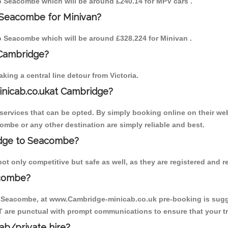
 to Seacombe which will be around £240.14 for MPV cars .
 Seacombe for Minivan?
 to Seacombe which will be around £328.224 for Minivan .
 Cambridge?
ing a central line detour from Victoria.
inicab.co.ukat Cambridge?
ervices that can be opted. By simply booking online on their web
ombe or any other destination are simply reliable and best.
ridge to Seacombe?
 only competitive but safe as well, as they are registered and r
acombe?
o Seacombe, at www.Cambridge-minicab.co.uk pre-booking is sugges
T are punctual with prompt communications to ensure that your t
cab/private hire?