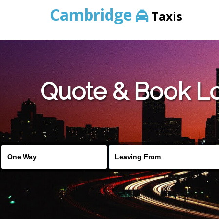
Cambridge
Taxis
Quote & Book L