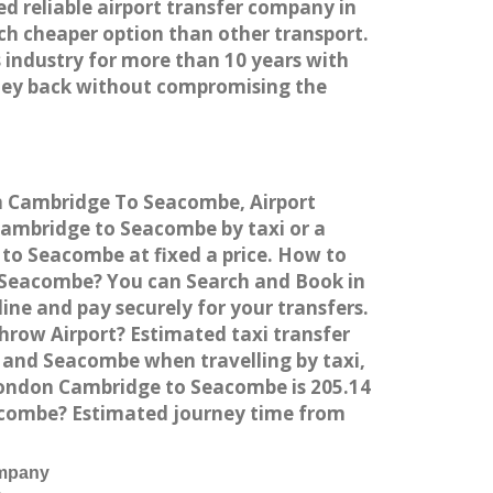
ed reliable airport transfer company in
h cheaper option than other transport.
 industry for more than 10 years with
ney back without compromising the
om Cambridge To Seacombe, Airport
ambridge to Seacombe by taxi or a
to Seacombe at fixed a price. How to
o Seacombe? You can Search and Book in
ne and pay securely for your transfers.
row Airport? Estimated taxi transfer
and Seacombe when travelling by taxi,
ondon Cambridge to Seacombe is 205.14
eacombe? Estimated journey time from
ompany