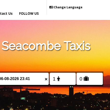
Change Language
tact Us
FOLLOW US
 Seacombe Taxis
×