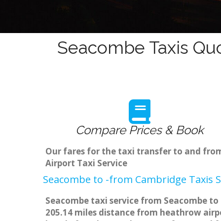
Seacombe Taxis Quo
Compare Prices & Book
Our fares for the taxi transfer to and 
Airport Taxi Service
Seacombe to -from Cambridge Taxis S
Seacombe taxi service from Seacombe to m
205.14 miles distance from heathrow airpo