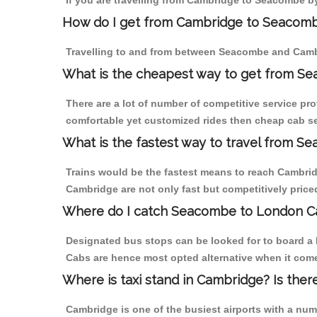
If you are travelling from Cambridge to Seacombe by
How do I get from Cambridge to Seacom
Travelling to and from between Seacombe and Cambr
What is the cheapest way to get from S
There are a lot of number of competitive service pr
comfortable yet customized rides then cheap cab se
What is the fastest way to travel from 
Trains would be the fastest means to reach Cambridg
Cambridge are not only fast but competitively priced
Where do I catch Seacombe to London C
Designated bus stops can be looked for to board a 
Cabs are hence most opted alternative when it com
Where is taxi stand in Cambridge? Is ther
Cambridge is one of the busiest airports with a nu