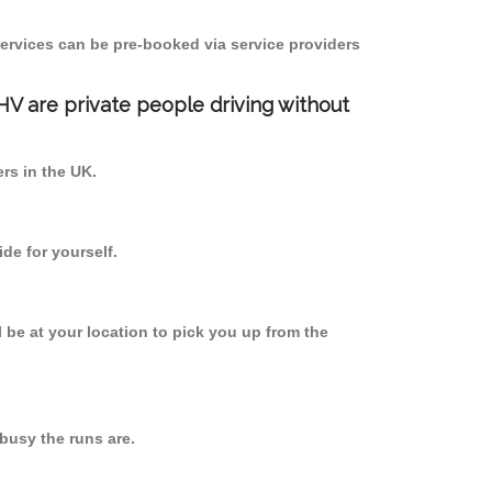
ervices can be pre-booked via service providers
PHV are private people driving without
ers in the UK.
de for yourself.
l be at your location to pick you up from the
usy the runs are.