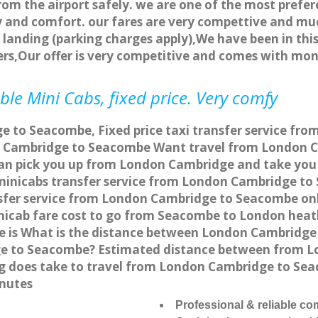
rom the airport safely. we are one of the most prefer
 and comfort. our fares are very compettive and muc
landing (parking charges apply),We have been in this
rs,Our offer is very competitive and comes with mo
e Mini Cabs, fixed price. Very comfy
 to Seacombe, Fixed price taxi transfer service fr
n Cambridge to Seacombe Want travel from London C
can pick you up from London Cambridge and take you 
a minicabs transfer service from London Cambridge t
sfer service from London Cambridge to Seacombe onli
nicab fare cost to go from Seacombe to London heath
is What is the distance between London Cambridge 
ge to Seacombe? Estimated distance between from L
ong does take to travel from London Cambridge to S
nutes
Professional & reliable c