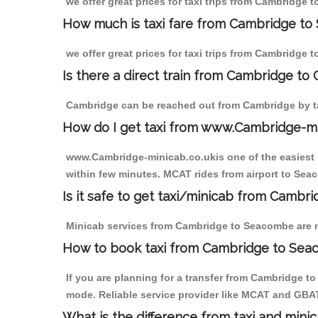
we offer great prices for taxi trips from Cambridge
How much is taxi fare from Cambridge to
we offer great prices for taxi trips from Cambridge
Is there a direct train from Cambridge to
Cambridge can be reached out from Cambridge by tak
How do I get taxi from www.Cambridge-m
www.Cambridge-minicab.co.ukis one of the easiest s
within few minutes. MCAT rides from airport to Seac
Is it safe to get taxi/minicab from Camb
Minicab services from Cambridge to Seacombe are not
How to book taxi from Cambridge to Se
If you are planning for a transfer from Cambridge t
mode. Reliable service provider like MCAT and GBA
What is the difference from taxi and mini