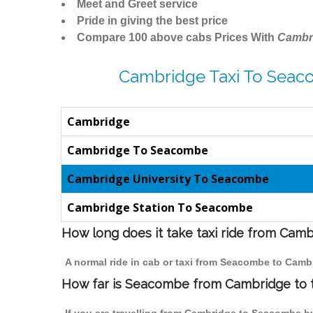
Meet and Greet service
Pride in giving the best price
Compare 100 above cabs Prices With
Cambr
Cambridge Taxi To Seac
Cambridge
Cambridge To Seacombe
Cambridge University To Seacombe
Cambridge Station To Seacombe
How long does it take taxi ride from Ca
A normal ride in cab or taxi from Seacombe to Camb
How far is Seacombe from Cambridge to tr