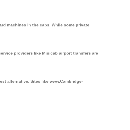
ard machines in the cabs. While some private
ervice providers like Minicab airport transfers are
est alternative. Sites like www.Cambridge-