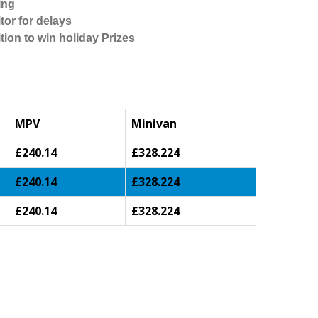
ing
tor for delays
tion to win holiday Prizes
MPV
Minivan
£240.14
£328.224
£240.14
£328.224
£240.14
£328.224