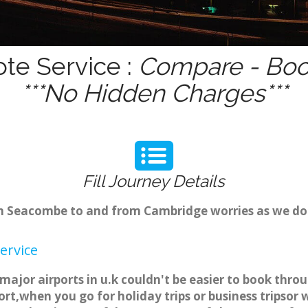
te Service :
Compare - Book
***No Hidden Charges***
Fill Journey Details
from Seacombe to and from Cambridge worries as we d
ervice
ajor airports in u.k couldn't be easier to book thr
rt,when you go for holiday trips or business tripsor 