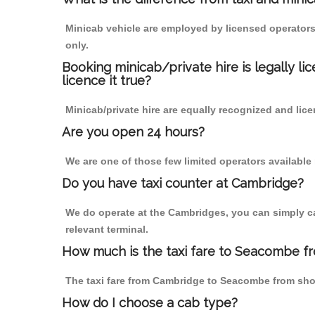
Minicab vehicle are employed by licensed operators
only.
Booking minicab/private hire is legally li
licence it true?
Minicab/private hire are equally recognized and lice
Are you open 24 hours?
We are one of those few limited operators available
Do you have taxi counter at Cambridge?
We do operate at the Cambridges, you can simply call
relevant terminal.
How much is the taxi fare to Seacombe f
The taxi fare from Cambridge to Seacombe from sh
How do I choose a cab type?