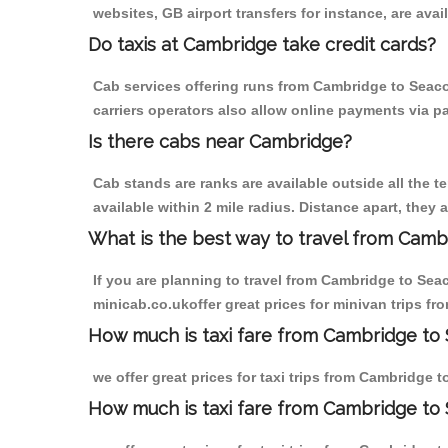
websites, GB airport transfers for instance, are avail
Do taxis at Cambridge take credit cards?
Cab services offering runs from Cambridge to Seaco
carriers operators also allow online payments via p
Is there cabs near Cambridge?
Cab stands are ranks are available outside all the t
available within 2 mile radius. Distance apart, they 
What is the best way to travel from Cambr
If you are planning to travel from Cambridge to Sea
minicab.co.ukoffer great prices for minivan trips 
How much is taxi fare from Cambridge to
we offer great prices for taxi trips from Cambridge
How much is taxi fare from Cambridge t