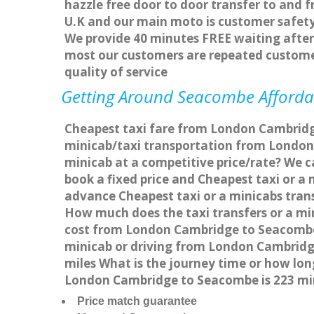
hazzle free door to door transfer to and f
U.K and our main moto is customer safety
We provide 40 minutes FREE waiting after 
most our customers are repeated custome
quality of service
Getting Around Seacombe Affordabl
Cheapest taxi fare from London Cambridge
minicab/taxi transportation from Londo
minicab at a competitive price/rate? We 
book a fixed price and Cheapest taxi or 
advance Cheapest taxi or a minicabs tran
How much does the taxi transfers or a mi
cost from London Cambridge to Seacombe 
minicab or driving from London Cambrid
miles What is the journey time or how l
London Cambridge to Seacombe is 223 mi
Price match guarantee