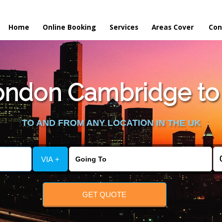
Home
Online Booking
Services
Areas Cover
Con
ondon Cambridge to
TO AND FROM ANY LOCATION IN THE UK
VIA +
GET QUOTE