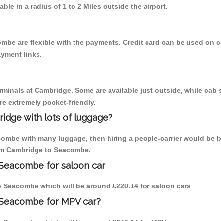
able in a radius of 1 to 2 Miles outside the airport.
mbe are flexible with the payments. Credit card can be used on c
ayment links.
erminals at Cambridge. Some are available just outside, while cab s
are extremely pocket-friendly.
idge with lots of luggage?
combe with many luggage, then hiring a people-carrier would be b
from Cambridge to Seacombe.
 Seacombe for saloon car
 to Seacombe which will be around £220.14 for saloon cars
o Seacombe for MPV car?