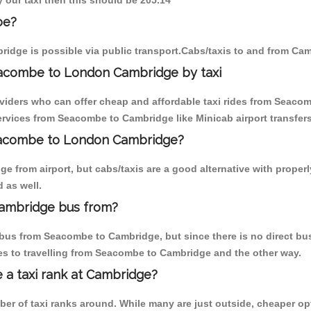
 our taxi then this should be 205.14
be?
idge is possible via public transport.Cabs/taxis to and from C
eacombe to London Cambridge by taxi
oviders who can offer cheap and affordable taxi rides from Seacom
rvices from Seacombe to Cambridge like Minicab airport transfers
Seacombe to London Cambridge?
e from airport, but cabs/taxis are a good alternative with proper
 as well.
ambridge bus from?
bus from Seacombe to Cambridge, but since there is no direct bus
es to travelling from Seacombe to Cambridge and the other way.
e a taxi rank at Cambridge?
mber of taxi ranks around. While many are just outside, cheaper 