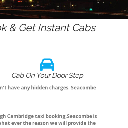
 & Get Instant Cabs
Cab On Your Door Step
on't have any hidden charges. Seacombe
ough Cambridge taxi booking,Seacombe is
what ever the reason we will provide the