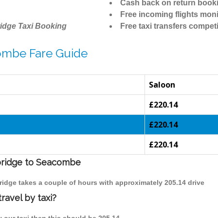
Cash back on return book
Free incoming flights moni
idge Taxi Booking
Free taxi transfers competi
ombe Fare Guide
Saloon
£220.14
£220.14
£220.14
mbridge to Seacombe
ridge takes a couple of hours with approximately 205.14 drive
avel by taxi?