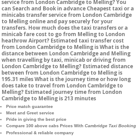
service from London Cambridge to Melling? You
can Search and Book in advance Cheapest taxi or a
minicabs transfer service from London Cambridge
to Melling online and pay securely for your
transfers. How much does the taxi transfers or a
minicab fare cost to go from Melling to London
heathrow Airport? Estimated taxi transfer cost
from London Cambridge to Melling is What is the
distance between London Cambridge and Melling
when travelling by taxi, minicab or driving from
London Cambridge to Melling? Estimated distance
between from London Cambridge to Melling is
195.31 miles What is the journey time or how long
does take to travel from London Cambridge to
Melling? Estimated journey time from London
Cambridge to Melling is 213 minutes
Price match guarantee
Meet and Greet service
Pride in giving the best price
Compare 100 above cabs Prices With
Cambridge Taxi Booking
Professional & reliable company