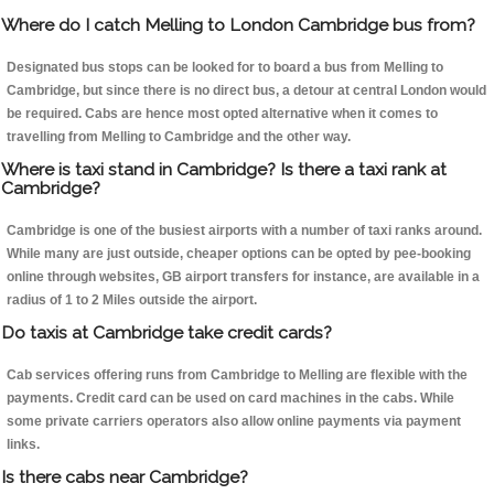
Where do I catch Melling to London Cambridge bus from?
Designated bus stops can be looked for to board a bus from Melling to
Cambridge, but since there is no direct bus, a detour at central London would
be required. Cabs are hence most opted alternative when it comes to
travelling from Melling to Cambridge and the other way.
Where is taxi stand in Cambridge? Is there a taxi rank at
Cambridge?
Cambridge is one of the busiest airports with a number of taxi ranks around.
While many are just outside, cheaper options can be opted by pee-booking
online through websites, GB airport transfers for instance, are available in a
radius of 1 to 2 Miles outside the airport.
Do taxis at Cambridge take credit cards?
Cab services offering runs from Cambridge to Melling are flexible with the
payments. Credit card can be used on card machines in the cabs. While
some private carriers operators also allow online payments via payment
links.
Is there cabs near Cambridge?