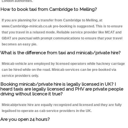
London authorities.
How to book taxi from Cambridge to Melling?
If you are planning for a transfer from Cambridge to Melling, at
www.Cambridge-minicab.co.uk pre-booking is suggested. This is to ensure
that you travel in a relaxed mode. Reliable service provider like MCAT and
GBAT are punctual with prompt communications to ensure that your travel
becomes an easy pie.
What is the difference from taxi and minicab/private hire?
Minicab vehicle are employed by licensed operators while hackney carriage
can be hired while on the road. Minicab services can be pre-booked via
service providers only.
Booking minicab/private hire is legally licensed in UK? I
heard taxis are legally licensed and PHV are private people
driving without licence it true?
Minicab/private hire are equally recognized and licensed and they are fully
legalised to operate as cab service providers in the UK.
Are you open 24 hours?