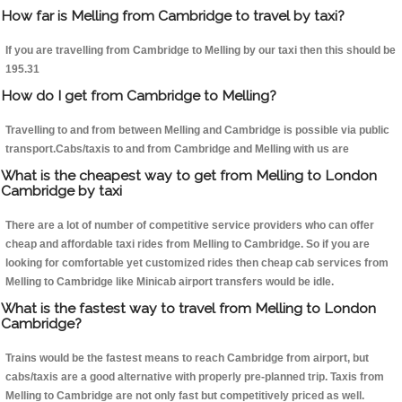
How far is Melling from Cambridge to travel by taxi?
If you are travelling from Cambridge to Melling by our taxi then this should be
195.31
How do I get from Cambridge to Melling?
Travelling to and from between Melling and Cambridge is possible via public
transport.Cabs/taxis to and from Cambridge and Melling with us are
What is the cheapest way to get from Melling to London
Cambridge by taxi
There are a lot of number of competitive service providers who can offer
cheap and affordable taxi rides from Melling to Cambridge. So if you are
looking for comfortable yet customized rides then cheap cab services from
Melling to Cambridge like Minicab airport transfers would be idle.
What is the fastest way to travel from Melling to London
Cambridge?
Trains would be the fastest means to reach Cambridge from airport, but
cabs/taxis are a good alternative with properly pre-planned trip. Taxis from
Melling to Cambridge are not only fast but competitively priced as well.