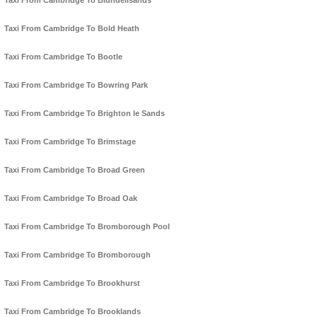
Taxi From Cambridge To Blundellsands
Taxi From Cambridge To Bold Heath
Taxi From Cambridge To Bootle
Taxi From Cambridge To Bowring Park
Taxi From Cambridge To Brighton le Sands
Taxi From Cambridge To Brimstage
Taxi From Cambridge To Broad Green
Taxi From Cambridge To Broad Oak
Taxi From Cambridge To Bromborough Pool
Taxi From Cambridge To Bromborough
Taxi From Cambridge To Brookhurst
Taxi From Cambridge To Brooklands