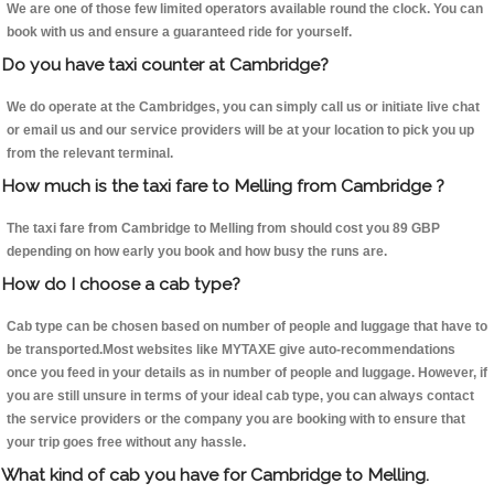
We are one of those few limited operators available round the clock. You can
book with us and ensure a guaranteed ride for yourself.
Do you have taxi counter at Cambridge?
We do operate at the Cambridges, you can simply call us or initiate live chat
or email us and our service providers will be at your location to pick you up
from the relevant terminal.
How much is the taxi fare to Melling from Cambridge ?
The taxi fare from Cambridge to Melling from should cost you 89 GBP
depending on how early you book and how busy the runs are.
How do I choose a cab type?
Cab type can be chosen based on number of people and luggage that have to
be transported.Most websites like MYTAXE give auto-recommendations
once you feed in your details as in number of people and luggage. However, if
you are still unsure in terms of your ideal cab type, you can always contact
the service providers or the company you are booking with to ensure that
your trip goes free without any hassle.
What kind of cab you have for Cambridge to Melling.