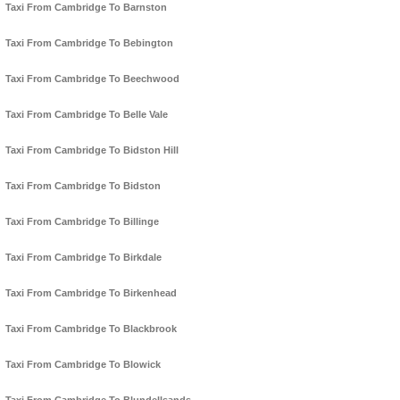
Taxi From Cambridge To Barnston
Taxi From Cambridge To Bebington
Taxi From Cambridge To Beechwood
Taxi From Cambridge To Belle Vale
Taxi From Cambridge To Bidston Hill
Taxi From Cambridge To Bidston
Taxi From Cambridge To Billinge
Taxi From Cambridge To Birkdale
Taxi From Cambridge To Birkenhead
Taxi From Cambridge To Blackbrook
Taxi From Cambridge To Blowick