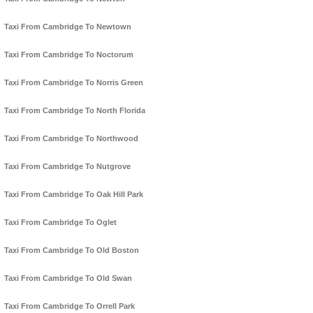
Taxi From Cambridge To Newtown
Taxi From Cambridge To Noctorum
Taxi From Cambridge To Norris Green
Taxi From Cambridge To North Florida
Taxi From Cambridge To Northwood
Taxi From Cambridge To Nutgrove
Taxi From Cambridge To Oak Hill Park
Taxi From Cambridge To Oglet
Taxi From Cambridge To Old Boston
Taxi From Cambridge To Old Swan
Taxi From Cambridge To Orrell Park