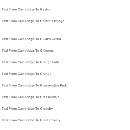
Taxi From Cambridge To Gayton
Taxi From Cambridge To Gerard's Bridge
Taxi From Cambridge To Gillar's Green
Taxi From Cambridge To Gillmoss
Taxi From Cambridge To Grange Park
Taxi From Cambridge To Grange
Taxi From Cambridge To Grassendale Park
Taxi From Cambridge To Grassendale
Taxi From Cambridge To Greasby
Taxi From Cambridge To Great Crosby