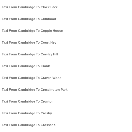
Taxi From Cambridge To Clock Face
Taxi From Cambridge To Clubmoor
Taxi From Cambridge To Copple House
Taxi From Cambridge To Court Hey
Taxi From Cambridge To Cowley Hill
Taxi From Cambridge To Crank
Taxi From Cambridge To Craven Wood
Taxi From Cambridge To Cressington Park
Taxi From Cambridge To Cronton
Taxi From Cambridge To Crosby
Taxi From Cambridge To Crossens