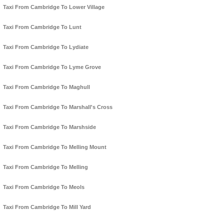
Taxi From Cambridge To Lower Village
Taxi From Cambridge To Lunt
Taxi From Cambridge To Lydiate
Taxi From Cambridge To Lyme Grove
Taxi From Cambridge To Maghull
Taxi From Cambridge To Marshall's Cross
Taxi From Cambridge To Marshside
Taxi From Cambridge To Melling Mount
Taxi From Cambridge To Melling
Taxi From Cambridge To Meols
Taxi From Cambridge To Mill Yard