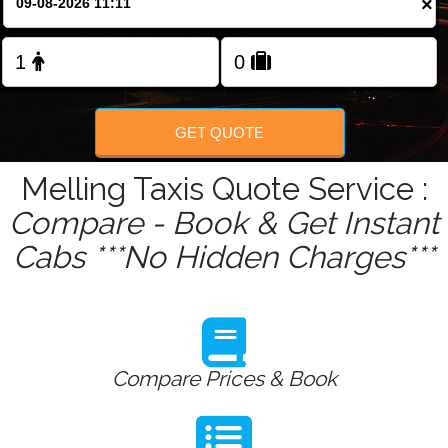
×
Change Language
FOLLOW US
GET QUOTE
Melling Taxis Quote Service :
Compare - Book & Get Instant
Cabs ***No Hidden Charges***
Compare Prices & Book