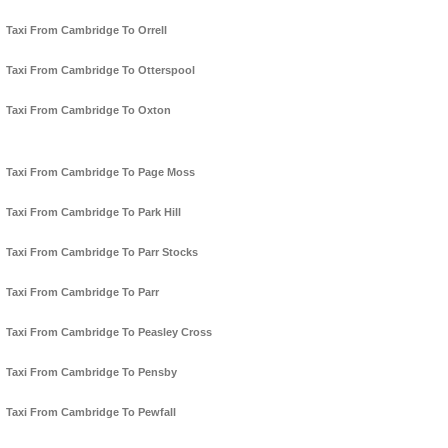
Taxi From Cambridge To Orrell
Taxi From Cambridge To Otterspool
Taxi From Cambridge To Oxton
Taxi From Cambridge To Page Moss
Taxi From Cambridge To Park Hill
Taxi From Cambridge To Parr Stocks
Taxi From Cambridge To Parr
Taxi From Cambridge To Peasley Cross
Taxi From Cambridge To Pensby
Taxi From Cambridge To Pewfall