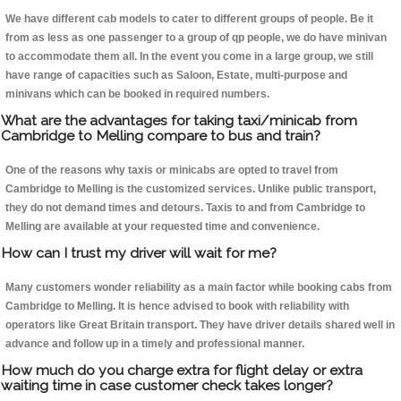
We have different cab models to cater to different groups of people. Be it
from as less as one passenger to a group of qp people, we do have minivan
to accommodate them all. In the event you come in a large group, we still
have range of capacities such as Saloon, Estate, multi-purpose and
minivans which can be booked in required numbers.
What are the advantages for taking taxi/minicab from
Cambridge to Melling compare to bus and train?
One of the reasons why taxis or minicabs are opted to travel from
Cambridge to Melling is the customized services. Unlike public transport,
they do not demand times and detours. Taxis to and from Cambridge to
Melling are available at your requested time and convenience.
How can I trust my driver will wait for me?
Many customers wonder reliability as a main factor while booking cabs from
Cambridge to Melling. It is hence advised to book with reliability with
operators like Great Britain transport. They have driver details shared well in
advance and follow up in a timely and professional manner.
How much do you charge extra for flight delay or extra
waiting time in case customer check takes longer?