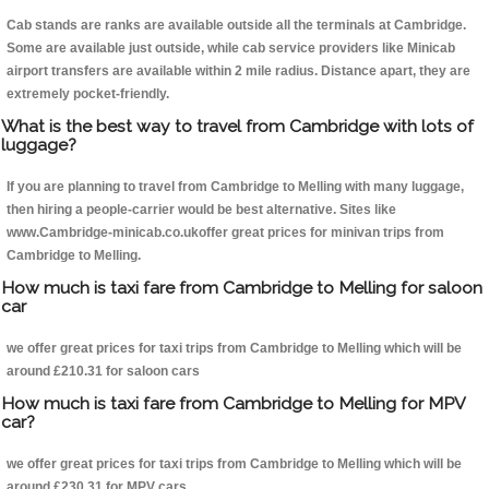
Cab stands are ranks are available outside all the terminals at Cambridge.
Some are available just outside, while cab service providers like Minicab
airport transfers are available within 2 mile radius. Distance apart, they are
extremely pocket-friendly.
What is the best way to travel from Cambridge with lots of
luggage?
If you are planning to travel from Cambridge to Melling with many luggage,
then hiring a people-carrier would be best alternative. Sites like
www.Cambridge-minicab.co.ukoffer great prices for minivan trips from
Cambridge to Melling.
How much is taxi fare from Cambridge to Melling for saloon
car
we offer great prices for taxi trips from Cambridge to Melling which will be
around £210.31 for saloon cars
How much is taxi fare from Cambridge to Melling for MPV
car?
we offer great prices for taxi trips from Cambridge to Melling which will be
around £230.31 for MPV cars .