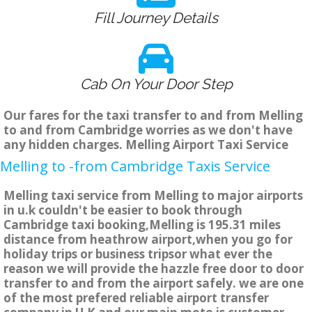
Fill Journey Details
Cab On Your Door Step
Our fares for the taxi transfer to and from Melling
to and from Cambridge worries as we don't have
any hidden charges. Melling Airport Taxi Service
Melling to -from Cambridge Taxis Service
Melling taxi service from Melling to major airports
in u.k couldn't be easier to book through
Cambridge taxi booking,Melling is 195.31 miles
distance from heathrow airport,when you go for
holiday trips or business tripsor what ever the
reason we will provide the hazzle free door to door
transfer to and from the airport safely. we are one
of the most prefered reliable airport transfer