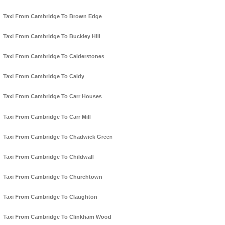
Taxi From Cambridge To Brown Edge
Taxi From Cambridge To Buckley Hill
Taxi From Cambridge To Calderstones
Taxi From Cambridge To Caldy
Taxi From Cambridge To Carr Houses
Taxi From Cambridge To Carr Mill
Taxi From Cambridge To Chadwick Green
Taxi From Cambridge To Childwall
Taxi From Cambridge To Churchtown
Taxi From Cambridge To Claughton
Taxi From Cambridge To Clinkham Wood