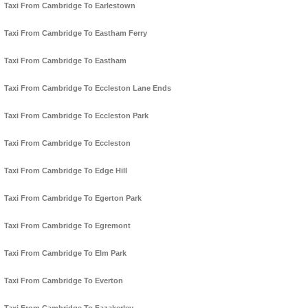
Taxi From Cambridge To Earlestown
Taxi From Cambridge To Eastham Ferry
Taxi From Cambridge To Eastham
Taxi From Cambridge To Eccleston Lane Ends
Taxi From Cambridge To Eccleston Park
Taxi From Cambridge To Eccleston
Taxi From Cambridge To Edge Hill
Taxi From Cambridge To Egerton Park
Taxi From Cambridge To Egremont
Taxi From Cambridge To Elm Park
Taxi From Cambridge To Everton