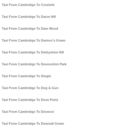
Taxi From Cambridge To Croxteth
Taxi From Cambridge To Dacre Hill
Taxi From Cambridge To Dam Wood
Taxi From Cambridge To Denton's Green
Taxi From Cambridge To Derbyshire Hill
Taxi From Cambridge To Devonshire Park
Taxi From Cambridge To Dingle
Taxi From Cambridge To Dog & Gun
Taxi From Cambridge To Dove Point
Taxi From Cambridge To Dovecot
Taxi From Cambridge To Downall Green