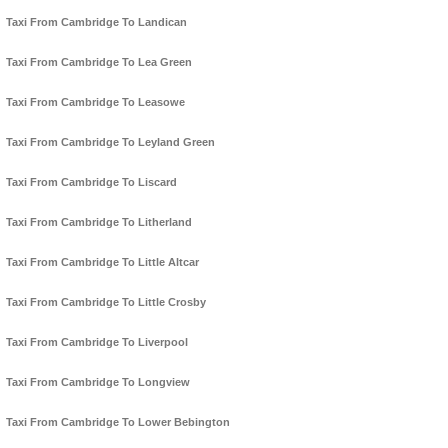
Taxi From Cambridge To Landican
Taxi From Cambridge To Lea Green
Taxi From Cambridge To Leasowe
Taxi From Cambridge To Leyland Green
Taxi From Cambridge To Liscard
Taxi From Cambridge To Litherland
Taxi From Cambridge To Little Altcar
Taxi From Cambridge To Little Crosby
Taxi From Cambridge To Liverpool
Taxi From Cambridge To Longview
Taxi From Cambridge To Lower Bebington