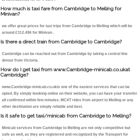
How much is taxi fare from Cambridge to Melling for
Minivan?
we offer great prices for taxi trips from Cambridge to Melling which will be
around £312.496 for Minivan .
Is there a direct train from Cambridge to Cambridge?
Cambridge can be reached out from Cambridge by taking a central line
detour from Victoria.
How do I get taxi from www.Cambridge-minicab.co.ukat
Cambridge?
www.Cambridge-minicab.co.ukis one of the easiest services that can be
opted. By simply booking online on their website, you can have your transfer
all confirmed within few minutes. MCAT rides from airport to Melling or any
other destination are simply reliable and best.
Is it safe to get taxi/minicab from Cambridge to Melling?
Minicab services from Cambridge to Melling are not only competitive but
safe as well, as they are registered and recognized by the Transport for