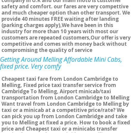
company in U.K and our main moto is customer
safety and comfort. our fares are very compettive
and much cheaper option than other transport. We
provide 40 minutes FREE waiting after landing
(parking charges apply),We have been in this
industry for more than 10 years with most our
customers are repeated customers,Our offer is very
competitive and comes with money back without
compromising the quality of service
Getting Around Melling Affordable Mini Cabs,
fixed price. Very comfy
Cheapest taxi fare from London Cambridge to
Melling, Fixed price taxi transfer service from
Cambridge To Melling, Airport minicab/taxi
transportation from London Cambridge to Melling
Want travel from London Cambridge to Melling by
taxi or a minicab at a competitive price/rate? We
can pick you up from London Cambridge and take
you to Melling at fixed a price. How to book a fixed
price and Cheapest taxi or a minicabs transfer