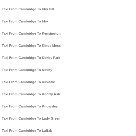
Taxi From Cambridge To Irby Hill
Taxi From Cambridge To Irby
Taxi From Cambridge To Kensington
Taxi From Cambridge To Kings Moss
Taxi From Cambridge To Kirkby Park
Taxi From Cambridge To Kirkby
Taxi From Cambridge To Kirkdale
Taxi From Cambridge To Knotty Ash
Taxi From Cambridge To Knowsley
Taxi From Cambridge To Lady Green
Taxi From Cambridge To Laffak