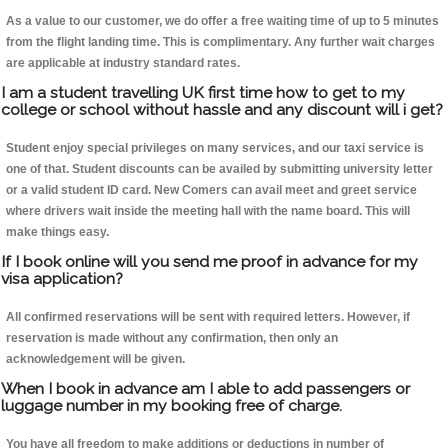
As a value to our customer, we do offer a free waiting time of up to 5 minutes
from the flight landing time. This is complimentary. Any further wait charges
are applicable at industry standard rates.
I am a student travelling UK first time how to get to my
college or school without hassle and any discount will i get?
Student enjoy special privileges on many services, and our taxi service is
one of that. Student discounts can be availed by submitting university letter
or a valid student ID card. New Comers can avail meet and greet service
where drivers wait inside the meeting hall with the name board. This will
make things easy.
If I book online will you send me proof in advance for my
visa application?
All confirmed reservations will be sent with required letters. However, if
reservation is made without any confirmation, then only an
acknowledgement will be given.
When I book in advance am I able to add passengers or
luggage number in my booking free of charge.
You have all freedom to make additions or deductions in number of