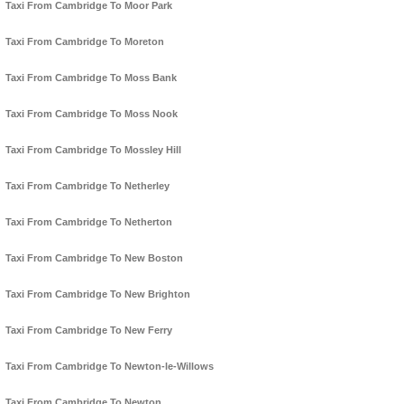
Taxi From Cambridge To Moor Park
Taxi From Cambridge To Moreton
Taxi From Cambridge To Moss Bank
Taxi From Cambridge To Moss Nook
Taxi From Cambridge To Mossley Hill
Taxi From Cambridge To Netherley
Taxi From Cambridge To Netherton
Taxi From Cambridge To New Boston
Taxi From Cambridge To New Brighton
Taxi From Cambridge To New Ferry
Taxi From Cambridge To Newton-le-Willows
Taxi From Cambridge To Newton