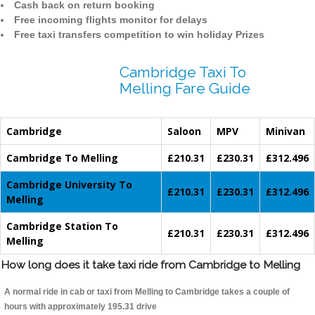
Cash back on return booking
Free incoming flights monitor for delays
Free taxi transfers competition to win holiday Prizes
Cambridge Taxi To
Melling Fare Guide
Cambridge
Saloon
MPV
Minivan
Cambridge To Melling
£210.31
£230.31
£312.496
Cambridge University To
£210.31
£230.31
£312.496
Melling
Cambridge Station To
£210.31
£230.31
£312.496
Melling
How long does it take taxi ride from Cambridge to Melling
A normal ride in cab or taxi from Melling to Cambridge takes a couple of
hours with approximately 195.31 drive