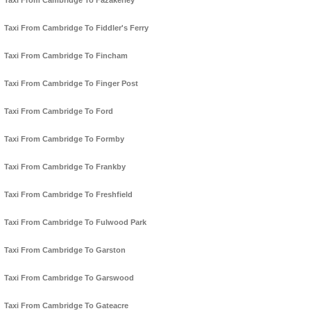
Taxi From Cambridge To Fazakerley
Taxi From Cambridge To Fiddler's Ferry
Taxi From Cambridge To Fincham
Taxi From Cambridge To Finger Post
Taxi From Cambridge To Ford
Taxi From Cambridge To Formby
Taxi From Cambridge To Frankby
Taxi From Cambridge To Freshfield
Taxi From Cambridge To Fulwood Park
Taxi From Cambridge To Garston
Taxi From Cambridge To Garswood
Taxi From Cambridge To Gateacre