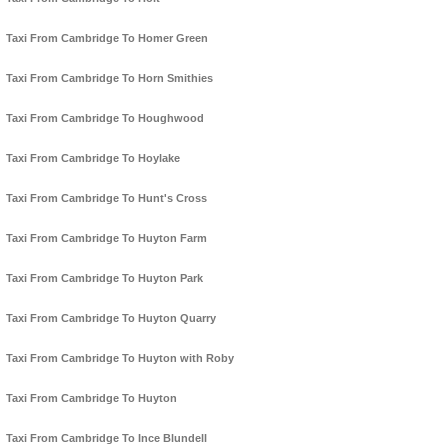
Taxi From Cambridge To Homer Green
Taxi From Cambridge To Horn Smithies
Taxi From Cambridge To Houghwood
Taxi From Cambridge To Hoylake
Taxi From Cambridge To Hunt's Cross
Taxi From Cambridge To Huyton Farm
Taxi From Cambridge To Huyton Park
Taxi From Cambridge To Huyton Quarry
Taxi From Cambridge To Huyton with Roby
Taxi From Cambridge To Huyton
Taxi From Cambridge To Ince Blundell