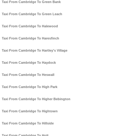
Taxi From Cambridge To Green Bank
Taxi From Cambridge To Green Leach
Taxi From Cambridge To Halewood
Taxi From Cambridge To Haresfinch
Taxi From Cambridge To Hartley's Village
Taxi From Cambridge To Haydock
Taxi From Cambridge To Heswall
Taxi From Cambridge To High Park
Taxi From Cambridge To Higher Bebington
Taxi From Cambridge To Hightown
Taxi From Cambridge To Hillside
Taxi From Cambridge To Holt