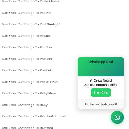
Taxi From Cambridge To Pocket Nook
Taxi From Cambridge To Poll Hill
Taxi From Cambridge To Port Sunlight
Taxi From Cambridge To Portico
Taxi From Cambridge To Poulton
Taxi From Cambridge To Prenton
×
WhatsApp Chat
Taxi From Cambridge To Prescot
Hi there! 👋
🎉 Great News!
Taxi From Cambridge To Princes Park
Special hidden offers.
Start Chat
Taxi From Cambridge To Raby Mere
Exclusive deals await!
Taxi From Cambridge To Raby
Taxi From Cambridge To Rainford Junction
Taxi From Cambridge To Rainford