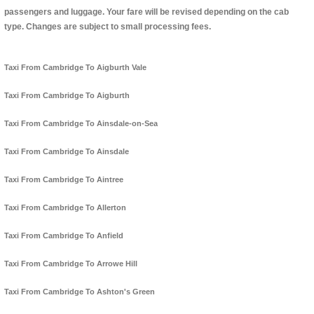
passengers and luggage. Your fare will be revised depending on the cab
type. Changes are subject to small processing fees.
Taxi From Cambridge To Aigburth Vale
Taxi From Cambridge To Aigburth
Taxi From Cambridge To Ainsdale-on-Sea
Taxi From Cambridge To Ainsdale
Taxi From Cambridge To Aintree
Taxi From Cambridge To Allerton
Taxi From Cambridge To Anfield
Taxi From Cambridge To Arrowe Hill
Taxi From Cambridge To Ashton's Green