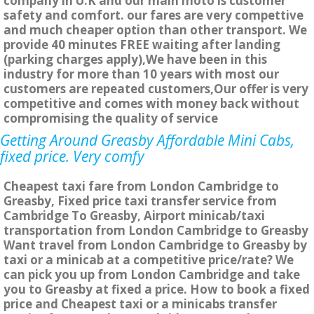
company in U.K and our main moto is customer
safety and comfort. our fares are very compettive
and much cheaper option than other transport. We
provide 40 minutes FREE waiting after landing
(parking charges apply),We have been in this
industry for more than 10 years with most our
customers are repeated customers,Our offer is very
competitive and comes with money back without
compromising the quality of service
Getting Around Greasby Affordable Mini Cabs,
fixed price. Very comfy
Cheapest taxi fare from London Cambridge to
Greasby, Fixed price taxi transfer service from
Cambridge To Greasby, Airport minicab/taxi
transportation from London Cambridge to Greasby
Want travel from London Cambridge to Greasby by
taxi or a minicab at a competitive price/rate? We
can pick you up from London Cambridge and take
you to Greasby at fixed a price. How to book a fixed
price and Cheapest taxi or a minicabs transfer