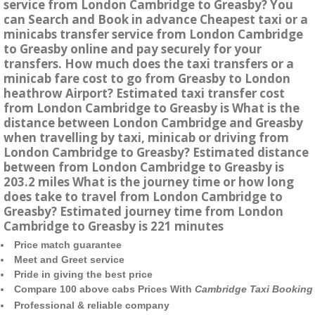
service from London Cambridge to Greasby? You
can Search and Book in advance Cheapest taxi or a
minicabs transfer service from London Cambridge
to Greasby online and pay securely for your
transfers. How much does the taxi transfers or a
minicab fare cost to go from Greasby to London
heathrow Airport? Estimated taxi transfer cost
from London Cambridge to Greasby is What is the
distance between London Cambridge and Greasby
when travelling by taxi, minicab or driving from
London Cambridge to Greasby? Estimated distance
between from London Cambridge to Greasby is
203.2 miles What is the journey time or how long
does take to travel from London Cambridge to
Greasby? Estimated journey time from London
Cambridge to Greasby is 221 minutes
Price match guarantee
Meet and Greet service
Pride in giving the best price
Compare 100 above cabs Prices With
Cambridge Taxi Booking
Professional & reliable company