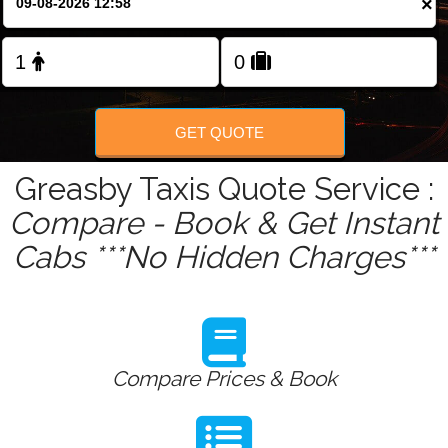
×
Change Language
FOLLOW US
GET QUOTE
Greasby Taxis Quote Service :
Compare - Book & Get Instant
Cabs ***No Hidden Charges***
Compare Prices & Book