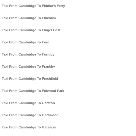
Taxi From Cambridge To Fiddler's Ferry
Taxi From Cambridge To Fincham
Taxi From Cambridge To Finger Post
Taxi From Cambridge To Ford
Taxi From Cambridge To Formby
Taxi From Cambridge To Frankby
Taxi From Cambridge To Freshfield
Taxi From Cambridge To Fulwood Park
Taxi From Cambridge To Garston
Taxi From Cambridge To Garswood
Taxi From Cambridge To Gateacre