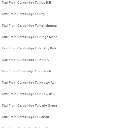
Taxi From Cambridge To Irby Hill
Taxi From Cambridge To Irby
Taxi From Cambridge To Kensington
Taxi From Cambridge To Kings Moss
Taxi From Cambridge To Kirkby Park
Taxi From Cambridge To Kirkby
Taxi From Cambridge To Kirkdale
Taxi From Cambridge To Knotty Ash
Taxi From Cambridge To Knowsley
Taxi From Cambridge To Lady Green
Taxi From Cambridge To Laffak