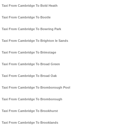
Taxi From Cambridge To Bold Heath
Taxi From Cambridge To Bootle
Taxi From Cambridge To Bowring Park
Taxi From Cambridge To Brighton le Sands
Taxi From Cambridge To Brimstage
Taxi From Cambridge To Broad Green
Taxi From Cambridge To Broad Oak
Taxi From Cambridge To Bromborough Pool
Taxi From Cambridge To Bromborough
Taxi From Cambridge To Brookhurst
Taxi From Cambridge To Brooklands