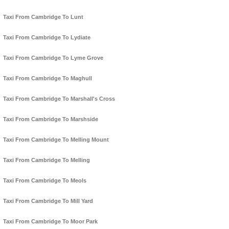
Taxi From Cambridge To Lunt
Taxi From Cambridge To Lydiate
Taxi From Cambridge To Lyme Grove
Taxi From Cambridge To Maghull
Taxi From Cambridge To Marshall's Cross
Taxi From Cambridge To Marshside
Taxi From Cambridge To Melling Mount
Taxi From Cambridge To Melling
Taxi From Cambridge To Meols
Taxi From Cambridge To Mill Yard
Taxi From Cambridge To Moor Park