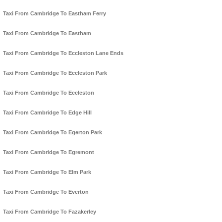
Taxi From Cambridge To Eastham Ferry
Taxi From Cambridge To Eastham
Taxi From Cambridge To Eccleston Lane Ends
Taxi From Cambridge To Eccleston Park
Taxi From Cambridge To Eccleston
Taxi From Cambridge To Edge Hill
Taxi From Cambridge To Egerton Park
Taxi From Cambridge To Egremont
Taxi From Cambridge To Elm Park
Taxi From Cambridge To Everton
Taxi From Cambridge To Fazakerley