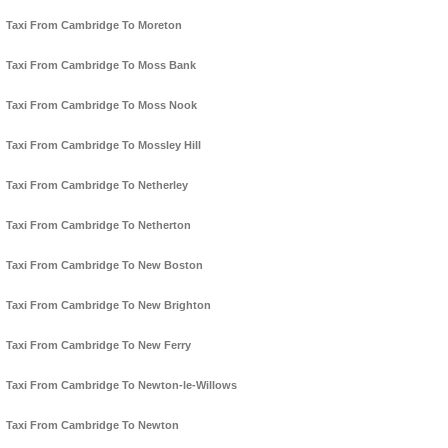
Taxi From Cambridge To Moreton
Taxi From Cambridge To Moss Bank
Taxi From Cambridge To Moss Nook
Taxi From Cambridge To Mossley Hill
Taxi From Cambridge To Netherley
Taxi From Cambridge To Netherton
Taxi From Cambridge To New Boston
Taxi From Cambridge To New Brighton
Taxi From Cambridge To New Ferry
Taxi From Cambridge To Newton-le-Willows
Taxi From Cambridge To Newton