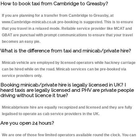
How to book taxi from Cambridge to Greasby?
If you are planning for a transfer from Cambridge to Greasby, at
www.Cambridge-minicab.co.uk pre-booking is suggested. This is to ensure
that you travel in a relaxed mode. Reliable service provider like MCAT and
GBAT are punctual with prompt communications to ensure that your travel
becomes an easy pie.
What is the difference from taxi and minicab/private hire?
Minicab vehicle are employed by licensed operators while hackney carriage
can be hired while on the road. Minicab services can be pre-booked via
service providers only.
Booking minicab/private hire is legally licensed in UK? I
heard taxis are legally licensed and PHV are private people
driving without licence it true?
Minicab/private hire are equally recognized and licensed and they are fully
legalised to operate as cab service providers in the UK.
Are you open 24 hours?
We are one of those few limited operators available round the clock. You can