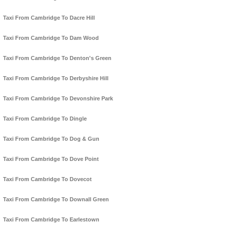
Taxi From Cambridge To Dacre Hill
Taxi From Cambridge To Dam Wood
Taxi From Cambridge To Denton's Green
Taxi From Cambridge To Derbyshire Hill
Taxi From Cambridge To Devonshire Park
Taxi From Cambridge To Dingle
Taxi From Cambridge To Dog & Gun
Taxi From Cambridge To Dove Point
Taxi From Cambridge To Dovecot
Taxi From Cambridge To Downall Green
Taxi From Cambridge To Earlestown