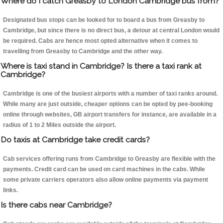
Where do I catch Greasby to London Cambridge bus from?
Designated bus stops can be looked for to board a bus from Greasby to
Cambridge, but since there is no direct bus, a detour at central London would
be required. Cabs are hence most opted alternative when it comes to
travelling from Greasby to Cambridge and the other way.
Where is taxi stand in Cambridge? Is there a taxi rank at
Cambridge?
Cambridge is one of the busiest airports with a number of taxi ranks around.
While many are just outside, cheaper options can be opted by pee-booking
online through websites, GB airport transfers for instance, are available in a
radius of 1 to 2 Miles outside the airport.
Do taxis at Cambridge take credit cards?
Cab services offering runs from Cambridge to Greasby are flexible with the
payments. Credit card can be used on card machines in the cabs. While
some private carriers operators also allow online payments via payment
links.
Is there cabs near Cambridge?