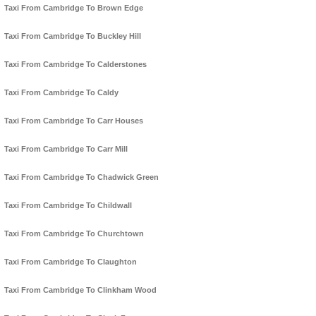
Taxi From Cambridge To Brown Edge
Taxi From Cambridge To Buckley Hill
Taxi From Cambridge To Calderstones
Taxi From Cambridge To Caldy
Taxi From Cambridge To Carr Houses
Taxi From Cambridge To Carr Mill
Taxi From Cambridge To Chadwick Green
Taxi From Cambridge To Childwall
Taxi From Cambridge To Churchtown
Taxi From Cambridge To Claughton
Taxi From Cambridge To Clinkham Wood