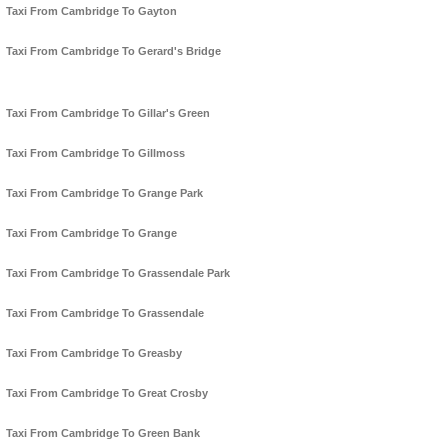
Taxi From Cambridge To Gayton
Taxi From Cambridge To Gerard's Bridge
Taxi From Cambridge To Gillar's Green
Taxi From Cambridge To Gillmoss
Taxi From Cambridge To Grange Park
Taxi From Cambridge To Grange
Taxi From Cambridge To Grassendale Park
Taxi From Cambridge To Grassendale
Taxi From Cambridge To Greasby
Taxi From Cambridge To Great Crosby
Taxi From Cambridge To Green Bank