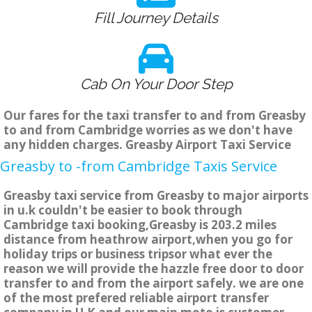
Fill Journey Details
Cab On Your Door Step
Our fares for the taxi transfer to and from Greasby
to and from Cambridge worries as we don't have
any hidden charges. Greasby Airport Taxi Service
Greasby to -from Cambridge Taxis Service
Greasby taxi service from Greasby to major airports
in u.k couldn't be easier to book through
Cambridge taxi booking,Greasby is 203.2 miles
distance from heathrow airport,when you go for
holiday trips or business tripsor what ever the
reason we will provide the hazzle free door to door
transfer to and from the airport safely. we are one
of the most prefered reliable airport transfer