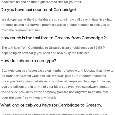
book with us and ensure a guaranteed ride for yourself.
Do you have taxi counter at Cambridge?
We do operate at the Cambridges, you can simply call us or initiate live chat
or email us and our service providers will be at your location to pick you up
from the relevant terminal.
How much is the taxi fare to Greasby from Cambridge ?
The taxi fare from Cambridge to Greasby from should cost you 89 GBP
depending on how early you book and how busy the runs are.
How do I choose a cab type?
Cab type can be chosen based on number of people and luggage that have to
be transported.Most websites like MYTAXE give auto-recommendations
once you feed in your details as in number of people and luggage. However, if
you are still unsure in terms of your ideal cab type, you can always contact
the service providers or the company you are booking with to ensure that
your trip goes free without any hassle.
What kind of cab you have for Cambridge to Greasby.