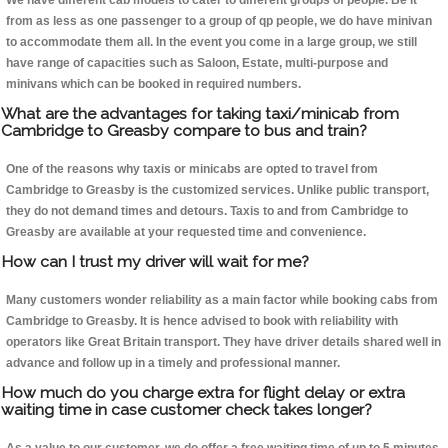
We have different cab models to cater to different groups of people. Be it
from as less as one passenger to a group of qp people, we do have minivan
to accommodate them all. In the event you come in a large group, we still
have range of capacities such as Saloon, Estate, multi-purpose and
minivans which can be booked in required numbers.
What are the advantages for taking taxi/minicab from
Cambridge to Greasby compare to bus and train?
One of the reasons why taxis or minicabs are opted to travel from
Cambridge to Greasby is the customized services. Unlike public transport,
they do not demand times and detours. Taxis to and from Cambridge to
Greasby are available at your requested time and convenience.
How can I trust my driver will wait for me?
Many customers wonder reliability as a main factor while booking cabs from
Cambridge to Greasby. It is hence advised to book with reliability with
operators like Great Britain transport. They have driver details shared well in
advance and follow up in a timely and professional manner.
How much do you charge extra for flight delay or extra
waiting time in case customer check takes longer?