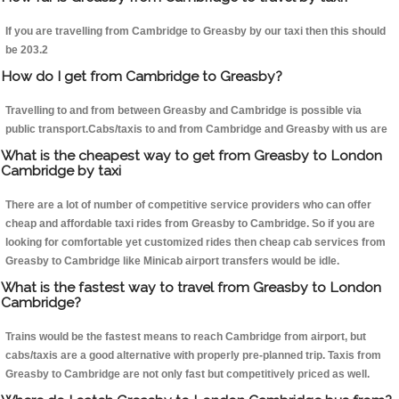
If you are travelling from Cambridge to Greasby by our taxi then this should
be 203.2
How do I get from Cambridge to Greasby?
Travelling to and from between Greasby and Cambridge is possible via
public transport.Cabs/taxis to and from Cambridge and Greasby with us are
What is the cheapest way to get from Greasby to London
Cambridge by taxi
There are a lot of number of competitive service providers who can offer
cheap and affordable taxi rides from Greasby to Cambridge. So if you are
looking for comfortable yet customized rides then cheap cab services from
Greasby to Cambridge like Minicab airport transfers would be idle.
What is the fastest way to travel from Greasby to London
Cambridge?
Trains would be the fastest means to reach Cambridge from airport, but
cabs/taxis are a good alternative with properly pre-planned trip. Taxis from
Greasby to Cambridge are not only fast but competitively priced as well.