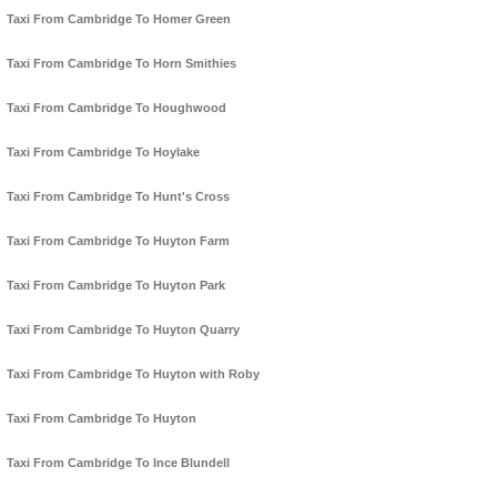
Taxi From Cambridge To Homer Green
Taxi From Cambridge To Horn Smithies
Taxi From Cambridge To Houghwood
Taxi From Cambridge To Hoylake
Taxi From Cambridge To Hunt's Cross
Taxi From Cambridge To Huyton Farm
Taxi From Cambridge To Huyton Park
Taxi From Cambridge To Huyton Quarry
Taxi From Cambridge To Huyton with Roby
Taxi From Cambridge To Huyton
Taxi From Cambridge To Ince Blundell