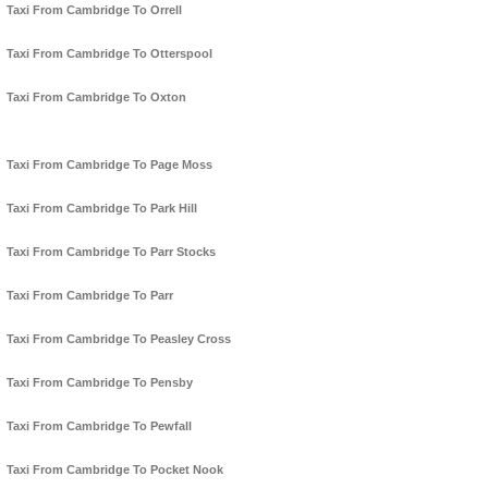
Taxi From Cambridge To Orrell
Taxi From Cambridge To Otterspool
Taxi From Cambridge To Oxton
Taxi From Cambridge To Page Moss
Taxi From Cambridge To Park Hill
Taxi From Cambridge To Parr Stocks
Taxi From Cambridge To Parr
Taxi From Cambridge To Peasley Cross
Taxi From Cambridge To Pensby
Taxi From Cambridge To Pewfall
Taxi From Cambridge To Pocket Nook