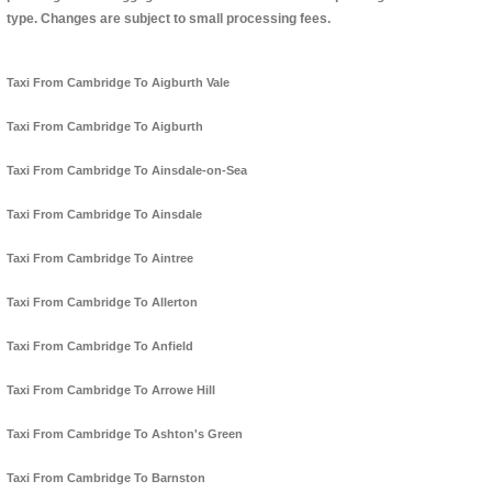
type. Changes are subject to small processing fees.
Taxi From Cambridge To Aigburth Vale
Taxi From Cambridge To Aigburth
Taxi From Cambridge To Ainsdale-on-Sea
Taxi From Cambridge To Ainsdale
Taxi From Cambridge To Aintree
Taxi From Cambridge To Allerton
Taxi From Cambridge To Anfield
Taxi From Cambridge To Arrowe Hill
Taxi From Cambridge To Ashton's Green
Taxi From Cambridge To Barnston