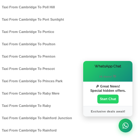
Taxi From Cambridge To Poll Hill
Taxi From Cambridge To Port Sunlight
Taxi From Cambridge To Portico
Taxi From Cambridge To Poulton
Taxi From Cambridge To Prenton
×
WhatsApp Chat
Taxi From Cambridge To Prescot
Hi there! 👋
Taxi From Cambridge To Princes Park
🎉 Great News!
Special hidden offers.
Taxi From Cambridge To Raby Mere
Start Chat
Taxi From Cambridge To Raby
Exclusive deals await!
Taxi From Cambridge To Rainford Junction
Taxi From Cambridge To Rainford