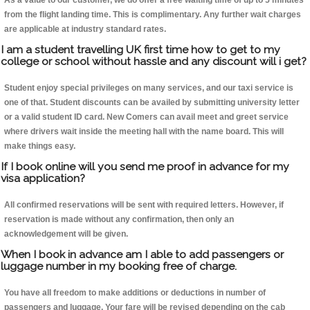
As a value to our customer, we do offer a free waiting time of up to 5 minutes
from the flight landing time. This is complimentary. Any further wait charges
are applicable at industry standard rates.
I am a student travelling UK first time how to get to my
college or school without hassle and any discount will i get?
Student enjoy special privileges on many services, and our taxi service is
one of that. Student discounts can be availed by submitting university letter
or a valid student ID card. New Comers can avail meet and greet service
where drivers wait inside the meeting hall with the name board. This will
make things easy.
If I book online will you send me proof in advance for my
visa application?
All confirmed reservations will be sent with required letters. However, if
reservation is made without any confirmation, then only an
acknowledgement will be given.
When I book in advance am I able to add passengers or
luggage number in my booking free of charge.
You have all freedom to make additions or deductions in number of
passengers and luggage. Your fare will be revised depending on the cab