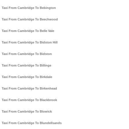
Taxi From Cambridge To Bebington
Taxi From Cambridge To Beechwood
Taxi From Cambridge To Belle Vale
Taxi From Cambridge To Bidston Hill
Taxi From Cambridge To Bidston
Taxi From Cambridge To Billinge
Taxi From Cambridge To Birkdale
Taxi From Cambridge To Birkenhead
Taxi From Cambridge To Blackbrook
Taxi From Cambridge To Blowick
Taxi From Cambridge To Blundellsands