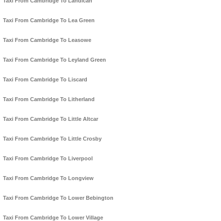
Taxi From Cambridge To Landican
Taxi From Cambridge To Lea Green
Taxi From Cambridge To Leasowe
Taxi From Cambridge To Leyland Green
Taxi From Cambridge To Liscard
Taxi From Cambridge To Litherland
Taxi From Cambridge To Little Altcar
Taxi From Cambridge To Little Crosby
Taxi From Cambridge To Liverpool
Taxi From Cambridge To Longview
Taxi From Cambridge To Lower Bebington
Taxi From Cambridge To Lower Village