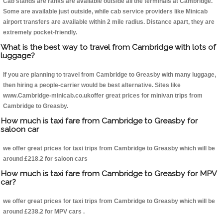
Cab stands are ranks are available outside all the terminals at Cambridge.
Some are available just outside, while cab service providers like Minicab
airport transfers are available within 2 mile radius. Distance apart, they are
extremely pocket-friendly.
What is the best way to travel from Cambridge with lots of
luggage?
If you are planning to travel from Cambridge to Greasby with many luggage,
then hiring a people-carrier would be best alternative. Sites like
www.Cambridge-minicab.co.ukoffer great prices for minivan trips from
Cambridge to Greasby.
How much is taxi fare from Cambridge to Greasby for
saloon car
we offer great prices for taxi trips from Cambridge to Greasby which will be
around £218.2 for saloon cars
How much is taxi fare from Cambridge to Greasby for MPV
car?
we offer great prices for taxi trips from Cambridge to Greasby which will be
around £238.2 for MPV cars .