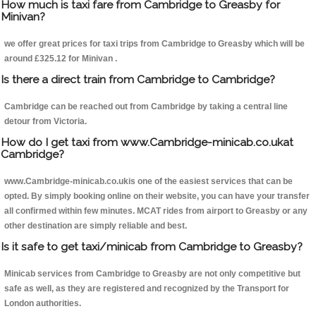
How much is taxi fare from Cambridge to Greasby for
Minivan?
we offer great prices for taxi trips from Cambridge to Greasby which will be
around £325.12 for Minivan .
Is there a direct train from Cambridge to Cambridge?
Cambridge can be reached out from Cambridge by taking a central line
detour from Victoria.
How do I get taxi from www.Cambridge-minicab.co.ukat
Cambridge?
www.Cambridge-minicab.co.ukis one of the easiest services that can be
opted. By simply booking online on their website, you can have your transfer
all confirmed within few minutes. MCAT rides from airport to Greasby or any
other destination are simply reliable and best.
Is it safe to get taxi/minicab from Cambridge to Greasby?
Minicab services from Cambridge to Greasby are not only competitive but
safe as well, as they are registered and recognized by the Transport for
London authorities.