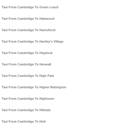
Taxi From Cambridge To Green Leach
Taxi From Cambridge To Halewood
Taxi From Cambridge To Haresfinch
Taxi From Cambridge To Hartley's Village
Taxi From Cambridge To Haydock
Taxi From Cambridge To Heswall
Taxi From Cambridge To High Park
Taxi From Cambridge To Higher Bebington
Taxi From Cambridge To Hightown
Taxi From Cambridge To Hillside
Taxi From Cambridge To Holt