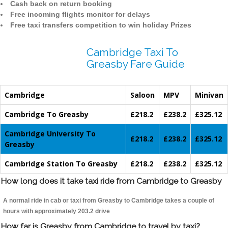
Cash back on return booking
Free incoming flights monitor for delays
Free taxi transfers competition to win holiday Prizes
Cambridge Taxi To
Greasby Fare Guide
Cambridge
Saloon
MPV
Minivan
Cambridge To Greasby
£218.2
£238.2
£325.12
Cambridge University To
£218.2
£238.2
£325.12
Greasby
Cambridge Station To Greasby
£218.2
£238.2
£325.12
How long does it take taxi ride from Cambridge to Greasby
A normal ride in cab or taxi from Greasby to Cambridge takes a couple of
hours with approximately 203.2 drive
How far is Greasby from Cambridge to travel by taxi?