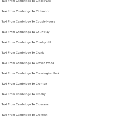
Taxi From Cambridge To Clock Face
Taxi From Cambridge To Clubmoor
Taxi From Cambridge To Copple House
Taxi From Cambridge To Court Hey
Taxi From Cambridge To Cowley Hill
Taxi From Cambridge To Crank
Taxi From Cambridge To Craven Wood
Taxi From Cambridge To Cressington Park
Taxi From Cambridge To Cronton
Taxi From Cambridge To Crosby
Taxi From Cambridge To Crossens
Taxi From Cambridge To Croxteth