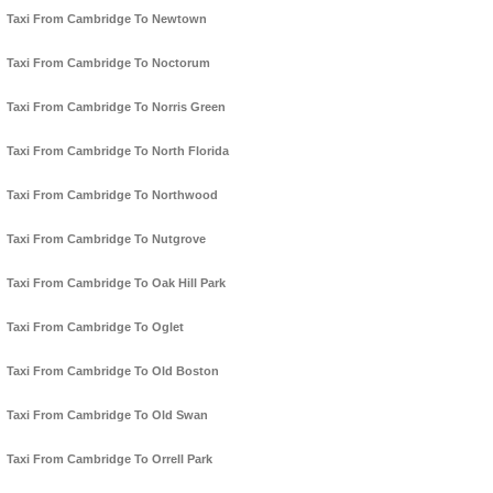
Taxi From Cambridge To Newtown
Taxi From Cambridge To Noctorum
Taxi From Cambridge To Norris Green
Taxi From Cambridge To North Florida
Taxi From Cambridge To Northwood
Taxi From Cambridge To Nutgrove
Taxi From Cambridge To Oak Hill Park
Taxi From Cambridge To Oglet
Taxi From Cambridge To Old Boston
Taxi From Cambridge To Old Swan
Taxi From Cambridge To Orrell Park