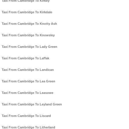
Taxi From Cambridge To Kirkby
Taxi From Cambridge To Kirkdale
Taxi From Cambridge To Knotty Ash
Taxi From Cambridge To Knowsley
Taxi From Cambridge To Lady Green
Taxi From Cambridge To Laffak
Taxi From Cambridge To Landican
Taxi From Cambridge To Lea Green
Taxi From Cambridge To Leasowe
Taxi From Cambridge To Leyland Green
Taxi From Cambridge To Liscard
Taxi From Cambridge To Litherland