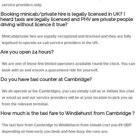
service providers only.
Booking minicab/private hire is legally licensed in UK? I
heard taxis are legally licensed and PHV are private people
driving without licence it true?
Minicab/private hire are equally recognized and licensed and they are fully
legalised to operate as cab service providers in the UK.
Are you open 24 hours?
We are one of those few limited operators available round the clock. You can
book with us and ensure a guaranteed ride for yourself.
Do you have taxi counter at Cambridge?
We do operate at the Cambridges, you can simply call us or initiate live chat
or email us and our service providers will be at your location to pick you up
from the relevant terminal.
How much is the taxi fare to Windlehurst from Cambridge ?
The taxi fare from Cambridge to Windlehurst from should cost you 89 GBP
depending on how early you book and how busy the runs are.