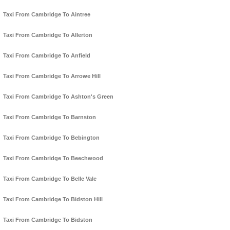
Taxi From Cambridge To Aintree
Taxi From Cambridge To Allerton
Taxi From Cambridge To Anfield
Taxi From Cambridge To Arrowe Hill
Taxi From Cambridge To Ashton's Green
Taxi From Cambridge To Barnston
Taxi From Cambridge To Bebington
Taxi From Cambridge To Beechwood
Taxi From Cambridge To Belle Vale
Taxi From Cambridge To Bidston Hill
Taxi From Cambridge To Bidston