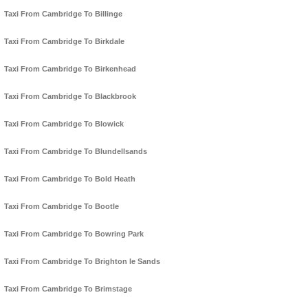
Taxi From Cambridge To Billinge
Taxi From Cambridge To Birkdale
Taxi From Cambridge To Birkenhead
Taxi From Cambridge To Blackbrook
Taxi From Cambridge To Blowick
Taxi From Cambridge To Blundellsands
Taxi From Cambridge To Bold Heath
Taxi From Cambridge To Bootle
Taxi From Cambridge To Bowring Park
Taxi From Cambridge To Brighton le Sands
Taxi From Cambridge To Brimstage