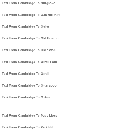
Taxi From Cambridge To Nutgrove
Taxi From Cambridge To Oak Hill Park
Taxi From Cambridge To Oglet
Taxi From Cambridge To Old Boston
Taxi From Cambridge To Old Swan
Taxi From Cambridge To Orrell Park
Taxi From Cambridge To Orrell
Taxi From Cambridge To Otterspool
Taxi From Cambridge To Oxton
Taxi From Cambridge To Page Moss
Taxi From Cambridge To Park Hill