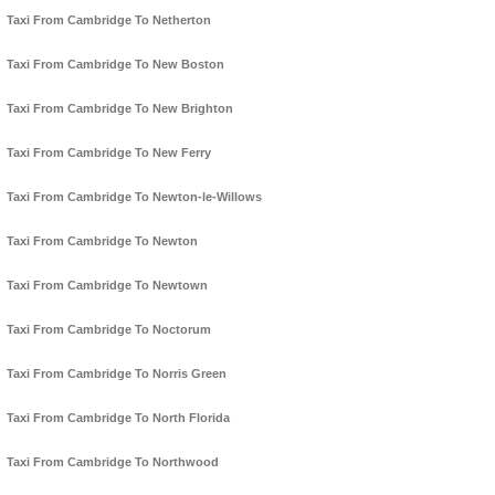
Taxi From Cambridge To Netherton
Taxi From Cambridge To New Boston
Taxi From Cambridge To New Brighton
Taxi From Cambridge To New Ferry
Taxi From Cambridge To Newton-le-Willows
Taxi From Cambridge To Newton
Taxi From Cambridge To Newtown
Taxi From Cambridge To Noctorum
Taxi From Cambridge To Norris Green
Taxi From Cambridge To North Florida
Taxi From Cambridge To Northwood