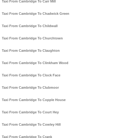
Taxi From Cambridge To Carr Mill
Taxi From Cambridge To Chadwick Green
Taxi From Cambridge To Childwall
Taxi From Cambridge To Churchtown
Taxi From Cambridge To Claughton
Taxi From Cambridge To Clinkham Wood
Taxi From Cambridge To Clock Face
Taxi From Cambridge To Clubmoor
Taxi From Cambridge To Copple House
Taxi From Cambridge To Court Hey
Taxi From Cambridge To Cowley Hill
Taxi From Cambridge To Crank