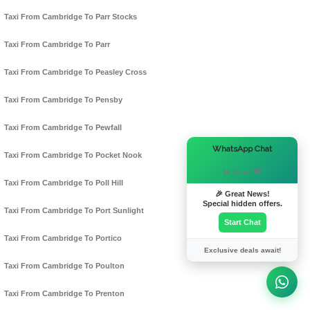
Taxi From Cambridge To Parr Stocks
Taxi From Cambridge To Parr
Taxi From Cambridge To Peasley Cross
Taxi From Cambridge To Pensby
Taxi From Cambridge To Pewfall
×
WhatsApp Chat
Taxi From Cambridge To Pocket Nook
Hi there! 👋
Taxi From Cambridge To Poll Hill
🎉 Great News!
Special hidden offers.
Taxi From Cambridge To Port Sunlight
Start Chat
Taxi From Cambridge To Portico
Exclusive deals await!
Taxi From Cambridge To Poulton
Taxi From Cambridge To Prenton