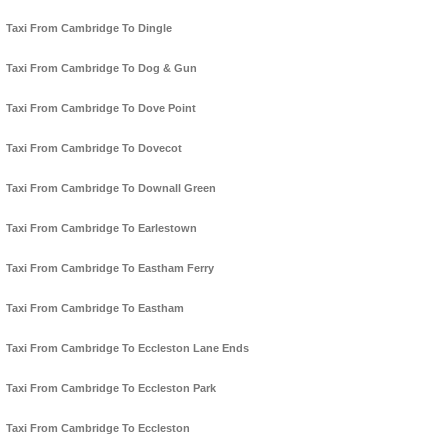
Taxi From Cambridge To Dingle
Taxi From Cambridge To Dog & Gun
Taxi From Cambridge To Dove Point
Taxi From Cambridge To Dovecot
Taxi From Cambridge To Downall Green
Taxi From Cambridge To Earlestown
Taxi From Cambridge To Eastham Ferry
Taxi From Cambridge To Eastham
Taxi From Cambridge To Eccleston Lane Ends
Taxi From Cambridge To Eccleston Park
Taxi From Cambridge To Eccleston