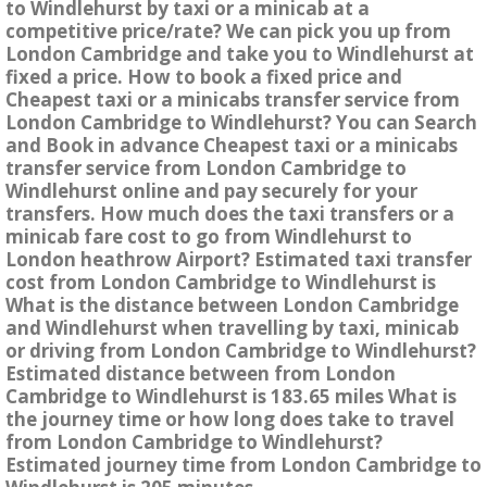
to Windlehurst by taxi or a minicab at a
competitive price/rate? We can pick you up from
London Cambridge and take you to Windlehurst at
fixed a price. How to book a fixed price and
Cheapest taxi or a minicabs transfer service from
London Cambridge to Windlehurst? You can Search
and Book in advance Cheapest taxi or a minicabs
transfer service from London Cambridge to
Windlehurst online and pay securely for your
transfers. How much does the taxi transfers or a
minicab fare cost to go from Windlehurst to
London heathrow Airport? Estimated taxi transfer
cost from London Cambridge to Windlehurst is
What is the distance between London Cambridge
and Windlehurst when travelling by taxi, minicab
or driving from London Cambridge to Windlehurst?
Estimated distance between from London
Cambridge to Windlehurst is 183.65 miles What is
the journey time or how long does take to travel
from London Cambridge to Windlehurst?
Estimated journey time from London Cambridge to