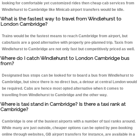
looking for comfortable yet customized rides then cheap cab services from
Windlehurst to Cambridge like Minicab airport transfers would be idle.
What is the fastest way to travel from Windlehurst to
London Cambridge?
Trains would be the fastest means to reach Cambridge from airport, but
cabs/taxis are a good alternative with properly pre-planned trip. Taxis from
Windlehurst to Cambridge are not only fast but competitively priced as well.
Where do I catch Windlehurst to London Cambridge bus
from?
Designated bus stops can be looked for to board a bus from Windlehurst to
Cambridge, but since there is no direct bus, a detour at central London would
be required. Cabs are hence most opted alternative when it comes to
travelling from Windlehurst to Cambridge and the other way.
Where is taxi stand in Cambridge? Is there a taxi rank at
Cambridge?
Cambridge is one of the busiest airports with a number of taxi ranks around.
While many are just outside, cheaper options can be opted by pee-booking
online through websites, GB airport transfers for instance, are available in a