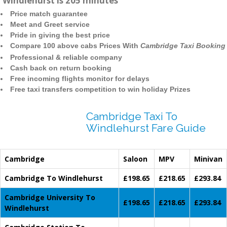
Windlehurst is 205 minutes
Price match guarantee
Meet and Greet service
Pride in giving the best price
Compare 100 above cabs Prices With
Cambridge Taxi Booking
Professional & reliable company
Cash back on return booking
Free incoming flights monitor for delays
Free taxi transfers competition to win holiday Prizes
Cambridge Taxi To
Windlehurst Fare Guide
Cambridge
Saloon
MPV
Minivan
Cambridge To Windlehurst
£198.65
£218.65
£293.84
Cambridge University To
£198.65
£218.65
£293.84
Windlehurst