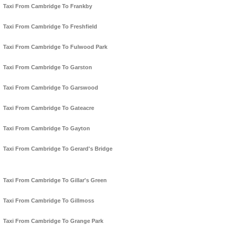
Taxi From Cambridge To Frankby
Taxi From Cambridge To Freshfield
Taxi From Cambridge To Fulwood Park
Taxi From Cambridge To Garston
Taxi From Cambridge To Garswood
Taxi From Cambridge To Gateacre
Taxi From Cambridge To Gayton
Taxi From Cambridge To Gerard's Bridge
Taxi From Cambridge To Gillar's Green
Taxi From Cambridge To Gillmoss
Taxi From Cambridge To Grange Park