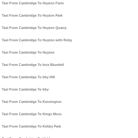
Taxi From Cambridge To Huyton Farm
Taxi From Cambridge To Huyton Park
Taxi From Cambridge To Huyton Quarry
Taxi From Cambridge To Huyton with Roby
Taxi From Cambridge To Huyton
Taxi From Cambridge To Ince Blundell
Taxi From Cambridge To Irby Hill
Taxi From Cambridge To Irby
Taxi From Cambridge To Kensington
Taxi From Cambridge To Kings Moss
Taxi From Cambridge To Kirkby Park