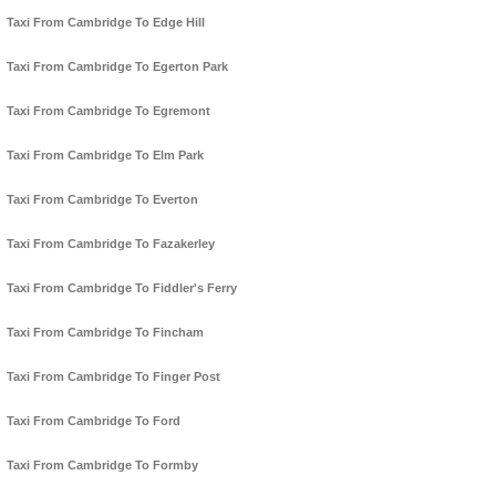
Taxi From Cambridge To Edge Hill
Taxi From Cambridge To Egerton Park
Taxi From Cambridge To Egremont
Taxi From Cambridge To Elm Park
Taxi From Cambridge To Everton
Taxi From Cambridge To Fazakerley
Taxi From Cambridge To Fiddler's Ferry
Taxi From Cambridge To Fincham
Taxi From Cambridge To Finger Post
Taxi From Cambridge To Ford
Taxi From Cambridge To Formby