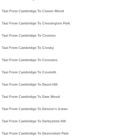
Taxi From Cambridge To Craven Wood
Taxi From Cambridge To Cressington Park
Taxi From Cambridge To Cronton
Taxi From Cambridge To Crosby
Taxi From Cambridge To Crossens
Taxi From Cambridge To Croxteth
Taxi From Cambridge To Dacre Hill
Taxi From Cambridge To Dam Wood
Taxi From Cambridge To Denton's Green
Taxi From Cambridge To Derbyshire Hill
Taxi From Cambridge To Devonshire Park