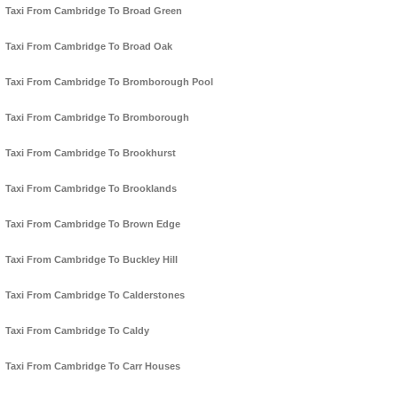
Taxi From Cambridge To Broad Green
Taxi From Cambridge To Broad Oak
Taxi From Cambridge To Bromborough Pool
Taxi From Cambridge To Bromborough
Taxi From Cambridge To Brookhurst
Taxi From Cambridge To Brooklands
Taxi From Cambridge To Brown Edge
Taxi From Cambridge To Buckley Hill
Taxi From Cambridge To Calderstones
Taxi From Cambridge To Caldy
Taxi From Cambridge To Carr Houses