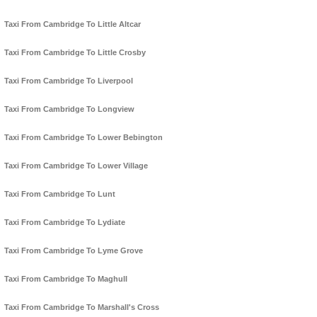
Taxi From Cambridge To Little Altcar
Taxi From Cambridge To Little Crosby
Taxi From Cambridge To Liverpool
Taxi From Cambridge To Longview
Taxi From Cambridge To Lower Bebington
Taxi From Cambridge To Lower Village
Taxi From Cambridge To Lunt
Taxi From Cambridge To Lydiate
Taxi From Cambridge To Lyme Grove
Taxi From Cambridge To Maghull
Taxi From Cambridge To Marshall's Cross