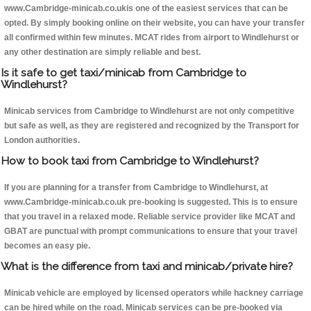
www.Cambridge-minicab.co.ukis one of the easiest services that can be
opted. By simply booking online on their website, you can have your transfer
all confirmed within few minutes. MCAT rides from airport to Windlehurst or
any other destination are simply reliable and best.
Is it safe to get taxi/minicab from Cambridge to
Windlehurst?
Minicab services from Cambridge to Windlehurst are not only competitive
but safe as well, as they are registered and recognized by the Transport for
London authorities.
How to book taxi from Cambridge to Windlehurst?
If you are planning for a transfer from Cambridge to Windlehurst, at
www.Cambridge-minicab.co.uk pre-booking is suggested. This is to ensure
that you travel in a relaxed mode. Reliable service provider like MCAT and
GBAT are punctual with prompt communications to ensure that your travel
becomes an easy pie.
What is the difference from taxi and minicab/private hire?
Minicab vehicle are employed by licensed operators while hackney carriage
can be hired while on the road. Minicab services can be pre-booked via