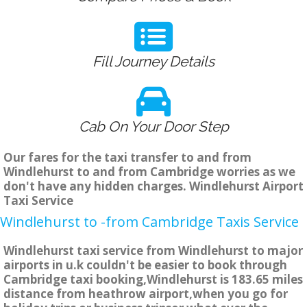
Fill Journey Details
Cab On Your Door Step
Our fares for the taxi transfer to and from
Windlehurst to and from Cambridge worries as we
don't have any hidden charges. Windlehurst Airport
Taxi Service
Windlehurst to -from Cambridge Taxis Service
Windlehurst taxi service from Windlehurst to major
airports in u.k couldn't be easier to book through
Cambridge taxi booking,Windlehurst is 183.65 miles
distance from heathrow airport,when you go for