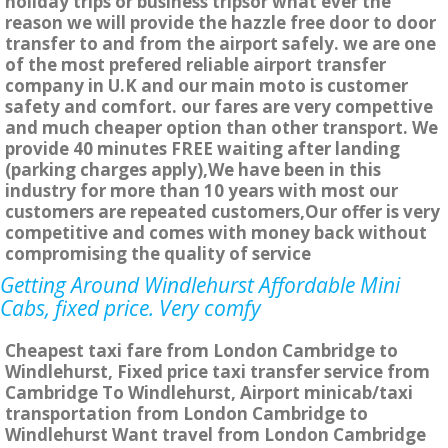
holiday trips or business tripsor what ever the
reason we will provide the hazzle free door to door
transfer to and from the airport safely. we are one
of the most prefered reliable airport transfer
company in U.K and our main moto is customer
safety and comfort. our fares are very compettive
and much cheaper option than other transport. We
provide 40 minutes FREE waiting after landing
(parking charges apply),We have been in this
industry for more than 10 years with most our
customers are repeated customers,Our offer is very
competitive and comes with money back without
compromising the quality of service
Getting Around Windlehurst Affordable Mini
Cabs, fixed price. Very comfy
Cheapest taxi fare from London Cambridge to
Windlehurst, Fixed price taxi transfer service from
Cambridge To Windlehurst, Airport minicab/taxi
transportation from London Cambridge to
Windlehurst Want travel from London Cambridge