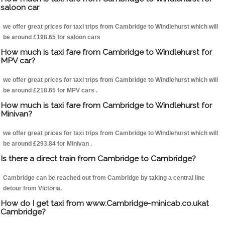
saloon car
we offer great prices for taxi trips from Cambridge to Windlehurst which will
be around £198.65 for saloon cars
How much is taxi fare from Cambridge to Windlehurst for
MPV car?
we offer great prices for taxi trips from Cambridge to Windlehurst which will
be around £218.65 for MPV cars .
How much is taxi fare from Cambridge to Windlehurst for
Minivan?
we offer great prices for taxi trips from Cambridge to Windlehurst which will
be around £293.84 for Minivan .
Is there a direct train from Cambridge to Cambridge?
Cambridge can be reached out from Cambridge by taking a central line
detour from Victoria.
How do I get taxi from www.Cambridge-minicab.co.ukat
Cambridge?