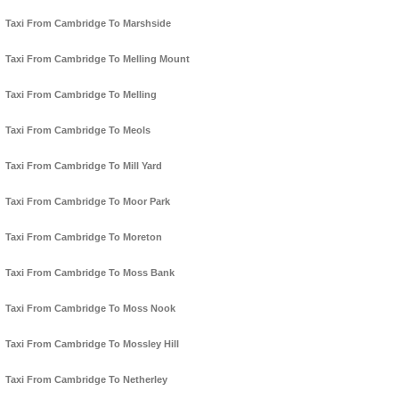
Taxi From Cambridge To Marshside
Taxi From Cambridge To Melling Mount
Taxi From Cambridge To Melling
Taxi From Cambridge To Meols
Taxi From Cambridge To Mill Yard
Taxi From Cambridge To Moor Park
Taxi From Cambridge To Moreton
Taxi From Cambridge To Moss Bank
Taxi From Cambridge To Moss Nook
Taxi From Cambridge To Mossley Hill
Taxi From Cambridge To Netherley