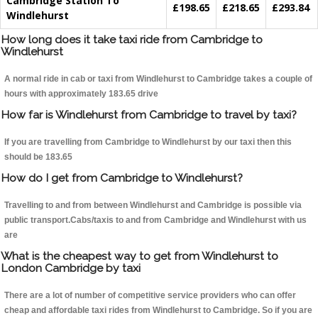
Cambridge Station To
£198.65
£218.65
£293.84
Windlehurst
How long does it take taxi ride from Cambridge to
Windlehurst
A normal ride in cab or taxi from Windlehurst to Cambridge takes a couple of
hours with approximately 183.65 drive
How far is Windlehurst from Cambridge to travel by taxi?
If you are travelling from Cambridge to Windlehurst by our taxi then this
should be 183.65
How do I get from Cambridge to Windlehurst?
Travelling to and from between Windlehurst and Cambridge is possible via
public transport.Cabs/taxis to and from Cambridge and Windlehurst with us
are
What is the cheapest way to get from Windlehurst to
London Cambridge by taxi
There are a lot of number of competitive service providers who can offer
cheap and affordable taxi rides from Windlehurst to Cambridge. So if you are