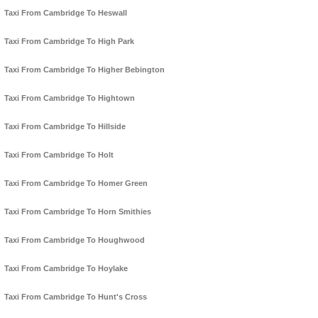
Taxi From Cambridge To Heswall
Taxi From Cambridge To High Park
Taxi From Cambridge To Higher Bebington
Taxi From Cambridge To Hightown
Taxi From Cambridge To Hillside
Taxi From Cambridge To Holt
Taxi From Cambridge To Homer Green
Taxi From Cambridge To Horn Smithies
Taxi From Cambridge To Houghwood
Taxi From Cambridge To Hoylake
Taxi From Cambridge To Hunt's Cross