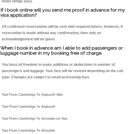
make things easy.
If I book online will you send me proof in advance for my
visa application?
All confirmed reservations will be sent with required letters. However, if
reservation is made without any confirmation, then only an
acknowledgement will be given.
When I book in advance am I able to add passengers or
luggage number in my booking free of charge.
You have all freedom to make additions or deductions in number of
passengers and luggage. Your fare will be revised depending on the cab
type. Changes are subject to small processing fees.
Taxi From Cambridge To Aigburth Vale
Taxi From Cambridge To Aigburth
Taxi From Cambridge To Ainsdale-on-Sea
Taxi From Cambridge To Ainsdale