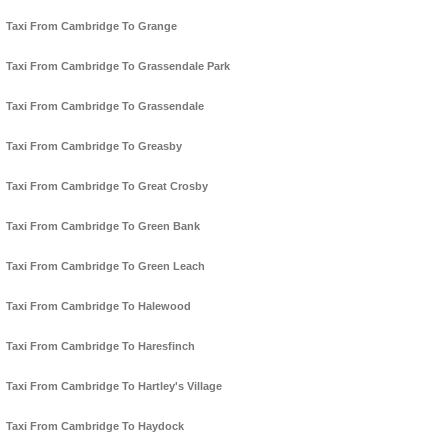
Taxi From Cambridge To Grange
Taxi From Cambridge To Grassendale Park
Taxi From Cambridge To Grassendale
Taxi From Cambridge To Greasby
Taxi From Cambridge To Great Crosby
Taxi From Cambridge To Green Bank
Taxi From Cambridge To Green Leach
Taxi From Cambridge To Halewood
Taxi From Cambridge To Haresfinch
Taxi From Cambridge To Hartley's Village
Taxi From Cambridge To Haydock