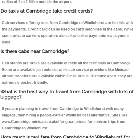
radius of 1 to 2 Miles outside the airport.
Do taxis at Cambridge take credit cards?
Cab services offering runs from Cambridge to Windlehurst are flexible with
the payments. Credit card can be used on card machines in the cabs. While
some private carriers operators also allow online payments via payment
links.
Is there cabs near Cambridge?
Cab stands are ranks are available outside all the terminals at Cambridge.
Some are available just outside, while cab service providers like Minicab
airport transfers are available within 2 mile radius. Distance apart, they are
extremely pocket-friendly.
What is the best way to travel from Cambridge with lots of
luggage?
If you are planning to travel from Cambridge to Windlehurst with many
luggage, then hiring a people-carrier would be best alternative. Sites like
www.Cambridge-minicab.co.ukoffer great prices for minivan trips from
Cambridge to Windlehurst.
How much is taxi fare from Cambridge to Windlehurst for