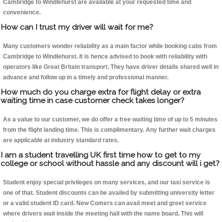
Cambridge to Windlehurst are available at your requested time and
convenience.
How can I trust my driver will wait for me?
Many customers wonder reliability as a main factor while booking cabs from
Cambridge to Windlehurst. It is hence advised to book with reliability with
operators like Great Britain transport. They have driver details shared well in
advance and follow up in a timely and professional manner.
How much do you charge extra for flight delay or extra
waiting time in case customer check takes longer?
As a value to our customer, we do offer a free waiting time of up to 5 minutes
from the flight landing time. This is complimentary. Any further wait charges
are applicable at industry standard rates.
I am a student travelling UK first time how to get to my
college or school without hassle and any discount will i get?
Student enjoy special privileges on many services, and our taxi service is
one of that. Student discounts can be availed by submitting university letter
or a valid student ID card. New Comers can avail meet and greet service
where drivers wait inside the meeting hall with the name board. This will