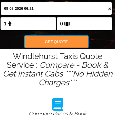
×
Change Language
FOLLOW US
GET QUOTE
Windlehurst Taxis Quote
Service :
Compare - Book &
Get Instant Cabs ***No Hidden
Charges***
Compare Prices & Book