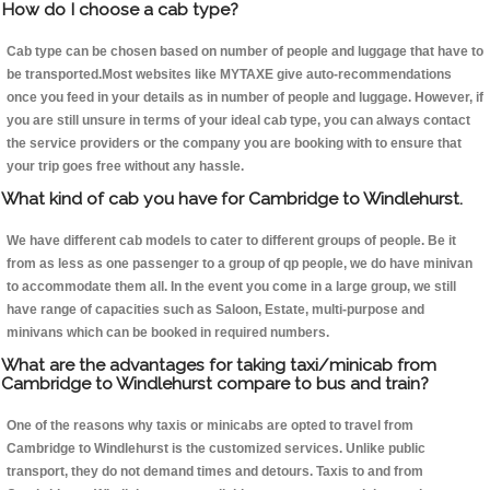
How do I choose a cab type?
Cab type can be chosen based on number of people and luggage that have to
be transported.Most websites like MYTAXE give auto-recommendations
once you feed in your details as in number of people and luggage. However, if
you are still unsure in terms of your ideal cab type, you can always contact
the service providers or the company you are booking with to ensure that
your trip goes free without any hassle.
What kind of cab you have for Cambridge to Windlehurst.
We have different cab models to cater to different groups of people. Be it
from as less as one passenger to a group of qp people, we do have minivan
to accommodate them all. In the event you come in a large group, we still
have range of capacities such as Saloon, Estate, multi-purpose and
minivans which can be booked in required numbers.
What are the advantages for taking taxi/minicab from
Cambridge to Windlehurst compare to bus and train?
One of the reasons why taxis or minicabs are opted to travel from
Cambridge to Windlehurst is the customized services. Unlike public
transport, they do not demand times and detours. Taxis to and from