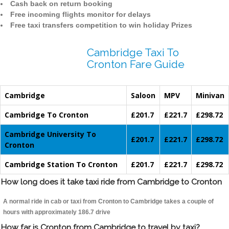
Cash back on return booking
Free incoming flights monitor for delays
Free taxi transfers competition to win holiday Prizes
Cambridge Taxi To
Cronton Fare Guide
Cambridge
Saloon
MPV
Minivan
Cambridge To Cronton
£201.7
£221.7
£298.72
Cambridge University To
£201.7
£221.7
£298.72
Cronton
Cambridge Station To Cronton
£201.7
£221.7
£298.72
How long does it take taxi ride from Cambridge to Cronton
A normal ride in cab or taxi from Cronton to Cambridge takes a couple of
hours with approximately 186.7 drive
How far is Cronton from Cambridge to travel by taxi?