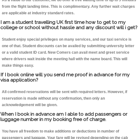
As a value to our customer, we do offer a free waiting time of up to 5 minutes
from the flight landing time. This is complimentary. Any further wait charges
are applicable at industry standard rates.
I am a student travelling UK first time how to get to my
college or school without hassle and any discount will i get?
Student enjoy special privileges on many services, and our taxi service is
one of that. Student discounts can be availed by submitting university letter
or a valid student ID card. New Comers can avail meet and greet service
where drivers wait inside the meeting hall with the name board. This will
make things easy.
If I book online will you send me proof in advance for my
visa application?
All confirmed reservations will be sent with required letters. However, if
reservation is made without any confirmation, then only an
acknowledgement will be given.
When I book in advance am I able to add passengers or
luggage number in my booking free of charge.
You have all freedom to make additions or deductions in number of
passengers and luggage. Your fare will be revised depending on the cab