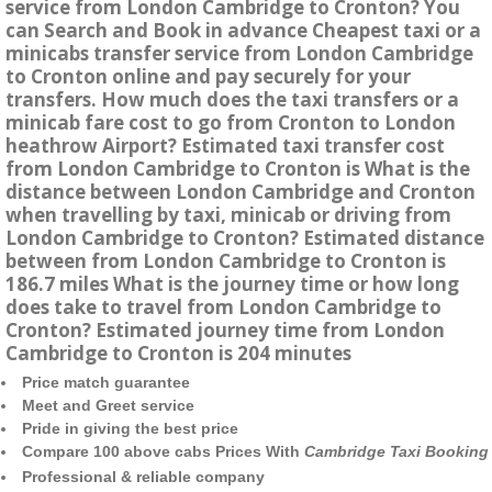
service from London Cambridge to Cronton? You
can Search and Book in advance Cheapest taxi or a
minicabs transfer service from London Cambridge
to Cronton online and pay securely for your
transfers. How much does the taxi transfers or a
minicab fare cost to go from Cronton to London
heathrow Airport? Estimated taxi transfer cost
from London Cambridge to Cronton is What is the
distance between London Cambridge and Cronton
when travelling by taxi, minicab or driving from
London Cambridge to Cronton? Estimated distance
between from London Cambridge to Cronton is
186.7 miles What is the journey time or how long
does take to travel from London Cambridge to
Cronton? Estimated journey time from London
Cambridge to Cronton is 204 minutes
Price match guarantee
Meet and Greet service
Pride in giving the best price
Compare 100 above cabs Prices With
Cambridge Taxi Booking
Professional & reliable company