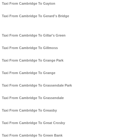
Taxi From Cambridge To Gayton
Taxi From Cambridge To Gerard's Bridge
Taxi From Cambridge To Gillar's Green
Taxi From Cambridge To Gillmoss
Taxi From Cambridge To Grange Park
Taxi From Cambridge To Grange
Taxi From Cambridge To Grassendale Park
Taxi From Cambridge To Grassendale
Taxi From Cambridge To Greasby
Taxi From Cambridge To Great Crosby
Taxi From Cambridge To Green Bank