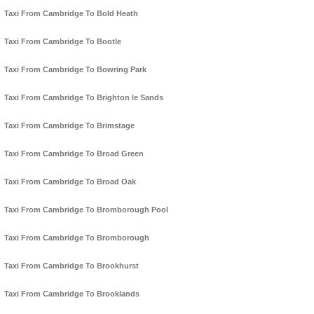
Taxi From Cambridge To Bold Heath
Taxi From Cambridge To Bootle
Taxi From Cambridge To Bowring Park
Taxi From Cambridge To Brighton le Sands
Taxi From Cambridge To Brimstage
Taxi From Cambridge To Broad Green
Taxi From Cambridge To Broad Oak
Taxi From Cambridge To Bromborough Pool
Taxi From Cambridge To Bromborough
Taxi From Cambridge To Brookhurst
Taxi From Cambridge To Brooklands