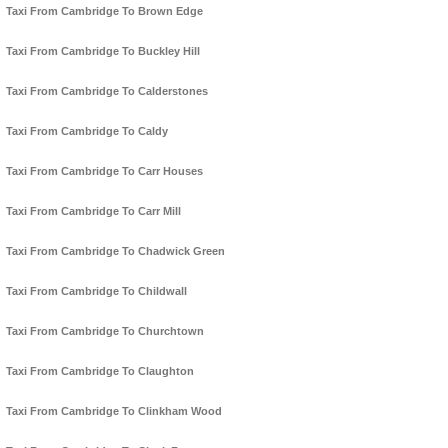
Taxi From Cambridge To Brown Edge
Taxi From Cambridge To Buckley Hill
Taxi From Cambridge To Calderstones
Taxi From Cambridge To Caldy
Taxi From Cambridge To Carr Houses
Taxi From Cambridge To Carr Mill
Taxi From Cambridge To Chadwick Green
Taxi From Cambridge To Childwall
Taxi From Cambridge To Churchtown
Taxi From Cambridge To Claughton
Taxi From Cambridge To Clinkham Wood