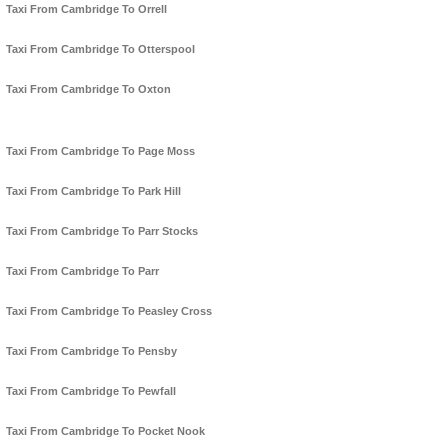
Taxi From Cambridge To Orrell
Taxi From Cambridge To Otterspool
Taxi From Cambridge To Oxton
Taxi From Cambridge To Page Moss
Taxi From Cambridge To Park Hill
Taxi From Cambridge To Parr Stocks
Taxi From Cambridge To Parr
Taxi From Cambridge To Peasley Cross
Taxi From Cambridge To Pensby
Taxi From Cambridge To Pewfall
Taxi From Cambridge To Pocket Nook