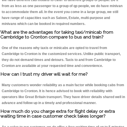
We have different cab models to cater to different groups of people. Be it
from as less as one passenger to a group of qp people, we do have minivan
to accommodate them all. In the event you come in a large group, we still
have range of capacities such as Saloon, Estate, multi-purpose and
minivans which can be booked in required numbers.
What are the advantages for taking taxi/minicab from
Cambridge to Cronton compare to bus and train?
One of the reasons why taxis or minicabs are opted to travel from
Cambridge to Cronton is the customized services. Unlike public transport,
they do not demand times and detours. Taxis to and from Cambridge to
Cronton are available at your requested time and convenience.
How can I trust my driver will wait for me?
Many customers wonder reliability as a main factor while booking cabs from
Cambridge to Cronton. It is hence advised to book with reliability with
operators like Great Britain transport. They have driver details shared well in
advance and follow up in a timely and professional manner.
How much do you charge extra for flight delay or extra
waiting time in case customer check takes longer?