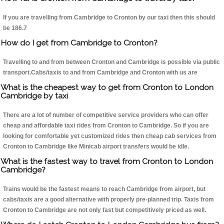
If you are travelling from Cambridge to Cronton by our taxi then this should
be 186.7
How do I get from Cambridge to Cronton?
Travelling to and from between Cronton and Cambridge is possible via public
transport.Cabs/taxis to and from Cambridge and Cronton with us are
What is the cheapest way to get from Cronton to London
Cambridge by taxi
There are a lot of number of competitive service providers who can offer
cheap and affordable taxi rides from Cronton to Cambridge. So if you are
looking for comfortable yet customized rides then cheap cab services from
Cronton to Cambridge like Minicab airport transfers would be idle.
What is the fastest way to travel from Cronton to London
Cambridge?
Trains would be the fastest means to reach Cambridge from airport, but
cabs/taxis are a good alternative with properly pre-planned trip. Taxis from
Cronton to Cambridge are not only fast but competitively priced as well.