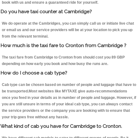
book with us and ensure a guaranteed ride for yourself.
Do you have taxi counter at Cambridge?
We do operate at the Cambridges, you can simply call us or initiate live chat
or email us and our service providers will be at your location to pick you up
from the relevant terminal.
How much is the taxi fare to Cronton from Cambridge ?
The taxi fare from Cambridge to Cronton from should cost you 89 GBP
depending on how early you book and how busy the runs are.
How do I choose a cab type?
Cab type can be chosen based on number of people and luggage that have to
be transported.Most websites like MYTAXE give auto-recommendations
once you feed in your details as in number of people and luggage. However, if
you are still unsure in terms of your ideal cab type, you can always contact
the service providers or the company you are booking with to ensure that
your trip goes free without any hassle.
What kind of cab you have for Cambridge to Cronton.