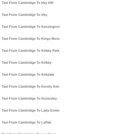
Taxi From Cambridge To Irby Hill
Taxi From Cambridge To Irby
Taxi From Cambridge To Kensington
Taxi From Cambridge To Kings Moss
Taxi From Cambridge To Kirkby Park
Taxi From Cambridge To Kirkby
Taxi From Cambridge To Kirkdale
Taxi From Cambridge To Knotty Ash
Taxi From Cambridge To Knowsley
Taxi From Cambridge To Lady Green
Taxi From Cambridge To Laffak