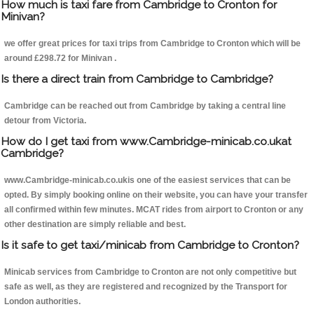
How much is taxi fare from Cambridge to Cronton for
Minivan?
we offer great prices for taxi trips from Cambridge to Cronton which will be
around £298.72 for Minivan .
Is there a direct train from Cambridge to Cambridge?
Cambridge can be reached out from Cambridge by taking a central line
detour from Victoria.
How do I get taxi from www.Cambridge-minicab.co.ukat
Cambridge?
www.Cambridge-minicab.co.ukis one of the easiest services that can be
opted. By simply booking online on their website, you can have your transfer
all confirmed within few minutes. MCAT rides from airport to Cronton or any
other destination are simply reliable and best.
Is it safe to get taxi/minicab from Cambridge to Cronton?
Minicab services from Cambridge to Cronton are not only competitive but
safe as well, as they are registered and recognized by the Transport for
London authorities.