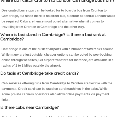
Where do I catch Cronton to London Cambridge bus from?
Designated bus stops can be looked for to board a bus from Cronton to
Cambridge, but since there is no direct bus, a detour at central London would
be required. Cabs are hence most opted alternative when it comes to
travelling from Cronton to Cambridge and the other way.
Where is taxi stand in Cambridge? Is there a taxi rank at
Cambridge?
Cambridge is one of the busiest airports with a number of taxi ranks around.
While many are just outside, cheaper options can be opted by pee-booking
online through websites, GB airport transfers for instance, are available in a
radius of 1 to 2 Miles outside the airport.
Do taxis at Cambridge take credit cards?
Cab services offering runs from Cambridge to Cronton are flexible with the
payments. Credit card can be used on card machines in the cabs. While
some private carriers operators also allow online payments via payment
links.
Is there cabs near Cambridge?