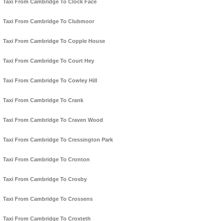
Taxi From Cambridge To Clock Face
Taxi From Cambridge To Clubmoor
Taxi From Cambridge To Copple House
Taxi From Cambridge To Court Hey
Taxi From Cambridge To Cowley Hill
Taxi From Cambridge To Crank
Taxi From Cambridge To Craven Wood
Taxi From Cambridge To Cressington Park
Taxi From Cambridge To Cronton
Taxi From Cambridge To Crosby
Taxi From Cambridge To Crossens
Taxi From Cambridge To Croxteth