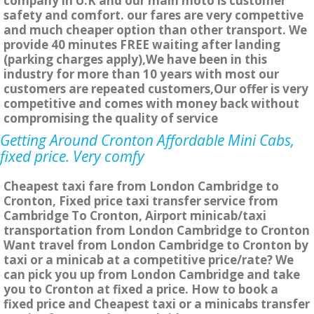
company in U.K and our main moto is customer
safety and comfort. our fares are very compettive
and much cheaper option than other transport. We
provide 40 minutes FREE waiting after landing
(parking charges apply),We have been in this
industry for more than 10 years with most our
customers are repeated customers,Our offer is very
competitive and comes with money back without
compromising the quality of service
Getting Around Cronton Affordable Mini Cabs,
fixed price. Very comfy
Cheapest taxi fare from London Cambridge to
Cronton, Fixed price taxi transfer service from
Cambridge To Cronton, Airport minicab/taxi
transportation from London Cambridge to Cronton
Want travel from London Cambridge to Cronton by
taxi or a minicab at a competitive price/rate? We
can pick you up from London Cambridge and take
you to Cronton at fixed a price. How to book a
fixed price and Cheapest taxi or a minicabs transfer