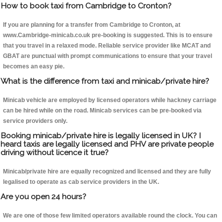
How to book taxi from Cambridge to Cronton?
If you are planning for a transfer from Cambridge to Cronton, at
www.Cambridge-minicab.co.uk pre-booking is suggested. This is to ensure
that you travel in a relaxed mode. Reliable service provider like MCAT and
GBAT are punctual with prompt communications to ensure that your travel
becomes an easy pie.
What is the difference from taxi and minicab/private hire?
Minicab vehicle are employed by licensed operators while hackney carriage
can be hired while on the road. Minicab services can be pre-booked via
service providers only.
Booking minicab/private hire is legally licensed in UK? I
heard taxis are legally licensed and PHV are private people
driving without licence it true?
Minicab/private hire are equally recognized and licensed and they are fully
legalised to operate as cab service providers in the UK.
Are you open 24 hours?
We are one of those few limited operators available round the clock. You can