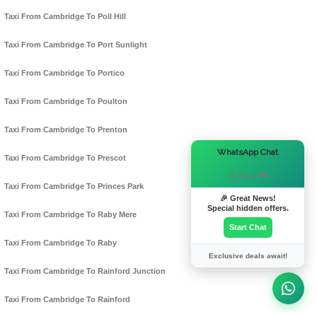
Taxi From Cambridge To Poll Hill
Taxi From Cambridge To Port Sunlight
Taxi From Cambridge To Portico
Taxi From Cambridge To Poulton
Taxi From Cambridge To Prenton
×
WhatsApp Chat
Taxi From Cambridge To Prescot
Hi there! 👋
Taxi From Cambridge To Princes Park
🎉 Great News!
Special hidden offers.
Taxi From Cambridge To Raby Mere
Start Chat
Taxi From Cambridge To Raby
Exclusive deals await!
Taxi From Cambridge To Rainford Junction
Taxi From Cambridge To Rainford