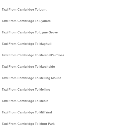
Taxi From Cambridge To Lunt
Taxi From Cambridge To Lydiate
Taxi From Cambridge To Lyme Grove
Taxi From Cambridge To Maghull
Taxi From Cambridge To Marshall's Cross
Taxi From Cambridge To Marshside
Taxi From Cambridge To Melling Mount
Taxi From Cambridge To Melling
Taxi From Cambridge To Meols
Taxi From Cambridge To Mill Yard
Taxi From Cambridge To Moor Park