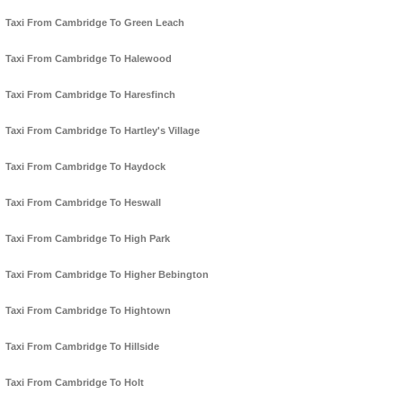
Taxi From Cambridge To Green Leach
Taxi From Cambridge To Halewood
Taxi From Cambridge To Haresfinch
Taxi From Cambridge To Hartley's Village
Taxi From Cambridge To Haydock
Taxi From Cambridge To Heswall
Taxi From Cambridge To High Park
Taxi From Cambridge To Higher Bebington
Taxi From Cambridge To Hightown
Taxi From Cambridge To Hillside
Taxi From Cambridge To Holt