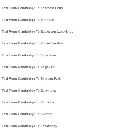
Taxi From Cambridge To Eastham Ferry
Taxi From Cambridge To Eastham
Taxi From Cambridge To Eccleston Lane Ends
Taxi From Cambridge To Eccleston Park
Taxi From Cambridge To Eccleston
Taxi From Cambridge To Edge Hill
Taxi From Cambridge To Egerton Park
Taxi From Cambridge To Egremont
Taxi From Cambridge To Elm Park
Taxi From Cambridge To Everton
Taxi From Cambridge To Fazakerley