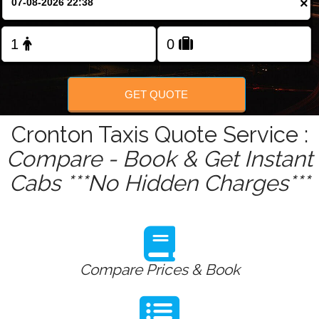
×
Change Language
FOLLOW US
GET QUOTE
Cronton Taxis Quote Service :
Compare - Book & Get Instant
Cabs ***No Hidden Charges***
Compare Prices & Book