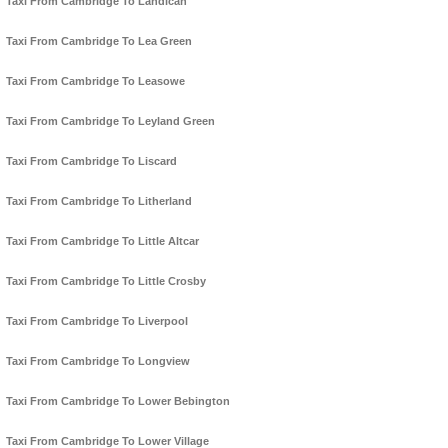
Taxi From Cambridge To Landican
Taxi From Cambridge To Lea Green
Taxi From Cambridge To Leasowe
Taxi From Cambridge To Leyland Green
Taxi From Cambridge To Liscard
Taxi From Cambridge To Litherland
Taxi From Cambridge To Little Altcar
Taxi From Cambridge To Little Crosby
Taxi From Cambridge To Liverpool
Taxi From Cambridge To Longview
Taxi From Cambridge To Lower Bebington
Taxi From Cambridge To Lower Village