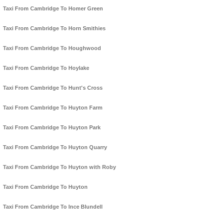
Taxi From Cambridge To Homer Green
Taxi From Cambridge To Horn Smithies
Taxi From Cambridge To Houghwood
Taxi From Cambridge To Hoylake
Taxi From Cambridge To Hunt's Cross
Taxi From Cambridge To Huyton Farm
Taxi From Cambridge To Huyton Park
Taxi From Cambridge To Huyton Quarry
Taxi From Cambridge To Huyton with Roby
Taxi From Cambridge To Huyton
Taxi From Cambridge To Ince Blundell