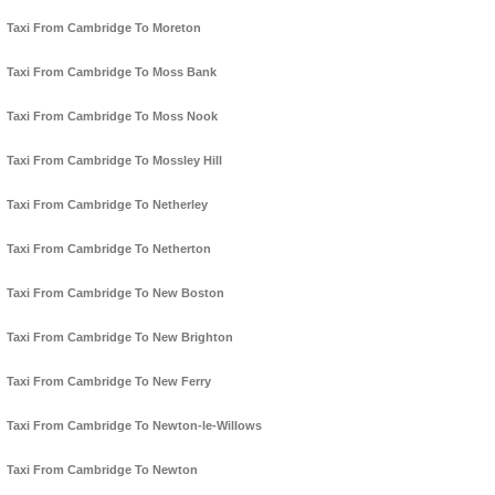
Taxi From Cambridge To Moreton
Taxi From Cambridge To Moss Bank
Taxi From Cambridge To Moss Nook
Taxi From Cambridge To Mossley Hill
Taxi From Cambridge To Netherley
Taxi From Cambridge To Netherton
Taxi From Cambridge To New Boston
Taxi From Cambridge To New Brighton
Taxi From Cambridge To New Ferry
Taxi From Cambridge To Newton-le-Willows
Taxi From Cambridge To Newton