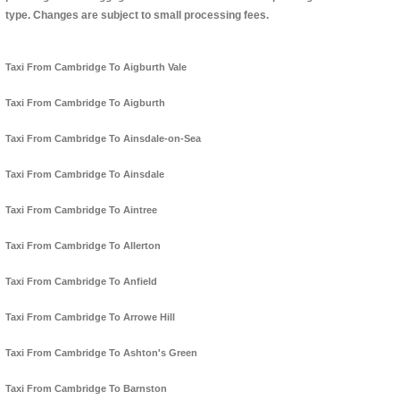
type. Changes are subject to small processing fees.
Taxi From Cambridge To Aigburth Vale
Taxi From Cambridge To Aigburth
Taxi From Cambridge To Ainsdale-on-Sea
Taxi From Cambridge To Ainsdale
Taxi From Cambridge To Aintree
Taxi From Cambridge To Allerton
Taxi From Cambridge To Anfield
Taxi From Cambridge To Arrowe Hill
Taxi From Cambridge To Ashton's Green
Taxi From Cambridge To Barnston