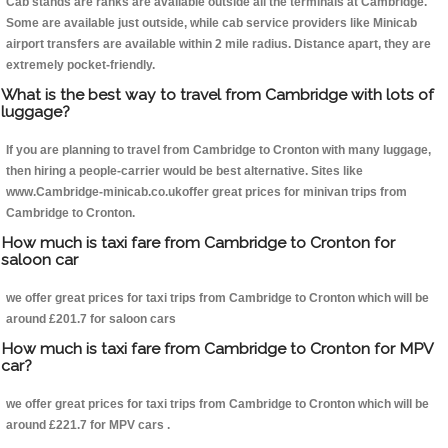
Cab stands are ranks are available outside all the terminals at Cambridge.
Some are available just outside, while cab service providers like Minicab
airport transfers are available within 2 mile radius. Distance apart, they are
extremely pocket-friendly.
What is the best way to travel from Cambridge with lots of
luggage?
If you are planning to travel from Cambridge to Cronton with many luggage,
then hiring a people-carrier would be best alternative. Sites like
www.Cambridge-minicab.co.ukoffer great prices for minivan trips from
Cambridge to Cronton.
How much is taxi fare from Cambridge to Cronton for
saloon car
we offer great prices for taxi trips from Cambridge to Cronton which will be
around £201.7 for saloon cars
How much is taxi fare from Cambridge to Cronton for MPV
car?
we offer great prices for taxi trips from Cambridge to Cronton which will be
around £221.7 for MPV cars .