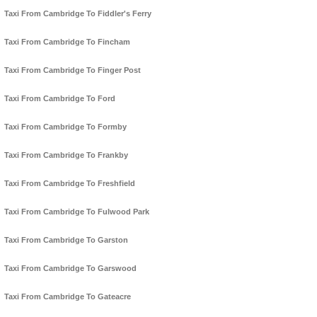
Taxi From Cambridge To Fiddler's Ferry
Taxi From Cambridge To Fincham
Taxi From Cambridge To Finger Post
Taxi From Cambridge To Ford
Taxi From Cambridge To Formby
Taxi From Cambridge To Frankby
Taxi From Cambridge To Freshfield
Taxi From Cambridge To Fulwood Park
Taxi From Cambridge To Garston
Taxi From Cambridge To Garswood
Taxi From Cambridge To Gateacre