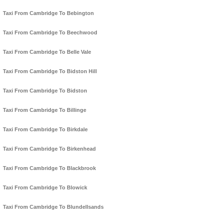
Taxi From Cambridge To Bebington
Taxi From Cambridge To Beechwood
Taxi From Cambridge To Belle Vale
Taxi From Cambridge To Bidston Hill
Taxi From Cambridge To Bidston
Taxi From Cambridge To Billinge
Taxi From Cambridge To Birkdale
Taxi From Cambridge To Birkenhead
Taxi From Cambridge To Blackbrook
Taxi From Cambridge To Blowick
Taxi From Cambridge To Blundellsands