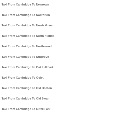
Taxi From Cambridge To Newtown
Taxi From Cambridge To Noctorum
Taxi From Cambridge To Norris Green
Taxi From Cambridge To North Florida
Taxi From Cambridge To Northwood
Taxi From Cambridge To Nutgrove
Taxi From Cambridge To Oak Hill Park
Taxi From Cambridge To Oglet
Taxi From Cambridge To Old Boston
Taxi From Cambridge To Old Swan
Taxi From Cambridge To Orrell Park