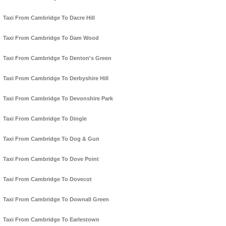
Taxi From Cambridge To Dacre Hill
Taxi From Cambridge To Dam Wood
Taxi From Cambridge To Denton's Green
Taxi From Cambridge To Derbyshire Hill
Taxi From Cambridge To Devonshire Park
Taxi From Cambridge To Dingle
Taxi From Cambridge To Dog & Gun
Taxi From Cambridge To Dove Point
Taxi From Cambridge To Dovecot
Taxi From Cambridge To Downall Green
Taxi From Cambridge To Earlestown