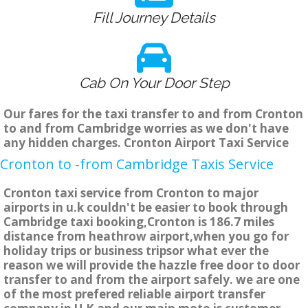
Fill Journey Details
Cab On Your Door Step
Our fares for the taxi transfer to and from Cronton
to and from Cambridge worries as we don't have
any hidden charges. Cronton Airport Taxi Service
Cronton to -from Cambridge Taxis Service
Cronton taxi service from Cronton to major
airports in u.k couldn't be easier to book through
Cambridge taxi booking,Cronton is 186.7 miles
distance from heathrow airport,when you go for
holiday trips or business tripsor what ever the
reason we will provide the hazzle free door to door
transfer to and from the airport safely. we are one
of the most prefered reliable airport transfer