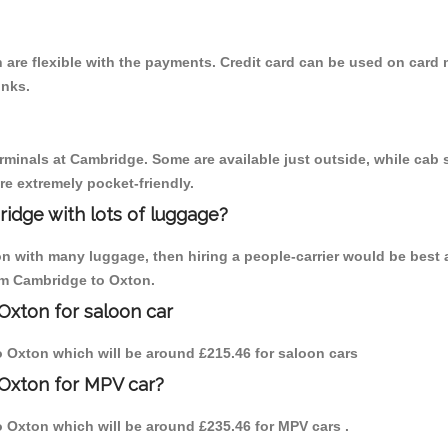
are flexible with the payments. Credit card can be used on card 
inks.
erminals at Cambridge. Some are available just outside, while cab s
are extremely pocket-friendly.
idge with lots of luggage?
on with many luggage, then hiring a people-carrier would be best 
rom Cambridge to Oxton.
Oxton for saloon car
to Oxton which will be around £215.46 for saloon cars
 Oxton for MPV car?
to Oxton which will be around £235.46 for MPV cars .