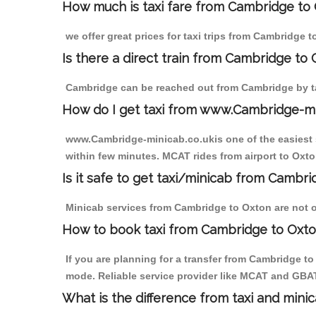
How much is taxi fare from Cambridge to 
we offer great prices for taxi trips from Cambridge 
Is there a direct train from Cambridge to
Cambridge can be reached out from Cambridge by tak
How do I get taxi from www.Cambridge-m
www.Cambridge-minicab.co.ukis one of the easiest s
within few minutes. MCAT rides from airport to Oxton
Is it safe to get taxi/minicab from Cambr
Minicab services from Cambridge to Oxton are not on
How to book taxi from Cambridge to Oxt
If you are planning for a transfer from Cambridge t
mode. Reliable service provider like MCAT and GBA
What is the difference from taxi and mini