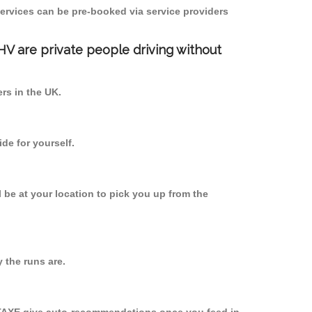
ervices can be pre-booked via service providers
PHV are private people driving without
ers in the UK.
de for yourself.
l be at your location to pick you up from the
the runs are.