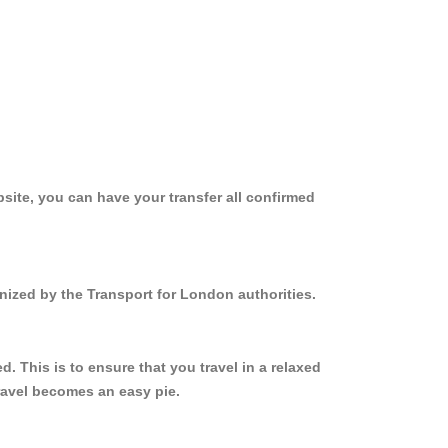
site, you can have your transfer all confirmed
nized by the Transport for London authorities.
 This is to ensure that you travel in a relaxed
ravel becomes an easy pie.