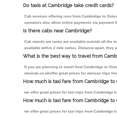
Do taxis at Cambridge take credit cards?
Cab services offering runs from Cambridge to Oxton 
operators also allow online payments via payment l
Is there cabs near Cambridge?
Cab stands are ranks are available outside all the t
available within 2 mile radius. Distance apart, they 
What is the best way to travel from Cambr
If you are planning to travel from Cambridge to Oxt
minicab.co.ukoffer great prices for minivan trips f
How much is taxi fare from Cambridge to 
we offer great prices for taxi trips from Cambridge 
How much is taxi fare from Cambridge to
we offer great prices for taxi trips from Cambridge 