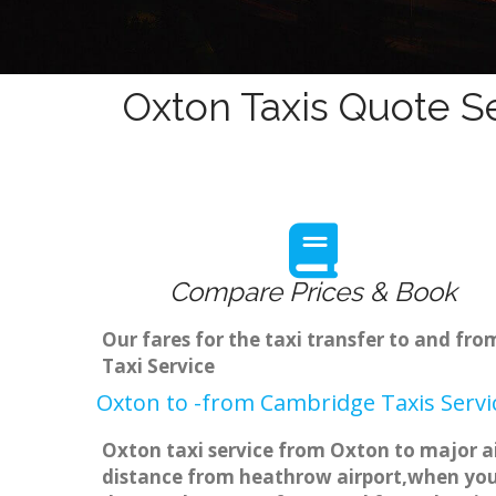
Oxton Taxis Quote Se
Compare Prices & Book
Our fares for the taxi transfer to and f
Taxi Service
Oxton to -from Cambridge Taxis Servi
Oxton taxi service from Oxton to major ai
distance from heathrow airport,when you g