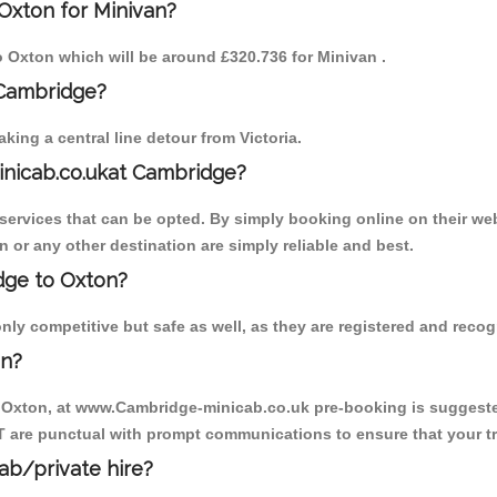
Oxton for Minivan?
to Oxton which will be around £320.736 for Minivan .
 Cambridge?
ing a central line detour from Victoria.
inicab.co.ukat Cambridge?
ervices that can be opted. By simply booking online on their web
 or any other destination are simply reliable and best.
idge to Oxton?
ly competitive but safe as well, as they are registered and recog
on?
o Oxton, at www.Cambridge-minicab.co.uk pre-booking is suggested.
T are punctual with prompt communications to ensure that your t
cab/private hire?