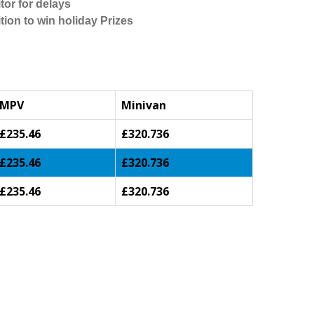
tor for delays
tion to win holiday Prizes
MPV
Minivan
£235.46
£320.736
£235.46
£320.736
£235.46
£320.736