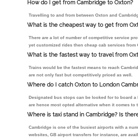
How do I get from Cambridge to Oxton?
Travelling to and from between Oxton and Cambridge
What is the cheapest way to get from Ox
There are a lot of number of competitive service pr
yet customized rides then cheap cab services from O
What is the fastest way to travel from O
Trains would be the fastest means to reach Cambridg
are not only fast but competitively priced as well.
Where do I catch Oxton to London Cambr
Designated bus stops can be looked for to board a 
are hence most opted alternative when it comes to 
Where is taxi stand in Cambridge? Is ther
Cambridge is one of the busiest airports with a nu
websites, GB airport transfers for instance, are avail