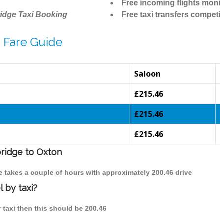
Free incoming flights moni
idge Taxi Booking
Free taxi transfers competi
 Fare Guide
Saloon
£215.46
£215.46
£215.46
bridge to Oxton
e takes a couple of hours with approximately 200.46 drive
 by taxi?
 taxi then this should be 200.46