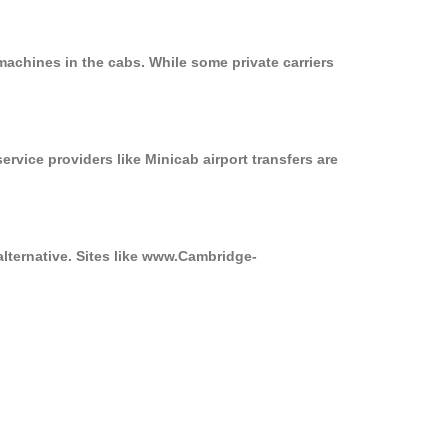
machines in the cabs. While some private carriers
ervice providers like Minicab airport transfers are
alternative. Sites like www.Cambridge-