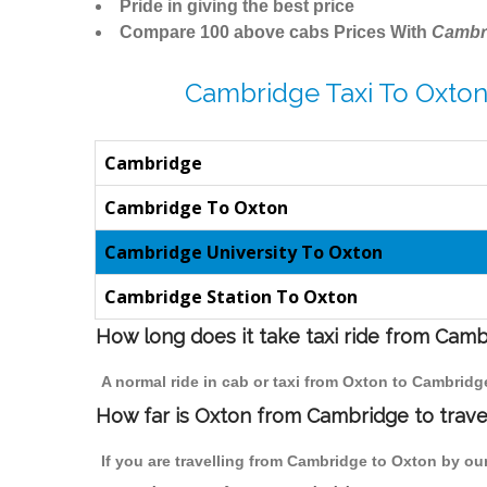
Pride in giving the best price
Compare 100 above cabs Prices With
Cambr
Cambridge Taxi To Oxton
Cambridge
Cambridge To Oxton
Cambridge University To Oxton
Cambridge Station To Oxton
How long does it take taxi ride from Cam
A normal ride in cab or taxi from Oxton to Cambridg
How far is Oxton from Cambridge to travel
If you are travelling from Cambridge to Oxton by our