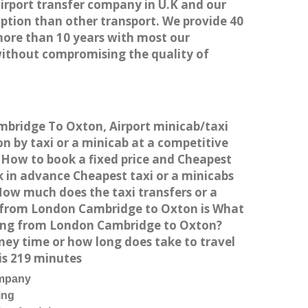
airport transfer company in U.K and our
ption than other transport. We provide 40
more than 10 years with most our
without compromising the quality of
mbridge To Oxton, Airport minicab/taxi
by taxi or a minicab at a competitive
 How to book a fixed price and Cheapest
 in advance Cheapest taxi or a minicabs
How much does the taxi transfers or a
t from London Cambridge to Oxton is What
iving from London Cambridge to Oxton?
ey time or how long does take to travel
s 219 minutes
ompany
ing