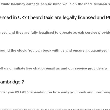
 while hackney carriage can be hired while on the road. Minicab s
censed in UK? I heard taxis are legally licensed and 
nsed and they are fully legalised to operate as cab service provid
 round the clock. You can book with us and ensure a guaranteed ri
 us or initiate live chat or email us and our service providers wil
Cambridge ?
 cost you 89 GBP depending on how early you book and how busy 