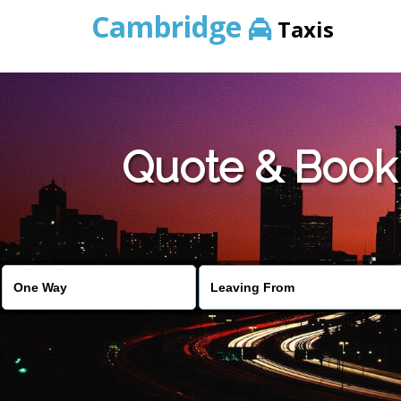
Cambridge
Taxis
Quote & Book