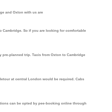
dge and Oxton with us are
to Cambridge. So if you are looking for comfortable
ly pre-planned trip. Taxis from Oxton to Cambridge
 detour at central London would be required. Cabs
options can be opted by pee-booking online through