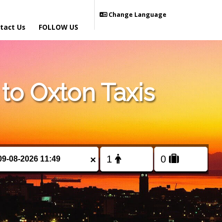
Change Language
tact Us
FOLLOW US
o Oxton Taxis
×