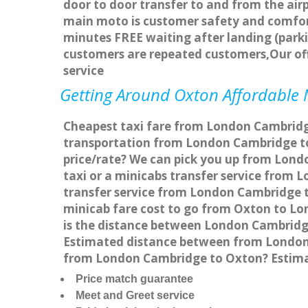
door to door transfer to and from the airp
main moto is customer safety and comfort
minutes FREE waiting after landing (parki
customers are repeated customers,Our of
service
Getting Around Oxton Affordable M
Cheapest taxi fare from London Cambridge
transportation from London Cambridge to
price/rate? We can pick you up from Lond
taxi or a minicabs transfer service from
transfer service from London Cambridge to
minicab fare cost to go from Oxton to L
is the distance between London Cambridg
Estimated distance between from London C
from London Cambridge to Oxton? Estima
Price match guarantee
Meet and Greet service