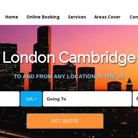
Home
Online Booking
Services
Areas Cover
Con
 London Cambridge t
TO AND FROM ANY LOCATION IN THE UK
VIA +
GET QUOTE