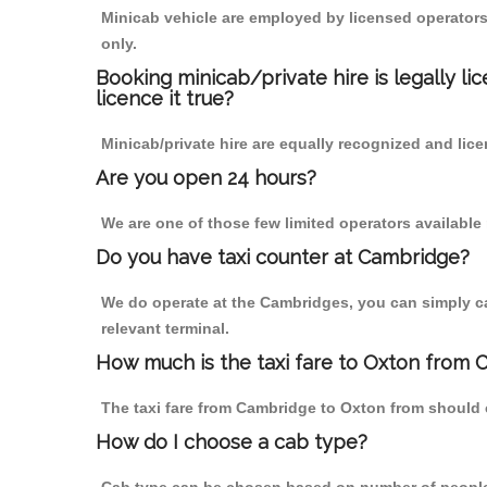
Minicab vehicle are employed by licensed operators
only.
Booking minicab/private hire is legally li
licence it true?
Minicab/private hire are equally recognized and lice
Are you open 24 hours?
We are one of those few limited operators available
Do you have taxi counter at Cambridge?
We do operate at the Cambridges, you can simply call
relevant terminal.
How much is the taxi fare to Oxton from 
The taxi fare from Cambridge to Oxton from should
How do I choose a cab type?