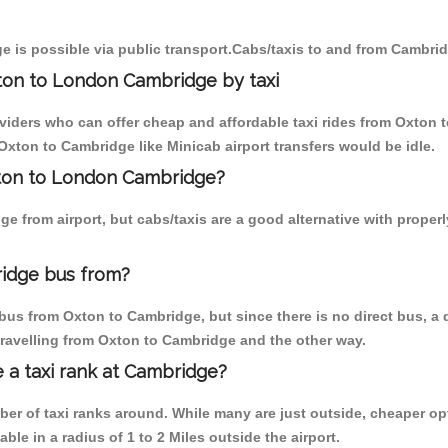
 is possible via public transport.Cabs/taxis to and from Cambri
ton to London Cambridge by taxi
oviders who can offer cheap and affordable taxi rides from Oxton 
xton to Cambridge like Minicab airport transfers would be idle.
xton to London Cambridge?
e from airport, but cabs/taxis are a good alternative with proper
idge bus from?
bus from Oxton to Cambridge, but since there is no direct bus, a
travelling from Oxton to Cambridge and the other way.
e a taxi rank at Cambridge?
mber of taxi ranks around. While many are just outside, cheaper 
able in a radius of 1 to 2 Miles outside the airport.