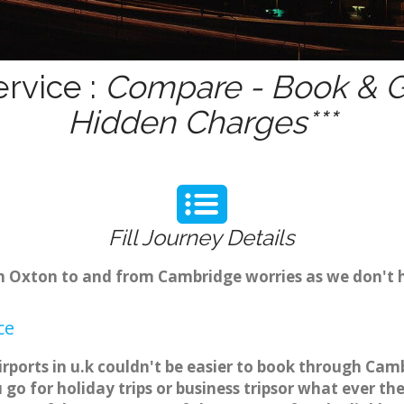
rvice :
Compare - Book & Ge
Hidden Charges***
Fill Journey Details
rom Oxton to and from Cambridge worries as we don't 
ce
rports in u.k couldn't be easier to book through Cam
o for holiday trips or business tripsor what ever the