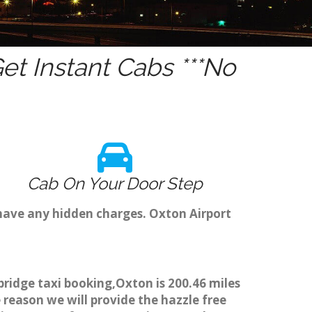
t Instant Cabs ***No
Cab On Your Door Step
have any hidden charges. Oxton Airport
bridge taxi booking,Oxton is 200.46 miles
 reason we will provide the hazzle free