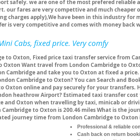
ort safely. we are one of the most prefered reliable 
. our fares are very compettive and much cheaper o
ng charges apply),We have been in this industry for 
fer is very competitive and comes with money back 
ini Cabs, fixed price. Very comfy
 to Oxton, Fixed price taxi transfer service from Ca
 Oxton Want travel from London Cambridge to Oxton 
on Cambridge and take you to Oxton at fixed a price.
 London Cambridge to Oxton? You can Search and Book
 Oxton online and pay securely for your transfers. 
ondon heathrow Airport? Estimated taxi transfer cos
e and Oxton when travelling by taxi, minicab or dr
ambridge to Oxton is 200.46 miles What is the journ
ted journey time from London Cambridge to Oxton i
Professional & reliable c
Cash back on return book