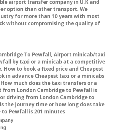
able airport transfer company in U.K and
er option than other transport. We
dustry for more than 10 years with most
ck without compromising the quality of
ambridge To Pewfall, Airport minicab/taxi
ll by taxi or a minicab at a competitive
e. How to book a fixed price and Cheapest
ok in advance Cheapest taxi or a minicabs
 How much does the taxi transfers or a
st from London Cambridge to Pewfall is
 or driving from London Cambridge to
s the journey time or how long does take
to Pewfall is 201 minutes
ompany
ing