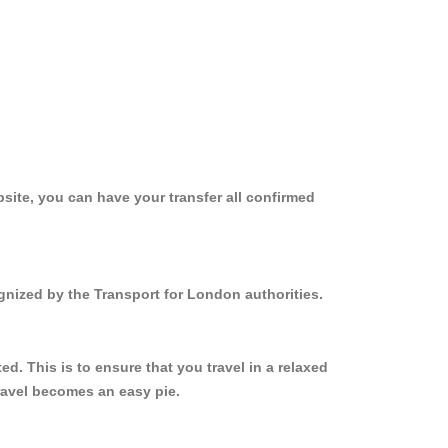
site, you can have your transfer all confirmed
ognized by the Transport for London authorities.
. This is to ensure that you travel in a relaxed
ravel becomes an easy pie.