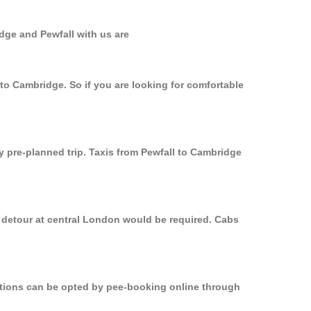
dge and Pewfall with us are
 to Cambridge. So if you are looking for comfortable
y pre-planned trip. Taxis from Pewfall to Cambridge
a detour at central London would be required. Cabs
options can be opted by pee-booking online through