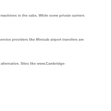
 machines in the cabs. While some private carriers
ervice providers like Minicab airport transfers are
 alternative. Sites like www.Cambridge-