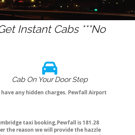
et Instant Cabs ***No
Cab On Your Door Step
 have any hidden charges. Pewfall Airport
ambridge taxi booking,Pewfall is 181.28
er the reason we will provide the hazzle