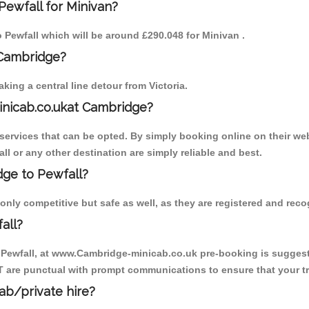
Pewfall for Minivan?
o Pewfall which will be around £290.048 for Minivan .
 Cambridge?
ing a central line detour from Victoria.
inicab.co.ukat Cambridge?
ervices that can be opted. By simply booking online on their web
ll or any other destination are simply reliable and best.
dge to Pewfall?
only competitive but safe as well, as they are registered and rec
all?
o Pewfall, at www.Cambridge-minicab.co.uk pre-booking is suggested
T are punctual with prompt communications to ensure that your t
cab/private hire?