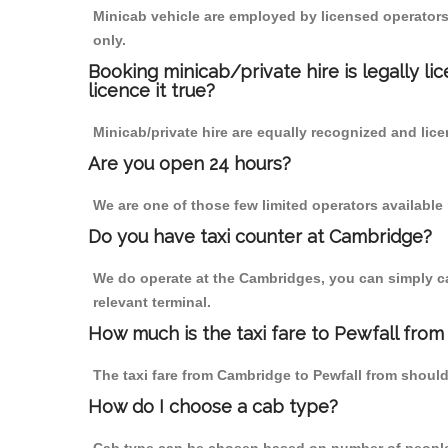
Minicab vehicle are employed by licensed operators
only.
Booking minicab/private hire is legally li
licence it true?
Minicab/private hire are equally recognized and lice
Are you open 24 hours?
We are one of those few limited operators available
Do you have taxi counter at Cambridge?
We do operate at the Cambridges, you can simply call
relevant terminal.
How much is the taxi fare to Pewfall fro
The taxi fare from Cambridge to Pewfall from shou
How do I choose a cab type?