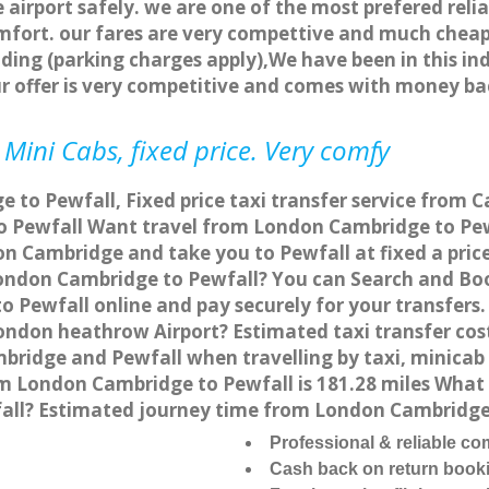
 airport safely. we are one of the most prefered reli
fort. our fares are very compettive and much cheap
ding (parking charges apply),We have been in this in
r offer is very competitive and comes with money ba
Mini Cabs, fixed price. Very comfy
to Pewfall, Fixed price taxi transfer service from C
 Pewfall Want travel from London Cambridge to Pewfa
n Cambridge and take you to Pewfall at fixed a pric
 London Cambridge to Pewfall? You can Search and Bo
 Pewfall online and pay securely for your transfers.
London heathrow Airport? Estimated taxi transfer co
bridge and Pewfall when travelling by taxi, minicab
 London Cambridge to Pewfall is 181.28 miles What i
all? Estimated journey time from London Cambridge 
Professional & reliable c
Cash back on return book