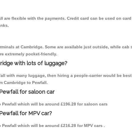
l are flexible with the payments. Credit card can be used on card
inks.
erminals at Cambridge. Some are available just outside, while cab s
are extremely pocket-friendly.
idge with lots of luggage?
fall with many luggage, then hiring a people-carrier would be best
om Cambridge to Pewfall.
Pewfall for saloon car
to Pewfall which will be around £196.28 for saloon cars
Pewfall for MPV car?
to Pewfall which will be around £216.28 for MPV cars .