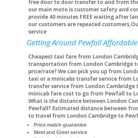
free door to door transfer to and from the
our main moto is customer safety and com
provide 40 minutes FREE waiting after lan
our customers are repeated customers,Ou
service
Getting Around Pewfall Affordable 
Cheapest taxi fare from London Cambridge 
transportation from London Cambridge to
price/rate? We can pick you up from Londo
taxi or a minicabs transfer service from
transfer service from London Cambridge to
minicab fare cost to go from Pewfall to 
What is the distance between London Cam
Pewfall? Estimated distance between from
to travel from London Cambridge to Pewf
Price match guarantee
Meet and Greet service