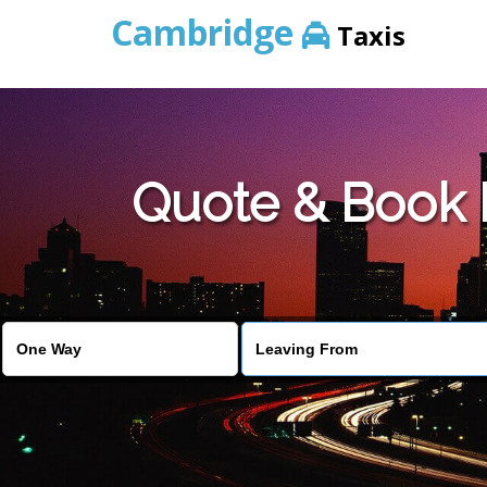
Cambridge
Taxis
Quote & Book 