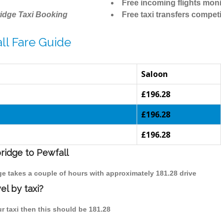
Free incoming flights moni
idge Taxi Booking
Free taxi transfers competi
ll Fare Guide
Saloon
£196.28
£196.28
£196.28
ridge to Pewfall
dge takes a couple of hours with approximately 181.28 drive
el by taxi?
ur taxi then this should be 181.28