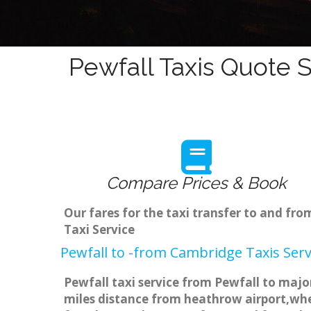
Pewfall Taxis Quote S
Compare Prices & Book
Our fares for the taxi transfer to and fr
Taxi Service
Pewfall to -from Cambridge Taxis Serv
Pewfall taxi service from Pewfall to major
miles distance from heathrow airport,when