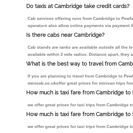
Do taxis at Cambridge take credit cards?
Cab services offering runs from Cambridge to Pewfal
operators also allow online payments via payment l
Is there cabs near Cambridge?
Cab stands are ranks are available outside all the t
available within 2 mile radius. Distance apart, they 
What is the best way to travel from Cambr
If you are planning to travel from Cambridge to Pew
minicab.co.ukoffer great prices for minivan trips fr
How much is taxi fare from Cambridge to 
we offer great prices for taxi trips from Cambridge 
How much is taxi fare from Cambridge to 
we offer great prices for taxi trips from Cambridge 