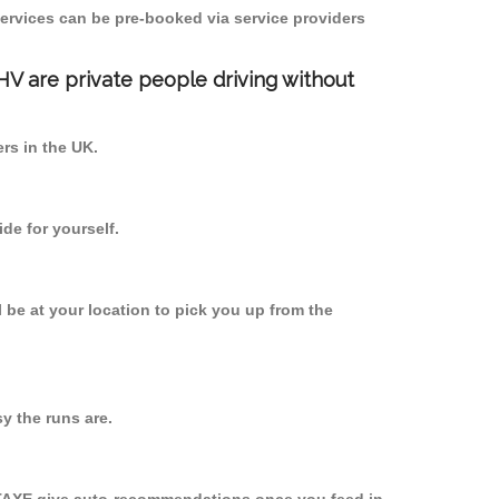
ervices can be pre-booked via service providers
PHV are private people driving without
ers in the UK.
de for yourself.
l be at your location to pick you up from the
y the runs are.