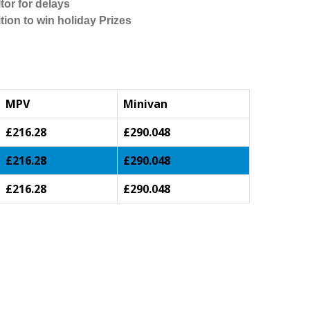
tor for delays
tion to win holiday Prizes
MPV
Minivan
£216.28
£290.048
£216.28
£290.048
£216.28
£290.048