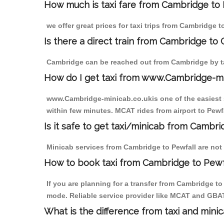
How much is taxi fare from Cambridge to 
we offer great prices for taxi trips from Cambridge t
Is there a direct train from Cambridge to
Cambridge can be reached out from Cambridge by tak
How do I get taxi from www.Cambridge-m
www.Cambridge-minicab.co.ukis one of the easiest s
within few minutes. MCAT rides from airport to Pewfa
Is it safe to get taxi/minicab from Cambri
Minicab services from Cambridge to Pewfall are not 
How to book taxi from Cambridge to Pewf
If you are planning for a transfer from Cambridge t
mode. Reliable service provider like MCAT and GBA
What is the difference from taxi and mini