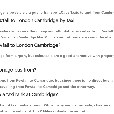
ge is possible via public transport.Cabs/taxis to and from Cambri
wfall to London Cambridge by taxi
oviders who can offer cheap and affordable taxi rides from Pewfall
ewfall to Cambridge like Minicab airport transfers would be idle.
ewfall to London Cambridge?
e from airport, but cabs/taxis are a good alternative with properl
bridge bus from?
us from Pewfall to Cambridge, but since there is no direct bus, 
ravelling from Pewfall to Cambridge and the other way.
e a taxi rank at Cambridge?
mber of taxi ranks around. While many are just outside, cheaper 
able in a radius of 1 to 2 Miles outside the airport.