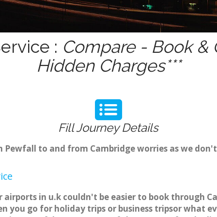
ervice :
Compare - Book & G
Hidden Charges***
Fill Journey Details
om Pewfall to and from Cambridge worries as we don't
ice
 airports in u.k couldn't be easier to book through C
 you go for holiday trips or business tripsor what ev