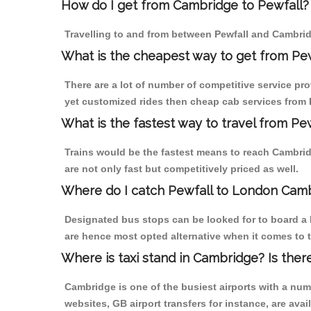
How do I get from Cambridge to Pewfall?
Travelling to and from between Pewfall and Cambrid
What is the cheapest way to get from Pe
There are a lot of number of competitive service pr
yet customized rides then cheap cab services from P
What is the fastest way to travel from P
Trains would be the fastest means to reach Cambridg
are not only fast but competitively priced as well.
Where do I catch Pewfall to London Cam
Designated bus stops can be looked for to board a b
are hence most opted alternative when it comes to t
Where is taxi stand in Cambridge? Is ther
Cambridge is one of the busiest airports with a nu
websites, GB airport transfers for instance, are avail