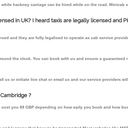
 while hackney carriage can be hired while on the road. Minicab s
censed in UK? I heard taxis are legally licensed and 
nsed and they are fully legalised to operate as cab service provid
 round the clock. You can book with us and ensure a guaranteed ri
 us or initiate live chat or email us and our service providers wil
m Cambridge ?
ld cost you 89 GBP depending on how early you book and how bus