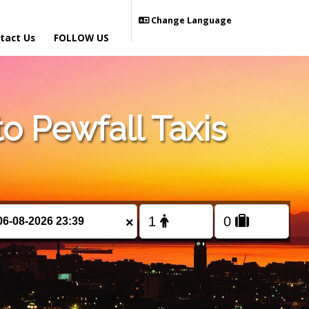
Change Language
tact Us
FOLLOW US
 Pewfall Taxis
×