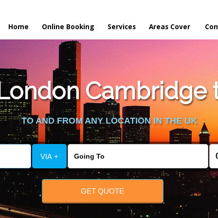
Home
Online Booking
Services
Areas Cover
Con
London Cambridge to
TO AND FROM ANY LOCATION IN THE UK
VIA +
GET QUOTE