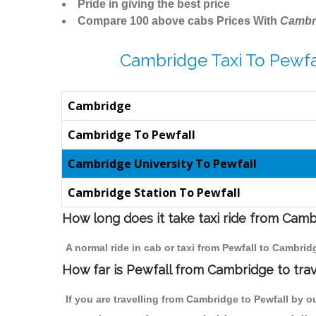
Pride in giving the best price
Compare 100 above cabs Prices With
Cambr
Cambridge Taxi To Pewfa
Cambridge
Cambridge To Pewfall
Cambridge University To Pewfall
Cambridge Station To Pewfall
How long does it take taxi ride from Camb
A normal ride in cab or taxi from Pewfall to Cambri
How far is Pewfall from Cambridge to trav
If you are travelling from Cambridge to Pewfall by o