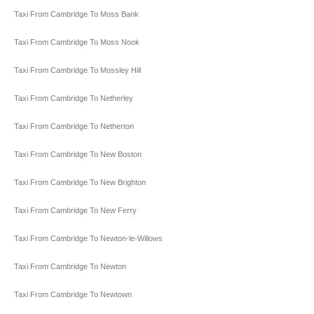
Taxi From Cambridge To Moss Bank
Taxi From Cambridge To Moss Nook
Taxi From Cambridge To Mossley Hill
Taxi From Cambridge To Netherley
Taxi From Cambridge To Netherton
Taxi From Cambridge To New Boston
Taxi From Cambridge To New Brighton
Taxi From Cambridge To New Ferry
Taxi From Cambridge To Newton-le-Willows
Taxi From Cambridge To Newton
Taxi From Cambridge To Newtown