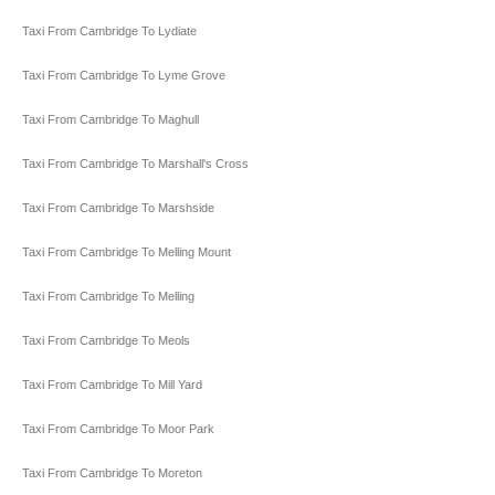
Taxi From Cambridge To Lydiate
Taxi From Cambridge To Lyme Grove
Taxi From Cambridge To Maghull
Taxi From Cambridge To Marshall's Cross
Taxi From Cambridge To Marshside
Taxi From Cambridge To Melling Mount
Taxi From Cambridge To Melling
Taxi From Cambridge To Meols
Taxi From Cambridge To Mill Yard
Taxi From Cambridge To Moor Park
Taxi From Cambridge To Moreton