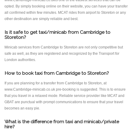
www.Cambridge-minicab.co.ukis one of the easiest services that can be
opted. By simply booking online on their website, you can have your transfer
all confirmed within few minutes. MCAT rides from airport to Storeton or any
other destination are simply reliable and best.
Is it safe to get taxi/minicab from Cambridge to
Storeton?
Minicab services from Cambridge to Storeton are not only competitive but
safe as well, as they are registered and recognized by the Transport for
London authorities.
How to book taxi from Cambridge to Storeton?
If you are planning for a transfer from Cambridge to Storeton, at
www.Cambridge-minicab.co.uk pre-booking is suggested. This is to ensure
that you travel in a relaxed mode. Reliable service provider like MCAT and
GBAT are punctual with prompt communications to ensure that your travel
becomes an easy pie.
What is the difference from taxi and minicab/private
hire?