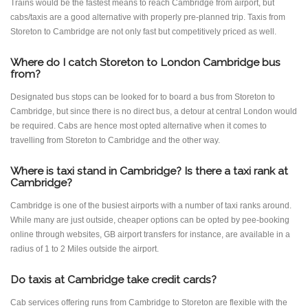
Trains would be the fastest means to reach Cambridge from airport, but
cabs/taxis are a good alternative with properly pre-planned trip. Taxis from
Storeton to Cambridge are not only fast but competitively priced as well.
Where do I catch Storeton to London Cambridge bus
from?
Designated bus stops can be looked for to board a bus from Storeton to
Cambridge, but since there is no direct bus, a detour at central London would
be required. Cabs are hence most opted alternative when it comes to
travelling from Storeton to Cambridge and the other way.
Where is taxi stand in Cambridge? Is there a taxi rank at
Cambridge?
Cambridge is one of the busiest airports with a number of taxi ranks around.
While many are just outside, cheaper options can be opted by pee-booking
online through websites, GB airport transfers for instance, are available in a
radius of 1 to 2 Miles outside the airport.
Do taxis at Cambridge take credit cards?
Cab services offering runs from Cambridge to Storeton are flexible with the