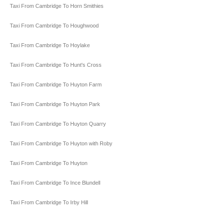
Taxi From Cambridge To Horn Smithies
Taxi From Cambridge To Houghwood
Taxi From Cambridge To Hoylake
Taxi From Cambridge To Hunt's Cross
Taxi From Cambridge To Huyton Farm
Taxi From Cambridge To Huyton Park
Taxi From Cambridge To Huyton Quarry
Taxi From Cambridge To Huyton with Roby
Taxi From Cambridge To Huyton
Taxi From Cambridge To Ince Blundell
Taxi From Cambridge To Irby Hill