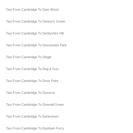
Taxi From Cambridge To Dam Wood
Taxi From Cambridge To Denton's Green
Taxi From Cambridge To Derbyshire Hill
Taxi From Cambridge To Devonshire Park
Taxi From Cambridge To Dingle
Taxi From Cambridge To Dog & Gun
Taxi From Cambridge To Dove Point
Taxi From Cambridge To Dovecot
Taxi From Cambridge To Downall Green
Taxi From Cambridge To Earlestown
Taxi From Cambridge To Eastham Ferry