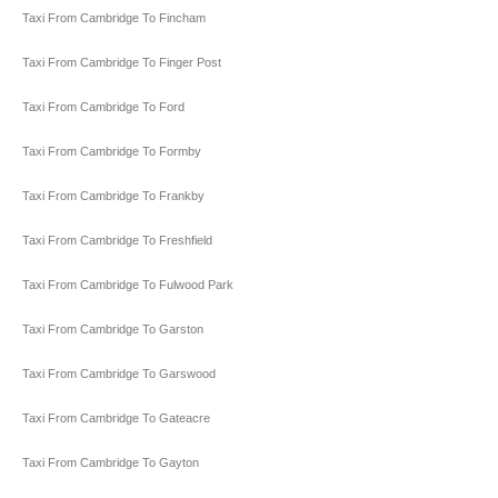
Taxi From Cambridge To Fincham
Taxi From Cambridge To Finger Post
Taxi From Cambridge To Ford
Taxi From Cambridge To Formby
Taxi From Cambridge To Frankby
Taxi From Cambridge To Freshfield
Taxi From Cambridge To Fulwood Park
Taxi From Cambridge To Garston
Taxi From Cambridge To Garswood
Taxi From Cambridge To Gateacre
Taxi From Cambridge To Gayton