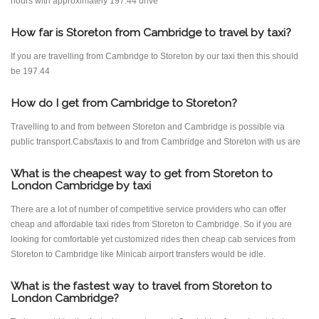
hours with approximately 197.44 drive
How far is Storeton from Cambridge to travel by taxi?
If you are travelling from Cambridge to Storeton by our taxi then this should
be 197.44
How do I get from Cambridge to Storeton?
Travelling to and from between Storeton and Cambridge is possible via
public transport.Cabs/taxis to and from Cambridge and Storeton with us are
What is the cheapest way to get from Storeton to
London Cambridge by taxi
There are a lot of number of competitive service providers who can offer
cheap and affordable taxi rides from Storeton to Cambridge. So if you are
looking for comfortable yet customized rides then cheap cab services from
Storeton to Cambridge like Minicab airport transfers would be idle.
What is the fastest way to travel from Storeton to
London Cambridge?