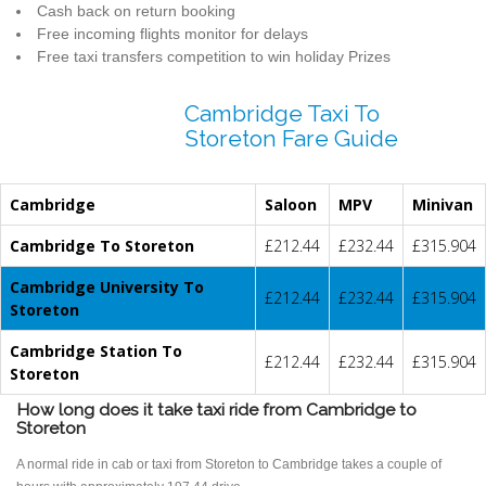
Cash back on return booking
Free incoming flights monitor for delays
Free taxi transfers competition to win holiday Prizes
Cambridge Taxi To
Storeton Fare Guide
Cambridge
Saloon
MPV
Minivan
Cambridge To Storeton
£212.44
£232.44
£315.904
Cambridge University To
£212.44
£232.44
£315.904
Storeton
Cambridge Station To
£212.44
£232.44
£315.904
Storeton
How long does it take taxi ride from Cambridge to
Storeton
A normal ride in cab or taxi from Storeton to Cambridge takes a couple of