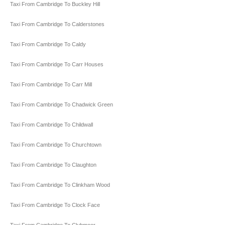
Taxi From Cambridge To Buckley Hill
Taxi From Cambridge To Calderstones
Taxi From Cambridge To Caldy
Taxi From Cambridge To Carr Houses
Taxi From Cambridge To Carr Mill
Taxi From Cambridge To Chadwick Green
Taxi From Cambridge To Childwall
Taxi From Cambridge To Churchtown
Taxi From Cambridge To Claughton
Taxi From Cambridge To Clinkham Wood
Taxi From Cambridge To Clock Face