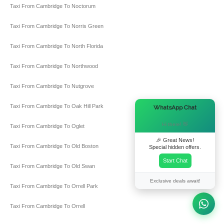
Taxi From Cambridge To Noctorum
Taxi From Cambridge To Norris Green
Taxi From Cambridge To North Florida
Taxi From Cambridge To Northwood
Taxi From Cambridge To Nutgrove
×
Taxi From Cambridge To Oak Hill Park
WhatsApp Chat
Hi there! 👋
Taxi From Cambridge To Oglet
🎉 Great News!
Taxi From Cambridge To Old Boston
Special hidden offers.
Start Chat
Taxi From Cambridge To Old Swan
Exclusive deals await!
Taxi From Cambridge To Orrell Park
Taxi From Cambridge To Orrell