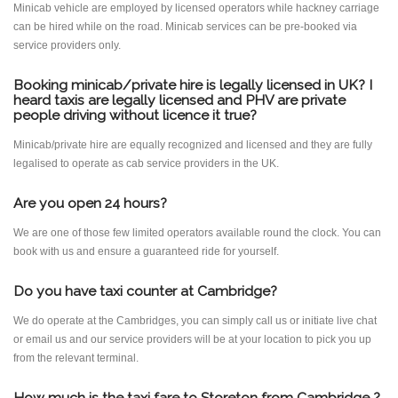
Minicab vehicle are employed by licensed operators while hackney carriage
can be hired while on the road. Minicab services can be pre-booked via
service providers only.
Booking minicab/private hire is legally licensed in UK? I
heard taxis are legally licensed and PHV are private
people driving without licence it true?
Minicab/private hire are equally recognized and licensed and they are fully
legalised to operate as cab service providers in the UK.
Are you open 24 hours?
We are one of those few limited operators available round the clock. You can
book with us and ensure a guaranteed ride for yourself.
Do you have taxi counter at Cambridge?
We do operate at the Cambridges, you can simply call us or initiate live chat
or email us and our service providers will be at your location to pick you up
from the relevant terminal.
How much is the taxi fare to Storeton from Cambridge ?