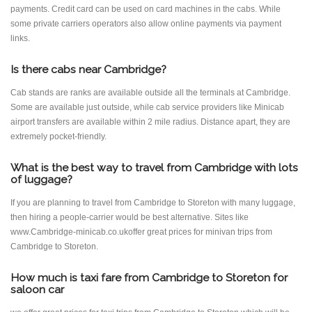
payments. Credit card can be used on card machines in the cabs. While
some private carriers operators also allow online payments via payment
links.
Is there cabs near Cambridge?
Cab stands are ranks are available outside all the terminals at Cambridge.
Some are available just outside, while cab service providers like Minicab
airport transfers are available within 2 mile radius. Distance apart, they are
extremely pocket-friendly.
What is the best way to travel from Cambridge with lots
of luggage?
If you are planning to travel from Cambridge to Storeton with many luggage,
then hiring a people-carrier would be best alternative. Sites like
www.Cambridge-minicab.co.ukoffer great prices for minivan trips from
Cambridge to Storeton.
How much is taxi fare from Cambridge to Storeton for
saloon car