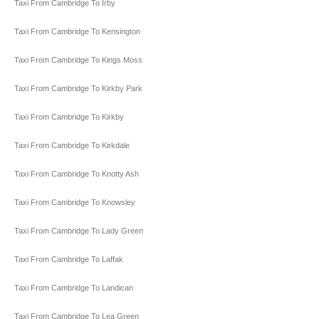
Taxi From Cambridge To Irby
Taxi From Cambridge To Kensington
Taxi From Cambridge To Kings Moss
Taxi From Cambridge To Kirkby Park
Taxi From Cambridge To Kirkby
Taxi From Cambridge To Kirkdale
Taxi From Cambridge To Knotty Ash
Taxi From Cambridge To Knowsley
Taxi From Cambridge To Lady Green
Taxi From Cambridge To Laffak
Taxi From Cambridge To Landican
Taxi From Cambridge To Lea Green