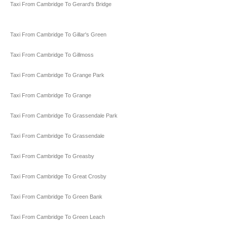
Taxi From Cambridge To Gerard's Bridge
Taxi From Cambridge To Gillar's Green
Taxi From Cambridge To Gillmoss
Taxi From Cambridge To Grange Park
Taxi From Cambridge To Grange
Taxi From Cambridge To Grassendale Park
Taxi From Cambridge To Grassendale
Taxi From Cambridge To Greasby
Taxi From Cambridge To Great Crosby
Taxi From Cambridge To Green Bank
Taxi From Cambridge To Green Leach