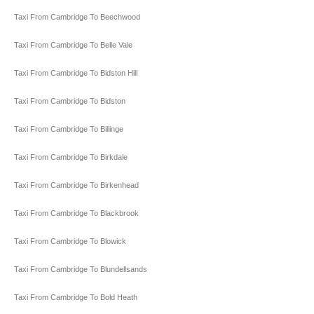
Taxi From Cambridge To Beechwood
Taxi From Cambridge To Belle Vale
Taxi From Cambridge To Bidston Hill
Taxi From Cambridge To Bidston
Taxi From Cambridge To Billinge
Taxi From Cambridge To Birkdale
Taxi From Cambridge To Birkenhead
Taxi From Cambridge To Blackbrook
Taxi From Cambridge To Blowick
Taxi From Cambridge To Blundellsands
Taxi From Cambridge To Bold Heath