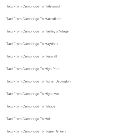
Taxi From Cambridge To Halewood
Taxi From Cambridge To Haresfinch
Taxi From Cambridge To Hartley's Village
Taxi From Cambridge To Haydock
Taxi From Cambridge To Heswall
Taxi From Cambridge To High Park
Taxi From Cambridge To Higher Bebington
Taxi From Cambridge To Hightown
Taxi From Cambridge To Hillside
Taxi From Cambridge To Holt
Taxi From Cambridge To Homer Green