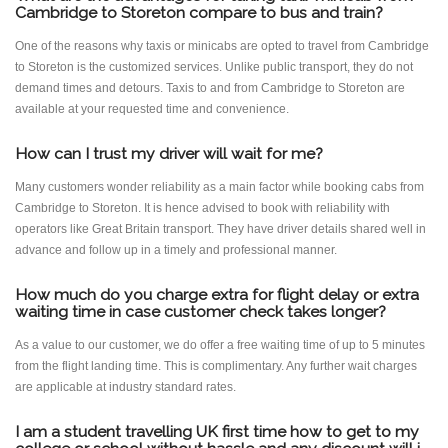
Cambridge to Storeton compare to bus and train?
One of the reasons why taxis or minicabs are opted to travel from Cambridge
to Storeton is the customized services. Unlike public transport, they do not
demand times and detours. Taxis to and from Cambridge to Storeton are
available at your requested time and convenience.
How can I trust my driver will wait for me?
Many customers wonder reliability as a main factor while booking cabs from
Cambridge to Storeton. It is hence advised to book with reliability with
operators like Great Britain transport. They have driver details shared well in
advance and follow up in a timely and professional manner.
How much do you charge extra for flight delay or extra
waiting time in case customer check takes longer?
As a value to our customer, we do offer a free waiting time of up to 5 minutes
from the flight landing time. This is complimentary. Any further wait charges
are applicable at industry standard rates.
I am a student travelling UK first time how to get to my