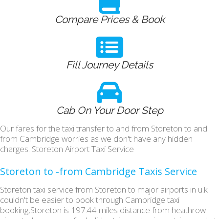
Compare Prices & Book
Fill Journey Details
Cab On Your Door Step
Our fares for the taxi transfer to and from Storeton to and
from Cambridge worries as we don't have any hidden
charges. Storeton Airport Taxi Service
Storeton to -from Cambridge Taxis Service
Storeton taxi service from Storeton to major airports in u.k
couldn't be easier to book through Cambridge taxi
booking,Storeton is 197.44 miles distance from heathrow