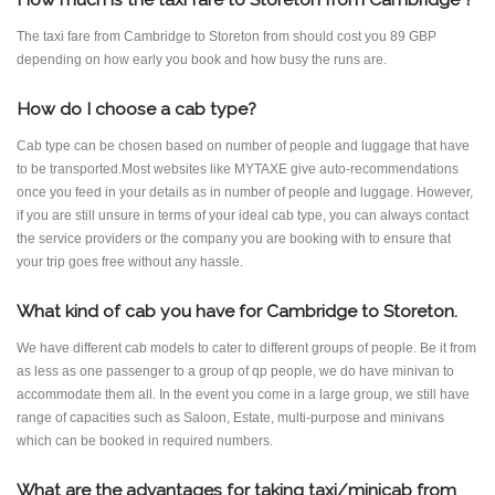
The taxi fare from Cambridge to Storeton from should cost you 89 GBP
depending on how early you book and how busy the runs are.
How do I choose a cab type?
Cab type can be chosen based on number of people and luggage that have
to be transported.Most websites like MYTAXE give auto-recommendations
once you feed in your details as in number of people and luggage. However,
if you are still unsure in terms of your ideal cab type, you can always contact
the service providers or the company you are booking with to ensure that
your trip goes free without any hassle.
What kind of cab you have for Cambridge to Storeton.
We have different cab models to cater to different groups of people. Be it from
as less as one passenger to a group of qp people, we do have minivan to
accommodate them all. In the event you come in a large group, we still have
range of capacities such as Saloon, Estate, multi-purpose and minivans
which can be booked in required numbers.
What are the advantages for taking taxi/minicab from