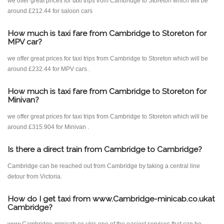
we offer great prices for taxi trips from Cambridge to Storeton which will be
around £212.44 for saloon cars
How much is taxi fare from Cambridge to Storeton for
MPV car?
we offer great prices for taxi trips from Cambridge to Storeton which will be
around £232.44 for MPV cars .
How much is taxi fare from Cambridge to Storeton for
Minivan?
we offer great prices for taxi trips from Cambridge to Storeton which will be
around £315.904 for Minivan .
Is there a direct train from Cambridge to Cambridge?
Cambridge can be reached out from Cambridge by taking a central line
detour from Victoria.
How do I get taxi from www.Cambridge-minicab.co.ukat
Cambridge?