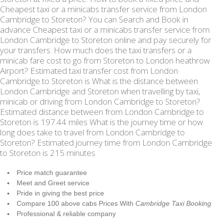
Cheapest taxi or a minicabs transfer service from London
Cambridge to Storeton? You can Search and Book in
advance Cheapest taxi or a minicabs transfer service from
London Cambridge to Storeton online and pay securely for
your transfers. How much does the taxi transfers or a
minicab fare cost to go from Storeton to London heathrow
Airport? Estimated taxi transfer cost from London
Cambridge to Storeton is What is the distance between
London Cambridge and Storeton when travelling by taxi,
minicab or driving from London Cambridge to Storeton?
Estimated distance between from London Cambridge to
Storeton is 197.44 miles What is the journey time or how
long does take to travel from London Cambridge to
Storeton? Estimated journey time from London Cambridge
to Storeton is 215 minutes
Price match guarantee
Meet and Greet service
Pride in giving the best price
Compare 100 above cabs Prices With
Cambridge Taxi Booking
Professional & reliable company