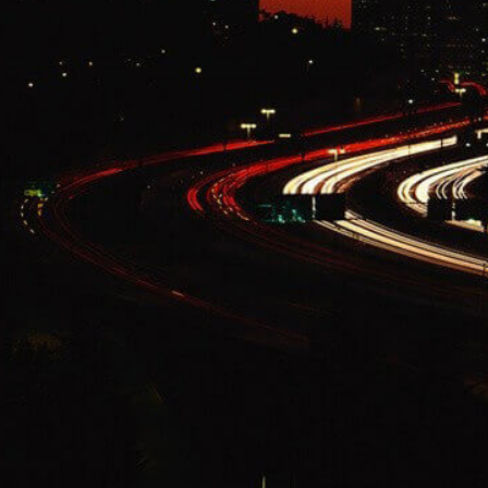
Change Language
FOLLOW US