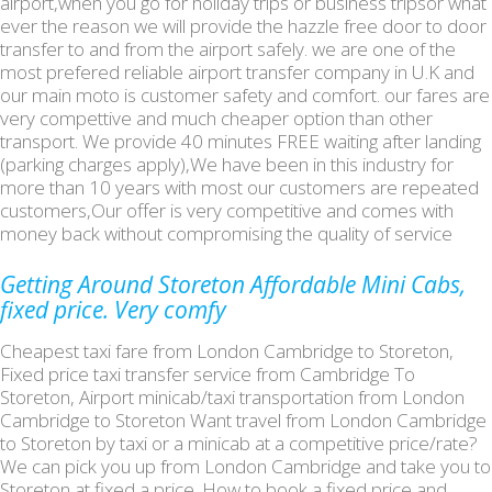
airport,when you go for holiday trips or business tripsor what
ever the reason we will provide the hazzle free door to door
transfer to and from the airport safely. we are one of the
most prefered reliable airport transfer company in U.K and
our main moto is customer safety and comfort. our fares are
very compettive and much cheaper option than other
transport. We provide 40 minutes FREE waiting after landing
(parking charges apply),We have been in this industry for
more than 10 years with most our customers are repeated
customers,Our offer is very competitive and comes with
money back without compromising the quality of service
Getting Around Storeton Affordable Mini Cabs,
fixed price. Very comfy
Cheapest taxi fare from London Cambridge to Storeton,
Fixed price taxi transfer service from Cambridge To
Storeton, Airport minicab/taxi transportation from London
Cambridge to Storeton Want travel from London Cambridge
to Storeton by taxi or a minicab at a competitive price/rate?
We can pick you up from London Cambridge and take you to
Storeton at fixed a price. How to book a fixed price and