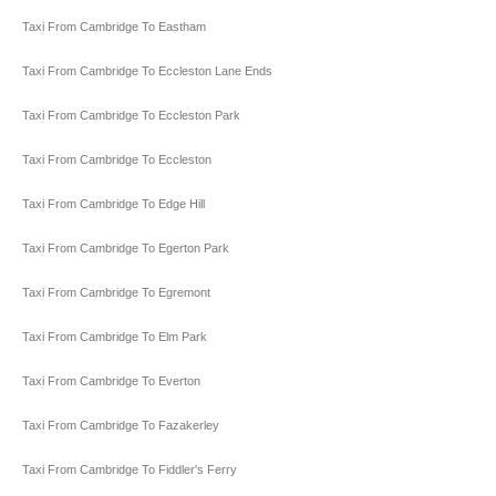
Taxi From Cambridge To Eastham
Taxi From Cambridge To Eccleston Lane Ends
Taxi From Cambridge To Eccleston Park
Taxi From Cambridge To Eccleston
Taxi From Cambridge To Edge Hill
Taxi From Cambridge To Egerton Park
Taxi From Cambridge To Egremont
Taxi From Cambridge To Elm Park
Taxi From Cambridge To Everton
Taxi From Cambridge To Fazakerley
Taxi From Cambridge To Fiddler's Ferry