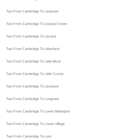
Taxi From Cambridge To Leasowe
Taxi From Cambridge To Leyland Green
Taxi From Cambridge To Liscard
Taxi From Cambridge To Litherland
Taxi From Cambridge To Little Altcar
Taxi From Cambridge To Little Crosby
Taxi From Cambridge To Liverpool
Taxi From Cambridge To Longview
Taxi From Cambridge To Lower Bebington
Taxi From Cambridge To Lower Village
Taxi From Cambridge To Lunt