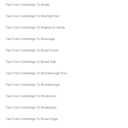
Taxi From Cambridge To Bootle
Taxi From Cambridge To Bowring Park
Taxi From Cambridge To Brighton le Sands
Taxi From Cambridge To Brimstage
Taxi From Cambridge To Broad Green
Taxi From Cambridge To Broad Oak
Taxi From Cambridge To Bromborough Pool
Taxi From Cambridge To Bromborough
Taxi From Cambridge To Brookhurst
Taxi From Cambridge To Brooklands
Taxi From Cambridge To Brown Edge