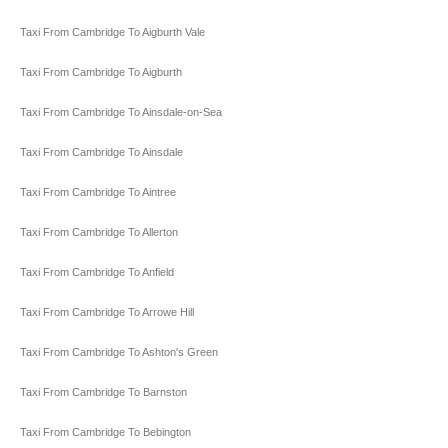
Taxi From Cambridge To Aigburth Vale
Taxi From Cambridge To Aigburth
Taxi From Cambridge To Ainsdale-on-Sea
Taxi From Cambridge To Ainsdale
Taxi From Cambridge To Aintree
Taxi From Cambridge To Allerton
Taxi From Cambridge To Anfield
Taxi From Cambridge To Arrowe Hill
Taxi From Cambridge To Ashton's Green
Taxi From Cambridge To Barnston
Taxi From Cambridge To Bebington