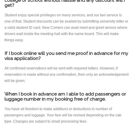
college or school without hassle and any discount will i
get?
Student enjoy special privileges on many services, and our taxi service is
one of that. Student discounts can be availed by submitting university letter or
a valid student ID card. New Comers can avail meet and greet service where
drivers wait inside the meeting hall with the name board. This will make
things easy.
If I book online will you send me proof in advance for my
visa application?
All confirmed reservations will be sent with required letters. However, if
reservation is made without any confirmation, then only an acknowledgement
will be given.
When I book in advance am I able to add passengers or
luggage number in my booking free of charge.
You have all freedom to make additions or deductions in number of
passengers and luggage. Your fare will be revised depending on the cab
type. Changes are subject to small processing fees.