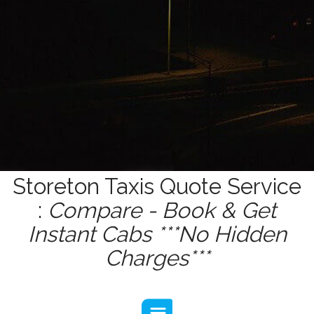
Storeton Taxis Quote Service
:
Compare - Book & Get
Instant Cabs ***No Hidden
Charges***