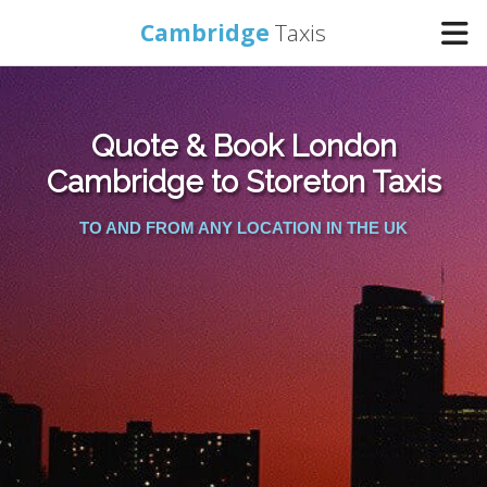
Cambridge
Taxis
Home
Quote & Book London
Online Booking
Cambridge to Storeton Taxis
TO AND FROM ANY LOCATION IN THE UK
Services
Areas Cover
Contact Us