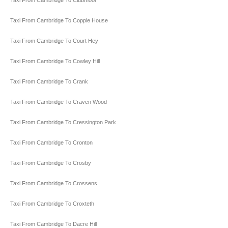
Taxi From Cambridge To Clubmoor
Taxi From Cambridge To Copple House
Taxi From Cambridge To Court Hey
Taxi From Cambridge To Cowley Hill
Taxi From Cambridge To Crank
Taxi From Cambridge To Craven Wood
Taxi From Cambridge To Cressington Park
Taxi From Cambridge To Cronton
Taxi From Cambridge To Crosby
Taxi From Cambridge To Crossens
Taxi From Cambridge To Croxteth
Taxi From Cambridge To Dacre Hill