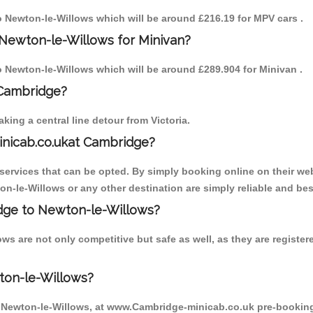
to Newton-le-Willows which will be around £216.19 for MPV cars .
 Newton-le-Willows for Minivan?
to Newton-le-Willows which will be around £289.904 for Minivan .
 Cambridge?
ing a central line detour from Victoria.
inicab.co.ukat Cambridge?
ervices that can be opted. By simply booking online on their web
on-le-Willows or any other destination are simply reliable and bes
ridge to Newton-le-Willows?
ws are not only competitive but safe as well, as they are registe
ton-le-Willows?
o Newton-le-Willows, at www.Cambridge-minicab.co.uk pre-booking i