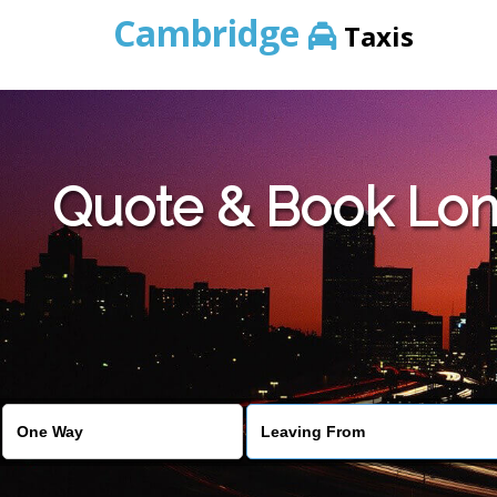
Cambridge
Taxis
Quote & Book Lon