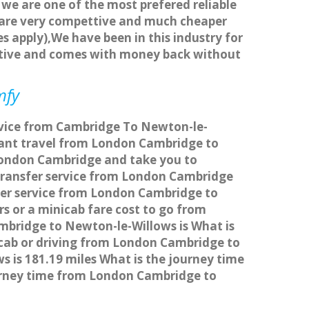
 we are one of the most prefered reliable
s are very compettive and much cheaper
s apply),We have been in this industry for
titive and comes with money back without
mfy
ervice from Cambridge To Newton-le-
Want travel from London Cambridge to
 London Cambridge and take you to
s transfer service from London Cambridge
fer service from London Cambridge to
s or a minicab fare cost to go from
mbridge to Newton-le-Willows is What is
cab or driving from London Cambridge to
is 181.19 miles What is the journey time
urney time from London Cambridge to