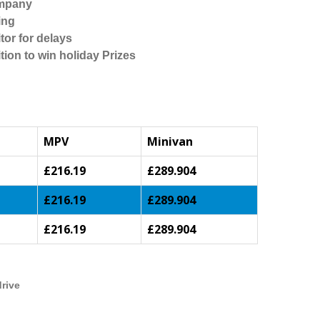
ompany
ing
tor for delays
tion to win holiday Prizes
MPV
Minivan
£216.19
£289.904
£216.19
£289.904
£216.19
£289.904
drive