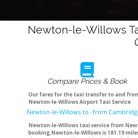
Newton-le-Willows Ta
Compare Prices & Book
Our fares for the taxi transfer to and f
Newton-le-Willows Airport Taxi Service
Newton-le-Willows to -from Cambridge
Newton-le-Willows taxi service from Newto
booking,Newton-le-Willows is 181.19 miles