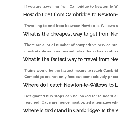
If you are travelling from Cambridge to Newton-le-W
How do I get from Cambridge to Newton-
Travelling to and from between Newton-le-Willows a
What is the cheapest way to get from Ne
There are a lot of number of competitive service pr
comfortable yet customized rides then cheap cab se
What is the fastest way to travel from 
Trains would be the fastest means to reach Cambridg
Cambridge are not only fast but competitively priced
Where do I catch Newton-le-Willows to 
Designated bus stops can be looked for to board a 
required. Cabs are hence most opted alternative wh
Where is taxi stand in Cambridge? Is ther