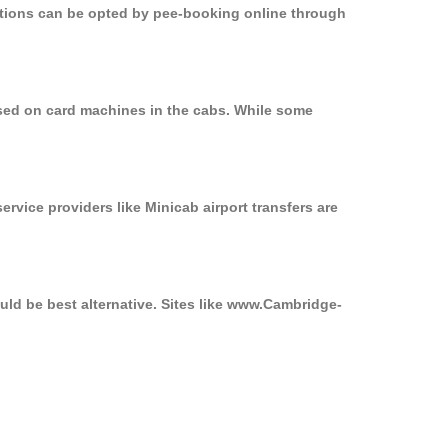
options can be opted by pee-booking online through
used on card machines in the cabs. While some
ervice providers like Minicab airport transfers are
uld be best alternative. Sites like www.Cambridge-