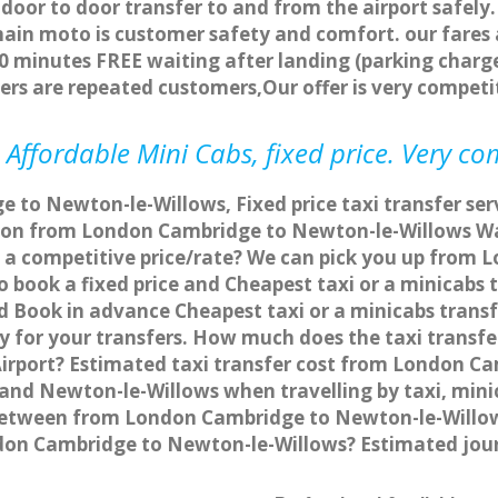
 door to door transfer to and from the airport safely.
main moto is customer safety and comfort. our fare
0 minutes FREE waiting after landing (parking charge
ers are repeated customers,Our offer is very compe
Affordable Mini Cabs, fixed price. Very co
 to Newton-le-Willows, Fixed price taxi transfer s
ation from London Cambridge to Newton-le-Willows 
t a competitive price/rate? We can pick you up from
o book a fixed price and Cheapest taxi or a minicab
 Book in advance Cheapest taxi or a minicabs trans
 for your transfers. How much does the taxi transfer
rport? Estimated taxi transfer cost from London Ca
nd Newton-le-Willows when travelling by taxi, mini
etween from London Cambridge to Newton-le-Willows 
ndon Cambridge to Newton-le-Willows? Estimated jo