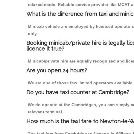
relaxed mode. Reliable service provider like MCAT
What is the difference from taxi and mini
Minicab vehicle are employed by licensed operators
only.
Booking minicab/private hire is legally li
licence it true?
Minicab/private hire are equally recognized and lice
Are you open 24 hours?
We are one of those few limited operators available
Do you have taxi counter at Cambridge?
We do operate at the Cambridges, you can simply call
relevant terminal.
How much is the taxi fare to Newton-le-
The taxi fare from Cambridge to Newton-le-Willows