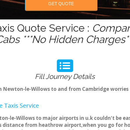
GET QUOTE
xis Quote Service :
Compare
Cabs ***No Hidden Charges**
Fill Journey Details
rom Newton-le-Willows to and from Cambridge worries
 Taxis Service
n-le-Willows to major airports in u.k couldn't be e
 distance from heathrow airport,when you go for holi