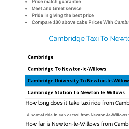
Price match guarantee
Meet and Greet service
Pride in giving the best price
Compare 100 above cabs Prices With
Cambr
Cambridge Taxi To Newt
Cambridge
Cambridge To Newton-le-Willows
Cambridge University To Newton-le-Willow
Cambridge Station To Newton-le-Willows
How long does it take taxi ride from Cam
A normal ride in cab or taxi from Newton-le-Willows
How far is Newton-le-Willows from Cambri