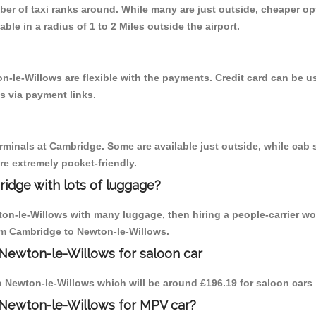
mber of taxi ranks around. While many are just outside, cheaper 
able in a radius of 1 to 2 Miles outside the airport.
n-le-Willows are flexible with the payments. Credit card can be 
s via payment links.
erminals at Cambridge. Some are available just outside, while cab s
are extremely pocket-friendly.
idge with lots of luggage?
ton-le-Willows with many luggage, then hiring a people-carrier wo
rom Cambridge to Newton-le-Willows.
Newton-le-Willows for saloon car
to Newton-le-Willows which will be around £196.19 for saloon cars
 Newton-le-Willows for MPV car?