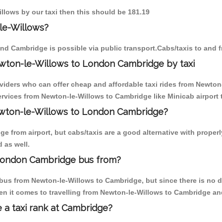
illows by our taxi then this should be 181.19
le-Willows?
nd Cambridge is possible via public transport.Cabs/taxis to and
wton-le-Willows to London Cambridge by taxi
oviders who can offer cheap and affordable taxi rides from Newton-
rvices from Newton-le-Willows to Cambridge like Minicab airport t
Newton-le-Willows to London Cambridge?
e from airport, but cabs/taxis are a good alternative with properl
 as well.
London Cambridge bus from?
bus from Newton-le-Willows to Cambridge, but since there is no d
en it comes to travelling from Newton-le-Willows to Cambridge an
e a taxi rank at Cambridge?