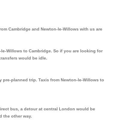
 from Cambridge and Newton-le-Willows with us are
le-Willows to Cambridge. So if you are looking for
ransfers would be idle.
y pre-planned trip. Taxis from Newton-le-Willows to
irect bus, a detour at central London would be
d the other way.