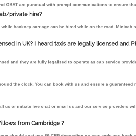
 and GBAT are punctual with prompt communications to ensure that
cab/private hire?
 while hackney carriage can be hired while on the road. Minicab s
censed in UK? I heard taxis are legally licensed and 
nsed and they are fully legalised to operate as cab service provid
 round the clock. You can book with us and ensure a guaranteed ri
 us or initiate live chat or email us and our service providers wil
Willows from Cambridge ?
 from should cost you 89 GBP depending on how early you book a