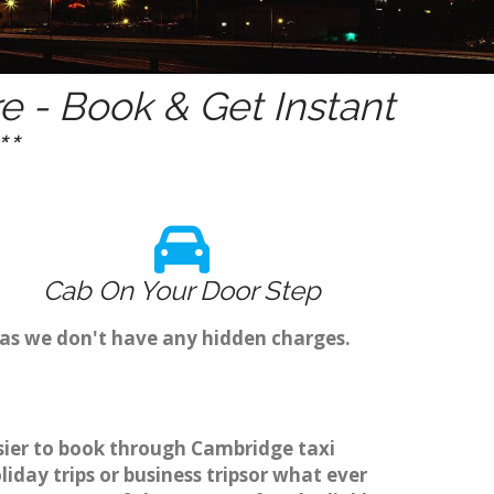
 - Book & Get Instant
*
Cab On Your Door Step
 as we don't have any hidden charges.
asier to book through Cambridge taxi
day trips or business tripsor what ever