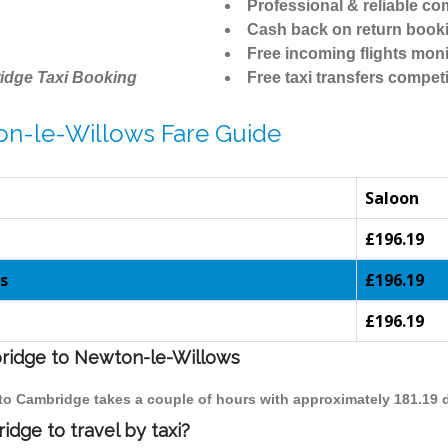
Professional & reliable c
Cash back on return book
Free incoming flights moni
idge Taxi Booking
Free taxi transfers competi
on-le-Willows Fare Guide
Saloon
£196.19
s
£196.19
£196.19
bridge to Newton-le-Willows
 to Cambridge takes a couple of hours with approximately 181.19 
dge to travel by taxi?