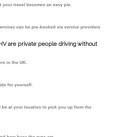
 your travel becomes an easy pie.
ervices can be pre-booked via service providers
PHV are private people driving without
ers in the UK.
de for yourself.
l be at your location to pick you up from the
nd how busy the runs are.