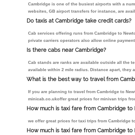
Cambridge is one of the busiest airports with a nu
websites, GB airport transfers for instance, are avail
Do taxis at Cambridge take credit cards?
Cab services offering runs from Cambridge to Newto
private carriers operators also allow online payment
Is there cabs near Cambridge?
Cab stands are ranks are available outside all the t
available within 2 mile radius. Distance apart, they 
What is the best way to travel from Cambr
If you are planning to travel from Cambridge to New
minicab.co.ukoffer great prices for minivan trips f
How much is taxi fare from Cambridge to 
we offer great prices for taxi trips from Cambridge 
How much is taxi fare from Cambridge to