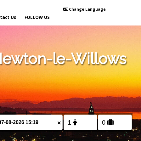
Change Language
tact Us
FOLLOW US
Newton-le-Willows
×