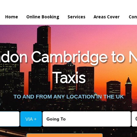
Home
Online Booking
Services
Areas Cover
Con
don Cambridge to 
Taxis
TO AND FROM ANY LOCATION IN THE UK
VIA +