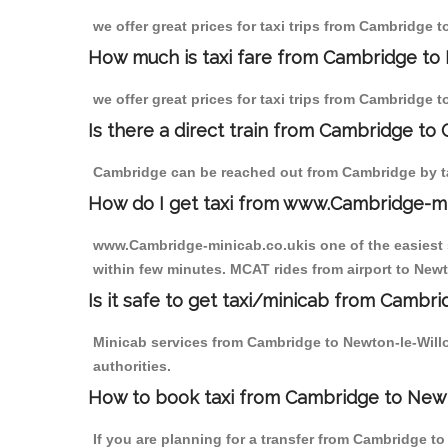
we offer great prices for taxi trips from Cambridge 
How much is taxi fare from Cambridge to
we offer great prices for taxi trips from Cambridge 
Is there a direct train from Cambridge to
Cambridge can be reached out from Cambridge by tak
How do I get taxi from www.Cambridge-m
www.Cambridge-minicab.co.ukis one of the easiest s
within few minutes. MCAT rides from airport to Newt
Is it safe to get taxi/minicab from Camb
Minicab services from Cambridge to Newton-le-Willo
authorities.
How to book taxi from Cambridge to New
If you are planning for a transfer from Cambridge t