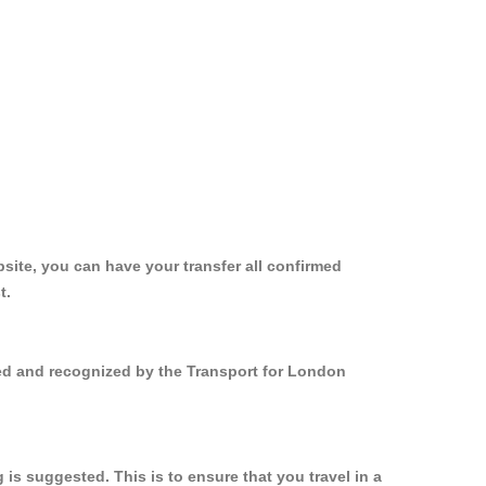
site, you can have your transfer all confirmed
t.
red and recognized by the Transport for London
s suggested. This is to ensure that you travel in a