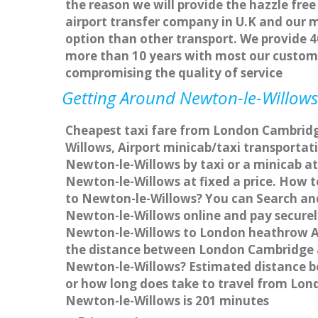
the reason we will provide the hazzle free
airport transfer company in U.K and our 
option than other transport. We provide 4
more than 10 years with most our custom
compromising the quality of service
Getting Around Newton-le-Willows 
Cheapest taxi fare from London Cambridge
Willows, Airport minicab/taxi transport
Newton-le-Willows by taxi or a minicab a
Newton-le-Willows at fixed a price. How t
to Newton-le-Willows? You can Search and
Newton-le-Willows online and pay securely
Newton-le-Willows to London heathrow Ai
the distance between London Cambridge a
Newton-le-Willows? Estimated distance b
or how long does take to travel from Lo
Newton-le-Willows is 201 minutes