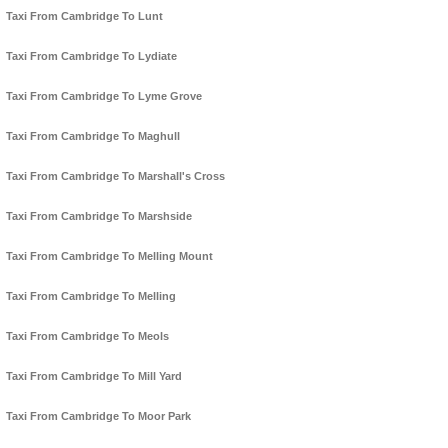
Taxi From Cambridge To Lunt
Taxi From Cambridge To Lydiate
Taxi From Cambridge To Lyme Grove
Taxi From Cambridge To Maghull
Taxi From Cambridge To Marshall's Cross
Taxi From Cambridge To Marshside
Taxi From Cambridge To Melling Mount
Taxi From Cambridge To Melling
Taxi From Cambridge To Meols
Taxi From Cambridge To Mill Yard
Taxi From Cambridge To Moor Park