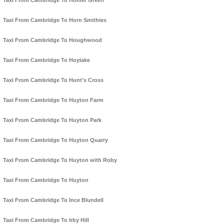
Taxi From Cambridge To Homer Green
Taxi From Cambridge To Horn Smithies
Taxi From Cambridge To Houghwood
Taxi From Cambridge To Hoylake
Taxi From Cambridge To Hunt's Cross
Taxi From Cambridge To Huyton Farm
Taxi From Cambridge To Huyton Park
Taxi From Cambridge To Huyton Quarry
Taxi From Cambridge To Huyton with Roby
Taxi From Cambridge To Huyton
Taxi From Cambridge To Ince Blundell
Taxi From Cambridge To Irby Hill