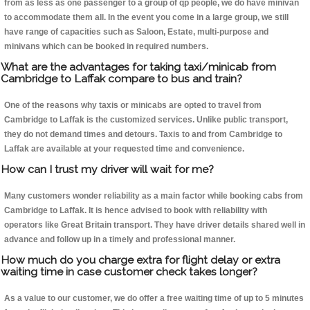
from as less as one passenger to a group of qp people, we do have minivan
to accommodate them all. In the event you come in a large group, we still
have range of capacities such as Saloon, Estate, multi-purpose and
minivans which can be booked in required numbers.
What are the advantages for taking taxi/minicab from
Cambridge to Laffak compare to bus and train?
One of the reasons why taxis or minicabs are opted to travel from
Cambridge to Laffak is the customized services. Unlike public transport,
they do not demand times and detours. Taxis to and from Cambridge to
Laffak are available at your requested time and convenience.
How can I trust my driver will wait for me?
Many customers wonder reliability as a main factor while booking cabs from
Cambridge to Laffak. It is hence advised to book with reliability with
operators like Great Britain transport. They have driver details shared well in
advance and follow up in a timely and professional manner.
How much do you charge extra for flight delay or extra
waiting time in case customer check takes longer?
As a value to our customer, we do offer a free waiting time of up to 5 minutes