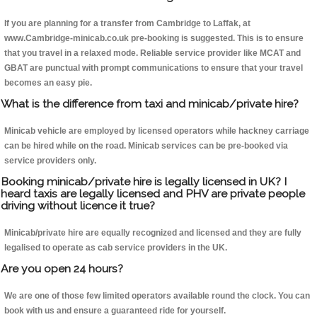
If you are planning for a transfer from Cambridge to Laffak, at
www.Cambridge-minicab.co.uk pre-booking is suggested. This is to ensure
that you travel in a relaxed mode. Reliable service provider like MCAT and
GBAT are punctual with prompt communications to ensure that your travel
becomes an easy pie.
What is the difference from taxi and minicab/private hire?
Minicab vehicle are employed by licensed operators while hackney carriage
can be hired while on the road. Minicab services can be pre-booked via
service providers only.
Booking minicab/private hire is legally licensed in UK? I
heard taxis are legally licensed and PHV are private people
driving without licence it true?
Minicab/private hire are equally recognized and licensed and they are fully
legalised to operate as cab service providers in the UK.
Are you open 24 hours?
We are one of those few limited operators available round the clock. You can
book with us and ensure a guaranteed ride for yourself.