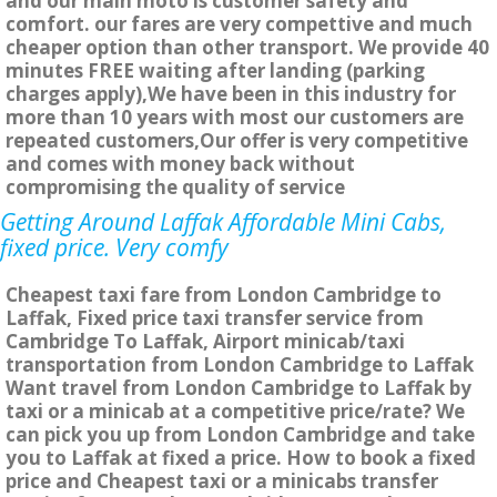
and our main moto is customer safety and
comfort. our fares are very compettive and much
cheaper option than other transport. We provide 40
minutes FREE waiting after landing (parking
charges apply),We have been in this industry for
more than 10 years with most our customers are
repeated customers,Our offer is very competitive
and comes with money back without
compromising the quality of service
Getting Around Laffak Affordable Mini Cabs,
fixed price. Very comfy
Cheapest taxi fare from London Cambridge to
Laffak, Fixed price taxi transfer service from
Cambridge To Laffak, Airport minicab/taxi
transportation from London Cambridge to Laffak
Want travel from London Cambridge to Laffak by
taxi or a minicab at a competitive price/rate? We
can pick you up from London Cambridge and take
you to Laffak at fixed a price. How to book a fixed
price and Cheapest taxi or a minicabs transfer