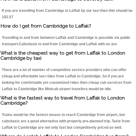
If you are travelling from Cambridge to Laffak by our taxi then this should be
182.57
How do I get from Cambridge to Laffak?
Travelling to and from between Laffak and Cambridge is possible via public
transport.Cabs/taxis to and from Cambridge and Laffak with us are
What is the cheapest way to get from Laffak to London
Cambridge by taxi
There are a lot of number of competitive service providers who can offer
cheap and affordable taxi rides from Laffak to Cambridge. So if you are
looking for comfortable yet customized rides then cheap cab services from
Laffak to Cambridge like Minicab airport transfers would be idle.
What is the fastest way to travel from Laffak to London
Cambridge?
Trains would be the fastest means to reach Cambridge from airport, but
cabs/taxis are a good alternative with properly pre-planned trip. Taxis from
Laffak to Cambridge are not only fast but competitively priced as well.