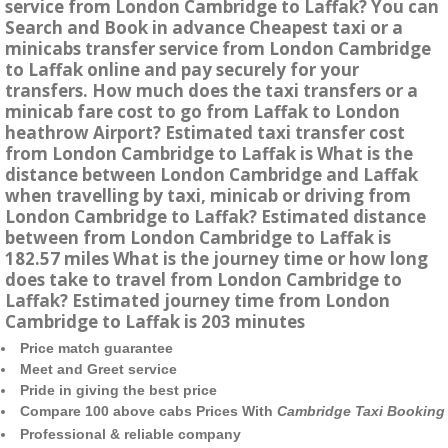
service from London Cambridge to Laffak? You can
Search and Book in advance Cheapest taxi or a
minicabs transfer service from London Cambridge
to Laffak online and pay securely for your
transfers. How much does the taxi transfers or a
minicab fare cost to go from Laffak to London
heathrow Airport? Estimated taxi transfer cost
from London Cambridge to Laffak is What is the
distance between London Cambridge and Laffak
when travelling by taxi, minicab or driving from
London Cambridge to Laffak? Estimated distance
between from London Cambridge to Laffak is
182.57 miles What is the journey time or how long
does take to travel from London Cambridge to
Laffak? Estimated journey time from London
Cambridge to Laffak is 203 minutes
Price match guarantee
Meet and Greet service
Pride in giving the best price
Compare 100 above cabs Prices With
Cambridge Taxi Booking
Professional & reliable company