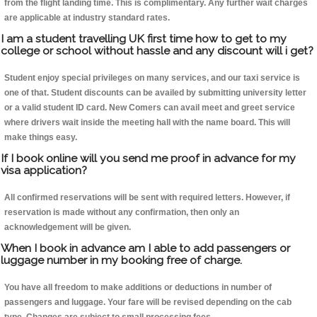
from the flight landing time. This is complimentary. Any further wait charges
are applicable at industry standard rates.
I am a student travelling UK first time how to get to my
college or school without hassle and any discount will i get?
Student enjoy special privileges on many services, and our taxi service is
one of that. Student discounts can be availed by submitting university letter
or a valid student ID card. New Comers can avail meet and greet service
where drivers wait inside the meeting hall with the name board. This will
make things easy.
If I book online will you send me proof in advance for my
visa application?
All confirmed reservations will be sent with required letters. However, if
reservation is made without any confirmation, then only an
acknowledgement will be given.
When I book in advance am I able to add passengers or
luggage number in my booking free of charge.
You have all freedom to make additions or deductions in number of
passengers and luggage. Your fare will be revised depending on the cab