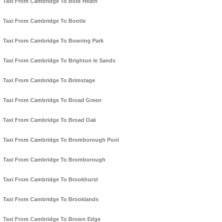
Taxi From Cambridge To Bold Heath
Taxi From Cambridge To Bootle
Taxi From Cambridge To Bowring Park
Taxi From Cambridge To Brighton le Sands
Taxi From Cambridge To Brimstage
Taxi From Cambridge To Broad Green
Taxi From Cambridge To Broad Oak
Taxi From Cambridge To Bromborough Pool
Taxi From Cambridge To Bromborough
Taxi From Cambridge To Brookhurst
Taxi From Cambridge To Brooklands
Taxi From Cambridge To Brown Edge