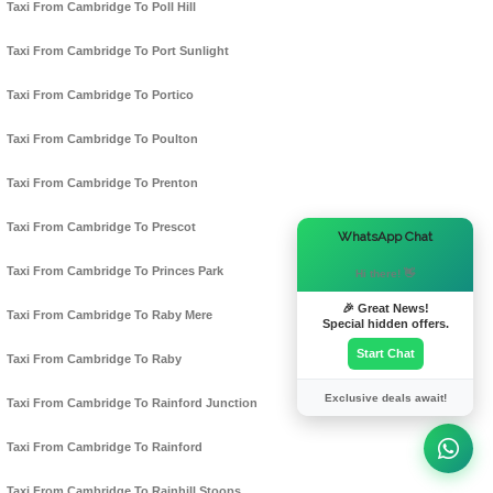
Taxi From Cambridge To Poll Hill
Taxi From Cambridge To Port Sunlight
Taxi From Cambridge To Portico
Taxi From Cambridge To Poulton
Taxi From Cambridge To Prenton
Taxi From Cambridge To Prescot
×
WhatsApp Chat
Taxi From Cambridge To Princes Park
Hi there! 👋
🎉 Great News!
Taxi From Cambridge To Raby Mere
Special hidden offers.
Start Chat
Taxi From Cambridge To Raby
Exclusive deals await!
Taxi From Cambridge To Rainford Junction
Taxi From Cambridge To Rainford
Taxi From Cambridge To Rainhill Stoops