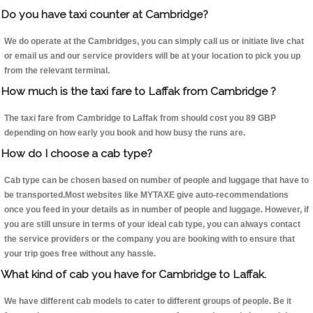
Do you have taxi counter at Cambridge?
We do operate at the Cambridges, you can simply call us or initiate live chat
or email us and our service providers will be at your location to pick you up
from the relevant terminal.
How much is the taxi fare to Laffak from Cambridge ?
The taxi fare from Cambridge to Laffak from should cost you 89 GBP
depending on how early you book and how busy the runs are.
How do I choose a cab type?
Cab type can be chosen based on number of people and luggage that have to
be transported.Most websites like MYTAXE give auto-recommendations
once you feed in your details as in number of people and luggage. However, if
you are still unsure in terms of your ideal cab type, you can always contact
the service providers or the company you are booking with to ensure that
your trip goes free without any hassle.
What kind of cab you have for Cambridge to Laffak.
We have different cab models to cater to different groups of people. Be it