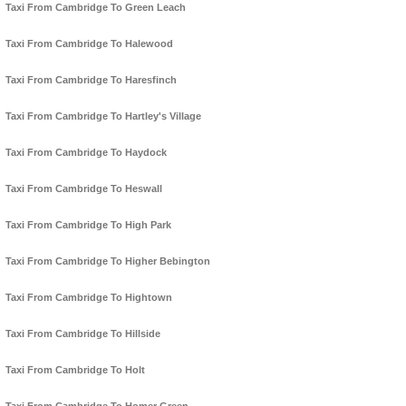
Taxi From Cambridge To Green Leach
Taxi From Cambridge To Halewood
Taxi From Cambridge To Haresfinch
Taxi From Cambridge To Hartley's Village
Taxi From Cambridge To Haydock
Taxi From Cambridge To Heswall
Taxi From Cambridge To High Park
Taxi From Cambridge To Higher Bebington
Taxi From Cambridge To Hightown
Taxi From Cambridge To Hillside
Taxi From Cambridge To Holt