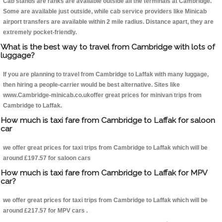
Cab stands are ranks are available outside all the terminals at Cambridge.
Some are available just outside, while cab service providers like Minicab
airport transfers are available within 2 mile radius. Distance apart, they are
extremely pocket-friendly.
What is the best way to travel from Cambridge with lots of
luggage?
If you are planning to travel from Cambridge to Laffak with many luggage,
then hiring a people-carrier would be best alternative. Sites like
www.Cambridge-minicab.co.ukoffer great prices for minivan trips from
Cambridge to Laffak.
How much is taxi fare from Cambridge to Laffak for saloon
car
we offer great prices for taxi trips from Cambridge to Laffak which will be
around £197.57 for saloon cars
How much is taxi fare from Cambridge to Laffak for MPV
car?
we offer great prices for taxi trips from Cambridge to Laffak which will be
around £217.57 for MPV cars .