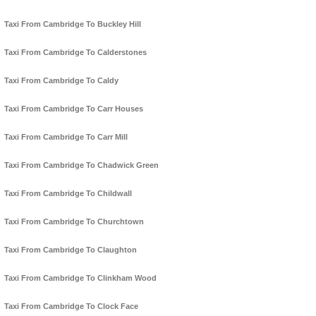
Taxi From Cambridge To Buckley Hill
Taxi From Cambridge To Calderstones
Taxi From Cambridge To Caldy
Taxi From Cambridge To Carr Houses
Taxi From Cambridge To Carr Mill
Taxi From Cambridge To Chadwick Green
Taxi From Cambridge To Childwall
Taxi From Cambridge To Churchtown
Taxi From Cambridge To Claughton
Taxi From Cambridge To Clinkham Wood
Taxi From Cambridge To Clock Face