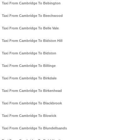
Taxi From Cambridge To Bebington
Taxi From Cambridge To Beechwood
Taxi From Cambridge To Belle Vale
Taxi From Cambridge To Bidston Hill
Taxi From Cambridge To Bidston
Taxi From Cambridge To Billinge
Taxi From Cambridge To Birkdale
Taxi From Cambridge To Birkenhead
Taxi From Cambridge To Blackbrook
Taxi From Cambridge To Blowick
Taxi From Cambridge To Blundellsands