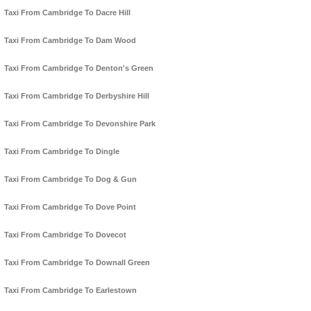
Taxi From Cambridge To Dacre Hill
Taxi From Cambridge To Dam Wood
Taxi From Cambridge To Denton's Green
Taxi From Cambridge To Derbyshire Hill
Taxi From Cambridge To Devonshire Park
Taxi From Cambridge To Dingle
Taxi From Cambridge To Dog & Gun
Taxi From Cambridge To Dove Point
Taxi From Cambridge To Dovecot
Taxi From Cambridge To Downall Green
Taxi From Cambridge To Earlestown