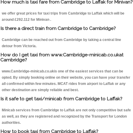
How much is taxi fare from Cambridge to Laffak for Minivan?
we offer great prices for taxi trips from Cambridge to Laffak which will be
around £292.112 for Minivan .
Is there a direct train from Cambridge to Cambridge?
Cambridge can be reached out from Cambridge by taking a central line
detour from Victoria.
How do I get taxi from www.Cambridge-minicab.co.ukat
Cambridge?
www.Cambridge-minicab.co.ukis one of the easiest services that can be
opted. By simply booking online on their website, you can have your transfer
all confirmed within few minutes. MCAT rides from airport to Laffak or any
other destination are simply reliable and best.
Is it safe to get taxi/minicab from Cambridge to Laffak?
Minicab services from Cambridge to Laffak are not only competitive but safe
as well, as they are registered and recognized by the Transport for London
authorities.
How to book taxi from Cambridge to Laffak?