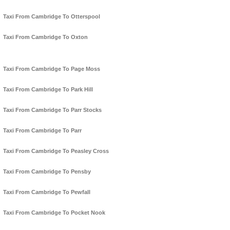
Taxi From Cambridge To Otterspool
Taxi From Cambridge To Oxton
Taxi From Cambridge To Page Moss
Taxi From Cambridge To Park Hill
Taxi From Cambridge To Parr Stocks
Taxi From Cambridge To Parr
Taxi From Cambridge To Peasley Cross
Taxi From Cambridge To Pensby
Taxi From Cambridge To Pewfall
Taxi From Cambridge To Pocket Nook