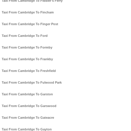
Taxi From Cambridge To Fiddler's Ferry
Taxi From Cambridge To Fincham
Taxi From Cambridge To Finger Post
Taxi From Cambridge To Ford
Taxi From Cambridge To Formby
Taxi From Cambridge To Frankby
Taxi From Cambridge To Freshfield
Taxi From Cambridge To Fulwood Park
Taxi From Cambridge To Garston
Taxi From Cambridge To Garswood
Taxi From Cambridge To Gateacre
Taxi From Cambridge To Gayton