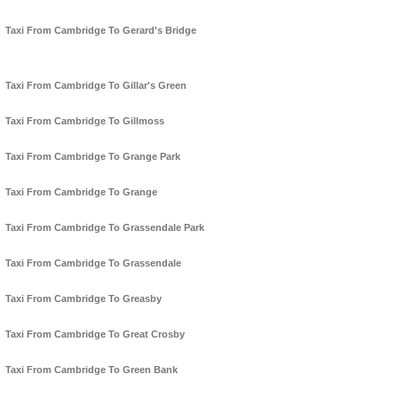
Taxi From Cambridge To Gerard's Bridge
Taxi From Cambridge To Gillar's Green
Taxi From Cambridge To Gillmoss
Taxi From Cambridge To Grange Park
Taxi From Cambridge To Grange
Taxi From Cambridge To Grassendale Park
Taxi From Cambridge To Grassendale
Taxi From Cambridge To Greasby
Taxi From Cambridge To Great Crosby
Taxi From Cambridge To Green Bank