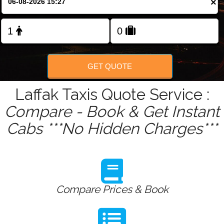
×
Change Language
FOLLOW US
GET QUOTE
Laffak Taxis Quote Service :
Compare - Book & Get Instant
Cabs ***No Hidden Charges***
Compare Prices & Book