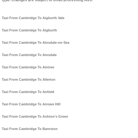
type. Changes are subject to small processing fees.
Taxi From Cambridge To Aigburth Vale
Taxi From Cambridge To Aigburth
Taxi From Cambridge To Ainsdale-on-Sea
Taxi From Cambridge To Ainsdale
Taxi From Cambridge To Aintree
Taxi From Cambridge To Allerton
Taxi From Cambridge To Anfield
Taxi From Cambridge To Arrowe Hill
Taxi From Cambridge To Ashton's Green
Taxi From Cambridge To Barnston