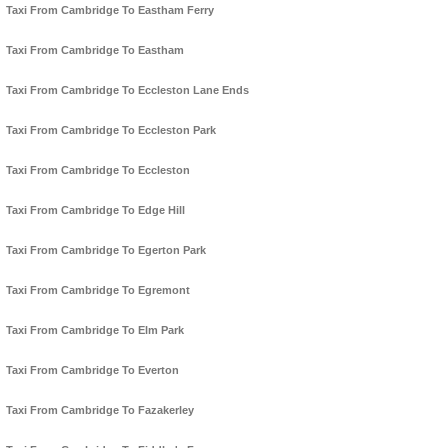
Taxi From Cambridge To Eastham Ferry
Taxi From Cambridge To Eastham
Taxi From Cambridge To Eccleston Lane Ends
Taxi From Cambridge To Eccleston Park
Taxi From Cambridge To Eccleston
Taxi From Cambridge To Edge Hill
Taxi From Cambridge To Egerton Park
Taxi From Cambridge To Egremont
Taxi From Cambridge To Elm Park
Taxi From Cambridge To Everton
Taxi From Cambridge To Fazakerley