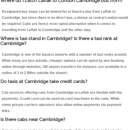
Where do I catch Laffak to London Cambridge bus from?
Designated bus stops can be looked for to board a bus from Laffak to
Cambridge, but since there is no direct bus, a detour at central London would
be required. Cabs are hence most opted alternative when it comes to
travelling from Laffak to Cambridge and the other way.
Where is taxi stand in Cambridge? Is there a taxi rank at
Cambridge?
Cambridge is one of the busiest airports with a number of taxi ranks around.
While many are just outside, cheaper options can be opted by pee-booking
online through websites, GB airport transfers for instance, are available in a
radius of 1 to 2 Miles outside the airport.
Do taxis at Cambridge take credit cards?
Cab services offering runs from Cambridge to Laffak are flexible with the
payments. Credit card can be used on card machines in the cabs. While
some private carriers operators also allow online payments via payment
links.
Is there cabs near Cambridge?