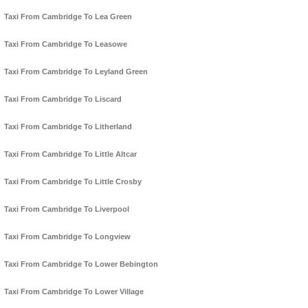
Taxi From Cambridge To Lea Green
Taxi From Cambridge To Leasowe
Taxi From Cambridge To Leyland Green
Taxi From Cambridge To Liscard
Taxi From Cambridge To Litherland
Taxi From Cambridge To Little Altcar
Taxi From Cambridge To Little Crosby
Taxi From Cambridge To Liverpool
Taxi From Cambridge To Longview
Taxi From Cambridge To Lower Bebington
Taxi From Cambridge To Lower Village