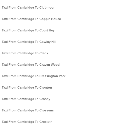
Taxi From Cambridge To Clubmoor
Taxi From Cambridge To Copple House
Taxi From Cambridge To Court Hey
Taxi From Cambridge To Cowley Hill
Taxi From Cambridge To Crank
Taxi From Cambridge To Craven Wood
Taxi From Cambridge To Cressington Park
Taxi From Cambridge To Cronton
Taxi From Cambridge To Crosby
Taxi From Cambridge To Crossens
Taxi From Cambridge To Croxteth