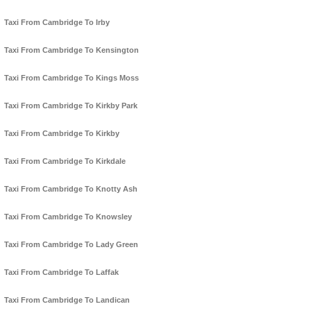
Taxi From Cambridge To Irby
Taxi From Cambridge To Kensington
Taxi From Cambridge To Kings Moss
Taxi From Cambridge To Kirkby Park
Taxi From Cambridge To Kirkby
Taxi From Cambridge To Kirkdale
Taxi From Cambridge To Knotty Ash
Taxi From Cambridge To Knowsley
Taxi From Cambridge To Lady Green
Taxi From Cambridge To Laffak
Taxi From Cambridge To Landican