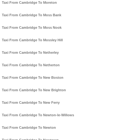
Taxi From Cambridge To Moreton
Taxi From Cambridge To Moss Bank
Taxi From Cambridge To Moss Nook
Taxi From Cambridge To Mossley Hill
Taxi From Cambridge To Netherley
Taxi From Cambridge To Netherton
Taxi From Cambridge To New Boston
Taxi From Cambridge To New Brighton
Taxi From Cambridge To New Ferry
Taxi From Cambridge To Newton-le-Willows
Taxi From Cambridge To Newton