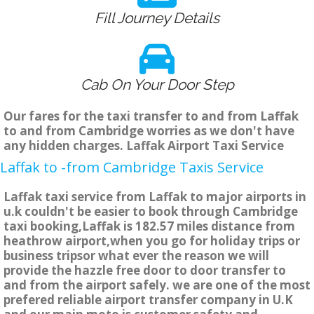
Fill Journey Details
Cab On Your Door Step
Our fares for the taxi transfer to and from Laffak
to and from Cambridge worries as we don't have
any hidden charges. Laffak Airport Taxi Service
Laffak to -from Cambridge Taxis Service
Laffak taxi service from Laffak to major airports in
u.k couldn't be easier to book through Cambridge
taxi booking,Laffak is 182.57 miles distance from
heathrow airport,when you go for holiday trips or
business tripsor what ever the reason we will
provide the hazzle free door to door transfer to
and from the airport safely. we are one of the most
prefered reliable airport transfer company in U.K