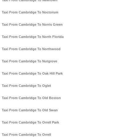
Taxi From Cambridge To Newtown
Taxi From Cambridge To Noctorum
Taxi From Cambridge To Norris Green
Taxi From Cambridge To North Florida
Taxi From Cambridge To Northwood
Taxi From Cambridge To Nutgrove
Taxi From Cambridge To Oak Hill Park
Taxi From Cambridge To Oglet
Taxi From Cambridge To Old Boston
Taxi From Cambridge To Old Swan
Taxi From Cambridge To Orrell Park
Taxi From Cambridge To Orrell