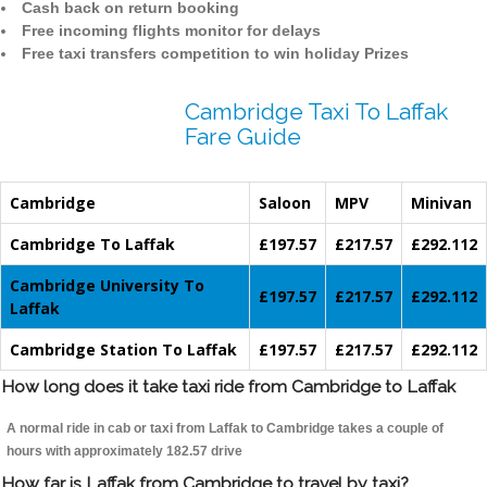
Cash back on return booking
Free incoming flights monitor for delays
Free taxi transfers competition to win holiday Prizes
Cambridge Taxi To Laffak
Fare Guide
Cambridge
Saloon
MPV
Minivan
Cambridge To Laffak
£197.57
£217.57
£292.112
Cambridge University To
£197.57
£217.57
£292.112
Laffak
Cambridge Station To Laffak
£197.57
£217.57
£292.112
How long does it take taxi ride from Cambridge to Laffak
A normal ride in cab or taxi from Laffak to Cambridge takes a couple of
hours with approximately 182.57 drive
How far is Laffak from Cambridge to travel by taxi?