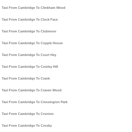
Taxi From Cambridge To Clinkham Wood
Taxi From Cambridge To Clock Face
Taxi From Cambridge To Clubmoor
Taxi From Cambridge To Copple House
Taxi From Cambridge To Court Hey
Taxi From Cambridge To Cowley Hill
Taxi From Cambridge To Crank
Taxi From Cambridge To Craven Wood
Taxi From Cambridge To Cressington Park
Taxi From Cambridge To Cronton
Taxi From Cambridge To Crosby