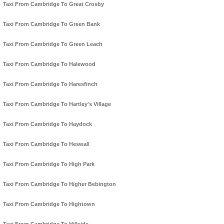
Taxi From Cambridge To Great Crosby
Taxi From Cambridge To Green Bank
Taxi From Cambridge To Green Leach
Taxi From Cambridge To Halewood
Taxi From Cambridge To Haresfinch
Taxi From Cambridge To Hartley's Village
Taxi From Cambridge To Haydock
Taxi From Cambridge To Heswall
Taxi From Cambridge To High Park
Taxi From Cambridge To Higher Bebington
Taxi From Cambridge To Hightown