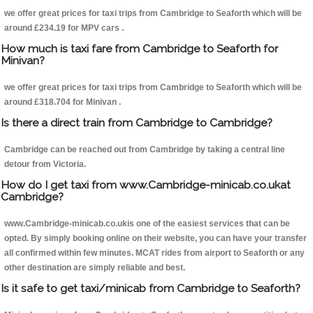
we offer great prices for taxi trips from Cambridge to Seaforth which will be
around £234.19 for MPV cars .
How much is taxi fare from Cambridge to Seaforth for
Minivan?
we offer great prices for taxi trips from Cambridge to Seaforth which will be
around £318.704 for Minivan .
Is there a direct train from Cambridge to Cambridge?
Cambridge can be reached out from Cambridge by taking a central line
detour from Victoria.
How do I get taxi from www.Cambridge-minicab.co.ukat
Cambridge?
www.Cambridge-minicab.co.ukis one of the easiest services that can be
opted. By simply booking online on their website, you can have your transfer
all confirmed within few minutes. MCAT rides from airport to Seaforth or any
other destination are simply reliable and best.
Is it safe to get taxi/minicab from Cambridge to Seaforth?