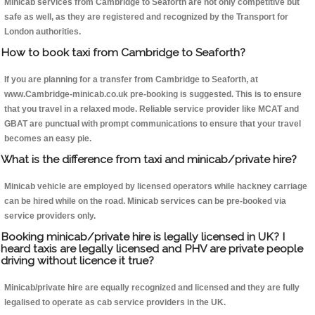
Minicab services from Cambridge to Seaforth are not only competitive but
safe as well, as they are registered and recognized by the Transport for
London authorities.
How to book taxi from Cambridge to Seaforth?
If you are planning for a transfer from Cambridge to Seaforth, at
www.Cambridge-minicab.co.uk pre-booking is suggested. This is to ensure
that you travel in a relaxed mode. Reliable service provider like MCAT and
GBAT are punctual with prompt communications to ensure that your travel
becomes an easy pie.
What is the difference from taxi and minicab/private hire?
Minicab vehicle are employed by licensed operators while hackney carriage
can be hired while on the road. Minicab services can be pre-booked via
service providers only.
Booking minicab/private hire is legally licensed in UK? I
heard taxis are legally licensed and PHV are private people
driving without licence it true?
Minicab/private hire are equally recognized and licensed and they are fully
legalised to operate as cab service providers in the UK.