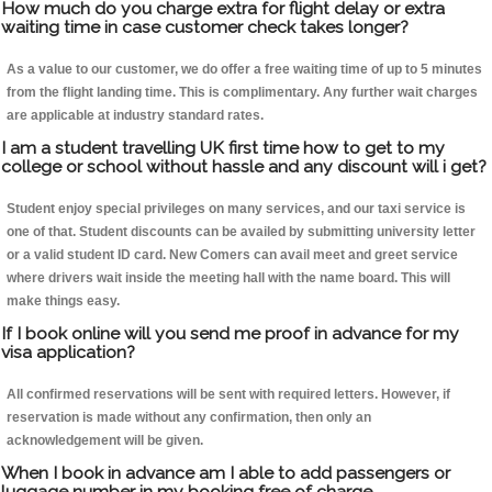
How much do you charge extra for flight delay or extra
waiting time in case customer check takes longer?
As a value to our customer, we do offer a free waiting time of up to 5 minutes
from the flight landing time. This is complimentary. Any further wait charges
are applicable at industry standard rates.
I am a student travelling UK first time how to get to my
college or school without hassle and any discount will i get?
Student enjoy special privileges on many services, and our taxi service is
one of that. Student discounts can be availed by submitting university letter
or a valid student ID card. New Comers can avail meet and greet service
where drivers wait inside the meeting hall with the name board. This will
make things easy.
If I book online will you send me proof in advance for my
visa application?
All confirmed reservations will be sent with required letters. However, if
reservation is made without any confirmation, then only an
acknowledgement will be given.
When I book in advance am I able to add passengers or
luggage number in my booking free of charge.