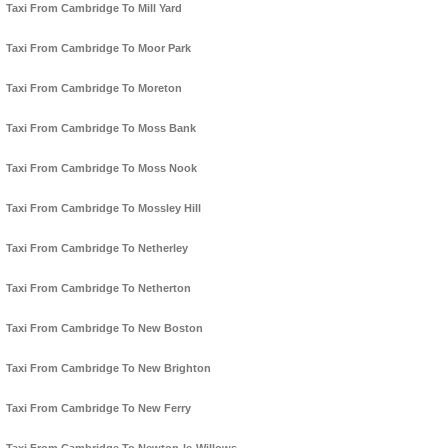
Taxi From Cambridge To Mill Yard
Taxi From Cambridge To Moor Park
Taxi From Cambridge To Moreton
Taxi From Cambridge To Moss Bank
Taxi From Cambridge To Moss Nook
Taxi From Cambridge To Mossley Hill
Taxi From Cambridge To Netherley
Taxi From Cambridge To Netherton
Taxi From Cambridge To New Boston
Taxi From Cambridge To New Brighton
Taxi From Cambridge To New Ferry