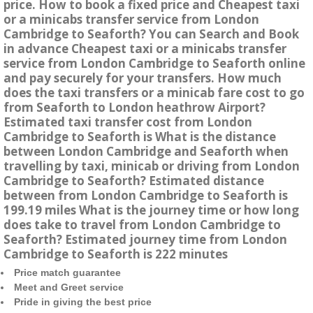
price. How to book a fixed price and Cheapest taxi
or a minicabs transfer service from London
Cambridge to Seaforth? You can Search and Book
in advance Cheapest taxi or a minicabs transfer
service from London Cambridge to Seaforth online
and pay securely for your transfers. How much
does the taxi transfers or a minicab fare cost to go
from Seaforth to London heathrow Airport?
Estimated taxi transfer cost from London
Cambridge to Seaforth is What is the distance
between London Cambridge and Seaforth when
travelling by taxi, minicab or driving from London
Cambridge to Seaforth? Estimated distance
between from London Cambridge to Seaforth is
199.19 miles What is the journey time or how long
does take to travel from London Cambridge to
Seaforth? Estimated journey time from London
Cambridge to Seaforth is 222 minutes
Price match guarantee
Meet and Greet service
Pride in giving the best price