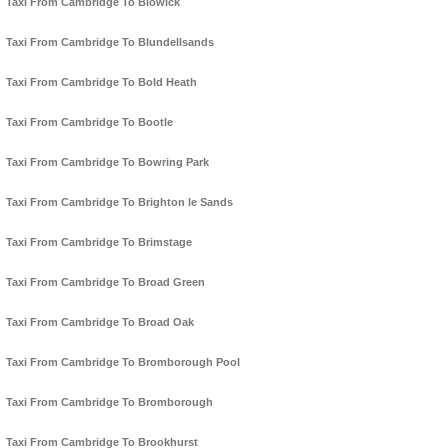
Taxi From Cambridge To Blowick
Taxi From Cambridge To Blundellsands
Taxi From Cambridge To Bold Heath
Taxi From Cambridge To Bootle
Taxi From Cambridge To Bowring Park
Taxi From Cambridge To Brighton le Sands
Taxi From Cambridge To Brimstage
Taxi From Cambridge To Broad Green
Taxi From Cambridge To Broad Oak
Taxi From Cambridge To Bromborough Pool
Taxi From Cambridge To Bromborough
Taxi From Cambridge To Brookhurst