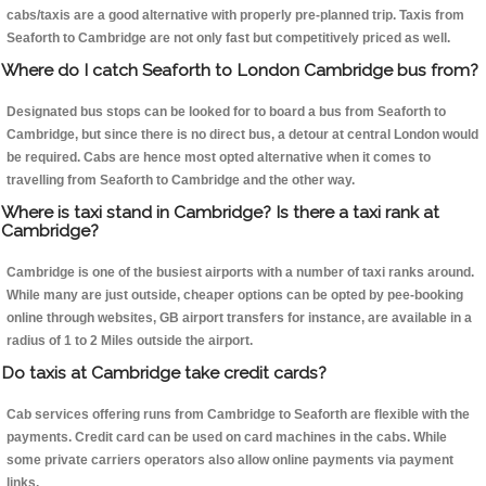
cabs/taxis are a good alternative with properly pre-planned trip. Taxis from
Seaforth to Cambridge are not only fast but competitively priced as well.
Where do I catch Seaforth to London Cambridge bus from?
Designated bus stops can be looked for to board a bus from Seaforth to
Cambridge, but since there is no direct bus, a detour at central London would
be required. Cabs are hence most opted alternative when it comes to
travelling from Seaforth to Cambridge and the other way.
Where is taxi stand in Cambridge? Is there a taxi rank at
Cambridge?
Cambridge is one of the busiest airports with a number of taxi ranks around.
While many are just outside, cheaper options can be opted by pee-booking
online through websites, GB airport transfers for instance, are available in a
radius of 1 to 2 Miles outside the airport.
Do taxis at Cambridge take credit cards?
Cab services offering runs from Cambridge to Seaforth are flexible with the
payments. Credit card can be used on card machines in the cabs. While
some private carriers operators also allow online payments via payment
links.