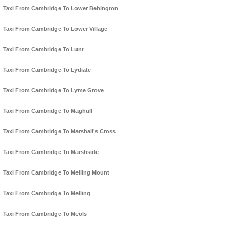
Taxi From Cambridge To Lower Bebington
Taxi From Cambridge To Lower Village
Taxi From Cambridge To Lunt
Taxi From Cambridge To Lydiate
Taxi From Cambridge To Lyme Grove
Taxi From Cambridge To Maghull
Taxi From Cambridge To Marshall's Cross
Taxi From Cambridge To Marshside
Taxi From Cambridge To Melling Mount
Taxi From Cambridge To Melling
Taxi From Cambridge To Meols