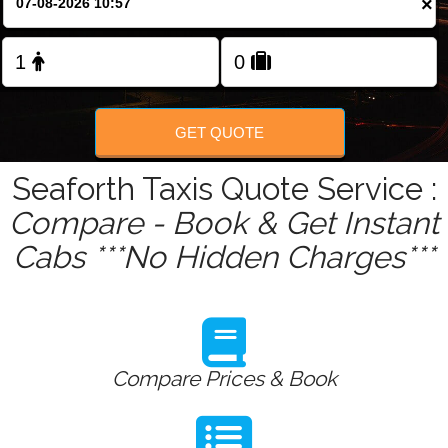
×
Change Language
FOLLOW US
GET QUOTE
Seaforth Taxis Quote Service :
Compare - Book & Get Instant
Cabs ***No Hidden Charges***
Compare Prices & Book