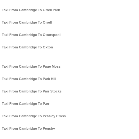
Taxi From Cambridge To Orrell Park
Taxi From Cambridge To Orrell
Taxi From Cambridge To Otterspool
Taxi From Cambridge To Oxton
Taxi From Cambridge To Page Moss
Taxi From Cambridge To Park Hill
Taxi From Cambridge To Parr Stocks
Taxi From Cambridge To Parr
Taxi From Cambridge To Peasley Cross
Taxi From Cambridge To Pensby