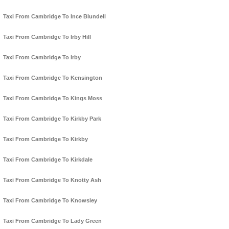
Taxi From Cambridge To Ince Blundell
Taxi From Cambridge To Irby Hill
Taxi From Cambridge To Irby
Taxi From Cambridge To Kensington
Taxi From Cambridge To Kings Moss
Taxi From Cambridge To Kirkby Park
Taxi From Cambridge To Kirkby
Taxi From Cambridge To Kirkdale
Taxi From Cambridge To Knotty Ash
Taxi From Cambridge To Knowsley
Taxi From Cambridge To Lady Green