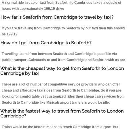
A normal ride in cab or taxi from Seaforth to Cambridge takes a couple of
hours with approximately 199.19 drive
How far is Seaforth from Cambridge to travel by taxi?
If you are travelling from Cambridge to Seaforth by our taxi then this should
be 199.19
How do I get from Cambridge to Seaforth?
Travelling to and from between Seaforth and Cambridge is possible via
public transport.Cabs/taxis to and from Cambridge and Seaforth with us are
What is the cheapest way to get from Seaforth to London
Cambridge by taxi
There are a lot of number of competitive service providers who can offer
cheap and affordable taxi rides from Seaforth to Cambridge. So if you are
looking for comfortable yet customized rides then cheap cab services from
Seaforth to Cambridge like Minicab airport transfers would be idle.
What is the fastest way to travel from Seaforth to London
Cambridge?
Trains would be the fastest means to reach Cambridge from airport, but