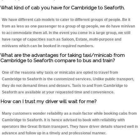
What kind of cab you have for Cambridge to Seaforth.
We have different cab models to cater to different groups of people. Be it
from as less as one passenger to a group of qp people, we do have minivan
to accommodate them all. In the event you come in a large group, we still
have range of capacities such as Saloon, Estate, multi-purpose and
minivans which can be booked in required numbers.
What are the advantages for taking taxi/minicab from
Cambridge to Seaforth compare to bus and train?
One of the reasons why taxis or minicabs are opted to travel from
Cambridge to Seaforth is the customized services. Unlike public transport,
they do not demand times and detours. Taxis to and from Cambridge to
Seaforth are available at your requested time and convenience.
How can I trust my driver will wait for me?
Many customers wonder reliability as a main factor while booking cabs from
Cambridge to Seaforth. It is hence advised to book with reliability with
operators like Great Britain transport. They have driver details shared well in
advance and follow up in a timely and professional manner.