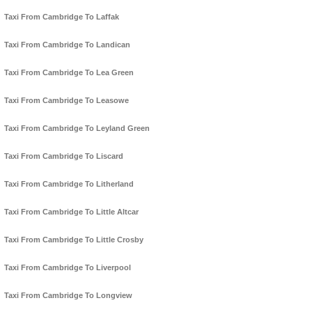
Taxi From Cambridge To Laffak
Taxi From Cambridge To Landican
Taxi From Cambridge To Lea Green
Taxi From Cambridge To Leasowe
Taxi From Cambridge To Leyland Green
Taxi From Cambridge To Liscard
Taxi From Cambridge To Litherland
Taxi From Cambridge To Little Altcar
Taxi From Cambridge To Little Crosby
Taxi From Cambridge To Liverpool
Taxi From Cambridge To Longview