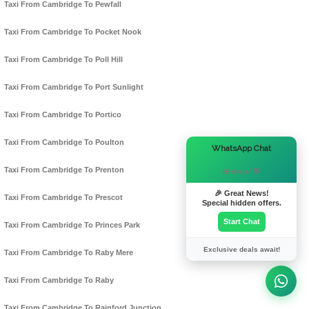
Taxi From Cambridge To Pewfall
Taxi From Cambridge To Pocket Nook
Taxi From Cambridge To Poll Hill
Taxi From Cambridge To Port Sunlight
Taxi From Cambridge To Portico
Taxi From Cambridge To Poulton
×
WhatsApp Chat
Taxi From Cambridge To Prenton
Hi there! 👋
🎉 Great News!
Taxi From Cambridge To Prescot
Special hidden offers.
Start Chat
Taxi From Cambridge To Princes Park
Exclusive deals await!
Taxi From Cambridge To Raby Mere
Taxi From Cambridge To Raby
Taxi From Cambridge To Rainford Junction