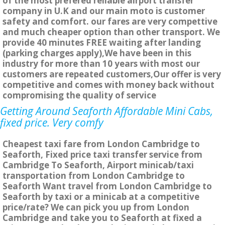
of the most prefered reliable airport transfer
company in U.K and our main moto is customer
safety and comfort. our fares are very compettive
and much cheaper option than other transport. We
provide 40 minutes FREE waiting after landing
(parking charges apply),We have been in this
industry for more than 10 years with most our
customers are repeated customers,Our offer is very
competitive and comes with money back without
compromising the quality of service
Getting Around Seaforth Affordable Mini Cabs,
fixed price. Very comfy
Cheapest taxi fare from London Cambridge to
Seaforth, Fixed price taxi transfer service from
Cambridge To Seaforth, Airport minicab/taxi
transportation from London Cambridge to
Seaforth Want travel from London Cambridge to
Seaforth by taxi or a minicab at a competitive
price/rate? We can pick you up from London
Cambridge and take you to Seaforth at fixed a