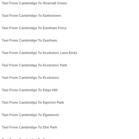
Taxi From Cambridge To Downall Green
Taxi From Cambridge To Earlestown
Taxi From Cambridge To Eastham Ferry
Taxi From Cambridge To Eastham
Taxi From Cambridge To Eccleston Lane Ends
Taxi From Cambridge To Eccleston Park
Taxi From Cambridge To Eccleston
Taxi From Cambridge To Edge Hill
Taxi From Cambridge To Egerton Park
Taxi From Cambridge To Egremont
Taxi From Cambridge To Elm Park