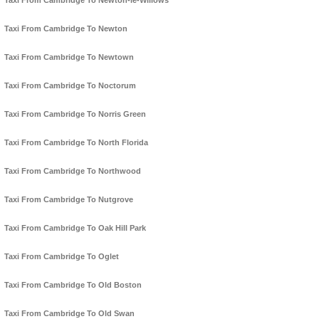
Taxi From Cambridge To Newton-le-Willows
Taxi From Cambridge To Newton
Taxi From Cambridge To Newtown
Taxi From Cambridge To Noctorum
Taxi From Cambridge To Norris Green
Taxi From Cambridge To North Florida
Taxi From Cambridge To Northwood
Taxi From Cambridge To Nutgrove
Taxi From Cambridge To Oak Hill Park
Taxi From Cambridge To Oglet
Taxi From Cambridge To Old Boston
Taxi From Cambridge To Old Swan