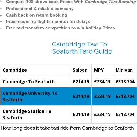
Compare 100 above cabs Prices With
Cambridge Taxi Booking
Professional & reliable company
Cash back on return booking
Free incoming flights monitor for delays
Free taxi transfers competition to win holiday Prizes
Cambridge Taxi To
Seaforth Fare Guide
Cambridge
Saloon
MPV
Minivan
Cambridge To Seaforth
£214.19
£234.19
£318.704
Cambridge University To
£214.19
£234.19
£318.704
Seaforth
Cambridge Station To
£214.19
£234.19
£318.704
Seaforth
How long does it take taxi ride from Cambridge to Seaforth