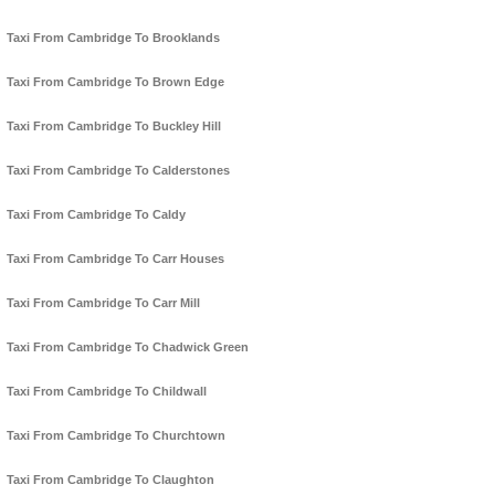
Taxi From Cambridge To Brooklands
Taxi From Cambridge To Brown Edge
Taxi From Cambridge To Buckley Hill
Taxi From Cambridge To Calderstones
Taxi From Cambridge To Caldy
Taxi From Cambridge To Carr Houses
Taxi From Cambridge To Carr Mill
Taxi From Cambridge To Chadwick Green
Taxi From Cambridge To Childwall
Taxi From Cambridge To Churchtown
Taxi From Cambridge To Claughton