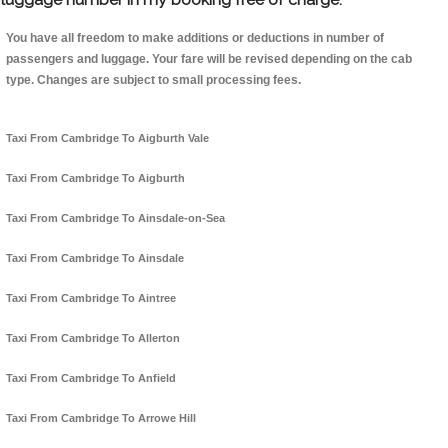
You have all freedom to make additions or deductions in number of
passengers and luggage. Your fare will be revised depending on the cab
type. Changes are subject to small processing fees.
Taxi From Cambridge To Aigburth Vale
Taxi From Cambridge To Aigburth
Taxi From Cambridge To Ainsdale-on-Sea
Taxi From Cambridge To Ainsdale
Taxi From Cambridge To Aintree
Taxi From Cambridge To Allerton
Taxi From Cambridge To Anfield
Taxi From Cambridge To Arrowe Hill