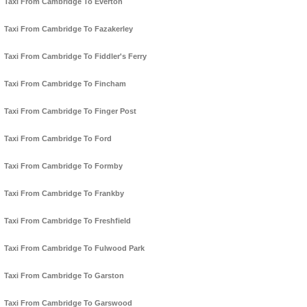
Taxi From Cambridge To Everton
Taxi From Cambridge To Fazakerley
Taxi From Cambridge To Fiddler's Ferry
Taxi From Cambridge To Fincham
Taxi From Cambridge To Finger Post
Taxi From Cambridge To Ford
Taxi From Cambridge To Formby
Taxi From Cambridge To Frankby
Taxi From Cambridge To Freshfield
Taxi From Cambridge To Fulwood Park
Taxi From Cambridge To Garston
Taxi From Cambridge To Garswood