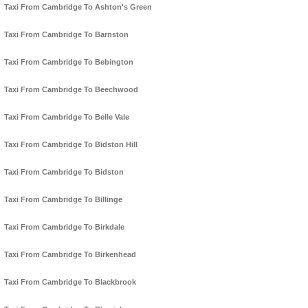
Taxi From Cambridge To Ashton's Green
Taxi From Cambridge To Barnston
Taxi From Cambridge To Bebington
Taxi From Cambridge To Beechwood
Taxi From Cambridge To Belle Vale
Taxi From Cambridge To Bidston Hill
Taxi From Cambridge To Bidston
Taxi From Cambridge To Billinge
Taxi From Cambridge To Birkdale
Taxi From Cambridge To Birkenhead
Taxi From Cambridge To Blackbrook