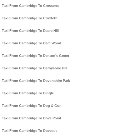
Taxi From Cambridge To Crossens
Taxi From Cambridge To Croxteth
Taxi From Cambridge To Dacre Hill
Taxi From Cambridge To Dam Wood
Taxi From Cambridge To Denton's Green
Taxi From Cambridge To Derbyshire Hill
Taxi From Cambridge To Devonshire Park
Taxi From Cambridge To Dingle
Taxi From Cambridge To Dog & Gun
Taxi From Cambridge To Dove Point
Taxi From Cambridge To Dovecot