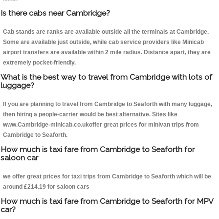
Is there cabs near Cambridge?
Cab stands are ranks are available outside all the terminals at Cambridge.
Some are available just outside, while cab service providers like Minicab
airport transfers are available within 2 mile radius. Distance apart, they are
extremely pocket-friendly.
What is the best way to travel from Cambridge with lots of
luggage?
If you are planning to travel from Cambridge to Seaforth with many luggage,
then hiring a people-carrier would be best alternative. Sites like
www.Cambridge-minicab.co.ukoffer great prices for minivan trips from
Cambridge to Seaforth.
How much is taxi fare from Cambridge to Seaforth for
saloon car
we offer great prices for taxi trips from Cambridge to Seaforth which will be
around £214.19 for saloon cars
How much is taxi fare from Cambridge to Seaforth for MPV
car?