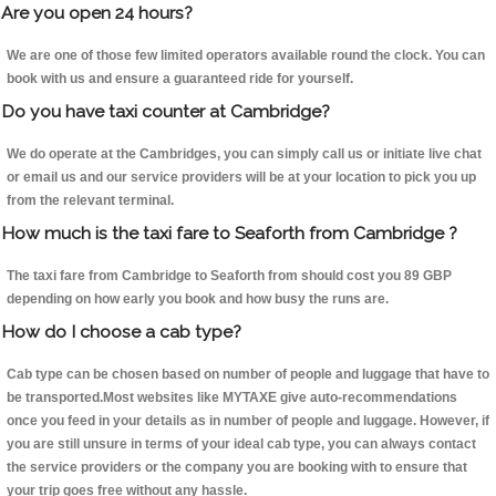
Are you open 24 hours?
We are one of those few limited operators available round the clock. You can
book with us and ensure a guaranteed ride for yourself.
Do you have taxi counter at Cambridge?
We do operate at the Cambridges, you can simply call us or initiate live chat
or email us and our service providers will be at your location to pick you up
from the relevant terminal.
How much is the taxi fare to Seaforth from Cambridge ?
The taxi fare from Cambridge to Seaforth from should cost you 89 GBP
depending on how early you book and how busy the runs are.
How do I choose a cab type?
Cab type can be chosen based on number of people and luggage that have to
be transported.Most websites like MYTAXE give auto-recommendations
once you feed in your details as in number of people and luggage. However, if
you are still unsure in terms of your ideal cab type, you can always contact
the service providers or the company you are booking with to ensure that
your trip goes free without any hassle.