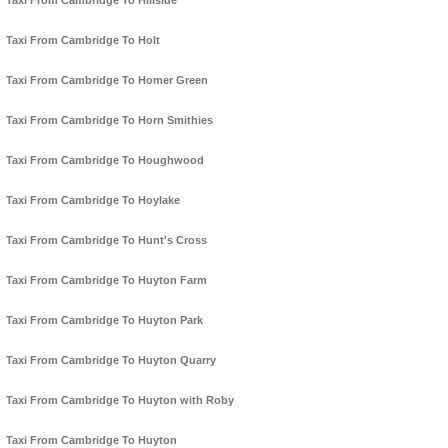
Taxi From Cambridge To Hillside
Taxi From Cambridge To Holt
Taxi From Cambridge To Homer Green
Taxi From Cambridge To Horn Smithies
Taxi From Cambridge To Houghwood
Taxi From Cambridge To Hoylake
Taxi From Cambridge To Hunt's Cross
Taxi From Cambridge To Huyton Farm
Taxi From Cambridge To Huyton Park
Taxi From Cambridge To Huyton Quarry
Taxi From Cambridge To Huyton with Roby
Taxi From Cambridge To Huyton