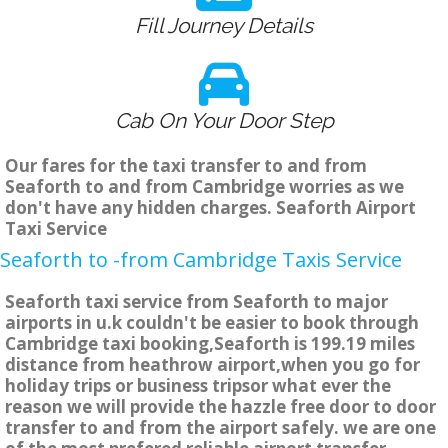
Fill Journey Details
Cab On Your Door Step
Our fares for the taxi transfer to and from
Seaforth to and from Cambridge worries as we
don't have any hidden charges. Seaforth Airport
Taxi Service
Seaforth to -from Cambridge Taxis Service
Seaforth taxi service from Seaforth to major
airports in u.k couldn't be easier to book through
Cambridge taxi booking,Seaforth is 199.19 miles
distance from heathrow airport,when you go for
holiday trips or business tripsor what ever the
reason we will provide the hazzle free door to door
transfer to and from the airport safely. we are one