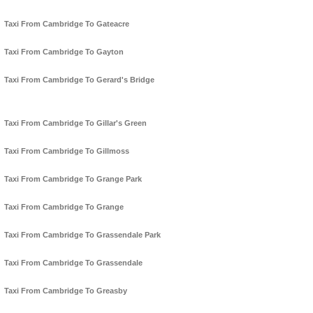
Taxi From Cambridge To Gateacre
Taxi From Cambridge To Gayton
Taxi From Cambridge To Gerard's Bridge
Taxi From Cambridge To Gillar's Green
Taxi From Cambridge To Gillmoss
Taxi From Cambridge To Grange Park
Taxi From Cambridge To Grange
Taxi From Cambridge To Grassendale Park
Taxi From Cambridge To Grassendale
Taxi From Cambridge To Greasby