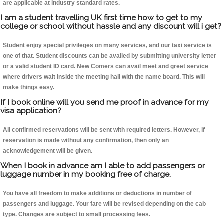
are applicable at industry standard rates.
I am a student travelling UK first time how to get to my
college or school without hassle and any discount will i get?
Student enjoy special privileges on many services, and our taxi service is
one of that. Student discounts can be availed by submitting university letter
or a valid student ID card. New Comers can avail meet and greet service
where drivers wait inside the meeting hall with the name board. This will
make things easy.
If I book online will you send me proof in advance for my
visa application?
All confirmed reservations will be sent with required letters. However, if
reservation is made without any confirmation, then only an
acknowledgement will be given.
When I book in advance am I able to add passengers or
luggage number in my booking free of charge.
You have all freedom to make additions or deductions in number of
passengers and luggage. Your fare will be revised depending on the cab
type. Changes are subject to small processing fees.