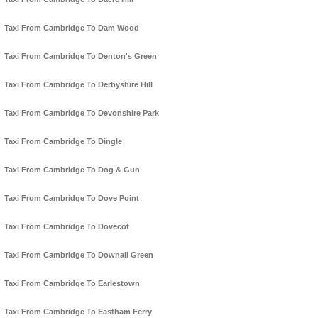
Taxi From Cambridge To Dam Wood
Taxi From Cambridge To Denton's Green
Taxi From Cambridge To Derbyshire Hill
Taxi From Cambridge To Devonshire Park
Taxi From Cambridge To Dingle
Taxi From Cambridge To Dog & Gun
Taxi From Cambridge To Dove Point
Taxi From Cambridge To Dovecot
Taxi From Cambridge To Downall Green
Taxi From Cambridge To Earlestown
Taxi From Cambridge To Eastham Ferry