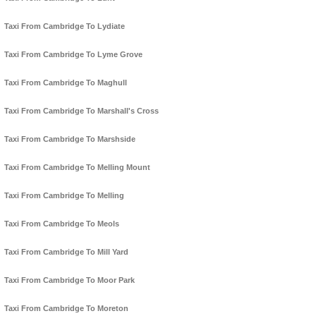
Taxi From Cambridge To Lydiate
Taxi From Cambridge To Lyme Grove
Taxi From Cambridge To Maghull
Taxi From Cambridge To Marshall's Cross
Taxi From Cambridge To Marshside
Taxi From Cambridge To Melling Mount
Taxi From Cambridge To Melling
Taxi From Cambridge To Meols
Taxi From Cambridge To Mill Yard
Taxi From Cambridge To Moor Park
Taxi From Cambridge To Moreton