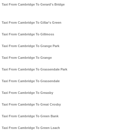
Taxi From Cambridge To Gerard's Bridge
Taxi From Cambridge To Gillar's Green
Taxi From Cambridge To Gillmoss
Taxi From Cambridge To Grange Park
Taxi From Cambridge To Grange
Taxi From Cambridge To Grassendale Park
Taxi From Cambridge To Grassendale
Taxi From Cambridge To Greasby
Taxi From Cambridge To Great Crosby
Taxi From Cambridge To Green Bank
Taxi From Cambridge To Green Leach