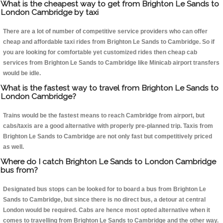
What is the cheapest way to get from Brighton Le Sands to
London Cambridge by taxi
There are a lot of number of competitive service providers who can offer
cheap and affordable taxi rides from Brighton Le Sands to Cambridge. So if
you are looking for comfortable yet customized rides then cheap cab
services from Brighton Le Sands to Cambridge like Minicab airport transfers
would be idle.
What is the fastest way to travel from Brighton Le Sands to
London Cambridge?
Trains would be the fastest means to reach Cambridge from airport, but
cabs/taxis are a good alternative with properly pre-planned trip. Taxis from
Brighton Le Sands to Cambridge are not only fast but competitively priced
as well.
Where do I catch Brighton Le Sands to London Cambridge
bus from?
Designated bus stops can be looked for to board a bus from Brighton Le
Sands to Cambridge, but since there is no direct bus, a detour at central
London would be required. Cabs are hence most opted alternative when it
comes to travelling from Brighton Le Sands to Cambridge and the other way.