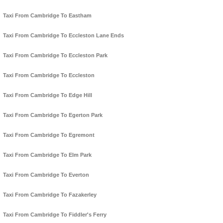
Taxi From Cambridge To Eastham
Taxi From Cambridge To Eccleston Lane Ends
Taxi From Cambridge To Eccleston Park
Taxi From Cambridge To Eccleston
Taxi From Cambridge To Edge Hill
Taxi From Cambridge To Egerton Park
Taxi From Cambridge To Egremont
Taxi From Cambridge To Elm Park
Taxi From Cambridge To Everton
Taxi From Cambridge To Fazakerley
Taxi From Cambridge To Fiddler's Ferry