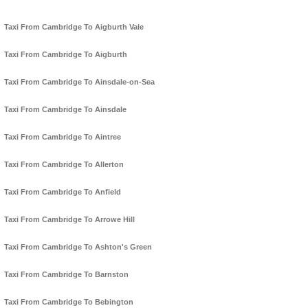
Taxi From Cambridge To Aigburth Vale
Taxi From Cambridge To Aigburth
Taxi From Cambridge To Ainsdale-on-Sea
Taxi From Cambridge To Ainsdale
Taxi From Cambridge To Aintree
Taxi From Cambridge To Allerton
Taxi From Cambridge To Anfield
Taxi From Cambridge To Arrowe Hill
Taxi From Cambridge To Ashton's Green
Taxi From Cambridge To Barnston
Taxi From Cambridge To Bebington