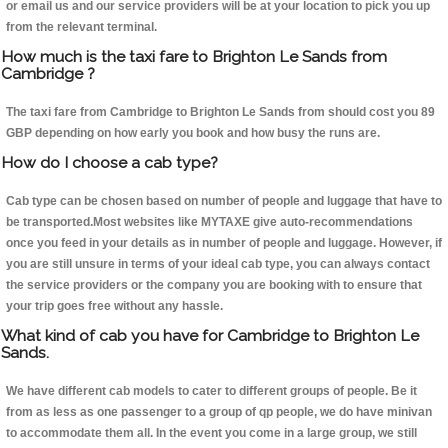
or email us and our service providers will be at your location to pick you up
from the relevant terminal.
How much is the taxi fare to Brighton Le Sands from
Cambridge ?
The taxi fare from Cambridge to Brighton Le Sands from should cost you 89
GBP depending on how early you book and how busy the runs are.
How do I choose a cab type?
Cab type can be chosen based on number of people and luggage that have to
be transported.Most websites like MYTAXE give auto-recommendations
once you feed in your details as in number of people and luggage. However, if
you are still unsure in terms of your ideal cab type, you can always contact
the service providers or the company you are booking with to ensure that
your trip goes free without any hassle.
What kind of cab you have for Cambridge to Brighton Le
Sands.
We have different cab models to cater to different groups of people. Be it
from as less as one passenger to a group of qp people, we do have minivan
to accommodate them all. In the event you come in a large group, we still