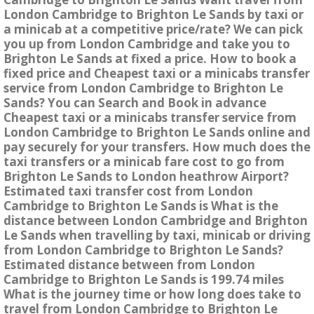
London Cambridge to Brighton Le Sands by taxi or
a minicab at a competitive price/rate? We can pick
you up from London Cambridge and take you to
Brighton Le Sands at fixed a price. How to book a
fixed price and Cheapest taxi or a minicabs transfer
service from London Cambridge to Brighton Le
Sands? You can Search and Book in advance
Cheapest taxi or a minicabs transfer service from
London Cambridge to Brighton Le Sands online and
pay securely for your transfers. How much does the
taxi transfers or a minicab fare cost to go from
Brighton Le Sands to London heathrow Airport?
Estimated taxi transfer cost from London
Cambridge to Brighton Le Sands is What is the
distance between London Cambridge and Brighton
Le Sands when travelling by taxi, minicab or driving
from London Cambridge to Brighton Le Sands?
Estimated distance between from London
Cambridge to Brighton Le Sands is 199.74 miles
What is the journey time or how long does take to
travel from London Cambridge to Brighton Le