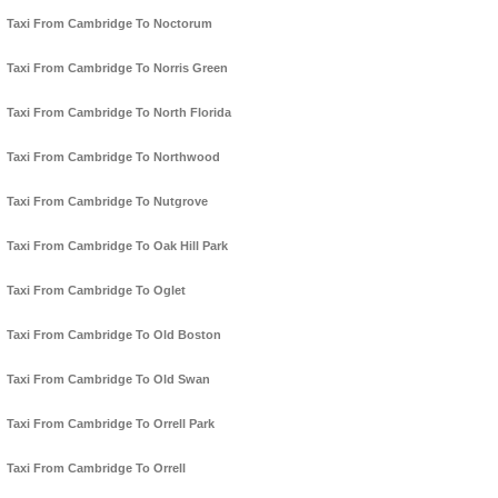
Taxi From Cambridge To Noctorum
Taxi From Cambridge To Norris Green
Taxi From Cambridge To North Florida
Taxi From Cambridge To Northwood
Taxi From Cambridge To Nutgrove
Taxi From Cambridge To Oak Hill Park
Taxi From Cambridge To Oglet
Taxi From Cambridge To Old Boston
Taxi From Cambridge To Old Swan
Taxi From Cambridge To Orrell Park
Taxi From Cambridge To Orrell