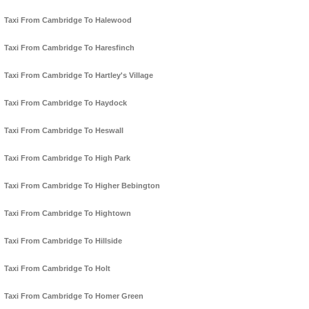
Taxi From Cambridge To Halewood
Taxi From Cambridge To Haresfinch
Taxi From Cambridge To Hartley's Village
Taxi From Cambridge To Haydock
Taxi From Cambridge To Heswall
Taxi From Cambridge To High Park
Taxi From Cambridge To Higher Bebington
Taxi From Cambridge To Hightown
Taxi From Cambridge To Hillside
Taxi From Cambridge To Holt
Taxi From Cambridge To Homer Green