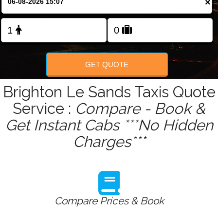
×
Change Language
FOLLOW US
GET QUOTE
Brighton Le Sands Taxis Quote
Service :
Compare - Book &
Get Instant Cabs ***No Hidden
Charges***
Compare Prices & Book