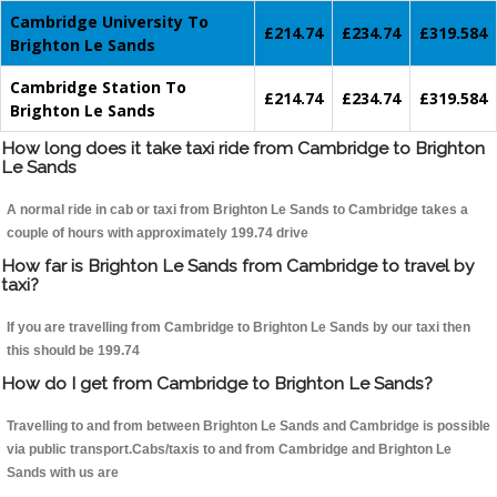
Cambridge University To
£214.74
£234.74
£319.584
Brighton Le Sands
Cambridge Station To
£214.74
£234.74
£319.584
Brighton Le Sands
How long does it take taxi ride from Cambridge to Brighton
Le Sands
A normal ride in cab or taxi from Brighton Le Sands to Cambridge takes a
couple of hours with approximately 199.74 drive
How far is Brighton Le Sands from Cambridge to travel by
taxi?
If you are travelling from Cambridge to Brighton Le Sands by our taxi then
this should be 199.74
How do I get from Cambridge to Brighton Le Sands?
Travelling to and from between Brighton Le Sands and Cambridge is possible
via public transport.Cabs/taxis to and from Cambridge and Brighton Le
Sands with us are