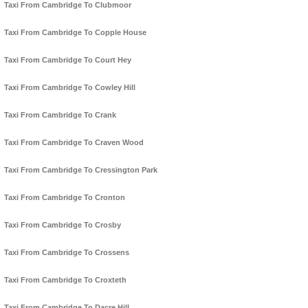
Taxi From Cambridge To Clubmoor
Taxi From Cambridge To Copple House
Taxi From Cambridge To Court Hey
Taxi From Cambridge To Cowley Hill
Taxi From Cambridge To Crank
Taxi From Cambridge To Craven Wood
Taxi From Cambridge To Cressington Park
Taxi From Cambridge To Cronton
Taxi From Cambridge To Crosby
Taxi From Cambridge To Crossens
Taxi From Cambridge To Croxteth
Taxi From Cambridge To Dacre Hill