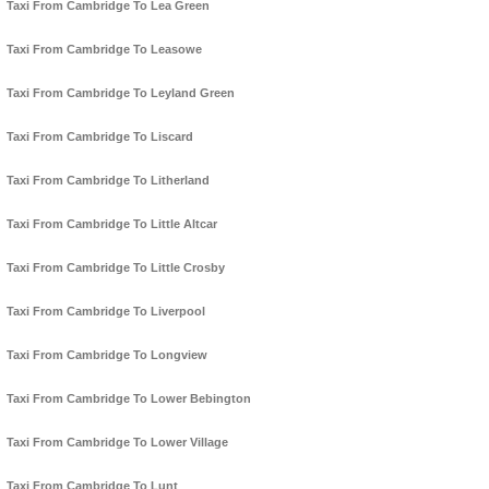
Taxi From Cambridge To Lea Green
Taxi From Cambridge To Leasowe
Taxi From Cambridge To Leyland Green
Taxi From Cambridge To Liscard
Taxi From Cambridge To Litherland
Taxi From Cambridge To Little Altcar
Taxi From Cambridge To Little Crosby
Taxi From Cambridge To Liverpool
Taxi From Cambridge To Longview
Taxi From Cambridge To Lower Bebington
Taxi From Cambridge To Lower Village
Taxi From Cambridge To Lunt