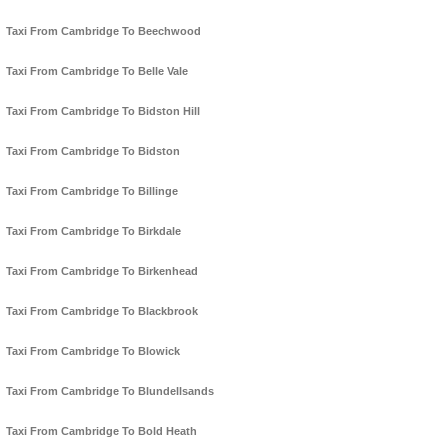
Taxi From Cambridge To Beechwood
Taxi From Cambridge To Belle Vale
Taxi From Cambridge To Bidston Hill
Taxi From Cambridge To Bidston
Taxi From Cambridge To Billinge
Taxi From Cambridge To Birkdale
Taxi From Cambridge To Birkenhead
Taxi From Cambridge To Blackbrook
Taxi From Cambridge To Blowick
Taxi From Cambridge To Blundellsands
Taxi From Cambridge To Bold Heath