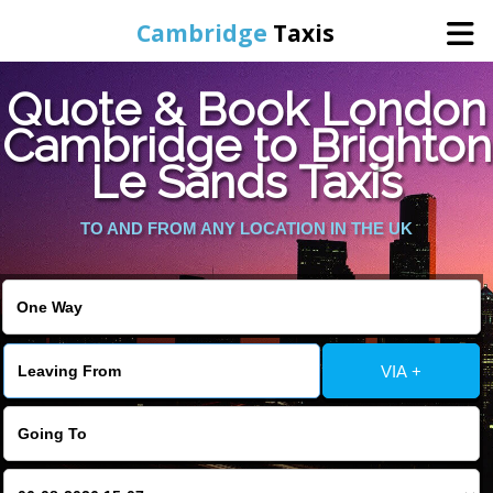
Cambridge
Taxis
Quote & Book London
Home
Cambridge to Brighton
Le Sands Taxis
Online Booking
TO AND FROM ANY LOCATION IN THE UK
Services
Areas Cover
VIA +
Contact Us