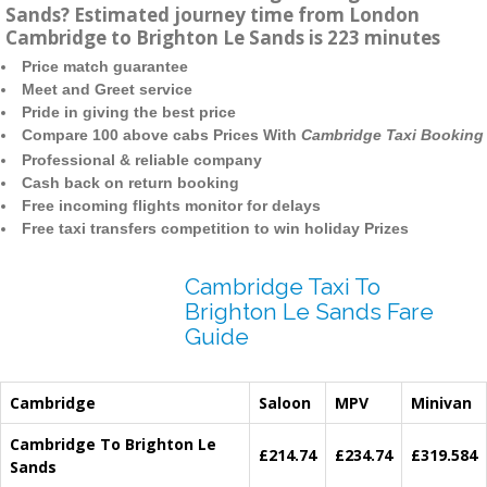
Sands? Estimated journey time from London
Cambridge to Brighton Le Sands is 223 minutes
Price match guarantee
Meet and Greet service
Pride in giving the best price
Compare 100 above cabs Prices With
Cambridge Taxi Booking
Professional & reliable company
Cash back on return booking
Free incoming flights monitor for delays
Free taxi transfers competition to win holiday Prizes
Cambridge Taxi To
Brighton Le Sands Fare
Guide
Cambridge
Saloon
MPV
Minivan
Cambridge To Brighton Le
£214.74
£234.74
£319.584
Sands