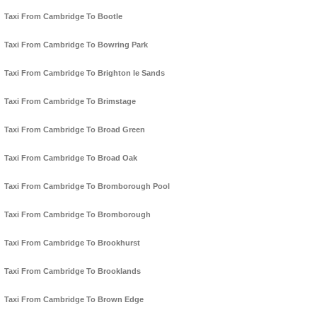
Taxi From Cambridge To Bootle
Taxi From Cambridge To Bowring Park
Taxi From Cambridge To Brighton le Sands
Taxi From Cambridge To Brimstage
Taxi From Cambridge To Broad Green
Taxi From Cambridge To Broad Oak
Taxi From Cambridge To Bromborough Pool
Taxi From Cambridge To Bromborough
Taxi From Cambridge To Brookhurst
Taxi From Cambridge To Brooklands
Taxi From Cambridge To Brown Edge