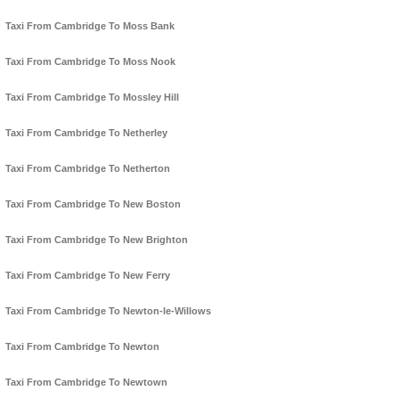
Taxi From Cambridge To Moss Bank
Taxi From Cambridge To Moss Nook
Taxi From Cambridge To Mossley Hill
Taxi From Cambridge To Netherley
Taxi From Cambridge To Netherton
Taxi From Cambridge To New Boston
Taxi From Cambridge To New Brighton
Taxi From Cambridge To New Ferry
Taxi From Cambridge To Newton-le-Willows
Taxi From Cambridge To Newton
Taxi From Cambridge To Newtown