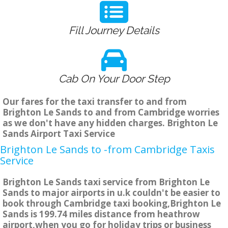
Fill Journey Details
Cab On Your Door Step
Our fares for the taxi transfer to and from
Brighton Le Sands to and from Cambridge worries
as we don't have any hidden charges. Brighton Le
Sands Airport Taxi Service
Brighton Le Sands to -from Cambridge Taxis
Service
Brighton Le Sands taxi service from Brighton Le
Sands to major airports in u.k couldn't be easier to
book through Cambridge taxi booking,Brighton Le
Sands is 199.74 miles distance from heathrow
airport,when you go for holiday trips or business