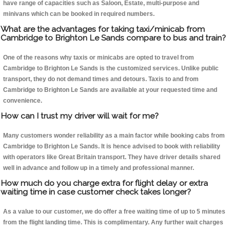
have range of capacities such as Saloon, Estate, multi-purpose and
minivans which can be booked in required numbers.
What are the advantages for taking taxi/minicab from
Cambridge to Brighton Le Sands compare to bus and train?
One of the reasons why taxis or minicabs are opted to travel from
Cambridge to Brighton Le Sands is the customized services. Unlike public
transport, they do not demand times and detours. Taxis to and from
Cambridge to Brighton Le Sands are available at your requested time and
convenience.
How can I trust my driver will wait for me?
Many customers wonder reliability as a main factor while booking cabs from
Cambridge to Brighton Le Sands. It is hence advised to book with reliability
with operators like Great Britain transport. They have driver details shared
well in advance and follow up in a timely and professional manner.
How much do you charge extra for flight delay or extra
waiting time in case customer check takes longer?
As a value to our customer, we do offer a free waiting time of up to 5 minutes
from the flight landing time. This is complimentary. Any further wait charges