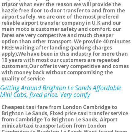
tripsor what ever the reason we will provide the
hazzle free door to door transfer to and from the
airport safely. we are one of the most prefered
reliable airport transfer company in U.K and our
main moto is customer safety and comfort. our
fares are very compettive and much cheaper
option than other transport. We provide 40 minutes
FREE waiting after landing (parking charges
apply),We have been in this industry for more than
10 years with most our customers are repeated
customers,Our offer is very competitive and comes
with money back without compromising the
quality of service
Getting Around Brighton Le Sands Affordable
Mini Cabs, fixed price. Very comfy
Cheapest taxi fare from London Cambridge to
Brighton Le Sands, Fixed price taxi transfer service
from Cambridge To Brighton Le Sands, Airport
minicab/taxi transportation from London
Cambridge to Brighton Le Sands Want travel from