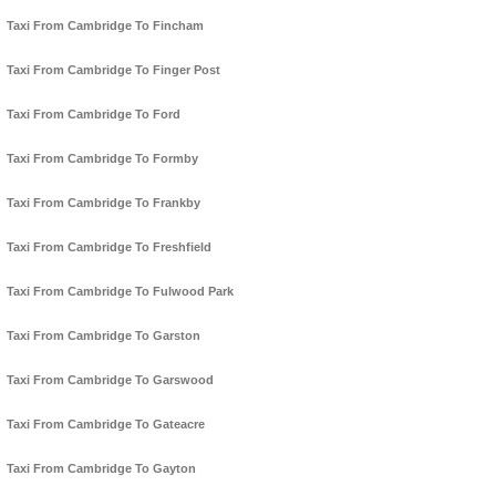
Taxi From Cambridge To Fincham
Taxi From Cambridge To Finger Post
Taxi From Cambridge To Ford
Taxi From Cambridge To Formby
Taxi From Cambridge To Frankby
Taxi From Cambridge To Freshfield
Taxi From Cambridge To Fulwood Park
Taxi From Cambridge To Garston
Taxi From Cambridge To Garswood
Taxi From Cambridge To Gateacre
Taxi From Cambridge To Gayton