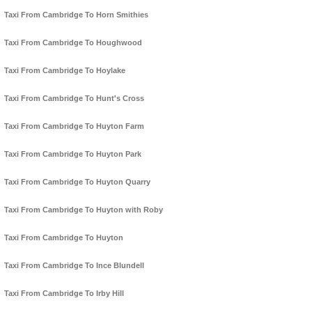
Taxi From Cambridge To Horn Smithies
Taxi From Cambridge To Houghwood
Taxi From Cambridge To Hoylake
Taxi From Cambridge To Hunt's Cross
Taxi From Cambridge To Huyton Farm
Taxi From Cambridge To Huyton Park
Taxi From Cambridge To Huyton Quarry
Taxi From Cambridge To Huyton with Roby
Taxi From Cambridge To Huyton
Taxi From Cambridge To Ince Blundell
Taxi From Cambridge To Irby Hill