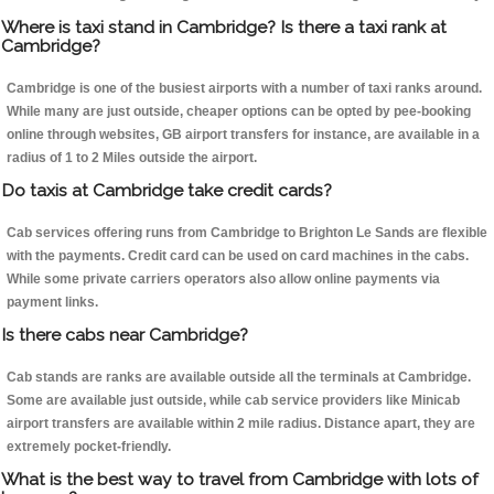
Where is taxi stand in Cambridge? Is there a taxi rank at
Cambridge?
Cambridge is one of the busiest airports with a number of taxi ranks around.
While many are just outside, cheaper options can be opted by pee-booking
online through websites, GB airport transfers for instance, are available in a
radius of 1 to 2 Miles outside the airport.
Do taxis at Cambridge take credit cards?
Cab services offering runs from Cambridge to Brighton Le Sands are flexible
with the payments. Credit card can be used on card machines in the cabs.
While some private carriers operators also allow online payments via
payment links.
Is there cabs near Cambridge?
Cab stands are ranks are available outside all the terminals at Cambridge.
Some are available just outside, while cab service providers like Minicab
airport transfers are available within 2 mile radius. Distance apart, they are
extremely pocket-friendly.
What is the best way to travel from Cambridge with lots of