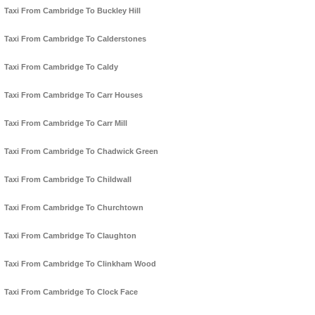
Taxi From Cambridge To Buckley Hill
Taxi From Cambridge To Calderstones
Taxi From Cambridge To Caldy
Taxi From Cambridge To Carr Houses
Taxi From Cambridge To Carr Mill
Taxi From Cambridge To Chadwick Green
Taxi From Cambridge To Childwall
Taxi From Cambridge To Churchtown
Taxi From Cambridge To Claughton
Taxi From Cambridge To Clinkham Wood
Taxi From Cambridge To Clock Face