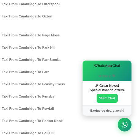
Taxi From Cambridge To Otterspool
Taxi From Cambridge To Oxton
Taxi From Cambridge To Page Moss
Taxi From Cambridge To Park Hill
Taxi From Cambridge To Parr Stocks
×
WhatsApp Chat
Taxi From Cambridge To Parr
Hi there! 👋
Taxi From Cambridge To Peasley Cross
🎉 Great News!
Special hidden offers.
Taxi From Cambridge To Pensby
Start Chat
Taxi From Cambridge To Pewfall
Exclusive deals await!
Taxi From Cambridge To Pocket Nook
Taxi From Cambridge To Poll Hill