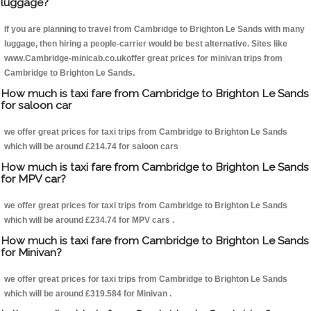
luggage?
If you are planning to travel from Cambridge to Brighton Le Sands with many
luggage, then hiring a people-carrier would be best alternative. Sites like
www.Cambridge-minicab.co.ukoffer great prices for minivan trips from
Cambridge to Brighton Le Sands.
How much is taxi fare from Cambridge to Brighton Le Sands
for saloon car
we offer great prices for taxi trips from Cambridge to Brighton Le Sands
which will be around £214.74 for saloon cars
How much is taxi fare from Cambridge to Brighton Le Sands
for MPV car?
we offer great prices for taxi trips from Cambridge to Brighton Le Sands
which will be around £234.74 for MPV cars .
How much is taxi fare from Cambridge to Brighton Le Sands
for Minivan?
we offer great prices for taxi trips from Cambridge to Brighton Le Sands
which will be around £319.584 for Minivan .