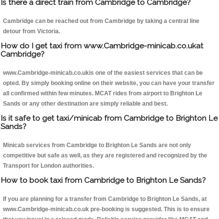
Is there a direct train from Cambridge to Cambridge?
Cambridge can be reached out from Cambridge by taking a central line
detour from Victoria.
How do I get taxi from www.Cambridge-minicab.co.ukat
Cambridge?
www.Cambridge-minicab.co.ukis one of the easiest services that can be
opted. By simply booking online on their website, you can have your transfer
all confirmed within few minutes. MCAT rides from airport to Brighton Le
Sands or any other destination are simply reliable and best.
Is it safe to get taxi/minicab from Cambridge to Brighton Le
Sands?
Minicab services from Cambridge to Brighton Le Sands are not only
competitive but safe as well, as they are registered and recognized by the
Transport for London authorities.
How to book taxi from Cambridge to Brighton Le Sands?
If you are planning for a transfer from Cambridge to Brighton Le Sands, at
www.Cambridge-minicab.co.uk pre-booking is suggested. This is to ensure