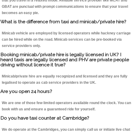
that you travel in a relaxed mode. Reliable service provider like MCAT and
GBAT are punctual with prompt communications to ensure that your travel
becomes an easy pie.
What is the difference from taxi and minicab/private hire?
Minicab vehicle are employed by licensed operators while hackney carriage
can be hired while on the road. Minicab services can be pre-booked via
service providers only.
Booking minicab/private hire is legally licensed in UK? I
heard taxis are legally licensed and PHV are private people
driving without licence it true?
Minicab/private hire are equally recognized and licensed and they are fully
legalised to operate as cab service providers in the UK.
Are you open 24 hours?
We are one of those few limited operators available round the clock. You can
book with us and ensure a guaranteed ride for yourself.
Do you have taxi counter at Cambridge?
We do operate at the Cambridges, you can simply call us or initiate live chat