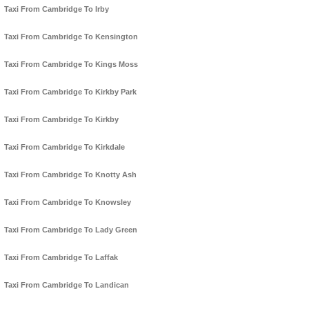
Taxi From Cambridge To Irby
Taxi From Cambridge To Kensington
Taxi From Cambridge To Kings Moss
Taxi From Cambridge To Kirkby Park
Taxi From Cambridge To Kirkby
Taxi From Cambridge To Kirkdale
Taxi From Cambridge To Knotty Ash
Taxi From Cambridge To Knowsley
Taxi From Cambridge To Lady Green
Taxi From Cambridge To Laffak
Taxi From Cambridge To Landican