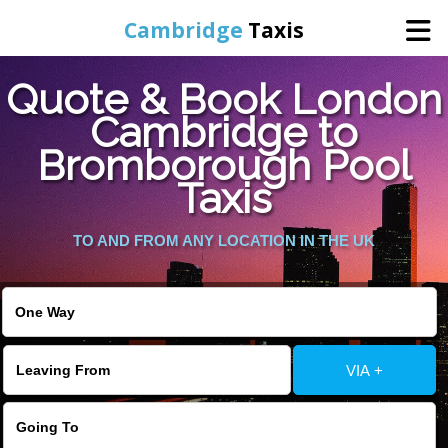
Cambridge
Taxis
Quote & Book London
Home
Cambridge to
Bromborough Pool
Online Booking
Taxis
Services
TO AND FROM ANY LOCATION IN THE UK
Areas Cover
VIA +
Contact Us