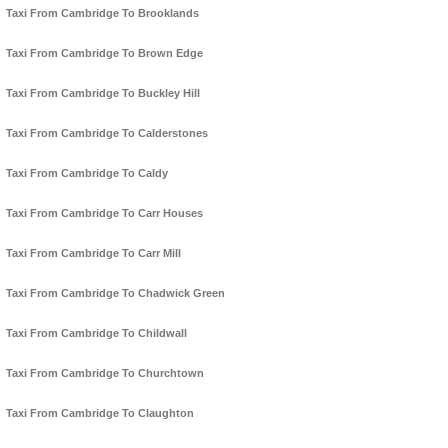
Taxi From Cambridge To Brooklands
Taxi From Cambridge To Brown Edge
Taxi From Cambridge To Buckley Hill
Taxi From Cambridge To Calderstones
Taxi From Cambridge To Caldy
Taxi From Cambridge To Carr Houses
Taxi From Cambridge To Carr Mill
Taxi From Cambridge To Chadwick Green
Taxi From Cambridge To Childwall
Taxi From Cambridge To Churchtown
Taxi From Cambridge To Claughton