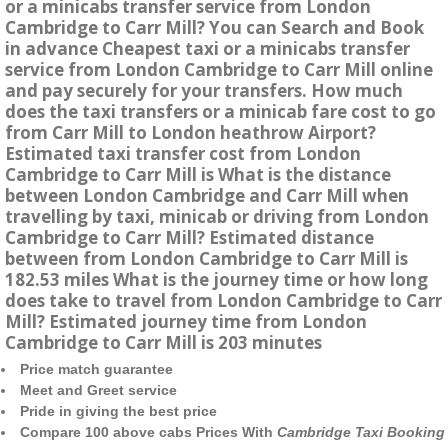
or a minicabs transfer service from London
Cambridge to Carr Mill? You can Search and Book
in advance Cheapest taxi or a minicabs transfer
service from London Cambridge to Carr Mill online
and pay securely for your transfers. How much
does the taxi transfers or a minicab fare cost to go
from Carr Mill to London heathrow Airport?
Estimated taxi transfer cost from London
Cambridge to Carr Mill is What is the distance
between London Cambridge and Carr Mill when
travelling by taxi, minicab or driving from London
Cambridge to Carr Mill? Estimated distance
between from London Cambridge to Carr Mill is
182.53 miles What is the journey time or how long
does take to travel from London Cambridge to Carr
Mill? Estimated journey time from London
Cambridge to Carr Mill is 203 minutes
Price match guarantee
Meet and Greet service
Pride in giving the best price
Compare 100 above cabs Prices With
Cambridge Taxi Booking