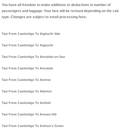
You have all freedom to make additions or deductions in number of
passengers and luggage. Your fare will be revised depending on the cab
type. Changes are subject to small processing fees.
Taxi From Cambridge To Aigburth Vale
Taxi From Cambridge To Aigburth
Taxi From Cambridge To Ainsdale-on-Sea
Taxi From Cambridge To Ainsdale
Taxi From Cambridge To Aintree
Taxi From Cambridge To Allerton
Taxi From Cambridge To Anfield
Taxi From Cambridge To Arrowe Hill
Taxi From Cambridge To Ashton's Green