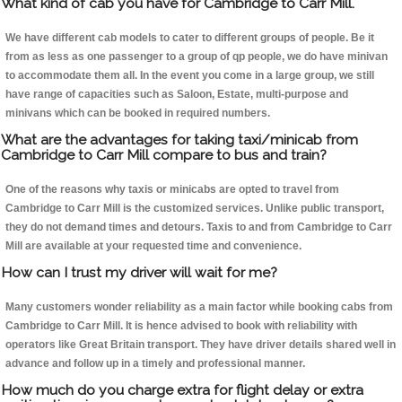
What kind of cab you have for Cambridge to Carr Mill.
We have different cab models to cater to different groups of people. Be it
from as less as one passenger to a group of qp people, we do have minivan
to accommodate them all. In the event you come in a large group, we still
have range of capacities such as Saloon, Estate, multi-purpose and
minivans which can be booked in required numbers.
What are the advantages for taking taxi/minicab from
Cambridge to Carr Mill compare to bus and train?
One of the reasons why taxis or minicabs are opted to travel from
Cambridge to Carr Mill is the customized services. Unlike public transport,
they do not demand times and detours. Taxis to and from Cambridge to Carr
Mill are available at your requested time and convenience.
How can I trust my driver will wait for me?
Many customers wonder reliability as a main factor while booking cabs from
Cambridge to Carr Mill. It is hence advised to book with reliability with
operators like Great Britain transport. They have driver details shared well in
advance and follow up in a timely and professional manner.
How much do you charge extra for flight delay or extra