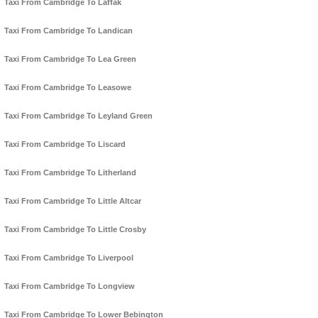
Taxi From Cambridge To Laffak
Taxi From Cambridge To Landican
Taxi From Cambridge To Lea Green
Taxi From Cambridge To Leasowe
Taxi From Cambridge To Leyland Green
Taxi From Cambridge To Liscard
Taxi From Cambridge To Litherland
Taxi From Cambridge To Little Altcar
Taxi From Cambridge To Little Crosby
Taxi From Cambridge To Liverpool
Taxi From Cambridge To Longview
Taxi From Cambridge To Lower Bebington