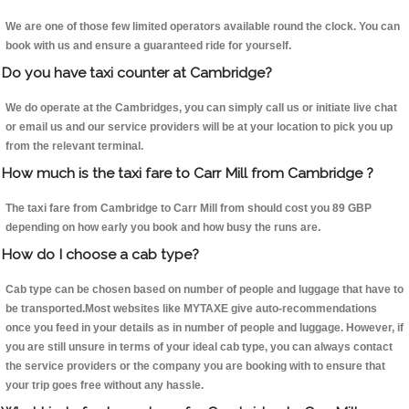
We are one of those few limited operators available round the clock. You can
book with us and ensure a guaranteed ride for yourself.
Do you have taxi counter at Cambridge?
We do operate at the Cambridges, you can simply call us or initiate live chat
or email us and our service providers will be at your location to pick you up
from the relevant terminal.
How much is the taxi fare to Carr Mill from Cambridge ?
The taxi fare from Cambridge to Carr Mill from should cost you 89 GBP
depending on how early you book and how busy the runs are.
How do I choose a cab type?
Cab type can be chosen based on number of people and luggage that have to
be transported.Most websites like MYTAXE give auto-recommendations
once you feed in your details as in number of people and luggage. However, if
you are still unsure in terms of your ideal cab type, you can always contact
the service providers or the company you are booking with to ensure that
your trip goes free without any hassle.