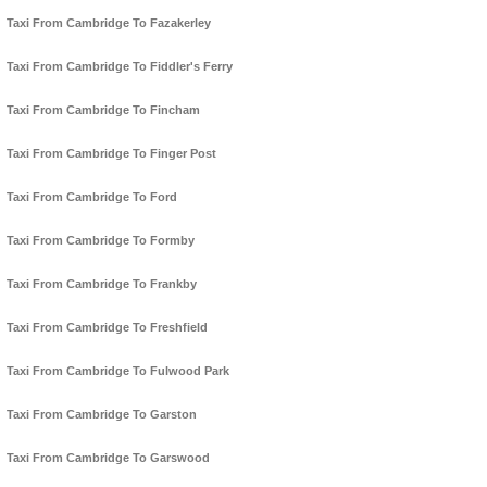
Taxi From Cambridge To Fazakerley
Taxi From Cambridge To Fiddler's Ferry
Taxi From Cambridge To Fincham
Taxi From Cambridge To Finger Post
Taxi From Cambridge To Ford
Taxi From Cambridge To Formby
Taxi From Cambridge To Frankby
Taxi From Cambridge To Freshfield
Taxi From Cambridge To Fulwood Park
Taxi From Cambridge To Garston
Taxi From Cambridge To Garswood