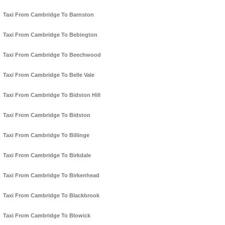
Taxi From Cambridge To Barnston
Taxi From Cambridge To Bebington
Taxi From Cambridge To Beechwood
Taxi From Cambridge To Belle Vale
Taxi From Cambridge To Bidston Hill
Taxi From Cambridge To Bidston
Taxi From Cambridge To Billinge
Taxi From Cambridge To Birkdale
Taxi From Cambridge To Birkenhead
Taxi From Cambridge To Blackbrook
Taxi From Cambridge To Blowick