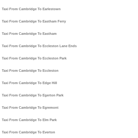
Taxi From Cambridge To Earlestown
Taxi From Cambridge To Eastham Ferry
Taxi From Cambridge To Eastham
Taxi From Cambridge To Eccleston Lane Ends
Taxi From Cambridge To Eccleston Park
Taxi From Cambridge To Eccleston
Taxi From Cambridge To Edge Hill
Taxi From Cambridge To Egerton Park
Taxi From Cambridge To Egremont
Taxi From Cambridge To Elm Park
Taxi From Cambridge To Everton