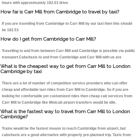
hours with approximately 182.53 drive
How far is Carr Mill from Cambridge to travel by taxi?
If you are travelling from Cambridge to Carr Mill by our taxi then this should
be 182.53
How do I get from Cambridge to Carr Mill?
Travelling to and from between Carr Mill and Cambridge is possible via public
transport.Cabs/taxis to and from Cambridge and Carr Mill with us are
What is the cheapest way to get from Carr Mill to London
Cambridge by taxi
There are a lot of number of competitive service providers who can offer
cheap and affordable taxi rides from Carr Mill to Cambridge. So if you are
looking for comfortable yet customized rides then cheap cab services from
Carr Mill to Cambridge like Minicab airport transfers would be idle.
What is the fastest way to travel from Carr Mill to London
Cambridge?
Trains would be the fastest means to reach Cambridge from airport, but
cabs/taxis are a good alternative with properly pre-planned trip. Taxis from