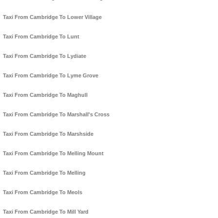
Taxi From Cambridge To Lower Village
Taxi From Cambridge To Lunt
Taxi From Cambridge To Lydiate
Taxi From Cambridge To Lyme Grove
Taxi From Cambridge To Maghull
Taxi From Cambridge To Marshall's Cross
Taxi From Cambridge To Marshside
Taxi From Cambridge To Melling Mount
Taxi From Cambridge To Melling
Taxi From Cambridge To Meols
Taxi From Cambridge To Mill Yard