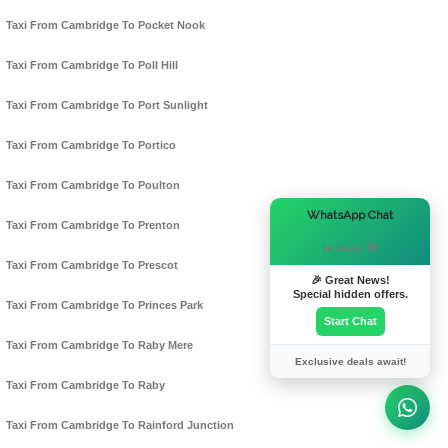
Taxi From Cambridge To Pocket Nook
Taxi From Cambridge To Poll Hill
Taxi From Cambridge To Port Sunlight
Taxi From Cambridge To Portico
Taxi From Cambridge To Poulton
×
WhatsApp Chat
Taxi From Cambridge To Prenton
Hi there! 👋
Taxi From Cambridge To Prescot
🎉 Great News!
Special hidden offers.
Taxi From Cambridge To Princes Park
Start Chat
Taxi From Cambridge To Raby Mere
Exclusive deals await!
Taxi From Cambridge To Raby
Taxi From Cambridge To Rainford Junction