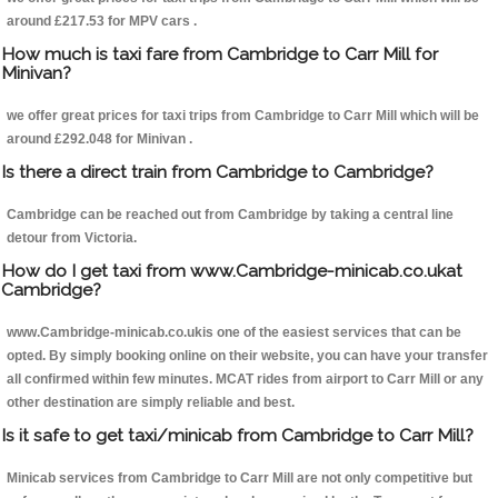
around £217.53 for MPV cars .
How much is taxi fare from Cambridge to Carr Mill for
Minivan?
we offer great prices for taxi trips from Cambridge to Carr Mill which will be
around £292.048 for Minivan .
Is there a direct train from Cambridge to Cambridge?
Cambridge can be reached out from Cambridge by taking a central line
detour from Victoria.
How do I get taxi from www.Cambridge-minicab.co.ukat
Cambridge?
www.Cambridge-minicab.co.ukis one of the easiest services that can be
opted. By simply booking online on their website, you can have your transfer
all confirmed within few minutes. MCAT rides from airport to Carr Mill or any
other destination are simply reliable and best.
Is it safe to get taxi/minicab from Cambridge to Carr Mill?
Minicab services from Cambridge to Carr Mill are not only competitive but