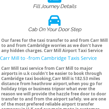
Fill Journey Details
Cab On Your Door Step
Our fares for the taxi transfer to and from Carr Mill
to and from Cambridge worries as we don't have
any hidden charges. Carr Mill Airport Taxi Service
Carr Mill to -from Cambridge Taxis Service
Carr Mill taxi service from Carr Mill to major
airports in u.k couldn't be easier to book through
Cambridge taxi booking,Carr Mill is 182.53 miles
distance from heathrow airport,when you go for
holiday trips or business tripsor what ever the
reason we will provide the hazzle free door to door
transfer to and from the airport safely. we are one
of the most prefered reliable airport transfer