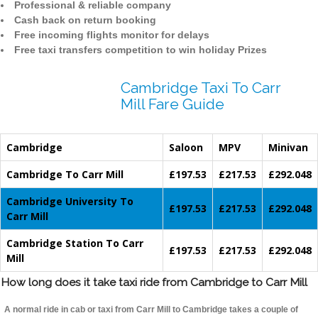
Professional & reliable company
Cash back on return booking
Free incoming flights monitor for delays
Free taxi transfers competition to win holiday Prizes
Cambridge Taxi To Carr
Mill Fare Guide
Cambridge
Saloon
MPV
Minivan
Cambridge To Carr Mill
£197.53
£217.53
£292.048
Cambridge University To
£197.53
£217.53
£292.048
Carr Mill
Cambridge Station To Carr
£197.53
£217.53
£292.048
Mill
How long does it take taxi ride from Cambridge to Carr Mill
A normal ride in cab or taxi from Carr Mill to Cambridge takes a couple of