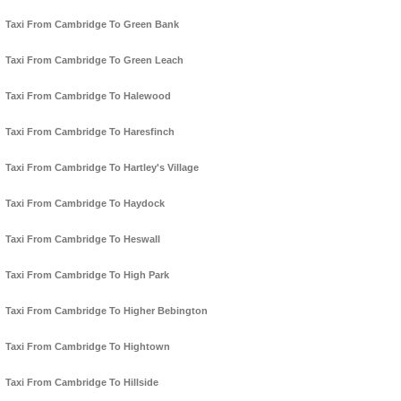
Taxi From Cambridge To Green Bank
Taxi From Cambridge To Green Leach
Taxi From Cambridge To Halewood
Taxi From Cambridge To Haresfinch
Taxi From Cambridge To Hartley's Village
Taxi From Cambridge To Haydock
Taxi From Cambridge To Heswall
Taxi From Cambridge To High Park
Taxi From Cambridge To Higher Bebington
Taxi From Cambridge To Hightown
Taxi From Cambridge To Hillside