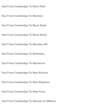
Taxi From Cambridge To Moor Park
Taxi From Cambridge To Moreton
Taxi From Cambridge To Moss Bank
Taxi From Cambridge To Moss Nook
Taxi From Cambridge To Mossley Hill
Taxi From Cambridge To Netherley
Taxi From Cambridge To Netherton
Taxi From Cambridge To New Boston
Taxi From Cambridge To New Brighton
Taxi From Cambridge To New Ferry
Taxi From Cambridge To Newton-le-Willows