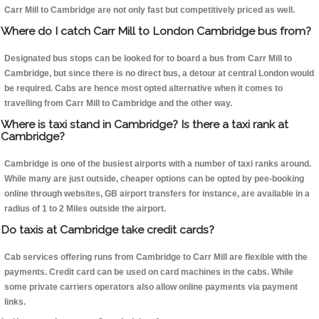
Carr Mill to Cambridge are not only fast but competitively priced as well.
Where do I catch Carr Mill to London Cambridge bus from?
Designated bus stops can be looked for to board a bus from Carr Mill to
Cambridge, but since there is no direct bus, a detour at central London would
be required. Cabs are hence most opted alternative when it comes to
travelling from Carr Mill to Cambridge and the other way.
Where is taxi stand in Cambridge? Is there a taxi rank at
Cambridge?
Cambridge is one of the busiest airports with a number of taxi ranks around.
While many are just outside, cheaper options can be opted by pee-booking
online through websites, GB airport transfers for instance, are available in a
radius of 1 to 2 Miles outside the airport.
Do taxis at Cambridge take credit cards?
Cab services offering runs from Cambridge to Carr Mill are flexible with the
payments. Credit card can be used on card machines in the cabs. While
some private carriers operators also allow online payments via payment
links.