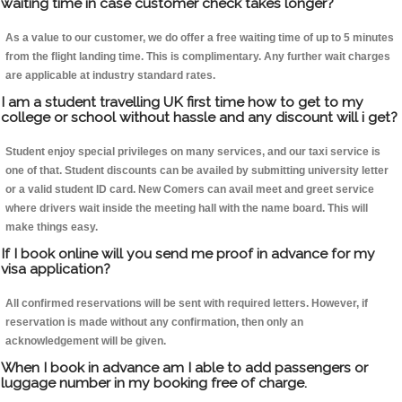
waiting time in case customer check takes longer?
As a value to our customer, we do offer a free waiting time of up to 5 minutes
from the flight landing time. This is complimentary. Any further wait charges
are applicable at industry standard rates.
I am a student travelling UK first time how to get to my
college or school without hassle and any discount will i get?
Student enjoy special privileges on many services, and our taxi service is
one of that. Student discounts can be availed by submitting university letter
or a valid student ID card. New Comers can avail meet and greet service
where drivers wait inside the meeting hall with the name board. This will
make things easy.
If I book online will you send me proof in advance for my
visa application?
All confirmed reservations will be sent with required letters. However, if
reservation is made without any confirmation, then only an
acknowledgement will be given.
When I book in advance am I able to add passengers or
luggage number in my booking free of charge.