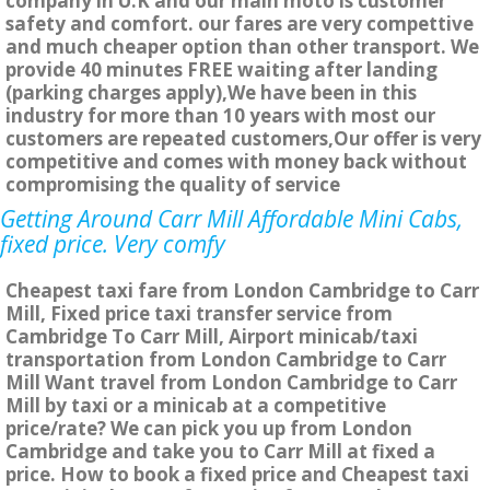
company in U.K and our main moto is customer
safety and comfort. our fares are very compettive
and much cheaper option than other transport. We
provide 40 minutes FREE waiting after landing
(parking charges apply),We have been in this
industry for more than 10 years with most our
customers are repeated customers,Our offer is very
competitive and comes with money back without
compromising the quality of service
Getting Around Carr Mill Affordable Mini Cabs,
fixed price. Very comfy
Cheapest taxi fare from London Cambridge to Carr
Mill, Fixed price taxi transfer service from
Cambridge To Carr Mill, Airport minicab/taxi
transportation from London Cambridge to Carr
Mill Want travel from London Cambridge to Carr
Mill by taxi or a minicab at a competitive
price/rate? We can pick you up from London
Cambridge and take you to Carr Mill at fixed a
price. How to book a fixed price and Cheapest taxi