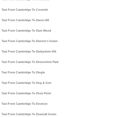
Taxi From Cambridge To Croxteth
Taxi From Cambridge To Dacre Hill
Taxi From Cambridge To Dam Wood
Taxi From Cambridge To Denton's Green
Taxi From Cambridge To Derbyshire Hill
Taxi From Cambridge To Devonshire Park
Taxi From Cambridge To Dingle
Taxi From Cambridge To Dog & Gun
Taxi From Cambridge To Dove Point
Taxi From Cambridge To Dovecot
Taxi From Cambridge To Downall Green