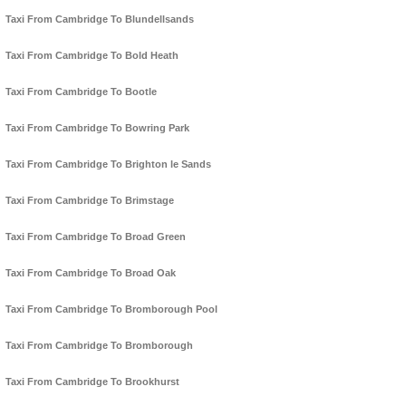
Taxi From Cambridge To Blundellsands
Taxi From Cambridge To Bold Heath
Taxi From Cambridge To Bootle
Taxi From Cambridge To Bowring Park
Taxi From Cambridge To Brighton le Sands
Taxi From Cambridge To Brimstage
Taxi From Cambridge To Broad Green
Taxi From Cambridge To Broad Oak
Taxi From Cambridge To Bromborough Pool
Taxi From Cambridge To Bromborough
Taxi From Cambridge To Brookhurst