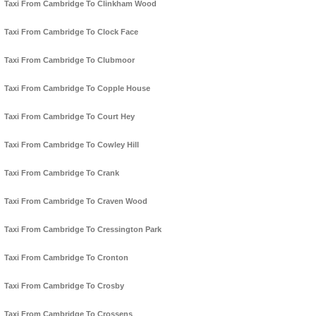
Taxi From Cambridge To Clinkham Wood
Taxi From Cambridge To Clock Face
Taxi From Cambridge To Clubmoor
Taxi From Cambridge To Copple House
Taxi From Cambridge To Court Hey
Taxi From Cambridge To Cowley Hill
Taxi From Cambridge To Crank
Taxi From Cambridge To Craven Wood
Taxi From Cambridge To Cressington Park
Taxi From Cambridge To Cronton
Taxi From Cambridge To Crosby
Taxi From Cambridge To Crossens