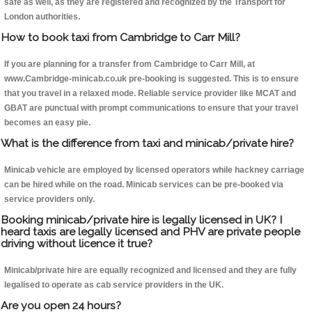
safe as well, as they are registered and recognized by the Transport for
London authorities.
How to book taxi from Cambridge to Carr Mill?
If you are planning for a transfer from Cambridge to Carr Mill, at
www.Cambridge-minicab.co.uk pre-booking is suggested. This is to ensure
that you travel in a relaxed mode. Reliable service provider like MCAT and
GBAT are punctual with prompt communications to ensure that your travel
becomes an easy pie.
What is the difference from taxi and minicab/private hire?
Minicab vehicle are employed by licensed operators while hackney carriage
can be hired while on the road. Minicab services can be pre-booked via
service providers only.
Booking minicab/private hire is legally licensed in UK? I
heard taxis are legally licensed and PHV are private people
driving without licence it true?
Minicab/private hire are equally recognized and licensed and they are fully
legalised to operate as cab service providers in the UK.
Are you open 24 hours?