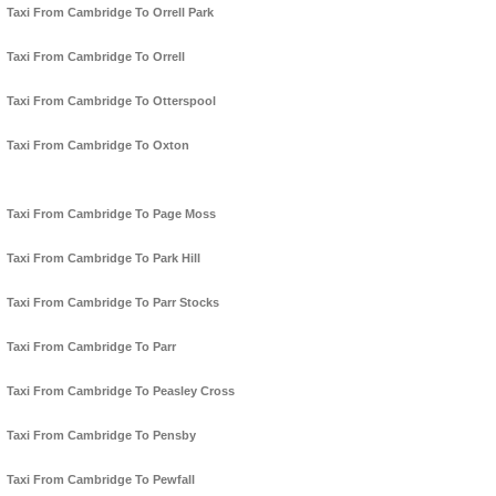
Taxi From Cambridge To Orrell Park
Taxi From Cambridge To Orrell
Taxi From Cambridge To Otterspool
Taxi From Cambridge To Oxton
Taxi From Cambridge To Page Moss
Taxi From Cambridge To Park Hill
Taxi From Cambridge To Parr Stocks
Taxi From Cambridge To Parr
Taxi From Cambridge To Peasley Cross
Taxi From Cambridge To Pensby
Taxi From Cambridge To Pewfall