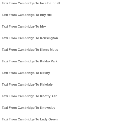
Taxi From Cambridge To Ince Blundell
Taxi From Cambridge To Irby Hill
Taxi From Cambridge To Irby
Taxi From Cambridge To Kensington
Taxi From Cambridge To Kings Moss
Taxi From Cambridge To Kirkby Park
Taxi From Cambridge To Kirkby
Taxi From Cambridge To Kirkdale
Taxi From Cambridge To Knotty Ash
Taxi From Cambridge To Knowsley
Taxi From Cambridge To Lady Green