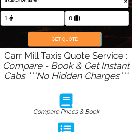
×
Change Language
FOLLOW US
GET QUOTE
Carr Mill Taxis Quote Service :
Compare - Book & Get Instant
Cabs ***No Hidden Charges***
Compare Prices & Book