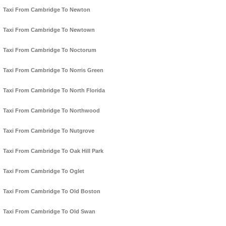
Taxi From Cambridge To Newton
Taxi From Cambridge To Newtown
Taxi From Cambridge To Noctorum
Taxi From Cambridge To Norris Green
Taxi From Cambridge To North Florida
Taxi From Cambridge To Northwood
Taxi From Cambridge To Nutgrove
Taxi From Cambridge To Oak Hill Park
Taxi From Cambridge To Oglet
Taxi From Cambridge To Old Boston
Taxi From Cambridge To Old Swan