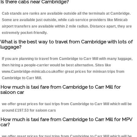
Is there cabs near Cambridge?
Cab stands are ranks are available outside all the terminals at Cambridge.
Some are available just outside, while cab service providers like Minicab
airport transfers are available within 2 mile radius. Distance apart, they are
extremely pocket-friendly.
What is the best way to travel from Cambridge with lots of
luggage?
If you are planning to travel from Cambridge to Carr Mill with many luggage,
then hiring a people-carrier would be best alternative. Sites like
www.Cambridge-minicab.co.ukoffer great prices for minivan trips from
Cambridge to Carr Mill.
How much is taxi fare from Cambridge to Carr Mill for
saloon car
we offer great prices for taxi trips from Cambridge to Carr Mill which will be
around £197.53 for saloon cars
How much is taxi fare from Cambridge to Carr Mill for MPV
car?
we offer great prices for taxi trips from Cambridge to Carr Mill which will be