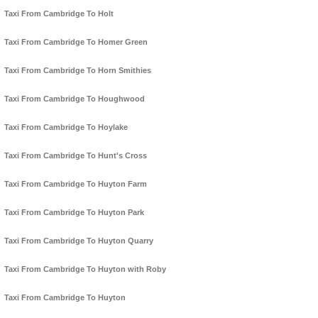
Taxi From Cambridge To Holt
Taxi From Cambridge To Homer Green
Taxi From Cambridge To Horn Smithies
Taxi From Cambridge To Houghwood
Taxi From Cambridge To Hoylake
Taxi From Cambridge To Hunt's Cross
Taxi From Cambridge To Huyton Farm
Taxi From Cambridge To Huyton Park
Taxi From Cambridge To Huyton Quarry
Taxi From Cambridge To Huyton with Roby
Taxi From Cambridge To Huyton