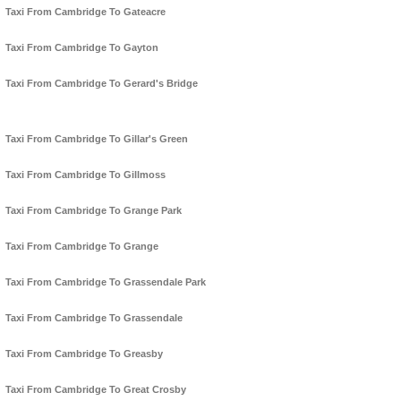
Taxi From Cambridge To Gateacre
Taxi From Cambridge To Gayton
Taxi From Cambridge To Gerard's Bridge
Taxi From Cambridge To Gillar's Green
Taxi From Cambridge To Gillmoss
Taxi From Cambridge To Grange Park
Taxi From Cambridge To Grange
Taxi From Cambridge To Grassendale Park
Taxi From Cambridge To Grassendale
Taxi From Cambridge To Greasby
Taxi From Cambridge To Great Crosby