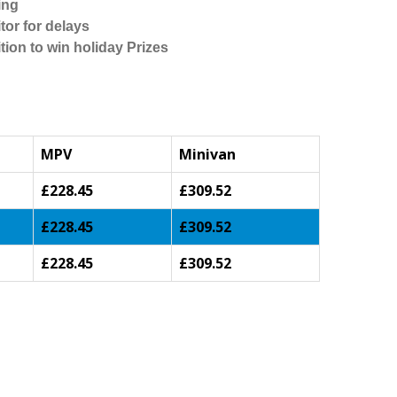
ing
tor for delays
tion to win holiday Prizes
MPV
Minivan
£228.45
£309.52
£228.45
£309.52
£228.45
£309.52