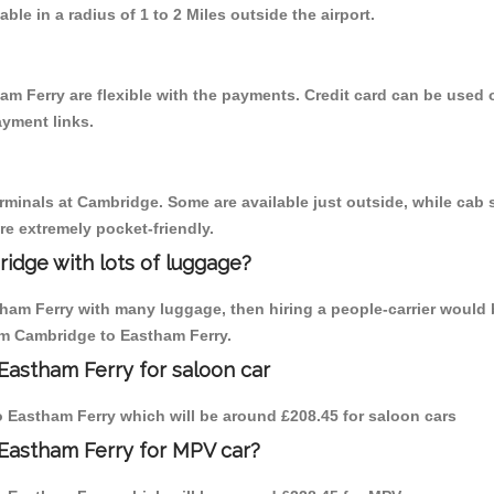
able in a radius of 1 to 2 Miles outside the airport.
am Ferry are flexible with the payments. Credit card can be used 
ayment links.
erminals at Cambridge. Some are available just outside, while cab s
are extremely pocket-friendly.
idge with lots of luggage?
tham Ferry with many luggage, then hiring a people-carrier would 
rom Cambridge to Eastham Ferry.
Eastham Ferry for saloon car
to Eastham Ferry which will be around £208.45 for saloon cars
 Eastham Ferry for MPV car?