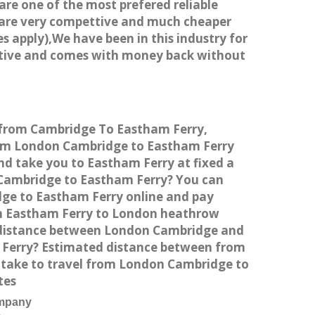
 are one of the most prefered reliable
s are very compettive and much cheaper
s apply),We have been in this industry for
titive and comes with money back without
e from Cambridge To Eastham Ferry,
rom London Cambridge to Eastham Ferry
nd take you to Eastham Ferry at fixed a
n Cambridge to Eastham Ferry? You can
dge to Eastham Ferry online and pay
rom Eastham Ferry to London heathrow
e distance between London Cambridge and
m Ferry? Estimated distance between from
s take to travel from London Cambridge to
tes
ompany