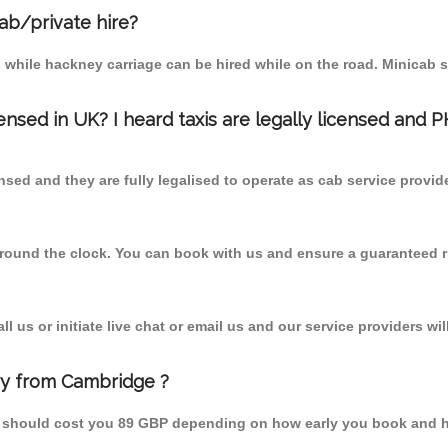
cab/private hire?
 while hackney carriage can be hired while on the road. Minicab s
censed in UK? I heard taxis are legally licensed and 
nsed and they are fully legalised to operate as cab service provid
 round the clock. You can book with us and ensure a guaranteed ri
 us or initiate live chat or email us and our service providers wil
ry from Cambridge ?
m should cost you 89 GBP depending on how early you book and h