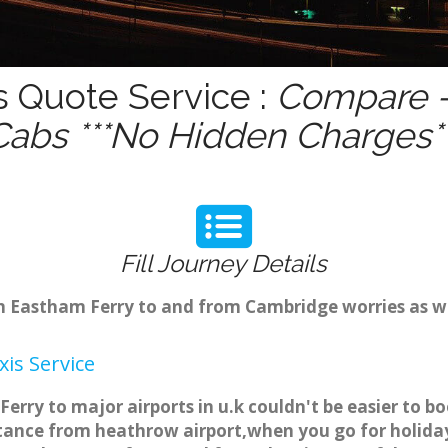
s Quote Service :
Compare -
Cabs ***No Hidden Charges**
Fill Journey Details
rom Eastham Ferry to and from Cambridge worries as 
is Service
erry to major airports in u.k couldn't be easier to 
tance from heathrow airport,when you go for holiday 