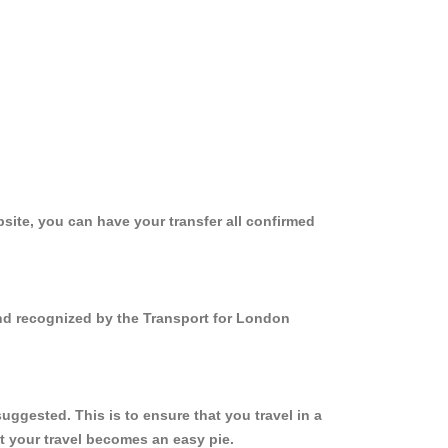
site, you can have your transfer all confirmed
and recognized by the Transport for London
ggested. This is to ensure that you travel in a
 your travel becomes an easy pie.