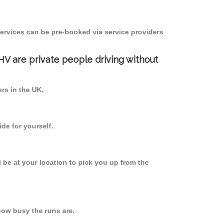
ervices can be pre-booked via service providers
PHV are private people driving without
ers in the UK.
de for yourself.
l be at your location to pick you up from the
ow busy the runs are.