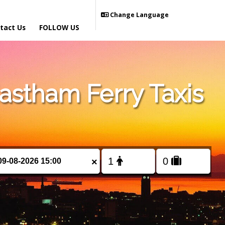
Change Language
tact Us
FOLLOW US
stham Ferry Taxis
×