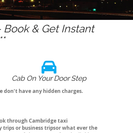
 Book & Get Instant
*
Cab On Your Door Step
we don't have any hidden charges.
book through Cambridge taxi
trips or business tripsor what ever the