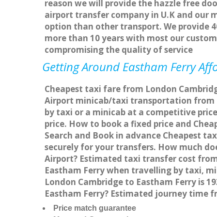
reason we will provide the hazzle free doo
airport transfer company in U.K and our 
option than other transport. We provide 4
more than 10 years with most our custom
compromising the quality of service
Getting Around Eastham Ferry Affo
Cheapest taxi fare from London Cambridge
Airport minicab/taxi transportation fro
by taxi or a minicab at a competitive pri
price. How to book a fixed price and Che
Search and Book in advance Cheapest taxi
securely for your transfers. How much do
Airport? Estimated taxi transfer cost f
Eastham Ferry when travelling by taxi, 
London Cambridge to Eastham Ferry is 193
Eastham Ferry? Estimated journey time f
Price match guarantee