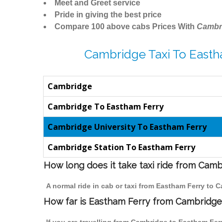
Meet and Greet service
Pride in giving the best price
Compare 100 above cabs Prices With
Cambr
Cambridge Taxi To Easth
Cambridge
Cambridge To Eastham Ferry
Cambridge University To Eastham Ferry
Cambridge Station To Eastham Ferry
How long does it take taxi ride from Cam
A normal ride in cab or taxi from Eastham Ferry to 
How far is Eastham Ferry from Cambridge t