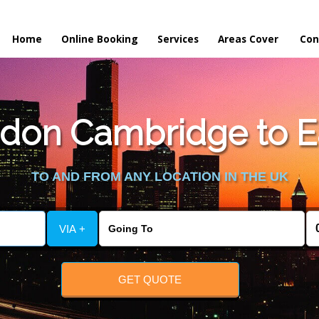
Home
Online Booking
Services
Areas Cover
Con
don Cambridge to Ea
TO AND FROM ANY LOCATION IN THE UK
VIA +
GET QUOTE