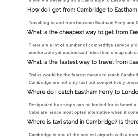
If you are travelling from Cambridge to Eastham Ferr
How do I get from Cambridge to Eastham
Travelling to and from between Eastham Ferry and C
What is the cheapest way to get from Ea
There are a lot of number of competitive service pr
comfortable yet customized rides then cheap cab ser
What is the fastest way to travel from E
Trains would be the fastest means to reach Cambridg
Cambridge are not only fast but competitively priced
Where do I catch Eastham Ferry to Lond
Designated bus stops can be looked for to board a 
Cabs are hence most opted alternative when it come
Where is taxi stand in Cambridge? Is ther
Cambridge is one of the busiest airports with a nu