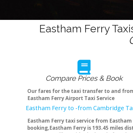
Eastham Ferry Taxi
Compare Prices & Book
Our fares for the taxi transfer to and f
Eastham Ferry Airport Taxi Service
Eastham Ferry to -from Cambridge Tax
Eastham Ferry taxi service from Eastham F
booking,Eastham Ferry is 193.45 miles dis