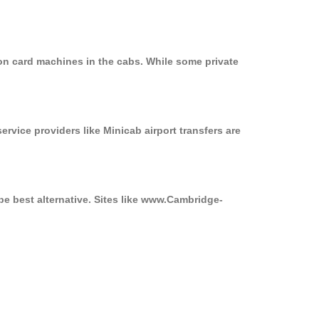
on card machines in the cabs. While some private
ervice providers like Minicab airport transfers are
be best alternative. Sites like www.Cambridge-