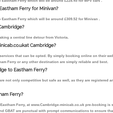
to Eastham Ferry which will be around £228.45 for MPV cars .
Eastham Ferry for Minivan?
to Eastham Ferry which will be around £309.52 for Minivan .
 Cambridge?
ing a central line detour from Victoria.
inicab.co.ukat Cambridge?
ervices that can be opted. By simply booking online on their web
am Ferry or any other destination are simply reliable and best.
idge to Eastham Ferry?
re not only competitive but safe as well, as they are registered 
ham Ferry?
o Eastham Ferry, at www.Cambridge-minicab.co.uk pre-booking is su
 and GBAT are punctual with prompt communications to ensure that