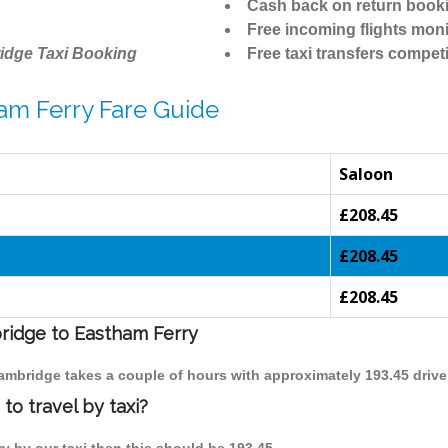
Cash back on return book
Free incoming flights moni
idge Taxi Booking
Free taxi transfers competi
am Ferry Fare Guide
Saloon
£208.45
£208.45
£208.45
bridge to Eastham Ferry
Cambridge takes a couple of hours with approximately 193.45 drive
o travel by taxi?