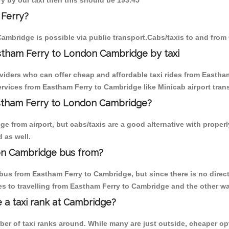
y by our taxi then this should be 193.45
 Ferry?
ambridge is possible via public transport.Cabs/taxis to and fro
stham Ferry to London Cambridge by taxi
oviders who can offer cheap and affordable taxi rides from Eastham
vices from Eastham Ferry to Cambridge like Minicab airport trans
astham Ferry to London Cambridge?
e from airport, but cabs/taxis are a good alternative with properl
 as well.
on Cambridge bus from?
bus from Eastham Ferry to Cambridge, but since there is no direct
s to travelling from Eastham Ferry to Cambridge and the other wa
e a taxi rank at Cambridge?
mber of taxi ranks around. While many are just outside, cheaper 