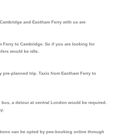
m Cambridge and Eastham Ferry with us are
 Ferry to Cambridge. So if you are looking for
fers would be idle.
y pre-planned trip. Taxis from Eastham Ferry to
 bus, a detour at central London would be required.
y.
options can be opted by pee-booking online through