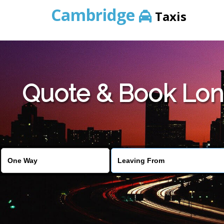
Cambridge
Taxis
Quote & Book Lon