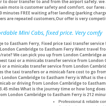
r to door transfer to and from the airport safely. we
main moto is customer safety and comfort. our fare
0 minutes FREE waiting after landing (parking charge
ers are repeated customers,Our offer is very compe
rdable Mini Cabs, fixed price. Very comfy
 to Eastham Ferry, Fixed price taxi transfer servic
m London Cambridge to Eastham Ferry Want travel f
ce/rate? We can pick you up from London Cambridge a
apest taxi or a minicabs transfer service from Londo
 or a minicabs transfer service from London Cambri
es the taxi transfers or a minicab fare cost to go f
rom London Cambridge to Eastham Ferry is What is th
minicab or driving from London Cambridge to Eastha
.45 miles What is the journey time or how long doe
rom London Cambridge to Eastham Ferry is 212 minu
Professional & reliable c