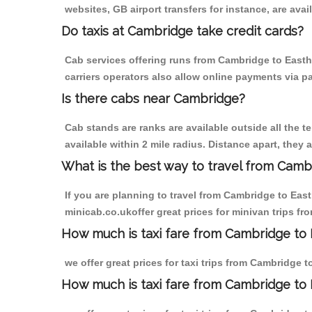
websites, GB airport transfers for instance, are avail
Do taxis at Cambridge take credit cards?
Cab services offering runs from Cambridge to Easth
carriers operators also allow online payments via p
Is there cabs near Cambridge?
Cab stands are ranks are available outside all the t
available within 2 mile radius. Distance apart, they 
What is the best way to travel from Cambr
If you are planning to travel from Cambridge to Eas
minicab.co.ukoffer great prices for minivan trips f
How much is taxi fare from Cambridge to 
we offer great prices for taxi trips from Cambridge 
How much is taxi fare from Cambridge to