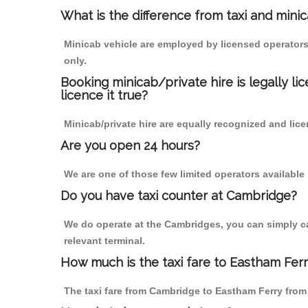
What is the difference from taxi and mini
Minicab vehicle are employed by licensed operators
only.
Booking minicab/private hire is legally li
licence it true?
Minicab/private hire are equally recognized and lice
Are you open 24 hours?
We are one of those few limited operators available
Do you have taxi counter at Cambridge?
We do operate at the Cambridges, you can simply call
relevant terminal.
How much is the taxi fare to Eastham Fer
The taxi fare from Cambridge to Eastham Ferry fro