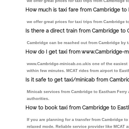
we offer great prices for taxi trips from Cambridge 
How much is taxi fare from Cambridge to 
we offer great prices for taxi trips from Cambridge 
Is there a direct train from Cambridge to
Cambridge can be reached out from Cambridge by tak
How do I get taxi from www.Cambridge-m
www.Cambridge-minicab.co.ukis one of the easiest s
within few minutes. MCAT rides from airport to Easth
Is it safe to get taxi/minicab from Cambr
Minicab services from Cambridge to Eastham Ferry a
authorities.
How to book taxi from Cambridge to East
If you are planning for a transfer from Cambridge t
relaxed mode. Reliable service provider like MCAT