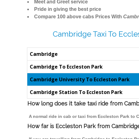
Meet and Greet service
Pride in giving the best price
Compare 100 above cabs Prices With
Cambr
Cambridge Taxi To Eccle
Cambridge
Cambridge To Eccleston Park
Cambridge University To Eccleston Park
Cambridge Station To Eccleston Park
How long does it take taxi ride from Cam
A normal ride in cab or taxi from Eccleston Park to
How far is Eccleston Park from Cambridge 