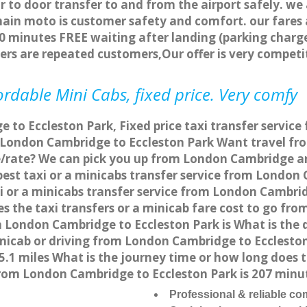
r to door transfer to and from the airport safely. we
main moto is customer safety and comfort. our fare
0 minutes FREE waiting after landing (parking charge
ers are repeated customers,Our offer is very compe
rdable Mini Cabs, fixed price. Very comfy
to Eccleston Park, Fixed price taxi transfer servic
m London Cambridge to Eccleston Park Want travel f
ce/rate? We can pick you up from London Cambridge an
pest taxi or a minicabs transfer service from London
 or a minicabs transfer service from London Cambrid
s the taxi transfers or a minicab fare cost to go f
om London Cambridge to Eccleston Park is What is t
minicab or driving from London Cambridge to Ecclest
5.1 miles What is the journey time or how long does
rom London Cambridge to Eccleston Park is 207 minu
Professional & reliable c