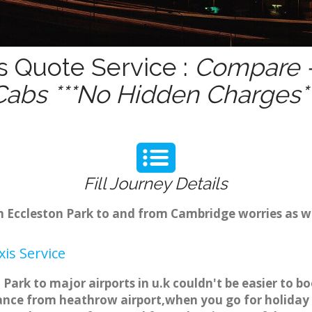
s Quote Service :
Compare -
Cabs ***No Hidden Charges**
Fill Journey Details
om Eccleston Park to and from Cambridge worries as 
is Service
 Park to major airports in u.k couldn't be easier to 
tance from heathrow airport,when you go for holiday t