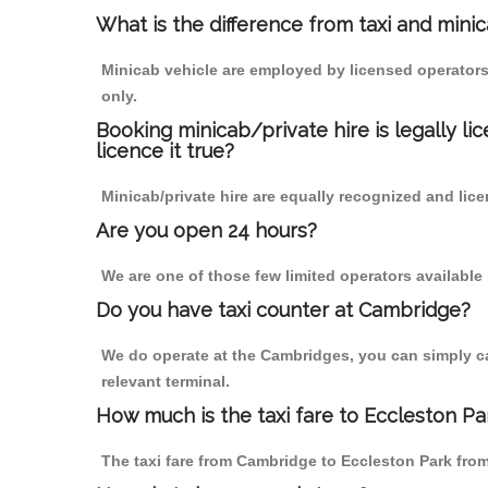
What is the difference from taxi and mini
Minicab vehicle are employed by licensed operators
only.
Booking minicab/private hire is legally li
licence it true?
Minicab/private hire are equally recognized and lice
Are you open 24 hours?
We are one of those few limited operators available
Do you have taxi counter at Cambridge?
We do operate at the Cambridges, you can simply call
relevant terminal.
How much is the taxi fare to Eccleston P
The taxi fare from Cambridge to Eccleston Park fr