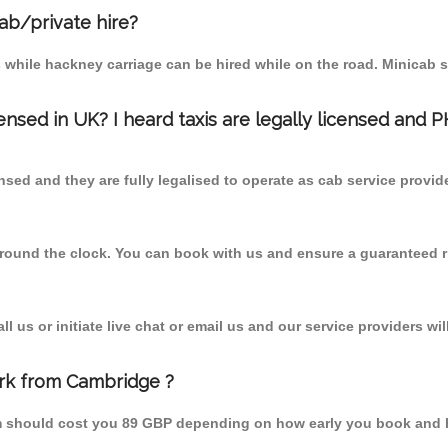
cab/private hire?
 while hackney carriage can be hired while on the road. Minicab s
censed in UK? I heard taxis are legally licensed and 
nsed and they are fully legalised to operate as cab service provid
 round the clock. You can book with us and ensure a guaranteed ri
 us or initiate live chat or email us and our service providers wil
ark from Cambridge ?
om should cost you 89 GBP depending on how early you book and 