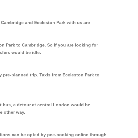
m Cambridge and Eccleston Park with us are
on Park to Cambridge. So if you are looking for
sfers would be idle.
y pre-planned trip. Taxis from Eccleston Park to
t bus, a detour at central London would be
e other way.
options can be opted by pee-booking online through