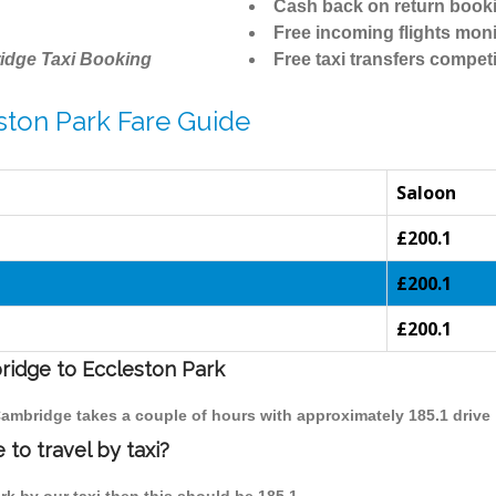
Cash back on return book
Free incoming flights moni
idge Taxi Booking
Free taxi transfers competi
ston Park Fare Guide
Saloon
£200.1
£200.1
£200.1
bridge to Eccleston Park
 Cambridge takes a couple of hours with approximately 185.1 drive
to travel by taxi?