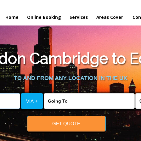
Home
Online Booking
Services
Areas Cover
Con
on Cambridge to Ec
TO AND FROM ANY LOCATION IN THE UK
VIA +
GET QUOTE