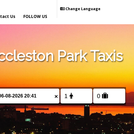
Change Language
tact Us
FOLLOW US
cleston Park Taxis
×