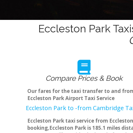
Eccleston Park Taxi
Compare Prices & Book
Our fares for the taxi transfer to and fr
Eccleston Park Airport Taxi Service
Eccleston Park to -from Cambridge Tax
Eccleston Park taxi service from Eccleston
booking,Eccleston Park is 185.1 miles dis