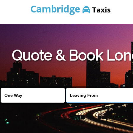
Cambridge
Taxis
Quote & Book Lond