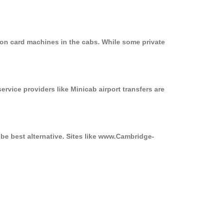
 on card machines in the cabs. While some private
ervice providers like Minicab airport transfers are
 be best alternative. Sites like www.Cambridge-