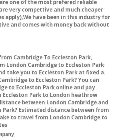
 are one of the most prefered reliable
s are very compettive and much cheaper
s apply),We have been in this industry for
titive and comes with money back without
e from Cambridge To Eccleston Park,
rom London Cambridge to Eccleston Park
d take you to Eccleston Park at fixed a
 Cambridge to Eccleston Park? You can
ge to Eccleston Park online and pay
rom Eccleston Park to London heathrow
he distance between London Cambridge and
on Park? Estimated distance between from
 take to travel from London Cambridge to
tes
ompany