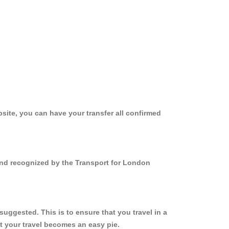
site, you can have your transfer all confirmed
 and recognized by the Transport for London
uggested. This is to ensure that you travel in a
 your travel becomes an easy pie.