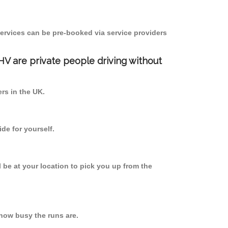
ervices can be pre-booked via service providers
PHV are private people driving without
ers in the UK.
de for yourself.
l be at your location to pick you up from the
how busy the runs are.