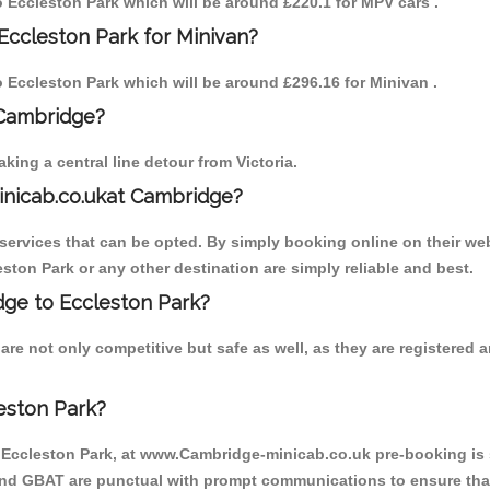
to Eccleston Park which will be around £220.1 for MPV cars .
Eccleston Park for Minivan?
to Eccleston Park which will be around £296.16 for Minivan .
 Cambridge?
ing a central line detour from Victoria.
inicab.co.ukat Cambridge?
ervices that can be opted. By simply booking online on their web
ston Park or any other destination are simply reliable and best.
idge to Eccleston Park?
re not only competitive but safe as well, as they are registered
eston Park?
o Eccleston Park, at www.Cambridge-minicab.co.uk pre-booking is s
 and GBAT are punctual with prompt communications to ensure that