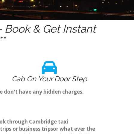
 Book & Get Instant
*
Cab On Your Door Step
we don't have any hidden charges.
book through Cambridge taxi
rips or business tripsor what ever the