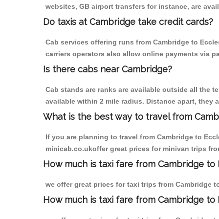
websites, GB airport transfers for instance, are avail
Do taxis at Cambridge take credit cards?
Cab services offering runs from Cambridge to Eccle
carriers operators also allow online payments via p
Is there cabs near Cambridge?
Cab stands are ranks are available outside all the t
available within 2 mile radius. Distance apart, they 
What is the best way to travel from Cambr
If you are planning to travel from Cambridge to Ecc
minicab.co.ukoffer great prices for minivan trips f
How much is taxi fare from Cambridge to 
we offer great prices for taxi trips from Cambridge 
How much is taxi fare from Cambridge to 