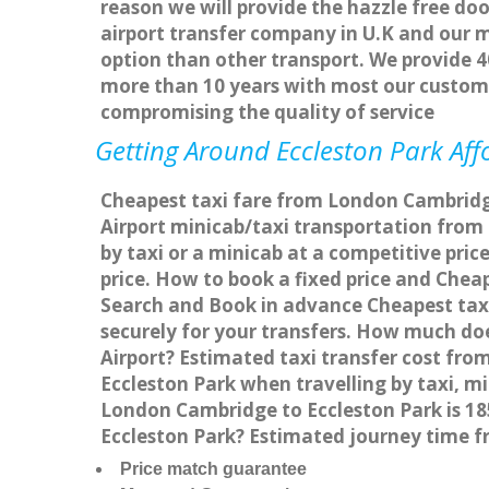
reason we will provide the hazzle free doo
airport transfer company in U.K and our 
option than other transport. We provide 4
more than 10 years with most our custom
compromising the quality of service
Getting Around Eccleston Park Affo
Cheapest taxi fare from London Cambridge 
Airport minicab/taxi transportation fro
by taxi or a minicab at a competitive pri
price. How to book a fixed price and Chea
Search and Book in advance Cheapest taxi
securely for your transfers. How much doe
Airport? Estimated taxi transfer cost fr
Eccleston Park when travelling by taxi, 
London Cambridge to Eccleston Park is 18
Eccleston Park? Estimated journey time f
Price match guarantee