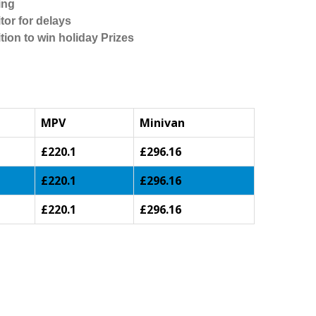
ing
tor for delays
tion to win holiday Prizes
MPV
Minivan
£220.1
£296.16
£220.1
£296.16
£220.1
£296.16