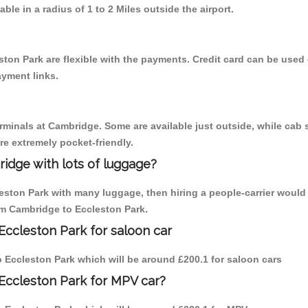
able in a radius of 1 to 2 Miles outside the airport.
ston Park are flexible with the payments. Credit card can be used
ayment links.
erminals at Cambridge. Some are available just outside, while cab s
are extremely pocket-friendly.
idge with lots of luggage?
leston Park with many luggage, then hiring a people-carrier would
rom Cambridge to Eccleston Park.
Eccleston Park for saloon car
to Eccleston Park which will be around £200.1 for saloon cars
Eccleston Park for MPV car?