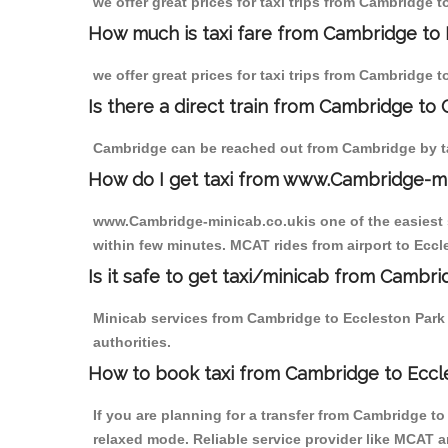
we offer great prices for taxi trips from Cambridge 
How much is taxi fare from Cambridge to 
we offer great prices for taxi trips from Cambridge 
Is there a direct train from Cambridge to
Cambridge can be reached out from Cambridge by tak
How do I get taxi from www.Cambridge-m
www.Cambridge-minicab.co.ukis one of the easiest s
within few minutes. MCAT rides from airport to Eccle
Is it safe to get taxi/minicab from Cambr
Minicab services from Cambridge to Eccleston Park a
authorities.
How to book taxi from Cambridge to Eccl
If you are planning for a transfer from Cambridge t
relaxed mode. Reliable service provider like MCAT