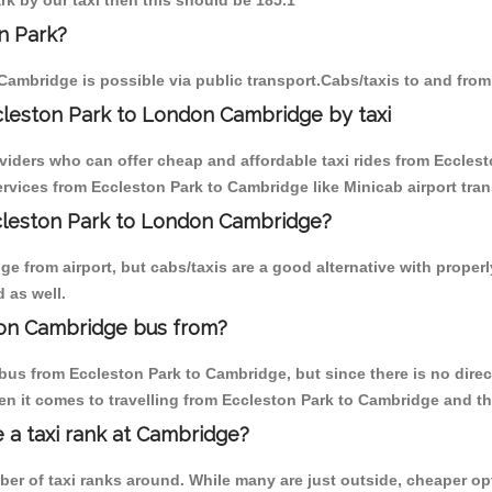
rk by our taxi then this should be 185.1
n Park?
Cambridge is possible via public transport.Cabs/taxis to and fro
cleston Park to London Cambridge by taxi
oviders who can offer cheap and affordable taxi rides from Ecclest
vices from Eccleston Park to Cambridge like Minicab airport tran
ccleston Park to London Cambridge?
 from airport, but cabs/taxis are a good alternative with properl
 as well.
don Cambridge bus from?
bus from Eccleston Park to Cambridge, but since there is no direc
en it comes to travelling from Eccleston Park to Cambridge and th
e a taxi rank at Cambridge?
mber of taxi ranks around. While many are just outside, cheaper 