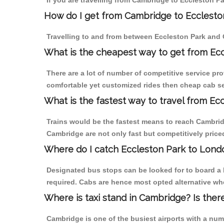
If you are travelling from Cambridge to Eccleston Pa
How do I get from Cambridge to Ecclesto
Travelling to and from between Eccleston Park and 
What is the cheapest way to get from Ec
There are a lot of number of competitive service pr
comfortable yet customized rides then cheap cab ser
What is the fastest way to travel from E
Trains would be the fastest means to reach Cambridge
Cambridge are not only fast but competitively priced
Where do I catch Eccleston Park to Lon
Designated bus stops can be looked for to board a 
required. Cabs are hence most opted alternative wh
Where is taxi stand in Cambridge? Is ther
Cambridge is one of the busiest airports with a nu