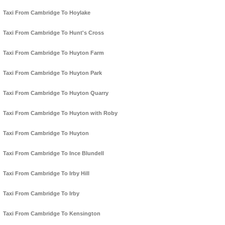
Taxi From Cambridge To Hoylake
Taxi From Cambridge To Hunt's Cross
Taxi From Cambridge To Huyton Farm
Taxi From Cambridge To Huyton Park
Taxi From Cambridge To Huyton Quarry
Taxi From Cambridge To Huyton with Roby
Taxi From Cambridge To Huyton
Taxi From Cambridge To Ince Blundell
Taxi From Cambridge To Irby Hill
Taxi From Cambridge To Irby
Taxi From Cambridge To Kensington