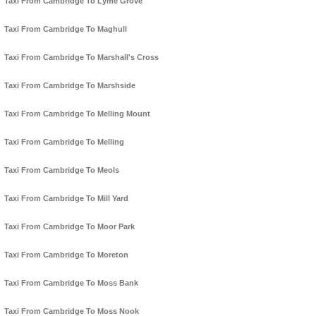
Taxi From Cambridge To Lyme Grove
Taxi From Cambridge To Maghull
Taxi From Cambridge To Marshall's Cross
Taxi From Cambridge To Marshside
Taxi From Cambridge To Melling Mount
Taxi From Cambridge To Melling
Taxi From Cambridge To Meols
Taxi From Cambridge To Mill Yard
Taxi From Cambridge To Moor Park
Taxi From Cambridge To Moreton
Taxi From Cambridge To Moss Bank
Taxi From Cambridge To Moss Nook