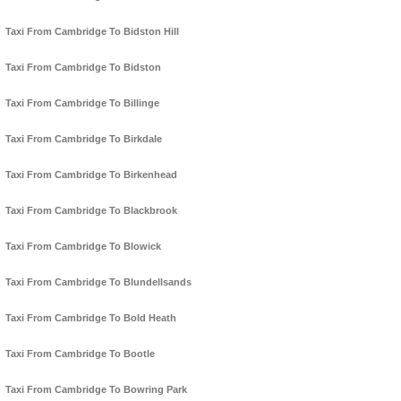
Taxi From Cambridge To Bidston Hill
Taxi From Cambridge To Bidston
Taxi From Cambridge To Billinge
Taxi From Cambridge To Birkdale
Taxi From Cambridge To Birkenhead
Taxi From Cambridge To Blackbrook
Taxi From Cambridge To Blowick
Taxi From Cambridge To Blundellsands
Taxi From Cambridge To Bold Heath
Taxi From Cambridge To Bootle
Taxi From Cambridge To Bowring Park