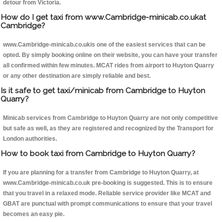
detour from Victoria.
How do I get taxi from www.Cambridge-minicab.co.ukat
Cambridge?
www.Cambridge-minicab.co.ukis one of the easiest services that can be
opted. By simply booking online on their website, you can have your transfer
all confirmed within few minutes. MCAT rides from airport to Huyton Quarry
or any other destination are simply reliable and best.
Is it safe to get taxi/minicab from Cambridge to Huyton
Quarry?
Minicab services from Cambridge to Huyton Quarry are not only competitive
but safe as well, as they are registered and recognized by the Transport for
London authorities.
How to book taxi from Cambridge to Huyton Quarry?
If you are planning for a transfer from Cambridge to Huyton Quarry, at
www.Cambridge-minicab.co.uk pre-booking is suggested. This is to ensure
that you travel in a relaxed mode. Reliable service provider like MCAT and
GBAT are punctual with prompt communications to ensure that your travel
becomes an easy pie.