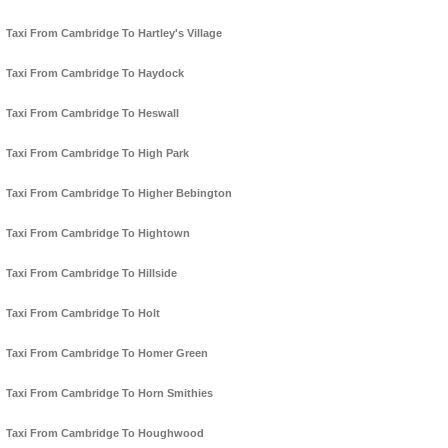
Taxi From Cambridge To Hartley's Village
Taxi From Cambridge To Haydock
Taxi From Cambridge To Heswall
Taxi From Cambridge To High Park
Taxi From Cambridge To Higher Bebington
Taxi From Cambridge To Hightown
Taxi From Cambridge To Hillside
Taxi From Cambridge To Holt
Taxi From Cambridge To Homer Green
Taxi From Cambridge To Horn Smithies
Taxi From Cambridge To Houghwood