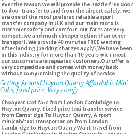
ever the reason we will provide the hazzle free door
to door transfer to and from the airport safely. we
are one of the most prefered reliable airport
transfer company in U.K and our main moto is
customer safety and comfort. our fares are very
compettive and much cheaper option than other
transport. We provide 40 minutes FREE waiting
after landing (parking charges apply),We have been
in this industry for more than 10 years with most
our customers are repeated customers,Our offer is
very competitive and comes with money back
without compromising the quality of service
Getting Around Huyton Quarry Affordable Mini
Cabs, fixed price. Very comfy
Cheapest taxi fare from London Cambridge to
Huyton Quarry, Fixed price taxi transfer service
from Cambridge To Huyton Quarry, Airport
minicab/taxi transportation from London
Cambridge to Huyton Quarry Want travel from
London Cambridge to Huyton Quarry by taxi or a