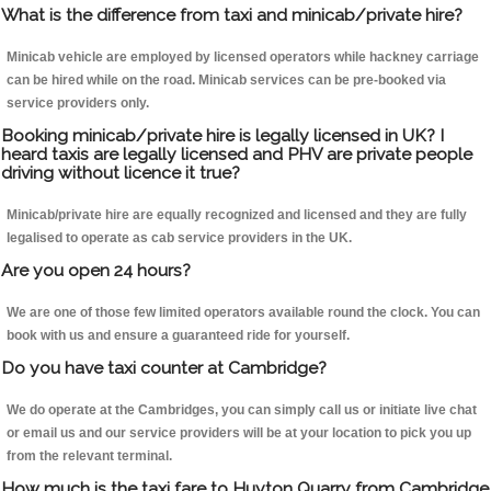
What is the difference from taxi and minicab/private hire?
Minicab vehicle are employed by licensed operators while hackney carriage
can be hired while on the road. Minicab services can be pre-booked via
service providers only.
Booking minicab/private hire is legally licensed in UK? I
heard taxis are legally licensed and PHV are private people
driving without licence it true?
Minicab/private hire are equally recognized and licensed and they are fully
legalised to operate as cab service providers in the UK.
Are you open 24 hours?
We are one of those few limited operators available round the clock. You can
book with us and ensure a guaranteed ride for yourself.
Do you have taxi counter at Cambridge?
We do operate at the Cambridges, you can simply call us or initiate live chat
or email us and our service providers will be at your location to pick you up
from the relevant terminal.
How much is the taxi fare to Huyton Quarry from Cambridge