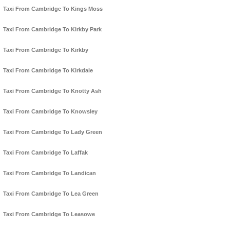
Taxi From Cambridge To Kings Moss
Taxi From Cambridge To Kirkby Park
Taxi From Cambridge To Kirkby
Taxi From Cambridge To Kirkdale
Taxi From Cambridge To Knotty Ash
Taxi From Cambridge To Knowsley
Taxi From Cambridge To Lady Green
Taxi From Cambridge To Laffak
Taxi From Cambridge To Landican
Taxi From Cambridge To Lea Green
Taxi From Cambridge To Leasowe