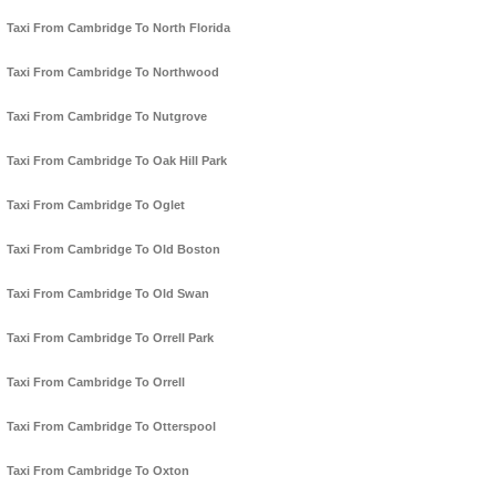
Taxi From Cambridge To North Florida
Taxi From Cambridge To Northwood
Taxi From Cambridge To Nutgrove
Taxi From Cambridge To Oak Hill Park
Taxi From Cambridge To Oglet
Taxi From Cambridge To Old Boston
Taxi From Cambridge To Old Swan
Taxi From Cambridge To Orrell Park
Taxi From Cambridge To Orrell
Taxi From Cambridge To Otterspool
Taxi From Cambridge To Oxton