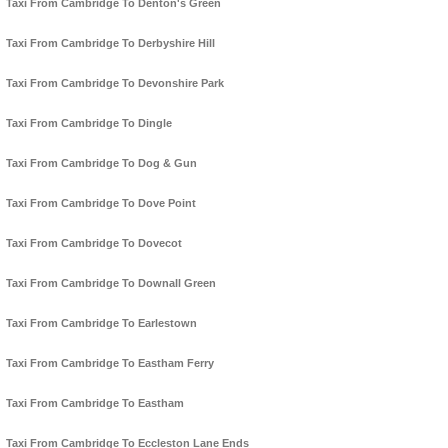
Taxi From Cambridge To Denton's Green
Taxi From Cambridge To Derbyshire Hill
Taxi From Cambridge To Devonshire Park
Taxi From Cambridge To Dingle
Taxi From Cambridge To Dog & Gun
Taxi From Cambridge To Dove Point
Taxi From Cambridge To Dovecot
Taxi From Cambridge To Downall Green
Taxi From Cambridge To Earlestown
Taxi From Cambridge To Eastham Ferry
Taxi From Cambridge To Eastham
Taxi From Cambridge To Eccleston Lane Ends