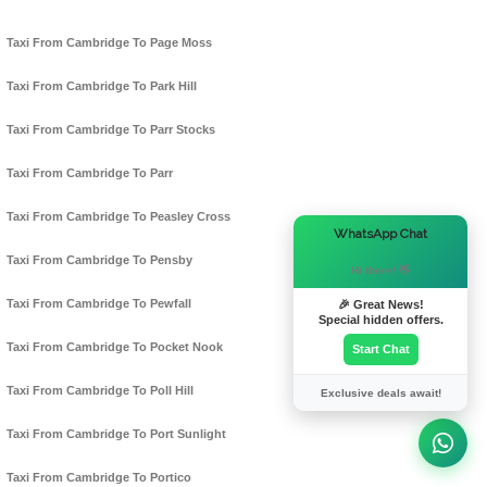
Taxi From Cambridge To Page Moss
Taxi From Cambridge To Park Hill
Taxi From Cambridge To Parr Stocks
Taxi From Cambridge To Parr
Taxi From Cambridge To Peasley Cross
×
WhatsApp Chat
Taxi From Cambridge To Pensby
Hi there! 👋
Taxi From Cambridge To Pewfall
🎉 Great News!
Special hidden offers.
Taxi From Cambridge To Pocket Nook
Start Chat
Taxi From Cambridge To Poll Hill
Exclusive deals await!
Taxi From Cambridge To Port Sunlight
Taxi From Cambridge To Portico