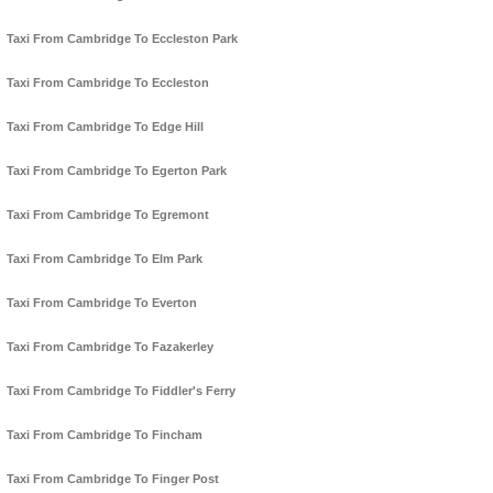
Taxi From Cambridge To Eccleston Park
Taxi From Cambridge To Eccleston
Taxi From Cambridge To Edge Hill
Taxi From Cambridge To Egerton Park
Taxi From Cambridge To Egremont
Taxi From Cambridge To Elm Park
Taxi From Cambridge To Everton
Taxi From Cambridge To Fazakerley
Taxi From Cambridge To Fiddler's Ferry
Taxi From Cambridge To Fincham
Taxi From Cambridge To Finger Post