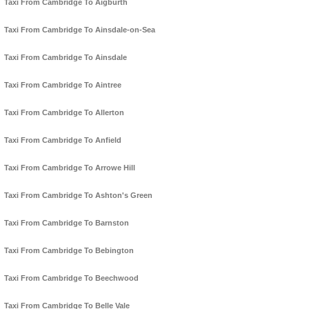
Taxi From Cambridge To Aigburth
Taxi From Cambridge To Ainsdale-on-Sea
Taxi From Cambridge To Ainsdale
Taxi From Cambridge To Aintree
Taxi From Cambridge To Allerton
Taxi From Cambridge To Anfield
Taxi From Cambridge To Arrowe Hill
Taxi From Cambridge To Ashton's Green
Taxi From Cambridge To Barnston
Taxi From Cambridge To Bebington
Taxi From Cambridge To Beechwood
Taxi From Cambridge To Belle Vale