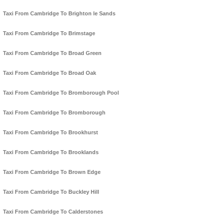
Taxi From Cambridge To Brighton le Sands
Taxi From Cambridge To Brimstage
Taxi From Cambridge To Broad Green
Taxi From Cambridge To Broad Oak
Taxi From Cambridge To Bromborough Pool
Taxi From Cambridge To Bromborough
Taxi From Cambridge To Brookhurst
Taxi From Cambridge To Brooklands
Taxi From Cambridge To Brown Edge
Taxi From Cambridge To Buckley Hill
Taxi From Cambridge To Calderstones