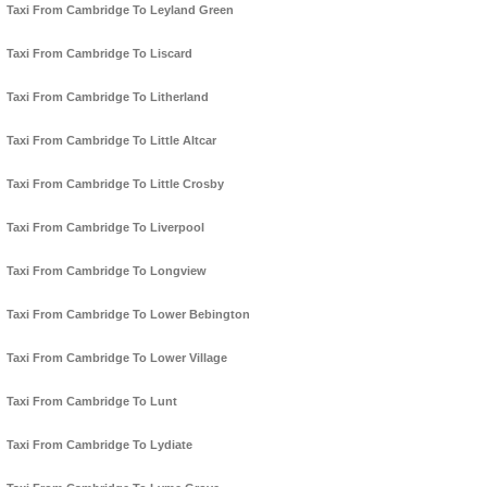
Taxi From Cambridge To Leyland Green
Taxi From Cambridge To Liscard
Taxi From Cambridge To Litherland
Taxi From Cambridge To Little Altcar
Taxi From Cambridge To Little Crosby
Taxi From Cambridge To Liverpool
Taxi From Cambridge To Longview
Taxi From Cambridge To Lower Bebington
Taxi From Cambridge To Lower Village
Taxi From Cambridge To Lunt
Taxi From Cambridge To Lydiate