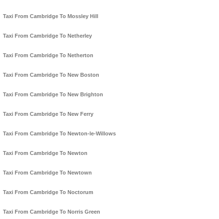
Taxi From Cambridge To Mossley Hill
Taxi From Cambridge To Netherley
Taxi From Cambridge To Netherton
Taxi From Cambridge To New Boston
Taxi From Cambridge To New Brighton
Taxi From Cambridge To New Ferry
Taxi From Cambridge To Newton-le-Willows
Taxi From Cambridge To Newton
Taxi From Cambridge To Newtown
Taxi From Cambridge To Noctorum
Taxi From Cambridge To Norris Green