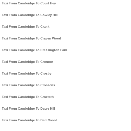
Taxi From Cambridge To Court Hey
Taxi From Cambridge To Cowley Hill
Taxi From Cambridge To Crank
Taxi From Cambridge To Craven Wood
Taxi From Cambridge To Cressington Park
Taxi From Cambridge To Cronton
Taxi From Cambridge To Crosby
Taxi From Cambridge To Crossens
Taxi From Cambridge To Croxteth
Taxi From Cambridge To Dacre Hill
Taxi From Cambridge To Dam Wood