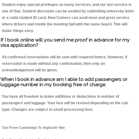
Student enjoy special privileges on many services, and our taxi service is
one of that. Student discounts can be availed by submitting university letter
or a valid student ID card. New Comers can avail meet and greet service
where drivers wait inside the meeting hall with the name board. This will
make things easy.
If I book online will you send me proof in advance for my
visa application?
All confirmed reservations will be sent with required letters. However, if
reservation is made without any confirmation, then only an
acknowledgement will be given.
When I book in advance am I able to add passengers or
luggage number in my booking free of charge.
You have all freedom to make additions or deductions in number of
passengers and luggage. Your fare will be revised depending on the cab
type. Changes are subject to small processing fees.
Taxi From Cambridge To Aigburth Vale