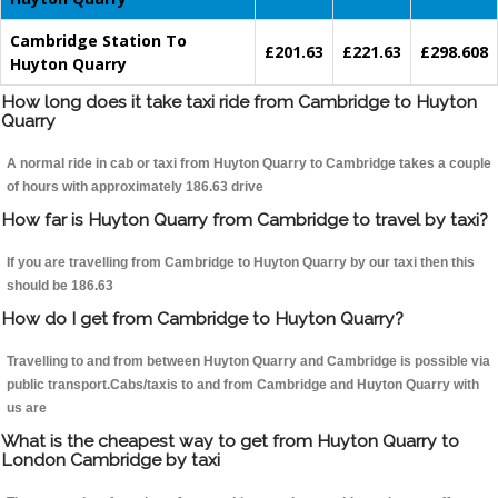
Cambridge Station To
£201.63
£221.63
£298.608
Huyton Quarry
How long does it take taxi ride from Cambridge to Huyton
Quarry
A normal ride in cab or taxi from Huyton Quarry to Cambridge takes a couple
of hours with approximately 186.63 drive
How far is Huyton Quarry from Cambridge to travel by taxi?
If you are travelling from Cambridge to Huyton Quarry by our taxi then this
should be 186.63
How do I get from Cambridge to Huyton Quarry?
Travelling to and from between Huyton Quarry and Cambridge is possible via
public transport.Cabs/taxis to and from Cambridge and Huyton Quarry with
us are
What is the cheapest way to get from Huyton Quarry to
London Cambridge by taxi