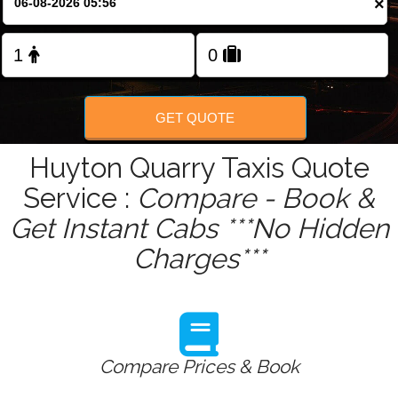
×
Change Language
FOLLOW US
GET QUOTE
Huyton Quarry Taxis Quote
Service :
Compare - Book &
Get Instant Cabs ***No Hidden
Charges***
Compare Prices & Book