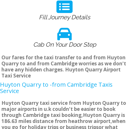
Fill Journey Details
Cab On Your Door Step
Our fares for the taxi transfer to and from Huyton
Quarry to and from Cambridge worries as we don't
have any hidden charges. Huyton Quarry Airport
Taxi Service
Huyton Quarry to -from Cambridge Taxis
Service
Huyton Quarry taxi service from Huyton Quarry to
major airports in u.k couldn't be easier to book
through Cambridge taxi booking,Huyton Quarry is
186.63 miles distance from heathrow airport,when
you go for holiday trips or business tripsor what