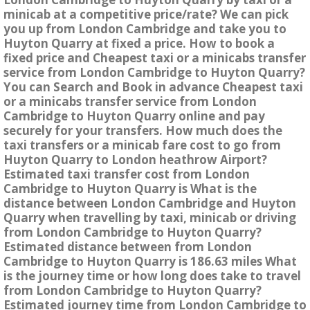
minicab at a competitive price/rate? We can pick
you up from London Cambridge and take you to
Huyton Quarry at fixed a price. How to book a
fixed price and Cheapest taxi or a minicabs transfer
service from London Cambridge to Huyton Quarry?
You can Search and Book in advance Cheapest taxi
or a minicabs transfer service from London
Cambridge to Huyton Quarry online and pay
securely for your transfers. How much does the
taxi transfers or a minicab fare cost to go from
Huyton Quarry to London heathrow Airport?
Estimated taxi transfer cost from London
Cambridge to Huyton Quarry is What is the
distance between London Cambridge and Huyton
Quarry when travelling by taxi, minicab or driving
from London Cambridge to Huyton Quarry?
Estimated distance between from London
Cambridge to Huyton Quarry is 186.63 miles What
is the journey time or how long does take to travel
from London Cambridge to Huyton Quarry?
Estimated journey time from London Cambridge to