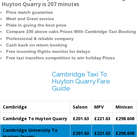
Huyton Quarry is 207 minutes
Price match guarantee
Meet and Greet service
Pride in giving the best price
Compare 100 above cabs Prices With
Cambridge Taxi Booking
Professional & reliable company
Cash back on return booking
Free incoming flights monitor for delays
Free taxi transfers competition to win holiday Prizes
Cambridge Taxi To
Huyton Quarry Fare
Guide
Cambridge
Saloon
MPV
Minivan
Cambridge To Huyton Quarry
£201.63
£221.63
£298.608
Cambridge University To
£201.63
£221.63
£298.608
Huyton Quarry