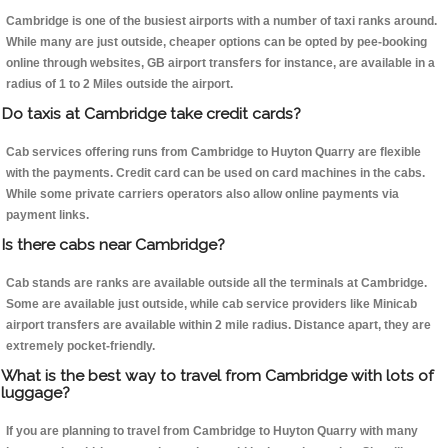
Cambridge is one of the busiest airports with a number of taxi ranks around.
While many are just outside, cheaper options can be opted by pee-booking
online through websites, GB airport transfers for instance, are available in a
radius of 1 to 2 Miles outside the airport.
Do taxis at Cambridge take credit cards?
Cab services offering runs from Cambridge to Huyton Quarry are flexible
with the payments. Credit card can be used on card machines in the cabs.
While some private carriers operators also allow online payments via
payment links.
Is there cabs near Cambridge?
Cab stands are ranks are available outside all the terminals at Cambridge.
Some are available just outside, while cab service providers like Minicab
airport transfers are available within 2 mile radius. Distance apart, they are
extremely pocket-friendly.
What is the best way to travel from Cambridge with lots of
luggage?
If you are planning to travel from Cambridge to Huyton Quarry with many