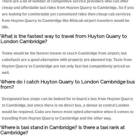
There are a lot of number of competitive service providers who can offer
cheap and affordable taxi rides from Huyton Quarry to Cambridge. So if you
are looking for comfortable yet customized rides then cheap cab services
from Huyton Quarry to Cambridge like Minicab airport transfers would be
idle.
What is the fastest way to travel from Huyton Quarry to
London Cambridge?
Trains would be the fastest means to reach Cambridge from airport, but
cabs/taxis are a good alternative with properly pre-planned trip. Taxis from
Huyton Quarry to Cambridge are not only fast but competitively priced as
well.
Where do I catch Huyton Quarry to London Cambridge bus
from?
Designated bus stops can be looked for to board a bus from Huyton Quarry
to Cambridge, but since there is no direct bus, a detour at central London
would be required. Cabs are hence most opted alternative when it comes to
travelling from Huyton Quarry to Cambridge and the other way.
Where is taxi stand in Cambridge? Is there a taxi rank at
Cambridge?