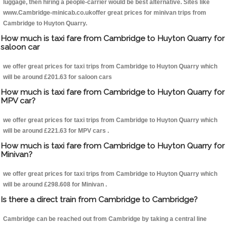
luggage, then hiring a people-carrier would be best alternative. Sites like
www.Cambridge-minicab.co.ukoffer great prices for minivan trips from
Cambridge to Huyton Quarry.
How much is taxi fare from Cambridge to Huyton Quarry for
saloon car
we offer great prices for taxi trips from Cambridge to Huyton Quarry which
will be around £201.63 for saloon cars
How much is taxi fare from Cambridge to Huyton Quarry for
MPV car?
we offer great prices for taxi trips from Cambridge to Huyton Quarry which
will be around £221.63 for MPV cars .
How much is taxi fare from Cambridge to Huyton Quarry for
Minivan?
we offer great prices for taxi trips from Cambridge to Huyton Quarry which
will be around £298.608 for Minivan .
Is there a direct train from Cambridge to Cambridge?
Cambridge can be reached out from Cambridge by taking a central line