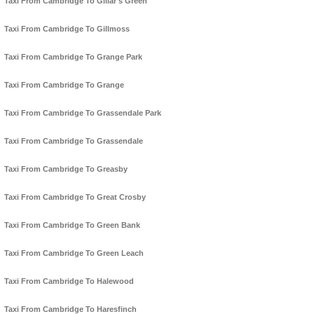
Taxi From Cambridge To Gillar's Green
Taxi From Cambridge To Gillmoss
Taxi From Cambridge To Grange Park
Taxi From Cambridge To Grange
Taxi From Cambridge To Grassendale Park
Taxi From Cambridge To Grassendale
Taxi From Cambridge To Greasby
Taxi From Cambridge To Great Crosby
Taxi From Cambridge To Green Bank
Taxi From Cambridge To Green Leach
Taxi From Cambridge To Halewood
Taxi From Cambridge To Haresfinch