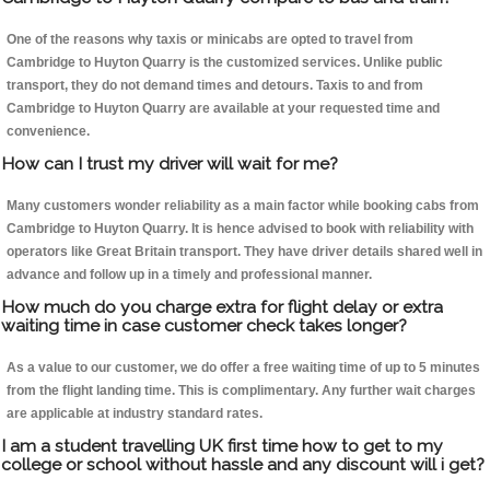
One of the reasons why taxis or minicabs are opted to travel from
Cambridge to Huyton Quarry is the customized services. Unlike public
transport, they do not demand times and detours. Taxis to and from
Cambridge to Huyton Quarry are available at your requested time and
convenience.
How can I trust my driver will wait for me?
Many customers wonder reliability as a main factor while booking cabs from
Cambridge to Huyton Quarry. It is hence advised to book with reliability with
operators like Great Britain transport. They have driver details shared well in
advance and follow up in a timely and professional manner.
How much do you charge extra for flight delay or extra
waiting time in case customer check takes longer?
As a value to our customer, we do offer a free waiting time of up to 5 minutes
from the flight landing time. This is complimentary. Any further wait charges
are applicable at industry standard rates.
I am a student travelling UK first time how to get to my
college or school without hassle and any discount will i get?