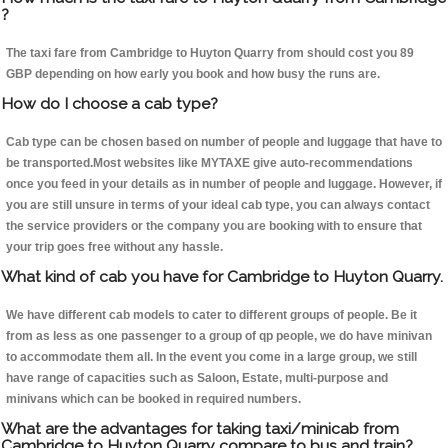
?
The taxi fare from Cambridge to Huyton Quarry from should cost you 89
GBP depending on how early you book and how busy the runs are.
How do I choose a cab type?
Cab type can be chosen based on number of people and luggage that have to
be transported.Most websites like MYTAXE give auto-recommendations
once you feed in your details as in number of people and luggage. However, if
you are still unsure in terms of your ideal cab type, you can always contact
the service providers or the company you are booking with to ensure that
your trip goes free without any hassle.
What kind of cab you have for Cambridge to Huyton Quarry.
We have different cab models to cater to different groups of people. Be it
from as less as one passenger to a group of qp people, we do have minivan
to accommodate them all. In the event you come in a large group, we still
have range of capacities such as Saloon, Estate, multi-purpose and
minivans which can be booked in required numbers.
What are the advantages for taking taxi/minicab from
Cambridge to Huyton Quarry compare to bus and train?