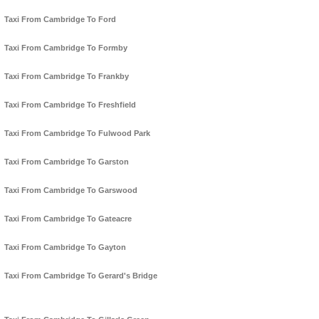
Taxi From Cambridge To Ford
Taxi From Cambridge To Formby
Taxi From Cambridge To Frankby
Taxi From Cambridge To Freshfield
Taxi From Cambridge To Fulwood Park
Taxi From Cambridge To Garston
Taxi From Cambridge To Garswood
Taxi From Cambridge To Gateacre
Taxi From Cambridge To Gayton
Taxi From Cambridge To Gerard's Bridge