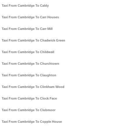
Taxi From Cambridge To Caldy
Taxi From Cambridge To Carr Houses
Taxi From Cambridge To Carr Mill
Taxi From Cambridge To Chadwick Green
Taxi From Cambridge To Childwall
Taxi From Cambridge To Churchtown
Taxi From Cambridge To Claughton
Taxi From Cambridge To Clinkham Wood
Taxi From Cambridge To Clock Face
Taxi From Cambridge To Clubmoor
Taxi From Cambridge To Copple House