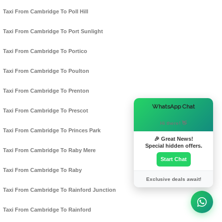
Taxi From Cambridge To Poll Hill
Taxi From Cambridge To Port Sunlight
Taxi From Cambridge To Portico
Taxi From Cambridge To Poulton
Taxi From Cambridge To Prenton
×
WhatsApp Chat
Taxi From Cambridge To Prescot
Hi there! 👋
Taxi From Cambridge To Princes Park
🎉 Great News!
Special hidden offers.
Taxi From Cambridge To Raby Mere
Start Chat
Taxi From Cambridge To Raby
Exclusive deals await!
Taxi From Cambridge To Rainford Junction
Taxi From Cambridge To Rainford