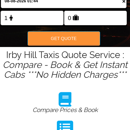
×
Change Language
FOLLOW US
GET QUOTE
Irby Hill Taxis Quote Service :
Compare - Book & Get Instant
Cabs ***No Hidden Charges***
Compare Prices & Book