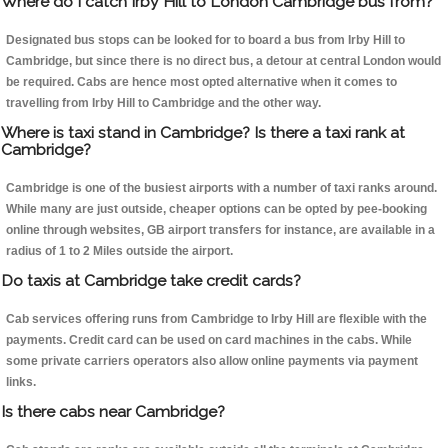
Where do I catch Irby Hill to London Cambridge bus from?
Designated bus stops can be looked for to board a bus from Irby Hill to
Cambridge, but since there is no direct bus, a detour at central London would
be required. Cabs are hence most opted alternative when it comes to
travelling from Irby Hill to Cambridge and the other way.
Where is taxi stand in Cambridge? Is there a taxi rank at
Cambridge?
Cambridge is one of the busiest airports with a number of taxi ranks around.
While many are just outside, cheaper options can be opted by pee-booking
online through websites, GB airport transfers for instance, are available in a
radius of 1 to 2 Miles outside the airport.
Do taxis at Cambridge take credit cards?
Cab services offering runs from Cambridge to Irby Hill are flexible with the
payments. Credit card can be used on card machines in the cabs. While
some private carriers operators also allow online payments via payment
links.
Is there cabs near Cambridge?