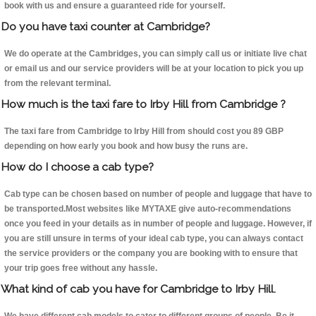
book with us and ensure a guaranteed ride for yourself.
Do you have taxi counter at Cambridge?
We do operate at the Cambridges, you can simply call us or initiate live chat
or email us and our service providers will be at your location to pick you up
from the relevant terminal.
How much is the taxi fare to Irby Hill from Cambridge ?
The taxi fare from Cambridge to Irby Hill from should cost you 89 GBP
depending on how early you book and how busy the runs are.
How do I choose a cab type?
Cab type can be chosen based on number of people and luggage that have to
be transported.Most websites like MYTAXE give auto-recommendations
once you feed in your details as in number of people and luggage. However, if
you are still unsure in terms of your ideal cab type, you can always contact
the service providers or the company you are booking with to ensure that
your trip goes free without any hassle.
What kind of cab you have for Cambridge to Irby Hill.