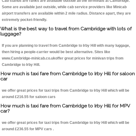
Cab stands are ranks are available outside all the terminals at Cambridge.
Some are available just outside, while cab service providers like Minicab
airport transfers are available within 2 mile radius. Distance apart, they are
extremely pocket-friendly.
What is the best way to travel from Cambridge with lots of
luggage?
If you are planning to travel from Cambridge to Irby Hill with many luggage,
then hiring a people-carrier would be best alternative. Sites like
www.Cambridge-minicab.co.ukoffer great prices for minivan trips from
Cambridge to Irby Hill.
How much is taxi fare from Cambridge to Irby Hill for saloon
car
we offer great prices for taxi trips from Cambridge to Irby Hill which will be
around £216.55 for saloon cars
How much is taxi fare from Cambridge to Irby Hill for MPV
car?
we offer great prices for taxi trips from Cambridge to Irby Hill which will be
around £236.55 for MPV cars .