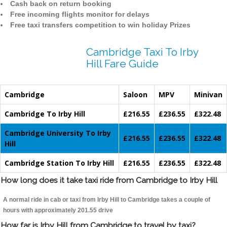
Cash back on return booking
Free incoming flights monitor for delays
Free taxi transfers competition to win holiday Prizes
Cambridge Taxi To Irby
Hill Fare Guide
Cambridge
Saloon
MPV
Minivan
Cambridge To Irby Hill
£216.55
£236.55
£322.48
Cambridge University To Irby
£216.55
£236.55
£322.48
Hill
Cambridge Station To Irby Hill
£216.55
£236.55
£322.48
How long does it take taxi ride from Cambridge to Irby Hill
A normal ride in cab or taxi from Irby Hill to Cambridge takes a couple of
hours with approximately 201.55 drive
How far is Irby Hill from Cambridge to travel by taxi?