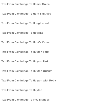
Taxi From Cambridge To Homer Green
Taxi From Cambridge To Horn Smithies
Taxi From Cambridge To Houghwood
Taxi From Cambridge To Hoylake
Taxi From Cambridge To Hunt's Cross
Taxi From Cambridge To Huyton Farm
Taxi From Cambridge To Huyton Park
Taxi From Cambridge To Huyton Quarry
Taxi From Cambridge To Huyton with Roby
Taxi From Cambridge To Huyton
Taxi From Cambridge To Ince Blundell