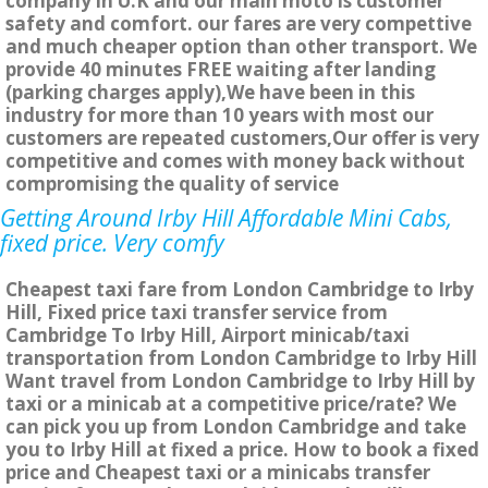
company in U.K and our main moto is customer
safety and comfort. our fares are very compettive
and much cheaper option than other transport. We
provide 40 minutes FREE waiting after landing
(parking charges apply),We have been in this
industry for more than 10 years with most our
customers are repeated customers,Our offer is very
competitive and comes with money back without
compromising the quality of service
Getting Around Irby Hill Affordable Mini Cabs,
fixed price. Very comfy
Cheapest taxi fare from London Cambridge to Irby
Hill, Fixed price taxi transfer service from
Cambridge To Irby Hill, Airport minicab/taxi
transportation from London Cambridge to Irby Hill
Want travel from London Cambridge to Irby Hill by
taxi or a minicab at a competitive price/rate? We
can pick you up from London Cambridge and take
you to Irby Hill at fixed a price. How to book a fixed
price and Cheapest taxi or a minicabs transfer