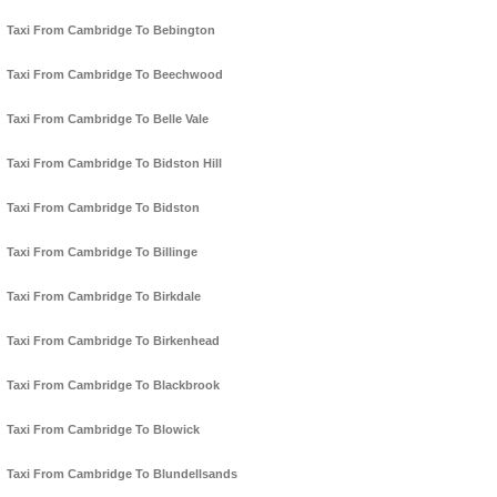
Taxi From Cambridge To Bebington
Taxi From Cambridge To Beechwood
Taxi From Cambridge To Belle Vale
Taxi From Cambridge To Bidston Hill
Taxi From Cambridge To Bidston
Taxi From Cambridge To Billinge
Taxi From Cambridge To Birkdale
Taxi From Cambridge To Birkenhead
Taxi From Cambridge To Blackbrook
Taxi From Cambridge To Blowick
Taxi From Cambridge To Blundellsands