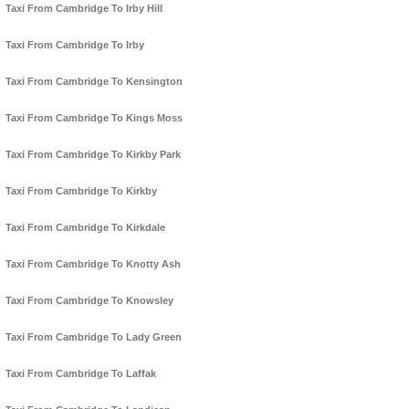
Taxi From Cambridge To Irby Hill
Taxi From Cambridge To Irby
Taxi From Cambridge To Kensington
Taxi From Cambridge To Kings Moss
Taxi From Cambridge To Kirkby Park
Taxi From Cambridge To Kirkby
Taxi From Cambridge To Kirkdale
Taxi From Cambridge To Knotty Ash
Taxi From Cambridge To Knowsley
Taxi From Cambridge To Lady Green
Taxi From Cambridge To Laffak