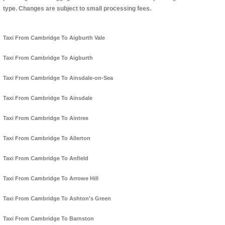
type. Changes are subject to small processing fees.
Taxi From Cambridge To Aigburth Vale
Taxi From Cambridge To Aigburth
Taxi From Cambridge To Ainsdale-on-Sea
Taxi From Cambridge To Ainsdale
Taxi From Cambridge To Aintree
Taxi From Cambridge To Allerton
Taxi From Cambridge To Anfield
Taxi From Cambridge To Arrowe Hill
Taxi From Cambridge To Ashton's Green
Taxi From Cambridge To Barnston