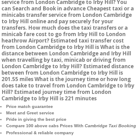
service from London Cambridge to Irby Hill? You
can Search and Book in advance Cheapest taxi or a
minicabs transfer service from London Cambridge
to Irby Hill online and pay securely for your
transfers. How much does the taxi transfers or a
minicab fare cost to go from Irby Hill to London
heathrow Airport? Estimated taxi transfer cost
from London Cambridge to Irby Hill is What is the
distance between London Cambridge and Irby Hill
when travelling by taxi, minicab or driving from
London Cambridge to Irby Hill? Estimated distance
between from London Cambridge to Irby Hill is
201.55 miles What is the journey time or how long
does take to travel from London Cambridge to Irby
Hill? Estimated journey time from London
Cambridge to Irby Hill is 221 minutes
Price match guarantee
Meet and Greet service
Pride in giving the best price
Compare 100 above cabs Prices With
Cambridge Taxi Booking
Professional & reliable company