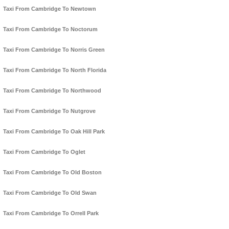
Taxi From Cambridge To Newtown
Taxi From Cambridge To Noctorum
Taxi From Cambridge To Norris Green
Taxi From Cambridge To North Florida
Taxi From Cambridge To Northwood
Taxi From Cambridge To Nutgrove
Taxi From Cambridge To Oak Hill Park
Taxi From Cambridge To Oglet
Taxi From Cambridge To Old Boston
Taxi From Cambridge To Old Swan
Taxi From Cambridge To Orrell Park