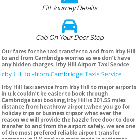
Fill Journey Details
Cab On Your Door Step
Our fares for the taxi transfer to and from Irby Hill
to and from Cambridge worries as we don't have
any hidden charges. Irby Hill Airport Taxi Service
Irby Hill to -from Cambridge Taxis Service
Irby Hill taxi service from Irby Hill to major airports
in u.k couldn't be easier to book through
Cambridge taxi booking,Irby Hill is 201.55 miles
distance from heathrow airport,when you go for
holiday trips or business tripsor what ever the
reason we will provide the hazzle free door to door
transfer to and from the airport safely. we are one
of the most prefered reliable airport transfer