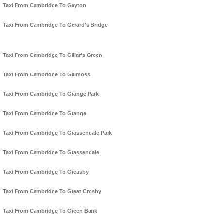
Taxi From Cambridge To Gayton
Taxi From Cambridge To Gerard's Bridge
Taxi From Cambridge To Gillar's Green
Taxi From Cambridge To Gillmoss
Taxi From Cambridge To Grange Park
Taxi From Cambridge To Grange
Taxi From Cambridge To Grassendale Park
Taxi From Cambridge To Grassendale
Taxi From Cambridge To Greasby
Taxi From Cambridge To Great Crosby
Taxi From Cambridge To Green Bank