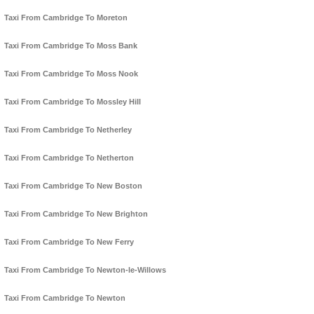
Taxi From Cambridge To Moreton
Taxi From Cambridge To Moss Bank
Taxi From Cambridge To Moss Nook
Taxi From Cambridge To Mossley Hill
Taxi From Cambridge To Netherley
Taxi From Cambridge To Netherton
Taxi From Cambridge To New Boston
Taxi From Cambridge To New Brighton
Taxi From Cambridge To New Ferry
Taxi From Cambridge To Newton-le-Willows
Taxi From Cambridge To Newton