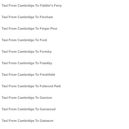
Taxi From Cambridge To Fiddler's Ferry
Taxi From Cambridge To Fincham
Taxi From Cambridge To Finger Post
Taxi From Cambridge To Ford
Taxi From Cambridge To Formby
Taxi From Cambridge To Frankby
Taxi From Cambridge To Freshfield
Taxi From Cambridge To Fulwood Park
Taxi From Cambridge To Garston
Taxi From Cambridge To Garswood
Taxi From Cambridge To Gateacre