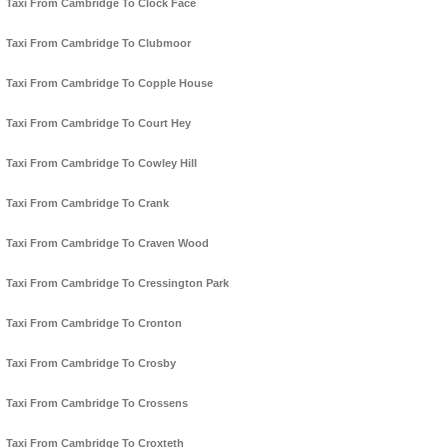
Taxi From Cambridge To Clock Face
Taxi From Cambridge To Clubmoor
Taxi From Cambridge To Copple House
Taxi From Cambridge To Court Hey
Taxi From Cambridge To Cowley Hill
Taxi From Cambridge To Crank
Taxi From Cambridge To Craven Wood
Taxi From Cambridge To Cressington Park
Taxi From Cambridge To Cronton
Taxi From Cambridge To Crosby
Taxi From Cambridge To Crossens
Taxi From Cambridge To Croxteth