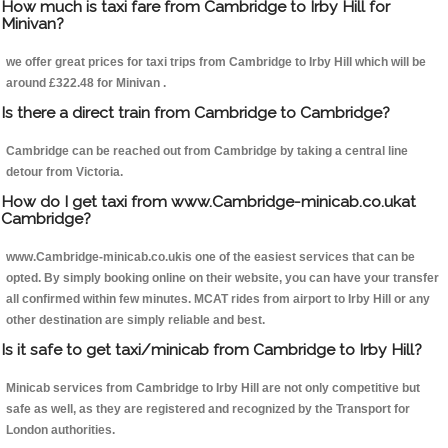
How much is taxi fare from Cambridge to Irby Hill for
Minivan?
we offer great prices for taxi trips from Cambridge to Irby Hill which will be
around £322.48 for Minivan .
Is there a direct train from Cambridge to Cambridge?
Cambridge can be reached out from Cambridge by taking a central line
detour from Victoria.
How do I get taxi from www.Cambridge-minicab.co.ukat
Cambridge?
www.Cambridge-minicab.co.ukis one of the easiest services that can be
opted. By simply booking online on their website, you can have your transfer
all confirmed within few minutes. MCAT rides from airport to Irby Hill or any
other destination are simply reliable and best.
Is it safe to get taxi/minicab from Cambridge to Irby Hill?
Minicab services from Cambridge to Irby Hill are not only competitive but
safe as well, as they are registered and recognized by the Transport for
London authorities.