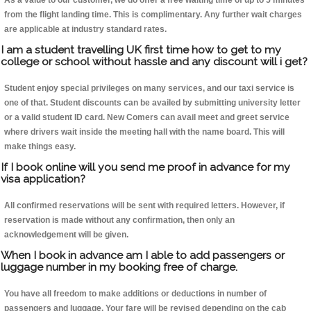
As a value to our customer, we do offer a free waiting time of up to 5 minutes
from the flight landing time. This is complimentary. Any further wait charges
are applicable at industry standard rates.
I am a student travelling UK first time how to get to my
college or school without hassle and any discount will i get?
Student enjoy special privileges on many services, and our taxi service is
one of that. Student discounts can be availed by submitting university letter
or a valid student ID card. New Comers can avail meet and greet service
where drivers wait inside the meeting hall with the name board. This will
make things easy.
If I book online will you send me proof in advance for my
visa application?
All confirmed reservations will be sent with required letters. However, if
reservation is made without any confirmation, then only an
acknowledgement will be given.
When I book in advance am I able to add passengers or
luggage number in my booking free of charge.
You have all freedom to make additions or deductions in number of
passengers and luggage. Your fare will be revised depending on the cab