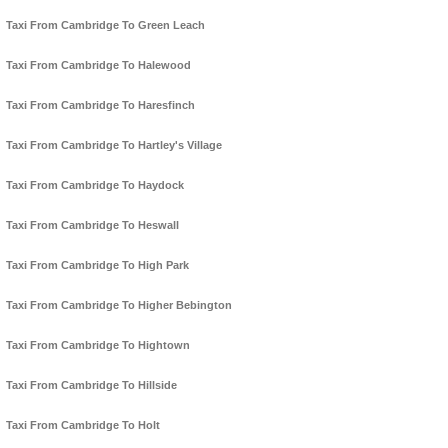
Taxi From Cambridge To Green Leach
Taxi From Cambridge To Halewood
Taxi From Cambridge To Haresfinch
Taxi From Cambridge To Hartley's Village
Taxi From Cambridge To Haydock
Taxi From Cambridge To Heswall
Taxi From Cambridge To High Park
Taxi From Cambridge To Higher Bebington
Taxi From Cambridge To Hightown
Taxi From Cambridge To Hillside
Taxi From Cambridge To Holt