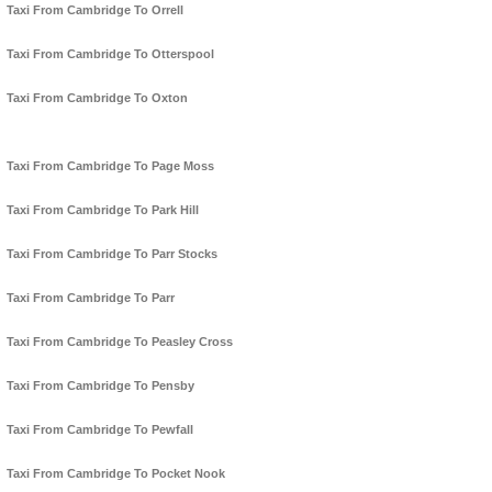
Taxi From Cambridge To Orrell
Taxi From Cambridge To Otterspool
Taxi From Cambridge To Oxton
Taxi From Cambridge To Page Moss
Taxi From Cambridge To Park Hill
Taxi From Cambridge To Parr Stocks
Taxi From Cambridge To Parr
Taxi From Cambridge To Peasley Cross
Taxi From Cambridge To Pensby
Taxi From Cambridge To Pewfall
Taxi From Cambridge To Pocket Nook