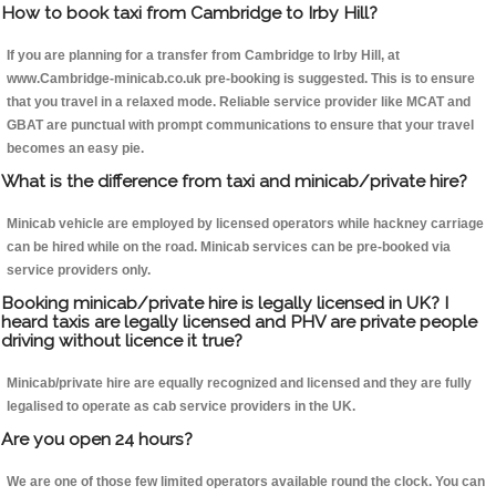
How to book taxi from Cambridge to Irby Hill?
If you are planning for a transfer from Cambridge to Irby Hill, at
www.Cambridge-minicab.co.uk pre-booking is suggested. This is to ensure
that you travel in a relaxed mode. Reliable service provider like MCAT and
GBAT are punctual with prompt communications to ensure that your travel
becomes an easy pie.
What is the difference from taxi and minicab/private hire?
Minicab vehicle are employed by licensed operators while hackney carriage
can be hired while on the road. Minicab services can be pre-booked via
service providers only.
Booking minicab/private hire is legally licensed in UK? I
heard taxis are legally licensed and PHV are private people
driving without licence it true?
Minicab/private hire are equally recognized and licensed and they are fully
legalised to operate as cab service providers in the UK.
Are you open 24 hours?
We are one of those few limited operators available round the clock. You can