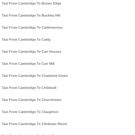
Taxi From Cambridge To Brown Edge
Taxi From Cambridge To Buckley Hill
Taxi From Cambridge To Calderstones
Taxi From Cambridge To Caldy
Taxi From Cambridge To Carr Houses
Taxi From Cambridge To Carr Mill
Taxi From Cambridge To Chadwick Green
Taxi From Cambridge To Childwall
Taxi From Cambridge To Churchtown
Taxi From Cambridge To Claughton
Taxi From Cambridge To Clinkham Wood