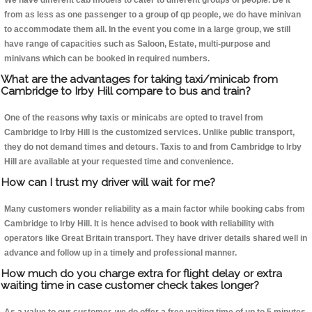
We have different cab models to cater to different groups of people. Be it
from as less as one passenger to a group of qp people, we do have minivan
to accommodate them all. In the event you come in a large group, we still
have range of capacities such as Saloon, Estate, multi-purpose and
minivans which can be booked in required numbers.
What are the advantages for taking taxi/minicab from
Cambridge to Irby Hill compare to bus and train?
One of the reasons why taxis or minicabs are opted to travel from
Cambridge to Irby Hill is the customized services. Unlike public transport,
they do not demand times and detours. Taxis to and from Cambridge to Irby
Hill are available at your requested time and convenience.
How can I trust my driver will wait for me?
Many customers wonder reliability as a main factor while booking cabs from
Cambridge to Irby Hill. It is hence advised to book with reliability with
operators like Great Britain transport. They have driver details shared well in
advance and follow up in a timely and professional manner.
How much do you charge extra for flight delay or extra
waiting time in case customer check takes longer?