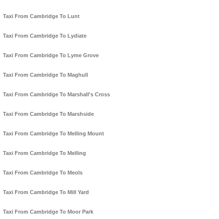
Taxi From Cambridge To Lunt
Taxi From Cambridge To Lydiate
Taxi From Cambridge To Lyme Grove
Taxi From Cambridge To Maghull
Taxi From Cambridge To Marshall's Cross
Taxi From Cambridge To Marshside
Taxi From Cambridge To Melling Mount
Taxi From Cambridge To Melling
Taxi From Cambridge To Meols
Taxi From Cambridge To Mill Yard
Taxi From Cambridge To Moor Park