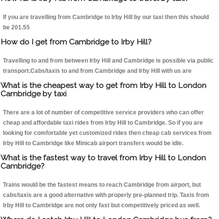
If you are travelling from Cambridge to Irby Hill by our taxi then this should
be 201.55
How do I get from Cambridge to Irby Hill?
Travelling to and from between Irby Hill and Cambridge is possible via public
transport.Cabs/taxis to and from Cambridge and Irby Hill with us are
What is the cheapest way to get from Irby Hill to London
Cambridge by taxi
There are a lot of number of competitive service providers who can offer
cheap and affordable taxi rides from Irby Hill to Cambridge. So if you are
looking for comfortable yet customized rides then cheap cab services from
Irby Hill to Cambridge like Minicab airport transfers would be idle.
What is the fastest way to travel from Irby Hill to London
Cambridge?
Trains would be the fastest means to reach Cambridge from airport, but
cabs/taxis are a good alternative with properly pre-planned trip. Taxis from
Irby Hill to Cambridge are not only fast but competitively priced as well.