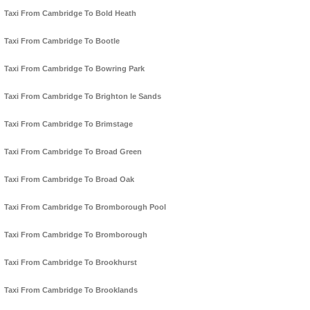
Taxi From Cambridge To Bold Heath
Taxi From Cambridge To Bootle
Taxi From Cambridge To Bowring Park
Taxi From Cambridge To Brighton le Sands
Taxi From Cambridge To Brimstage
Taxi From Cambridge To Broad Green
Taxi From Cambridge To Broad Oak
Taxi From Cambridge To Bromborough Pool
Taxi From Cambridge To Bromborough
Taxi From Cambridge To Brookhurst
Taxi From Cambridge To Brooklands