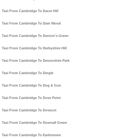
Taxi From Cambridge To Dacre Hill
Taxi From Cambridge To Dam Wood
Taxi From Cambridge To Denton's Green
Taxi From Cambridge To Derbyshire Hill
Taxi From Cambridge To Devonshire Park
Taxi From Cambridge To Dingle
Taxi From Cambridge To Dog & Gun
Taxi From Cambridge To Dove Point
Taxi From Cambridge To Dovecot
Taxi From Cambridge To Downall Green
Taxi From Cambridge To Earlestown