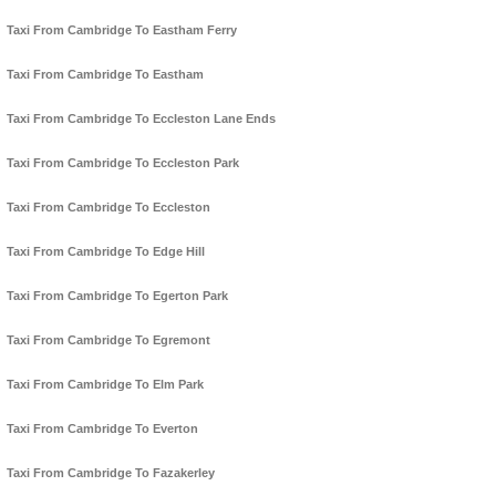
Taxi From Cambridge To Eastham Ferry
Taxi From Cambridge To Eastham
Taxi From Cambridge To Eccleston Lane Ends
Taxi From Cambridge To Eccleston Park
Taxi From Cambridge To Eccleston
Taxi From Cambridge To Edge Hill
Taxi From Cambridge To Egerton Park
Taxi From Cambridge To Egremont
Taxi From Cambridge To Elm Park
Taxi From Cambridge To Everton
Taxi From Cambridge To Fazakerley