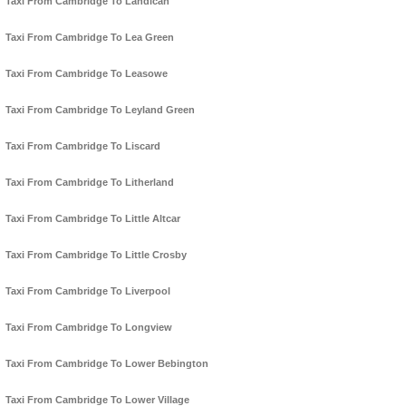
Taxi From Cambridge To Landican
Taxi From Cambridge To Lea Green
Taxi From Cambridge To Leasowe
Taxi From Cambridge To Leyland Green
Taxi From Cambridge To Liscard
Taxi From Cambridge To Litherland
Taxi From Cambridge To Little Altcar
Taxi From Cambridge To Little Crosby
Taxi From Cambridge To Liverpool
Taxi From Cambridge To Longview
Taxi From Cambridge To Lower Bebington
Taxi From Cambridge To Lower Village