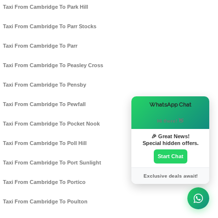
Taxi From Cambridge To Park Hill
Taxi From Cambridge To Parr Stocks
Taxi From Cambridge To Parr
Taxi From Cambridge To Peasley Cross
Taxi From Cambridge To Pensby
×
WhatsApp Chat
Taxi From Cambridge To Pewfall
Hi there! 👋
Taxi From Cambridge To Pocket Nook
🎉 Great News!
Special hidden offers.
Taxi From Cambridge To Poll Hill
Start Chat
Taxi From Cambridge To Port Sunlight
Exclusive deals await!
Taxi From Cambridge To Portico
Taxi From Cambridge To Poulton