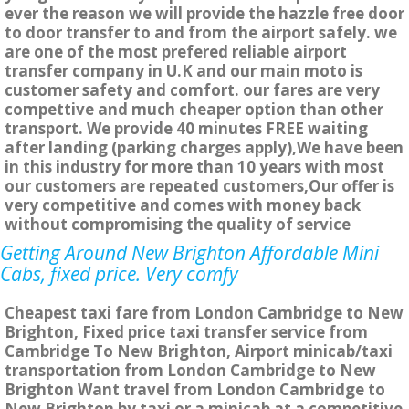
ever the reason we will provide the hazzle free door
to door transfer to and from the airport safely. we
are one of the most prefered reliable airport
transfer company in U.K and our main moto is
customer safety and comfort. our fares are very
compettive and much cheaper option than other
transport. We provide 40 minutes FREE waiting
after landing (parking charges apply),We have been
in this industry for more than 10 years with most
our customers are repeated customers,Our offer is
very competitive and comes with money back
without compromising the quality of service
Getting Around New Brighton Affordable Mini
Cabs, fixed price. Very comfy
Cheapest taxi fare from London Cambridge to New
Brighton, Fixed price taxi transfer service from
Cambridge To New Brighton, Airport minicab/taxi
transportation from London Cambridge to New
Brighton Want travel from London Cambridge to
New Brighton by taxi or a minicab at a competitive