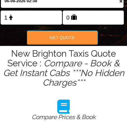
×
Change Language
FOLLOW US
GET QUOTE
New Brighton Taxis Quote
Service :
Compare - Book &
Get Instant Cabs ***No Hidden
Charges***
Compare Prices & Book