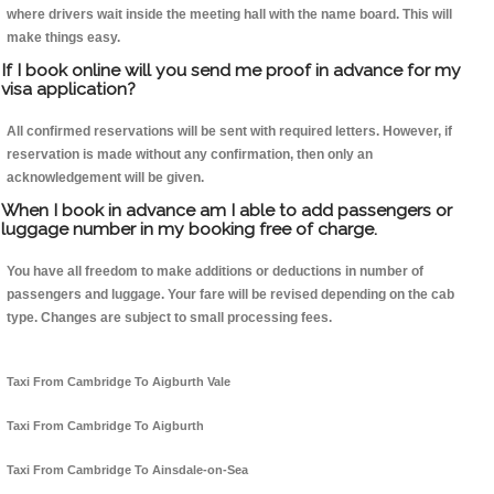
where drivers wait inside the meeting hall with the name board. This will
make things easy.
If I book online will you send me proof in advance for my
visa application?
All confirmed reservations will be sent with required letters. However, if
reservation is made without any confirmation, then only an
acknowledgement will be given.
When I book in advance am I able to add passengers or
luggage number in my booking free of charge.
You have all freedom to make additions or deductions in number of
passengers and luggage. Your fare will be revised depending on the cab
type. Changes are subject to small processing fees.
Taxi From Cambridge To Aigburth Vale
Taxi From Cambridge To Aigburth
Taxi From Cambridge To Ainsdale-on-Sea