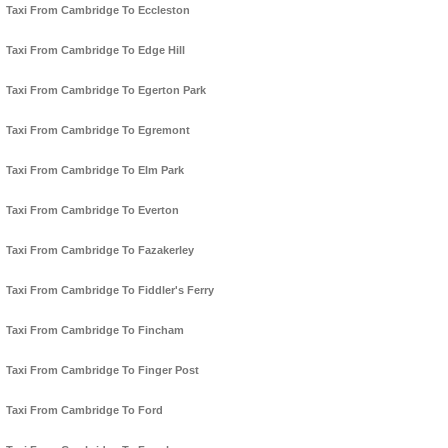
Taxi From Cambridge To Eccleston
Taxi From Cambridge To Edge Hill
Taxi From Cambridge To Egerton Park
Taxi From Cambridge To Egremont
Taxi From Cambridge To Elm Park
Taxi From Cambridge To Everton
Taxi From Cambridge To Fazakerley
Taxi From Cambridge To Fiddler's Ferry
Taxi From Cambridge To Fincham
Taxi From Cambridge To Finger Post
Taxi From Cambridge To Ford