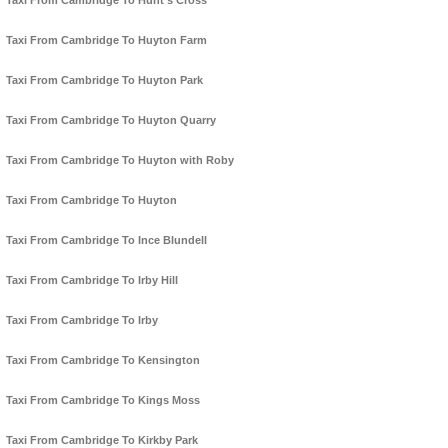
Taxi From Cambridge To Hunt's Cross
Taxi From Cambridge To Huyton Farm
Taxi From Cambridge To Huyton Park
Taxi From Cambridge To Huyton Quarry
Taxi From Cambridge To Huyton with Roby
Taxi From Cambridge To Huyton
Taxi From Cambridge To Ince Blundell
Taxi From Cambridge To Irby Hill
Taxi From Cambridge To Irby
Taxi From Cambridge To Kensington
Taxi From Cambridge To Kings Moss
Taxi From Cambridge To Kirkby Park