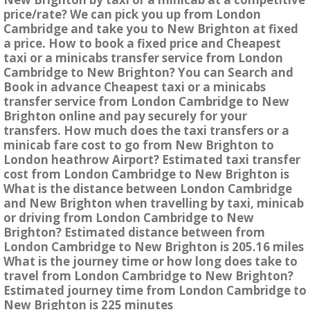
price/rate? We can pick you up from London
Cambridge and take you to New Brighton at fixed
a price. How to book a fixed price and Cheapest
taxi or a minicabs transfer service from London
Cambridge to New Brighton? You can Search and
Book in advance Cheapest taxi or a minicabs
transfer service from London Cambridge to New
Brighton online and pay securely for your
transfers. How much does the taxi transfers or a
minicab fare cost to go from New Brighton to
London heathrow Airport? Estimated taxi transfer
cost from London Cambridge to New Brighton is
What is the distance between London Cambridge
and New Brighton when travelling by taxi, minicab
or driving from London Cambridge to New
Brighton? Estimated distance between from
London Cambridge to New Brighton is 205.16 miles
What is the journey time or how long does take to
travel from London Cambridge to New Brighton?
Estimated journey time from London Cambridge to
New Brighton is 225 minutes