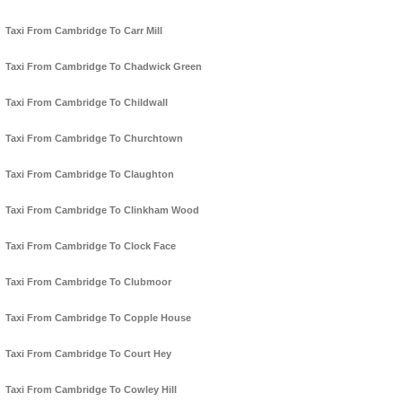
Taxi From Cambridge To Carr Mill
Taxi From Cambridge To Chadwick Green
Taxi From Cambridge To Childwall
Taxi From Cambridge To Churchtown
Taxi From Cambridge To Claughton
Taxi From Cambridge To Clinkham Wood
Taxi From Cambridge To Clock Face
Taxi From Cambridge To Clubmoor
Taxi From Cambridge To Copple House
Taxi From Cambridge To Court Hey
Taxi From Cambridge To Cowley Hill