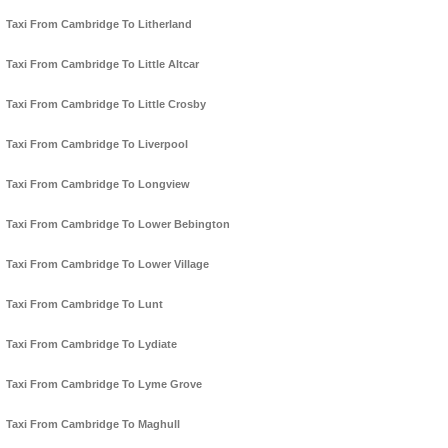
Taxi From Cambridge To Litherland
Taxi From Cambridge To Little Altcar
Taxi From Cambridge To Little Crosby
Taxi From Cambridge To Liverpool
Taxi From Cambridge To Longview
Taxi From Cambridge To Lower Bebington
Taxi From Cambridge To Lower Village
Taxi From Cambridge To Lunt
Taxi From Cambridge To Lydiate
Taxi From Cambridge To Lyme Grove
Taxi From Cambridge To Maghull