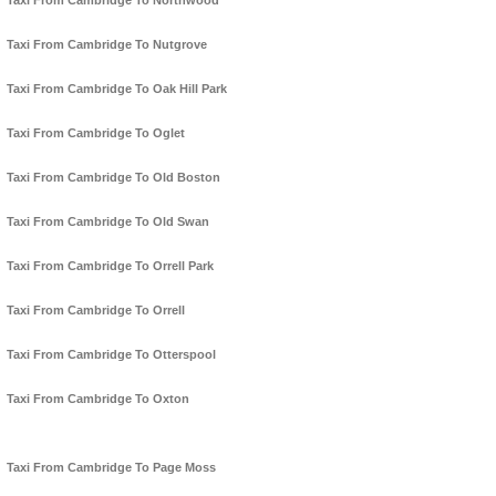
Taxi From Cambridge To Northwood
Taxi From Cambridge To Nutgrove
Taxi From Cambridge To Oak Hill Park
Taxi From Cambridge To Oglet
Taxi From Cambridge To Old Boston
Taxi From Cambridge To Old Swan
Taxi From Cambridge To Orrell Park
Taxi From Cambridge To Orrell
Taxi From Cambridge To Otterspool
Taxi From Cambridge To Oxton
Taxi From Cambridge To Page Moss