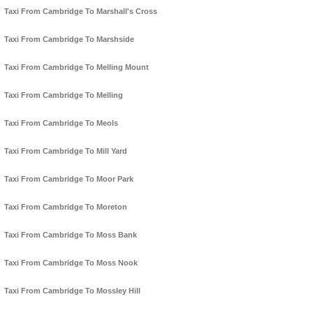
Taxi From Cambridge To Marshall's Cross
Taxi From Cambridge To Marshside
Taxi From Cambridge To Melling Mount
Taxi From Cambridge To Melling
Taxi From Cambridge To Meols
Taxi From Cambridge To Mill Yard
Taxi From Cambridge To Moor Park
Taxi From Cambridge To Moreton
Taxi From Cambridge To Moss Bank
Taxi From Cambridge To Moss Nook
Taxi From Cambridge To Mossley Hill