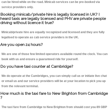
can be hired while on the road. Minicab services can be pre-booked via
service providers only.
Booking minicab/private hire is legally licensed in UK? I
heard taxis are legally licensed and PHV are private people
driving without licence it true?
Minicab/private hire are equally recognized and licensed and they are fully
legalised to operate as cab service providers in the UK.
Are you open 24 hours?
We are one of those few limited operators available round the clock. You can
book with us and ensure a guaranteed ride for yourself.
Do you have taxi counter at Cambridge?
We do operate at the Cambridges, you can simply call us or initiate live chat
or email us and our service providers will be at your location to pick you up
from the relevant terminal.
How much is the taxi fare to New Brighton from Cambridge
?
The taxi fare from Cambridge to New Brighton from should cost you 89 GBP