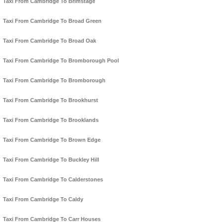
Taxi From Cambridge To Brimstage
Taxi From Cambridge To Broad Green
Taxi From Cambridge To Broad Oak
Taxi From Cambridge To Bromborough Pool
Taxi From Cambridge To Bromborough
Taxi From Cambridge To Brookhurst
Taxi From Cambridge To Brooklands
Taxi From Cambridge To Brown Edge
Taxi From Cambridge To Buckley Hill
Taxi From Cambridge To Calderstones
Taxi From Cambridge To Caldy
Taxi From Cambridge To Carr Houses