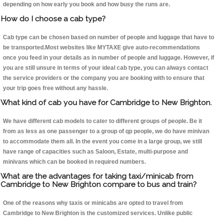
depending on how early you book and how busy the runs are.
How do I choose a cab type?
Cab type can be chosen based on number of people and luggage that have to
be transported.Most websites like MYTAXE give auto-recommendations
once you feed in your details as in number of people and luggage. However, if
you are still unsure in terms of your ideal cab type, you can always contact
the service providers or the company you are booking with to ensure that
your trip goes free without any hassle.
What kind of cab you have for Cambridge to New Brighton.
We have different cab models to cater to different groups of people. Be it
from as less as one passenger to a group of qp people, we do have minivan
to accommodate them all. In the event you come in a large group, we still
have range of capacities such as Saloon, Estate, multi-purpose and
minivans which can be booked in required numbers.
What are the advantages for taking taxi/minicab from
Cambridge to New Brighton compare to bus and train?
One of the reasons why taxis or minicabs are opted to travel from
Cambridge to New Brighton is the customized services. Unlike public