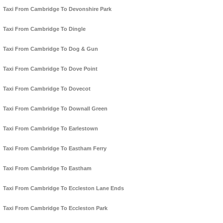
Taxi From Cambridge To Devonshire Park
Taxi From Cambridge To Dingle
Taxi From Cambridge To Dog & Gun
Taxi From Cambridge To Dove Point
Taxi From Cambridge To Dovecot
Taxi From Cambridge To Downall Green
Taxi From Cambridge To Earlestown
Taxi From Cambridge To Eastham Ferry
Taxi From Cambridge To Eastham
Taxi From Cambridge To Eccleston Lane Ends
Taxi From Cambridge To Eccleston Park