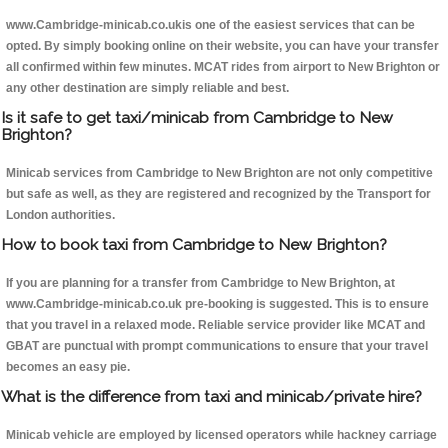
www.Cambridge-minicab.co.ukis one of the easiest services that can be
opted. By simply booking online on their website, you can have your transfer
all confirmed within few minutes. MCAT rides from airport to New Brighton or
any other destination are simply reliable and best.
Is it safe to get taxi/minicab from Cambridge to New
Brighton?
Minicab services from Cambridge to New Brighton are not only competitive
but safe as well, as they are registered and recognized by the Transport for
London authorities.
How to book taxi from Cambridge to New Brighton?
If you are planning for a transfer from Cambridge to New Brighton, at
www.Cambridge-minicab.co.uk pre-booking is suggested. This is to ensure
that you travel in a relaxed mode. Reliable service provider like MCAT and
GBAT are punctual with prompt communications to ensure that your travel
becomes an easy pie.
What is the difference from taxi and minicab/private hire?
Minicab vehicle are employed by licensed operators while hackney carriage