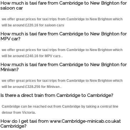
How much is taxi fare from Cambridge to New Brighton for
saloon car
we offer great prices for taxi trips from Cambridge to New Brighton which
will be around £220.16 for saloon cars
How much is taxi fare from Cambridge to New Brighton for
MPV car?
we offer great prices for taxi trips from Cambridge to New Brighton which
will be around £240.16 for MPV cars .
How much is taxi fare from Cambridge to New Brighton for
Minivan?
we offer great prices for taxi trips from Cambridge to New Brighton which
will be around £328.256 for Minivan .
Is there a direct train from Cambridge to Cambridge?
Cambridge can be reached out from Cambridge by taking a central line
detour from Victoria.
How do I get taxi from www.Cambridge-minicab.co.ukat
Cambridge?