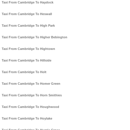
Taxi From Cambridge To Haydock
Taxi From Cambridge To Heswall
Taxi From Cambridge To High Park
Taxi From Cambridge To Higher Bebington
Taxi From Cambridge To Hightown
Taxi From Cambridge To Hillside
Taxi From Cambridge To Holt
Taxi From Cambridge To Homer Green
Taxi From Cambridge To Horn Smithies
Taxi From Cambridge To Houghwood
Taxi From Cambridge To Hoylake