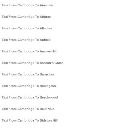
Taxi From Cambridge To Ainsdale
Taxi From Cambridge To Aintree
Taxi From Cambridge To Allerton
Taxi From Cambridge To Anfield
Taxi From Cambridge To Arrowe Hill
Taxi From Cambridge To Ashton's Green
Taxi From Cambridge To Barnston
Taxi From Cambridge To Bebington
Taxi From Cambridge To Beechwood
Taxi From Cambridge To Belle Vale
Taxi From Cambridge To Bidston Hill