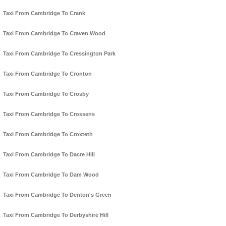
Taxi From Cambridge To Crank
Taxi From Cambridge To Craven Wood
Taxi From Cambridge To Cressington Park
Taxi From Cambridge To Cronton
Taxi From Cambridge To Crosby
Taxi From Cambridge To Crossens
Taxi From Cambridge To Croxteth
Taxi From Cambridge To Dacre Hill
Taxi From Cambridge To Dam Wood
Taxi From Cambridge To Denton's Green
Taxi From Cambridge To Derbyshire Hill