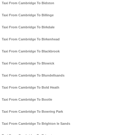
Taxi From Cambridge To Bidston
Taxi From Cambridge To Billinge
Taxi From Cambridge To Birkdale
Taxi From Cambridge To Birkenhead
Taxi From Cambridge To Blackbrook
Taxi From Cambridge To Blowick
Taxi From Cambridge To Blundellsands
Taxi From Cambridge To Bold Heath
Taxi From Cambridge To Bootle
Taxi From Cambridge To Bowring Park
Taxi From Cambridge To Brighton le Sands