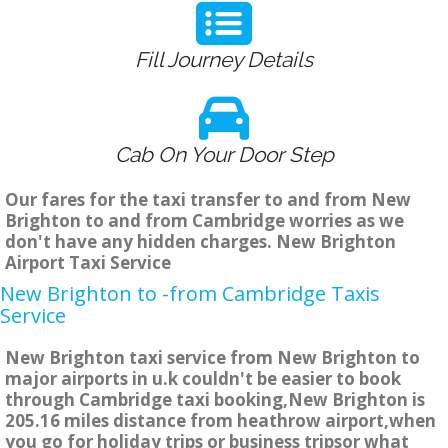
Fill Journey Details
Cab On Your Door Step
Our fares for the taxi transfer to and from New
Brighton to and from Cambridge worries as we
don't have any hidden charges. New Brighton
Airport Taxi Service
New Brighton to -from Cambridge Taxis
Service
New Brighton taxi service from New Brighton to
major airports in u.k couldn't be easier to book
through Cambridge taxi booking,New Brighton is
205.16 miles distance from heathrow airport,when
you go for holiday trips or business tripsor what