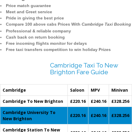
Price match guarantee
Meet and Greet service
Pride in giving the best price
Compare 100 above cabs Prices With
Cambridge Taxi Booking
Professional & reliable company
Cash back on return booking
Free incoming flights monitor for delays
Free taxi transfers competition to win holiday Prizes
Cambridge Taxi To New
Brighton Fare Guide
Cambridge
Saloon
MPV
Minivan
Cambridge To New Brighton
£220.16
£240.16
£328.256
Cambridge University To
£220.16
£240.16
£328.256
New Brighton
Cambridge Station To New