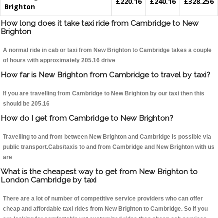
£220.16
£240.16
£328.256
Brighton
How long does it take taxi ride from Cambridge to New
Brighton
A normal ride in cab or taxi from New Brighton to Cambridge takes a couple
of hours with approximately 205.16 drive
How far is New Brighton from Cambridge to travel by taxi?
If you are travelling from Cambridge to New Brighton by our taxi then this
should be 205.16
How do I get from Cambridge to New Brighton?
Travelling to and from between New Brighton and Cambridge is possible via
public transport.Cabs/taxis to and from Cambridge and New Brighton with us
are
What is the cheapest way to get from New Brighton to
London Cambridge by taxi
There are a lot of number of competitive service providers who can offer
cheap and affordable taxi rides from New Brighton to Cambridge. So if you