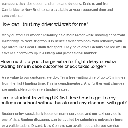
transport, they do not demand times and detours. Taxis to and from
Cambridge to New Brighton are available at your requested time and
convenience.
How can I trust my driver will wait for me?
Many customers wonder reliability as a main factor while booking cabs from
Cambridge to New Brighton. It is hence advised to book with reliability with
operators like Great Britain transport. They have driver details shared well in
advance and follow up in a timely and professional manner.
How much do you charge extra for flight delay or extra
waiting time in case customer check takes longer?
As a value to our customer, we do offer a free waiting time of up to 5 minutes
from the flight landing time. This is complimentary. Any further wait charges
are applicable at industry standard rates.
I am a student travelling UK first time how to get to my
college or school without hassle and any discount will i get?
Student enjoy special privileges on many services, and our taxi service is
one of that. Student discounts can be availed by submitting university letter
or a valid student ID card. New Comers can avail meet and greet service