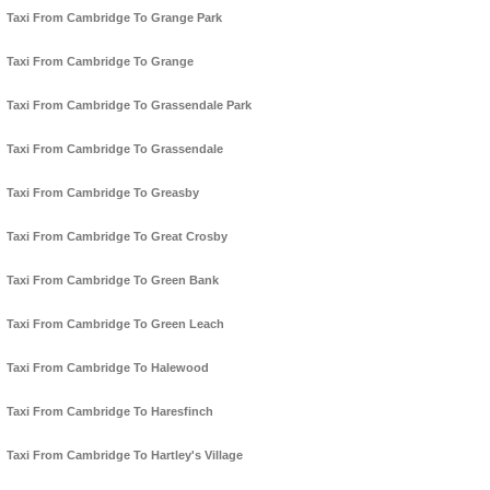
Taxi From Cambridge To Grange Park
Taxi From Cambridge To Grange
Taxi From Cambridge To Grassendale Park
Taxi From Cambridge To Grassendale
Taxi From Cambridge To Greasby
Taxi From Cambridge To Great Crosby
Taxi From Cambridge To Green Bank
Taxi From Cambridge To Green Leach
Taxi From Cambridge To Halewood
Taxi From Cambridge To Haresfinch
Taxi From Cambridge To Hartley's Village