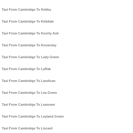
Taxi From Cambridge To Kirkby
Taxi From Cambridge To Kirkdale
Taxi From Cambridge To Knotty Ash
Taxi From Cambridge To Knowsley
Taxi From Cambridge To Lady Green
Taxi From Cambridge To Laffak
Taxi From Cambridge To Landican
Taxi From Cambridge To Lea Green
Taxi From Cambridge To Leasowe
Taxi From Cambridge To Leyland Green
Taxi From Cambridge To Liscard