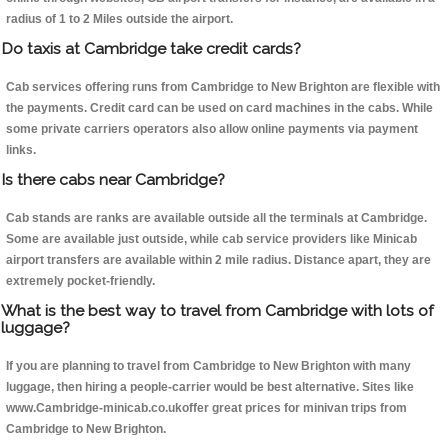
radius of 1 to 2 Miles outside the airport.
Do taxis at Cambridge take credit cards?
Cab services offering runs from Cambridge to New Brighton are flexible with
the payments. Credit card can be used on card machines in the cabs. While
some private carriers operators also allow online payments via payment
links.
Is there cabs near Cambridge?
Cab stands are ranks are available outside all the terminals at Cambridge.
Some are available just outside, while cab service providers like Minicab
airport transfers are available within 2 mile radius. Distance apart, they are
extremely pocket-friendly.
What is the best way to travel from Cambridge with lots of
luggage?
If you are planning to travel from Cambridge to New Brighton with many
luggage, then hiring a people-carrier would be best alternative. Sites like
www.Cambridge-minicab.co.ukoffer great prices for minivan trips from
Cambridge to New Brighton.