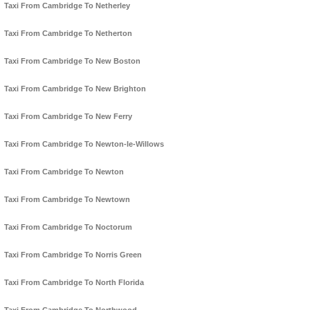
Taxi From Cambridge To Netherley
Taxi From Cambridge To Netherton
Taxi From Cambridge To New Boston
Taxi From Cambridge To New Brighton
Taxi From Cambridge To New Ferry
Taxi From Cambridge To Newton-le-Willows
Taxi From Cambridge To Newton
Taxi From Cambridge To Newtown
Taxi From Cambridge To Noctorum
Taxi From Cambridge To Norris Green
Taxi From Cambridge To North Florida