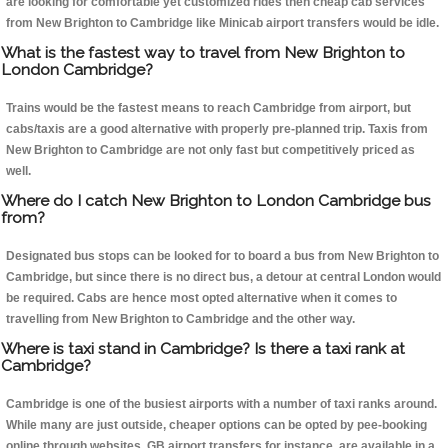
are looking for comfortable yet customized rides then cheap cab services
from New Brighton to Cambridge like Minicab airport transfers would be idle.
What is the fastest way to travel from New Brighton to
London Cambridge?
Trains would be the fastest means to reach Cambridge from airport, but
cabs/taxis are a good alternative with properly pre-planned trip. Taxis from
New Brighton to Cambridge are not only fast but competitively priced as
well.
Where do I catch New Brighton to London Cambridge bus
from?
Designated bus stops can be looked for to board a bus from New Brighton to
Cambridge, but since there is no direct bus, a detour at central London would
be required. Cabs are hence most opted alternative when it comes to
travelling from New Brighton to Cambridge and the other way.
Where is taxi stand in Cambridge? Is there a taxi rank at
Cambridge?
Cambridge is one of the busiest airports with a number of taxi ranks around.
While many are just outside, cheaper options can be opted by pee-booking
online through websites, GB airport transfers for instance, are available in a