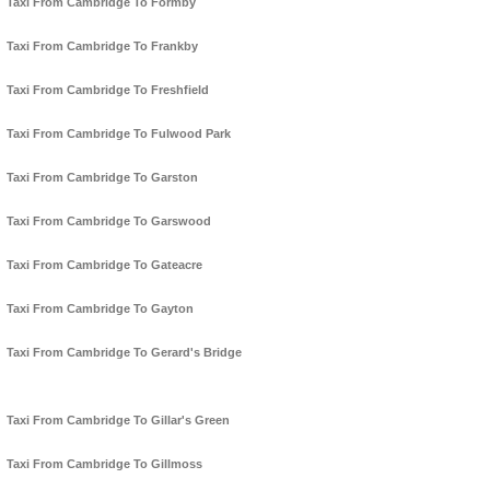
Taxi From Cambridge To Formby
Taxi From Cambridge To Frankby
Taxi From Cambridge To Freshfield
Taxi From Cambridge To Fulwood Park
Taxi From Cambridge To Garston
Taxi From Cambridge To Garswood
Taxi From Cambridge To Gateacre
Taxi From Cambridge To Gayton
Taxi From Cambridge To Gerard's Bridge
Taxi From Cambridge To Gillar's Green
Taxi From Cambridge To Gillmoss