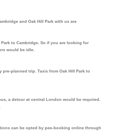
ambridge and Oak Hill Park with us are
 Park to Cambridge. So if you are looking for
ers would be idle.
 pre-planned trip. Taxis from Oak Hill Park to
bus, a detour at central London would be required.
.
options can be opted by pee-booking online through