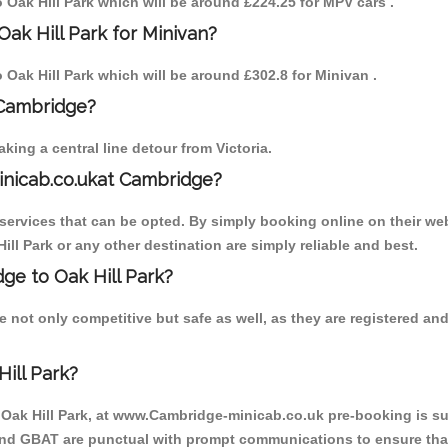
o Oak Hill Park which will be around £224.25 for MPV cars .
ak Hill Park for Minivan?
o Oak Hill Park which will be around £302.8 for Minivan .
 Cambridge?
ing a central line detour from Victoria.
inicab.co.ukat Cambridge?
ervices that can be opted. By simply booking online on their web
ill Park or any other destination are simply reliable and best.
dge to Oak Hill Park?
e not only competitive but safe as well, as they are registered a
ill Park?
o Oak Hill Park, at www.Cambridge-minicab.co.uk pre-booking is sug
 and GBAT are punctual with prompt communications to ensure that