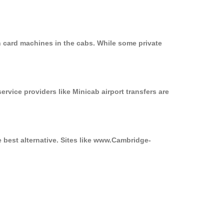
n card machines in the cabs. While some private
ervice providers like Minicab airport transfers are
e best alternative. Sites like www.Cambridge-