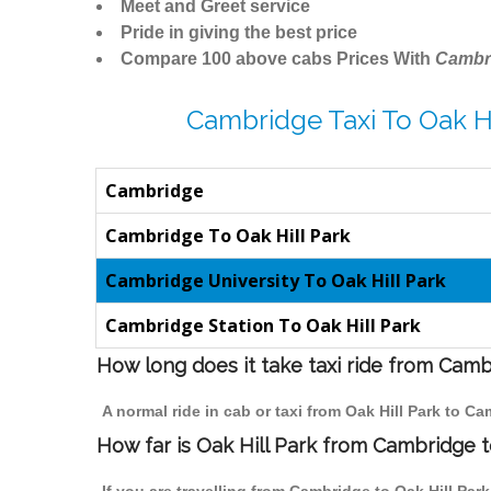
Meet and Greet service
Pride in giving the best price
Compare 100 above cabs Prices With
Cambr
Cambridge Taxi To Oak Hi
Cambridge
Cambridge To Oak Hill Park
Cambridge University To Oak Hill Park
Cambridge Station To Oak Hill Park
How long does it take taxi ride from Camb
A normal ride in cab or taxi from Oak Hill Park to C
How far is Oak Hill Park from Cambridge to