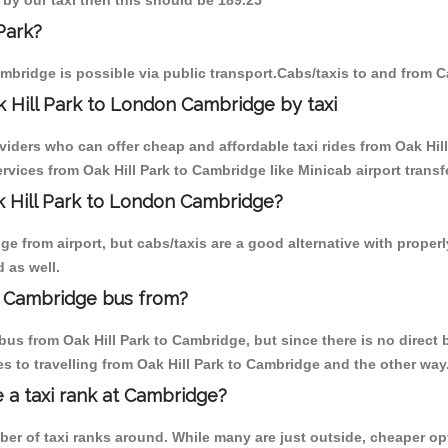
k by our taxi then this should be 189.25
Park?
mbridge is possible via public transport.Cabs/taxis to and from C
 Hill Park to London Cambridge by taxi
viders who can offer cheap and affordable taxi rides from Oak Hill
vices from Oak Hill Park to Cambridge like Minicab airport transf
ak Hill Park to London Cambridge?
 from airport, but cabs/taxis are a good alternative with properly
 as well.
n Cambridge bus from?
us from Oak Hill Park to Cambridge, but since there is no direct 
 to travelling from Oak Hill Park to Cambridge and the other way
e a taxi rank at Cambridge?
mber of taxi ranks around. While many are just outside, cheaper 