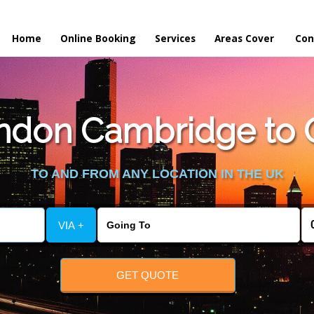
Home
Online Booking
Services
Areas Cover
Con
don Cambridge to Oa
TO AND FROM ANY LOCATION IN THE UK
VIA +
GET QUOTE