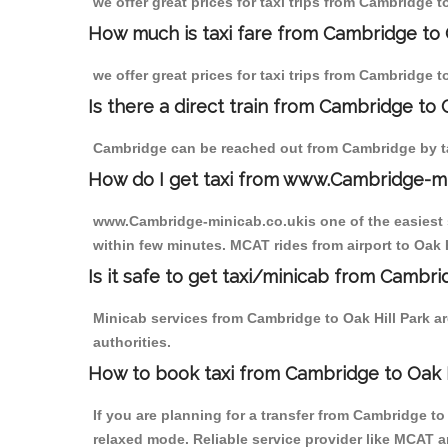
we offer great prices for taxi trips from Cambridge t
How much is taxi fare from Cambridge to O
we offer great prices for taxi trips from Cambridge t
Is there a direct train from Cambridge to
Cambridge can be reached out from Cambridge by tak
How do I get taxi from www.Cambridge-m
www.Cambridge-minicab.co.ukis one of the easiest s
within few minutes. MCAT rides from airport to Oak H
Is it safe to get taxi/minicab from Cambri
Minicab services from Cambridge to Oak Hill Park ar
authorities.
How to book taxi from Cambridge to Oak H
If you are planning for a transfer from Cambridge t
relaxed mode. Reliable service provider like MCAT