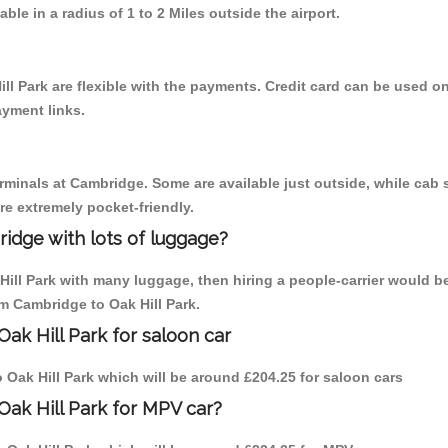
able in a radius of 1 to 2 Miles outside the airport.
ll Park are flexible with the payments. Credit card can be used o
ayment links.
erminals at Cambridge. Some are available just outside, while cab s
are extremely pocket-friendly.
idge with lots of luggage?
Hill Park with many luggage, then hiring a people-carrier would b
om Cambridge to Oak Hill Park.
ak Hill Park for saloon car
to Oak Hill Park which will be around £204.25 for saloon cars
Oak Hill Park for MPV car?