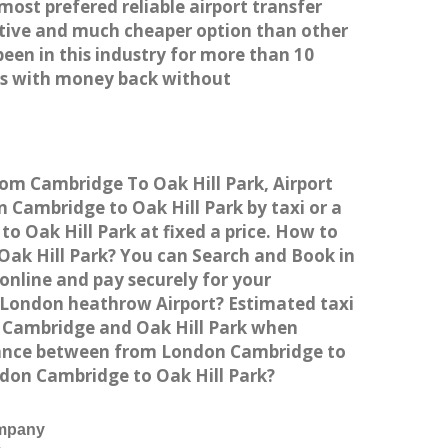
most prefered reliable airport transfer
tive and much cheaper option than other
een in this industry for more than 10
es with money back without
rom Cambridge To Oak Hill Park, Airport
Cambridge to Oak Hill Park by taxi or a
o Oak Hill Park at fixed a price. How to
 Oak Hill Park? You can Search and Book in
online and pay securely for your
o London heathrow Airport? Estimated taxi
n Cambridge and Oak Hill Park when
istance between from London Cambridge to
ondon Cambridge to Oak Hill Park?
ompany