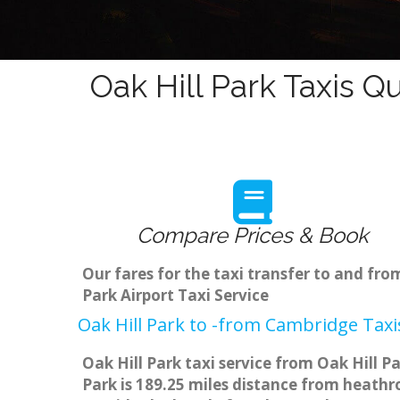
Oak Hill Park Taxis Q
Compare Prices & Book
Our fares for the taxi transfer to and fr
Park Airport Taxi Service
Oak Hill Park to -from Cambridge Taxi
Oak Hill Park taxi service from Oak Hill P
Park is 189.25 miles distance from heathro