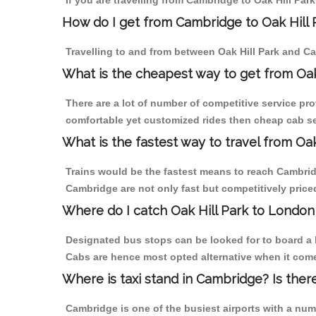
If you are travelling from Cambridge to Oak Hill Par
How do I get from Cambridge to Oak Hill 
Travelling to and from between Oak Hill Park and Ca
What is the cheapest way to get from Oak
There are a lot of number of competitive service pro
comfortable yet customized rides then cheap cab ser
What is the fastest way to travel from O
Trains would be the fastest means to reach Cambridge
Cambridge are not only fast but competitively priced
Where do I catch Oak Hill Park to Londo
Designated bus stops can be looked for to board a b
Cabs are hence most opted alternative when it comes
Where is taxi stand in Cambridge? Is ther
Cambridge is one of the busiest airports with a nu