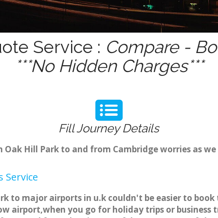
uote Service :
Compare - Boo
***No Hidden Charges***
Fill Journey Details
om Oak Hill Park to and from Cambridge worries as we
s Service
ark to major airports in u.k couldn't be easier to bo
w airport,when you go for holiday trips or business t