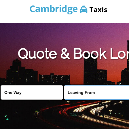
Cambridge
Taxis
Quote & Book Lon