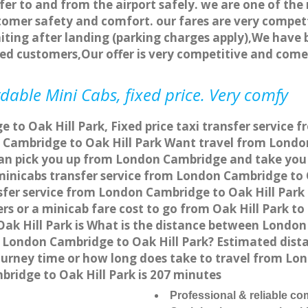
fer to and from the airport safely. we are one of the 
tomer safety and comfort. our fares are very compet
ting after landing (parking charges apply),We have b
ted customers,Our offer is very competitive and com
dable Mini Cabs, fixed price. Very comfy
to Oak Hill Park, Fixed price taxi transfer service f
Cambridge to Oak Hill Park Want travel from London 
an pick you up from London Cambridge and take you t
 minicabs transfer service from London Cambridge to
fer service from London Cambridge to Oak Hill Park 
rs or a minicab fare cost to go from Oak Hill Park t
ak Hill Park is What is the distance between Londo
rom London Cambridge to Oak Hill Park? Estimated d
 journey time or how long does take to travel from L
ridge to Oak Hill Park is 207 minutes
Professional & reliable c