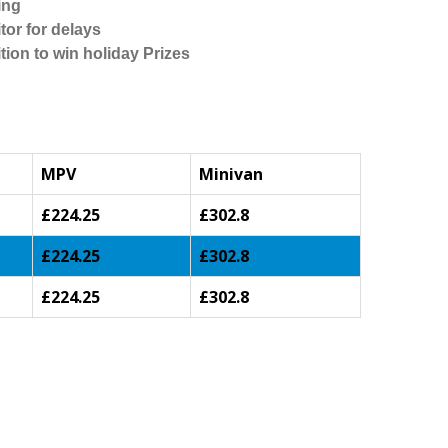
ing
tor for delays
tion to win holiday Prizes
MPV
Minivan
£224.25
£302.8
£224.25
£302.8
£224.25
£302.8