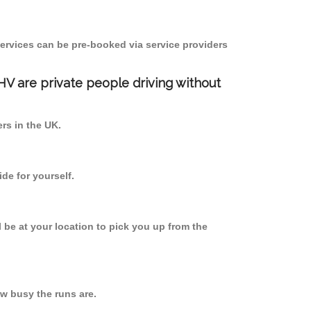
ervices can be pre-booked via service providers
PHV are private people driving without
ers in the UK.
de for yourself.
l be at your location to pick you up from the
w busy the runs are.