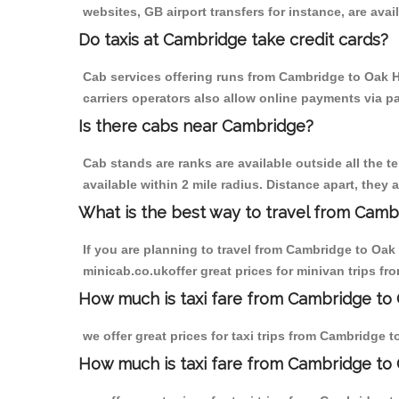
websites, GB airport transfers for instance, are avail
Do taxis at Cambridge take credit cards?
Cab services offering runs from Cambridge to Oak Hi
carriers operators also allow online payments via p
Is there cabs near Cambridge?
Cab stands are ranks are available outside all the t
available within 2 mile radius. Distance apart, they 
What is the best way to travel from Cambr
If you are planning to travel from Cambridge to Oak 
minicab.co.ukoffer great prices for minivan trips fr
How much is taxi fare from Cambridge to O
we offer great prices for taxi trips from Cambridge 
How much is taxi fare from Cambridge to 