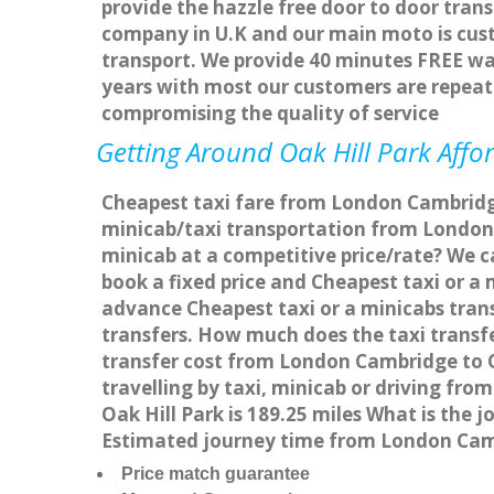
provide the hazzle free door to door trans
company in U.K and our main moto is cus
transport. We provide 40 minutes FREE wai
years with most our customers are repea
compromising the quality of service
Getting Around Oak Hill Park Affor
Cheapest taxi fare from London Cambridge 
minicab/taxi transportation from London 
minicab at a competitive price/rate? We c
book a fixed price and Cheapest taxi or a
advance Cheapest taxi or a minicabs trans
transfers. How much does the taxi transfe
transfer cost from London Cambridge to O
travelling by taxi, minicab or driving f
Oak Hill Park is 189.25 miles What is the
Estimated journey time from London Camb
Price match guarantee