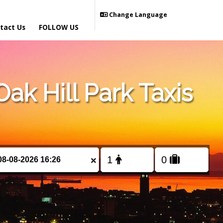
Change Language
tact Us
FOLLOW US
k Hill Park Taxis
×