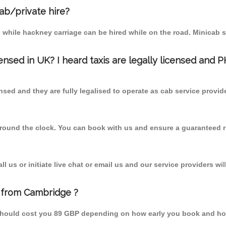
cab/private hire?
 while hackney carriage can be hired while on the road. Minicab s
censed in UK? I heard taxis are legally licensed and 
nsed and they are fully legalised to operate as cab service provid
 round the clock. You can book with us and ensure a guaranteed ri
 us or initiate live chat or email us and our service providers wil
k from Cambridge ?
m should cost you 89 GBP depending on how early you book and ho