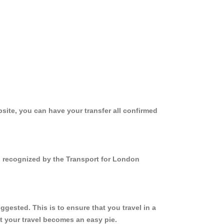
site, you can have your transfer all confirmed
nd recognized by the Transport for London
gested. This is to ensure that you travel in a
 your travel becomes an easy pie.