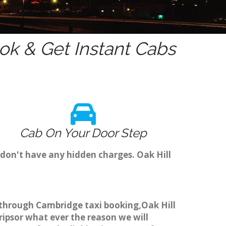
k & Get Instant Cabs
Cab On Your Door Step
 don't have any hidden charges. Oak Hill
ok through Cambridge taxi booking,Oak Hill
ripsor what ever the reason we will