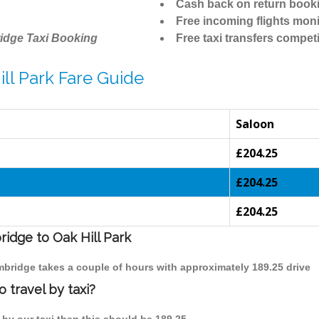
Cash back on return book
Free incoming flights moni
idge Taxi Booking
Free taxi transfers competi
ll Park Fare Guide
Saloon
£204.25
£204.25
£204.25
ridge to Oak Hill Park
ambridge takes a couple of hours with approximately 189.25 drive
 travel by taxi?