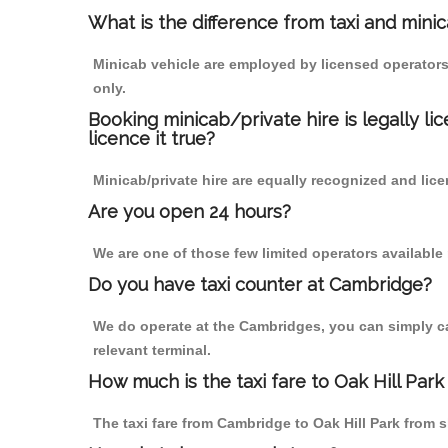
What is the difference from taxi and mini
Minicab vehicle are employed by licensed operators
only.
Booking minicab/private hire is legally li
licence it true?
Minicab/private hire are equally recognized and lice
Are you open 24 hours?
We are one of those few limited operators available
Do you have taxi counter at Cambridge?
We do operate at the Cambridges, you can simply call
relevant terminal.
How much is the taxi fare to Oak Hill Par
The taxi fare from Cambridge to Oak Hill Park fro