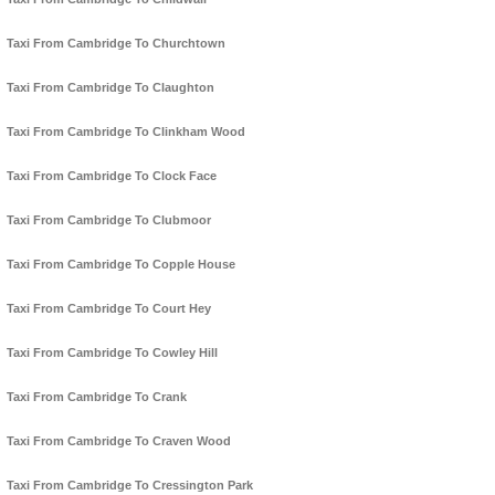
Taxi From Cambridge To Churchtown
Taxi From Cambridge To Claughton
Taxi From Cambridge To Clinkham Wood
Taxi From Cambridge To Clock Face
Taxi From Cambridge To Clubmoor
Taxi From Cambridge To Copple House
Taxi From Cambridge To Court Hey
Taxi From Cambridge To Cowley Hill
Taxi From Cambridge To Crank
Taxi From Cambridge To Craven Wood
Taxi From Cambridge To Cressington Park