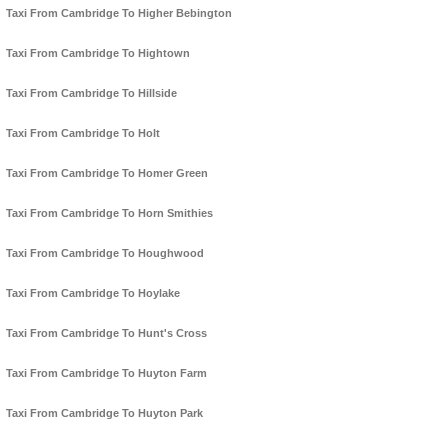
Taxi From Cambridge To Higher Bebington
Taxi From Cambridge To Hightown
Taxi From Cambridge To Hillside
Taxi From Cambridge To Holt
Taxi From Cambridge To Homer Green
Taxi From Cambridge To Horn Smithies
Taxi From Cambridge To Houghwood
Taxi From Cambridge To Hoylake
Taxi From Cambridge To Hunt's Cross
Taxi From Cambridge To Huyton Farm
Taxi From Cambridge To Huyton Park