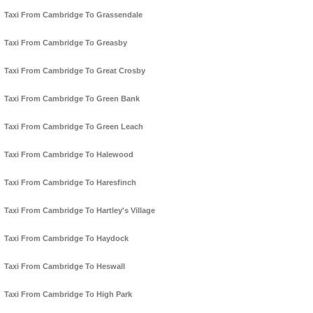
Taxi From Cambridge To Grassendale
Taxi From Cambridge To Greasby
Taxi From Cambridge To Great Crosby
Taxi From Cambridge To Green Bank
Taxi From Cambridge To Green Leach
Taxi From Cambridge To Halewood
Taxi From Cambridge To Haresfinch
Taxi From Cambridge To Hartley's Village
Taxi From Cambridge To Haydock
Taxi From Cambridge To Heswall
Taxi From Cambridge To High Park