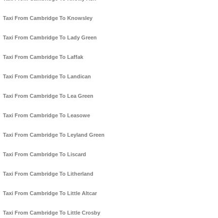
Taxi From Cambridge To Knowsley
Taxi From Cambridge To Lady Green
Taxi From Cambridge To Laffak
Taxi From Cambridge To Landican
Taxi From Cambridge To Lea Green
Taxi From Cambridge To Leasowe
Taxi From Cambridge To Leyland Green
Taxi From Cambridge To Liscard
Taxi From Cambridge To Litherland
Taxi From Cambridge To Little Altcar
Taxi From Cambridge To Little Crosby