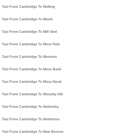
Taxi From Cambridge To Melling
Taxi From Cambridge To Meols
Taxi From Cambridge To Mill Yard
Taxi From Cambridge To Moor Park
Taxi From Cambridge To Moreton
Taxi From Cambridge To Moss Bank
Taxi From Cambridge To Moss Nook
Taxi From Cambridge To Mossley Hill
Taxi From Cambridge To Netherley
Taxi From Cambridge To Netherton
Taxi From Cambridge To New Boston