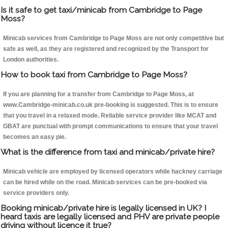
Is it safe to get taxi/minicab from Cambridge to Page
Moss?
Minicab services from Cambridge to Page Moss are not only competitive but
safe as well, as they are registered and recognized by the Transport for
London authorities.
How to book taxi from Cambridge to Page Moss?
If you are planning for a transfer from Cambridge to Page Moss, at
www.Cambridge-minicab.co.uk pre-booking is suggested. This is to ensure
that you travel in a relaxed mode. Reliable service provider like MCAT and
GBAT are punctual with prompt communications to ensure that your travel
becomes an easy pie.
What is the difference from taxi and minicab/private hire?
Minicab vehicle are employed by licensed operators while hackney carriage
can be hired while on the road. Minicab services can be pre-booked via
service providers only.
Booking minicab/private hire is legally licensed in UK? I
heard taxis are legally licensed and PHV are private people
driving without licence it true?