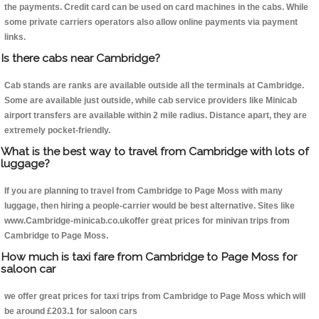
the payments. Credit card can be used on card machines in the cabs. While
some private carriers operators also allow online payments via payment
links.
Is there cabs near Cambridge?
Cab stands are ranks are available outside all the terminals at Cambridge.
Some are available just outside, while cab service providers like Minicab
airport transfers are available within 2 mile radius. Distance apart, they are
extremely pocket-friendly.
What is the best way to travel from Cambridge with lots of
luggage?
If you are planning to travel from Cambridge to Page Moss with many
luggage, then hiring a people-carrier would be best alternative. Sites like
www.Cambridge-minicab.co.ukoffer great prices for minivan trips from
Cambridge to Page Moss.
How much is taxi fare from Cambridge to Page Moss for
saloon car
we offer great prices for taxi trips from Cambridge to Page Moss which will
be around £203.1 for saloon cars