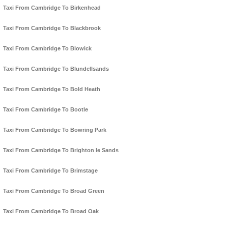
Taxi From Cambridge To Birkenhead
Taxi From Cambridge To Blackbrook
Taxi From Cambridge To Blowick
Taxi From Cambridge To Blundellsands
Taxi From Cambridge To Bold Heath
Taxi From Cambridge To Bootle
Taxi From Cambridge To Bowring Park
Taxi From Cambridge To Brighton le Sands
Taxi From Cambridge To Brimstage
Taxi From Cambridge To Broad Green
Taxi From Cambridge To Broad Oak