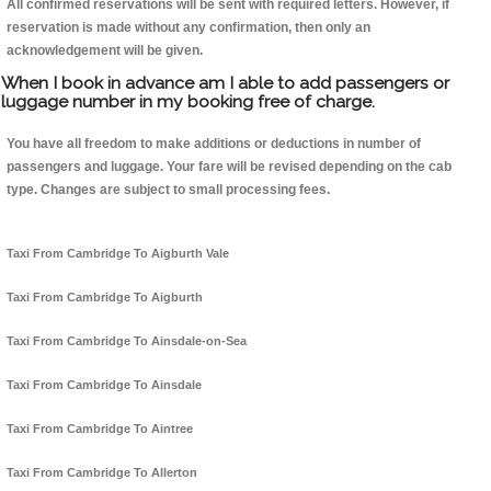
All confirmed reservations will be sent with required letters. However, if
reservation is made without any confirmation, then only an
acknowledgement will be given.
When I book in advance am I able to add passengers or
luggage number in my booking free of charge.
You have all freedom to make additions or deductions in number of
passengers and luggage. Your fare will be revised depending on the cab
type. Changes are subject to small processing fees.
Taxi From Cambridge To Aigburth Vale
Taxi From Cambridge To Aigburth
Taxi From Cambridge To Ainsdale-on-Sea
Taxi From Cambridge To Ainsdale
Taxi From Cambridge To Aintree
Taxi From Cambridge To Allerton