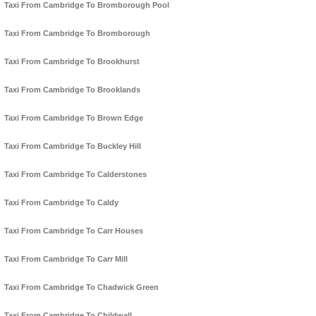
Taxi From Cambridge To Bromborough Pool
Taxi From Cambridge To Bromborough
Taxi From Cambridge To Brookhurst
Taxi From Cambridge To Brooklands
Taxi From Cambridge To Brown Edge
Taxi From Cambridge To Buckley Hill
Taxi From Cambridge To Calderstones
Taxi From Cambridge To Caldy
Taxi From Cambridge To Carr Houses
Taxi From Cambridge To Carr Mill
Taxi From Cambridge To Chadwick Green
Taxi From Cambridge To Childwall