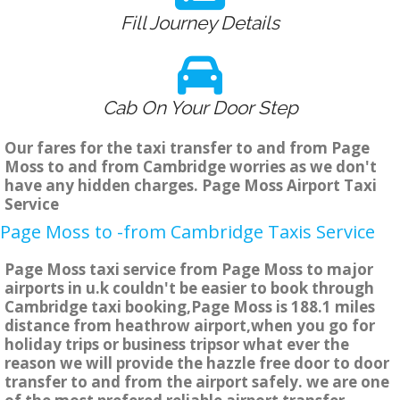
Fill Journey Details
Cab On Your Door Step
Our fares for the taxi transfer to and from Page
Moss to and from Cambridge worries as we don't
have any hidden charges. Page Moss Airport Taxi
Service
Page Moss to -from Cambridge Taxis Service
Page Moss taxi service from Page Moss to major
airports in u.k couldn't be easier to book through
Cambridge taxi booking,Page Moss is 188.1 miles
distance from heathrow airport,when you go for
holiday trips or business tripsor what ever the
reason we will provide the hazzle free door to door
transfer to and from the airport safely. we are one