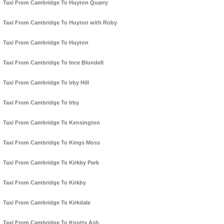
Taxi From Cambridge To Huyton Quarry
Taxi From Cambridge To Huyton with Roby
Taxi From Cambridge To Huyton
Taxi From Cambridge To Ince Blundell
Taxi From Cambridge To Irby Hill
Taxi From Cambridge To Irby
Taxi From Cambridge To Kensington
Taxi From Cambridge To Kings Moss
Taxi From Cambridge To Kirkby Park
Taxi From Cambridge To Kirkby
Taxi From Cambridge To Kirkdale
Taxi From Cambridge To Knotty Ash