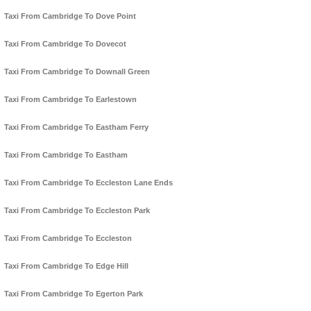
Taxi From Cambridge To Dove Point
Taxi From Cambridge To Dovecot
Taxi From Cambridge To Downall Green
Taxi From Cambridge To Earlestown
Taxi From Cambridge To Eastham Ferry
Taxi From Cambridge To Eastham
Taxi From Cambridge To Eccleston Lane Ends
Taxi From Cambridge To Eccleston Park
Taxi From Cambridge To Eccleston
Taxi From Cambridge To Edge Hill
Taxi From Cambridge To Egerton Park