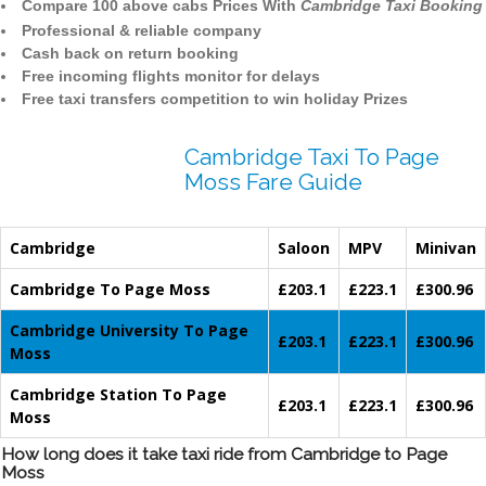
Compare 100 above cabs Prices With
Cambridge Taxi Booking
Professional & reliable company
Cash back on return booking
Free incoming flights monitor for delays
Free taxi transfers competition to win holiday Prizes
Cambridge Taxi To Page
Moss Fare Guide
Cambridge
Saloon
MPV
Minivan
Cambridge To Page Moss
£203.1
£223.1
£300.96
Cambridge University To Page
£203.1
£223.1
£300.96
Moss
Cambridge Station To Page
£203.1
£223.1
£300.96
Moss
How long does it take taxi ride from Cambridge to Page
Moss