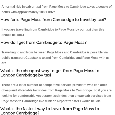
A normal ride in cab or taxi from Page Moss to Cambridge takes a couple of
hours with approximately 188.1 drive
How far is Page Moss from Cambridge to travel by taxi?
If you are travelling from Cambridge to Page Moss by our taxi then this
should be 188.1
How do I get from Cambridge to Page Moss?
Travelling to and from between Page Moss and Cambridge is possible via
public transport.Cabs/taxis to and from Cambridge and Page Moss with us
are
What is the cheapest way to get from Page Moss to
London Cambridge by taxi
There are a lot of number of competitive service providers who can offer
cheap and affordable taxi rides from Page Moss to Cambridge. So if you are
looking for comfortable yet customized rides then cheap cab services from
Page Moss to Cambridge like Minicab airport transfers would be idle.
What is the fastest way to travel from Page Moss to
London Cambridge?