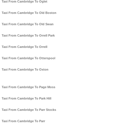
Taxi From Cambridge To Oglet
Taxi From Cambridge To Old Boston
Taxi From Cambridge To Old Swan
Taxi From Cambridge To Orrell Park
Taxi From Cambridge To Orrell
Taxi From Cambridge To Otterspool
Taxi From Cambridge To Oxton
Taxi From Cambridge To Page Moss
Taxi From Cambridge To Park Hill
Taxi From Cambridge To Parr Stocks
Taxi From Cambridge To Parr