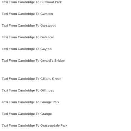
Taxi From Cambridge To Fulwood Park
Taxi From Cambridge To Garston
Taxi From Cambridge To Garswood
Taxi From Cambridge To Gateacre
Taxi From Cambridge To Gayton
Taxi From Cambridge To Gerard's Bridge
Taxi From Cambridge To Gillar's Green
Taxi From Cambridge To Gillmoss
Taxi From Cambridge To Grange Park
Taxi From Cambridge To Grange
Taxi From Cambridge To Grassendale Park