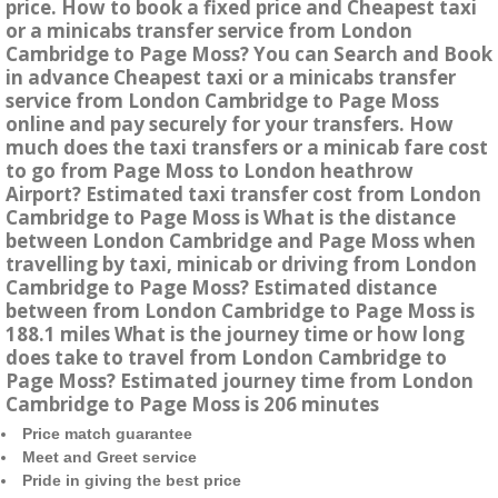
price. How to book a fixed price and Cheapest taxi
or a minicabs transfer service from London
Cambridge to Page Moss? You can Search and Book
in advance Cheapest taxi or a minicabs transfer
service from London Cambridge to Page Moss
online and pay securely for your transfers. How
much does the taxi transfers or a minicab fare cost
to go from Page Moss to London heathrow
Airport? Estimated taxi transfer cost from London
Cambridge to Page Moss is What is the distance
between London Cambridge and Page Moss when
travelling by taxi, minicab or driving from London
Cambridge to Page Moss? Estimated distance
between from London Cambridge to Page Moss is
188.1 miles What is the journey time or how long
does take to travel from London Cambridge to
Page Moss? Estimated journey time from London
Cambridge to Page Moss is 206 minutes
Price match guarantee
Meet and Greet service
Pride in giving the best price