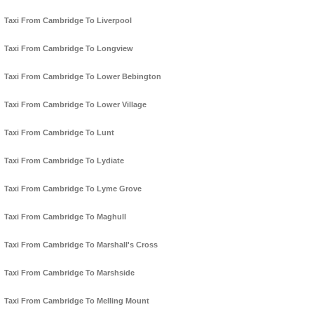
Taxi From Cambridge To Liverpool
Taxi From Cambridge To Longview
Taxi From Cambridge To Lower Bebington
Taxi From Cambridge To Lower Village
Taxi From Cambridge To Lunt
Taxi From Cambridge To Lydiate
Taxi From Cambridge To Lyme Grove
Taxi From Cambridge To Maghull
Taxi From Cambridge To Marshall's Cross
Taxi From Cambridge To Marshside
Taxi From Cambridge To Melling Mount