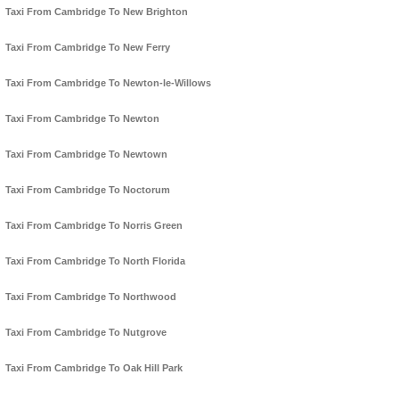
Taxi From Cambridge To New Brighton
Taxi From Cambridge To New Ferry
Taxi From Cambridge To Newton-le-Willows
Taxi From Cambridge To Newton
Taxi From Cambridge To Newtown
Taxi From Cambridge To Noctorum
Taxi From Cambridge To Norris Green
Taxi From Cambridge To North Florida
Taxi From Cambridge To Northwood
Taxi From Cambridge To Nutgrove
Taxi From Cambridge To Oak Hill Park