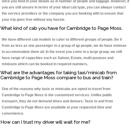
once you feed in your details as in number of people and luggage. However, if
you are still unsure in terms of your ideal cab type, you can always contact
the service providers or the company you are booking with to ensure that
your trip goes free without any hassle.
What kind of cab you have for Cambridge to Page Moss.
We have different cab models to cater to different groups of people. Be it
from as less as one passenger to a group of qp people, we do have minivan
to accommodate them all. In the event you come in a large group, we still
have range of capacities such as Saloon, Estate, multi-purpose and
minivans which can be booked in required numbers.
What are the advantages for taking taxi/minicab from
Cambridge to Page Moss compare to bus and train?
One of the reasons why taxis or minicabs are opted to travel from
Cambridge to Page Moss is the customized services. Unlike public
transport, they do not demand times and detours. Taxis to and from
Cambridge to Page Moss are available at your requested time and
convenience.
How can I trust my driver will wait for me?