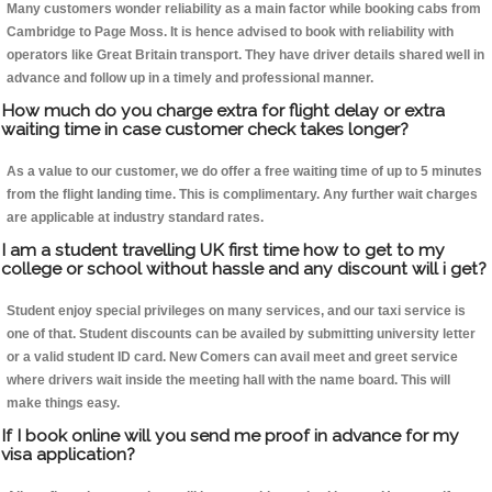
Many customers wonder reliability as a main factor while booking cabs from
Cambridge to Page Moss. It is hence advised to book with reliability with
operators like Great Britain transport. They have driver details shared well in
advance and follow up in a timely and professional manner.
How much do you charge extra for flight delay or extra
waiting time in case customer check takes longer?
As a value to our customer, we do offer a free waiting time of up to 5 minutes
from the flight landing time. This is complimentary. Any further wait charges
are applicable at industry standard rates.
I am a student travelling UK first time how to get to my
college or school without hassle and any discount will i get?
Student enjoy special privileges on many services, and our taxi service is
one of that. Student discounts can be availed by submitting university letter
or a valid student ID card. New Comers can avail meet and greet service
where drivers wait inside the meeting hall with the name board. This will
make things easy.
If I book online will you send me proof in advance for my
visa application?