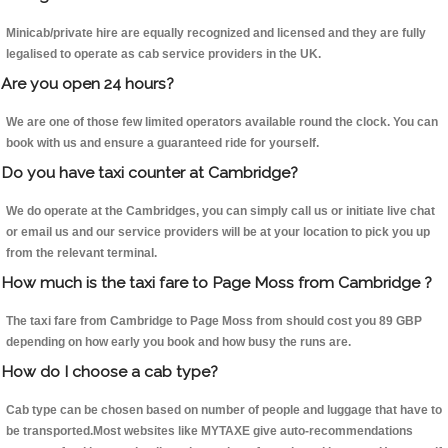
Minicab/private hire are equally recognized and licensed and they are fully
legalised to operate as cab service providers in the UK.
Are you open 24 hours?
We are one of those few limited operators available round the clock. You can
book with us and ensure a guaranteed ride for yourself.
Do you have taxi counter at Cambridge?
We do operate at the Cambridges, you can simply call us or initiate live chat
or email us and our service providers will be at your location to pick you up
from the relevant terminal.
How much is the taxi fare to Page Moss from Cambridge ?
The taxi fare from Cambridge to Page Moss from should cost you 89 GBP
depending on how early you book and how busy the runs are.
How do I choose a cab type?
Cab type can be chosen based on number of people and luggage that have to
be transported.Most websites like MYTAXE give auto-recommendations