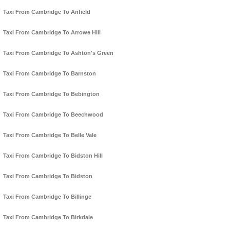
Taxi From Cambridge To Anfield
Taxi From Cambridge To Arrowe Hill
Taxi From Cambridge To Ashton's Green
Taxi From Cambridge To Barnston
Taxi From Cambridge To Bebington
Taxi From Cambridge To Beechwood
Taxi From Cambridge To Belle Vale
Taxi From Cambridge To Bidston Hill
Taxi From Cambridge To Bidston
Taxi From Cambridge To Billinge
Taxi From Cambridge To Birkdale