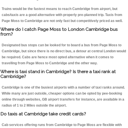
Trains would be the fastest means to reach Cambridge from airport, but
cabs/taxis are a good alternative with properly pre-planned trip. Taxis from
Page Moss to Cambridge are not only fast but competitively priced as well.
Where do I catch Page Moss to London Cambridge bus
from?
Designated bus stops can be looked for to board a bus from Page Moss to
Cambridge, but since there is no direct bus, a detour at central London would
be required. Cabs are hence most opted alternative when it comes to
travelling from Page Moss to Cambridge and the other way.
Where is taxi stand in Cambridge? Is there a taxi rank at
Cambridge?
Cambridge is one of the busiest airports with a number of taxi ranks around.
While many are just outside, cheaper options can be opted by pee-booking
online through websites, GB airport transfers for instance, are available in a
radius of 1 to 2 Miles outside the airport.
Do taxis at Cambridge take credit cards?
Cab services offering runs from Cambridge to Page Moss are flexible with