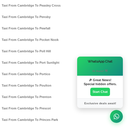
Taxi From Cambridge To Peasley Cross
Taxi From Cambridge To Pensby
Taxi From Cambridge To Pewfall
Taxi From Cambridge To Pocket Nook
Taxi From Cambridge To Poll Hill
×
WhatsApp Chat
Taxi From Cambridge To Port Sunlight
Hi there! 👋
Taxi From Cambridge To Portico
🎉 Great News!
Special hidden offers.
Taxi From Cambridge To Poulton
Start Chat
Taxi From Cambridge To Prenton
Exclusive deals await!
Taxi From Cambridge To Prescot
Taxi From Cambridge To Princes Park