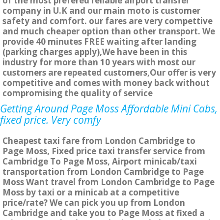
of the most prefered reliable airport transfer
company in U.K and our main moto is customer
safety and comfort. our fares are very compettive
and much cheaper option than other transport. We
provide 40 minutes FREE waiting after landing
(parking charges apply),We have been in this
industry for more than 10 years with most our
customers are repeated customers,Our offer is very
competitive and comes with money back without
compromising the quality of service
Getting Around Page Moss Affordable Mini Cabs,
fixed price. Very comfy
Cheapest taxi fare from London Cambridge to
Page Moss, Fixed price taxi transfer service from
Cambridge To Page Moss, Airport minicab/taxi
transportation from London Cambridge to Page
Moss Want travel from London Cambridge to Page
Moss by taxi or a minicab at a competitive
price/rate? We can pick you up from London
Cambridge and take you to Page Moss at fixed a