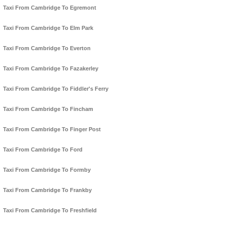
Taxi From Cambridge To Egremont
Taxi From Cambridge To Elm Park
Taxi From Cambridge To Everton
Taxi From Cambridge To Fazakerley
Taxi From Cambridge To Fiddler's Ferry
Taxi From Cambridge To Fincham
Taxi From Cambridge To Finger Post
Taxi From Cambridge To Ford
Taxi From Cambridge To Formby
Taxi From Cambridge To Frankby
Taxi From Cambridge To Freshfield