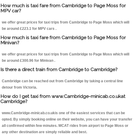
How much is taxi fare from Cambridge to Page Moss for
MPV car?
we offer great prices for taxi trips from Cambridge to Page Moss which will
be around £223.1 for MPV cars .
How much is taxi fare from Cambridge to Page Moss for
Minivan?
we offer great prices for taxi trips from Cambridge to Page Moss which will
be around £300.96 for Minivan .
Is there a direct train from Cambridge to Cambridge?
Cambridge can be reached out from Cambridge by taking a central line
detour from Victoria.
How do I get taxi from www.Cambridge-minicab.co.ukat
Cambridge?
www.Cambridge-minicab.co.ukis one of the easiest services that can be
opted. By simply booking online on their website, you can have your transfer
all confirmed within few minutes. MCAT rides from airport to Page Moss or
any other destination are simply reliable and best.