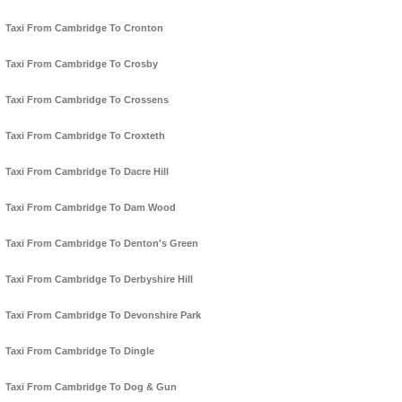
Taxi From Cambridge To Cronton
Taxi From Cambridge To Crosby
Taxi From Cambridge To Crossens
Taxi From Cambridge To Croxteth
Taxi From Cambridge To Dacre Hill
Taxi From Cambridge To Dam Wood
Taxi From Cambridge To Denton's Green
Taxi From Cambridge To Derbyshire Hill
Taxi From Cambridge To Devonshire Park
Taxi From Cambridge To Dingle
Taxi From Cambridge To Dog & Gun