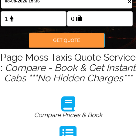
×
Change Language
FOLLOW US
GET QUOTE
Page Moss Taxis Quote Service
:
Compare - Book & Get Instant
Cabs ***No Hidden Charges***
Compare Prices & Book