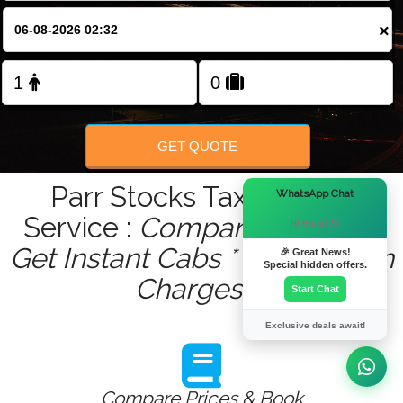
×
Change Language
FOLLOW US
GET QUOTE
Parr Stocks Taxis Quote
×
WhatsApp Chat
Service :
Compare - Book &
Hi there! 👋
Get Instant Cabs ***No Hidden
🎉 Great News!
Special hidden offers.
Charges***
Start Chat
Exclusive deals await!
Compare Prices & Book