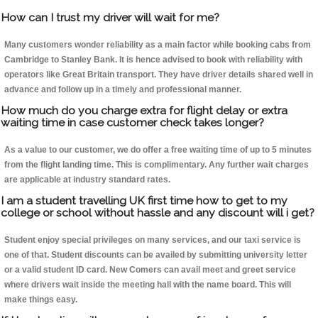
How can I trust my driver will wait for me?
Many customers wonder reliability as a main factor while booking cabs from
Cambridge to Stanley Bank. It is hence advised to book with reliability with
operators like Great Britain transport. They have driver details shared well in
advance and follow up in a timely and professional manner.
How much do you charge extra for flight delay or extra
waiting time in case customer check takes longer?
As a value to our customer, we do offer a free waiting time of up to 5 minutes
from the flight landing time. This is complimentary. Any further wait charges
are applicable at industry standard rates.
I am a student travelling UK first time how to get to my
college or school without hassle and any discount will i get?
Student enjoy special privileges on many services, and our taxi service is
one of that. Student discounts can be availed by submitting university letter
or a valid student ID card. New Comers can avail meet and greet service
where drivers wait inside the meeting hall with the name board. This will
make things easy.