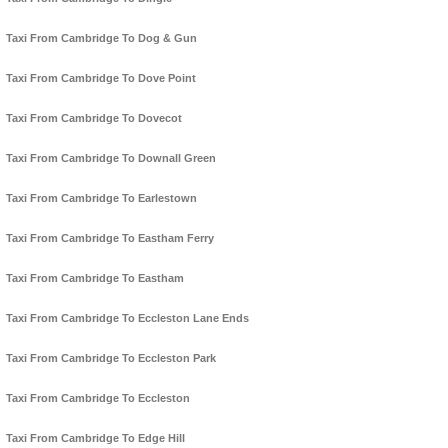
Taxi From Cambridge To Dog & Gun
Taxi From Cambridge To Dove Point
Taxi From Cambridge To Dovecot
Taxi From Cambridge To Downall Green
Taxi From Cambridge To Earlestown
Taxi From Cambridge To Eastham Ferry
Taxi From Cambridge To Eastham
Taxi From Cambridge To Eccleston Lane Ends
Taxi From Cambridge To Eccleston Park
Taxi From Cambridge To Eccleston
Taxi From Cambridge To Edge Hill