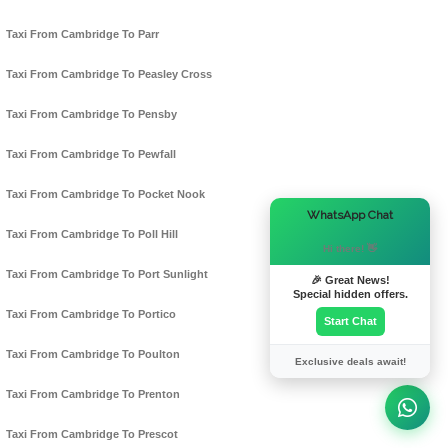
Taxi From Cambridge To Parr
Taxi From Cambridge To Peasley Cross
Taxi From Cambridge To Pensby
Taxi From Cambridge To Pewfall
Taxi From Cambridge To Pocket Nook
×
WhatsApp Chat
Taxi From Cambridge To Poll Hill
Hi there! 👋
Taxi From Cambridge To Port Sunlight
🎉 Great News!
Special hidden offers.
Taxi From Cambridge To Portico
Start Chat
Taxi From Cambridge To Poulton
Exclusive deals await!
Taxi From Cambridge To Prenton
Taxi From Cambridge To Prescot