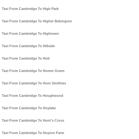
Taxi From Cambridge To High Park
Taxi From Cambridge To Higher Bebington
Taxi From Cambridge To Hightown
Taxi From Cambridge To Hillside
Taxi From Cambridge To Holt
Taxi From Cambridge To Homer Green
Taxi From Cambridge To Horn Smithies
Taxi From Cambridge To Houghwood
Taxi From Cambridge To Hoylake
Taxi From Cambridge To Hunt's Cross
Taxi From Cambridge To Huyton Farm