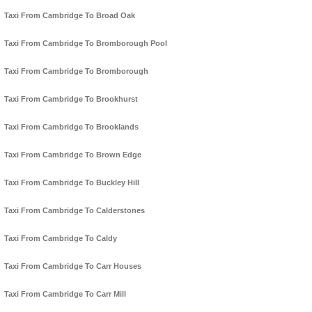
Taxi From Cambridge To Broad Oak
Taxi From Cambridge To Bromborough Pool
Taxi From Cambridge To Bromborough
Taxi From Cambridge To Brookhurst
Taxi From Cambridge To Brooklands
Taxi From Cambridge To Brown Edge
Taxi From Cambridge To Buckley Hill
Taxi From Cambridge To Calderstones
Taxi From Cambridge To Caldy
Taxi From Cambridge To Carr Houses
Taxi From Cambridge To Carr Mill