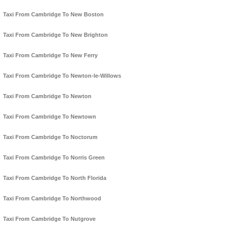
Taxi From Cambridge To New Boston
Taxi From Cambridge To New Brighton
Taxi From Cambridge To New Ferry
Taxi From Cambridge To Newton-le-Willows
Taxi From Cambridge To Newton
Taxi From Cambridge To Newtown
Taxi From Cambridge To Noctorum
Taxi From Cambridge To Norris Green
Taxi From Cambridge To North Florida
Taxi From Cambridge To Northwood
Taxi From Cambridge To Nutgrove