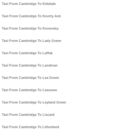
Taxi From Cambridge To Kirkdale
Taxi From Cambridge To Knotty Ash
Taxi From Cambridge To Knowsley
Taxi From Cambridge To Lady Green
Taxi From Cambridge To Laffak
Taxi From Cambridge To Landican
Taxi From Cambridge To Lea Green
Taxi From Cambridge To Leasowe
Taxi From Cambridge To Leyland Green
Taxi From Cambridge To Liscard
Taxi From Cambridge To Litherland