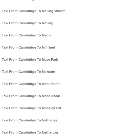
Taxi From Cambridge To Melling Mount
Taxi From Cambridge To Melling
Taxi From Cambridge To Meols
Taxi From Cambridge To Mill Yard
Taxi From Cambridge To Moor Park
Taxi From Cambridge To Moreton
Taxi From Cambridge To Moss Bank
Taxi From Cambridge To Moss Nook
Taxi From Cambridge To Mossley Hill
Taxi From Cambridge To Netherley
Taxi From Cambridge To Netherton