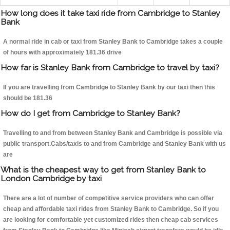
How long does it take taxi ride from Cambridge to Stanley
Bank
A normal ride in cab or taxi from Stanley Bank to Cambridge takes a couple
of hours with approximately 181.36 drive
How far is Stanley Bank from Cambridge to travel by taxi?
If you are travelling from Cambridge to Stanley Bank by our taxi then this
should be 181.36
How do I get from Cambridge to Stanley Bank?
Travelling to and from between Stanley Bank and Cambridge is possible via
public transport.Cabs/taxis to and from Cambridge and Stanley Bank with us
are
What is the cheapest way to get from Stanley Bank to
London Cambridge by taxi
There are a lot of number of competitive service providers who can offer
cheap and affordable taxi rides from Stanley Bank to Cambridge. So if you
are looking for comfortable yet customized rides then cheap cab services