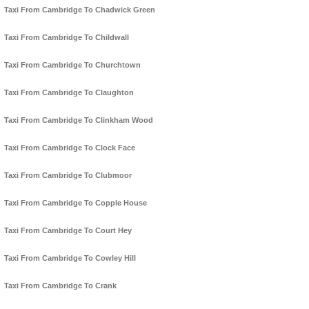
Taxi From Cambridge To Chadwick Green
Taxi From Cambridge To Childwall
Taxi From Cambridge To Churchtown
Taxi From Cambridge To Claughton
Taxi From Cambridge To Clinkham Wood
Taxi From Cambridge To Clock Face
Taxi From Cambridge To Clubmoor
Taxi From Cambridge To Copple House
Taxi From Cambridge To Court Hey
Taxi From Cambridge To Cowley Hill
Taxi From Cambridge To Crank