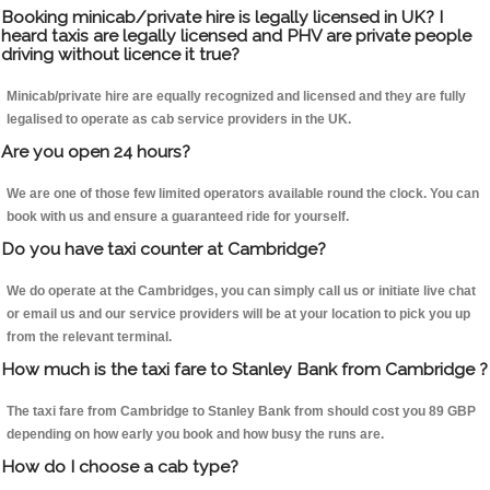
Booking minicab/private hire is legally licensed in UK? I
heard taxis are legally licensed and PHV are private people
driving without licence it true?
Minicab/private hire are equally recognized and licensed and they are fully
legalised to operate as cab service providers in the UK.
Are you open 24 hours?
We are one of those few limited operators available round the clock. You can
book with us and ensure a guaranteed ride for yourself.
Do you have taxi counter at Cambridge?
We do operate at the Cambridges, you can simply call us or initiate live chat
or email us and our service providers will be at your location to pick you up
from the relevant terminal.
How much is the taxi fare to Stanley Bank from Cambridge ?
The taxi fare from Cambridge to Stanley Bank from should cost you 89 GBP
depending on how early you book and how busy the runs are.
How do I choose a cab type?