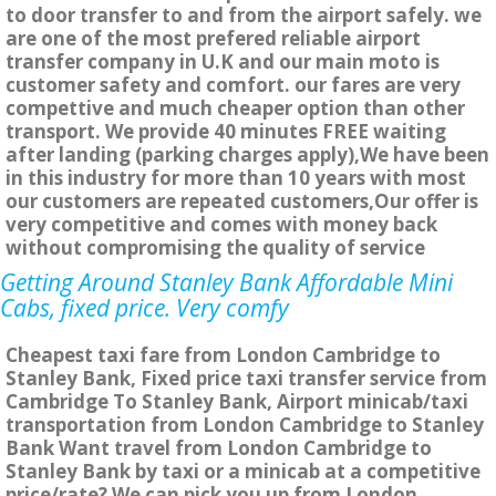
to door transfer to and from the airport safely. we
are one of the most prefered reliable airport
transfer company in U.K and our main moto is
customer safety and comfort. our fares are very
compettive and much cheaper option than other
transport. We provide 40 minutes FREE waiting
after landing (parking charges apply),We have been
in this industry for more than 10 years with most
our customers are repeated customers,Our offer is
very competitive and comes with money back
without compromising the quality of service
Getting Around Stanley Bank Affordable Mini
Cabs, fixed price. Very comfy
Cheapest taxi fare from London Cambridge to
Stanley Bank, Fixed price taxi transfer service from
Cambridge To Stanley Bank, Airport minicab/taxi
transportation from London Cambridge to Stanley
Bank Want travel from London Cambridge to
Stanley Bank by taxi or a minicab at a competitive
price/rate? We can pick you up from London