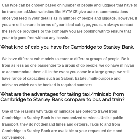
Cab type can be chosen based on number of people and luggage that have to
be transported.Most websites like MYTAXE give auto-recommendations
once you feed in your details as in number of people and luggage. However, if
you are still unsure in terms of your ideal cab type, you can always contact
the service providers or the company you are booking with to ensure that
your trip goes free without any hassle.
What kind of cab you have for Cambridge to Stanley Bank.
We have different cab models to cater to different groups of people. Be it
from as less as one passenger to a group of qp people, we do have minivan
to accommodate them all. In the event you come in a large group, we still
have range of capacities such as Saloon, Estate, multi-purpose and
minivans which can be booked in required numbers.
What are the advantages for taking taxi/minicab from
Cambridge to Stanley Bank compare to bus and train?
One of the reasons why taxis or minicabs are opted to travel from
Cambridge to Stanley Bank is the customized services. Unlike public
transport, they do not demand times and detours. Taxis to and from
Cambridge to Stanley Bank are available at your requested time and
convenience.