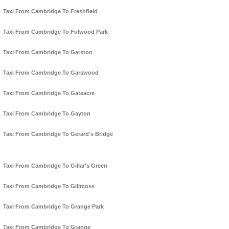
Taxi From Cambridge To Freshfield
Taxi From Cambridge To Fulwood Park
Taxi From Cambridge To Garston
Taxi From Cambridge To Garswood
Taxi From Cambridge To Gateacre
Taxi From Cambridge To Gayton
Taxi From Cambridge To Gerard's Bridge
Taxi From Cambridge To Gillar's Green
Taxi From Cambridge To Gillmoss
Taxi From Cambridge To Grange Park
Taxi From Cambridge To Grange