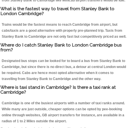
from Stanley Bank to Cambridge like Minicab airport transfers would be idle.
What is the fastest way to travel from Stanley Bank to
London Cambridge?
Trains would be the fastest means to reach Cambridge from airport, but
cabs/taxis are a good alternative with properly pre-planned trip. Taxis from
Stanley Bank to Cambridge are not only fast but competitively priced as well.
Where do I catch Stanley Bank to London Cambridge bus
from?
Designated bus stops can be looked for to board a bus from Stanley Bank to
Cambridge, but since there is no direct bus, a detour at central London would
be required. Cabs are hence most opted alternative when it comes to
travelling from Stanley Bank to Cambridge and the other way.
Where is taxi stand in Cambridge? Is there a taxi rank at
Cambridge?
Cambridge is one of the busiest airports with a number of taxi ranks around.
While many are just outside, cheaper options can be opted by pee-booking
online through websites, GB airport transfers for instance, are available in a
radius of 1 to 2 Miles outside the airport.