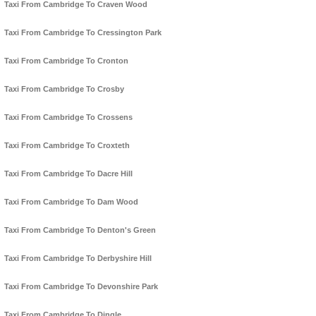
Taxi From Cambridge To Craven Wood
Taxi From Cambridge To Cressington Park
Taxi From Cambridge To Cronton
Taxi From Cambridge To Crosby
Taxi From Cambridge To Crossens
Taxi From Cambridge To Croxteth
Taxi From Cambridge To Dacre Hill
Taxi From Cambridge To Dam Wood
Taxi From Cambridge To Denton's Green
Taxi From Cambridge To Derbyshire Hill
Taxi From Cambridge To Devonshire Park
Taxi From Cambridge To Dingle