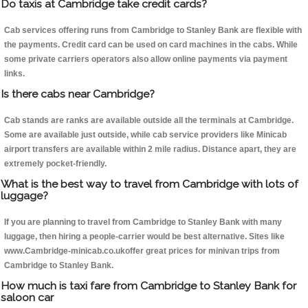
Do taxis at Cambridge take credit cards?
Cab services offering runs from Cambridge to Stanley Bank are flexible with
the payments. Credit card can be used on card machines in the cabs. While
some private carriers operators also allow online payments via payment
links.
Is there cabs near Cambridge?
Cab stands are ranks are available outside all the terminals at Cambridge.
Some are available just outside, while cab service providers like Minicab
airport transfers are available within 2 mile radius. Distance apart, they are
extremely pocket-friendly.
What is the best way to travel from Cambridge with lots of
luggage?
If you are planning to travel from Cambridge to Stanley Bank with many
luggage, then hiring a people-carrier would be best alternative. Sites like
www.Cambridge-minicab.co.ukoffer great prices for minivan trips from
Cambridge to Stanley Bank.
How much is taxi fare from Cambridge to Stanley Bank for
saloon car