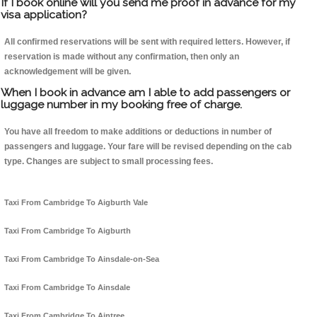
If I book online will you send me proof in advance for my
visa application?
All confirmed reservations will be sent with required letters. However, if
reservation is made without any confirmation, then only an
acknowledgement will be given.
When I book in advance am I able to add passengers or
luggage number in my booking free of charge.
You have all freedom to make additions or deductions in number of
passengers and luggage. Your fare will be revised depending on the cab
type. Changes are subject to small processing fees.
Taxi From Cambridge To Aigburth Vale
Taxi From Cambridge To Aigburth
Taxi From Cambridge To Ainsdale-on-Sea
Taxi From Cambridge To Ainsdale
Taxi From Cambridge To Aintree