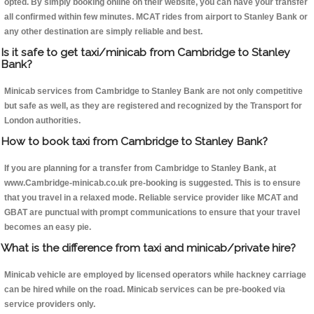
opted. By simply booking online on their website, you can have your transfer
all confirmed within few minutes. MCAT rides from airport to Stanley Bank or
any other destination are simply reliable and best.
Is it safe to get taxi/minicab from Cambridge to Stanley
Bank?
Minicab services from Cambridge to Stanley Bank are not only competitive
but safe as well, as they are registered and recognized by the Transport for
London authorities.
How to book taxi from Cambridge to Stanley Bank?
If you are planning for a transfer from Cambridge to Stanley Bank, at
www.Cambridge-minicab.co.uk pre-booking is suggested. This is to ensure
that you travel in a relaxed mode. Reliable service provider like MCAT and
GBAT are punctual with prompt communications to ensure that your travel
becomes an easy pie.
What is the difference from taxi and minicab/private hire?
Minicab vehicle are employed by licensed operators while hackney carriage
can be hired while on the road. Minicab services can be pre-booked via
service providers only.