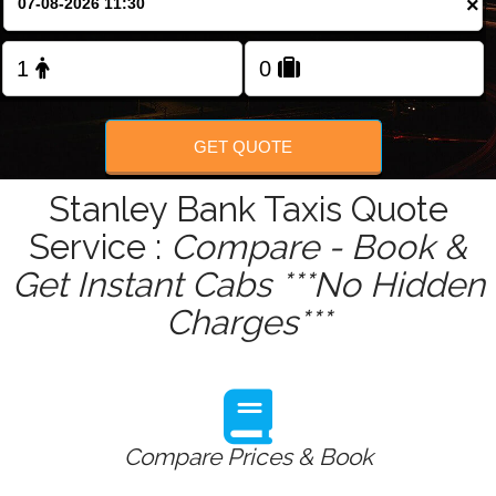
×
Change Language
FOLLOW US
GET QUOTE
Stanley Bank Taxis Quote
Service :
Compare - Book &
Get Instant Cabs ***No Hidden
Charges***
Compare Prices & Book