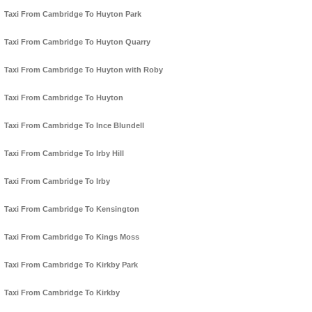
Taxi From Cambridge To Huyton Park
Taxi From Cambridge To Huyton Quarry
Taxi From Cambridge To Huyton with Roby
Taxi From Cambridge To Huyton
Taxi From Cambridge To Ince Blundell
Taxi From Cambridge To Irby Hill
Taxi From Cambridge To Irby
Taxi From Cambridge To Kensington
Taxi From Cambridge To Kings Moss
Taxi From Cambridge To Kirkby Park
Taxi From Cambridge To Kirkby