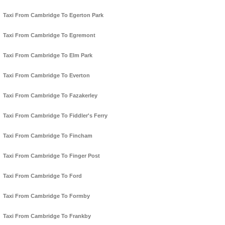
Taxi From Cambridge To Egerton Park
Taxi From Cambridge To Egremont
Taxi From Cambridge To Elm Park
Taxi From Cambridge To Everton
Taxi From Cambridge To Fazakerley
Taxi From Cambridge To Fiddler's Ferry
Taxi From Cambridge To Fincham
Taxi From Cambridge To Finger Post
Taxi From Cambridge To Ford
Taxi From Cambridge To Formby
Taxi From Cambridge To Frankby