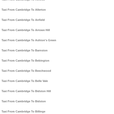
Taxi From Cambridge To Allerton
Taxi From Cambridge To Anfield
Taxi From Cambridge To Arrowe Hill
Taxi From Cambridge To Ashton's Green
Taxi From Cambridge To Barnston
Taxi From Cambridge To Bebington
Taxi From Cambridge To Beechwood
Taxi From Cambridge To Belle Vale
Taxi From Cambridge To Bidston Hill
Taxi From Cambridge To Bidston
Taxi From Cambridge To Billinge