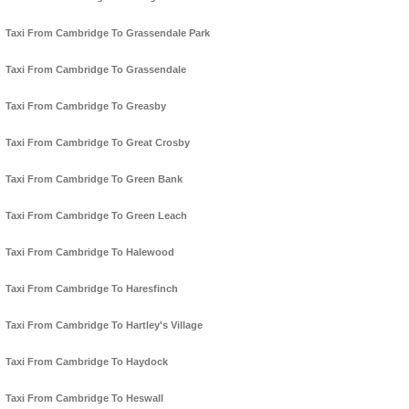
Taxi From Cambridge To Grassendale Park
Taxi From Cambridge To Grassendale
Taxi From Cambridge To Greasby
Taxi From Cambridge To Great Crosby
Taxi From Cambridge To Green Bank
Taxi From Cambridge To Green Leach
Taxi From Cambridge To Halewood
Taxi From Cambridge To Haresfinch
Taxi From Cambridge To Hartley's Village
Taxi From Cambridge To Haydock
Taxi From Cambridge To Heswall