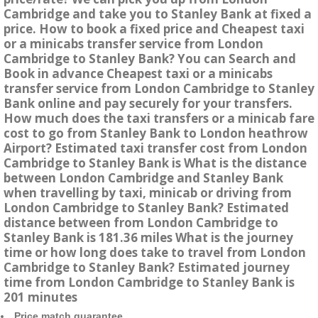
Cambridge and take you to Stanley Bank at fixed a
price. How to book a fixed price and Cheapest taxi
or a minicabs transfer service from London
Cambridge to Stanley Bank? You can Search and
Book in advance Cheapest taxi or a minicabs
transfer service from London Cambridge to Stanley
Bank online and pay securely for your transfers.
How much does the taxi transfers or a minicab fare
cost to go from Stanley Bank to London heathrow
Airport? Estimated taxi transfer cost from London
Cambridge to Stanley Bank is What is the distance
between London Cambridge and Stanley Bank
when travelling by taxi, minicab or driving from
London Cambridge to Stanley Bank? Estimated
distance between from London Cambridge to
Stanley Bank is 181.36 miles What is the journey
time or how long does take to travel from London
Cambridge to Stanley Bank? Estimated journey
time from London Cambridge to Stanley Bank is
201 minutes
Price match guarantee