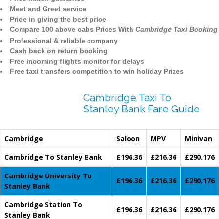
Meet and Greet service
Pride in giving the best price
Compare 100 above cabs Prices With
Cambridge Taxi Booking
Professional & reliable company
Cash back on return booking
Free incoming flights monitor for delays
Free taxi transfers competition to win holiday Prizes
Cambridge Taxi To
Stanley Bank Fare Guide
Cambridge
Saloon
MPV
Minivan
Cambridge To Stanley Bank
£196.36
£216.36
£290.176
Cambridge University To
£196.36
£216.36
£290.176
Stanley Bank
Cambridge Station To
£196.36
£216.36
£290.176
Stanley Bank