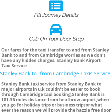
Fill Journey Details
Cab On Your Door Step
Our fares for the taxi transfer to and from Stanley
Bank to and from Cambridge worries as we don't
have any hidden charges. Stanley Bank Airport
Taxi Service
Stanley Bank to -from Cambridge Taxis Service
Stanley Bank taxi service from Stanley Bank to
major airports in u.k couldn't be easier to book
through Cambridge taxi booking,Stanley Bank is
181.36 miles distance from heathrow airport,when
you go for holiday trips or business tripsor what
ever the reason we will provide the hazzle free door