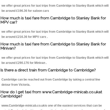
we offer great prices for taxi trips from Cambridge to Stanley Bank which will
be around £196.36 for saloon cars
How much is taxi fare from Cambridge to Stanley Bank for
MPV car?
we offer great prices for taxi trips from Cambridge to Stanley Bank which will
be around £216.36 for MPV cars .
How much is taxi fare from Cambridge to Stanley Bank for
Minivan?
we offer great prices for taxi trips from Cambridge to Stanley Bank which will
be around £290.176 for Minivan .
Is there a direct train from Cambridge to Cambridge?
Cambridge can be reached out from Cambridge by taking a central line
detour from Victoria.
How do I get taxi from www.Cambridge-minicab.co.ukat
Cambridge?
www.Cambridge-minicab.co.ukis one of the easiest services that can be