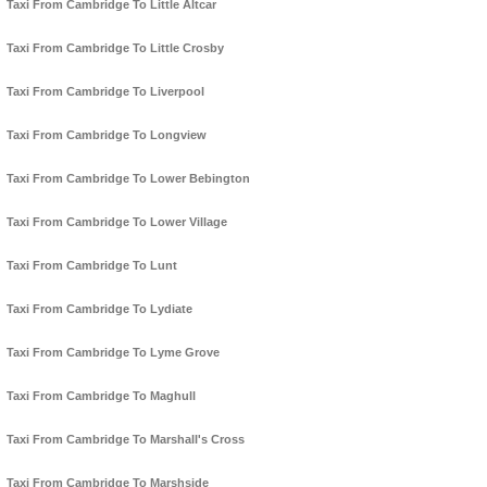
Taxi From Cambridge To Little Altcar
Taxi From Cambridge To Little Crosby
Taxi From Cambridge To Liverpool
Taxi From Cambridge To Longview
Taxi From Cambridge To Lower Bebington
Taxi From Cambridge To Lower Village
Taxi From Cambridge To Lunt
Taxi From Cambridge To Lydiate
Taxi From Cambridge To Lyme Grove
Taxi From Cambridge To Maghull
Taxi From Cambridge To Marshall's Cross
Taxi From Cambridge To Marshside