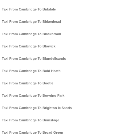
Taxi From Cambridge To Birkdale
Taxi From Cambridge To Birkenhead
Taxi From Cambridge To Blackbrook
Taxi From Cambridge To Blowick
Taxi From Cambridge To Blundellsands
Taxi From Cambridge To Bold Heath
Taxi From Cambridge To Bootle
Taxi From Cambridge To Bowring Park
Taxi From Cambridge To Brighton le Sands
Taxi From Cambridge To Brimstage
Taxi From Cambridge To Broad Green