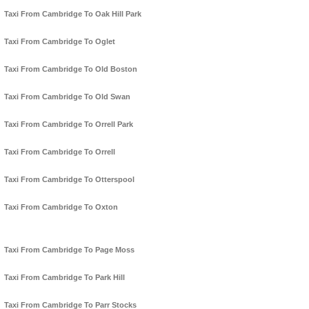
Taxi From Cambridge To Oak Hill Park
Taxi From Cambridge To Oglet
Taxi From Cambridge To Old Boston
Taxi From Cambridge To Old Swan
Taxi From Cambridge To Orrell Park
Taxi From Cambridge To Orrell
Taxi From Cambridge To Otterspool
Taxi From Cambridge To Oxton
Taxi From Cambridge To Page Moss
Taxi From Cambridge To Park Hill
Taxi From Cambridge To Parr Stocks