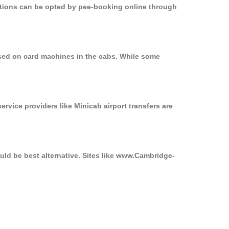
options can be opted by pee-booking online through
used on card machines in the cabs. While some
ervice providers like Minicab airport transfers are
uld be best alternative. Sites like www.Cambridge-