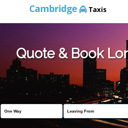
Cambridge
Taxis
Quote & Book Lon