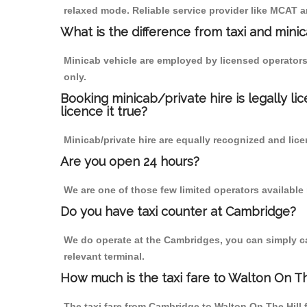
relaxed mode. Reliable service provider like MCAT
What is the difference from taxi and mini
Minicab vehicle are employed by licensed operators
only.
Booking minicab/private hire is legally li
licence it true?
Minicab/private hire are equally recognized and lice
Are you open 24 hours?
We are one of those few limited operators available
Do you have taxi counter at Cambridge?
We do operate at the Cambridges, you can simply call
relevant terminal.
How much is the taxi fare to Walton On T
The taxi fare from Cambridge to Walton On The Hil