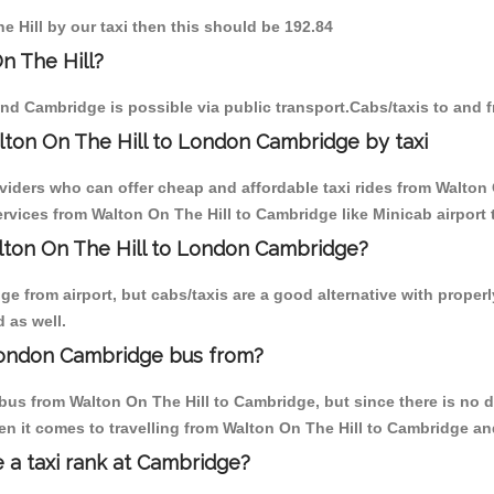
e Hill by our taxi then this should be 192.84
n The Hill?
and Cambridge is possible via public transport.Cabs/taxis to and 
lton On The Hill to London Cambridge by taxi
viders who can offer cheap and affordable taxi rides from Walton 
vices from Walton On The Hill to Cambridge like Minicab airport t
alton On The Hill to London Cambridge?
 from airport, but cabs/taxis are a good alternative with properl
 as well.
London Cambridge bus from?
bus from Walton On The Hill to Cambridge, but since there is no d
n it comes to travelling from Walton On The Hill to Cambridge an
e a taxi rank at Cambridge?