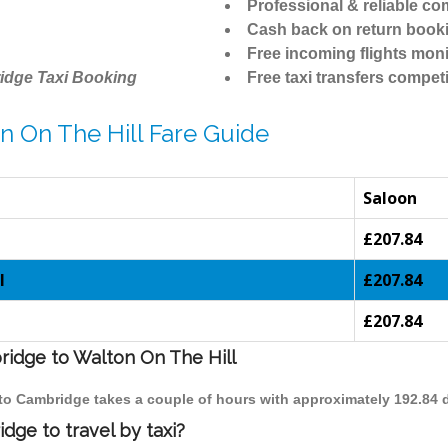
Professional & reliable c
Cash back on return book
Free incoming flights moni
idge Taxi Booking
Free taxi transfers competi
n On The Hill Fare Guide
Saloon
£207.84
l
£207.84
£207.84
ridge to Walton On The Hill
l to Cambridge takes a couple of hours with approximately 192.84 
dge to travel by taxi?