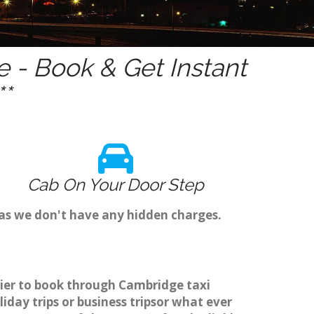
 - Book & Get Instant
*
Cab On Your Door Step
 as we don't have any hidden charges.
asier to book through Cambridge taxi
day trips or business tripsor what ever