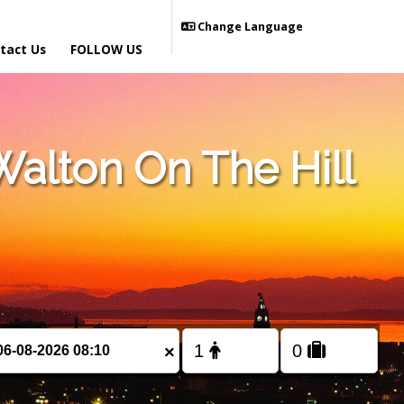
Change Language
tact Us
FOLLOW US
alton On The Hill
×