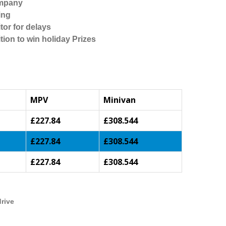
ompany
ing
tor for delays
tion to win holiday Prizes
MPV
Minivan
£227.84
£308.544
£227.84
£308.544
£227.84
£308.544
drive