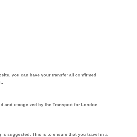
site, you can have your transfer all confirmed
t.
ered and recognized by the Transport for London
is suggested. This is to ensure that you travel in a