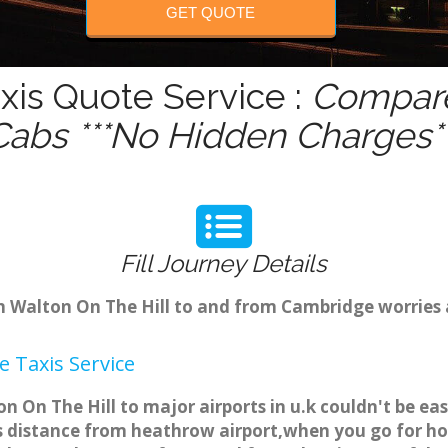
GET QUOTE
xis Quote Service :
Compare
Cabs ***No Hidden Charges**
Fill Journey Details
om Walton On The Hill to and from Cambridge worries
 Taxis Service
on On The Hill to major airports in u.k couldn't be e
s distance from heathrow airport,when you go for holi