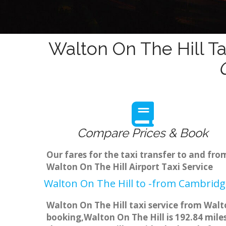
Walton On The Hill Ta
Compare Prices & Book
Our fares for the taxi transfer to and fr
Walton On The Hill Airport Taxi Service
Walton On The Hill to -from Cambridge
Walton On The Hill taxi service from Walt
booking,Walton On The Hill is 192.84 mile