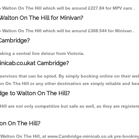
to Walton On The Hill which will be around £227.84 for MPV cars .
Walton On The Hill for Minivan?
to Walton On The Hill which will be around £308.544 for Minivan .
 Cambridge?
ing a central line detour from Victoria.
inicab.co.ukat Cambridge?
ervices that can be opted. By simply booking online on their web
n On The Hill or any other destination are simply reliable and bes
idge to Walton On The Hill?
ll are not only competitive but safe as well, as they are regist
on On The Hill?
o Walton On The Hill, at www.Cambridge-minicab.co.uk pre-booking 