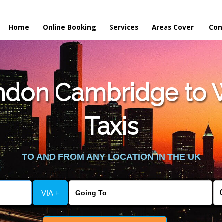
Home
Online Booking
Services
Areas Cover
Con
don Cambridge to W
Taxis
TO AND FROM ANY LOCATION IN THE UK
VIA +