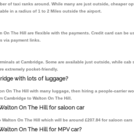
mber of taxi ranks around. While many are just outside, cheaper 
able in a radius of 1 to 2 Miles outside the airport.
n On The Hill are flexible with the payments. Credit card can be 
s via payment links.
erminals at Cambridge. Some are available just outside, while cab s
are extremely pocket-friendly.
idge with lots of luggage?
ton On The Hill with many luggage, then hiring a people-carrier wo
rom Cambridge to Walton On The Hill.
Walton On The Hill for saloon car
to Walton On The Hill which will be around £207.84 for saloon cars
Walton On The Hill for MPV car?