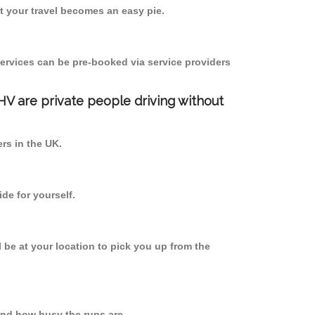
 your travel becomes an easy pie.
ervices can be pre-booked via service providers
PHV are private people driving without
ers in the UK.
de for yourself.
l be at your location to pick you up from the
nd how busy the runs are.