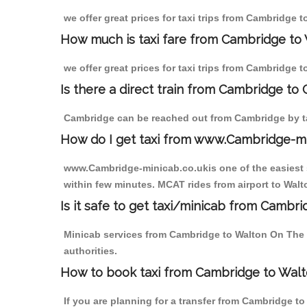
we offer great prices for taxi trips from Cambridge 
How much is taxi fare from Cambridge to 
we offer great prices for taxi trips from Cambridge 
Is there a direct train from Cambridge to
Cambridge can be reached out from Cambridge by tak
How do I get taxi from www.Cambridge-m
www.Cambridge-minicab.co.ukis one of the easiest s
within few minutes. MCAT rides from airport to Walto
Is it safe to get taxi/minicab from Cambr
Minicab services from Cambridge to Walton On The Hi
authorities.
How to book taxi from Cambridge to Walt
If you are planning for a transfer from Cambridge t