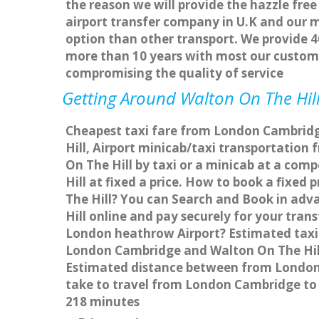
the reason we will provide the hazzle free
airport transfer company in U.K and our 
option than other transport. We provide 4
more than 10 years with most our custom
compromising the quality of service
Getting Around Walton On The Hill
Cheapest taxi fare from London Cambridge
Hill, Airport minicab/taxi transportati
On The Hill by taxi or a minicab at a co
Hill at fixed a price. How to book a fixe
The Hill? You can Search and Book in adv
Hill online and pay securely for your tran
London heathrow Airport? Estimated taxi 
London Cambridge and Walton On The Hill 
Estimated distance between from London C
take to travel from London Cambridge to 
218 minutes