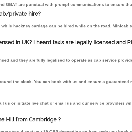
 and GBAT are punctual with prompt communications to ensure that
cab/private hire?
 while hackney carriage can be hired while on the road. Minicab s
censed in UK? I heard taxis are legally licensed and 
nsed and they are fully legalised to operate as cab service provid
 round the clock. You can book with us and ensure a guaranteed ri
 us or initiate live chat or email us and our service providers wil
he Hill from Cambridge ?
l from should cost you 89 GBP depending on how early you book a