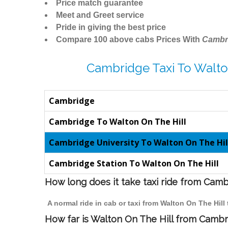
Price match guarantee
Meet and Greet service
Pride in giving the best price
Compare 100 above cabs Prices With
Cambr
Cambridge Taxi To Walto
Cambridge
Cambridge To Walton On The Hill
Cambridge University To Walton On The Hil
Cambridge Station To Walton On The Hill
How long does it take taxi ride from Camb
A normal ride in cab or taxi from Walton On The Hil
How far is Walton On The Hill from Cambri