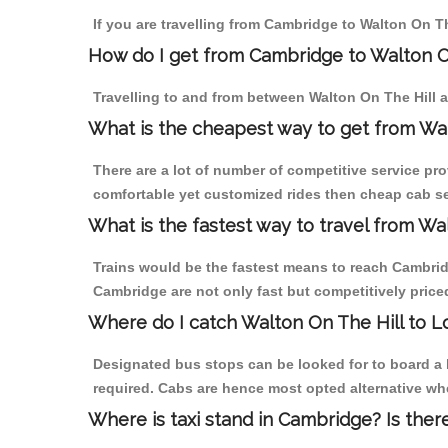
If you are travelling from Cambridge to Walton On Th
How do I get from Cambridge to Walton O
Travelling to and from between Walton On The Hill 
What is the cheapest way to get from Wa
There are a lot of number of competitive service pro
comfortable yet customized rides then cheap cab ser
What is the fastest way to travel from W
Trains would be the fastest means to reach Cambridge
Cambridge are not only fast but competitively priced
Where do I catch Walton On The Hill to 
Designated bus stops can be looked for to board a 
required. Cabs are hence most opted alternative whe
Where is taxi stand in Cambridge? Is ther