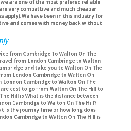
 we are one of the most prefered reliable
s are very compettive and much cheaper
s apply),We have been in this industry for
titive and comes with money back without
mfy
ervice from Cambridge To Walton On The
 travel from London Cambridge to Walton
 Cambridge and take you to Walton On The
ice from London Cambridge to Walton On
from London Cambridge to Walton On The
fare cost to go from Walton On The Hill to
he Hill is What is the distance between
ondon Cambridge to Walton On The Hill?
t is the journey time or how long does
ndon Cambridge to Walton On The Hill is