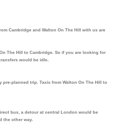
from Cambridge and Walton On The Hill with us are
On The Hill to Cambridge. So if you are looking for
ransfers would be idle.
y pre-planned trip. Taxis from Walton On The Hill to
irect bus, a detour at central London would be
d the other way.