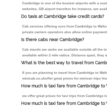
Cambridge is one of the busiest airports with a nu
websites, GB airport transfers for instance, are avail
Do taxis at Cambridge take credit cards?
Cab services offering runs from Cambridge to Walto
private carriers operators also allow online payment
Is there cabs near Cambridge?
Cab stands are ranks are available outside all the t
available within 2 mile radius. Distance apart, they 
What is the best way to travel from Cambr
If you are planning to travel from Cambridge to Wal
minicab.co.ukoffer great prices for minivan trips f
How much is taxi fare from Cambridge to 
we offer great prices for taxi trips from Cambridge 
How much is taxi fare from Cambridge to 