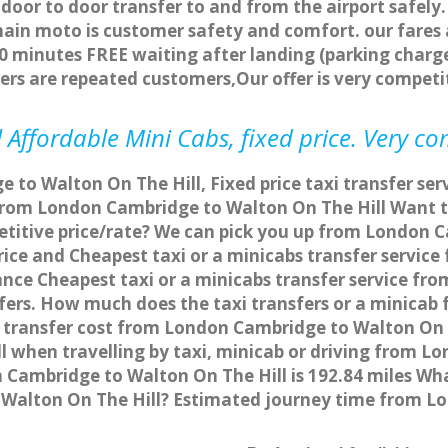
 door to door transfer to and from the airport safely.
main moto is customer safety and comfort. our fare
0 minutes FREE waiting after landing (parking charge
ers are repeated customers,Our offer is very compe
 Affordable Mini Cabs, fixed price. Very co
 to Walton On The Hill, Fixed price taxi transfer s
on from London Cambridge to Walton On The Hill Want
mpetitive price/rate? We can pick you up from London
d price and Cheapest taxi or a minicabs transfer serv
ance Cheapest taxi or a minicabs transfer service 
sfers. How much does the taxi transfers or a minicab 
transfer cost from London Cambridge to Walton On T
when travelling by taxi, minicab or driving from L
ambridge to Walton On The Hill is 192.84 miles Wha
Walton On The Hill? Estimated journey time from Lo