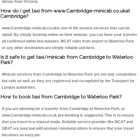
detour from Victoria.
How do I get taxi from www.Cambridge-minicab.co.ukat
Cambridge?
www.Cambridge-minicab.co.ukis one of the easiest services that can be
opted. By simply booking online on their website, you can have your transfer
all confirmed within few minutes. MCAT rides from airport to Waterloo Park
or any other destination are simply reliable and best.
Is it safe to get taxi/minicab from Cambridge to Waterloo
Park?
Minicab services from Cambridge to Waterloo Park are not only competitive
but safe as well, as they are registered and recognized by the Transport for
London authorities.
How to book taxi from Cambridge to Waterloo Park?
If you are planning for a transfer from Cambridge to Waterloo Park, at
www.Cambridge-minicab.co.uk pre-booking is suggested. This is to ensure
that you travel in a relaxed mode. Reliable service provider like MCAT and
GBAT are punctual with prompt communications to ensure that your travel
becomes an easy pie.