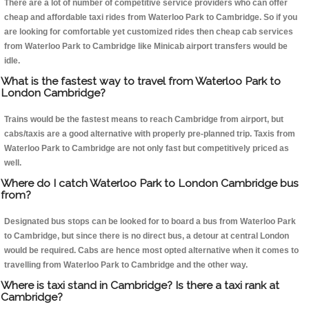
There are a lot of number of competitive service providers who can offer
cheap and affordable taxi rides from Waterloo Park to Cambridge. So if you
are looking for comfortable yet customized rides then cheap cab services
from Waterloo Park to Cambridge like Minicab airport transfers would be
idle.
What is the fastest way to travel from Waterloo Park to
London Cambridge?
Trains would be the fastest means to reach Cambridge from airport, but
cabs/taxis are a good alternative with properly pre-planned trip. Taxis from
Waterloo Park to Cambridge are not only fast but competitively priced as
well.
Where do I catch Waterloo Park to London Cambridge bus
from?
Designated bus stops can be looked for to board a bus from Waterloo Park
to Cambridge, but since there is no direct bus, a detour at central London
would be required. Cabs are hence most opted alternative when it comes to
travelling from Waterloo Park to Cambridge and the other way.
Where is taxi stand in Cambridge? Is there a taxi rank at
Cambridge?