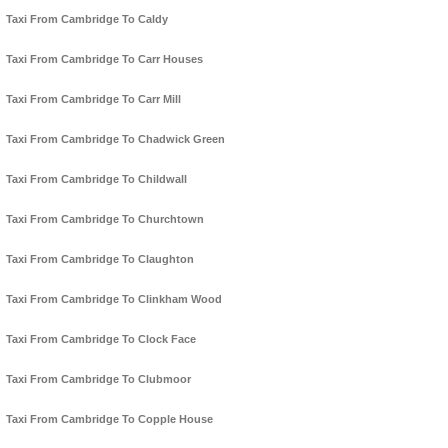
Taxi From Cambridge To Caldy
Taxi From Cambridge To Carr Houses
Taxi From Cambridge To Carr Mill
Taxi From Cambridge To Chadwick Green
Taxi From Cambridge To Childwall
Taxi From Cambridge To Churchtown
Taxi From Cambridge To Claughton
Taxi From Cambridge To Clinkham Wood
Taxi From Cambridge To Clock Face
Taxi From Cambridge To Clubmoor
Taxi From Cambridge To Copple House