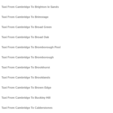
Taxi From Cambridge To Brighton le Sands
Taxi From Cambridge To Brimstage
Taxi From Cambridge To Broad Green
Taxi From Cambridge To Broad Oak
Taxi From Cambridge To Bromborough Pool
Taxi From Cambridge To Bromborough
Taxi From Cambridge To Brookhurst
Taxi From Cambridge To Brooklands
Taxi From Cambridge To Brown Edge
Taxi From Cambridge To Buckley Hill
Taxi From Cambridge To Calderstones