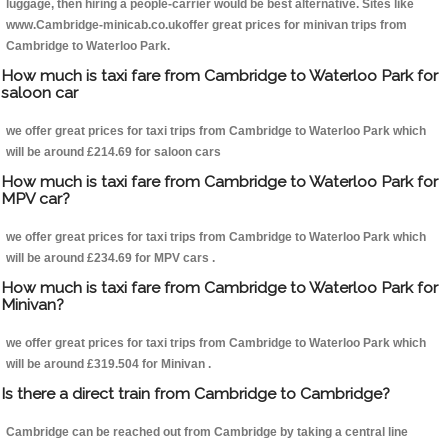
luggage, then hiring a people-carrier would be best alternative. Sites like
www.Cambridge-minicab.co.ukoffer great prices for minivan trips from
Cambridge to Waterloo Park.
How much is taxi fare from Cambridge to Waterloo Park for
saloon car
we offer great prices for taxi trips from Cambridge to Waterloo Park which
will be around £214.69 for saloon cars
How much is taxi fare from Cambridge to Waterloo Park for
MPV car?
we offer great prices for taxi trips from Cambridge to Waterloo Park which
will be around £234.69 for MPV cars .
How much is taxi fare from Cambridge to Waterloo Park for
Minivan?
we offer great prices for taxi trips from Cambridge to Waterloo Park which
will be around £319.504 for Minivan .
Is there a direct train from Cambridge to Cambridge?
Cambridge can be reached out from Cambridge by taking a central line