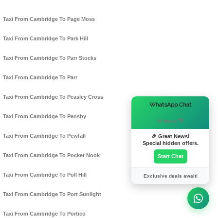
Taxi From Cambridge To Page Moss
Taxi From Cambridge To Park Hill
Taxi From Cambridge To Parr Stocks
Taxi From Cambridge To Parr
Taxi From Cambridge To Peasley Cross
×
WhatsApp Chat
Taxi From Cambridge To Pensby
Hi there! 👋
Taxi From Cambridge To Pewfall
🎉 Great News!
Special hidden offers.
Taxi From Cambridge To Pocket Nook
Start Chat
Taxi From Cambridge To Poll Hill
Exclusive deals await!
Taxi From Cambridge To Port Sunlight
Taxi From Cambridge To Portico