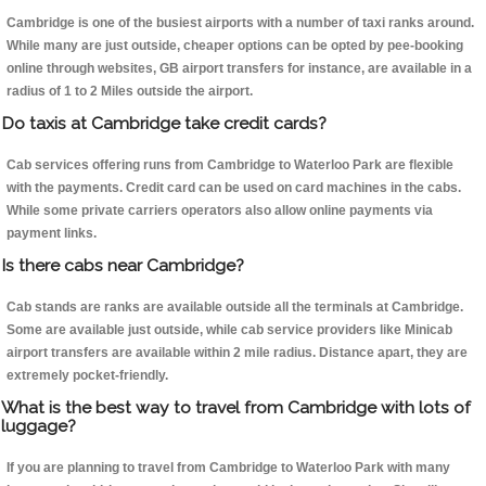
Cambridge is one of the busiest airports with a number of taxi ranks around.
While many are just outside, cheaper options can be opted by pee-booking
online through websites, GB airport transfers for instance, are available in a
radius of 1 to 2 Miles outside the airport.
Do taxis at Cambridge take credit cards?
Cab services offering runs from Cambridge to Waterloo Park are flexible
with the payments. Credit card can be used on card machines in the cabs.
While some private carriers operators also allow online payments via
payment links.
Is there cabs near Cambridge?
Cab stands are ranks are available outside all the terminals at Cambridge.
Some are available just outside, while cab service providers like Minicab
airport transfers are available within 2 mile radius. Distance apart, they are
extremely pocket-friendly.
What is the best way to travel from Cambridge with lots of
luggage?
If you are planning to travel from Cambridge to Waterloo Park with many