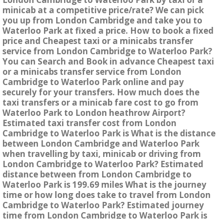
minicab at a competitive price/rate? We can pick
you up from London Cambridge and take you to
Waterloo Park at fixed a price. How to book a fixed
price and Cheapest taxi or a minicabs transfer
service from London Cambridge to Waterloo Park?
You can Search and Book in advance Cheapest taxi
or a minicabs transfer service from London
Cambridge to Waterloo Park online and pay
securely for your transfers. How much does the
taxi transfers or a minicab fare cost to go from
Waterloo Park to London heathrow Airport?
Estimated taxi transfer cost from London
Cambridge to Waterloo Park is What is the distance
between London Cambridge and Waterloo Park
when travelling by taxi, minicab or driving from
London Cambridge to Waterloo Park? Estimated
distance between from London Cambridge to
Waterloo Park is 199.69 miles What is the journey
time or how long does take to travel from London
Cambridge to Waterloo Park? Estimated journey
time from London Cambridge to Waterloo Park is