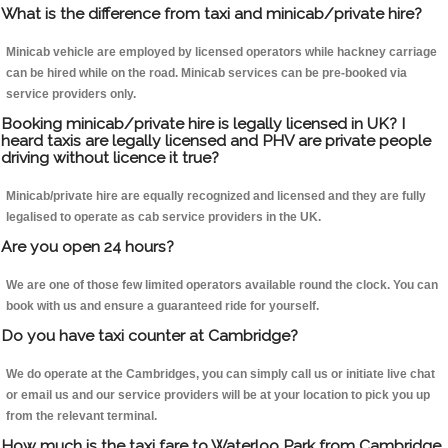
What is the difference from taxi and minicab/private hire?
Minicab vehicle are employed by licensed operators while hackney carriage
can be hired while on the road. Minicab services can be pre-booked via
service providers only.
Booking minicab/private hire is legally licensed in UK? I
heard taxis are legally licensed and PHV are private people
driving without licence it true?
Minicab/private hire are equally recognized and licensed and they are fully
legalised to operate as cab service providers in the UK.
Are you open 24 hours?
We are one of those few limited operators available round the clock. You can
book with us and ensure a guaranteed ride for yourself.
Do you have taxi counter at Cambridge?
We do operate at the Cambridges, you can simply call us or initiate live chat
or email us and our service providers will be at your location to pick you up
from the relevant terminal.
How much is the taxi fare to Waterloo Park from Cambridge