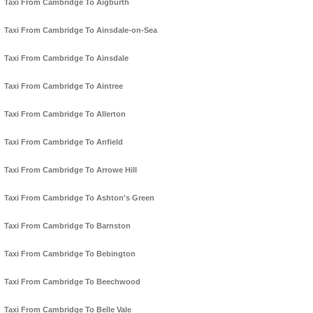
Taxi From Cambridge To Aigburth
Taxi From Cambridge To Ainsdale-on-Sea
Taxi From Cambridge To Ainsdale
Taxi From Cambridge To Aintree
Taxi From Cambridge To Allerton
Taxi From Cambridge To Anfield
Taxi From Cambridge To Arrowe Hill
Taxi From Cambridge To Ashton's Green
Taxi From Cambridge To Barnston
Taxi From Cambridge To Bebington
Taxi From Cambridge To Beechwood
Taxi From Cambridge To Belle Vale