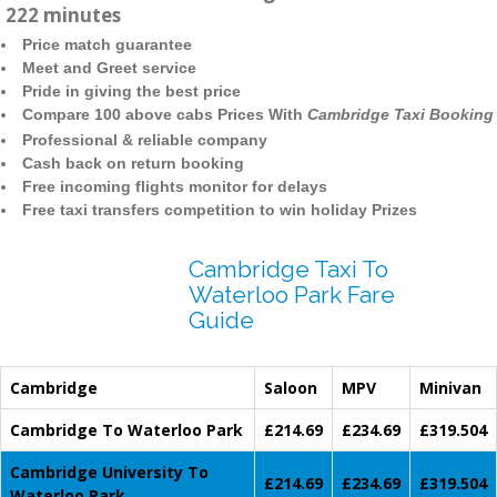
222 minutes
Price match guarantee
Meet and Greet service
Pride in giving the best price
Compare 100 above cabs Prices With
Cambridge Taxi Booking
Professional & reliable company
Cash back on return booking
Free incoming flights monitor for delays
Free taxi transfers competition to win holiday Prizes
Cambridge Taxi To
Waterloo Park Fare
Guide
Cambridge
Saloon
MPV
Minivan
Cambridge To Waterloo Park
£214.69
£234.69
£319.504
Cambridge University To
£214.69
£234.69
£319.504
Waterloo Park