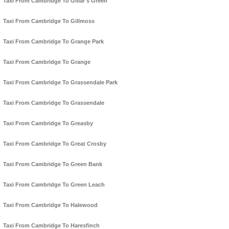
Taxi From Cambridge To Gillar's Green
Taxi From Cambridge To Gillmoss
Taxi From Cambridge To Grange Park
Taxi From Cambridge To Grange
Taxi From Cambridge To Grassendale Park
Taxi From Cambridge To Grassendale
Taxi From Cambridge To Greasby
Taxi From Cambridge To Great Crosby
Taxi From Cambridge To Green Bank
Taxi From Cambridge To Green Leach
Taxi From Cambridge To Halewood
Taxi From Cambridge To Haresfinch