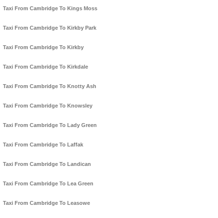
Taxi From Cambridge To Kings Moss
Taxi From Cambridge To Kirkby Park
Taxi From Cambridge To Kirkby
Taxi From Cambridge To Kirkdale
Taxi From Cambridge To Knotty Ash
Taxi From Cambridge To Knowsley
Taxi From Cambridge To Lady Green
Taxi From Cambridge To Laffak
Taxi From Cambridge To Landican
Taxi From Cambridge To Lea Green
Taxi From Cambridge To Leasowe