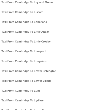
Taxi From Cambridge To Leyland Green
Taxi From Cambridge To Liscard
Taxi From Cambridge To Litherland
Taxi From Cambridge To Little Altcar
Taxi From Cambridge To Little Crosby
Taxi From Cambridge To Liverpool
Taxi From Cambridge To Longview
Taxi From Cambridge To Lower Bebington
Taxi From Cambridge To Lower Village
Taxi From Cambridge To Lunt
Taxi From Cambridge To Lydiate