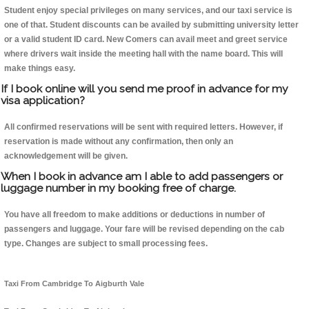
Student enjoy special privileges on many services, and our taxi service is
one of that. Student discounts can be availed by submitting university letter
or a valid student ID card. New Comers can avail meet and greet service
where drivers wait inside the meeting hall with the name board. This will
make things easy.
If I book online will you send me proof in advance for my
visa application?
All confirmed reservations will be sent with required letters. However, if
reservation is made without any confirmation, then only an
acknowledgement will be given.
When I book in advance am I able to add passengers or
luggage number in my booking free of charge.
You have all freedom to make additions or deductions in number of
passengers and luggage. Your fare will be revised depending on the cab
type. Changes are subject to small processing fees.
Taxi From Cambridge To Aigburth Vale