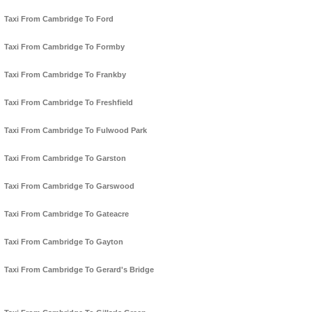
Taxi From Cambridge To Ford
Taxi From Cambridge To Formby
Taxi From Cambridge To Frankby
Taxi From Cambridge To Freshfield
Taxi From Cambridge To Fulwood Park
Taxi From Cambridge To Garston
Taxi From Cambridge To Garswood
Taxi From Cambridge To Gateacre
Taxi From Cambridge To Gayton
Taxi From Cambridge To Gerard's Bridge