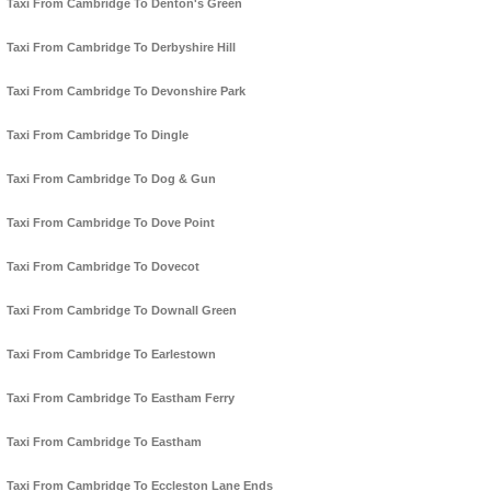
Taxi From Cambridge To Denton's Green
Taxi From Cambridge To Derbyshire Hill
Taxi From Cambridge To Devonshire Park
Taxi From Cambridge To Dingle
Taxi From Cambridge To Dog & Gun
Taxi From Cambridge To Dove Point
Taxi From Cambridge To Dovecot
Taxi From Cambridge To Downall Green
Taxi From Cambridge To Earlestown
Taxi From Cambridge To Eastham Ferry
Taxi From Cambridge To Eastham
Taxi From Cambridge To Eccleston Lane Ends