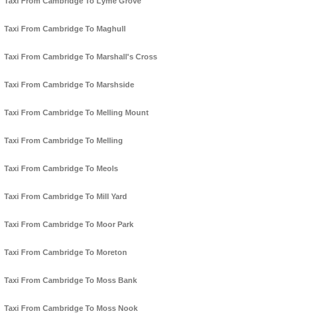
Taxi From Cambridge To Lyme Grove
Taxi From Cambridge To Maghull
Taxi From Cambridge To Marshall's Cross
Taxi From Cambridge To Marshside
Taxi From Cambridge To Melling Mount
Taxi From Cambridge To Melling
Taxi From Cambridge To Meols
Taxi From Cambridge To Mill Yard
Taxi From Cambridge To Moor Park
Taxi From Cambridge To Moreton
Taxi From Cambridge To Moss Bank
Taxi From Cambridge To Moss Nook