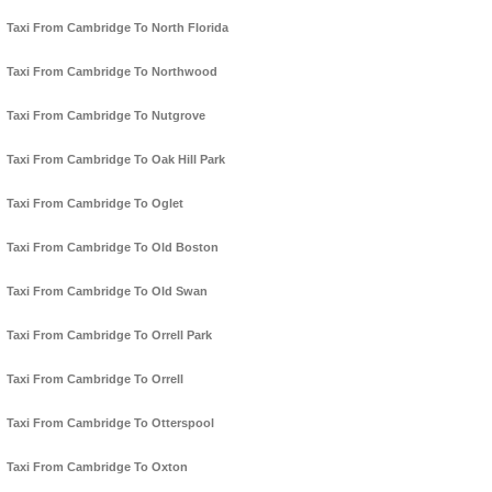
Taxi From Cambridge To North Florida
Taxi From Cambridge To Northwood
Taxi From Cambridge To Nutgrove
Taxi From Cambridge To Oak Hill Park
Taxi From Cambridge To Oglet
Taxi From Cambridge To Old Boston
Taxi From Cambridge To Old Swan
Taxi From Cambridge To Orrell Park
Taxi From Cambridge To Orrell
Taxi From Cambridge To Otterspool
Taxi From Cambridge To Oxton