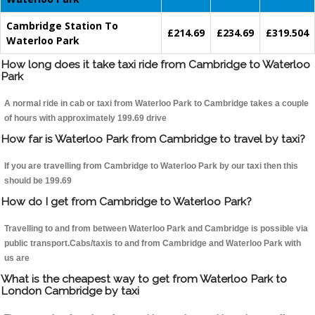
Cambridge Station To
£214.69
£234.69
£319.504
Waterloo Park
How long does it take taxi ride from Cambridge to Waterloo
Park
A normal ride in cab or taxi from Waterloo Park to Cambridge takes a couple
of hours with approximately 199.69 drive
How far is Waterloo Park from Cambridge to travel by taxi?
If you are travelling from Cambridge to Waterloo Park by our taxi then this
should be 199.69
How do I get from Cambridge to Waterloo Park?
Travelling to and from between Waterloo Park and Cambridge is possible via
public transport.Cabs/taxis to and from Cambridge and Waterloo Park with
us are
What is the cheapest way to get from Waterloo Park to
London Cambridge by taxi