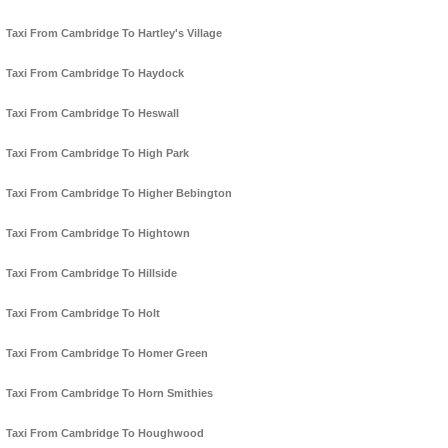
Taxi From Cambridge To Hartley's Village
Taxi From Cambridge To Haydock
Taxi From Cambridge To Heswall
Taxi From Cambridge To High Park
Taxi From Cambridge To Higher Bebington
Taxi From Cambridge To Hightown
Taxi From Cambridge To Hillside
Taxi From Cambridge To Holt
Taxi From Cambridge To Homer Green
Taxi From Cambridge To Horn Smithies
Taxi From Cambridge To Houghwood