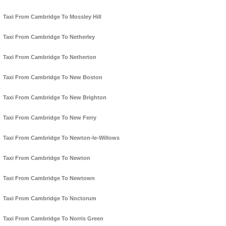
Taxi From Cambridge To Mossley Hill
Taxi From Cambridge To Netherley
Taxi From Cambridge To Netherton
Taxi From Cambridge To New Boston
Taxi From Cambridge To New Brighton
Taxi From Cambridge To New Ferry
Taxi From Cambridge To Newton-le-Willows
Taxi From Cambridge To Newton
Taxi From Cambridge To Newtown
Taxi From Cambridge To Noctorum
Taxi From Cambridge To Norris Green