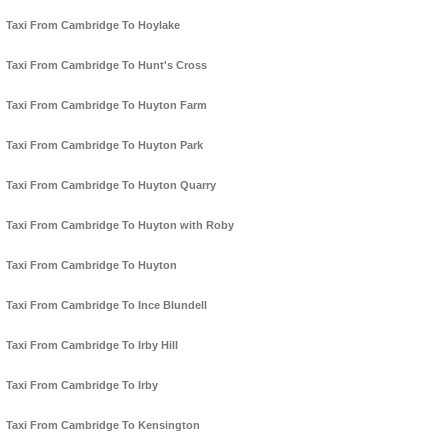
Taxi From Cambridge To Hoylake
Taxi From Cambridge To Hunt's Cross
Taxi From Cambridge To Huyton Farm
Taxi From Cambridge To Huyton Park
Taxi From Cambridge To Huyton Quarry
Taxi From Cambridge To Huyton with Roby
Taxi From Cambridge To Huyton
Taxi From Cambridge To Ince Blundell
Taxi From Cambridge To Irby Hill
Taxi From Cambridge To Irby
Taxi From Cambridge To Kensington