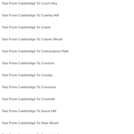
Taxi From Cambridge To Court Hey
Taxi From Cambridge To Cowley Hill
Taxi From Cambridge To Crank
Taxi From Cambridge To Craven Wood
Taxi From Cambridge To Cressington Park
Taxi From Cambridge To Cronton
Taxi From Cambridge To Crosby
Taxi From Cambridge To Crossens
Taxi From Cambridge To Croxteth
Taxi From Cambridge To Dacre Hill
Taxi From Cambridge To Dam Wood