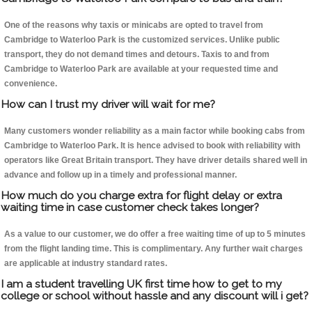
One of the reasons why taxis or minicabs are opted to travel from
Cambridge to Waterloo Park is the customized services. Unlike public
transport, they do not demand times and detours. Taxis to and from
Cambridge to Waterloo Park are available at your requested time and
convenience.
How can I trust my driver will wait for me?
Many customers wonder reliability as a main factor while booking cabs from
Cambridge to Waterloo Park. It is hence advised to book with reliability with
operators like Great Britain transport. They have driver details shared well in
advance and follow up in a timely and professional manner.
How much do you charge extra for flight delay or extra
waiting time in case customer check takes longer?
As a value to our customer, we do offer a free waiting time of up to 5 minutes
from the flight landing time. This is complimentary. Any further wait charges
are applicable at industry standard rates.
I am a student travelling UK first time how to get to my
college or school without hassle and any discount will i get?