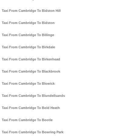
Taxi From Cambridge To Bidston Hill
Taxi From Cambridge To Bidston
Taxi From Cambridge To Billinge
Taxi From Cambridge To Birkdale
Taxi From Cambridge To Birkenhead
Taxi From Cambridge To Blackbrook
Taxi From Cambridge To Blowick
Taxi From Cambridge To Blundellsands
Taxi From Cambridge To Bold Heath
Taxi From Cambridge To Bootle
Taxi From Cambridge To Bowring Park