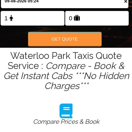
×
Change Language
FOLLOW US
GET QUOTE
Waterloo Park Taxis Quote
Service :
Compare - Book &
Get Instant Cabs ***No Hidden
Charges***
Compare Prices & Book