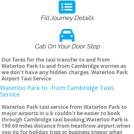
Fill Journey Details
Cab On Your Door Step
Our fares for the taxi transfer to and from
Waterloo Park to and from Cambridge worries as
we don't have any hidden charges. Waterloo Park
Airport Taxi Service
Waterloo Park to -from Cambridge Taxis
Service
Waterloo Park taxi service from Waterloo Park to
major airports in u.k couldn't be easier to book
through Cambridge taxi booking,Waterloo Park is
199.69 miles distance from heathrow airport,when
you go for holiday trips or business tripsor what