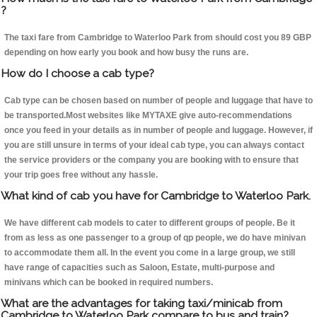
?
The taxi fare from Cambridge to Waterloo Park from should cost you 89 GBP
depending on how early you book and how busy the runs are.
How do I choose a cab type?
Cab type can be chosen based on number of people and luggage that have to
be transported.Most websites like MYTAXE give auto-recommendations
once you feed in your details as in number of people and luggage. However, if
you are still unsure in terms of your ideal cab type, you can always contact
the service providers or the company you are booking with to ensure that
your trip goes free without any hassle.
What kind of cab you have for Cambridge to Waterloo Park.
We have different cab models to cater to different groups of people. Be it
from as less as one passenger to a group of qp people, we do have minivan
to accommodate them all. In the event you come in a large group, we still
have range of capacities such as Saloon, Estate, multi-purpose and
minivans which can be booked in required numbers.
What are the advantages for taking taxi/minicab from
Cambridge to Waterloo Park compare to bus and train?