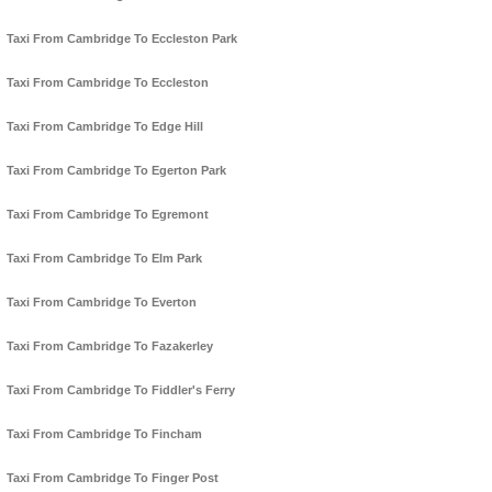
Taxi From Cambridge To Eccleston Park
Taxi From Cambridge To Eccleston
Taxi From Cambridge To Edge Hill
Taxi From Cambridge To Egerton Park
Taxi From Cambridge To Egremont
Taxi From Cambridge To Elm Park
Taxi From Cambridge To Everton
Taxi From Cambridge To Fazakerley
Taxi From Cambridge To Fiddler's Ferry
Taxi From Cambridge To Fincham
Taxi From Cambridge To Finger Post