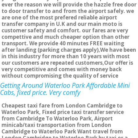
ever the reason we will provide the hazzle free door
to door transfer to and from the airport safely. we
are one of the most prefered reliable airport
transfer company in U.K and our main moto is
customer safety and comfort. our fares are very
compettive and much cheaper option than other
transport. We provide 40 minutes FREE waiting
after landing (parking charges apply),We have been
in this industry for more than 10 years with most
our customers are repeated customers,Our offer is
very competitive and comes with money back
without compromising the quality of service
Getting Around Waterloo Park Affordable Mini
Cabs, fixed price. Very comfy
Cheapest taxi fare from London Cambridge to
Waterloo Park, Fixed price taxi transfer service
from Cambridge To Waterloo Park, Airport
minicab/taxi transportation from London
Cambridge to Waterloo Park Want travel from
London Cambridge to Waterloo Park by taxi or a