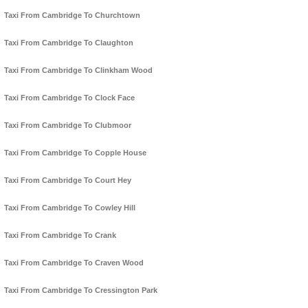
Taxi From Cambridge To Churchtown
Taxi From Cambridge To Claughton
Taxi From Cambridge To Clinkham Wood
Taxi From Cambridge To Clock Face
Taxi From Cambridge To Clubmoor
Taxi From Cambridge To Copple House
Taxi From Cambridge To Court Hey
Taxi From Cambridge To Cowley Hill
Taxi From Cambridge To Crank
Taxi From Cambridge To Craven Wood
Taxi From Cambridge To Cressington Park