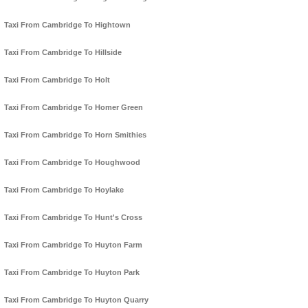
Taxi From Cambridge To Hightown
Taxi From Cambridge To Hillside
Taxi From Cambridge To Holt
Taxi From Cambridge To Homer Green
Taxi From Cambridge To Horn Smithies
Taxi From Cambridge To Houghwood
Taxi From Cambridge To Hoylake
Taxi From Cambridge To Hunt's Cross
Taxi From Cambridge To Huyton Farm
Taxi From Cambridge To Huyton Park
Taxi From Cambridge To Huyton Quarry