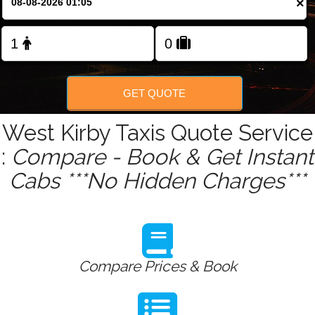
×
Change Language
FOLLOW US
GET QUOTE
West Kirby Taxis Quote Service
:
Compare - Book & Get Instant
Cabs ***No Hidden Charges***
Compare Prices & Book