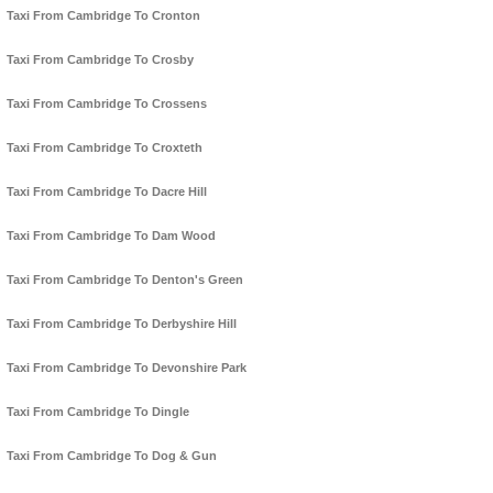
Taxi From Cambridge To Cronton
Taxi From Cambridge To Crosby
Taxi From Cambridge To Crossens
Taxi From Cambridge To Croxteth
Taxi From Cambridge To Dacre Hill
Taxi From Cambridge To Dam Wood
Taxi From Cambridge To Denton's Green
Taxi From Cambridge To Derbyshire Hill
Taxi From Cambridge To Devonshire Park
Taxi From Cambridge To Dingle
Taxi From Cambridge To Dog & Gun