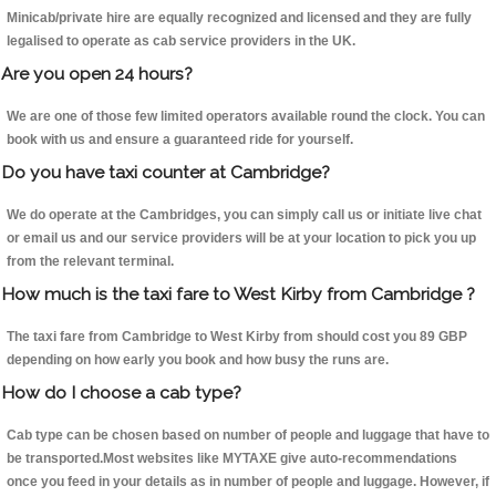
Minicab/private hire are equally recognized and licensed and they are fully
legalised to operate as cab service providers in the UK.
Are you open 24 hours?
We are one of those few limited operators available round the clock. You can
book with us and ensure a guaranteed ride for yourself.
Do you have taxi counter at Cambridge?
We do operate at the Cambridges, you can simply call us or initiate live chat
or email us and our service providers will be at your location to pick you up
from the relevant terminal.
How much is the taxi fare to West Kirby from Cambridge ?
The taxi fare from Cambridge to West Kirby from should cost you 89 GBP
depending on how early you book and how busy the runs are.
How do I choose a cab type?
Cab type can be chosen based on number of people and luggage that have to
be transported.Most websites like MYTAXE give auto-recommendations
once you feed in your details as in number of people and luggage. However, if