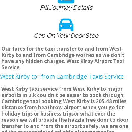
Fill Journey Details
Cab On Your Door Step
Our fares for the taxi transfer to and from West
Kirby to and from Cambridge worries as we don't
have any hidden charges. West Kirby Airport Taxi
Service
West Kirby to -from Cambridge Taxis Service
West Kirby taxi service from West Kirby to major
airports in u.k couldn't be easier to book through
Cambridge taxi booking,West Kirby is 205.48 miles
distance from heathrow airport,when you go for
holiday trips or business tripsor what ever the
reason we will provide the hazzle free door to door
transfer to and from the airport safely. we are one