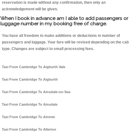
reservation is made without any confirmation, then only an
acknowledgement will be given.
When I book in advance am I able to add passengers or
luggage number in my booking free of charge.
You have all freedom to make additions or deductions in number of
passengers and luggage. Your fare will be revised depending on the cab
type. Changes are subject to small processing fees.
Taxi From Cambridge To Aigburth Vale
Taxi From Cambridge To Aigburth
Taxi From Cambridge To Ainsdale-on-Sea
Taxi From Cambridge To Ainsdale
Taxi From Cambridge To Aintree
Taxi From Cambridge To Allerton