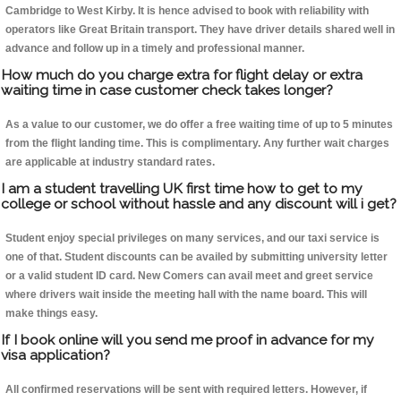
Cambridge to West Kirby. It is hence advised to book with reliability with
operators like Great Britain transport. They have driver details shared well in
advance and follow up in a timely and professional manner.
How much do you charge extra for flight delay or extra
waiting time in case customer check takes longer?
As a value to our customer, we do offer a free waiting time of up to 5 minutes
from the flight landing time. This is complimentary. Any further wait charges
are applicable at industry standard rates.
I am a student travelling UK first time how to get to my
college or school without hassle and any discount will i get?
Student enjoy special privileges on many services, and our taxi service is
one of that. Student discounts can be availed by submitting university letter
or a valid student ID card. New Comers can avail meet and greet service
where drivers wait inside the meeting hall with the name board. This will
make things easy.
If I book online will you send me proof in advance for my
visa application?
All confirmed reservations will be sent with required letters. However, if