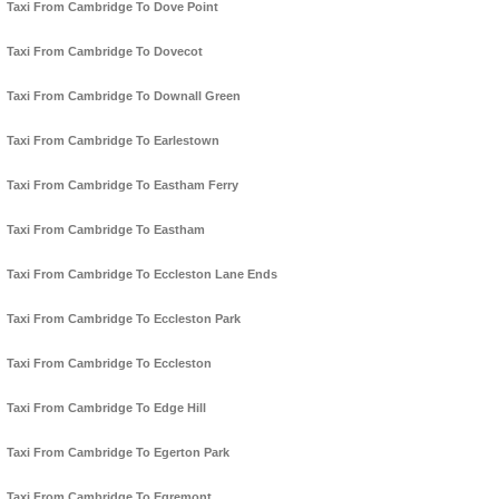
Taxi From Cambridge To Dove Point
Taxi From Cambridge To Dovecot
Taxi From Cambridge To Downall Green
Taxi From Cambridge To Earlestown
Taxi From Cambridge To Eastham Ferry
Taxi From Cambridge To Eastham
Taxi From Cambridge To Eccleston Lane Ends
Taxi From Cambridge To Eccleston Park
Taxi From Cambridge To Eccleston
Taxi From Cambridge To Edge Hill
Taxi From Cambridge To Egerton Park
Taxi From Cambridge To Egremont