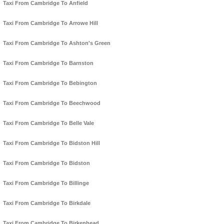
Taxi From Cambridge To Anfield
Taxi From Cambridge To Arrowe Hill
Taxi From Cambridge To Ashton's Green
Taxi From Cambridge To Barnston
Taxi From Cambridge To Bebington
Taxi From Cambridge To Beechwood
Taxi From Cambridge To Belle Vale
Taxi From Cambridge To Bidston Hill
Taxi From Cambridge To Bidston
Taxi From Cambridge To Billinge
Taxi From Cambridge To Birkdale
Taxi From Cambridge To Birkenhead