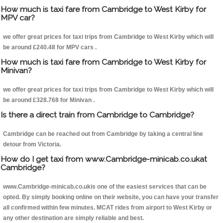
How much is taxi fare from Cambridge to West Kirby for
MPV car?
we offer great prices for taxi trips from Cambridge to West Kirby which will
be around £240.48 for MPV cars .
How much is taxi fare from Cambridge to West Kirby for
Minivan?
we offer great prices for taxi trips from Cambridge to West Kirby which will
be around £328.768 for Minivan .
Is there a direct train from Cambridge to Cambridge?
Cambridge can be reached out from Cambridge by taking a central line
detour from Victoria.
How do I get taxi from www.Cambridge-minicab.co.ukat
Cambridge?
www.Cambridge-minicab.co.ukis one of the easiest services that can be
opted. By simply booking online on their website, you can have your transfer
all confirmed within few minutes. MCAT rides from airport to West Kirby or
any other destination are simply reliable and best.