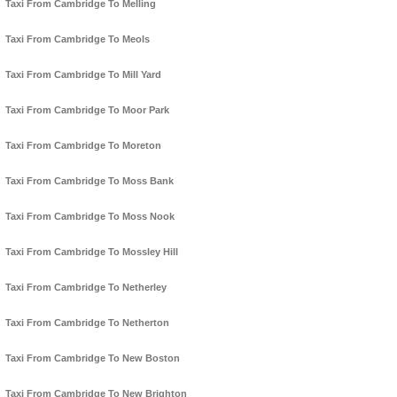
Taxi From Cambridge To Melling
Taxi From Cambridge To Meols
Taxi From Cambridge To Mill Yard
Taxi From Cambridge To Moor Park
Taxi From Cambridge To Moreton
Taxi From Cambridge To Moss Bank
Taxi From Cambridge To Moss Nook
Taxi From Cambridge To Mossley Hill
Taxi From Cambridge To Netherley
Taxi From Cambridge To Netherton
Taxi From Cambridge To New Boston
Taxi From Cambridge To New Brighton