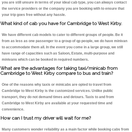
you are still unsure in terms of your ideal cab type, you can always contact
the service providers or the company you are booking with to ensure that
your trip goes free without any hassle.
What kind of cab you have for Cambridge to West Kirby.
We have different cab models to cater to different groups of people. Be it
from as less as one passenger to a group of qp people, we do have minivan
to accommodate them all. In the event you come in a large group, we still
have range of capacities such as Saloon, Estate, multi-purpose and
minivans which can be booked in required numbers.
What are the advantages for taking taxi/minicab from
Cambridge to West Kirby compare to bus and train?
One of the reasons why taxis or minicabs are opted to travel from
Cambridge to West Kirby is the customized services. Unlike public
transport, they do not demand times and detours. Taxis to and from
Cambridge to West Kirby are available at your requested time and
convenience.
How can I trust my driver will wait for me?
Many customers wonder reliability as a main factor while booking cabs from