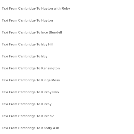
Taxi From Cambridge To Huyton with Roby
Taxi From Cambridge To Huyton
Taxi From Cambridge To Ince Blundell
Taxi From Cambridge To Irby Hill
Taxi From Cambridge To Irby
Taxi From Cambridge To Kensington
Taxi From Cambridge To Kings Moss
Taxi From Cambridge To Kirkby Park
Taxi From Cambridge To Kirkby
Taxi From Cambridge To Kirkdale
Taxi From Cambridge To Knotty Ash