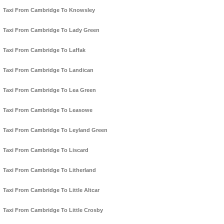
Taxi From Cambridge To Knowsley
Taxi From Cambridge To Lady Green
Taxi From Cambridge To Laffak
Taxi From Cambridge To Landican
Taxi From Cambridge To Lea Green
Taxi From Cambridge To Leasowe
Taxi From Cambridge To Leyland Green
Taxi From Cambridge To Liscard
Taxi From Cambridge To Litherland
Taxi From Cambridge To Little Altcar
Taxi From Cambridge To Little Crosby