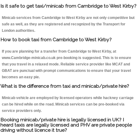
Is it safe to get taxi/minicab from Cambridge to West Kirby?
Minicab services from Cambridge to West Kirby are not only competitive but
safe as well, as they are registered and recognized by the Transport for
London authorities.
How to book taxi from Cambridge to West Kirby?
If you are planning for a transfer from Cambridge to West Kirby, at
www.Cambridge-minicab.co.uk pre-booking is suggested. This is to ensure
that you travel in a relaxed mode. Reliable service provider like MCAT and
GBAT are punctual with prompt communications to ensure that your travel
becomes an easy pie.
What is the difference from taxi and minicab/private hire?
Minicab vehicle are employed by licensed operators while hackney carriage
can be hired while on the road. Minicab services can be pre-booked via
service providers only.
Booking minicab/private hire is legally licensed in UK? I
heard taxis are legally licensed and PHV are private people
driving without licence it true?