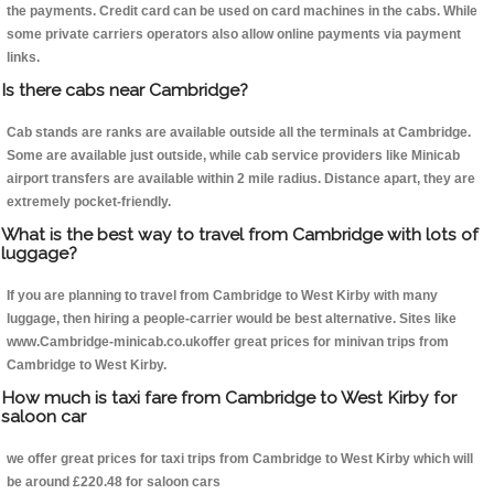
the payments. Credit card can be used on card machines in the cabs. While
some private carriers operators also allow online payments via payment
links.
Is there cabs near Cambridge?
Cab stands are ranks are available outside all the terminals at Cambridge.
Some are available just outside, while cab service providers like Minicab
airport transfers are available within 2 mile radius. Distance apart, they are
extremely pocket-friendly.
What is the best way to travel from Cambridge with lots of
luggage?
If you are planning to travel from Cambridge to West Kirby with many
luggage, then hiring a people-carrier would be best alternative. Sites like
www.Cambridge-minicab.co.ukoffer great prices for minivan trips from
Cambridge to West Kirby.
How much is taxi fare from Cambridge to West Kirby for
saloon car
we offer great prices for taxi trips from Cambridge to West Kirby which will
be around £220.48 for saloon cars