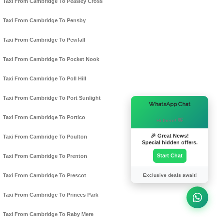
Taxi From Cambridge To Peasley Cross
Taxi From Cambridge To Pensby
Taxi From Cambridge To Pewfall
Taxi From Cambridge To Pocket Nook
Taxi From Cambridge To Poll Hill
Taxi From Cambridge To Port Sunlight
×
WhatsApp Chat
Taxi From Cambridge To Portico
Hi there! 👋
🎉 Great News!
Taxi From Cambridge To Poulton
Special hidden offers.
Start Chat
Taxi From Cambridge To Prenton
Exclusive deals await!
Taxi From Cambridge To Prescot
Taxi From Cambridge To Princes Park
Taxi From Cambridge To Raby Mere