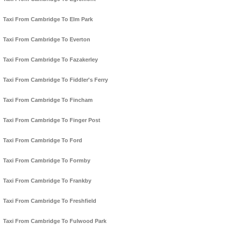
Taxi From Cambridge To Elm Park
Taxi From Cambridge To Everton
Taxi From Cambridge To Fazakerley
Taxi From Cambridge To Fiddler's Ferry
Taxi From Cambridge To Fincham
Taxi From Cambridge To Finger Post
Taxi From Cambridge To Ford
Taxi From Cambridge To Formby
Taxi From Cambridge To Frankby
Taxi From Cambridge To Freshfield
Taxi From Cambridge To Fulwood Park