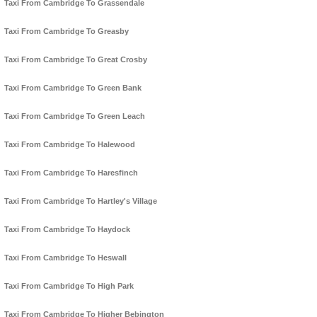
Taxi From Cambridge To Grassendale
Taxi From Cambridge To Greasby
Taxi From Cambridge To Great Crosby
Taxi From Cambridge To Green Bank
Taxi From Cambridge To Green Leach
Taxi From Cambridge To Halewood
Taxi From Cambridge To Haresfinch
Taxi From Cambridge To Hartley's Village
Taxi From Cambridge To Haydock
Taxi From Cambridge To Heswall
Taxi From Cambridge To High Park
Taxi From Cambridge To Higher Bebington