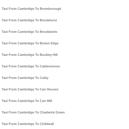
Taxi From Cambridge To Bromborough
Taxi From Cambridge To Brookhurst
Taxi From Cambridge To Brooklands
Taxi From Cambridge To Brown Edge
Taxi From Cambridge To Buckley Hill
Taxi From Cambridge To Calderstones
Taxi From Cambridge To Caldy
Taxi From Cambridge To Carr Houses
Taxi From Cambridge To Carr Mill
Taxi From Cambridge To Chadwick Green
Taxi From Cambridge To Childwall