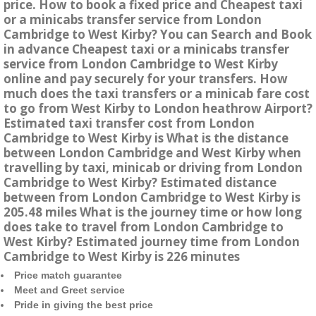
price. How to book a fixed price and Cheapest taxi
or a minicabs transfer service from London
Cambridge to West Kirby? You can Search and Book
in advance Cheapest taxi or a minicabs transfer
service from London Cambridge to West Kirby
online and pay securely for your transfers. How
much does the taxi transfers or a minicab fare cost
to go from West Kirby to London heathrow Airport?
Estimated taxi transfer cost from London
Cambridge to West Kirby is What is the distance
between London Cambridge and West Kirby when
travelling by taxi, minicab or driving from London
Cambridge to West Kirby? Estimated distance
between from London Cambridge to West Kirby is
205.48 miles What is the journey time or how long
does take to travel from London Cambridge to
West Kirby? Estimated journey time from London
Cambridge to West Kirby is 226 minutes
Price match guarantee
Meet and Greet service
Pride in giving the best price