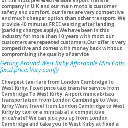
of the most prefered reliable airport transfer
company in U.K and our main moto is customer
safety and comfort. our fares are very compettive
and much cheaper option than other transport. We
provide 40 minutes FREE waiting after landing
(parking charges apply),We have been in this
industry for more than 10 years with most our
customers are repeated customers,Our offer is very
competitive and comes with money back without
compromising the quality of service
Getting Around West Kirby Affordable Mini Cabs,
fixed price. Very comfy
Cheapest taxi fare from London Cambridge to
West Kirby, Fixed price taxi transfer service from
Cambridge To West Kirby, Airport minicab/taxi
transportation from London Cambridge to West
Kirby Want travel from London Cambridge to West
Kirby by taxi or a minicab at a competitive
price/rate? We can pick you up from London
Cambridge and take you to West Kirby at fixed a