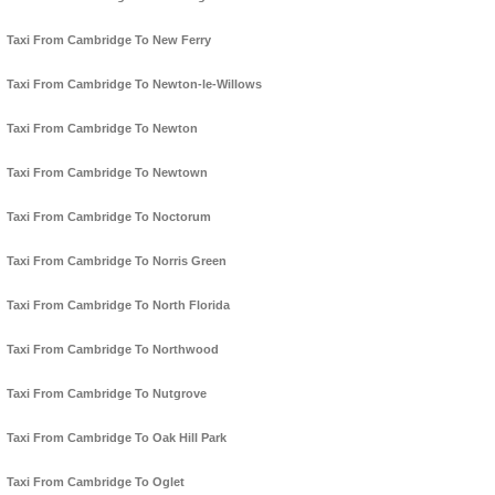
Taxi From Cambridge To New Ferry
Taxi From Cambridge To Newton-le-Willows
Taxi From Cambridge To Newton
Taxi From Cambridge To Newtown
Taxi From Cambridge To Noctorum
Taxi From Cambridge To Norris Green
Taxi From Cambridge To North Florida
Taxi From Cambridge To Northwood
Taxi From Cambridge To Nutgrove
Taxi From Cambridge To Oak Hill Park
Taxi From Cambridge To Oglet