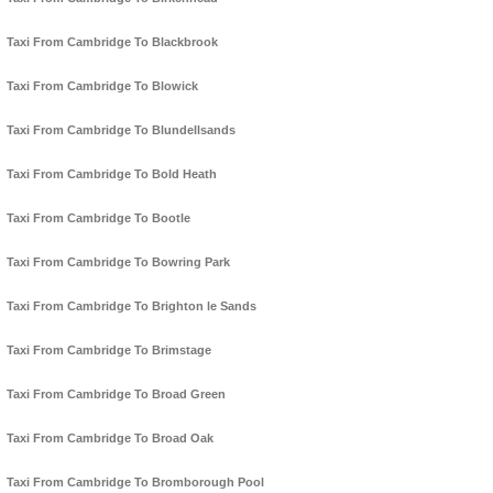
Taxi From Cambridge To Blackbrook
Taxi From Cambridge To Blowick
Taxi From Cambridge To Blundellsands
Taxi From Cambridge To Bold Heath
Taxi From Cambridge To Bootle
Taxi From Cambridge To Bowring Park
Taxi From Cambridge To Brighton le Sands
Taxi From Cambridge To Brimstage
Taxi From Cambridge To Broad Green
Taxi From Cambridge To Broad Oak
Taxi From Cambridge To Bromborough Pool