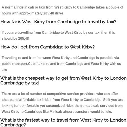
A normal ride in cab or taxi from West Kirby to Cambridge takes a couple of
hours with approximately 205.48 drive
How far is West Kirby from Cambridge to travel by taxi?
If you are travelling from Cambridge to West Kirby by our taxi then this
should be 205.48
How do I get from Cambridge to West Kirby?
Travelling to and from between West Kirby and Cambridge is possible via
public transport.Cabs/taxis to and from Cambridge and West Kirby with us
are
What is the cheapest way to get from West Kirby to London
Cambridge by taxi
There are a lot of number of competitive service providers who can offer
cheap and affordable taxi rides from West Kirby to Cambridge. So if you are
looking for comfortable yet customized rides then cheap cab services from
West Kirby to Cambridge like Minicab airport transfers would be idle.
What is the fastest way to travel from West Kirby to London
Cambridge?