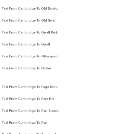
Taxi From Cambridge To Old Boston
Taxi From Cambridge To Old Swan
Taxi From Cambridge To Orrell Park
Taxi From Cambridge To Orrell
Taxi From Cambridge To Otterspool
Taxi From Cambridge To Oxton
Taxi From Cambridge To Page Moss
Taxi From Cambridge To Park Hill
Taxi From Cambridge To Parr Stocks
Taxi From Cambridge To Parr