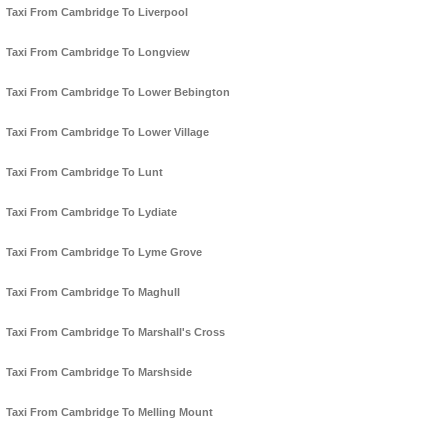
Taxi From Cambridge To Liverpool
Taxi From Cambridge To Longview
Taxi From Cambridge To Lower Bebington
Taxi From Cambridge To Lower Village
Taxi From Cambridge To Lunt
Taxi From Cambridge To Lydiate
Taxi From Cambridge To Lyme Grove
Taxi From Cambridge To Maghull
Taxi From Cambridge To Marshall's Cross
Taxi From Cambridge To Marshside
Taxi From Cambridge To Melling Mount