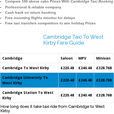
Compare 100 above cabs Prices With
Cambridge Taxi Booking
Professional & reliable company
Cash back on return booking
Free incoming flights monitor for delays
Free taxi transfers competition to win holiday Prizes
Cambridge Taxi To West
Kirby Fare Guide
Cambridge
Saloon
MPV
Minivan
Cambridge To West Kirby
£220.48
£240.48
£328.768
Cambridge University To
£220.48
£240.48
£328.768
West Kirby
Cambridge Station To West
£220.48
£240.48
£328.768
Kirby
How long does it take taxi ride from Cambridge to West
Kirby