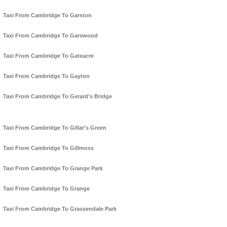
Taxi From Cambridge To Garston
Taxi From Cambridge To Garswood
Taxi From Cambridge To Gateacre
Taxi From Cambridge To Gayton
Taxi From Cambridge To Gerard's Bridge
Taxi From Cambridge To Gillar's Green
Taxi From Cambridge To Gillmoss
Taxi From Cambridge To Grange Park
Taxi From Cambridge To Grange
Taxi From Cambridge To Grassendale Park