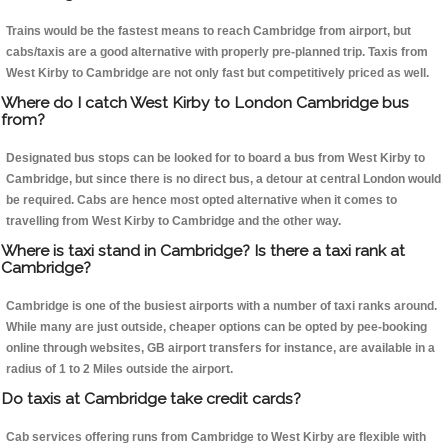
Trains would be the fastest means to reach Cambridge from airport, but
cabs/taxis are a good alternative with properly pre-planned trip. Taxis from
West Kirby to Cambridge are not only fast but competitively priced as well.
Where do I catch West Kirby to London Cambridge bus
from?
Designated bus stops can be looked for to board a bus from West Kirby to
Cambridge, but since there is no direct bus, a detour at central London would
be required. Cabs are hence most opted alternative when it comes to
travelling from West Kirby to Cambridge and the other way.
Where is taxi stand in Cambridge? Is there a taxi rank at
Cambridge?
Cambridge is one of the busiest airports with a number of taxi ranks around.
While many are just outside, cheaper options can be opted by pee-booking
online through websites, GB airport transfers for instance, are available in a
radius of 1 to 2 Miles outside the airport.
Do taxis at Cambridge take credit cards?
Cab services offering runs from Cambridge to West Kirby are flexible with