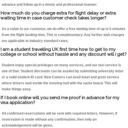
advance and follow up in a timely and professional manner.
How much do you charge extra for flight delay or extra
waiting time in case customer check takes longer?
As a value to our customer, we do offer a free waiting time of up to 5 minutes
from the flight landing time. This is complimentary. Any further wait charges
are applicable at industry standard rates.
I am a student travelling UK first time how to get to my
college or school without hassle and any discount will i get?
Student enjoy special privileges on many services, and our taxi service is
one of that. Student discounts can be availed by submitting university letter
or a valid student ID card. New Comers can avail meet and greet service
where drivers wait inside the meeting hall with the name board. This will
make things easy.
If I book online will you send me proof in advance for my
visa application?
All confirmed reservations will be sent with required letters. However, if
reservation is made without any confirmation, then only an
acknowledgement will be given.