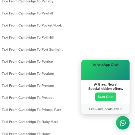
Taxi From Cambridge To Pensby
Taxi From Cambridge To Pewfall
Taxi From Cambridge To Pocket Nook
Taxi From Cambridge To Poll Hill
Taxi From Cambridge To Port Sunlight
Taxi From Cambridge To Portico
×
WhatsApp Chat
Taxi From Cambridge To Poulton
Hi there! 👋
🎉 Great News!
Taxi From Cambridge To Prenton
Special hidden offers.
Start Chat
Taxi From Cambridge To Prescot
Exclusive deals await!
Taxi From Cambridge To Princes Park
Taxi From Cambridge To Raby Mere
Taxi From Cambridge To Raby