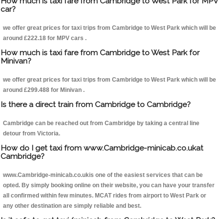
How much is taxi fare from Cambridge to West Park for MPV
car?
we offer great prices for taxi trips from Cambridge to West Park which will be
around £222.18 for MPV cars .
How much is taxi fare from Cambridge to West Park for
Minivan?
we offer great prices for taxi trips from Cambridge to West Park which will be
around £299.488 for Minivan .
Is there a direct train from Cambridge to Cambridge?
Cambridge can be reached out from Cambridge by taking a central line
detour from Victoria.
How do I get taxi from www.Cambridge-minicab.co.ukat
Cambridge?
www.Cambridge-minicab.co.ukis one of the easiest services that can be
opted. By simply booking online on their website, you can have your transfer
all confirmed within few minutes. MCAT rides from airport to West Park or
any other destination are simply reliable and best.