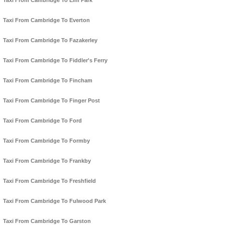
Taxi From Cambridge To Elm Park
Taxi From Cambridge To Everton
Taxi From Cambridge To Fazakerley
Taxi From Cambridge To Fiddler's Ferry
Taxi From Cambridge To Fincham
Taxi From Cambridge To Finger Post
Taxi From Cambridge To Ford
Taxi From Cambridge To Formby
Taxi From Cambridge To Frankby
Taxi From Cambridge To Freshfield
Taxi From Cambridge To Fulwood Park
Taxi From Cambridge To Garston