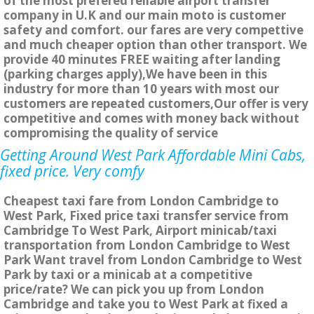
of the most prefered reliable airport transfer
company in U.K and our main moto is customer
safety and comfort. our fares are very compettive
and much cheaper option than other transport. We
provide 40 minutes FREE waiting after landing
(parking charges apply),We have been in this
industry for more than 10 years with most our
customers are repeated customers,Our offer is very
competitive and comes with money back without
compromising the quality of service
Getting Around West Park Affordable Mini Cabs,
fixed price. Very comfy
Cheapest taxi fare from London Cambridge to
West Park, Fixed price taxi transfer service from
Cambridge To West Park, Airport minicab/taxi
transportation from London Cambridge to West
Park Want travel from London Cambridge to West
Park by taxi or a minicab at a competitive
price/rate? We can pick you up from London
Cambridge and take you to West Park at fixed a