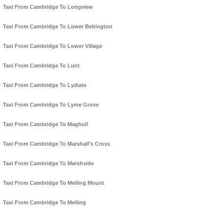
Taxi From Cambridge To Longview
Taxi From Cambridge To Lower Bebington
Taxi From Cambridge To Lower Village
Taxi From Cambridge To Lunt
Taxi From Cambridge To Lydiate
Taxi From Cambridge To Lyme Grove
Taxi From Cambridge To Maghull
Taxi From Cambridge To Marshall's Cross
Taxi From Cambridge To Marshside
Taxi From Cambridge To Melling Mount
Taxi From Cambridge To Melling