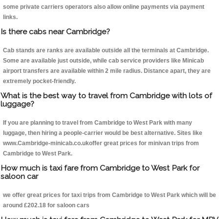
some private carriers operators also allow online payments via payment
links.
Is there cabs near Cambridge?
Cab stands are ranks are available outside all the terminals at Cambridge.
Some are available just outside, while cab service providers like Minicab
airport transfers are available within 2 mile radius. Distance apart, they are
extremely pocket-friendly.
What is the best way to travel from Cambridge with lots of
luggage?
If you are planning to travel from Cambridge to West Park with many
luggage, then hiring a people-carrier would be best alternative. Sites like
www.Cambridge-minicab.co.ukoffer great prices for minivan trips from
Cambridge to West Park.
How much is taxi fare from Cambridge to West Park for
saloon car
we offer great prices for taxi trips from Cambridge to West Park which will be
around £202.18 for saloon cars