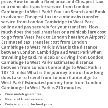
price. How to book a fixed price and Cheapest taxi
or a minicabs transfer service from London
Cambridge to West Park? You can Search and Book
in advance Cheapest taxi or a minicabs transfer
service from London Cambridge to West Park
online and pay securely for your transfers. How
much does the taxi transfers or a minicab fare cost
to go from West Park to London heathrow Airport?
Estimated taxi transfer cost from London
Cambridge to West Park is What is the distance
between London Cambridge and West Park when
travelling by taxi, minicab or driving from London
Cambridge to West Park? Estimated distance
between from London Cambridge to West Park is
187.18 miles What is the journey time or how long
does take to travel from London Cambridge to
West Park? Estimated journey time from London
Cambridge to West Park is 210 minutes
Price match guarantee
Meet and Greet service
Pride in giving the best price