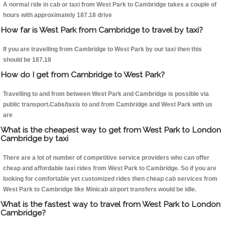
A normal ride in cab or taxi from West Park to Cambridge takes a couple of
hours with approximately 187.18 drive
How far is West Park from Cambridge to travel by taxi?
If you are travelling from Cambridge to West Park by our taxi then this
should be 187.18
How do I get from Cambridge to West Park?
Travelling to and from between West Park and Cambridge is possible via
public transport.Cabs/taxis to and from Cambridge and West Park with us
are
What is the cheapest way to get from West Park to London
Cambridge by taxi
There are a lot of number of competitive service providers who can offer
cheap and affordable taxi rides from West Park to Cambridge. So if you are
looking for comfortable yet customized rides then cheap cab services from
West Park to Cambridge like Minicab airport transfers would be idle.
What is the fastest way to travel from West Park to London
Cambridge?