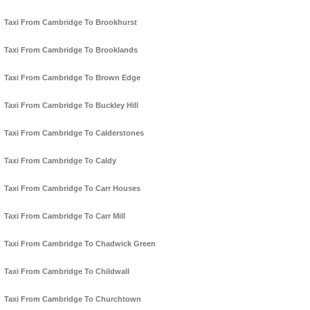
Taxi From Cambridge To Brookhurst
Taxi From Cambridge To Brooklands
Taxi From Cambridge To Brown Edge
Taxi From Cambridge To Buckley Hill
Taxi From Cambridge To Calderstones
Taxi From Cambridge To Caldy
Taxi From Cambridge To Carr Houses
Taxi From Cambridge To Carr Mill
Taxi From Cambridge To Chadwick Green
Taxi From Cambridge To Childwall
Taxi From Cambridge To Churchtown