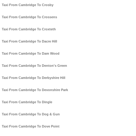
Taxi From Cambridge To Crosby
Taxi From Cambridge To Crossens
Taxi From Cambridge To Croxteth
Taxi From Cambridge To Dacre Hill
Taxi From Cambridge To Dam Wood
Taxi From Cambridge To Denton's Green
Taxi From Cambridge To Derbyshire Hill
Taxi From Cambridge To Devonshire Park
Taxi From Cambridge To Dingle
Taxi From Cambridge To Dog & Gun
Taxi From Cambridge To Dove Point