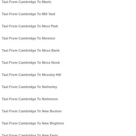
Taxi From Cambridge To Meols
Taxi From Cambridge To Mill Yard
Taxi From Cambridge To Moor Park
Taxi From Cambridge To Moreton
Taxi From Cambridge To Moss Bank
Taxi From Cambridge To Moss Nook
Taxi From Cambridge To Mossley Hill
Taxi From Cambridge To Netherley
Taxi From Cambridge To Netherton
Taxi From Cambridge To New Boston
Taxi From Cambridge To New Brighton
Taxi From Cambridge To New Ferry