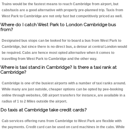
Trains would be the fastest means to reach Cambridge from airport, but
cabs/taxis are a good alternative with properly pre-planned trip. Taxis from
West Park to Cambridge are not only fast but competitively priced as well.
Where do I catch West Park to London Cambridge bus
from?
Designated bus stops can be looked for to board a bus from West Park to
Cambridge, but since there is no direct bus, a detour at central London would
be required. Cabs are hence most opted alternative when it comes to
travelling from West Park to Cambridge and the other way.
Where is taxi stand in Cambridge? Is there a taxi rank at
Cambridge?
Cambridge is one of the busiest airports with a number of taxi ranks around.
While many are just outside, cheaper options can be opted by pee-booking
online through websites, GB airport transfers for instance, are available in a
radius of 1 to 2 Miles outside the airport.
Do taxis at Cambridge take credit cards?
Cab services offering runs from Cambridge to West Park are flexible with
the payments. Credit card can be used on card machines in the cabs. While