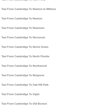
Taxi From Cambridge To Newton-le-Willows
Taxi From Cambridge To Newton
Taxi From Cambridge To Newtown
Taxi From Cambridge To Noctorum
Taxi From Cambridge To Norris Green
Taxi From Cambridge To North Florida
Taxi From Cambridge To Northwood
Taxi From Cambridge To Nutgrove
Taxi From Cambridge To Oak Hill Park
Taxi From Cambridge To Oglet
Taxi From Cambridge To Old Boston