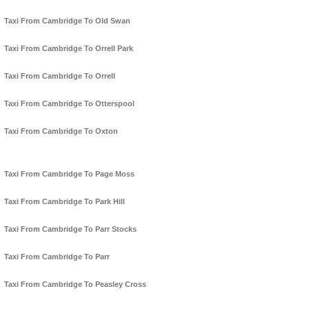
Taxi From Cambridge To Old Swan
Taxi From Cambridge To Orrell Park
Taxi From Cambridge To Orrell
Taxi From Cambridge To Otterspool
Taxi From Cambridge To Oxton
Taxi From Cambridge To Page Moss
Taxi From Cambridge To Park Hill
Taxi From Cambridge To Parr Stocks
Taxi From Cambridge To Parr
Taxi From Cambridge To Peasley Cross