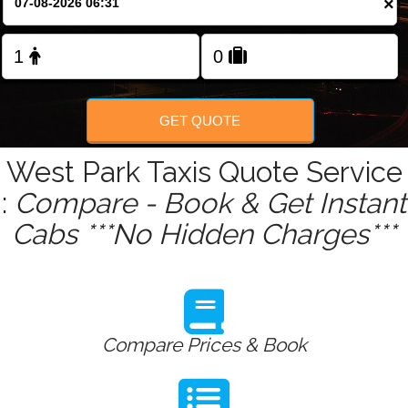
×
Change Language
FOLLOW US
GET QUOTE
West Park Taxis Quote Service
:
Compare - Book & Get Instant
Cabs ***No Hidden Charges***
Compare Prices & Book