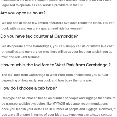
legalised to operate as cab service providers in the UK.
Are you open 24 hours?
We are one of those few limited operators available round the clock. You can
book with us and ensure a guaranteed ride for yourself.
Do you have taxi counter at Cambridge?
We do operate at the Cambridges, you can simply call us or initiate live chat
or email us and our service providers will be at your location to pick you up
from the relevant terminal.
How much is the taxi fare to West Park from Cambridge ?
The taxi fare from Cambridge to West Park from should cost you 89 GBP
depending on how early you book and how busy the runs are.
How do I choose a cab type?
Cab type can be chosen based on number of people and luggage that have to
be transported.Most websites like MYTAXE give auto-recommendations
once you feed in your details as in number of people and luggage. However, if
you are still unsure in terms of your ideal cab type, you can always contact