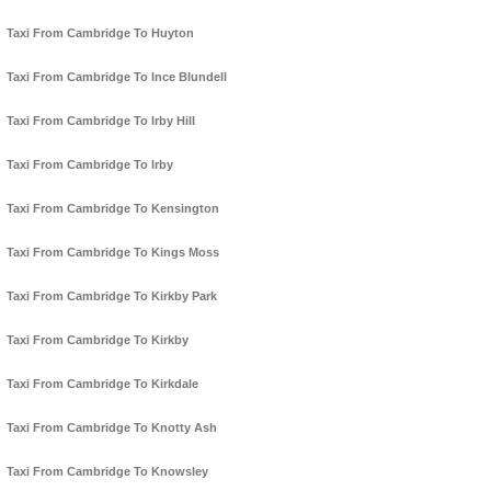
Taxi From Cambridge To Huyton
Taxi From Cambridge To Ince Blundell
Taxi From Cambridge To Irby Hill
Taxi From Cambridge To Irby
Taxi From Cambridge To Kensington
Taxi From Cambridge To Kings Moss
Taxi From Cambridge To Kirkby Park
Taxi From Cambridge To Kirkby
Taxi From Cambridge To Kirkdale
Taxi From Cambridge To Knotty Ash
Taxi From Cambridge To Knowsley