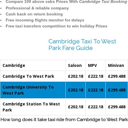
Compare 100 above cabs Prices With
Cambridge Taxi Booking
Professional & reliable company
Cash back on return booking
Free incoming flights monitor for delays
Free taxi transfers competition to win holiday Prizes
Cambridge Taxi To West
Park Fare Guide
Cambridge
Saloon
MPV
Minivan
Cambridge To West Park
£202.18
£222.18
£299.488
Cambridge University To
£202.18
£222.18
£299.488
West Park
Cambridge Station To West
£202.18
£222.18
£299.488
Park
How long does it take taxi ride from Cambridge to West Park