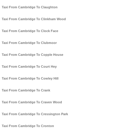
Taxi From Cambridge To Claughton
Taxi From Cambridge To Clinkham Wood
Taxi From Cambridge To Clock Face
Taxi From Cambridge To Clubmoor
Taxi From Cambridge To Copple House
Taxi From Cambridge To Court Hey
Taxi From Cambridge To Cowley Hill
Taxi From Cambridge To Crank
Taxi From Cambridge To Craven Wood
Taxi From Cambridge To Cressington Park
Taxi From Cambridge To Cronton