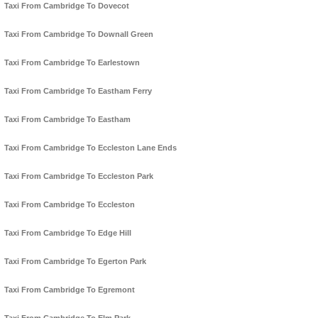
Taxi From Cambridge To Dovecot
Taxi From Cambridge To Downall Green
Taxi From Cambridge To Earlestown
Taxi From Cambridge To Eastham Ferry
Taxi From Cambridge To Eastham
Taxi From Cambridge To Eccleston Lane Ends
Taxi From Cambridge To Eccleston Park
Taxi From Cambridge To Eccleston
Taxi From Cambridge To Edge Hill
Taxi From Cambridge To Egerton Park
Taxi From Cambridge To Egremont