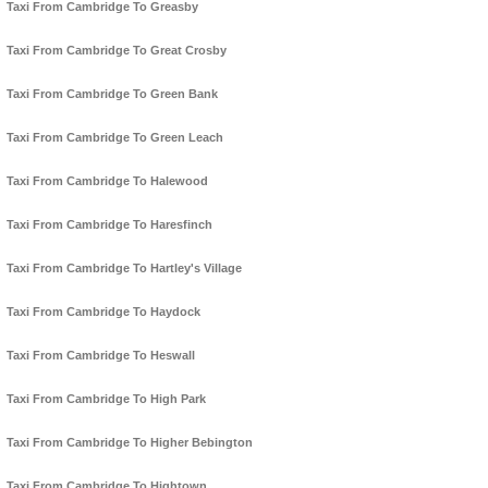
Taxi From Cambridge To Greasby
Taxi From Cambridge To Great Crosby
Taxi From Cambridge To Green Bank
Taxi From Cambridge To Green Leach
Taxi From Cambridge To Halewood
Taxi From Cambridge To Haresfinch
Taxi From Cambridge To Hartley's Village
Taxi From Cambridge To Haydock
Taxi From Cambridge To Heswall
Taxi From Cambridge To High Park
Taxi From Cambridge To Higher Bebington
Taxi From Cambridge To Hightown