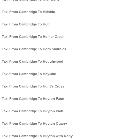
Taxi From Cambridge To Hillside
Taxi From Cambridge To Holt
Taxi From Cambridge To Homer Green
Taxi From Cambridge To Horn Smithies
Taxi From Cambridge To Houghwood
Taxi From Cambridge To Hoylake
Taxi From Cambridge To Hunt's Cross
Taxi From Cambridge To Huyton Farm
Taxi From Cambridge To Huyton Park
Taxi From Cambridge To Huyton Quarry
Taxi From Cambridge To Huyton with Roby