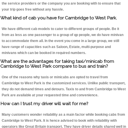
the service providers or the company you are booking with to ensure that
your trip goes free without any hassle.
What kind of cab you have for Cambridge to West Park.
We have different cab models to cater to different groups of people. Be it
from as less as one passenger to a group of qp people, we do have minivan
to accommodate them all. In the event you come in a large group, we still
have range of capacities such as Saloon, Estate, multi-purpose and
minivans which can be booked in required numbers.
What are the advantages for taking taxi/minicab from
Cambridge to West Park compare to bus and train?
One of the reasons why taxis or minicabs are opted to travel from
Cambridge to West Park is the customized services. Unlike public transport,
they do not demand times and detours. Taxis to and from Cambridge to West
Park are available at your requested time and convenience.
How can I trust my driver will wait for me?
Many customers wonder reliability as a main factor while booking cabs from
Cambridge to West Park. It is hence advised to book with reliability with
operators like Great Britain transport. They have driver details shared well in