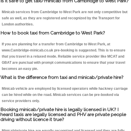
Is it safe to get taxi/minicab from Cambridge to West Park?
Minicab services from Cambridge to West Park are not only competitive but
safe as well, as they are registered and recognized by the Transport for
London authorities.
How to book taxi from Cambridge to West Park?
If you are planning for a transfer from Cambridge to West Park, at
www.Cambridge-minicab.co.uk pre-booking is suggested. This is to ensure
that you travel in a relaxed mode. Reliable service provider like MCAT and
GBAT are punctual with prompt communications to ensure that your travel
becomes an easy pie.
What is the difference from taxi and minicab/private hire?
Minicab vehicle are employed by licensed operators while hackney carriage
can be hired while on the road. Minicab services can be pre-booked via
service providers only.
Booking minicab/private hire is legally licensed in UK? I
heard taxis are legally licensed and PHV are private people
driving without licence it true?
Minicab/private hire are equally recognized and licensed and they are fully