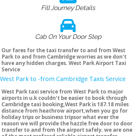
Fill Journey Details
Cab On Your Door Step
Our fares for the taxi transfer to and from West
Park to and from Cambridge worries as we don't
have any hidden charges. West Park Airport Taxi
Service
West Park to -from Cambridge Taxis Service
West Park taxi service from West Park to major
airports in u.k couldn't be easier to book through
Cambridge taxi booking,West Park is 187.18 miles
distance from heathrow airport,when you go for
holiday trips or business tripsor what ever the
reason we will provide the hazzle free door to door
transfer to and from the airport safely. we are one