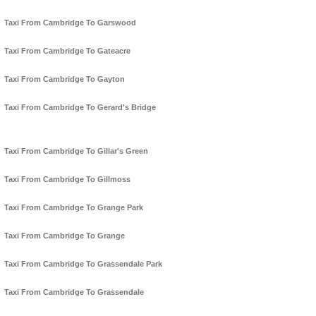
Taxi From Cambridge To Garswood
Taxi From Cambridge To Gateacre
Taxi From Cambridge To Gayton
Taxi From Cambridge To Gerard's Bridge
Taxi From Cambridge To Gillar's Green
Taxi From Cambridge To Gillmoss
Taxi From Cambridge To Grange Park
Taxi From Cambridge To Grange
Taxi From Cambridge To Grassendale Park
Taxi From Cambridge To Grassendale