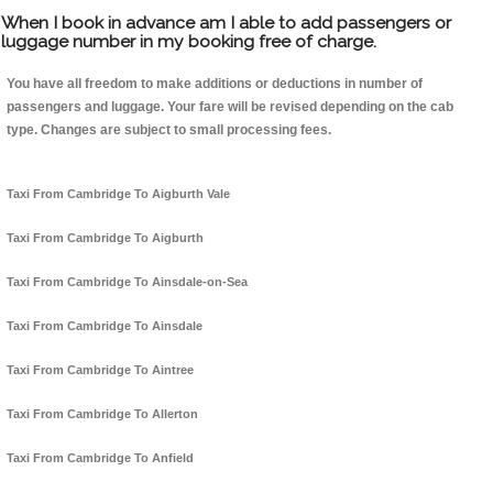
When I book in advance am I able to add passengers or
luggage number in my booking free of charge.
You have all freedom to make additions or deductions in number of
passengers and luggage. Your fare will be revised depending on the cab
type. Changes are subject to small processing fees.
Taxi From Cambridge To Aigburth Vale
Taxi From Cambridge To Aigburth
Taxi From Cambridge To Ainsdale-on-Sea
Taxi From Cambridge To Ainsdale
Taxi From Cambridge To Aintree
Taxi From Cambridge To Allerton
Taxi From Cambridge To Anfield