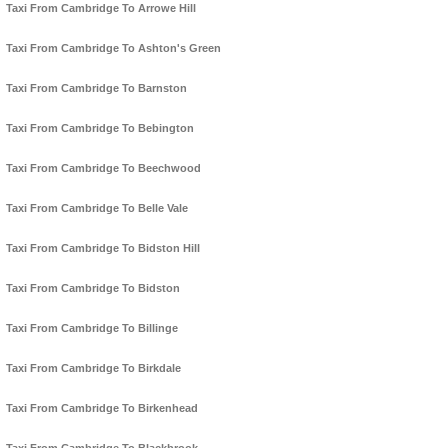
Taxi From Cambridge To Arrowe Hill
Taxi From Cambridge To Ashton's Green
Taxi From Cambridge To Barnston
Taxi From Cambridge To Bebington
Taxi From Cambridge To Beechwood
Taxi From Cambridge To Belle Vale
Taxi From Cambridge To Bidston Hill
Taxi From Cambridge To Bidston
Taxi From Cambridge To Billinge
Taxi From Cambridge To Birkdale
Taxi From Cambridge To Birkenhead