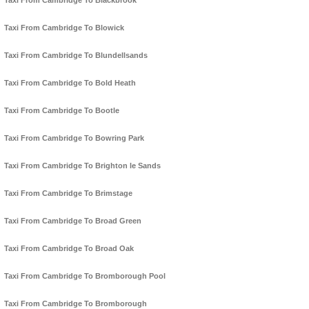
Taxi From Cambridge To Blackbrook
Taxi From Cambridge To Blowick
Taxi From Cambridge To Blundellsands
Taxi From Cambridge To Bold Heath
Taxi From Cambridge To Bootle
Taxi From Cambridge To Bowring Park
Taxi From Cambridge To Brighton le Sands
Taxi From Cambridge To Brimstage
Taxi From Cambridge To Broad Green
Taxi From Cambridge To Broad Oak
Taxi From Cambridge To Bromborough Pool
Taxi From Cambridge To Bromborough