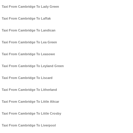
Taxi From Cambridge To Lady Green
Taxi From Cambridge To Laffak
Taxi From Cambridge To Landican
Taxi From Cambridge To Lea Green
Taxi From Cambridge To Leasowe
Taxi From Cambridge To Leyland Green
Taxi From Cambridge To Liscard
Taxi From Cambridge To Litherland
Taxi From Cambridge To Little Altcar
Taxi From Cambridge To Little Crosby
Taxi From Cambridge To Liverpool