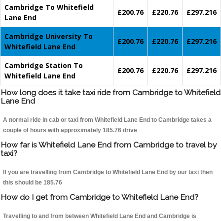
Cambridge To Whitefield
£200.76
£220.76
£297.216
Lane End
Cambridge University To
£200.76
£220.76
£297.216
Whitefield Lane End
Cambridge Station To
£200.76
£220.76
£297.216
Whitefield Lane End
How long does it take taxi ride from Cambridge to Whitefield
Lane End
A normal ride in cab or taxi from Whitefield Lane End to Cambridge takes a
couple of hours with approximately 185.76 drive
How far is Whitefield Lane End from Cambridge to travel by
taxi?
If you are travelling from Cambridge to Whitefield Lane End by our taxi then
this should be 185.76
How do I get from Cambridge to Whitefield Lane End?
Travelling to and from between Whitefield Lane End and Cambridge is