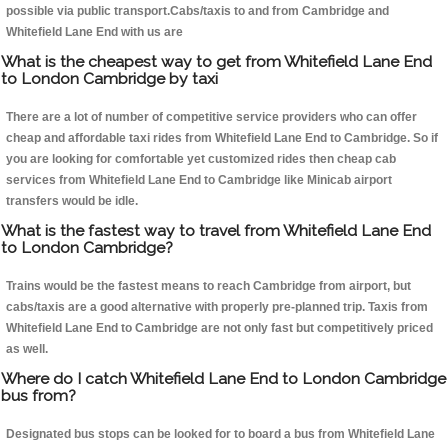
possible via public transport.Cabs/taxis to and from Cambridge and
Whitefield Lane End with us are
What is the cheapest way to get from Whitefield Lane End
to London Cambridge by taxi
There are a lot of number of competitive service providers who can offer
cheap and affordable taxi rides from Whitefield Lane End to Cambridge. So if
you are looking for comfortable yet customized rides then cheap cab
services from Whitefield Lane End to Cambridge like Minicab airport
transfers would be idle.
What is the fastest way to travel from Whitefield Lane End
to London Cambridge?
Trains would be the fastest means to reach Cambridge from airport, but
cabs/taxis are a good alternative with properly pre-planned trip. Taxis from
Whitefield Lane End to Cambridge are not only fast but competitively priced
as well.
Where do I catch Whitefield Lane End to London Cambridge
bus from?
Designated bus stops can be looked for to board a bus from Whitefield Lane