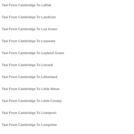
Taxi From Cambridge To Laffak
Taxi From Cambridge To Landican
Taxi From Cambridge To Lea Green
Taxi From Cambridge To Leasowe
Taxi From Cambridge To Leyland Green
Taxi From Cambridge To Liscard
Taxi From Cambridge To Litherland
Taxi From Cambridge To Little Altcar
Taxi From Cambridge To Little Crosby
Taxi From Cambridge To Liverpool
Taxi From Cambridge To Longview