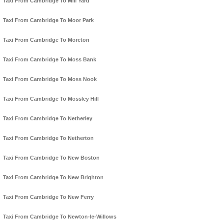
Taxi From Cambridge To Mill Yard
Taxi From Cambridge To Moor Park
Taxi From Cambridge To Moreton
Taxi From Cambridge To Moss Bank
Taxi From Cambridge To Moss Nook
Taxi From Cambridge To Mossley Hill
Taxi From Cambridge To Netherley
Taxi From Cambridge To Netherton
Taxi From Cambridge To New Boston
Taxi From Cambridge To New Brighton
Taxi From Cambridge To New Ferry
Taxi From Cambridge To Newton-le-Willows