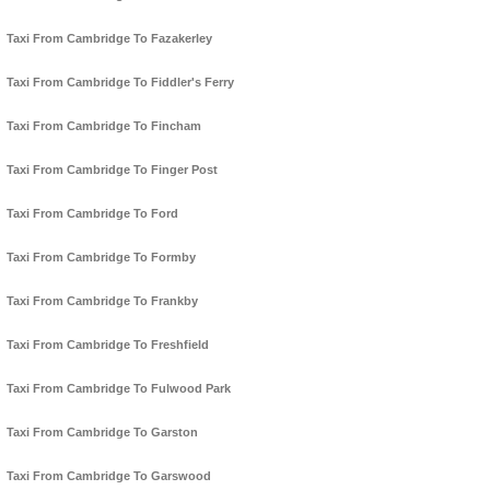
Taxi From Cambridge To Fazakerley
Taxi From Cambridge To Fiddler's Ferry
Taxi From Cambridge To Fincham
Taxi From Cambridge To Finger Post
Taxi From Cambridge To Ford
Taxi From Cambridge To Formby
Taxi From Cambridge To Frankby
Taxi From Cambridge To Freshfield
Taxi From Cambridge To Fulwood Park
Taxi From Cambridge To Garston
Taxi From Cambridge To Garswood