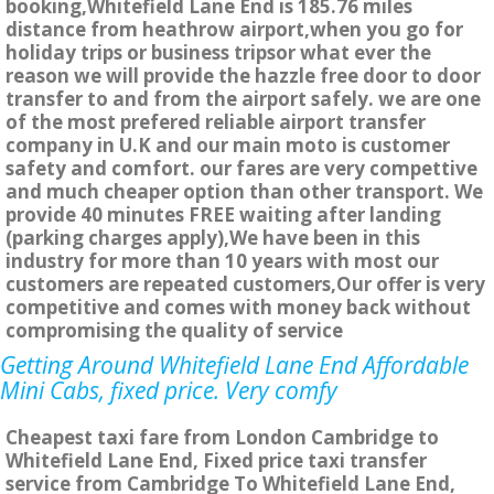
booking,Whitefield Lane End is 185.76 miles
distance from heathrow airport,when you go for
holiday trips or business tripsor what ever the
reason we will provide the hazzle free door to door
transfer to and from the airport safely. we are one
of the most prefered reliable airport transfer
company in U.K and our main moto is customer
safety and comfort. our fares are very compettive
and much cheaper option than other transport. We
provide 40 minutes FREE waiting after landing
(parking charges apply),We have been in this
industry for more than 10 years with most our
customers are repeated customers,Our offer is very
competitive and comes with money back without
compromising the quality of service
Getting Around Whitefield Lane End Affordable
Mini Cabs, fixed price. Very comfy
Cheapest taxi fare from London Cambridge to
Whitefield Lane End, Fixed price taxi transfer
service from Cambridge To Whitefield Lane End,