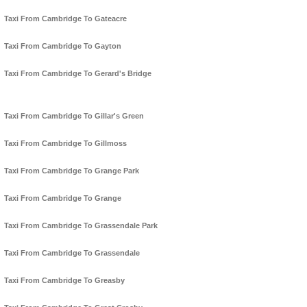
Taxi From Cambridge To Gateacre
Taxi From Cambridge To Gayton
Taxi From Cambridge To Gerard's Bridge
Taxi From Cambridge To Gillar's Green
Taxi From Cambridge To Gillmoss
Taxi From Cambridge To Grange Park
Taxi From Cambridge To Grange
Taxi From Cambridge To Grassendale Park
Taxi From Cambridge To Grassendale
Taxi From Cambridge To Greasby