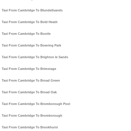
Taxi From Cambridge To Blundellsands
Taxi From Cambridge To Bold Heath
Taxi From Cambridge To Bootle
Taxi From Cambridge To Bowring Park
Taxi From Cambridge To Brighton le Sands
Taxi From Cambridge To Brimstage
Taxi From Cambridge To Broad Green
Taxi From Cambridge To Broad Oak
Taxi From Cambridge To Bromborough Pool
Taxi From Cambridge To Bromborough
Taxi From Cambridge To Brookhurst