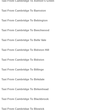
Taxi From Cambridge To Ashton's Green
Taxi From Cambridge To Barnston
Taxi From Cambridge To Bebington
Taxi From Cambridge To Beechwood
Taxi From Cambridge To Belle Vale
Taxi From Cambridge To Bidston Hill
Taxi From Cambridge To Bidston
Taxi From Cambridge To Billinge
Taxi From Cambridge To Birkdale
Taxi From Cambridge To Birkenhead
Taxi From Cambridge To Blackbrook
Taxi From Cambridge To Blowick