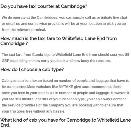
Do you have taxi counter at Cambridge?
We do operate at the Cambridges, you can simply call us or initiate live chat
or email us and our service providers will be at your location to pick you up
from the relevant terminal.
How much is the taxi fare to Whitefield Lane End from
Cambridge ?
The taxi fare from Cambridge to Whitefield Lane End from should cost you 89
GBP depending on how early you book and how busy the runs are.
How do I choose a cab type?
Cab type can be chosen based on number of people and luggage that have to
be transported.Most websites like MYTAXE give auto-recommendations
once you feed in your details as in number of people and luggage. However, if
you are still unsure in terms of your ideal cab type, you can always contact
the service providers or the company you are booking with to ensure that
your trip goes free without any hassle.
What kind of cab you have for Cambridge to Whitefield Lane
End.