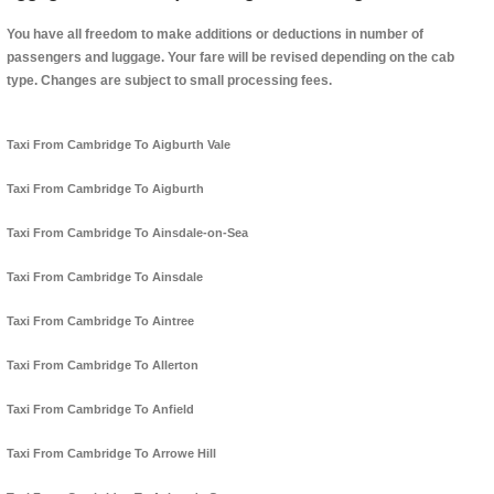
You have all freedom to make additions or deductions in number of
passengers and luggage. Your fare will be revised depending on the cab
type. Changes are subject to small processing fees.
Taxi From Cambridge To Aigburth Vale
Taxi From Cambridge To Aigburth
Taxi From Cambridge To Ainsdale-on-Sea
Taxi From Cambridge To Ainsdale
Taxi From Cambridge To Aintree
Taxi From Cambridge To Allerton
Taxi From Cambridge To Anfield
Taxi From Cambridge To Arrowe Hill