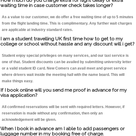
How much do you charge extra for flight delay or extra
waiting time in case customer check takes longer?
As a value to our customer, we do offer a free waiting time of up to 5 minutes
from the flight landing time. This is complimentary. Any further wait charges
are applicable at industry standard rates.
I am a student travelling UK first time how to get to my
college or school without hassle and any discount will i get?
Student enjoy special privileges on many services, and our taxi service is
one of that. Student discounts can be availed by submitting university letter
or a valid student ID card. New Comers can avail meet and greet service
where drivers wait inside the meeting hall with the name board. This will
make things easy.
If I book online will you send me proof in advance for my
visa application?
All confirmed reservations will be sent with required letters. However, if
reservation is made without any confirmation, then only an
acknowledgement will be given.
When I book in advance am I able to add passengers or
luggage number in my booking free of charge.