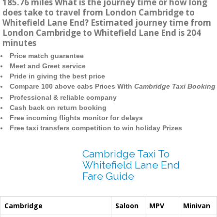
185.76 miles What is the journey time or how long
does take to travel from London Cambridge to
Whitefield Lane End? Estimated journey time from
London Cambridge to Whitefield Lane End is 204
minutes
Price match guarantee
Meet and Greet service
Pride in giving the best price
Compare 100 above cabs Prices With
Cambridge Taxi Booking
Professional & reliable company
Cash back on return booking
Free incoming flights monitor for delays
Free taxi transfers competition to win holiday Prizes
Cambridge Taxi To
Whitefield Lane End
Fare Guide
Cambridge
Saloon
MPV
Minivan