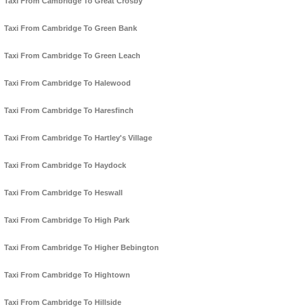
Taxi From Cambridge To Great Crosby
Taxi From Cambridge To Green Bank
Taxi From Cambridge To Green Leach
Taxi From Cambridge To Halewood
Taxi From Cambridge To Haresfinch
Taxi From Cambridge To Hartley's Village
Taxi From Cambridge To Haydock
Taxi From Cambridge To Heswall
Taxi From Cambridge To High Park
Taxi From Cambridge To Higher Bebington
Taxi From Cambridge To Hightown
Taxi From Cambridge To Hillside