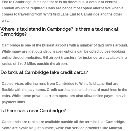
End to Cambridge, but since there is no direct bus, a detour at central
London would be required. Cabs are hence most opted alternative when it
comes to travelling from Whitefield Lane End to Cambridge and the other
way.
Where is taxi stand in Cambridge? Is there a taxi rank at
Cambridge?
Cambridge is one of the busiest airports with a number of taxi ranks around.
While many are just outside, cheaper options can be opted by pee-booking
online through websites, GB airport transfers for instance, are available in a
radius of 1 to 2 Miles outside the airport.
Do taxis at Cambridge take credit cards?
Cab services offering runs from Cambridge to Whitefield Lane End are
flexible with the payments. Credit card can be used on card machines in the
cabs. While some private carriers operators also allow online payments via
payment links.
Is there cabs near Cambridge?
Cab stands are ranks are available outside all the terminals at Cambridge.
Some are available just outside, while cab service providers like Minicab