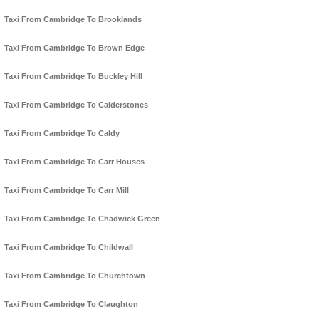
Taxi From Cambridge To Brooklands
Taxi From Cambridge To Brown Edge
Taxi From Cambridge To Buckley Hill
Taxi From Cambridge To Calderstones
Taxi From Cambridge To Caldy
Taxi From Cambridge To Carr Houses
Taxi From Cambridge To Carr Mill
Taxi From Cambridge To Chadwick Green
Taxi From Cambridge To Childwall
Taxi From Cambridge To Churchtown
Taxi From Cambridge To Claughton