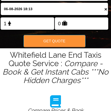
Change Language
×
FOLLOW US
GET QUOTE
Whitefield Lane End Taxis
Quote Service :
Compare -
Book & Get Instant Cabs ***No
Hidden Charges***
Compare Prices & Book