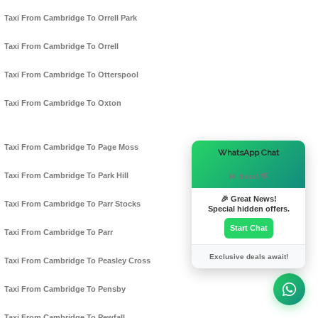
Taxi From Cambridge To Orrell Park
Taxi From Cambridge To Orrell
Taxi From Cambridge To Otterspool
Taxi From Cambridge To Oxton
Taxi From Cambridge To Page Moss
×
WhatsApp Chat
Taxi From Cambridge To Park Hill
Hi there! 👋
🎉 Great News!
Taxi From Cambridge To Parr Stocks
Special hidden offers.
Start Chat
Taxi From Cambridge To Parr
Exclusive deals await!
Taxi From Cambridge To Peasley Cross
Taxi From Cambridge To Pensby
Taxi From Cambridge To Pewfall