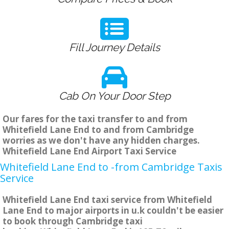
Fill Journey Details
Cab On Your Door Step
Our fares for the taxi transfer to and from
Whitefield Lane End to and from Cambridge
worries as we don't have any hidden charges.
Whitefield Lane End Airport Taxi Service
Whitefield Lane End to -from Cambridge Taxis
Service
Whitefield Lane End taxi service from Whitefield
Lane End to major airports in u.k couldn't be easier
to book through Cambridge taxi