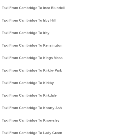
Taxi From Cambridge To Ince Blundell
Taxi From Cambridge To Irby Hill
Taxi From Cambridge To Irby
Taxi From Cambridge To Kensington
Taxi From Cambridge To Kings Moss
Taxi From Cambridge To Kirkby Park
Taxi From Cambridge To Kirkby
Taxi From Cambridge To Kirkdale
Taxi From Cambridge To Knotty Ash
Taxi From Cambridge To Knowsley
Taxi From Cambridge To Lady Green