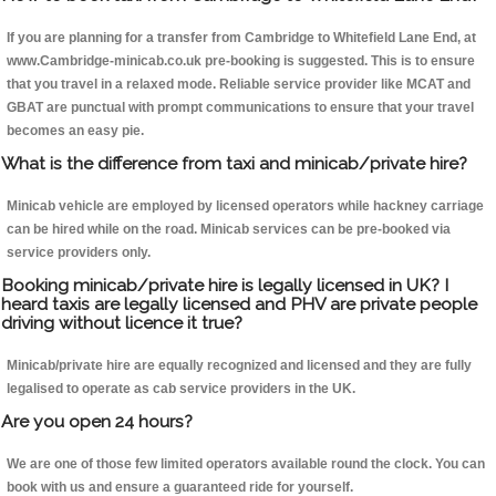
If you are planning for a transfer from Cambridge to Whitefield Lane End, at
www.Cambridge-minicab.co.uk pre-booking is suggested. This is to ensure
that you travel in a relaxed mode. Reliable service provider like MCAT and
GBAT are punctual with prompt communications to ensure that your travel
becomes an easy pie.
What is the difference from taxi and minicab/private hire?
Minicab vehicle are employed by licensed operators while hackney carriage
can be hired while on the road. Minicab services can be pre-booked via
service providers only.
Booking minicab/private hire is legally licensed in UK? I
heard taxis are legally licensed and PHV are private people
driving without licence it true?
Minicab/private hire are equally recognized and licensed and they are fully
legalised to operate as cab service providers in the UK.
Are you open 24 hours?
We are one of those few limited operators available round the clock. You can
book with us and ensure a guaranteed ride for yourself.