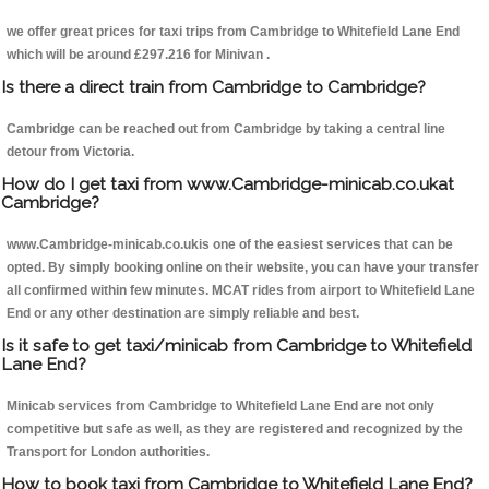
we offer great prices for taxi trips from Cambridge to Whitefield Lane End
which will be around £297.216 for Minivan .
Is there a direct train from Cambridge to Cambridge?
Cambridge can be reached out from Cambridge by taking a central line
detour from Victoria.
How do I get taxi from www.Cambridge-minicab.co.ukat
Cambridge?
www.Cambridge-minicab.co.ukis one of the easiest services that can be
opted. By simply booking online on their website, you can have your transfer
all confirmed within few minutes. MCAT rides from airport to Whitefield Lane
End or any other destination are simply reliable and best.
Is it safe to get taxi/minicab from Cambridge to Whitefield
Lane End?
Minicab services from Cambridge to Whitefield Lane End are not only
competitive but safe as well, as they are registered and recognized by the
Transport for London authorities.
How to book taxi from Cambridge to Whitefield Lane End?