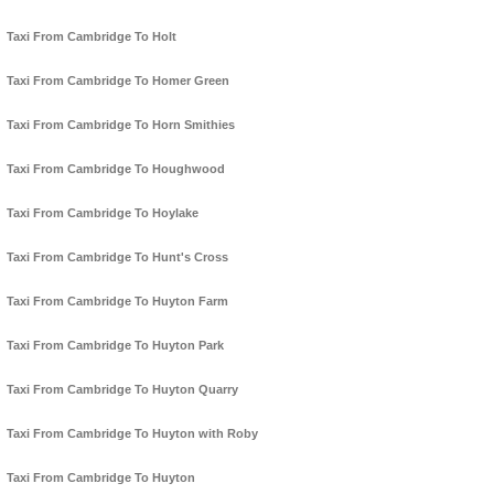
Taxi From Cambridge To Holt
Taxi From Cambridge To Homer Green
Taxi From Cambridge To Horn Smithies
Taxi From Cambridge To Houghwood
Taxi From Cambridge To Hoylake
Taxi From Cambridge To Hunt's Cross
Taxi From Cambridge To Huyton Farm
Taxi From Cambridge To Huyton Park
Taxi From Cambridge To Huyton Quarry
Taxi From Cambridge To Huyton with Roby
Taxi From Cambridge To Huyton