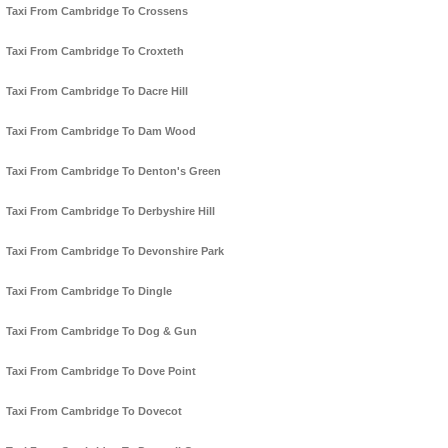
Taxi From Cambridge To Crossens
Taxi From Cambridge To Croxteth
Taxi From Cambridge To Dacre Hill
Taxi From Cambridge To Dam Wood
Taxi From Cambridge To Denton's Green
Taxi From Cambridge To Derbyshire Hill
Taxi From Cambridge To Devonshire Park
Taxi From Cambridge To Dingle
Taxi From Cambridge To Dog & Gun
Taxi From Cambridge To Dove Point
Taxi From Cambridge To Dovecot