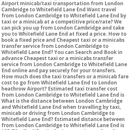
Airport minicab/taxi transportation from London
Cambridge to Whitefield Lane End Want travel
from London Cambridge to Whitefield Lane End by
taxi or a minicab at a competitive price/rate? We
can pick you up from London Cambridge and take
you to Whitefield Lane End at fixed a price. How to
book a fixed price and Cheapest taxi or a minicabs
transfer service from London Cambridge to
Whitefield Lane End? You can Search and Book in
advance Cheapest taxi or a minicabs transfer
service from London Cambridge to Whitefield Lane
End online and pay securely for your transfers.
How much does the taxi transfers or a minicab fare
cost to go from Whitefield Lane End to London
heathrow Airport? Estimated taxi transfer cost
from London Cambridge to Whitefield Lane End is
What is the distance between London Cambridge
and Whitefield Lane End when travelling by taxi,
minicab or driving from London Cambridge to
Whitefield Lane End? Estimated distance between
from London Cambridge to Whitefield Lane End is