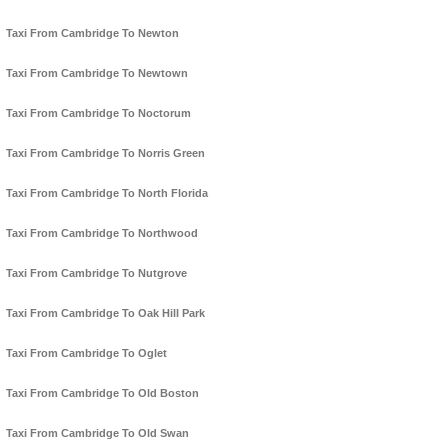
Taxi From Cambridge To Newton
Taxi From Cambridge To Newtown
Taxi From Cambridge To Noctorum
Taxi From Cambridge To Norris Green
Taxi From Cambridge To North Florida
Taxi From Cambridge To Northwood
Taxi From Cambridge To Nutgrove
Taxi From Cambridge To Oak Hill Park
Taxi From Cambridge To Oglet
Taxi From Cambridge To Old Boston
Taxi From Cambridge To Old Swan