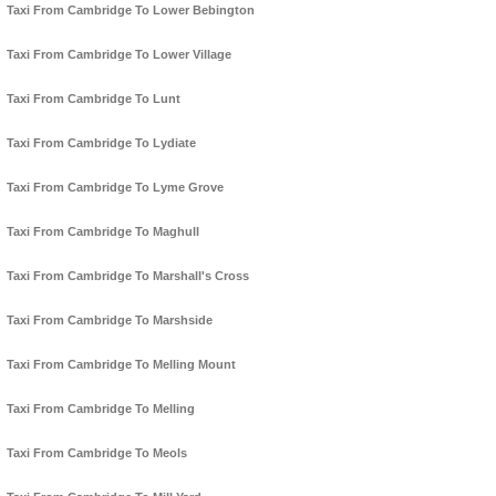
Taxi From Cambridge To Lower Bebington
Taxi From Cambridge To Lower Village
Taxi From Cambridge To Lunt
Taxi From Cambridge To Lydiate
Taxi From Cambridge To Lyme Grove
Taxi From Cambridge To Maghull
Taxi From Cambridge To Marshall's Cross
Taxi From Cambridge To Marshside
Taxi From Cambridge To Melling Mount
Taxi From Cambridge To Melling
Taxi From Cambridge To Meols