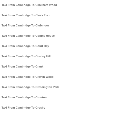
Taxi From Cambridge To Clinkham Wood
Taxi From Cambridge To Clock Face
Taxi From Cambridge To Clubmoor
Taxi From Cambridge To Copple House
Taxi From Cambridge To Court Hey
Taxi From Cambridge To Cowley Hill
Taxi From Cambridge To Crank
Taxi From Cambridge To Craven Wood
Taxi From Cambridge To Cressington Park
Taxi From Cambridge To Cronton
Taxi From Cambridge To Crosby