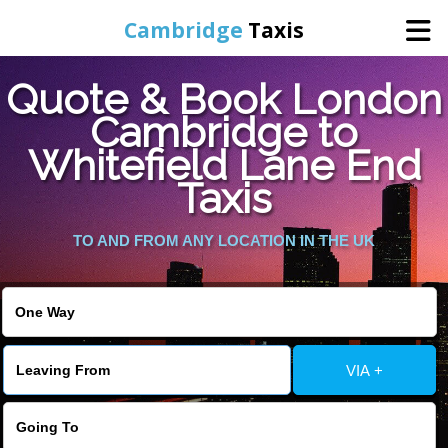
Cambridge
Taxis
Quote & Book London
Home
Cambridge to
Whitefield Lane End
Online Booking
Taxis
Services
TO AND FROM ANY LOCATION IN THE UK
Areas Cover
VIA +
Contact Us