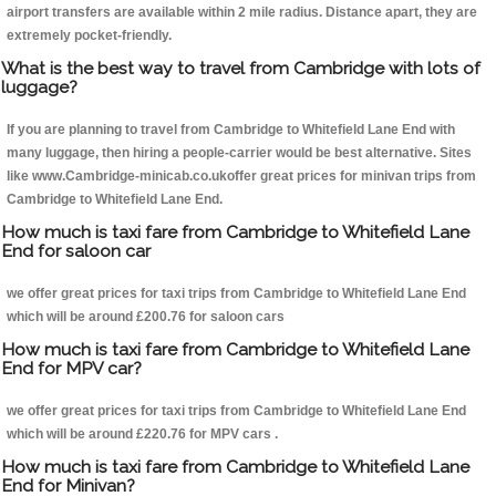
airport transfers are available within 2 mile radius. Distance apart, they are
extremely pocket-friendly.
What is the best way to travel from Cambridge with lots of
luggage?
If you are planning to travel from Cambridge to Whitefield Lane End with
many luggage, then hiring a people-carrier would be best alternative. Sites
like www.Cambridge-minicab.co.ukoffer great prices for minivan trips from
Cambridge to Whitefield Lane End.
How much is taxi fare from Cambridge to Whitefield Lane
End for saloon car
we offer great prices for taxi trips from Cambridge to Whitefield Lane End
which will be around £200.76 for saloon cars
How much is taxi fare from Cambridge to Whitefield Lane
End for MPV car?
we offer great prices for taxi trips from Cambridge to Whitefield Lane End
which will be around £220.76 for MPV cars .
How much is taxi fare from Cambridge to Whitefield Lane
End for Minivan?