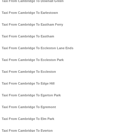
Taxi From Cambridge To Downall Green
Taxi From Cambridge To Earlestown
Taxi From Cambridge To Eastham Ferry
Taxi From Cambridge To Eastham
Taxi From Cambridge To Eccleston Lane Ends
Taxi From Cambridge To Eccleston Park
Taxi From Cambridge To Eccleston
Taxi From Cambridge To Edge Hill
Taxi From Cambridge To Egerton Park
Taxi From Cambridge To Egremont
Taxi From Cambridge To Elm Park
Taxi From Cambridge To Everton