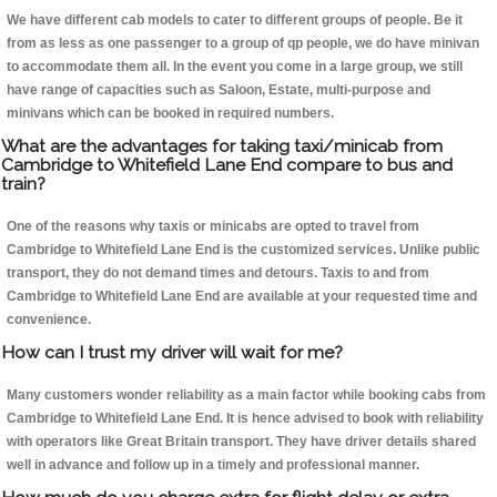
We have different cab models to cater to different groups of people. Be it
from as less as one passenger to a group of qp people, we do have minivan
to accommodate them all. In the event you come in a large group, we still
have range of capacities such as Saloon, Estate, multi-purpose and
minivans which can be booked in required numbers.
What are the advantages for taking taxi/minicab from
Cambridge to Whitefield Lane End compare to bus and
train?
One of the reasons why taxis or minicabs are opted to travel from
Cambridge to Whitefield Lane End is the customized services. Unlike public
transport, they do not demand times and detours. Taxis to and from
Cambridge to Whitefield Lane End are available at your requested time and
convenience.
How can I trust my driver will wait for me?
Many customers wonder reliability as a main factor while booking cabs from
Cambridge to Whitefield Lane End. It is hence advised to book with reliability
with operators like Great Britain transport. They have driver details shared
well in advance and follow up in a timely and professional manner.