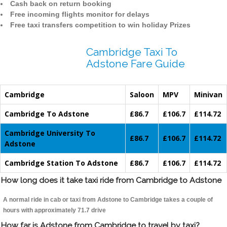
Cash back on return booking
Free incoming flights monitor for delays
Free taxi transfers competition to win holiday Prizes
Cambridge Taxi To
Adstone Fare Guide
Cambridge
Saloon
MPV
Minivan
Cambridge To Adstone
£86.7
£106.7
£114.72
Cambridge University To
£86.7
£106.7
£114.72
Adstone
Cambridge Station To Adstone
£86.7
£106.7
£114.72
How long does it take taxi ride from Cambridge to Adstone
A normal ride in cab or taxi from Adstone to Cambridge takes a couple of
hours with approximately 71.7 drive
How far is Adstone from Cambridge to travel by taxi?