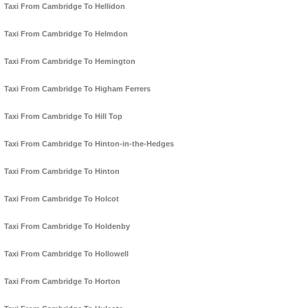
Taxi From Cambridge To Hellidon
Taxi From Cambridge To Helmdon
Taxi From Cambridge To Hemington
Taxi From Cambridge To Higham Ferrers
Taxi From Cambridge To Hill Top
Taxi From Cambridge To Hinton-in-the-Hedges
Taxi From Cambridge To Hinton
Taxi From Cambridge To Holcot
Taxi From Cambridge To Holdenby
Taxi From Cambridge To Hollowell
Taxi From Cambridge To Horton