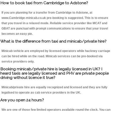
How to book taxi from Cambridge to Adstone?
If you are planning for a transfer from Cambridge to Adstone, at
www.Cambridge-minicab.co.uk pre-booking is suggested. This is to ensure
that you travel in a relaxed mode. Reliable service provider like MCAT and
GBAT are punctual with prompt communications to ensure that your travel
becomes an easy pie.
What is the difference from taxi and minicab/private hire?
Minicab vehicle are employed by licensed operators while hackney carriage
can be hired while on the road. Minicab services can be pre-booked via
service providers only.
Booking minicab/private hire is legally licensed in UK? I
heard taxis are legally licensed and PHV are private people
driving without licence it true?
Minicab/private hire are equally recognized and licensed and they are fully
legalised to operate as cab service providers in the UK.
Are you open 24 hours?
We are one of those few limited operators available round the clock. You can