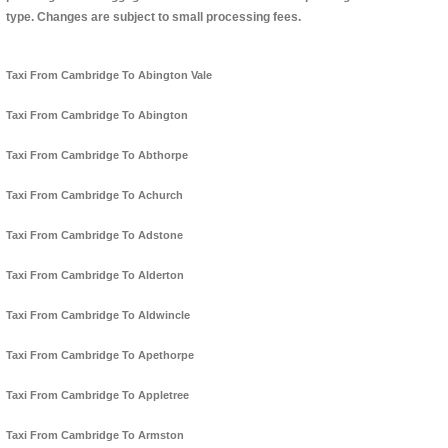
type. Changes are subject to small processing fees.
Taxi From Cambridge To Abington Vale
Taxi From Cambridge To Abington
Taxi From Cambridge To Abthorpe
Taxi From Cambridge To Achurch
Taxi From Cambridge To Adstone
Taxi From Cambridge To Alderton
Taxi From Cambridge To Aldwincle
Taxi From Cambridge To Apethorpe
Taxi From Cambridge To Appletree
Taxi From Cambridge To Armston