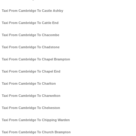
Taxi From Cambridge To Castle Ashby
Taxi From Cambridge To Cattle End
Taxi From Cambridge To Chacombe
Taxi From Cambridge To Chadstone
Taxi From Cambridge To Chapel Brampton
Taxi From Cambridge To Chapel End
Taxi From Cambridge To Charlton
Taxi From Cambridge To Charwelton
Taxi From Cambridge To Chelveston
Taxi From Cambridge To Chipping Warden
Taxi From Cambridge To Church Brampton