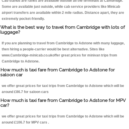
Cab stands are ranks are available outside all the terminals at Cambridge.
Some are available just outside, while cab service providers like Minicab
airport transfers are available within 2 mile radius. Distance apart, they are
extremely pocket-friendly.
What is the best way to travel from Cambridge with lots of
luggage?
If you are planning to travel from Cambridge to Adstone with many luggage,
then hiring a people-carrier would be best alternative. Sites like
www.Cambridge-minicab.co.ukoffer great prices for minivan trips from
Cambridge to Adstone.
How much is taxi fare from Cambridge to Adstone for
saloon car
we offer great prices for taxi trips from Cambridge to Adstone which will be
around £86.7 for saloon cars
How much is taxi fare from Cambridge to Adstone for MPV
car?
we offer great prices for taxi trips from Cambridge to Adstone which will be
around £106.7 for MPV cars .