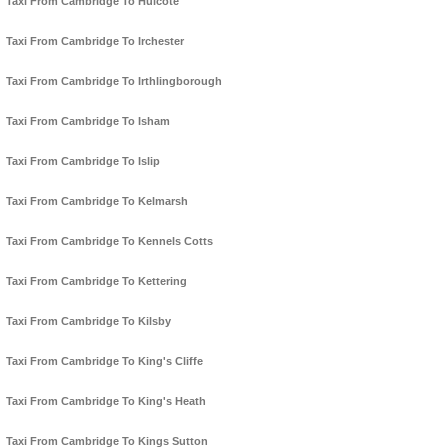
Taxi From Cambridge To Hulcote
Taxi From Cambridge To Irchester
Taxi From Cambridge To Irthlingborough
Taxi From Cambridge To Isham
Taxi From Cambridge To Islip
Taxi From Cambridge To Kelmarsh
Taxi From Cambridge To Kennels Cotts
Taxi From Cambridge To Kettering
Taxi From Cambridge To Kilsby
Taxi From Cambridge To King's Cliffe
Taxi From Cambridge To King's Heath
Taxi From Cambridge To Kings Sutton