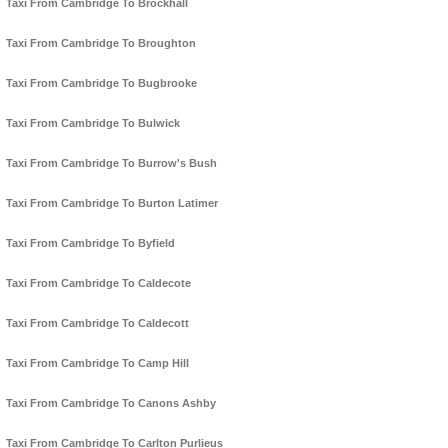
Taxi From Cambridge To Brockhall
Taxi From Cambridge To Broughton
Taxi From Cambridge To Bugbrooke
Taxi From Cambridge To Bulwick
Taxi From Cambridge To Burrow's Bush
Taxi From Cambridge To Burton Latimer
Taxi From Cambridge To Byfield
Taxi From Cambridge To Caldecote
Taxi From Cambridge To Caldecott
Taxi From Cambridge To Camp Hill
Taxi From Cambridge To Canons Ashby
Taxi From Cambridge To Carlton Purlieus