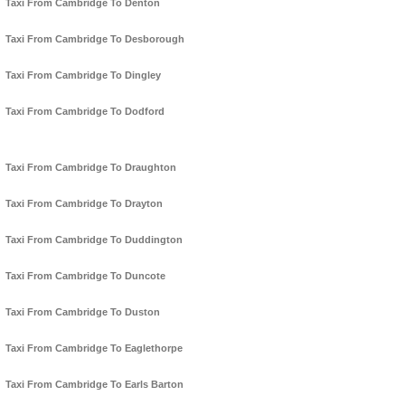
Taxi From Cambridge To Denton
Taxi From Cambridge To Desborough
Taxi From Cambridge To Dingley
Taxi From Cambridge To Dodford
Taxi From Cambridge To Draughton
Taxi From Cambridge To Drayton
Taxi From Cambridge To Duddington
Taxi From Cambridge To Duncote
Taxi From Cambridge To Duston
Taxi From Cambridge To Eaglethorpe
Taxi From Cambridge To Earls Barton