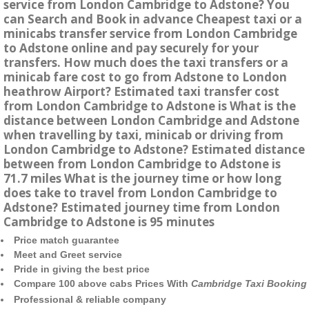
service from London Cambridge to Adstone? You
can Search and Book in advance Cheapest taxi or a
minicabs transfer service from London Cambridge
to Adstone online and pay securely for your
transfers. How much does the taxi transfers or a
minicab fare cost to go from Adstone to London
heathrow Airport? Estimated taxi transfer cost
from London Cambridge to Adstone is What is the
distance between London Cambridge and Adstone
when travelling by taxi, minicab or driving from
London Cambridge to Adstone? Estimated distance
between from London Cambridge to Adstone is
71.7 miles What is the journey time or how long
does take to travel from London Cambridge to
Adstone? Estimated journey time from London
Cambridge to Adstone is 95 minutes
Price match guarantee
Meet and Greet service
Pride in giving the best price
Compare 100 above cabs Prices With
Cambridge Taxi Booking
Professional & reliable company