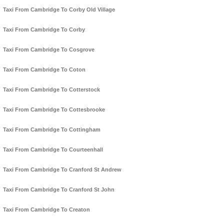
Taxi From Cambridge To Corby Old Village
Taxi From Cambridge To Corby
Taxi From Cambridge To Cosgrove
Taxi From Cambridge To Coton
Taxi From Cambridge To Cotterstock
Taxi From Cambridge To Cottesbrooke
Taxi From Cambridge To Cottingham
Taxi From Cambridge To Courteenhall
Taxi From Cambridge To Cranford St Andrew
Taxi From Cambridge To Cranford St John
Taxi From Cambridge To Creaton