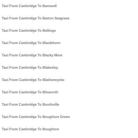
Taxi From Cambridge To Barnwell
Taxi From Cambridge To Barton Seagrave
Taxi From Cambridge To Bellinge
Taxi From Cambridge To Blackthorn
Taxi From Cambridge To Blacky More
Taxi From Cambridge To Blakesley
Taxi From Cambridge To Blatherwycke
Taxi From Cambridge To Blisworth
Taxi From Cambridge To Boothville
Taxi From Cambridge To Boughton Green
Taxi From Cambridge To Boughton