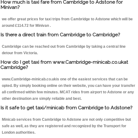
How much is taxi fare from Cambridge to Adstone for
Minivan?
we offer great prices for taxi trips from Cambridge to Adstone which will be
around £114.72 for Minivan .
Is there a direct train from Cambridge to Cambridge?
Cambridge can be reached out from Cambridge by taking a central line
detour from Victoria.
How do I get taxi from www.Cambridge-minicab.co.ukat
Cambridge?
www.Cambridge-minicab.co.ukis one of the easiest services that can be
opted. By simply booking online on their website, you can have your transfer
all confirmed within few minutes. MCAT rides from airport to Adstone or any
other destination are simply reliable and best.
Is it safe to get taxi/minicab from Cambridge to Adstone?
Minicab services from Cambridge to Adstone are not only competitive but
safe as well, as they are registered and recognized by the Transport for
London authorities.