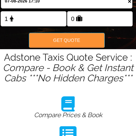
×
Change Language
FOLLOW US
GET QUOTE
Adstone Taxis Quote Service :
Compare - Book & Get Instant
Cabs ***No Hidden Charges***
Compare Prices & Book