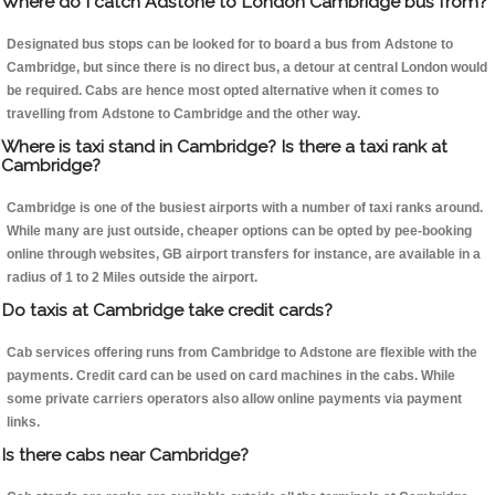
Where do I catch Adstone to London Cambridge bus from?
Designated bus stops can be looked for to board a bus from Adstone to
Cambridge, but since there is no direct bus, a detour at central London would
be required. Cabs are hence most opted alternative when it comes to
travelling from Adstone to Cambridge and the other way.
Where is taxi stand in Cambridge? Is there a taxi rank at
Cambridge?
Cambridge is one of the busiest airports with a number of taxi ranks around.
While many are just outside, cheaper options can be opted by pee-booking
online through websites, GB airport transfers for instance, are available in a
radius of 1 to 2 Miles outside the airport.
Do taxis at Cambridge take credit cards?
Cab services offering runs from Cambridge to Adstone are flexible with the
payments. Credit card can be used on card machines in the cabs. While
some private carriers operators also allow online payments via payment
links.
Is there cabs near Cambridge?