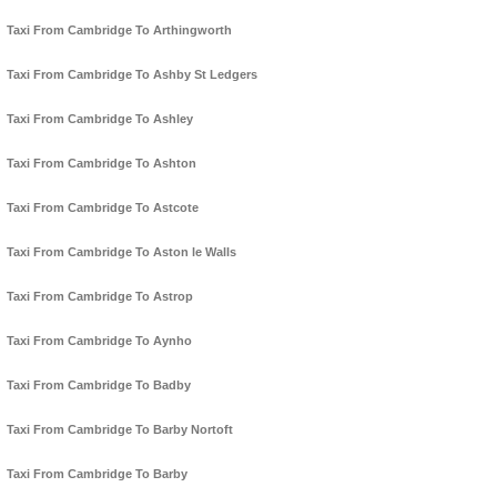
Taxi From Cambridge To Arthingworth
Taxi From Cambridge To Ashby St Ledgers
Taxi From Cambridge To Ashley
Taxi From Cambridge To Ashton
Taxi From Cambridge To Astcote
Taxi From Cambridge To Aston le Walls
Taxi From Cambridge To Astrop
Taxi From Cambridge To Aynho
Taxi From Cambridge To Badby
Taxi From Cambridge To Barby Nortoft
Taxi From Cambridge To Barby