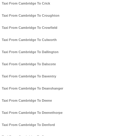
Taxi From Cambridge To Crick
Taxi From Cambridge To Croughton
Taxi From Cambridge To Crowfield
Taxi From Cambridge To Culworth
Taxi From Cambridge To Dallington
Taxi From Cambridge To Dalscote
Taxi From Cambridge To Daventry
Taxi From Cambridge To Deanshanger
Taxi From Cambridge To Deene
Taxi From Cambridge To Deenethorpe
Taxi From Cambridge To Denford