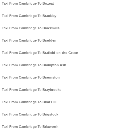
Taxi From Cambridge To Bozeat
Taxi From Cambridge To Brackley
Taxi From Cambridge To Brackmills
Taxi From Cambridge To Bradden
Taxi From Cambridge To Brafield-on-the-Green
Taxi From Cambridge To Brampton Ash
Taxi From Cambridge To Braunston
Taxi From Cambridge To Braybrooke
Taxi From Cambridge To Briar Hill
Taxi From Cambridge To Brigstock
Taxi From Cambridge To Brixworth