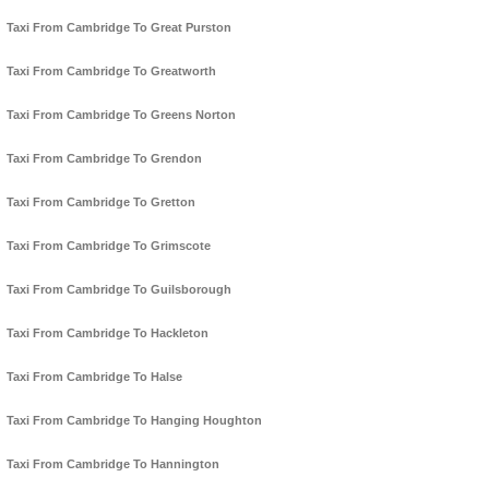
Taxi From Cambridge To Great Purston
Taxi From Cambridge To Greatworth
Taxi From Cambridge To Greens Norton
Taxi From Cambridge To Grendon
Taxi From Cambridge To Gretton
Taxi From Cambridge To Grimscote
Taxi From Cambridge To Guilsborough
Taxi From Cambridge To Hackleton
Taxi From Cambridge To Halse
Taxi From Cambridge To Hanging Houghton
Taxi From Cambridge To Hannington