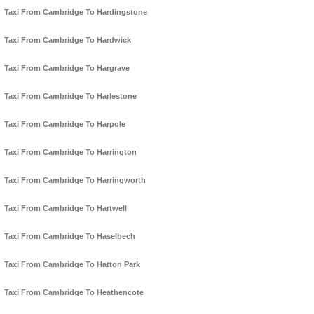
Taxi From Cambridge To Hardingstone
Taxi From Cambridge To Hardwick
Taxi From Cambridge To Hargrave
Taxi From Cambridge To Harlestone
Taxi From Cambridge To Harpole
Taxi From Cambridge To Harrington
Taxi From Cambridge To Harringworth
Taxi From Cambridge To Hartwell
Taxi From Cambridge To Haselbech
Taxi From Cambridge To Hatton Park
Taxi From Cambridge To Heathencote