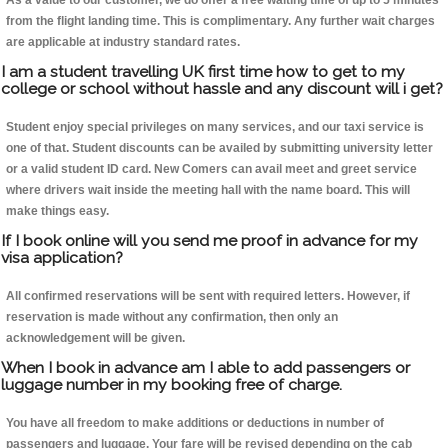
As a value to our customer, we do offer a free waiting time of up to 5 minutes
from the flight landing time. This is complimentary. Any further wait charges
are applicable at industry standard rates.
I am a student travelling UK first time how to get to my
college or school without hassle and any discount will i get?
Student enjoy special privileges on many services, and our taxi service is
one of that. Student discounts can be availed by submitting university letter
or a valid student ID card. New Comers can avail meet and greet service
where drivers wait inside the meeting hall with the name board. This will
make things easy.
If I book online will you send me proof in advance for my
visa application?
All confirmed reservations will be sent with required letters. However, if
reservation is made without any confirmation, then only an
acknowledgement will be given.
When I book in advance am I able to add passengers or
luggage number in my booking free of charge.
You have all freedom to make additions or deductions in number of
passengers and luggage. Your fare will be revised depending on the cab