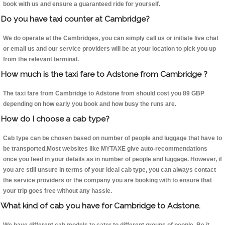
book with us and ensure a guaranteed ride for yourself.
Do you have taxi counter at Cambridge?
We do operate at the Cambridges, you can simply call us or initiate live chat
or email us and our service providers will be at your location to pick you up
from the relevant terminal.
How much is the taxi fare to Adstone from Cambridge ?
The taxi fare from Cambridge to Adstone from should cost you 89 GBP
depending on how early you book and how busy the runs are.
How do I choose a cab type?
Cab type can be chosen based on number of people and luggage that have to
be transported.Most websites like MYTAXE give auto-recommendations
once you feed in your details as in number of people and luggage. However, if
you are still unsure in terms of your ideal cab type, you can always contact
the service providers or the company you are booking with to ensure that
your trip goes free without any hassle.
What kind of cab you have for Cambridge to Adstone.