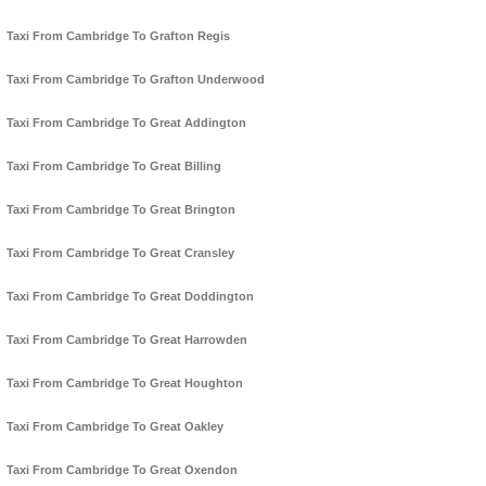
Taxi From Cambridge To Grafton Regis
Taxi From Cambridge To Grafton Underwood
Taxi From Cambridge To Great Addington
Taxi From Cambridge To Great Billing
Taxi From Cambridge To Great Brington
Taxi From Cambridge To Great Cransley
Taxi From Cambridge To Great Doddington
Taxi From Cambridge To Great Harrowden
Taxi From Cambridge To Great Houghton
Taxi From Cambridge To Great Oakley
Taxi From Cambridge To Great Oxendon