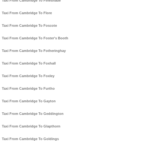
Taxi From Cambridge To Fineshade
Taxi From Cambridge To Flore
Taxi From Cambridge To Foscote
Taxi From Cambridge To Foster's Booth
Taxi From Cambridge To Fotheringhay
Taxi From Cambridge To Foxhall
Taxi From Cambridge To Foxley
Taxi From Cambridge To Furtho
Taxi From Cambridge To Gayton
Taxi From Cambridge To Geddington
Taxi From Cambridge To Glapthorn
Taxi From Cambridge To Goldings