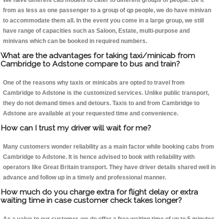
We have different cab models to cater to different groups of people. Be it
from as less as one passenger to a group of qp people, we do have minivan
to accommodate them all. In the event you come in a large group, we still
have range of capacities such as Saloon, Estate, multi-purpose and
minivans which can be booked in required numbers.
What are the advantages for taking taxi/minicab from
Cambridge to Adstone compare to bus and train?
One of the reasons why taxis or minicabs are opted to travel from
Cambridge to Adstone is the customized services. Unlike public transport,
they do not demand times and detours. Taxis to and from Cambridge to
Adstone are available at your requested time and convenience.
How can I trust my driver will wait for me?
Many customers wonder reliability as a main factor while booking cabs from
Cambridge to Adstone. It is hence advised to book with reliability with
operators like Great Britain transport. They have driver details shared well in
advance and follow up in a timely and professional manner.
How much do you charge extra for flight delay or extra
waiting time in case customer check takes longer?