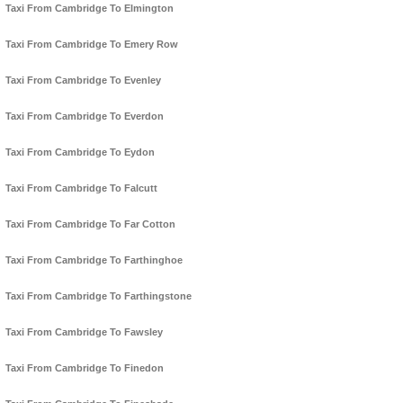
Taxi From Cambridge To Elmington
Taxi From Cambridge To Emery Row
Taxi From Cambridge To Evenley
Taxi From Cambridge To Everdon
Taxi From Cambridge To Eydon
Taxi From Cambridge To Falcutt
Taxi From Cambridge To Far Cotton
Taxi From Cambridge To Farthinghoe
Taxi From Cambridge To Farthingstone
Taxi From Cambridge To Fawsley
Taxi From Cambridge To Finedon