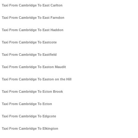
Taxi From Cambridge To East Carlton
Taxi From Cambridge To East Farndon
Taxi From Cambridge To East Haddon
Taxi From Cambridge To Eastcote
Taxi From Cambridge To Eastfield
Taxi From Cambridge To Easton Maudit
Taxi From Cambridge To Easton on the Hill
Taxi From Cambridge To Ecton Brook
Taxi From Cambridge To Ecton
Taxi From Cambridge To Edgcote
Taxi From Cambridge To Elkington