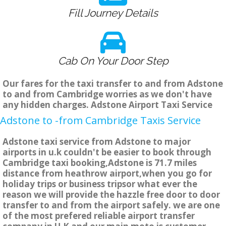
Fill Journey Details
Cab On Your Door Step
Our fares for the taxi transfer to and from Adstone
to and from Cambridge worries as we don't have
any hidden charges. Adstone Airport Taxi Service
Adstone to -from Cambridge Taxis Service
Adstone taxi service from Adstone to major
airports in u.k couldn't be easier to book through
Cambridge taxi booking,Adstone is 71.7 miles
distance from heathrow airport,when you go for
holiday trips or business tripsor what ever the
reason we will provide the hazzle free door to door
transfer to and from the airport safely. we are one
of the most prefered reliable airport transfer