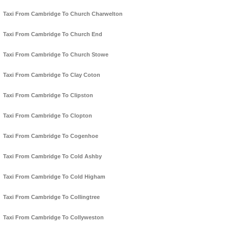
Taxi From Cambridge To Church Charwelton
Taxi From Cambridge To Church End
Taxi From Cambridge To Church Stowe
Taxi From Cambridge To Clay Coton
Taxi From Cambridge To Clipston
Taxi From Cambridge To Clopton
Taxi From Cambridge To Cogenhoe
Taxi From Cambridge To Cold Ashby
Taxi From Cambridge To Cold Higham
Taxi From Cambridge To Collingtree
Taxi From Cambridge To Collyweston