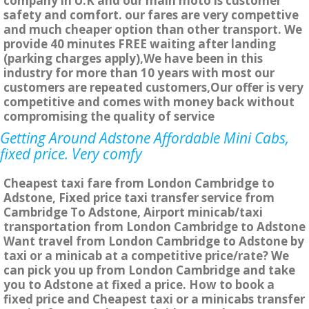
company in U.K and our main moto is customer
safety and comfort. our fares are very compettive
and much cheaper option than other transport. We
provide 40 minutes FREE waiting after landing
(parking charges apply),We have been in this
industry for more than 10 years with most our
customers are repeated customers,Our offer is very
competitive and comes with money back without
compromising the quality of service
Getting Around Adstone Affordable Mini Cabs,
fixed price. Very comfy
Cheapest taxi fare from London Cambridge to
Adstone, Fixed price taxi transfer service from
Cambridge To Adstone, Airport minicab/taxi
transportation from London Cambridge to Adstone
Want travel from London Cambridge to Adstone by
taxi or a minicab at a competitive price/rate? We
can pick you up from London Cambridge and take
you to Adstone at fixed a price. How to book a
fixed price and Cheapest taxi or a minicabs transfer