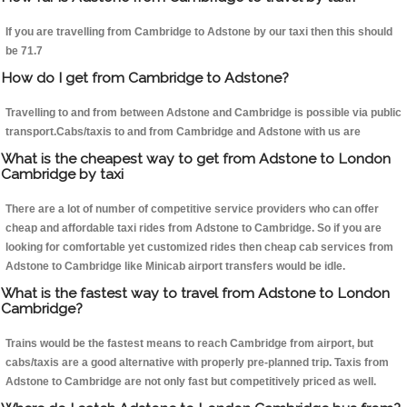
If you are travelling from Cambridge to Adstone by our taxi then this should
be 71.7
How do I get from Cambridge to Adstone?
Travelling to and from between Adstone and Cambridge is possible via public
transport.Cabs/taxis to and from Cambridge and Adstone with us are
What is the cheapest way to get from Adstone to London
Cambridge by taxi
There are a lot of number of competitive service providers who can offer
cheap and affordable taxi rides from Adstone to Cambridge. So if you are
looking for comfortable yet customized rides then cheap cab services from
Adstone to Cambridge like Minicab airport transfers would be idle.
What is the fastest way to travel from Adstone to London
Cambridge?
Trains would be the fastest means to reach Cambridge from airport, but
cabs/taxis are a good alternative with properly pre-planned trip. Taxis from
Adstone to Cambridge are not only fast but competitively priced as well.