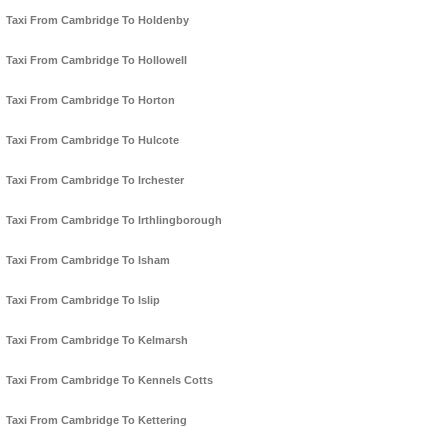
Taxi From Cambridge To Holdenby
Taxi From Cambridge To Hollowell
Taxi From Cambridge To Horton
Taxi From Cambridge To Hulcote
Taxi From Cambridge To Irchester
Taxi From Cambridge To Irthlingborough
Taxi From Cambridge To Isham
Taxi From Cambridge To Islip
Taxi From Cambridge To Kelmarsh
Taxi From Cambridge To Kennels Cotts
Taxi From Cambridge To Kettering