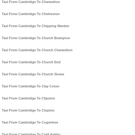
Taxi From Cambridge To Charwelton
Taxi From Cambridge To Chelveston
Taxi From Cambridge To Chipping Warden
Taxi From Cambridge To Church Brampton
Taxi From Cambridge To Church Charwelton
Taxi From Cambridge To Church End
Taxi From Cambridge To Church Stowe
Taxi From Cambridge To Clay Coton
Taxi From Cambridge To Clipston
Taxi From Cambridge To Clopton
Taxi From Cambridge To Cogenhoe
Taxi From Cambridge To Cold Ashby