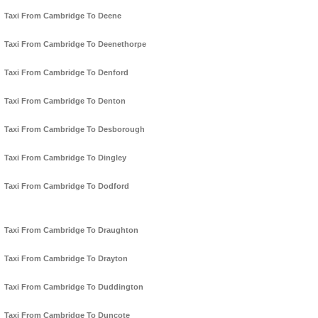
Taxi From Cambridge To Deene
Taxi From Cambridge To Deenethorpe
Taxi From Cambridge To Denford
Taxi From Cambridge To Denton
Taxi From Cambridge To Desborough
Taxi From Cambridge To Dingley
Taxi From Cambridge To Dodford
Taxi From Cambridge To Draughton
Taxi From Cambridge To Drayton
Taxi From Cambridge To Duddington
Taxi From Cambridge To Duncote