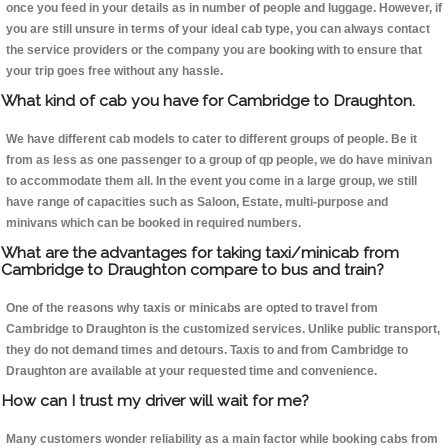
once you feed in your details as in number of people and luggage. However, if
you are still unsure in terms of your ideal cab type, you can always contact
the service providers or the company you are booking with to ensure that
your trip goes free without any hassle.
What kind of cab you have for Cambridge to Draughton.
We have different cab models to cater to different groups of people. Be it
from as less as one passenger to a group of qp people, we do have minivan
to accommodate them all. In the event you come in a large group, we still
have range of capacities such as Saloon, Estate, multi-purpose and
minivans which can be booked in required numbers.
What are the advantages for taking taxi/minicab from
Cambridge to Draughton compare to bus and train?
One of the reasons why taxis or minicabs are opted to travel from
Cambridge to Draughton is the customized services. Unlike public transport,
they do not demand times and detours. Taxis to and from Cambridge to
Draughton are available at your requested time and convenience.
How can I trust my driver will wait for me?
Many customers wonder reliability as a main factor while booking cabs from