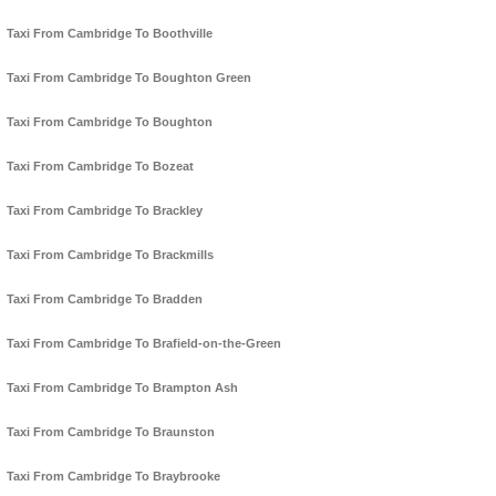
Taxi From Cambridge To Boothville
Taxi From Cambridge To Boughton Green
Taxi From Cambridge To Boughton
Taxi From Cambridge To Bozeat
Taxi From Cambridge To Brackley
Taxi From Cambridge To Brackmills
Taxi From Cambridge To Bradden
Taxi From Cambridge To Brafield-on-the-Green
Taxi From Cambridge To Brampton Ash
Taxi From Cambridge To Braunston
Taxi From Cambridge To Braybrooke