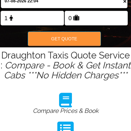
×
Change Language
FOLLOW US
GET QUOTE
Draughton Taxis Quote Service
:
Compare - Book & Get Instant
Cabs ***No Hidden Charges***
Compare Prices & Book