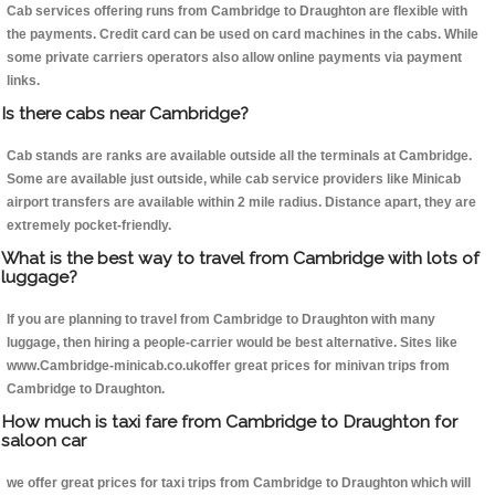
Cab services offering runs from Cambridge to Draughton are flexible with
the payments. Credit card can be used on card machines in the cabs. While
some private carriers operators also allow online payments via payment
links.
Is there cabs near Cambridge?
Cab stands are ranks are available outside all the terminals at Cambridge.
Some are available just outside, while cab service providers like Minicab
airport transfers are available within 2 mile radius. Distance apart, they are
extremely pocket-friendly.
What is the best way to travel from Cambridge with lots of
luggage?
If you are planning to travel from Cambridge to Draughton with many
luggage, then hiring a people-carrier would be best alternative. Sites like
www.Cambridge-minicab.co.ukoffer great prices for minivan trips from
Cambridge to Draughton.
How much is taxi fare from Cambridge to Draughton for
saloon car
we offer great prices for taxi trips from Cambridge to Draughton which will