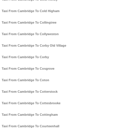
Taxi From Cambridge To Cold Higham
Taxi From Cambridge To Collingtree
Taxi From Cambridge To Collyweston
Taxi From Cambridge To Corby Old Village
Taxi From Cambridge To Corby
Taxi From Cambridge To Cosgrove
Taxi From Cambridge To Coton
Taxi From Cambridge To Cotterstock
Taxi From Cambridge To Cottesbrooke
Taxi From Cambridge To Cottingham
Taxi From Cambridge To Courteenhall