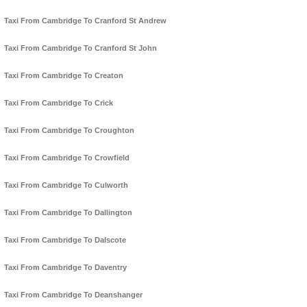
Taxi From Cambridge To Cranford St Andrew
Taxi From Cambridge To Cranford St John
Taxi From Cambridge To Creaton
Taxi From Cambridge To Crick
Taxi From Cambridge To Croughton
Taxi From Cambridge To Crowfield
Taxi From Cambridge To Culworth
Taxi From Cambridge To Dallington
Taxi From Cambridge To Dalscote
Taxi From Cambridge To Daventry
Taxi From Cambridge To Deanshanger