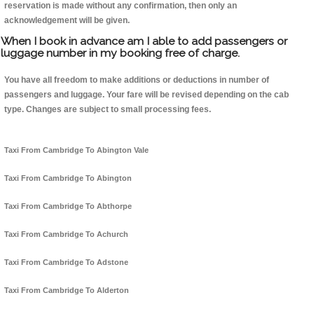
reservation is made without any confirmation, then only an
acknowledgement will be given.
When I book in advance am I able to add passengers or
luggage number in my booking free of charge.
You have all freedom to make additions or deductions in number of
passengers and luggage. Your fare will be revised depending on the cab
type. Changes are subject to small processing fees.
Taxi From Cambridge To Abington Vale
Taxi From Cambridge To Abington
Taxi From Cambridge To Abthorpe
Taxi From Cambridge To Achurch
Taxi From Cambridge To Adstone
Taxi From Cambridge To Alderton