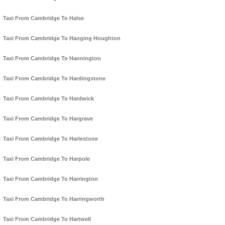
Taxi From Cambridge To Halse
Taxi From Cambridge To Hanging Houghton
Taxi From Cambridge To Hannington
Taxi From Cambridge To Hardingstone
Taxi From Cambridge To Hardwick
Taxi From Cambridge To Hargrave
Taxi From Cambridge To Harlestone
Taxi From Cambridge To Harpole
Taxi From Cambridge To Harrington
Taxi From Cambridge To Harringworth
Taxi From Cambridge To Hartwell