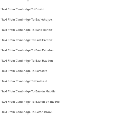
Taxi From Cambridge To Duston
Taxi From Cambridge To Eaglethorpe
Taxi From Cambridge To Earls Barton
Taxi From Cambridge To East Carlton
Taxi From Cambridge To East Farndon
Taxi From Cambridge To East Haddon
Taxi From Cambridge To Eastcote
Taxi From Cambridge To Eastfield
Taxi From Cambridge To Easton Maudit
Taxi From Cambridge To Easton on the Hill
Taxi From Cambridge To Ecton Brook