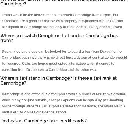
Cambridge?
Trains would be the fastest means to reach Cambridge from airport, but
cabs/taxis are a good alternative with properly pre-planned trip. Taxis from
Draughton to Cambridge are not only fast but competitively priced as well.
Where do I catch Draughton to London Cambridge bus
from?
Designated bus stops can be looked for to board a bus from Draughton to
Cambridge, but since there is no direct bus, a detour at central London would
be required. Cabs are hence most opted alternative when it comes to
travelling from Draughton to Cambridge and the other way.
Where is taxi stand in Cambridge? Is there a taxi rank at
Cambridge?
Cambridge is one of the busiest airports with a number of taxi ranks around.
While many are just outside, cheaper options can be opted by pee-booking
online through websites, GB airport transfers for instance, are available in a
radius of 1 to 2 Miles outside the airport.
Do taxis at Cambridge take credit cards?