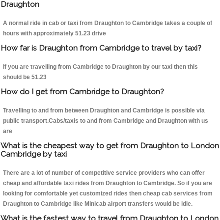
Draughton
A normal ride in cab or taxi from Draughton to Cambridge takes a couple of
hours with approximately 51.23 drive
How far is Draughton from Cambridge to travel by taxi?
If you are travelling from Cambridge to Draughton by our taxi then this
should be 51.23
How do I get from Cambridge to Draughton?
Travelling to and from between Draughton and Cambridge is possible via
public transport.Cabs/taxis to and from Cambridge and Draughton with us
are
What is the cheapest way to get from Draughton to London
Cambridge by taxi
There are a lot of number of competitive service providers who can offer
cheap and affordable taxi rides from Draughton to Cambridge. So if you are
looking for comfortable yet customized rides then cheap cab services from
Draughton to Cambridge like Minicab airport transfers would be idle.
What is the fastest way to travel from Draughton to London