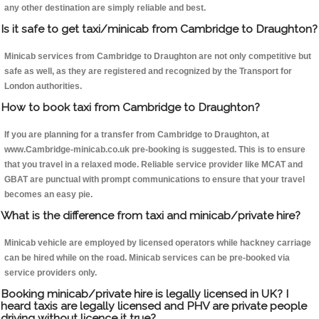
any other destination are simply reliable and best.
Is it safe to get taxi/minicab from Cambridge to Draughton?
Minicab services from Cambridge to Draughton are not only competitive but
safe as well, as they are registered and recognized by the Transport for
London authorities.
How to book taxi from Cambridge to Draughton?
If you are planning for a transfer from Cambridge to Draughton, at
www.Cambridge-minicab.co.uk pre-booking is suggested. This is to ensure
that you travel in a relaxed mode. Reliable service provider like MCAT and
GBAT are punctual with prompt communications to ensure that your travel
becomes an easy pie.
What is the difference from taxi and minicab/private hire?
Minicab vehicle are employed by licensed operators while hackney carriage
can be hired while on the road. Minicab services can be pre-booked via
service providers only.
Booking minicab/private hire is legally licensed in UK? I
heard taxis are legally licensed and PHV are private people
driving without licence it true?