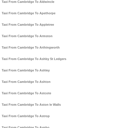
Taxi From Cambridge To Aldwincle
Taxi From Cambridge To Apethorpe
Taxi From Cambridge To Appletree
Taxi From Cambridge To Armston
Taxi From Cambridge To Arthingworth
Taxi From Cambridge To Ashby St Ledgers
Taxi From Cambridge To Ashley
Taxi From Cambridge To Ashton
Taxi From Cambridge To Astcote
Taxi From Cambridge To Aston le Walls
Taxi From Cambridge To Astrop
Taxi From Cambridge To Aynho