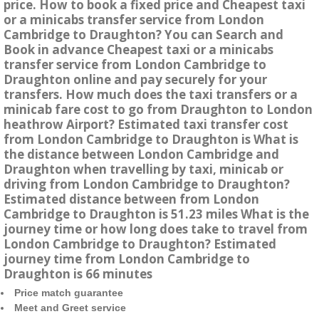
price. How to book a fixed price and Cheapest taxi
or a minicabs transfer service from London
Cambridge to Draughton? You can Search and
Book in advance Cheapest taxi or a minicabs
transfer service from London Cambridge to
Draughton online and pay securely for your
transfers. How much does the taxi transfers or a
minicab fare cost to go from Draughton to London
heathrow Airport? Estimated taxi transfer cost
from London Cambridge to Draughton is What is
the distance between London Cambridge and
Draughton when travelling by taxi, minicab or
driving from London Cambridge to Draughton?
Estimated distance between from London
Cambridge to Draughton is 51.23 miles What is the
journey time or how long does take to travel from
London Cambridge to Draughton? Estimated
journey time from London Cambridge to
Draughton is 66 minutes
Price match guarantee
Meet and Greet service