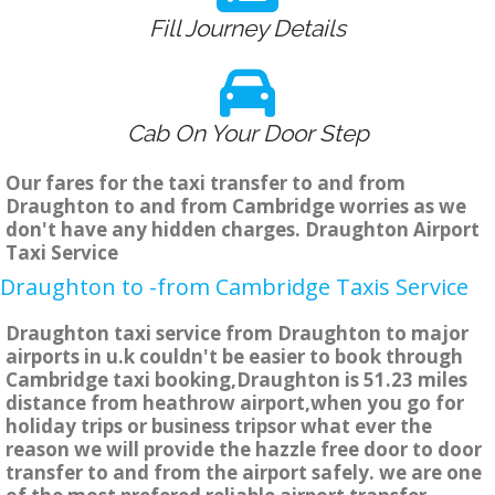
Fill Journey Details
Cab On Your Door Step
Our fares for the taxi transfer to and from
Draughton to and from Cambridge worries as we
don't have any hidden charges. Draughton Airport
Taxi Service
Draughton to -from Cambridge Taxis Service
Draughton taxi service from Draughton to major
airports in u.k couldn't be easier to book through
Cambridge taxi booking,Draughton is 51.23 miles
distance from heathrow airport,when you go for
holiday trips or business tripsor what ever the
reason we will provide the hazzle free door to door
transfer to and from the airport safely. we are one