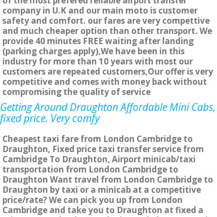
of the most prefered reliable airport transfer
company in U.K and our main moto is customer
safety and comfort. our fares are very compettive
and much cheaper option than other transport. We
provide 40 minutes FREE waiting after landing
(parking charges apply),We have been in this
industry for more than 10 years with most our
customers are repeated customers,Our offer is very
competitive and comes with money back without
compromising the quality of service
Getting Around Draughton Affordable Mini Cabs,
fixed price. Very comfy
Cheapest taxi fare from London Cambridge to
Draughton, Fixed price taxi transfer service from
Cambridge To Draughton, Airport minicab/taxi
transportation from London Cambridge to
Draughton Want travel from London Cambridge to
Draughton by taxi or a minicab at a competitive
price/rate? We can pick you up from London
Cambridge and take you to Draughton at fixed a