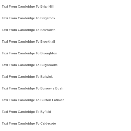
Taxi From Cambridge To Briar Hill
Taxi From Cambridge To Brigstock
Taxi From Cambridge To Brixworth
Taxi From Cambridge To Brockhall
Taxi From Cambridge To Broughton
Taxi From Cambridge To Bugbrooke
Taxi From Cambridge To Bulwick
Taxi From Cambridge To Burrow's Bush
Taxi From Cambridge To Burton Latimer
Taxi From Cambridge To Byfield
Taxi From Cambridge To Caldecote