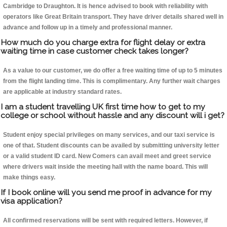
Cambridge to Draughton. It is hence advised to book with reliability with
operators like Great Britain transport. They have driver details shared well in
advance and follow up in a timely and professional manner.
How much do you charge extra for flight delay or extra
waiting time in case customer check takes longer?
As a value to our customer, we do offer a free waiting time of up to 5 minutes
from the flight landing time. This is complimentary. Any further wait charges
are applicable at industry standard rates.
I am a student travelling UK first time how to get to my
college or school without hassle and any discount will i get?
Student enjoy special privileges on many services, and our taxi service is
one of that. Student discounts can be availed by submitting university letter
or a valid student ID card. New Comers can avail meet and greet service
where drivers wait inside the meeting hall with the name board. This will
make things easy.
If I book online will you send me proof in advance for my
visa application?
All confirmed reservations will be sent with required letters. However, if