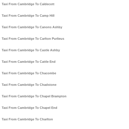
Taxi From Cambridge To Caldecott
Taxi From Cambridge To Camp Hill
Taxi From Cambridge To Canons Ashby
Taxi From Cambridge To Carlton Purlieus
Taxi From Cambridge To Castle Ashby
Taxi From Cambridge To Cattle End
Taxi From Cambridge To Chacombe
Taxi From Cambridge To Chadstone
Taxi From Cambridge To Chapel Brampton
Taxi From Cambridge To Chapel End
Taxi From Cambridge To Charlton