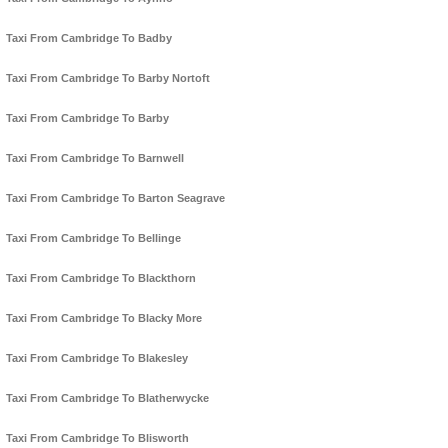
Taxi From Cambridge To Badby
Taxi From Cambridge To Barby Nortoft
Taxi From Cambridge To Barby
Taxi From Cambridge To Barnwell
Taxi From Cambridge To Barton Seagrave
Taxi From Cambridge To Bellinge
Taxi From Cambridge To Blackthorn
Taxi From Cambridge To Blacky More
Taxi From Cambridge To Blakesley
Taxi From Cambridge To Blatherwycke
Taxi From Cambridge To Blisworth