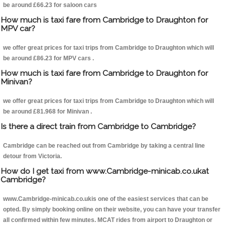
be around £66.23 for saloon cars
How much is taxi fare from Cambridge to Draughton for
MPV car?
we offer great prices for taxi trips from Cambridge to Draughton which will
be around £86.23 for MPV cars .
How much is taxi fare from Cambridge to Draughton for
Minivan?
we offer great prices for taxi trips from Cambridge to Draughton which will
be around £81.968 for Minivan .
Is there a direct train from Cambridge to Cambridge?
Cambridge can be reached out from Cambridge by taking a central line
detour from Victoria.
How do I get taxi from www.Cambridge-minicab.co.ukat
Cambridge?
www.Cambridge-minicab.co.ukis one of the easiest services that can be
opted. By simply booking online on their website, you can have your transfer
all confirmed within few minutes. MCAT rides from airport to Draughton or