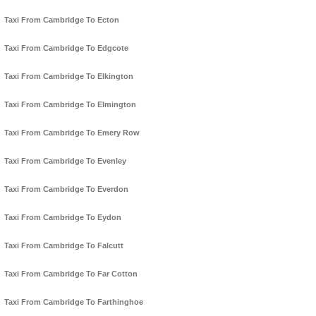
Taxi From Cambridge To Ecton
Taxi From Cambridge To Edgcote
Taxi From Cambridge To Elkington
Taxi From Cambridge To Elmington
Taxi From Cambridge To Emery Row
Taxi From Cambridge To Evenley
Taxi From Cambridge To Everdon
Taxi From Cambridge To Eydon
Taxi From Cambridge To Falcutt
Taxi From Cambridge To Far Cotton
Taxi From Cambridge To Farthinghoe