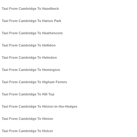
Taxi From Cambridge To Haselbech
Taxi From Cambridge To Hatton Park
Taxi From Cambridge To Heathencote
Taxi From Cambridge To Hellidon
Taxi From Cambridge To Helmdon
Taxi From Cambridge To Hemington
Taxi From Cambridge To Higham Ferrers
Taxi From Cambridge To Hill Top
Taxi From Cambridge To Hinton-in-the-Hedges
Taxi From Cambridge To Hinton
Taxi From Cambridge To Holcot