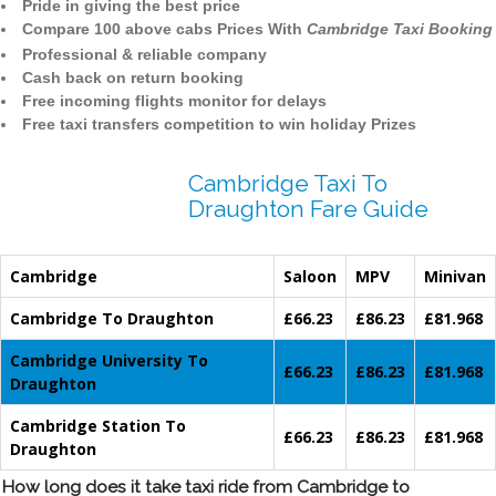
Pride in giving the best price
Compare 100 above cabs Prices With
Cambridge Taxi Booking
Professional & reliable company
Cash back on return booking
Free incoming flights monitor for delays
Free taxi transfers competition to win holiday Prizes
Cambridge Taxi To
Draughton Fare Guide
Cambridge
Saloon
MPV
Minivan
Cambridge To Draughton
£66.23
£86.23
£81.968
Cambridge University To
£66.23
£86.23
£81.968
Draughton
Cambridge Station To
£66.23
£86.23
£81.968
Draughton
How long does it take taxi ride from Cambridge to