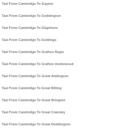
Taxi From Cambridge To Gayton
Taxi From Cambridge To Geddington
Taxi From Cambridge To Glapthorn
Taxi From Cambridge To Goldings
Taxi From Cambridge To Grafton Regis
Taxi From Cambridge To Grafton Underwood
Taxi From Cambridge To Great Addington
Taxi From Cambridge To Great Billing
Taxi From Cambridge To Great Brington
Taxi From Cambridge To Great Cransley
Taxi From Cambridge To Great Doddington