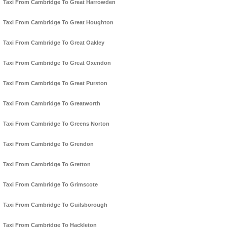
Taxi From Cambridge To Great Harrowden
Taxi From Cambridge To Great Houghton
Taxi From Cambridge To Great Oakley
Taxi From Cambridge To Great Oxendon
Taxi From Cambridge To Great Purston
Taxi From Cambridge To Greatworth
Taxi From Cambridge To Greens Norton
Taxi From Cambridge To Grendon
Taxi From Cambridge To Gretton
Taxi From Cambridge To Grimscote
Taxi From Cambridge To Guilsborough
Taxi From Cambridge To Hackleton