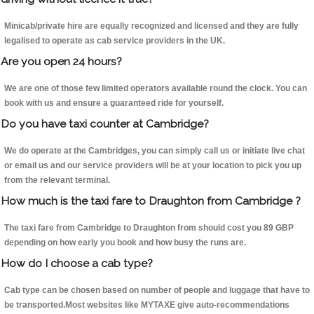
Minicab/private hire are equally recognized and licensed and they are fully
legalised to operate as cab service providers in the UK.
Are you open 24 hours?
We are one of those few limited operators available round the clock. You can
book with us and ensure a guaranteed ride for yourself.
Do you have taxi counter at Cambridge?
We do operate at the Cambridges, you can simply call us or initiate live chat
or email us and our service providers will be at your location to pick you up
from the relevant terminal.
How much is the taxi fare to Draughton from Cambridge ?
The taxi fare from Cambridge to Draughton from should cost you 89 GBP
depending on how early you book and how busy the runs are.
How do I choose a cab type?
Cab type can be chosen based on number of people and luggage that have to
be transported.Most websites like MYTAXE give auto-recommendations