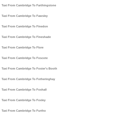
Taxi From Cambridge To Farthingstone
Taxi From Cambridge To Fawsley
Taxi From Cambridge To Finedon
Taxi From Cambridge To Fineshade
Taxi From Cambridge To Flore
Taxi From Cambridge To Foscote
Taxi From Cambridge To Foster's Booth
Taxi From Cambridge To Fotheringhay
Taxi From Cambridge To Foxhall
Taxi From Cambridge To Foxley
Taxi From Cambridge To Furtho