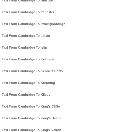
Taxi From Cambridge To Hulcote
Taxi From Cambridge To Irchester
Taxi From Cambridge To Irthlingborough
Taxi From Cambridge To Isham
Taxi From Cambridge To Islip
Taxi From Cambridge To Kelmarsh
Taxi From Cambridge To Kennels Cotts
Taxi From Cambridge To Kettering
Taxi From Cambridge To Kilsby
Taxi From Cambridge To King's Cliffe
Taxi From Cambridge To King's Heath
Taxi From Cambridge To Kings Sutton