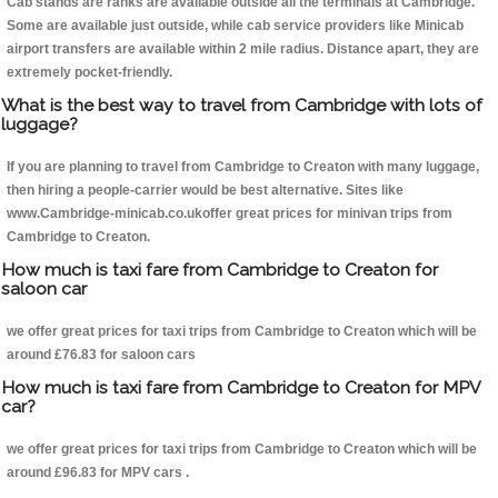
Cab stands are ranks are available outside all the terminals at Cambridge.
Some are available just outside, while cab service providers like Minicab
airport transfers are available within 2 mile radius. Distance apart, they are
extremely pocket-friendly.
What is the best way to travel from Cambridge with lots of
luggage?
If you are planning to travel from Cambridge to Creaton with many luggage,
then hiring a people-carrier would be best alternative. Sites like
www.Cambridge-minicab.co.ukoffer great prices for minivan trips from
Cambridge to Creaton.
How much is taxi fare from Cambridge to Creaton for
saloon car
we offer great prices for taxi trips from Cambridge to Creaton which will be
around £76.83 for saloon cars
How much is taxi fare from Cambridge to Creaton for MPV
car?
we offer great prices for taxi trips from Cambridge to Creaton which will be
around £96.83 for MPV cars .