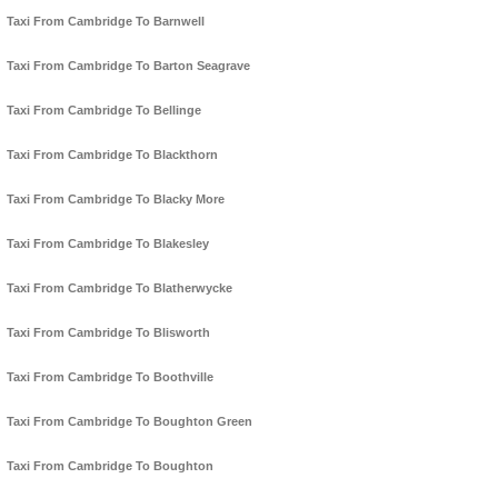
Taxi From Cambridge To Barnwell
Taxi From Cambridge To Barton Seagrave
Taxi From Cambridge To Bellinge
Taxi From Cambridge To Blackthorn
Taxi From Cambridge To Blacky More
Taxi From Cambridge To Blakesley
Taxi From Cambridge To Blatherwycke
Taxi From Cambridge To Blisworth
Taxi From Cambridge To Boothville
Taxi From Cambridge To Boughton Green
Taxi From Cambridge To Boughton