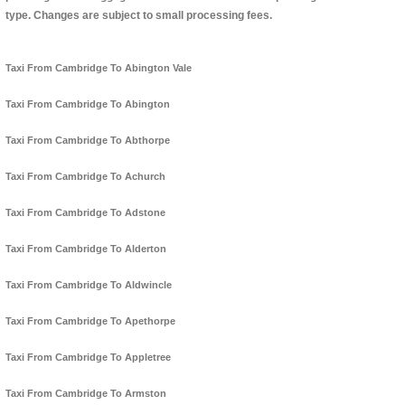
type. Changes are subject to small processing fees.
Taxi From Cambridge To Abington Vale
Taxi From Cambridge To Abington
Taxi From Cambridge To Abthorpe
Taxi From Cambridge To Achurch
Taxi From Cambridge To Adstone
Taxi From Cambridge To Alderton
Taxi From Cambridge To Aldwincle
Taxi From Cambridge To Apethorpe
Taxi From Cambridge To Appletree
Taxi From Cambridge To Armston