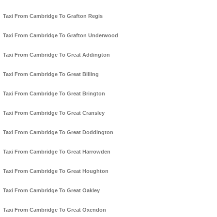
Taxi From Cambridge To Grafton Regis
Taxi From Cambridge To Grafton Underwood
Taxi From Cambridge To Great Addington
Taxi From Cambridge To Great Billing
Taxi From Cambridge To Great Brington
Taxi From Cambridge To Great Cransley
Taxi From Cambridge To Great Doddington
Taxi From Cambridge To Great Harrowden
Taxi From Cambridge To Great Houghton
Taxi From Cambridge To Great Oakley
Taxi From Cambridge To Great Oxendon