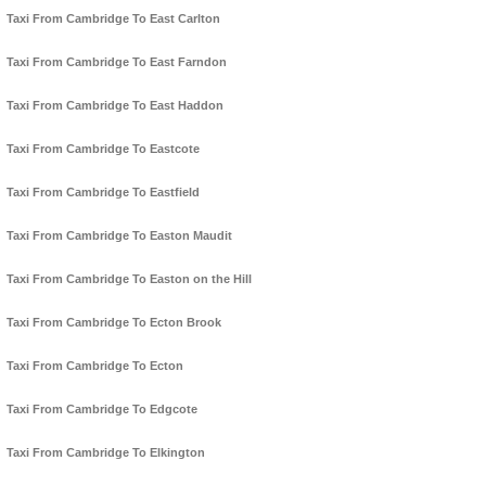
Taxi From Cambridge To East Carlton
Taxi From Cambridge To East Farndon
Taxi From Cambridge To East Haddon
Taxi From Cambridge To Eastcote
Taxi From Cambridge To Eastfield
Taxi From Cambridge To Easton Maudit
Taxi From Cambridge To Easton on the Hill
Taxi From Cambridge To Ecton Brook
Taxi From Cambridge To Ecton
Taxi From Cambridge To Edgcote
Taxi From Cambridge To Elkington