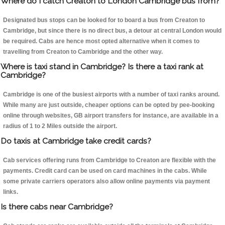
Where do I catch Creaton to London Cambridge bus from?
Designated bus stops can be looked for to board a bus from Creaton to
Cambridge, but since there is no direct bus, a detour at central London would
be required. Cabs are hence most opted alternative when it comes to
travelling from Creaton to Cambridge and the other way.
Where is taxi stand in Cambridge? Is there a taxi rank at
Cambridge?
Cambridge is one of the busiest airports with a number of taxi ranks around.
While many are just outside, cheaper options can be opted by pee-booking
online through websites, GB airport transfers for instance, are available in a
radius of 1 to 2 Miles outside the airport.
Do taxis at Cambridge take credit cards?
Cab services offering runs from Cambridge to Creaton are flexible with the
payments. Credit card can be used on card machines in the cabs. While
some private carriers operators also allow online payments via payment
links.
Is there cabs near Cambridge?