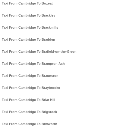
Taxi From Cambridge To Bozeat
Taxi From Cambridge To Brackley
Taxi From Cambridge To Brackmills
Taxi From Cambridge To Bradden
Taxi From Cambridge To Brafield-on-the-Green
Taxi From Cambridge To Brampton Ash
Taxi From Cambridge To Braunston
Taxi From Cambridge To Braybrooke
Taxi From Cambridge To Briar Hill
Taxi From Cambridge To Brigstock
Taxi From Cambridge To Brixworth