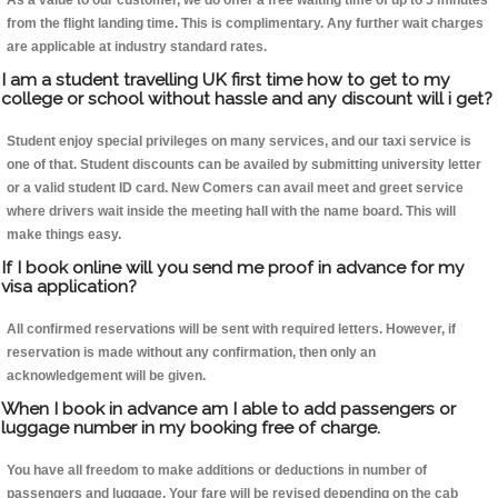
As a value to our customer, we do offer a free waiting time of up to 5 minutes
from the flight landing time. This is complimentary. Any further wait charges
are applicable at industry standard rates.
I am a student travelling UK first time how to get to my
college or school without hassle and any discount will i get?
Student enjoy special privileges on many services, and our taxi service is
one of that. Student discounts can be availed by submitting university letter
or a valid student ID card. New Comers can avail meet and greet service
where drivers wait inside the meeting hall with the name board. This will
make things easy.
If I book online will you send me proof in advance for my
visa application?
All confirmed reservations will be sent with required letters. However, if
reservation is made without any confirmation, then only an
acknowledgement will be given.
When I book in advance am I able to add passengers or
luggage number in my booking free of charge.
You have all freedom to make additions or deductions in number of
passengers and luggage. Your fare will be revised depending on the cab