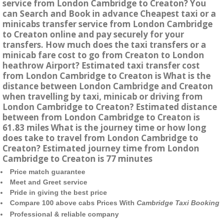
service from London Cambridge to Creaton? You
can Search and Book in advance Cheapest taxi or a
minicabs transfer service from London Cambridge
to Creaton online and pay securely for your
transfers. How much does the taxi transfers or a
minicab fare cost to go from Creaton to London
heathrow Airport? Estimated taxi transfer cost
from London Cambridge to Creaton is What is the
distance between London Cambridge and Creaton
when travelling by taxi, minicab or driving from
London Cambridge to Creaton? Estimated distance
between from London Cambridge to Creaton is
61.83 miles What is the journey time or how long
does take to travel from London Cambridge to
Creaton? Estimated journey time from London
Cambridge to Creaton is 77 minutes
Price match guarantee
Meet and Greet service
Pride in giving the best price
Compare 100 above cabs Prices With
Cambridge Taxi Booking
Professional & reliable company