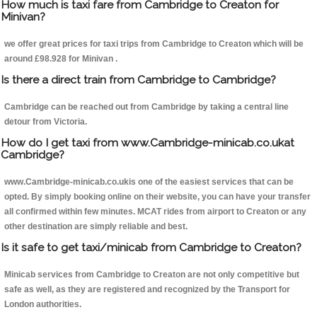
How much is taxi fare from Cambridge to Creaton for
Minivan?
we offer great prices for taxi trips from Cambridge to Creaton which will be
around £98.928 for Minivan .
Is there a direct train from Cambridge to Cambridge?
Cambridge can be reached out from Cambridge by taking a central line
detour from Victoria.
How do I get taxi from www.Cambridge-minicab.co.ukat
Cambridge?
www.Cambridge-minicab.co.ukis one of the easiest services that can be
opted. By simply booking online on their website, you can have your transfer
all confirmed within few minutes. MCAT rides from airport to Creaton or any
other destination are simply reliable and best.
Is it safe to get taxi/minicab from Cambridge to Creaton?
Minicab services from Cambridge to Creaton are not only competitive but
safe as well, as they are registered and recognized by the Transport for
London authorities.