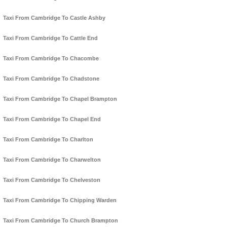
Taxi From Cambridge To Castle Ashby
Taxi From Cambridge To Cattle End
Taxi From Cambridge To Chacombe
Taxi From Cambridge To Chadstone
Taxi From Cambridge To Chapel Brampton
Taxi From Cambridge To Chapel End
Taxi From Cambridge To Charlton
Taxi From Cambridge To Charwelton
Taxi From Cambridge To Chelveston
Taxi From Cambridge To Chipping Warden
Taxi From Cambridge To Church Brampton