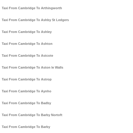
Taxi From Cambridge To Arthingworth
Taxi From Cambridge To Ashby St Ledgers
Taxi From Cambridge To Ashley
Taxi From Cambridge To Ashton
Taxi From Cambridge To Astcote
Taxi From Cambridge To Aston le Walls
Taxi From Cambridge To Astrop
Taxi From Cambridge To Aynho
Taxi From Cambridge To Badby
Taxi From Cambridge To Barby Nortoft
Taxi From Cambridge To Barby