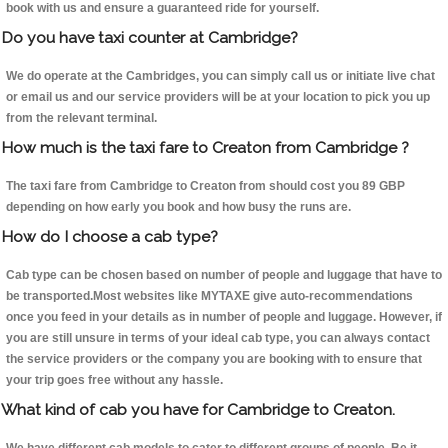
book with us and ensure a guaranteed ride for yourself.
Do you have taxi counter at Cambridge?
We do operate at the Cambridges, you can simply call us or initiate live chat
or email us and our service providers will be at your location to pick you up
from the relevant terminal.
How much is the taxi fare to Creaton from Cambridge ?
The taxi fare from Cambridge to Creaton from should cost you 89 GBP
depending on how early you book and how busy the runs are.
How do I choose a cab type?
Cab type can be chosen based on number of people and luggage that have to
be transported.Most websites like MYTAXE give auto-recommendations
once you feed in your details as in number of people and luggage. However, if
you are still unsure in terms of your ideal cab type, you can always contact
the service providers or the company you are booking with to ensure that
your trip goes free without any hassle.
What kind of cab you have for Cambridge to Creaton.