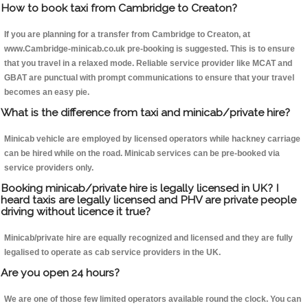
How to book taxi from Cambridge to Creaton?
If you are planning for a transfer from Cambridge to Creaton, at
www.Cambridge-minicab.co.uk pre-booking is suggested. This is to ensure
that you travel in a relaxed mode. Reliable service provider like MCAT and
GBAT are punctual with prompt communications to ensure that your travel
becomes an easy pie.
What is the difference from taxi and minicab/private hire?
Minicab vehicle are employed by licensed operators while hackney carriage
can be hired while on the road. Minicab services can be pre-booked via
service providers only.
Booking minicab/private hire is legally licensed in UK? I
heard taxis are legally licensed and PHV are private people
driving without licence it true?
Minicab/private hire are equally recognized and licensed and they are fully
legalised to operate as cab service providers in the UK.
Are you open 24 hours?
We are one of those few limited operators available round the clock. You can