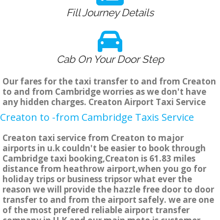
Fill Journey Details
Cab On Your Door Step
Our fares for the taxi transfer to and from Creaton
to and from Cambridge worries as we don't have
any hidden charges. Creaton Airport Taxi Service
Creaton to -from Cambridge Taxis Service
Creaton taxi service from Creaton to major
airports in u.k couldn't be easier to book through
Cambridge taxi booking,Creaton is 61.83 miles
distance from heathrow airport,when you go for
holiday trips or business tripsor what ever the
reason we will provide the hazzle free door to door
transfer to and from the airport safely. we are one
of the most prefered reliable airport transfer