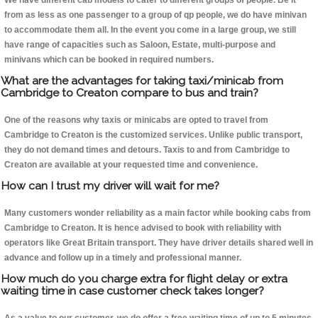
We have different cab models to cater to different groups of people. Be it
from as less as one passenger to a group of qp people, we do have minivan
to accommodate them all. In the event you come in a large group, we still
have range of capacities such as Saloon, Estate, multi-purpose and
minivans which can be booked in required numbers.
What are the advantages for taking taxi/minicab from
Cambridge to Creaton compare to bus and train?
One of the reasons why taxis or minicabs are opted to travel from
Cambridge to Creaton is the customized services. Unlike public transport,
they do not demand times and detours. Taxis to and from Cambridge to
Creaton are available at your requested time and convenience.
How can I trust my driver will wait for me?
Many customers wonder reliability as a main factor while booking cabs from
Cambridge to Creaton. It is hence advised to book with reliability with
operators like Great Britain transport. They have driver details shared well in
advance and follow up in a timely and professional manner.
How much do you charge extra for flight delay or extra
waiting time in case customer check takes longer?