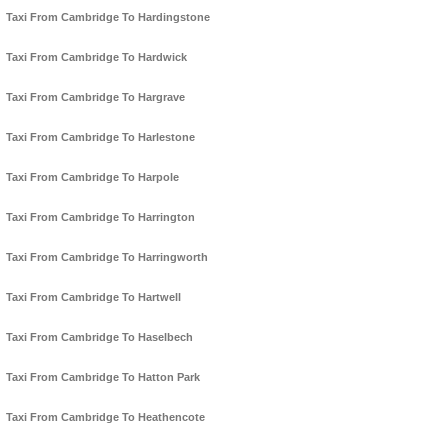
Taxi From Cambridge To Hardingstone
Taxi From Cambridge To Hardwick
Taxi From Cambridge To Hargrave
Taxi From Cambridge To Harlestone
Taxi From Cambridge To Harpole
Taxi From Cambridge To Harrington
Taxi From Cambridge To Harringworth
Taxi From Cambridge To Hartwell
Taxi From Cambridge To Haselbech
Taxi From Cambridge To Hatton Park
Taxi From Cambridge To Heathencote