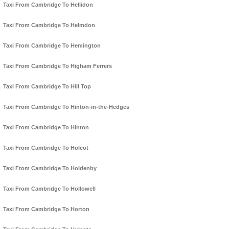
Taxi From Cambridge To Hellidon
Taxi From Cambridge To Helmdon
Taxi From Cambridge To Hemington
Taxi From Cambridge To Higham Ferrers
Taxi From Cambridge To Hill Top
Taxi From Cambridge To Hinton-in-the-Hedges
Taxi From Cambridge To Hinton
Taxi From Cambridge To Holcot
Taxi From Cambridge To Holdenby
Taxi From Cambridge To Hollowell
Taxi From Cambridge To Horton