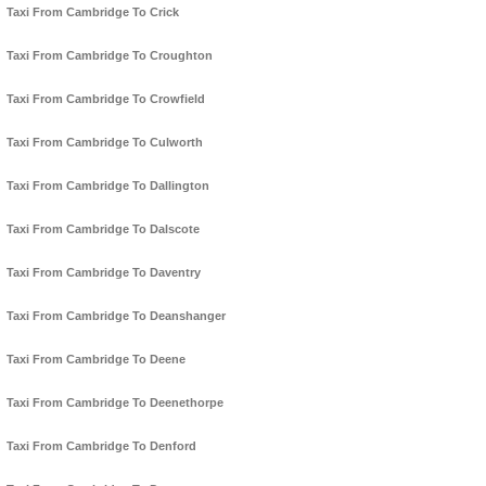
Taxi From Cambridge To Crick
Taxi From Cambridge To Croughton
Taxi From Cambridge To Crowfield
Taxi From Cambridge To Culworth
Taxi From Cambridge To Dallington
Taxi From Cambridge To Dalscote
Taxi From Cambridge To Daventry
Taxi From Cambridge To Deanshanger
Taxi From Cambridge To Deene
Taxi From Cambridge To Deenethorpe
Taxi From Cambridge To Denford