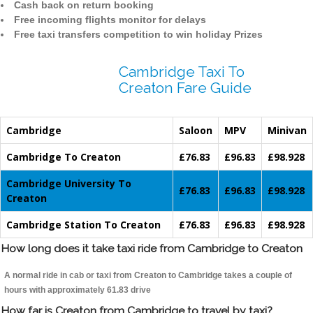
Cash back on return booking
Free incoming flights monitor for delays
Free taxi transfers competition to win holiday Prizes
Cambridge Taxi To
Creaton Fare Guide
Cambridge
Saloon
MPV
Minivan
Cambridge To Creaton
£76.83
£96.83
£98.928
Cambridge University To
£76.83
£96.83
£98.928
Creaton
Cambridge Station To Creaton
£76.83
£96.83
£98.928
How long does it take taxi ride from Cambridge to Creaton
A normal ride in cab or taxi from Creaton to Cambridge takes a couple of
hours with approximately 61.83 drive
How far is Creaton from Cambridge to travel by taxi?