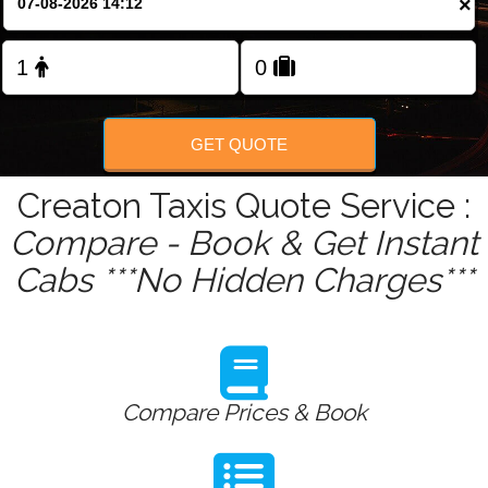
×
Change Language
FOLLOW US
GET QUOTE
Creaton Taxis Quote Service :
Compare - Book & Get Instant
Cabs ***No Hidden Charges***
Compare Prices & Book