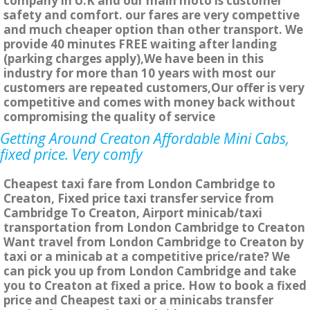
company in U.K and our main moto is customer
safety and comfort. our fares are very compettive
and much cheaper option than other transport. We
provide 40 minutes FREE waiting after landing
(parking charges apply),We have been in this
industry for more than 10 years with most our
customers are repeated customers,Our offer is very
competitive and comes with money back without
compromising the quality of service
Getting Around Creaton Affordable Mini Cabs,
fixed price. Very comfy
Cheapest taxi fare from London Cambridge to
Creaton, Fixed price taxi transfer service from
Cambridge To Creaton, Airport minicab/taxi
transportation from London Cambridge to Creaton
Want travel from London Cambridge to Creaton by
taxi or a minicab at a competitive price/rate? We
can pick you up from London Cambridge and take
you to Creaton at fixed a price. How to book a fixed
price and Cheapest taxi or a minicabs transfer