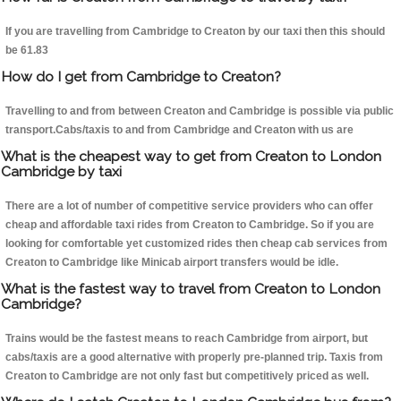
If you are travelling from Cambridge to Creaton by our taxi then this should
be 61.83
How do I get from Cambridge to Creaton?
Travelling to and from between Creaton and Cambridge is possible via public
transport.Cabs/taxis to and from Cambridge and Creaton with us are
What is the cheapest way to get from Creaton to London
Cambridge by taxi
There are a lot of number of competitive service providers who can offer
cheap and affordable taxi rides from Creaton to Cambridge. So if you are
looking for comfortable yet customized rides then cheap cab services from
Creaton to Cambridge like Minicab airport transfers would be idle.
What is the fastest way to travel from Creaton to London
Cambridge?
Trains would be the fastest means to reach Cambridge from airport, but
cabs/taxis are a good alternative with properly pre-planned trip. Taxis from
Creaton to Cambridge are not only fast but competitively priced as well.