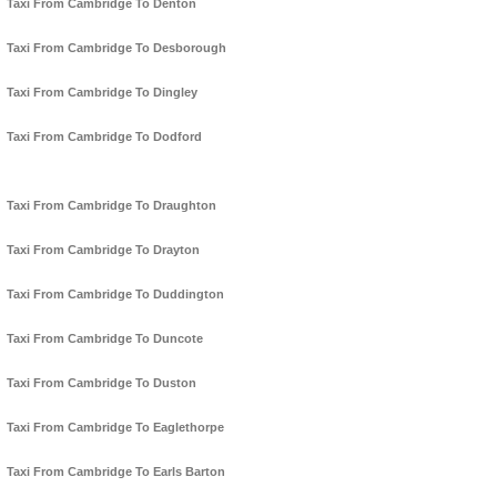
Taxi From Cambridge To Denton
Taxi From Cambridge To Desborough
Taxi From Cambridge To Dingley
Taxi From Cambridge To Dodford
Taxi From Cambridge To Draughton
Taxi From Cambridge To Drayton
Taxi From Cambridge To Duddington
Taxi From Cambridge To Duncote
Taxi From Cambridge To Duston
Taxi From Cambridge To Eaglethorpe
Taxi From Cambridge To Earls Barton