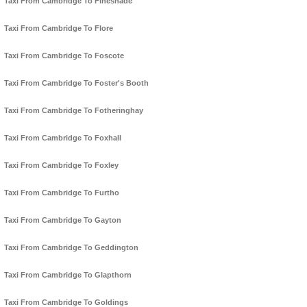
Taxi From Cambridge To Fineshade
Taxi From Cambridge To Flore
Taxi From Cambridge To Foscote
Taxi From Cambridge To Foster's Booth
Taxi From Cambridge To Fotheringhay
Taxi From Cambridge To Foxhall
Taxi From Cambridge To Foxley
Taxi From Cambridge To Furtho
Taxi From Cambridge To Gayton
Taxi From Cambridge To Geddington
Taxi From Cambridge To Glapthorn
Taxi From Cambridge To Goldings