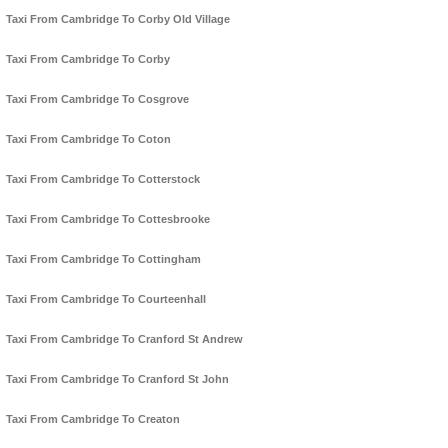
Taxi From Cambridge To Corby Old Village
Taxi From Cambridge To Corby
Taxi From Cambridge To Cosgrove
Taxi From Cambridge To Coton
Taxi From Cambridge To Cotterstock
Taxi From Cambridge To Cottesbrooke
Taxi From Cambridge To Cottingham
Taxi From Cambridge To Courteenhall
Taxi From Cambridge To Cranford St Andrew
Taxi From Cambridge To Cranford St John
Taxi From Cambridge To Creaton