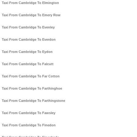
Taxi From Cambridge To Elmington
Taxi From Cambridge To Emery Row
Taxi From Cambridge To Evenley
Taxi From Cambridge To Everdon
Taxi From Cambridge To Eydon
Taxi From Cambridge To Falcutt
Taxi From Cambridge To Far Cotton
Taxi From Cambridge To Farthinghoe
Taxi From Cambridge To Farthingstone
Taxi From Cambridge To Fawsley
Taxi From Cambridge To Finedon