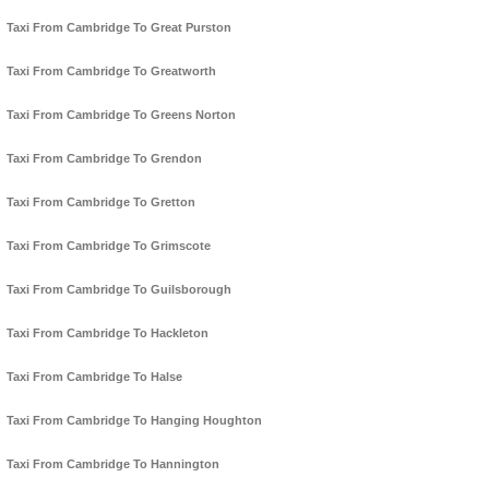
Taxi From Cambridge To Great Purston
Taxi From Cambridge To Greatworth
Taxi From Cambridge To Greens Norton
Taxi From Cambridge To Grendon
Taxi From Cambridge To Gretton
Taxi From Cambridge To Grimscote
Taxi From Cambridge To Guilsborough
Taxi From Cambridge To Hackleton
Taxi From Cambridge To Halse
Taxi From Cambridge To Hanging Houghton
Taxi From Cambridge To Hannington