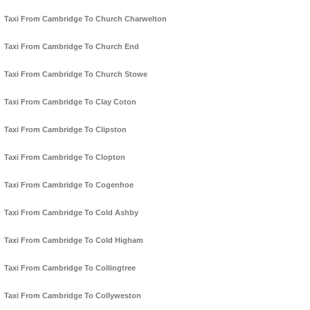
Taxi From Cambridge To Church Charwelton
Taxi From Cambridge To Church End
Taxi From Cambridge To Church Stowe
Taxi From Cambridge To Clay Coton
Taxi From Cambridge To Clipston
Taxi From Cambridge To Clopton
Taxi From Cambridge To Cogenhoe
Taxi From Cambridge To Cold Ashby
Taxi From Cambridge To Cold Higham
Taxi From Cambridge To Collingtree
Taxi From Cambridge To Collyweston