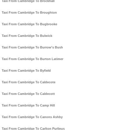
Taxi From Cambridge To Brockhall
Taxi From Cambridge To Broughton
Taxi From Cambridge To Bugbrooke
Taxi From Cambridge To Bulwick
Taxi From Cambridge To Burrow's Bush
Taxi From Cambridge To Burton Latimer
Taxi From Cambridge To Byfield
Taxi From Cambridge To Caldecote
Taxi From Cambridge To Caldecott
Taxi From Cambridge To Camp Hill
Taxi From Cambridge To Canons Ashby
Taxi From Cambridge To Carlton Purlieus